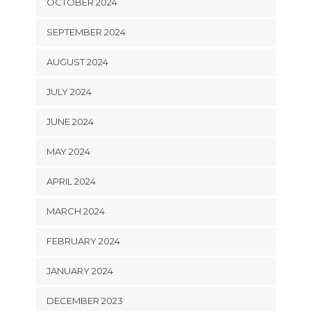
OCTOBER 2024
SEPTEMBER 2024
AUGUST 2024
JULY 2024
JUNE 2024
MAY 2024
APRIL 2024
MARCH 2024
FEBRUARY 2024
JANUARY 2024
DECEMBER 2023