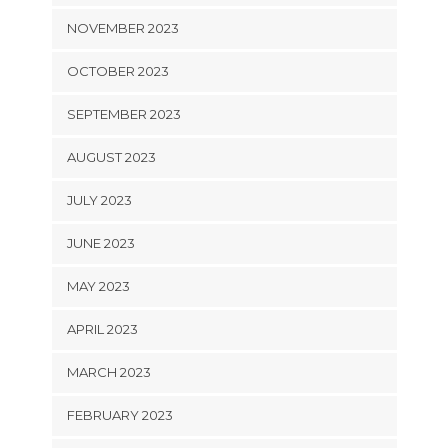
NOVEMBER 2023
OCTOBER 2023
SEPTEMBER 2023
AUGUST 2023
JULY 2023
JUNE 2023
MAY 2023
APRIL 2023
MARCH 2023
FEBRUARY 2023