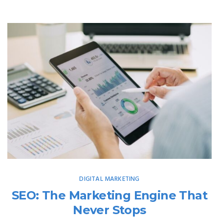
DIGITAL MARKETING
SEO: The Marketing Engine That
Never Stops