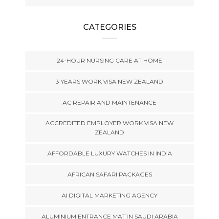
CATEGORIES
24-HOUR NURSING CARE AT HOME
3 YEARS WORK VISA NEW ZEALAND
AC REPAIR AND MAINTENANCE
ACCREDITED EMPLOYER WORK VISA NEW
ZEALAND
AFFORDABLE LUXURY WATCHES IN INDIA
AFRICAN SAFARI PACKAGES
AI DIGITAL MARKETING AGENCY
ALUMINIUM ENTRANCE MAT IN SAUDI ARABIA