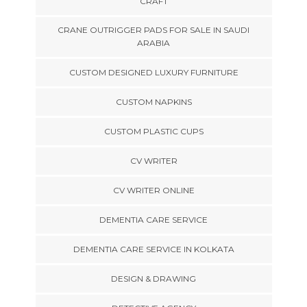
CRAFT
CRANE OUTRIGGER PADS FOR SALE IN SAUDI
ARABIA
CUSTOM DESIGNED LUXURY FURNITURE
CUSTOM NAPKINS
CUSTOM PLASTIC CUPS
CV WRITER
CV WRITER ONLINE
DEMENTIA CARE SERVICE
DEMENTIA CARE SERVICE IN KOLKATA
DESIGN & DRAWING