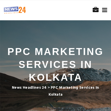
PPC MARKETING
SERVICES IN
KOLKATA
News Headlines 24
>
PPC Marketing Services In
Kolkata