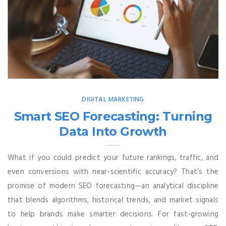
DIGITAL MARKETING
Smart SEO Forecasting: Turning
Data Into Growth
What if you could predict your future rankings, traffic, and
even conversions with near-scientific accuracy? That’s the
promise of modern SEO forecasting—an analytical discipline
that blends algorithms, historical trends, and market signals
to help brands make smarter decisions. For fast-growing