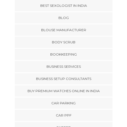
BEST SEXOLOGIST IN INDIA
BLOG
BLOUSE MANUFACTURER
BODY SCRUB
BOOKKEEPING
BUSINESS SERVICES
BUSINESS SETUP CONSULTANTS
BUY PREMIUM WATCHES ONLINE IN INDIA
CAR PARKING
CAR PPF