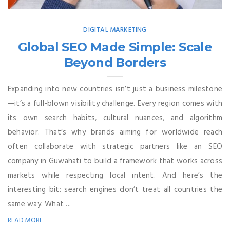
DIGITAL MARKETING
Global SEO Made Simple: Scale
Beyond Borders
Expanding into new countries isn’t just a business milestone
—it’s a full-blown visibility challenge. Every region comes with
its own search habits, cultural nuances, and algorithm
behavior. That’s why brands aiming for worldwide reach
often collaborate with strategic partners like an SEO
company in Guwahati to build a framework that works across
markets while respecting local intent. And here’s the
interesting bit: search engines don’t treat all countries the
same way. What ...
READ MORE