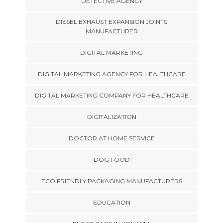
DETECTIVE AGENCY
DIESEL EXHAUST EXPANSION JOINTS
MANUFACTURER
DIGITAL MARKETING
DIGITAL MARKETING AGENCY FOR HEALTHCARE
DIGITAL MARKETING COMPANY FOR HEALTHCARE
DIGITALIZATION
DOCTOR AT HOME SERVICE
DOG FOOD
ECO FRIENDLY PACKAGING MANUFACTURERS
EDUCATION