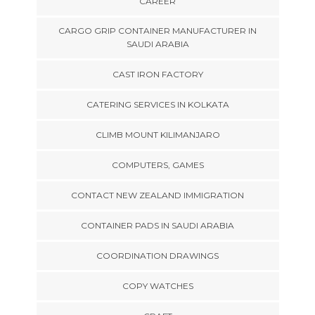
CAREER
CARGO GRIP CONTAINER MANUFACTURER IN
SAUDI ARABIA
CAST IRON FACTORY
CATERING SERVICES IN KOLKATA
CLIMB MOUNT KILIMANJARO
COMPUTERS, GAMES
CONTACT NEW ZEALAND IMMIGRATION
CONTAINER PADS IN SAUDI ARABIA
COORDINATION DRAWINGS
COPY WATCHES