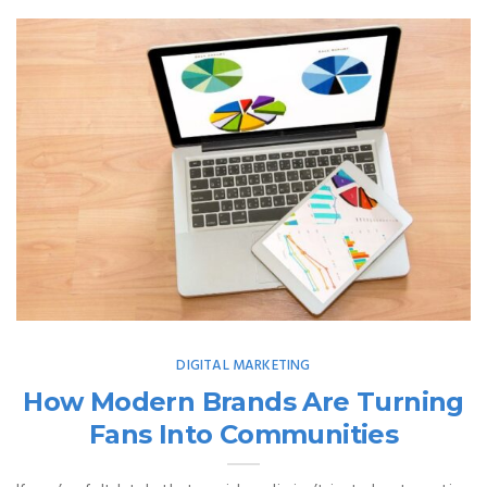
DIGITAL MARKETING
How Modern Brands Are Turning
Fans Into Communities