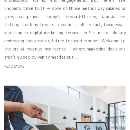
impressions, traffic, and engagement. But here’s the
uncomfortable truth — none of those metrics pay salaries or
grow companies. Today’s forward-thinking brands are
shifting the lens toward revenue itself. In fact, businesses
investing in digital marketing Services in Siliguri are already
embracing this smarter, future-focused mindset. Welcome to
the era of revenue intelligence — where marketing decisions
aren’t guided by vanity metrics but ...
READ MORE