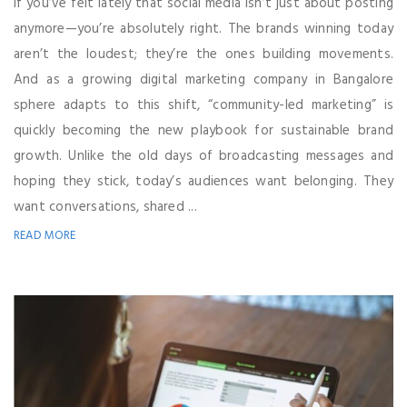
If you’ve felt lately that social media isn’t just about posting
anymore—you’re absolutely right. The brands winning today
aren’t the loudest; they’re the ones building movements.
And as a growing digital marketing company in Bangalore
sphere adapts to this shift, “community-led marketing” is
quickly becoming the new playbook for sustainable brand
growth. Unlike the old days of broadcasting messages and
hoping they stick, today’s audiences want belonging. They
want conversations, shared ...
READ MORE