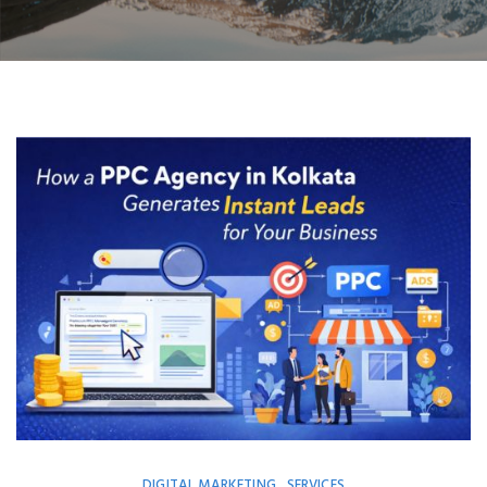
DIGITAL MARKETING
SERVICES
,