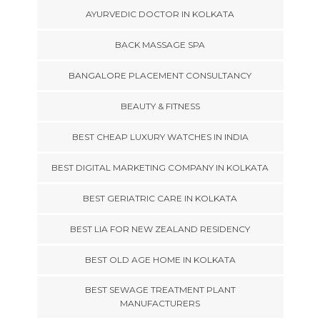
AYURVEDIC DOCTOR IN KOLKATA
BACK MASSAGE SPA
BANGALORE PLACEMENT CONSULTANCY
BEAUTY & FITNESS
BEST CHEAP LUXURY WATCHES IN INDIA
BEST DIGITAL MARKETING COMPANY IN KOLKATA
BEST GERIATRIC CARE IN KOLKATA
BEST LIA FOR NEW ZEALAND RESIDENCY
BEST OLD AGE HOME IN KOLKATA
BEST SEWAGE TREATMENT PLANT
MANUFACTURERS