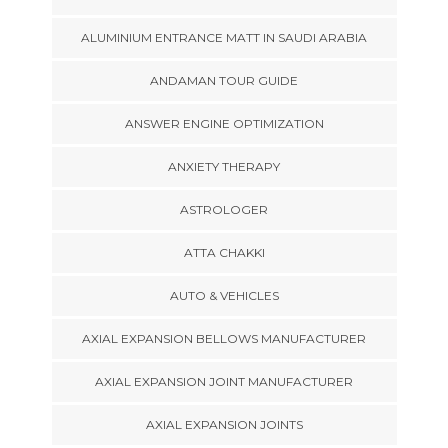
ALUMINIUM ENTRANCE MATT IN SAUDI ARABIA
ANDAMAN TOUR GUIDE
ANSWER ENGINE OPTIMIZATION
ANXIETY THERAPY
ASTROLOGER
ATTA CHAKKI
AUTO & VEHICLES
AXIAL EXPANSION BELLOWS MANUFACTURER
AXIAL EXPANSION JOINT MANUFACTURER
AXIAL EXPANSION JOINTS