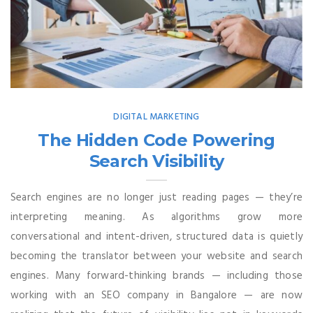
DIGITAL MARKETING
The Hidden Code Powering
Search Visibility
Search engines are no longer just reading pages — they’re
interpreting meaning. As algorithms grow more
conversational and intent-driven, structured data is quietly
becoming the translator between your website and search
engines. Many forward-thinking brands — including those
working with an SEO company in Bangalore — are now