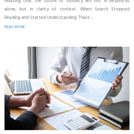
realizing that the future of visibility lies not in keywords
alone, but in clarity of context. When Search Stopped
Reading and Started Understanding There ...
READ MORE