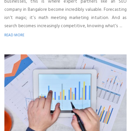
businesses, this is where expert partners like an SEO
company in Bangalore become incredibly valuable. Forecasting
isn’t magic; it’s math meeting marketing intuition. And as
search becomes increasingly competitive, knowing what’s ...
READ MORE