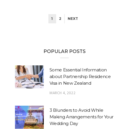
1
2
NEXT
POPULAR POSTS
Some Essential Information
about Partnership Residence
Visa in New Zealand
MARCH 4, 2022
3 Blunders to Avoid While
Making Arrangements for Your
Wedding Day