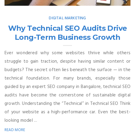
DIGITAL MARKETING
Why Technical SEO Audits Drive
Long-Term Business Growth
Ever wondered why some websites thrive while others
struggle to gain traction, despite having similar content or
budgets? The secret often lies beneath the surface — in the
technical foundation. For many brands, especially those
guided by an expert SEO company in Bangalore, technical SEO
audits have become the cornerstone of sustainable digital
growth. Understanding the “Technical” in Technical SEO Think
of your website as a high-performance car. Even the best-
looking model ...
READ MORE