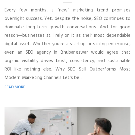
Every few months, a “new” marketing trend promises
overnight success. Yet, despite the noise, SEO continues to
dominate long-term growth conversations. And for good
reason—businesses still rely on it as their most dependable
digital asset. Whether you’re a startup or scaling enterprise,
even an SEO agency in Bhubaneswar would agree that
organic visibility drives trust, consistency, and sustainable
ROI like nothing else. Why SEO Still Outperforms Most
Modern Marketing Channels Let’s be ...
READ MORE