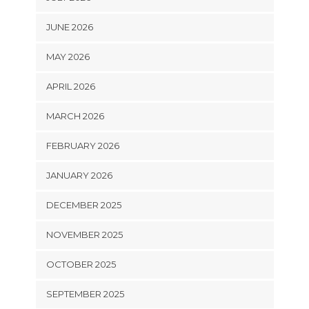
JUNE 2026
MAY 2026
APRIL 2026
MARCH 2026
FEBRUARY 2026
JANUARY 2026
DECEMBER 2025
NOVEMBER 2025
OCTOBER 2025
SEPTEMBER 2025