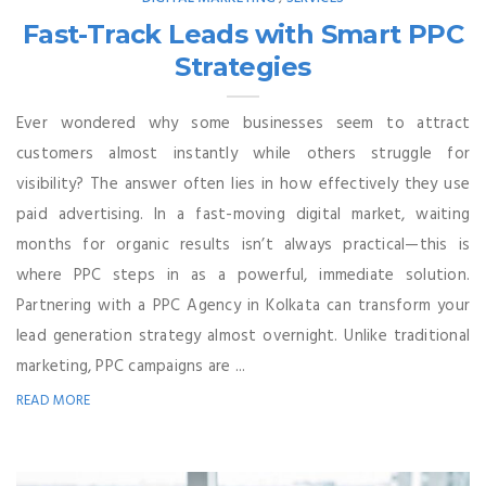
Fast-Track Leads with Smart PPC
Strategies
Ever wondered why some businesses seem to attract
customers almost instantly while others struggle for
visibility? The answer often lies in how effectively they use
paid advertising. In a fast-moving digital market, waiting
months for organic results isn’t always practical—this is
where PPC steps in as a powerful, immediate solution.
Partnering with a PPC Agency in Kolkata can transform your
lead generation strategy almost overnight. Unlike traditional
marketing, PPC campaigns are ...
READ MORE