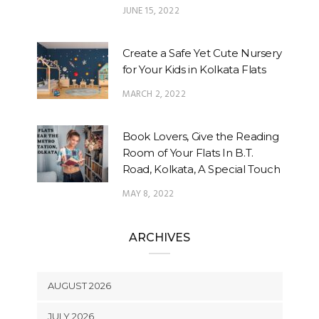
JUNE 15, 2022
Create a Safe Yet Cute Nursery
for Your Kids in Kolkata Flats
MARCH 2, 2022
Book Lovers, Give the Reading
Room of Your Flats In B.T.
Road, Kolkata, A Special Touch
MAY 8, 2022
ARCHIVES
AUGUST 2026
JULY 2026