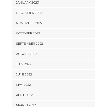
JANUARY 2023
DECEMBER 2022
NOVEMBER 2022
OCTOBER 2022
SEPTEMBER 2022
AUGUST 2022
JULY 2022
JUNE 2022
MAY 2022
APRIL 2022
MARCH 2022