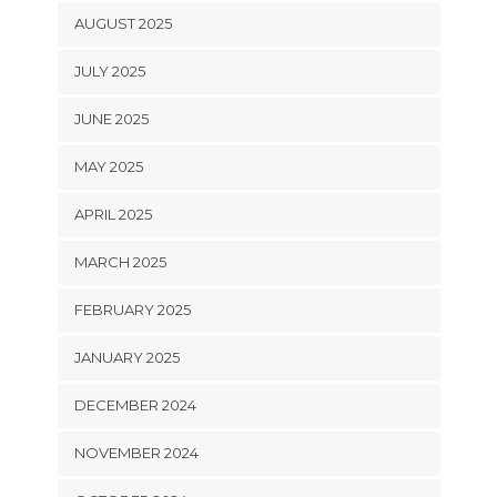
AUGUST 2025
JULY 2025
JUNE 2025
MAY 2025
APRIL 2025
MARCH 2025
FEBRUARY 2025
JANUARY 2025
DECEMBER 2024
NOVEMBER 2024