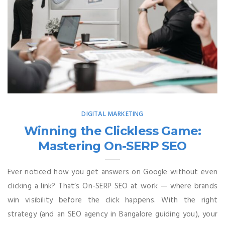
DIGITAL MARKETING
Winning the Clickless Game:
Mastering On-SERP SEO
Ever noticed how you get answers on Google without even
clicking a link? That’s On-SERP SEO at work — where brands
win visibility before the click happens. With the right
strategy (and an SEO agency in Bangalore guiding you), your