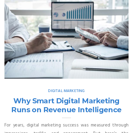
DIGITAL MARKETING
Why Smart Digital Marketing
Runs on Revenue Intelligence
For years, digital marketing success was measured through