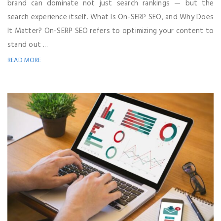
brand can dominate not just search rankings — but the
search experience itself. What Is On-SERP SEO, and Why Does
It Matter? On-SERP SEO refers to optimizing your content to
stand out ...
READ MORE