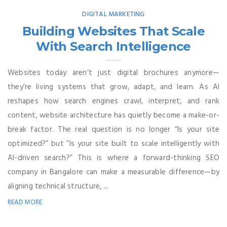
DIGITAL MARKETING
Building Websites That Scale
With Search Intelligence
Websites today aren’t just digital brochures anymore—
they’re living systems that grow, adapt, and learn. As AI
reshapes how search engines crawl, interpret, and rank
content, website architecture has quietly become a make-or-
break factor. The real question is no longer “Is your site
optimized?” but “Is your site built to scale intelligently with
AI-driven search?” This is where a forward-thinking SEO
company in Bangalore can make a measurable difference—by
aligning technical structure, ...
READ MORE