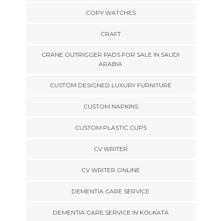
COPY WATCHES
CRAFT
CRANE OUTRIGGER PADS FOR SALE IN SAUDI
ARABIA
CUSTOM DESIGNED LUXURY FURNITURE
CUSTOM NAPKINS
CUSTOM PLASTIC CUPS
CV WRITER
CV WRITER ONLINE
DEMENTIA CARE SERVICE
DEMENTIA CARE SERVICE IN KOLKATA