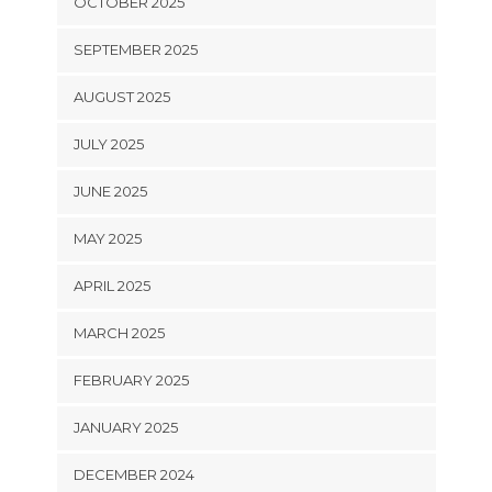
OCTOBER 2025
SEPTEMBER 2025
AUGUST 2025
JULY 2025
JUNE 2025
MAY 2025
APRIL 2025
MARCH 2025
FEBRUARY 2025
JANUARY 2025
DECEMBER 2024