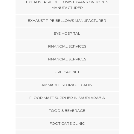
EXHAUST PIPE BELLOWS EXPANSION JOINTS
MANUFACTURER
EXHAUST PIPE BELLOWS MANUFACTURER
EYE HOSPITAL
FINANCIAL SERVICES
FINANCIAL SERVICES
FIRE CABINET
FLAMMABLE STORAGE CABINET
FLOOR MATT SUPPLIER IN SAUDI ARABIA
FOOD & BEVERAGE
FOOT CARE CLINIC