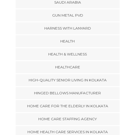
SAUDI ARABIA
GUN METAL PVD
HARNESS WITH LANYARD
HEALTH
HEALTH & WELLNESS
HEALTHCARE
HIGH-QUALITY SENIOR LIVING IN KOLKATA
HINGED BELLOWS MANUFACTURER
HOME CARE FOR THE ELDERLY IN KOLKATA
HOME CARE STAFFING AGENCY
HOME HEALTH CARE SERVICES IN KOLKATA