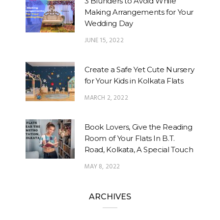
3 Blunders to Avoid While
Making Arrangements for Your
Wedding Day
JUNE 15, 2022
Create a Safe Yet Cute Nursery
for Your Kids in Kolkata Flats
MARCH 2, 2022
Book Lovers, Give the Reading
Room of Your Flats In B.T.
Road, Kolkata, A Special Touch
MAY 8, 2022
ARCHIVES