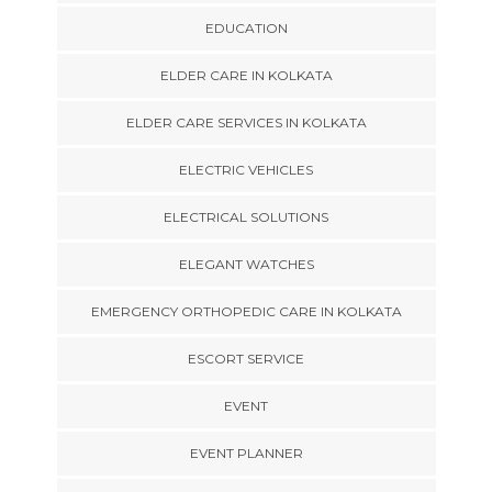
EDUCATION
ELDER CARE IN KOLKATA
ELDER CARE SERVICES IN KOLKATA
ELECTRIC VEHICLES
ELECTRICAL SOLUTIONS
ELEGANT WATCHES
EMERGENCY ORTHOPEDIC CARE IN KOLKATA
ESCORT SERVICE
EVENT
EVENT PLANNER