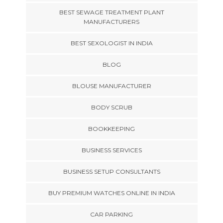
BEST SEWAGE TREATMENT PLANT
MANUFACTURERS
BEST SEXOLOGIST IN INDIA
BLOG
BLOUSE MANUFACTURER
BODY SCRUB
BOOKKEEPING
BUSINESS SERVICES
BUSINESS SETUP CONSULTANTS
BUY PREMIUM WATCHES ONLINE IN INDIA
CAR PARKING