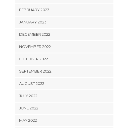
FEBRUARY 2023
JANUARY 2023
DECEMBER 2022
NOVEMBER 2022
OCTOBER 2022
SEPTEMBER 2022
AUGUST 2022
JULY 2022
JUNE 2022
MAY 2022