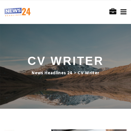
CV WRITER
News Headlines 24
>
CV Writer