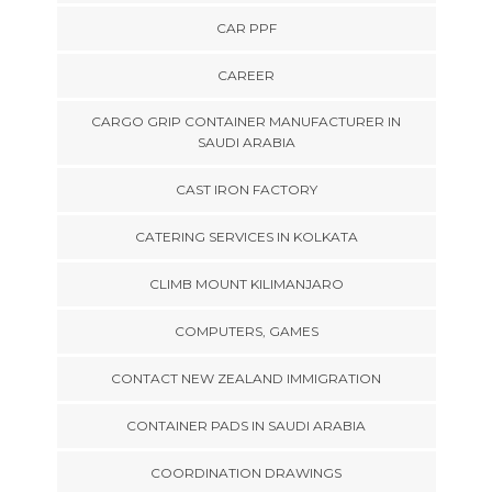
CAR PPF
CAREER
CARGO GRIP CONTAINER MANUFACTURER IN
SAUDI ARABIA
CAST IRON FACTORY
CATERING SERVICES IN KOLKATA
CLIMB MOUNT KILIMANJARO
COMPUTERS, GAMES
CONTACT NEW ZEALAND IMMIGRATION
CONTAINER PADS IN SAUDI ARABIA
COORDINATION DRAWINGS