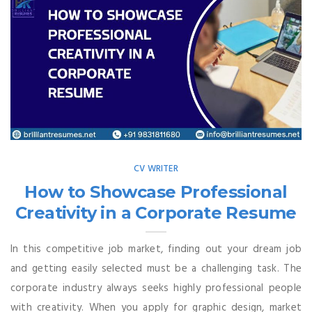
CV WRITER
How to Showcase Professional
Creativity in a Corporate Resume
In this competitive job market, finding out your dream job
and getting easily selected must be a challenging task. The
corporate industry always seeks highly professional people
with creativity. When you apply for graphic design, market