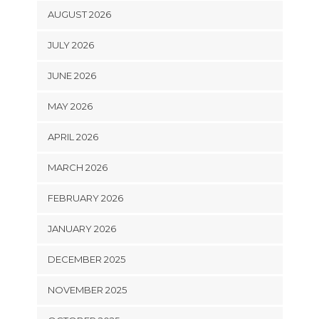
AUGUST 2026
JULY 2026
JUNE 2026
MAY 2026
APRIL 2026
MARCH 2026
FEBRUARY 2026
JANUARY 2026
DECEMBER 2025
NOVEMBER 2025