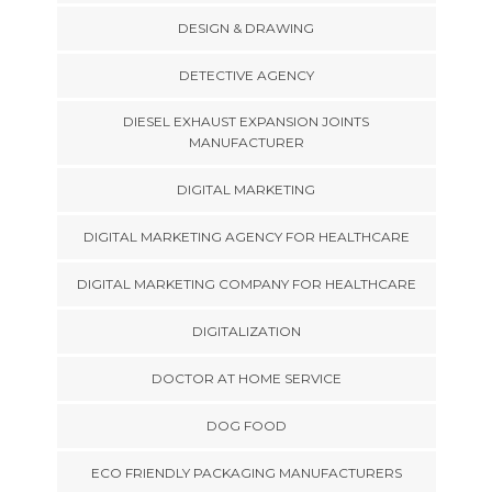
DESIGN & DRAWING
DETECTIVE AGENCY
DIESEL EXHAUST EXPANSION JOINTS
MANUFACTURER
DIGITAL MARKETING
DIGITAL MARKETING AGENCY FOR HEALTHCARE
DIGITAL MARKETING COMPANY FOR HEALTHCARE
DIGITALIZATION
DOCTOR AT HOME SERVICE
DOG FOOD
ECO FRIENDLY PACKAGING MANUFACTURERS