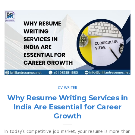
CV WRITER
Why Resume Writing Services in
India Are Essential for Career
Growth
In today’s competitive job market, your resume is more than