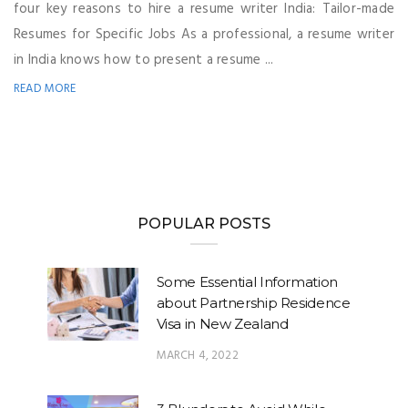
four key reasons to hire a resume writer India: Tailor-made
Resumes for Specific Jobs As a professional, a resume writer
in India knows how to present a resume ...
READ MORE
POPULAR POSTS
Some Essential Information
about Partnership Residence
Visa in New Zealand
MARCH 4, 2022