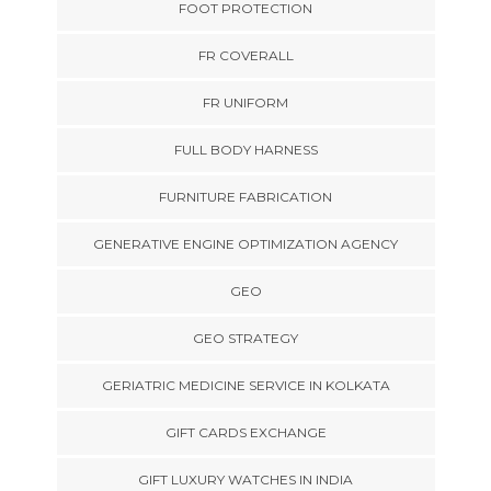
FOOT PROTECTION
FR COVERALL
FR UNIFORM
FULL BODY HARNESS
FURNITURE FABRICATION
GENERATIVE ENGINE OPTIMIZATION AGENCY
GEO
GEO STRATEGY
GERIATRIC MEDICINE SERVICE IN KOLKATA
GIFT CARDS EXCHANGE
GIFT LUXURY WATCHES IN INDIA