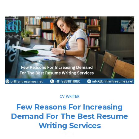
CV WRITER
Few Reasons For Increasing
Demand For The Best Resume
Writing Services