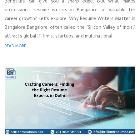
Bengaluru can give you a sharp edge. But what makes
professional resume writers in Bangalore so valuable for
career growth? Let’s explore. Why Resume Writers Matter in
Bangalore Bangalore, often called the “Silicon Valley of India,”
attracts global IT firms, startups, and multinational ...
READ MORE