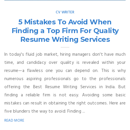
CV WRITER
5 Mistakes To Avoid When
Finding a Top Firm For Quality
Resume Writing Services
In today's fluid job market, hiring managers don't have much
time, and candidacy over quality is revealed within your
resume—a flawless one you can depend on. This is why
numerous aspiring professionals go to the professionals
offering the Best Resume Writing Services in India. But
finding a reliable firm is not easy. Avoiding some basic
mistakes can result in obtaining the right outcomes. Here are
five blunders the way to avoid: Finding ...
READ MORE