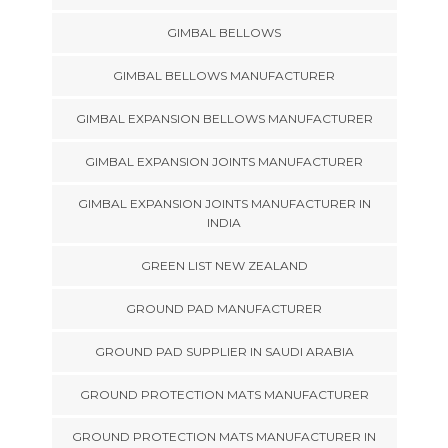
GIMBAL BELLOWS
GIMBAL BELLOWS MANUFACTURER
GIMBAL EXPANSION BELLOWS MANUFACTURER
GIMBAL EXPANSION JOINTS MANUFACTURER
GIMBAL EXPANSION JOINTS MANUFACTURER IN
INDIA
GREEN LIST NEW ZEALAND
GROUND PAD MANUFACTURER
GROUND PAD SUPPLIER IN SAUDI ARABIA
GROUND PROTECTION MATS MANUFACTURER
GROUND PROTECTION MATS MANUFACTURER IN