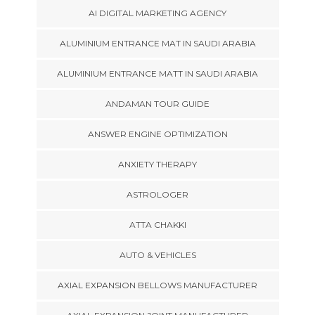
AI DIGITAL MARKETING AGENCY
ALUMINIUM ENTRANCE MAT IN SAUDI ARABIA
ALUMINIUM ENTRANCE MATT IN SAUDI ARABIA
ANDAMAN TOUR GUIDE
ANSWER ENGINE OPTIMIZATION
ANXIETY THERAPY
ASTROLOGER
ATTA CHAKKI
AUTO & VEHICLES
AXIAL EXPANSION BELLOWS MANUFACTURER