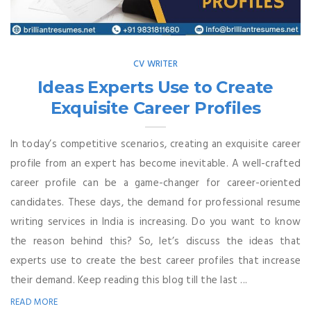
CV WRITER
Ideas Experts Use to Create
Exquisite Career Profiles
In today’s competitive scenarios, creating an exquisite career
profile from an expert has become inevitable. A well-crafted
career profile can be a game-changer for career-oriented
candidates. These days, the demand for professional resume
writing services in India is increasing. Do you want to know
the reason behind this? So, let’s discuss the ideas that
experts use to create the best career profiles that increase
their demand. Keep reading this blog till the last ...
READ MORE