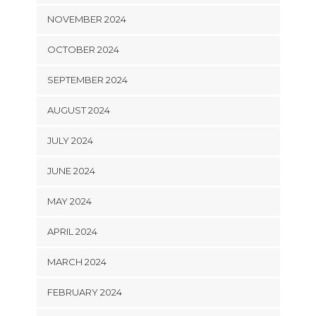
NOVEMBER 2024
OCTOBER 2024
SEPTEMBER 2024
AUGUST 2024
JULY 2024
JUNE 2024
MAY 2024
APRIL 2024
MARCH 2024
FEBRUARY 2024