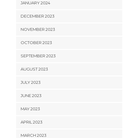
JANUARY 2024
DECEMBER 2023
NOVEMBER 2023
OCTOBER 2023
SEPTEMBER 2023
AUGUST 2023
JULY 2023
JUNE 2023
MAY 2023
APRIL 2023
MARCH 2023