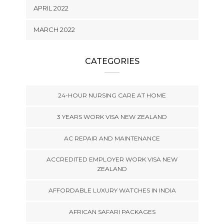
APRIL 2022
MARCH 2022
CATEGORIES
24-HOUR NURSING CARE AT HOME
3 YEARS WORK VISA NEW ZEALAND
AC REPAIR AND MAINTENANCE
ACCREDITED EMPLOYER WORK VISA NEW
ZEALAND
AFFORDABLE LUXURY WATCHES IN INDIA
AFRICAN SAFARI PACKAGES