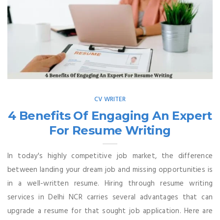
CV WRITER
4 Benefits Of Engaging An Expert
For Resume Writing
In today's highly competitive job market, the difference
between landing your dream job and missing opportunities is
in a well-written resume. Hiring through resume writing
services in Delhi NCR carries several advantages that can
upgrade a resume for that sought job application. Here are