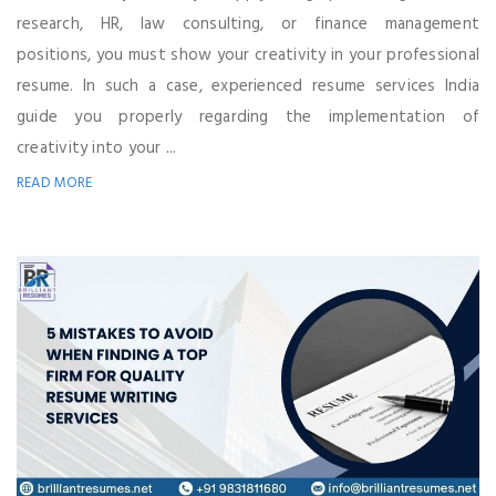
research, HR, law consulting, or finance management
positions, you must show your creativity in your professional
resume. In such a case, experienced resume services India
guide you properly regarding the implementation of
creativity into your ...
READ MORE