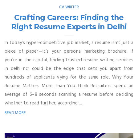
CV WRITER
Crafting Careers: Finding the
Right Resume Experts in Delhi
In today’s hyper-competitive job market, a resume isn’t just a
piece of paper—it’s your personal marketing brochure. If
you’re in the capital, finding trusted resume writing services
in delhi ncr could be the edge that sets you apart from
hundreds of applicants vying for the same role. Why Your
Resume Matters More Than You Think Recruiters spend an
average of 6–8 seconds scanning a resume before deciding
whether to read further, according ...
READ MORE