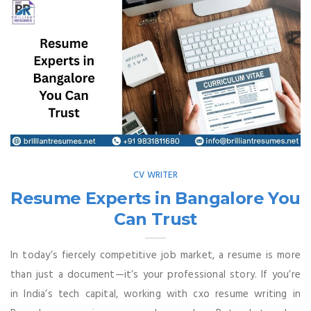
CV WRITER
Resume Experts in Bangalore You
Can Trust
In today’s fiercely competitive job market, a resume is more
than just a document—it’s your professional story. If you’re
in India’s tech capital, working with cxo resume writing in