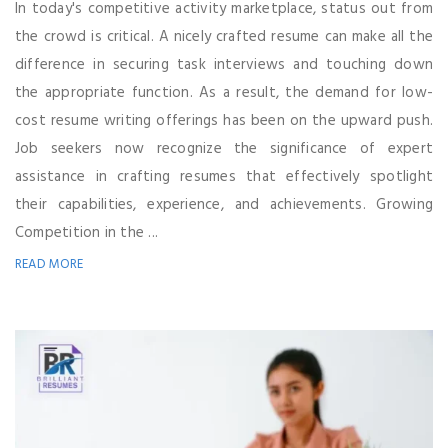
In today's competitive activity marketplace, status out from
the crowd is critical. A nicely crafted resume can make all the
difference in securing task interviews and touching down
the appropriate function. As a result, the demand for low-
cost resume writing offerings has been on the upward push.
Job seekers now recognize the significance of expert
assistance in crafting resumes that effectively spotlight
their capabilities, experience, and achievements. Growing
Competition in the ...
READ MORE