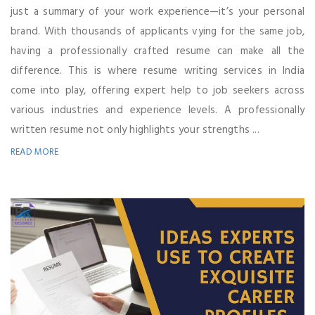
just a summary of your work experience—it’s your personal
brand. With thousands of applicants vying for the same job,
having a professionally crafted resume can make all the
difference. This is where resume writing services in India
come into play, offering expert help to job seekers across
various industries and experience levels. A professionally
written resume not only highlights your strengths ...
READ MORE