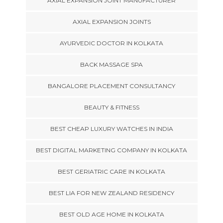
AXIAL EXPANSION JOINT MANUFACTURER
AXIAL EXPANSION JOINTS
AYURVEDIC DOCTOR IN KOLKATA
BACK MASSAGE SPA
BANGALORE PLACEMENT CONSULTANCY
BEAUTY & FITNESS
BEST CHEAP LUXURY WATCHES IN INDIA
BEST DIGITAL MARKETING COMPANY IN KOLKATA
BEST GERIATRIC CARE IN KOLKATA
BEST LIA FOR NEW ZEALAND RESIDENCY
BEST OLD AGE HOME IN KOLKATA