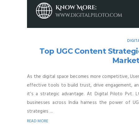
DIGIT
Top UGC Content Strategie
Market
As the digital space becomes more competitive, Us
effective tools to build trust, drive engagement, a
it’s a strategic advantage. At Digital Piloto Pvt. L
businesses across India harness the power of UG
strategies ...
READ MORE