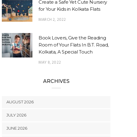
Create a Safe Yet Cute Nursery
for Your Kids in Kolkata Flats
MARCH 2, 2022
Book Lovers, Give the Reading
Room of Your Flats In B.T. Road,
Kolkata, A Special Touch
MAY 8, 2022
ARCHIVES
AUGUST 2026
JULY 2026
JUNE 2026