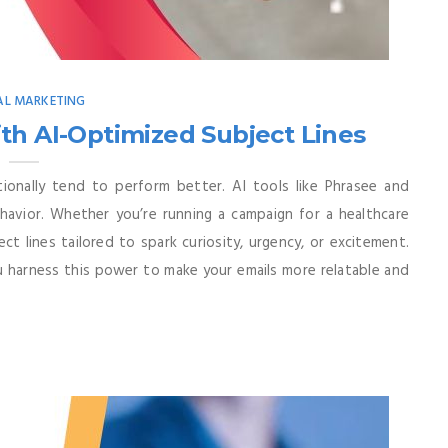
AL MARKETING
th AI-Optimized Subject Lines
ionally tend to perform better. AI tools like Phrasee and
ehavior. Whether you’re running a campaign for a healthcare
ct lines tailored to spark curiosity, urgency, or excitement.
ou harness this power to make your emails more relatable and