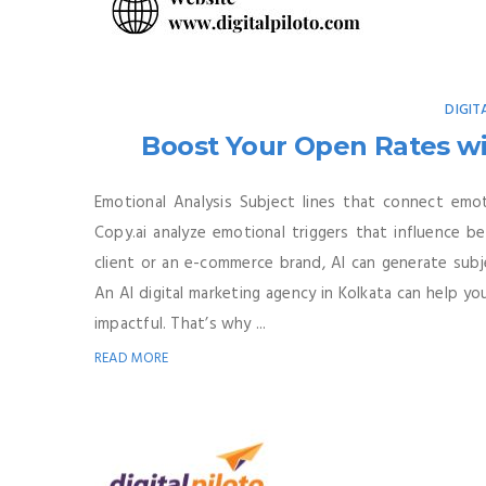
DIGIT
Boost Your Open Rates wi
Emotional Analysis Subject lines that connect emot
Copy.ai analyze emotional triggers that influence b
client or an e-commerce brand, AI can generate subje
An AI digital marketing agency in Kolkata can help y
impactful. That’s why ...
READ MORE