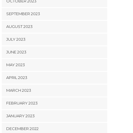
OCTOBER 2023
SEPTEMBER 2023
AUGUST 2023
JULY 2023
JUNE 2023
MAY 2023
APRIL 2023
MARCH 2023
FEBRUARY 2023
JANUARY 2023
DECEMBER 2022