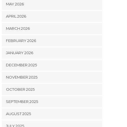
MAY 2026
APRIL 2026
MARCH 2026
FEBRUARY 2026
JANUARY 2026
DECEMBER 2025
NOVEMBER 2025
OCTOBER 2025
SEPTEMBER 2025
AUGUST 2025
JULY 2025