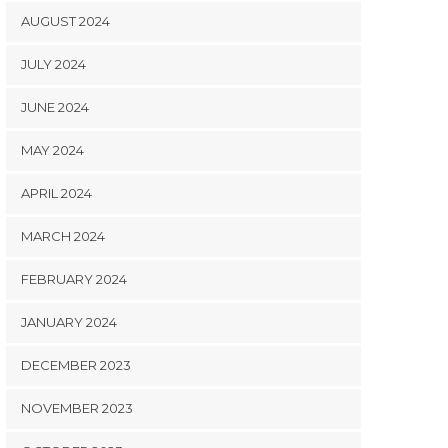
AUGUST 2024
JULY 2024
JUNE 2024
MAY 2024
APRIL 2024
MARCH 2024
FEBRUARY 2024
JANUARY 2024
DECEMBER 2023
NOVEMBER 2023