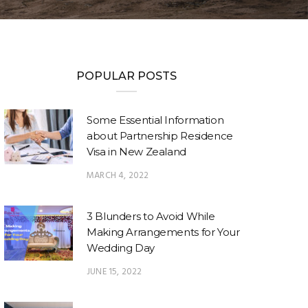
POPULAR POSTS
Some Essential Information
about Partnership Residence
Visa in New Zealand
MARCH 4, 2022
3 Blunders to Avoid While
Making Arrangements for Your
Wedding Day
JUNE 15, 2022