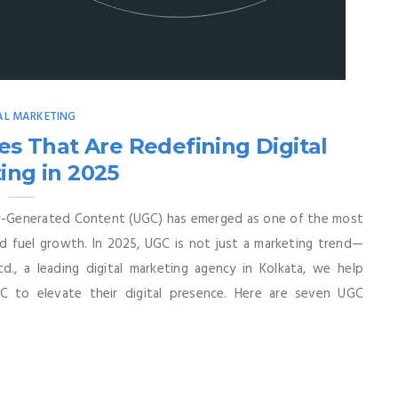
AL MARKETING
s That Are Redefining Digital
ing in 2025
er-Generated Content (UGC) has emerged as one of the most
nd fuel growth. In 2025, UGC is not just a marketing trend—
td., a leading digital marketing agency in Kolkata, we help
C to elevate their digital presence. Here are seven UGC