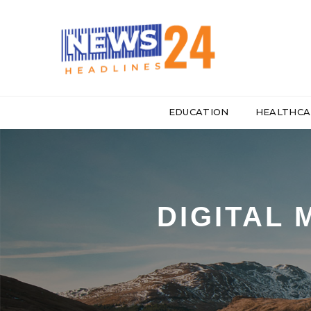
EDUCATION
HEALTHCA
DIGITAL 