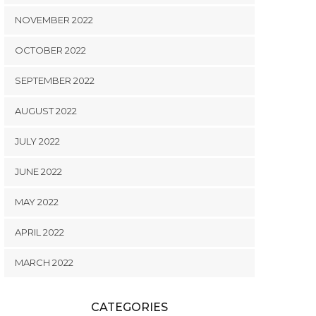
NOVEMBER 2022
OCTOBER 2022
SEPTEMBER 2022
AUGUST 2022
JULY 2022
JUNE 2022
MAY 2022
APRIL 2022
MARCH 2022
CATEGORIES