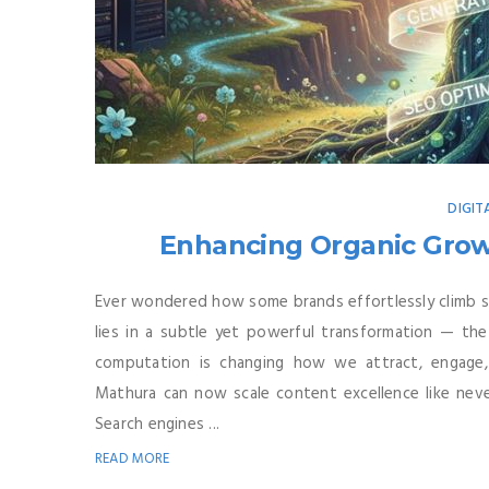
DIGIT
Enhancing Organic Growt
Ever wondered how some brands effortlessly climb se
lies in a subtle yet powerful transformation — the 
computation is changing how we attract, engage
Mathura can now scale content excellence like nev
Search engines ...
READ MORE