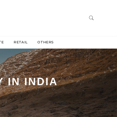
TE
RETAIL
OTHERS
 IN INDIA