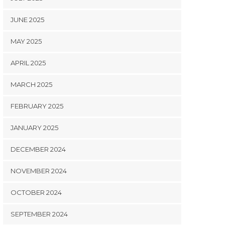
JUNE 2025
MAY 2025
APRIL 2025
MARCH 2025
FEBRUARY 2025
JANUARY 2025
DECEMBER 2024
NOVEMBER 2024
OCTOBER 2024
SEPTEMBER 2024