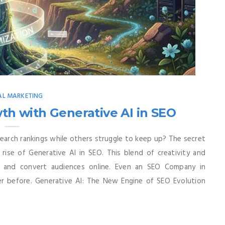
AL MARKETING
h with Generative AI in SEO
arch rankings while others struggle to keep up? The secret
rise of Generative AI in SEO. This blend of creativity and
, and convert audiences online. Even an SEO Company in
er before. Generative AI: The New Engine of SEO Evolution