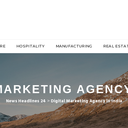
RE
HOSPITALITY
MANUFACTURING
REAL ESTA
MARKETING AGENCY
News Headlines 24
>
Digital Marketing Agency In India