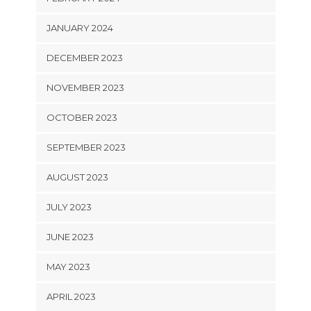
JANUARY 2024
DECEMBER 2023
NOVEMBER 2023
OCTOBER 2023
SEPTEMBER 2023
AUGUST 2023
JULY 2023
JUNE 2023
MAY 2023
APRIL 2023