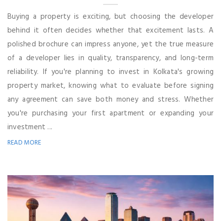
Buying a property is exciting, but choosing the developer
behind it often decides whether that excitement lasts. A
polished brochure can impress anyone, yet the true measure
of a developer lies in quality, transparency, and long-term
reliability. If you're planning to invest in Kolkata's growing
property market, knowing what to evaluate before signing
any agreement can save both money and stress. Whether
you're purchasing your first apartment or expanding your
investment ...
READ MORE