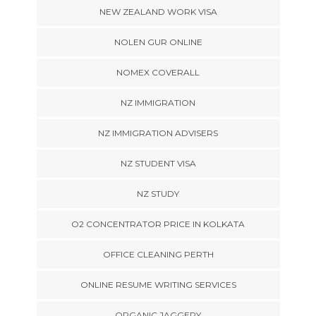
NEW ZEALAND WORK VISA
NOLEN GUR ONLINE
NOMEX COVERALL
NZ IMMIGRATION
NZ IMMIGRATION ADVISERS
NZ STUDENT VISA
NZ STUDY
O2 CONCENTRATOR PRICE IN KOLKATA
OFFICE CLEANING PERTH
ONLINE RESUME WRITING SERVICES
ORGANIC JAGGERY