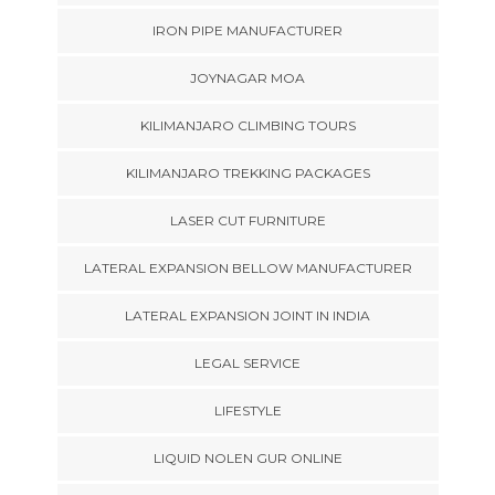
IRON PIPE MANUFACTURER
JOYNAGAR MOA
KILIMANJARO CLIMBING TOURS
KILIMANJARO TREKKING PACKAGES
LASER CUT FURNITURE
LATERAL EXPANSION BELLOW MANUFACTURER
LATERAL EXPANSION JOINT IN INDIA
LEGAL SERVICE
LIFESTYLE
LIQUID NOLEN GUR ONLINE