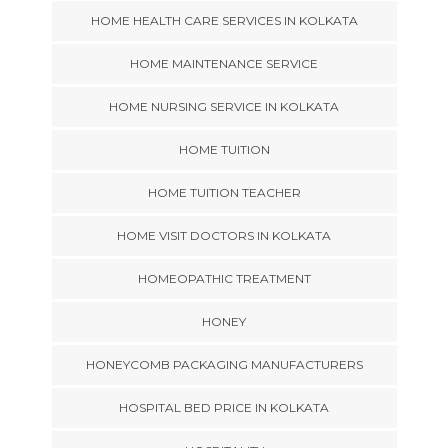
HOME HEALTH CARE SERVICES IN KOLKATA
HOME MAINTENANCE SERVICE
HOME NURSING SERVICE IN KOLKATA
HOME TUITION
HOME TUITION TEACHER
HOME VISIT DOCTORS IN KOLKATA
HOMEOPATHIC TREATMENT
HONEY
HONEYCOMB PACKAGING MANUFACTURERS
HOSPITAL BED PRICE IN KOLKATA