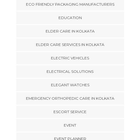
ECO FRIENDLY PACKAGING MANUFACTURERS
EDUCATION
ELDER CARE IN KOLKATA
ELDER CARE SERVICES IN KOLKATA
ELECTRIC VEHICLES
ELECTRICAL SOLUTIONS
ELEGANT WATCHES
EMERGENCY ORTHOPEDIC CARE IN KOLKATA
ESCORT SERVICE
EVENT
EVENT PLANNER