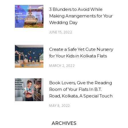
3 Blunders to Avoid While
Making Arrangements for Your
Wedding Day
JUNE 15, 2022
Create a Safe Yet Cute Nursery
for Your Kids in Kolkata Flats
MARCH 2, 2022
Book Lovers, Give the Reading
Room of Your Flats In B.T.
Road, Kolkata, A Special Touch
MAY 8, 2022
ARCHIVES