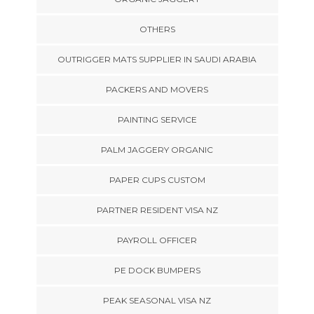
OTHERS
OUTRIGGER MATS SUPPLIER IN SAUDI ARABIA
PACKERS AND MOVERS
PAINTING SERVICE
PALM JAGGERY ORGANIC
PAPER CUPS CUSTOM
PARTNER RESIDENT VISA NZ
PAYROLL OFFICER
PE DOCK BUMPERS
PEAK SEASONAL VISA NZ