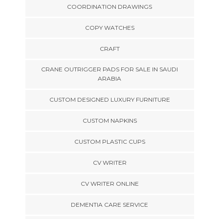
COORDINATION DRAWINGS
COPY WATCHES
CRAFT
CRANE OUTRIGGER PADS FOR SALE IN SAUDI
ARABIA
CUSTOM DESIGNED LUXURY FURNITURE
CUSTOM NAPKINS
CUSTOM PLASTIC CUPS
CV WRITER
CV WRITER ONLINE
DEMENTIA CARE SERVICE