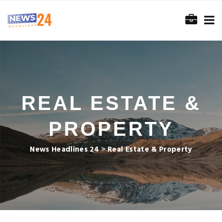
REAL ESTATE &
PROPERTY
News Headlines 24
>
Real Estate & Property