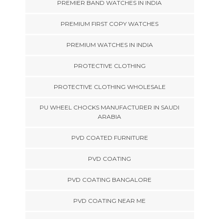
PREMIER BAND WATCHES IN INDIA
PREMIUM FIRST COPY WATCHES
PREMIUM WATCHES IN INDIA
PROTECTIVE CLOTHING
PROTECTIVE CLOTHING WHOLESALE
PU WHEEL CHOCKS MANUFACTURER IN SAUDI
ARABIA
PVD COATED FURNITURE
PVD COATING
PVD COATING BANGALORE
PVD COATING NEAR ME