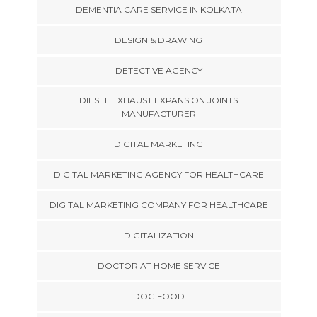
DEMENTIA CARE SERVICE IN KOLKATA
DESIGN & DRAWING
DETECTIVE AGENCY
DIESEL EXHAUST EXPANSION JOINTS
MANUFACTURER
DIGITAL MARKETING
DIGITAL MARKETING AGENCY FOR HEALTHCARE
DIGITAL MARKETING COMPANY FOR HEALTHCARE
DIGITALIZATION
DOCTOR AT HOME SERVICE
DOG FOOD