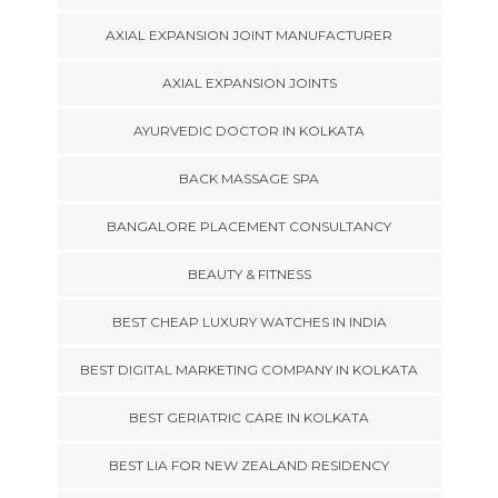
AXIAL EXPANSION JOINT MANUFACTURER
AXIAL EXPANSION JOINTS
AYURVEDIC DOCTOR IN KOLKATA
BACK MASSAGE SPA
BANGALORE PLACEMENT CONSULTANCY
BEAUTY & FITNESS
BEST CHEAP LUXURY WATCHES IN INDIA
BEST DIGITAL MARKETING COMPANY IN KOLKATA
BEST GERIATRIC CARE IN KOLKATA
BEST LIA FOR NEW ZEALAND RESIDENCY