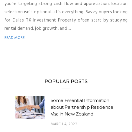
you're targeting strong cash flow and appreciation, location
selection isn’t optional—it’s everything. Savvy buyers looking
for Dallas TX Investment Property often start by studying
rental demand, job growth, and ...
READ MORE
POPULAR POSTS
Some Essential Information
about Partnership Residence
Visa in New Zealand
MARCH 4, 2022