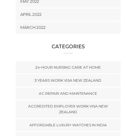
MAY 2022
APRIL 2022
MARCH 2022
CATEGORIES
24-HOUR NURSING CARE AT HOME
3 YEARS WORK VISA NEW ZEALAND
AC REPAIR AND MAINTENANCE
ACCREDITED EMPLOYER WORK VISA NEW
ZEALAND
AFFORDABLE LUXURY WATCHES IN INDIA