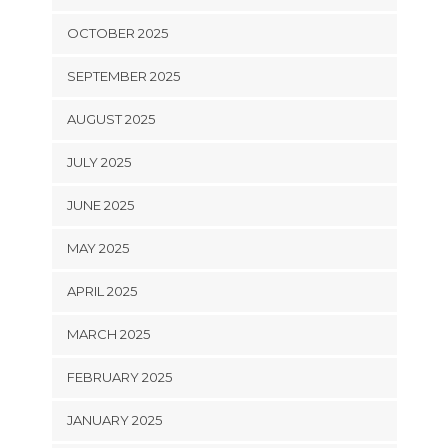
OCTOBER 2025
SEPTEMBER 2025
AUGUST 2025
JULY 2025
JUNE 2025
MAY 2025
APRIL 2025
MARCH 2025
FEBRUARY 2025
JANUARY 2025