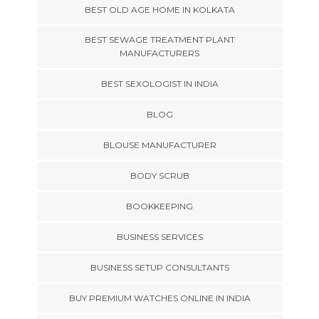
BEST OLD AGE HOME IN KOLKATA
BEST SEWAGE TREATMENT PLANT
MANUFACTURERS
BEST SEXOLOGIST IN INDIA
BLOG
BLOUSE MANUFACTURER
BODY SCRUB
BOOKKEEPING
BUSINESS SERVICES
BUSINESS SETUP CONSULTANTS
BUY PREMIUM WATCHES ONLINE IN INDIA