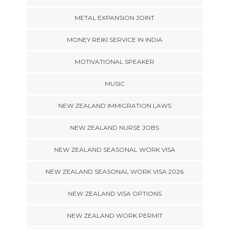
METAL EXPANSION JOINT
MONEY REIKI SERVICE IN INDIA
MOTIVATIONAL SPEAKER
MUSIC
NEW ZEALAND IMMIGRATION LAWS
NEW ZEALAND NURSE JOBS
NEW ZEALAND SEASONAL WORK VISA
NEW ZEALAND SEASONAL WORK VISA 2026
NEW ZEALAND VISA OPTIONS
NEW ZEALAND WORK PERMIT