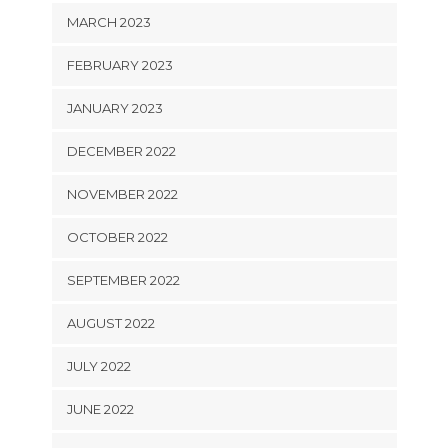
MARCH 2023
FEBRUARY 2023
JANUARY 2023
DECEMBER 2022
NOVEMBER 2022
OCTOBER 2022
SEPTEMBER 2022
AUGUST 2022
JULY 2022
JUNE 2022