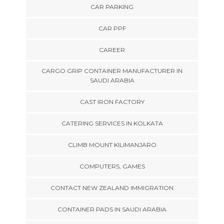
CAR PARKING
CAR PPF
CAREER
CARGO GRIP CONTAINER MANUFACTURER IN
SAUDI ARABIA
CAST IRON FACTORY
CATERING SERVICES IN KOLKATA
CLIMB MOUNT KILIMANJARO
COMPUTERS, GAMES
CONTACT NEW ZEALAND IMMIGRATION
CONTAINER PADS IN SAUDI ARABIA