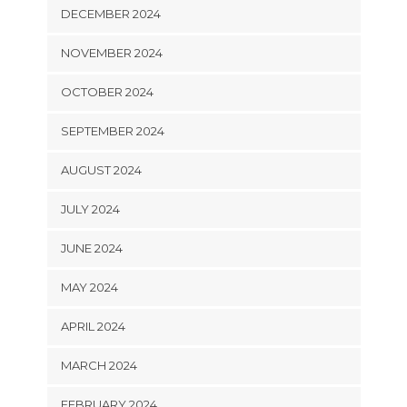
DECEMBER 2024
NOVEMBER 2024
OCTOBER 2024
SEPTEMBER 2024
AUGUST 2024
JULY 2024
JUNE 2024
MAY 2024
APRIL 2024
MARCH 2024
FEBRUARY 2024