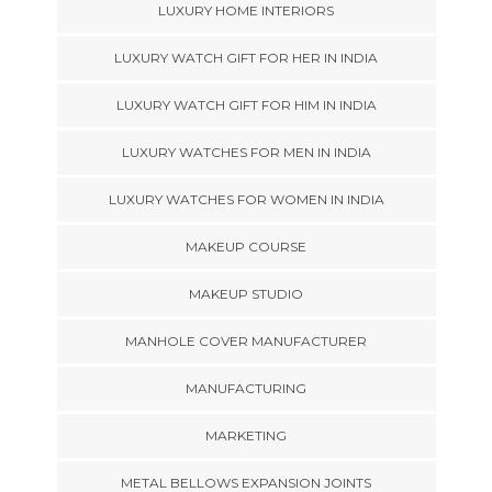
LUXURY HOME INTERIORS
LUXURY WATCH GIFT FOR HER IN INDIA
LUXURY WATCH GIFT FOR HIM IN INDIA
LUXURY WATCHES FOR MEN IN INDIA
LUXURY WATCHES FOR WOMEN IN INDIA
MAKEUP COURSE
MAKEUP STUDIO
MANHOLE COVER MANUFACTURER
MANUFACTURING
MARKETING
METAL BELLOWS EXPANSION JOINTS