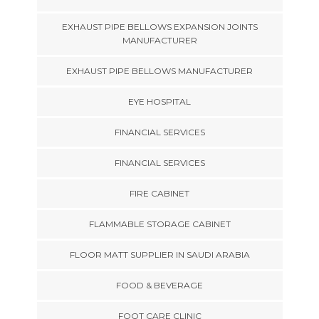
EXHAUST PIPE BELLOWS EXPANSION JOINTS
MANUFACTURER
EXHAUST PIPE BELLOWS MANUFACTURER
EYE HOSPITAL
FINANCIAL SERVICES
FINANCIAL SERVICES
FIRE CABINET
FLAMMABLE STORAGE CABINET
FLOOR MATT SUPPLIER IN SAUDI ARABIA
FOOD & BEVERAGE
FOOT CARE CLINIC