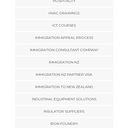
HOSPITALITY
HVAC DRAWINGS
ICT COURSES
IMMIGRATION APPEAL PROCESS
IMMIGRATION CONSULTANT COMPANY
IMMIGRATION NZ
IMMIGRATION NZ PARTNER VISA
IMMIGRATION TO NEW ZEALAND
INDUSTRIAL EQUIPMENT SOLUTIONS
INSULATOR SUPPLIERS
IRON FOUNDRY