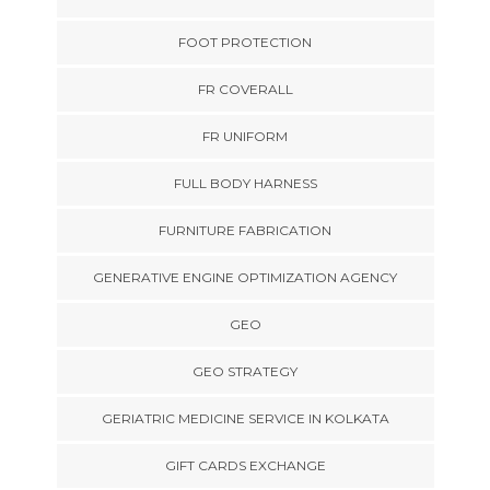
FOOT PROTECTION
FR COVERALL
FR UNIFORM
FULL BODY HARNESS
FURNITURE FABRICATION
GENERATIVE ENGINE OPTIMIZATION AGENCY
GEO
GEO STRATEGY
GERIATRIC MEDICINE SERVICE IN KOLKATA
GIFT CARDS EXCHANGE