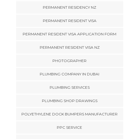
PERMANENT RESIDENCY NZ
PERMANENT RESIDENT VISA
PERMANENT RESIDENT VISA APPLICATION FORM
PERMANENT RESIDENT VISA NZ
PHOTOGRAPHER
PLUMBING COMPANY IN DUBAI
PLUMBING SERVICES
PLUMBING SHOP DRAWINGS
POLYETHYLENE DOCK BUMPERS MANUFACTURER
PPC SERVICE