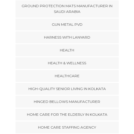
GROUND PROTECTION MATS MANUFACTURER IN
SAUDI ARABIA
GUN METAL PVD
HARNESS WITH LANYARD
HEALTH
HEALTH & WELLNESS
HEALTHCARE
HIGH-QUALITY SENIOR LIVING IN KOLKATA
HINGED BELLOWS MANUFACTURER
HOME CARE FOR THE ELDERLY IN KOLKATA
HOME CARE STAFFING AGENCY