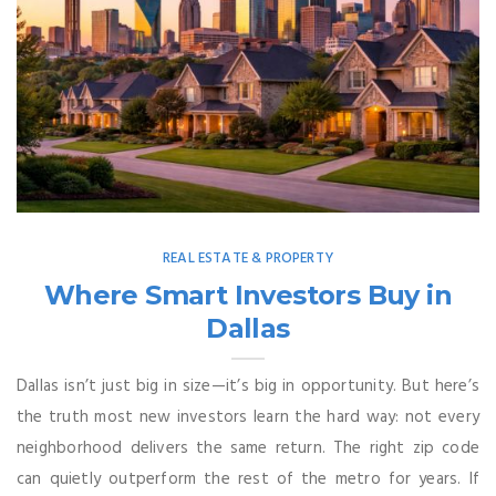
REAL ESTATE & PROPERTY
Where Smart Investors Buy in
Dallas
Dallas isn’t just big in size—it’s big in opportunity. But here’s
the truth most new investors learn the hard way: not every
neighborhood delivers the same return. The right zip code
can quietly outperform the rest of the metro for years. If