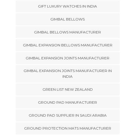
GIFT LUXURY WATCHES IN INDIA
GIMBAL BELLOWS
GIMBAL BELLOWS MANUFACTURER
GIMBAL EXPANSION BELLOWS MANUFACTURER
GIMBAL EXPANSION JOINTS MANUFACTURER
GIMBAL EXPANSION JOINTS MANUFACTURER IN
INDIA
GREEN LIST NEW ZEALAND
GROUND PAD MANUFACTURER
GROUND PAD SUPPLIER IN SAUDI ARABIA
GROUND PROTECTION MATS MANUFACTURER