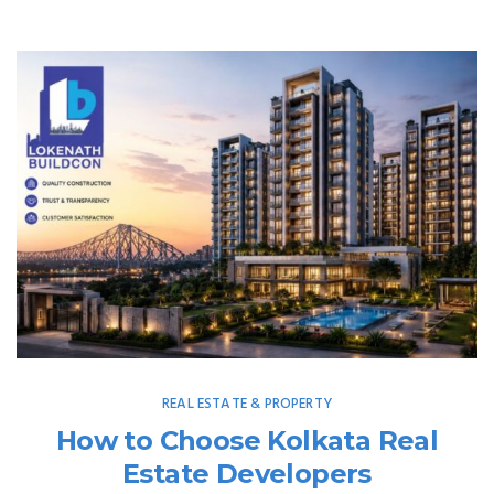
REAL ESTATE & PROPERTY
How to Choose Kolkata Real
Estate Developers