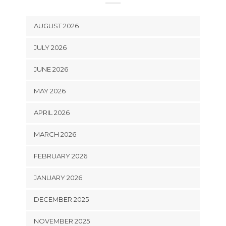
AUGUST 2026
JULY 2026
JUNE 2026
MAY 2026
APRIL 2026
MARCH 2026
FEBRUARY 2026
JANUARY 2026
DECEMBER 2025
NOVEMBER 2025