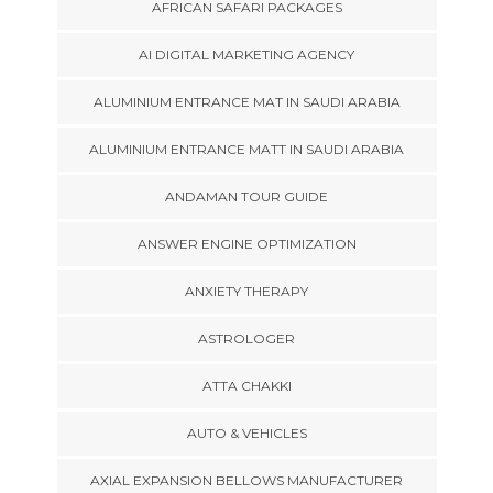
AFRICAN SAFARI PACKAGES
AI DIGITAL MARKETING AGENCY
ALUMINIUM ENTRANCE MAT IN SAUDI ARABIA
ALUMINIUM ENTRANCE MATT IN SAUDI ARABIA
ANDAMAN TOUR GUIDE
ANSWER ENGINE OPTIMIZATION
ANXIETY THERAPY
ASTROLOGER
ATTA CHAKKI
AUTO & VEHICLES
AXIAL EXPANSION BELLOWS MANUFACTURER