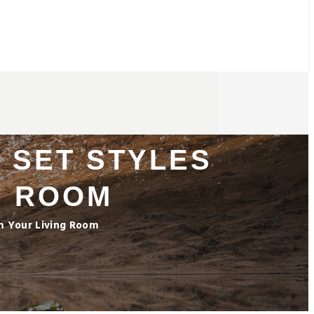
 SET STYLES
G ROOM
rm Your Living Room