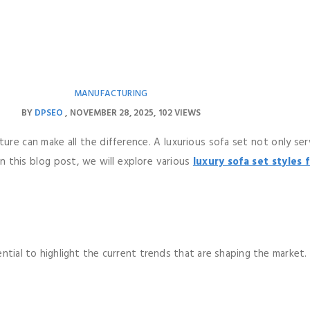
MANUFACTURING
BY
DPSEO
NOVEMBER 28, 2025
102 VIEWS
iture can make all the difference. A luxurious sofa set not only s
In this blog post, we will explore various
luxury sofa set styles 
ntial to highlight the current trends that are shaping the market.