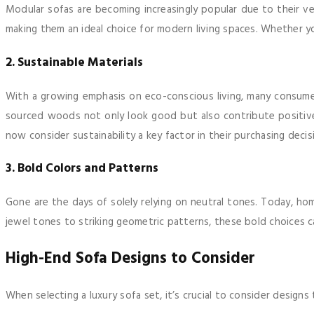
Modular sofas are becoming increasingly popular due to their ve
making them an ideal choice for modern living spaces. Whether 
2. Sustainable Materials
With a growing emphasis on eco-conscious living, many consumers
sourced woods not only look good but also contribute positive
now consider sustainability a key factor in their purchasing decis
3. Bold Colors and Patterns
Gone are the days of solely relying on neutral tones. Today, ho
jewel tones to striking geometric patterns, these bold choices c
High-End Sofa Designs to Consider
When selecting a luxury sofa set, it’s crucial to consider design