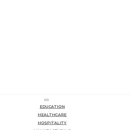
EDUCATION
HEALTHCARE
HOSPITALITY