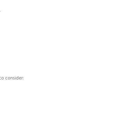
.
to consider: