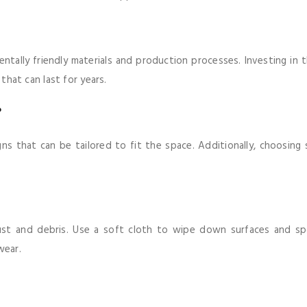
mentally friendly materials and production processes. Investing i
 that can last for years.
?
gns that can be tailored to fit the space. Additionally, choosing 
ust and debris. Use a soft cloth to wipe down surfaces and spot
wear.