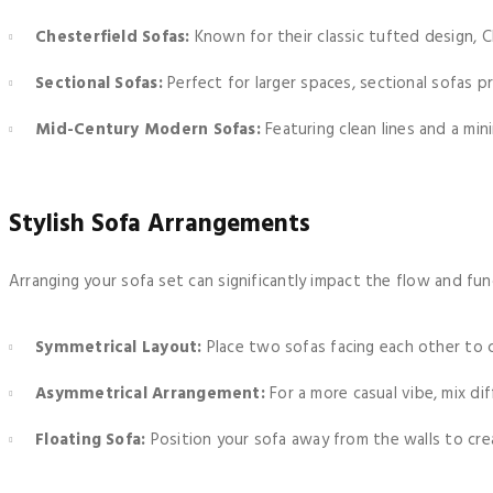
Chesterfield Sofas:
Known for their classic tufted design, C
Sectional Sofas:
Perfect for larger spaces, sectional sofas p
Mid-Century Modern Sofas:
Featuring clean lines and a mini
Stylish Sofa Arrangements
Arranging your sofa set can significantly impact the flow and fun
Symmetrical Layout:
Place two sofas facing each other to c
Asymmetrical Arrangement:
For a more casual vibe, mix dif
Floating Sofa:
Position your sofa away from the walls to cre