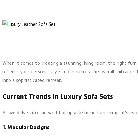
When it comes to creating a stunning living room, the right furn
reflects your personal style and enhances the overall ambiance. 
into a sophisticated retreat.
Current Trends in Luxury Sofa Sets
As we delve into the world of upscale home furnishings, it’s esse
1. Modular Designs