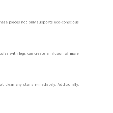
n these pieces not only supports eco-conscious
sofas with legs can create an illusion of more
 clean any stains immediately. Additionally,