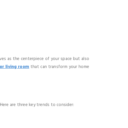
erves as the centerpiece of your space but also
for living room
that can transform your home
 Here are three key trends to consider: