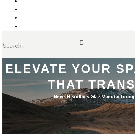
ELEVATE YOUR SP
THAT TRAN
News Headlines 24
>
Manufacturing