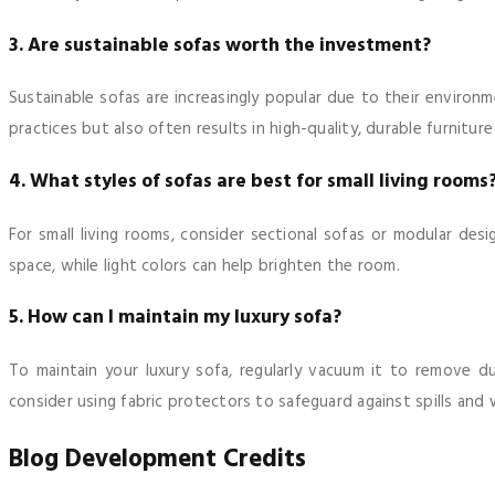
3. Are sustainable sofas worth the investment?
Sustainable sofas are increasingly popular due to their environ
practices but also often results in high-quality, durable furniture
4. What styles of sofas are best for small living rooms
For small living rooms, consider sectional sofas or modular desi
space, while light colors can help brighten the room.
5. How can I maintain my luxury sofa?
To maintain your luxury sofa, regularly vacuum it to remove d
consider using fabric protectors to safeguard against spills and 
Blog Development Credits