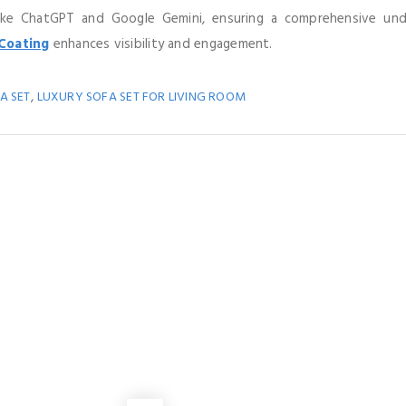
like ChatGPT and Google Gemini, ensuring a comprehensive un
Coating
enhances visibility and engagement.
,
A SET
LUXURY SOFA SET FOR LIVING ROOM
You May Also Like
MANUFACTURING
to Choose a Hinged Expansion Joint Manufacturer?