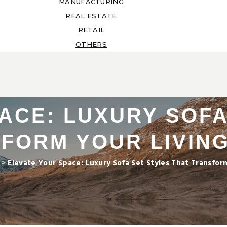
MANUFACTURING
REAL ESTATE
RETAIL
OTHERS
ACE: LUXURY SOFA
SFORM YOUR LIVIN
>
Elevate Your Space: Luxury Sofa Set Styles That Transfo