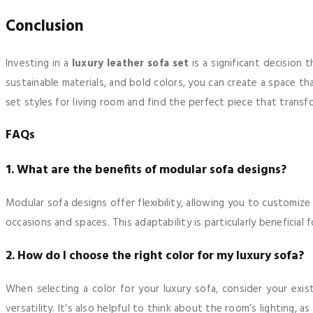
Conclusion
Investing in a
luxury leather sofa set
is a significant decision 
sustainable materials, and bold colors, you can create a space th
set styles for living room and find the perfect piece that transf
FAQs
1. What are the benefits of modular sofa designs?
Modular sofa designs offer flexibility, allowing you to customiz
occasions and spaces. This adaptability is particularly benefici
2. How do I choose the right color for my luxury sofa?
When selecting a color for your luxury sofa, consider your ex
versatility. It’s also helpful to think about the room’s lighting, a