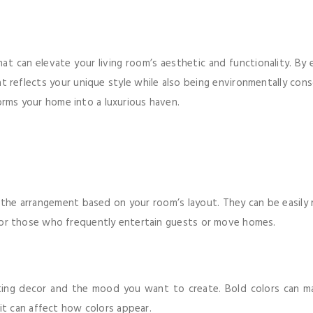
that can elevate your living room’s aesthetic and functionality. By
at reflects your unique style while also being environmentally cons
orms your home into a luxurious haven.
e the arrangement based on your room’s layout. They can be easily 
al for those who frequently entertain guests or move homes.
isting decor and the mood you want to create. Bold colors can m
s it can affect how colors appear.