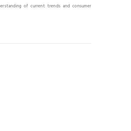
derstanding of current trends and consumer