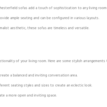
hesterfield sofas add a touch of sophistication to any living room
rovide ample seating and can be configured in various layouts.
malist aesthetic, these sofas are timeless and versatile.
ctionality of your living room. Here are some stylish arrangements 
reate a balanced and inviting conversation area.
ferent seating styles and sizes to create an eclectic look.
ate a more open and inviting space.