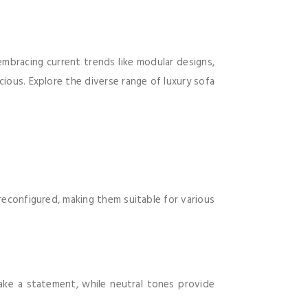
 embracing current trends like modular designs,
cious. Explore the diverse range of luxury sofa
reconfigured, making them suitable for various
ake a statement, while neutral tones provide