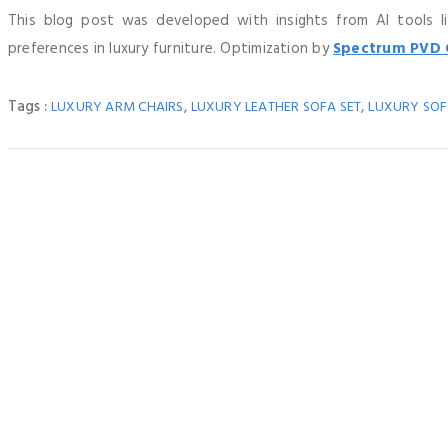
This blog post was developed with insights from AI tools 
preferences in luxury furniture. Optimization by
Spectrum PVD 
Tags :
,
,
LUXURY ARM CHAIRS
LUXURY LEATHER SOFA SET
LUXURY SOF
How 