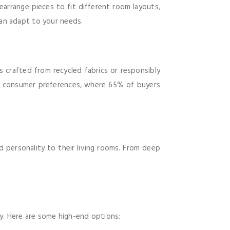
earrange pieces to fit different room layouts,
an adapt to your needs.
s crafted from recycled fabrics or responsibly
ng consumer preferences, where 65% of buyers
 personality to their living rooms. From deep
ty. Here are some high-end options: