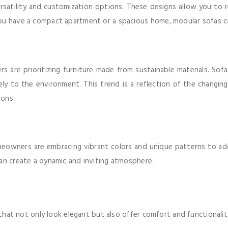
rsatility and customization options. These designs allow you to r
you have a compact apartment or a spacious home, modular sofas c
 are prioritizing furniture made from sustainable materials. Sofa
ly to the environment. This trend is a reflection of the changi
ions.
meowners are embracing vibrant colors and unique patterns to add
an create a dynamic and inviting atmosphere.
s that not only look elegant but also offer comfort and functionali