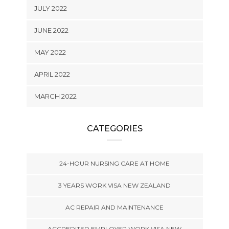
JULY 2022
JUNE 2022
MAY 2022
APRIL 2022
MARCH 2022
CATEGORIES
24-HOUR NURSING CARE AT HOME
3 YEARS WORK VISA NEW ZEALAND
AC REPAIR AND MAINTENANCE
ACCREDITED EMPLOYER WORK VISA NEW