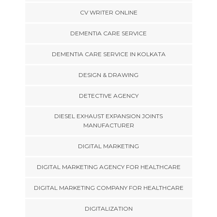
CV WRITER ONLINE
DEMENTIA CARE SERVICE
DEMENTIA CARE SERVICE IN KOLKATA
DESIGN & DRAWING
DETECTIVE AGENCY
DIESEL EXHAUST EXPANSION JOINTS
MANUFACTURER
DIGITAL MARKETING
DIGITAL MARKETING AGENCY FOR HEALTHCARE
DIGITAL MARKETING COMPANY FOR HEALTHCARE
DIGITALIZATION