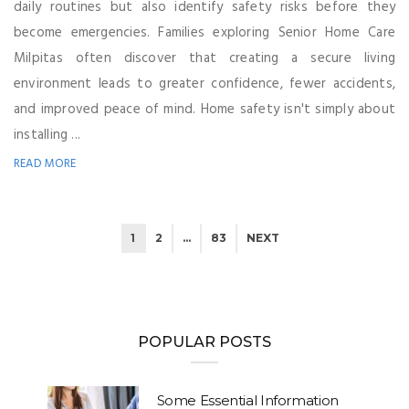
daily routines but also identify safety risks before they
become emergencies. Families exploring Senior Home Care
Milpitas often discover that creating a secure living
environment leads to greater confidence, fewer accidents,
and improved peace of mind. Home safety isn't simply about
installing ...
READ MORE
1
2
…
83
NEXT
POPULAR POSTS
Some Essential Information