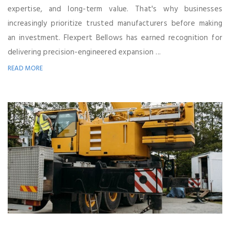
expertise, and long-term value. That's why businesses
increasingly prioritize trusted manufacturers before making
an investment. Flexpert Bellows has earned recognition for
delivering precision-engineered expansion ...
READ MORE