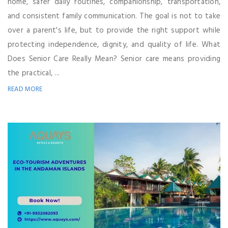
home, safer daily routines, companionship, transportation,
and consistent family communication. The goal is not to take
over a parent's life, but to provide the right support while
protecting independence, dignity, and quality of life. What
Does Senior Care Really Mean? Senior care means providing
the practical, ...
READ MORE