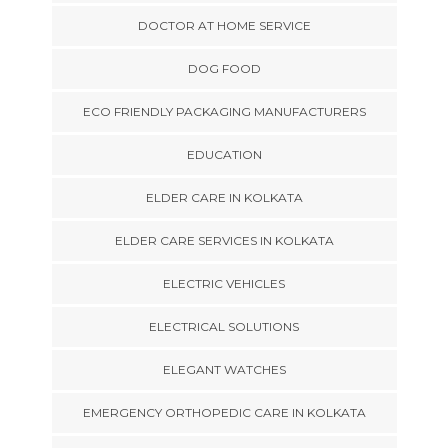
DOCTOR AT HOME SERVICE
DOG FOOD
ECO FRIENDLY PACKAGING MANUFACTURERS
EDUCATION
ELDER CARE IN KOLKATA
ELDER CARE SERVICES IN KOLKATA
ELECTRIC VEHICLES
ELECTRICAL SOLUTIONS
ELEGANT WATCHES
EMERGENCY ORTHOPEDIC CARE IN KOLKATA