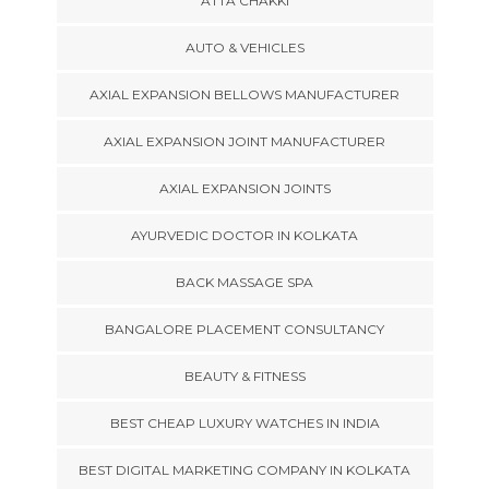
ATTA CHAKKI
AUTO & VEHICLES
AXIAL EXPANSION BELLOWS MANUFACTURER
AXIAL EXPANSION JOINT MANUFACTURER
AXIAL EXPANSION JOINTS
AYURVEDIC DOCTOR IN KOLKATA
BACK MASSAGE SPA
BANGALORE PLACEMENT CONSULTANCY
BEAUTY & FITNESS
BEST CHEAP LUXURY WATCHES IN INDIA
BEST DIGITAL MARKETING COMPANY IN KOLKATA