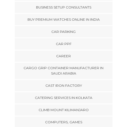
BUSINESS SETUP CONSULTANTS
BUY PREMIUM WATCHES ONLINE IN INDIA
CAR PARKING
CAR PPF
CAREER
CARGO GRIP CONTAINER MANUFACTURER IN
SAUDI ARABIA
CAST IRON FACTORY
CATERING SERVICES IN KOLKATA
CLIMB MOUNT KILIMANJARO
COMPUTERS, GAMES