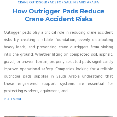
CRANE OUTRIGGER PADS FOR SALE IN SAUDI ARABIA
How Outrigger Pads Reduce
Crane Accident Risks
Outrigger pads play a critical role in reducing crane accident
risks by creating a stable foundation, evenly distributing
heavy loads, and preventing crane outriggers from sinking
into the ground. Whether lifting on compacted soil, asphalt,
gravel, or uneven terrain, properly selected pads significantly
improve operational safety. Companies looking for a reliable
outrigger pads supplier in Saudi Arabia understand that
these engineered support systems are essential for
protecting workers, equipment, and ...
READ MORE