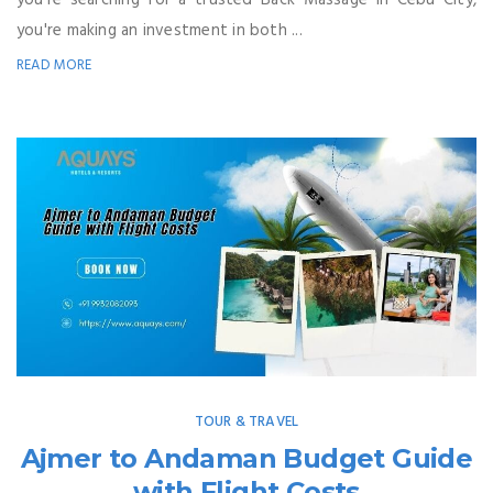
you're making an investment in both ...
READ MORE
TOUR & TRAVEL
Ajmer to Andaman Budget Guide
with Flight Costs