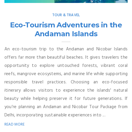
TOUR & TRAVEL
Eco-Tourism Adventures in the
Andaman Islands
An eco-tourism trip to the Andaman and Nicobar Islands
offers far more than beautiful beaches. It gives travelers the
opportunity to explore untouched forests, vibrant coral
reefs, mangrove ecosystems, and marine life while supporting
responsible travel practices. Choosing an eco-focused
itinerary allows visitors to experience the islands' natural
beauty while helping preserve it for future generations. If
you're planning an Andaman and Nicobar Tour Package from
Delhi, incorporating sustainable experiences into ...
READ MORE