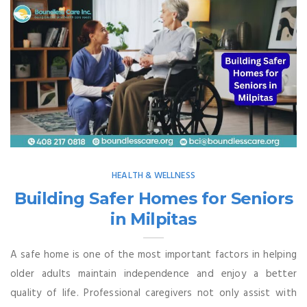
HEALTH & WELLNESS
Building Safer Homes for Seniors
in Milpitas
A safe home is one of the most important factors in helping
older adults maintain independence and enjoy a better
quality of life. Professional caregivers not only assist with