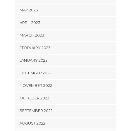
MAY 2023
APRIL 2023
MARCH 2023
FEBRUARY 2023
JANUARY 2023
DECEMBER 2022
NOVEMBER 2022
OCTOBER 2022
SEPTEMBER 2022
AUGUST 2022