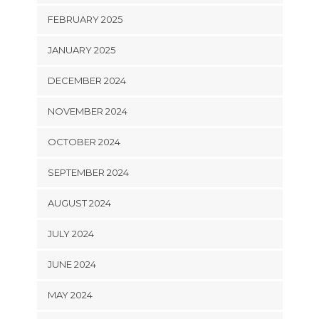
FEBRUARY 2025
JANUARY 2025
DECEMBER 2024
NOVEMBER 2024
OCTOBER 2024
SEPTEMBER 2024
AUGUST 2024
JULY 2024
JUNE 2024
MAY 2024