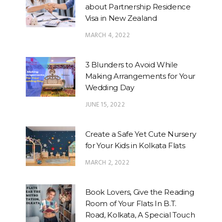
about Partnership Residence
Visa in New Zealand
MARCH 4, 2022
3 Blunders to Avoid While
Making Arrangements for Your
Wedding Day
JUNE 15, 2022
Create a Safe Yet Cute Nursery
for Your Kids in Kolkata Flats
MARCH 2, 2022
Book Lovers, Give the Reading
Room of Your Flats In B.T.
Road, Kolkata, A Special Touch