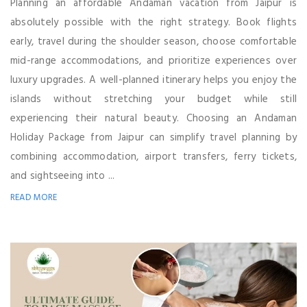
Planning an affordable Andaman vacation from Jaipur is
absolutely possible with the right strategy. Book flights
early, travel during the shoulder season, choose comfortable
mid-range accommodations, and prioritize experiences over
luxury upgrades. A well-planned itinerary helps you enjoy the
islands without stretching your budget while still
experiencing their natural beauty. Choosing an Andaman
Holiday Package from Jaipur can simplify travel planning by
combining accommodation, airport transfers, ferry tickets,
and sightseeing into ...
READ MORE