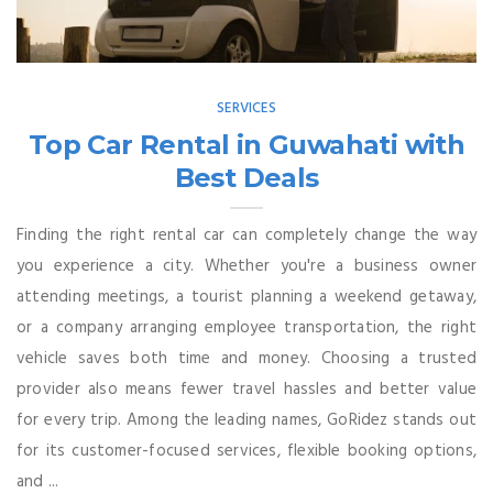
SERVICES
Top Car Rental in Guwahati with
Best Deals
Finding the right rental car can completely change the way
you experience a city. Whether you're a business owner
attending meetings, a tourist planning a weekend getaway,
or a company arranging employee transportation, the right
vehicle saves both time and money. Choosing a trusted
provider also means fewer travel hassles and better value
for every trip. Among the leading names, GoRidez stands out
for its customer-focused services, flexible booking options,
and ...