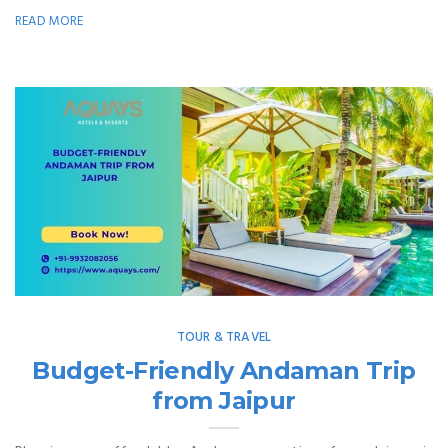
READ MORE
TOUR & TRAVEL
Budget-Friendly Andaman Trip
from Jaipur