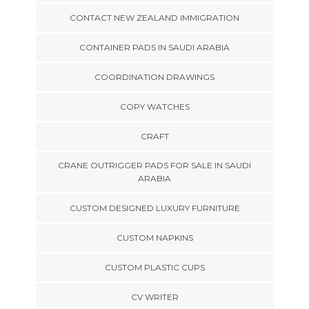
CONTACT NEW ZEALAND IMMIGRATION
CONTAINER PADS IN SAUDI ARABIA
COORDINATION DRAWINGS
COPY WATCHES
CRAFT
CRANE OUTRIGGER PADS FOR SALE IN SAUDI
ARABIA
CUSTOM DESIGNED LUXURY FURNITURE
CUSTOM NAPKINS
CUSTOM PLASTIC CUPS
CV WRITER