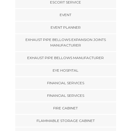
ESCORT SERVICE
EVENT
EVENT PLANNER
EXHAUST PIPE BELLOWS EXPANSION JOINTS
MANUFACTURER
EXHAUST PIPE BELLOWS MANUFACTURER
EYE HOSPITAL
FINANCIAL SERVICES
FINANCIAL SERVICES
FIRE CABINET
FLAMMABLE STORAGE CABINET