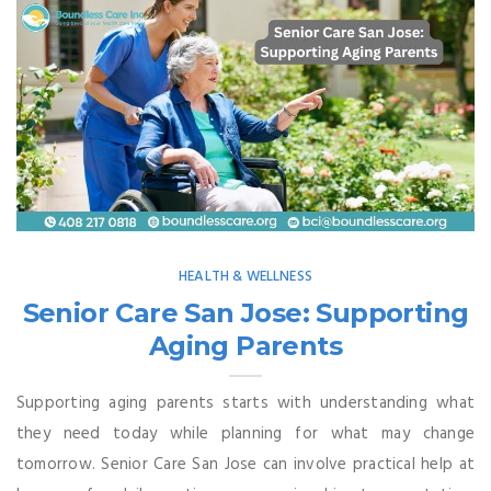
HEALTH & WELLNESS
Senior Care San Jose: Supporting
Aging Parents
Supporting aging parents starts with understanding what
they need today while planning for what may change
tomorrow. Senior Care San Jose can involve practical help at