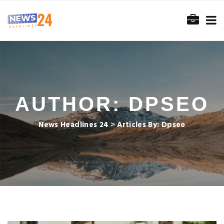
AUTHOR:
DPSEO
News Headlines 24
>
Articles By: Dpseo