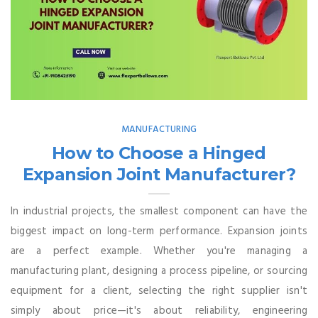
MANUFACTURING
How to Choose a Hinged
Expansion Joint Manufacturer?
In industrial projects, the smallest component can have the
biggest impact on long-term performance. Expansion joints
are a perfect example. Whether you're managing a
manufacturing plant, designing a process pipeline, or sourcing
equipment for a client, selecting the right supplier isn't
simply about price—it's about reliability, engineering