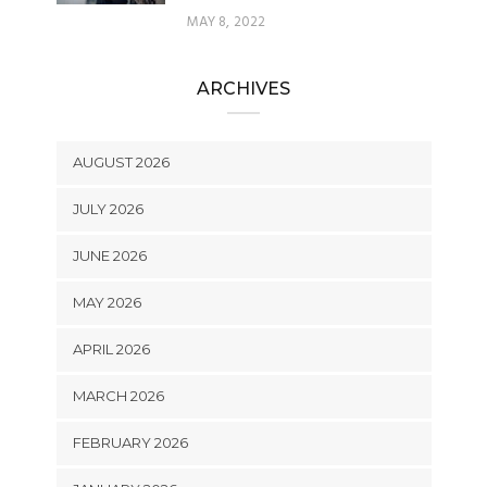
MAY 8, 2022
ARCHIVES
AUGUST 2026
JULY 2026
JUNE 2026
MAY 2026
APRIL 2026
MARCH 2026
FEBRUARY 2026