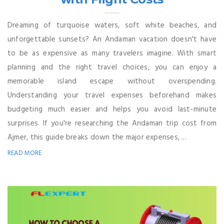
Dreaming of turquoise waters, soft white beaches, and
unforgettable sunsets? An Andaman vacation doesn't have
to be as expensive as many travelers imagine. With smart
planning and the right travel choices, you can enjoy a
memorable island escape without overspending.
Understanding your travel expenses beforehand makes
budgeting much easier and helps you avoid last-minute
surprises. If you're researching the Andaman trip cost from
Ajmer, this guide breaks down the major expenses, ...
READ MORE