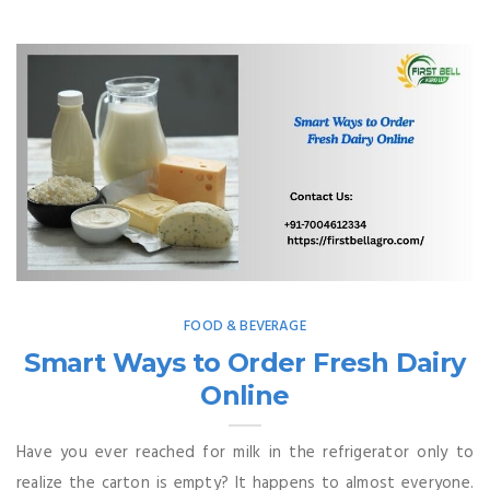
FOOD & BEVERAGE
Smart Ways to Order Fresh Dairy
Online
Have you ever reached for milk in the refrigerator only to
realize the carton is empty? It happens to almost everyone.