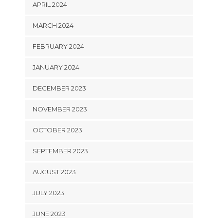
APRIL 2024
MARCH 2024
FEBRUARY 2024
JANUARY 2024
DECEMBER 2023
NOVEMBER 2023
OCTOBER 2023
SEPTEMBER 2023
AUGUST 2023
JULY 2023
JUNE 2023