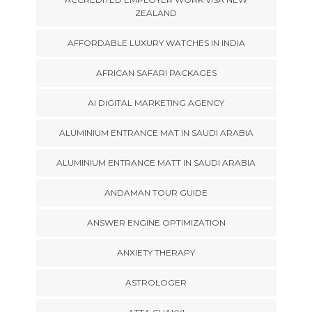
ZEALAND
AFFORDABLE LUXURY WATCHES IN INDIA
AFRICAN SAFARI PACKAGES
AI DIGITAL MARKETING AGENCY
ALUMINIUM ENTRANCE MAT IN SAUDI ARABIA
ALUMINIUM ENTRANCE MATT IN SAUDI ARABIA
ANDAMAN TOUR GUIDE
ANSWER ENGINE OPTIMIZATION
ANXIETY THERAPY
ASTROLOGER