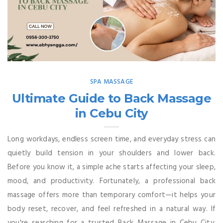
SPA MASSAGE
Ultimate Guide to Back Massage
in Cebu City
Long workdays, endless screen time, and everyday stress can
quietly build tension in your shoulders and lower back.
Before you know it, a simple ache starts affecting your sleep,
mood, and productivity. Fortunately, a professional back
massage offers more than temporary comfort—it helps your
body reset, recover, and feel refreshed in a natural way. If
you're searching for a trusted Back Massage in Cebu City,