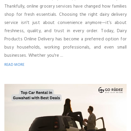
Thankfully, online grocery services have changed how families
shop for fresh essentials. Choosing the right dairy delivery
service isn't just about convenience anymore—it’s about
freshness, quality, and trust in every order. Today, Dairy
Products Online Delivery has become a preferred option for
busy households, working professionals, and even small
businesses. Whether you're ...
READ MORE