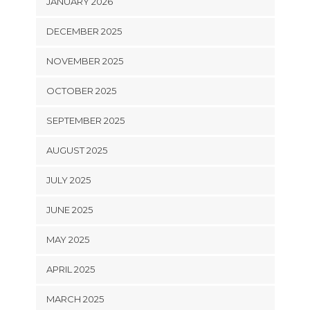
JANUARY 2026
DECEMBER 2025
NOVEMBER 2025
OCTOBER 2025
SEPTEMBER 2025
AUGUST 2025
JULY 2025
JUNE 2025
MAY 2025
APRIL 2025
MARCH 2025