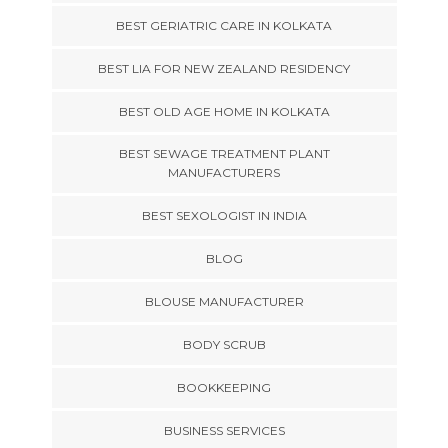
BEST GERIATRIC CARE IN KOLKATA
BEST LIA FOR NEW ZEALAND RESIDENCY
BEST OLD AGE HOME IN KOLKATA
BEST SEWAGE TREATMENT PLANT
MANUFACTURERS
BEST SEXOLOGIST IN INDIA
BLOG
BLOUSE MANUFACTURER
BODY SCRUB
BOOKKEEPING
BUSINESS SERVICES