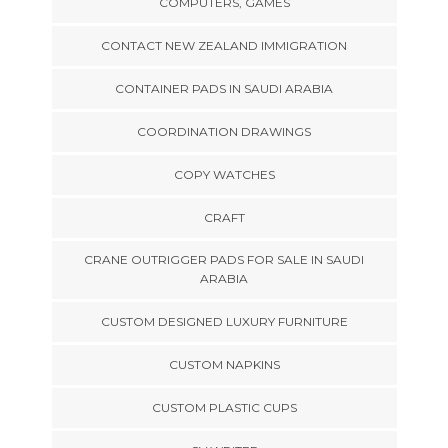
COMPUTERS, GAMES
CONTACT NEW ZEALAND IMMIGRATION
CONTAINER PADS IN SAUDI ARABIA
COORDINATION DRAWINGS
COPY WATCHES
CRAFT
CRANE OUTRIGGER PADS FOR SALE IN SAUDI
ARABIA
CUSTOM DESIGNED LUXURY FURNITURE
CUSTOM NAPKINS
CUSTOM PLASTIC CUPS