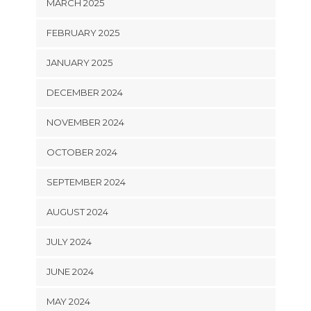
MARCH 2025
FEBRUARY 2025
JANUARY 2025
DECEMBER 2024
NOVEMBER 2024
OCTOBER 2024
SEPTEMBER 2024
AUGUST 2024
JULY 2024
JUNE 2024
MAY 2024