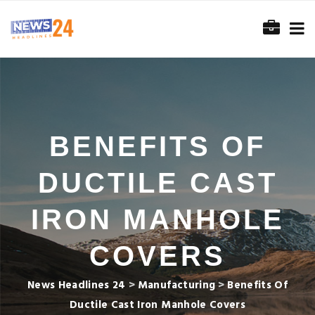
BENEFITS OF
DUCTILE CAST
IRON MANHOLE
COVERS
News Headlines 24
>
Manufacturing
>
Benefits Of
Ductile Cast Iron Manhole Covers