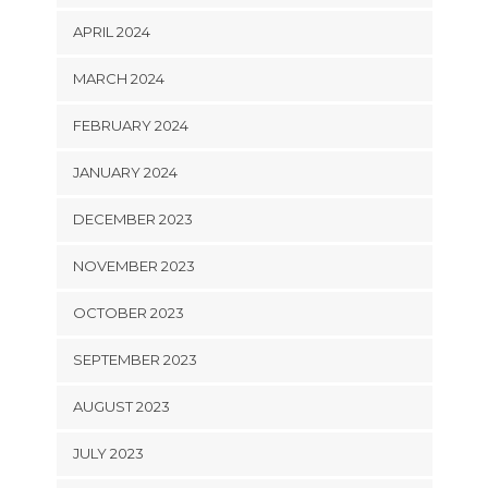
APRIL 2024
MARCH 2024
FEBRUARY 2024
JANUARY 2024
DECEMBER 2023
NOVEMBER 2023
OCTOBER 2023
SEPTEMBER 2023
AUGUST 2023
JULY 2023