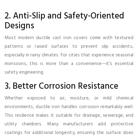
2. Anti-Slip and Safety-Oriented
Designs
Most modern ductile cast iron covers come with textured
patterns or raised surfaces to prevent slip accidents,
especially in rainy climates. For cities that experience seasonal
monsoons, this is more than a convenience—it’s essential
safety engineering.
3. Better Corrosion Resistance
Whether exposed to air, moisture, or mild chemical
environments, ductile iron handles corrosion remarkably well.
This resilience makes it suitable for drainage, sewerage, and
utility chambers. Many manufacturers add protective
coatings for additional longevity, ensuring the surface does