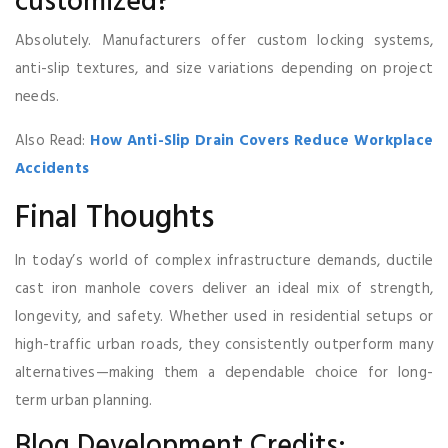
customized?
Absolutely. Manufacturers offer custom locking systems,
anti-slip textures, and size variations depending on project
needs.
Also Read:
How Anti-Slip Drain Covers Reduce Workplace
Accidents
Final Thoughts
In today’s world of complex infrastructure demands, ductile
cast iron manhole covers deliver an ideal mix of strength,
longevity, and safety. Whether used in residential setups or
high-traffic urban roads, they consistently outperform many
alternatives—making them a dependable choice for long-
term urban planning.
Blog Development Credits: