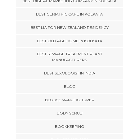
BEST DIGITAL MARKETING COMPANY IN KOLKATA
BEST GERIATRIC CARE IN KOLKATA
BEST LIA FOR NEW ZEALAND RESIDENCY
BEST OLD AGE HOME IN KOLKATA
BEST SEWAGE TREATMENT PLANT
MANUFACTURERS
BEST SEXOLOGIST IN INDIA
BLOG
BLOUSE MANUFACTURER
BODY SCRUB
BOOKKEEPING