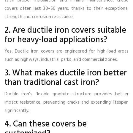
With proper installation and minimal maintenance, these
covers often last 30–50 years, thanks to their exceptional
strength and corrosion resistance.
2. Are ductile iron covers suitable
for heavy-load applications?
Yes. Ductile iron covers are engineered for high-load areas
such as highways, industrial parks, and commercial zones.
3. What makes ductile iron better
than traditional cast iron?
Ductile iron’s flexible graphite structure provides better
impact resistance, preventing cracks and extending lifespan
significantly.
4. Can these covers be