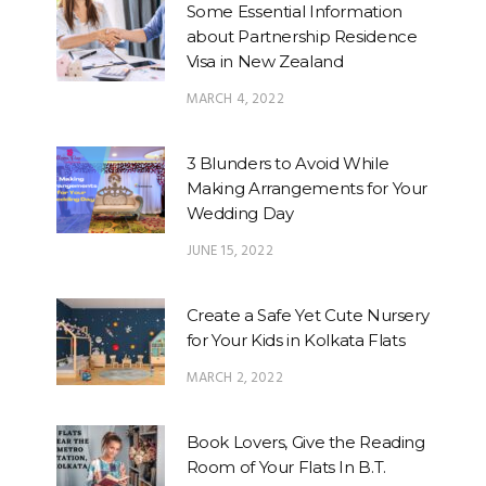
Some Essential Information
about Partnership Residence
Visa in New Zealand
MARCH 4, 2022
3 Blunders to Avoid While
Making Arrangements for Your
Wedding Day
JUNE 15, 2022
Create a Safe Yet Cute Nursery
for Your Kids in Kolkata Flats
MARCH 2, 2022
Book Lovers, Give the Reading
Room of Your Flats In B.T.