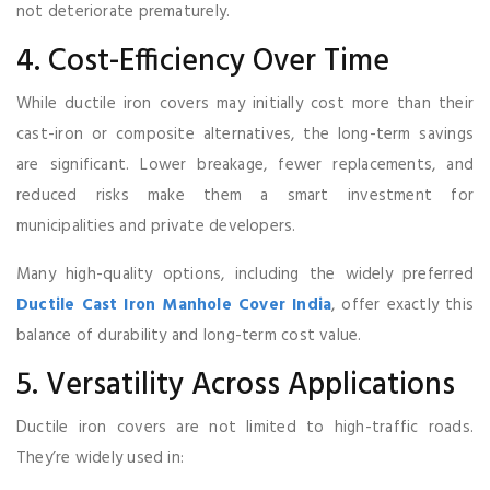
not deteriorate prematurely.
4. Cost-Efficiency Over Time
While ductile iron covers may initially cost more than their
cast-iron or composite alternatives, the long-term savings
are significant. Lower breakage, fewer replacements, and
reduced risks make them a smart investment for
municipalities and private developers.
Many high-quality options, including the widely preferred
Ductile Cast Iron Manhole Cover India
, offer exactly this
balance of durability and long-term cost value.
5. Versatility Across Applications
Ductile iron covers are not limited to high-traffic roads.
They’re widely used in: