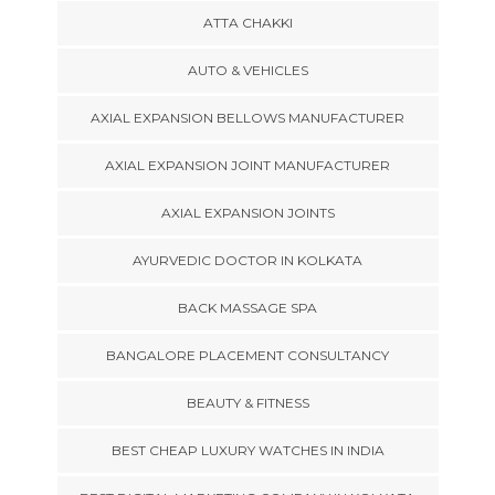
ATTA CHAKKI
AUTO & VEHICLES
AXIAL EXPANSION BELLOWS MANUFACTURER
AXIAL EXPANSION JOINT MANUFACTURER
AXIAL EXPANSION JOINTS
AYURVEDIC DOCTOR IN KOLKATA
BACK MASSAGE SPA
BANGALORE PLACEMENT CONSULTANCY
BEAUTY & FITNESS
BEST CHEAP LUXURY WATCHES IN INDIA