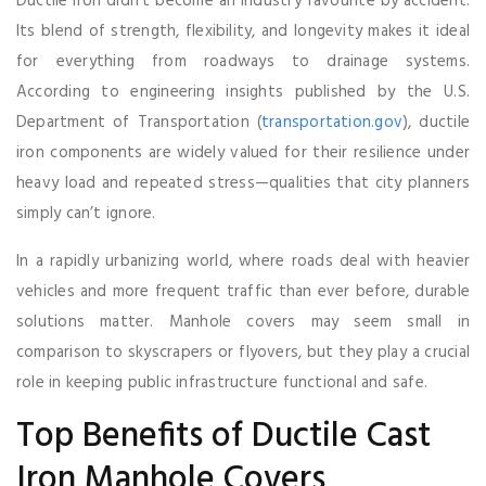
Ductile iron didn’t become an industry favourite by accident.
Its blend of strength, flexibility, and longevity makes it ideal
for everything from roadways to drainage systems.
According to engineering insights published by the U.S.
Department of Transportation (
transportation.gov
), ductile
iron components are widely valued for their resilience under
heavy load and repeated stress—qualities that city planners
simply can’t ignore.
In a rapidly urbanizing world, where roads deal with heavier
vehicles and more frequent traffic than ever before, durable
solutions matter. Manhole covers may seem small in
comparison to skyscrapers or flyovers, but they play a crucial
role in keeping public infrastructure functional and safe.
Top Benefits of Ductile Cast
Iron Manhole Covers