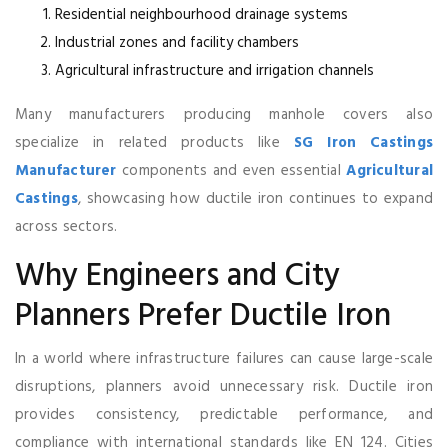
Residential neighbourhood drainage systems
Industrial zones and facility chambers
Agricultural infrastructure and irrigation channels
Many manufacturers producing manhole covers also
specialize in related products like
SG Iron Castings
Manufacturer
components and even essential
Agricultural
Castings
, showcasing how ductile iron continues to expand
across sectors.
Why Engineers and City
Planners Prefer Ductile Iron
In a world where infrastructure failures can cause large-scale
disruptions, planners avoid unnecessary risk. Ductile iron
provides consistency, predictable performance, and
compliance with international standards like EN 124. Cities