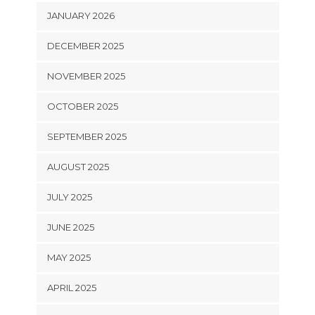
JANUARY 2026
DECEMBER 2025
NOVEMBER 2025
OCTOBER 2025
SEPTEMBER 2025
AUGUST 2025
JULY 2025
JUNE 2025
MAY 2025
APRIL 2025