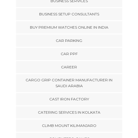
BUSINESS SERVICES
BUSINESS SETUP CONSULTANTS
BUY PREMIUM WATCHES ONLINE IN INDIA
CAR PARKING
CAR PPF
CAREER
CARGO GRIP CONTAINER MANUFACTURER IN
SAUDI ARABIA
CAST IRON FACTORY
CATERING SERVICES IN KOLKATA
CLIMB MOUNT KILIMANJARO