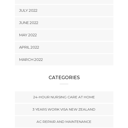
JULY 2022
JUNE 2022
MAY 2022
APRIL 2022
MARCH 2022
CATEGORIES
24-HOUR NURSING CARE AT HOME
3 YEARS WORK VISA NEW ZEALAND
AC REPAIR AND MAINTENANCE