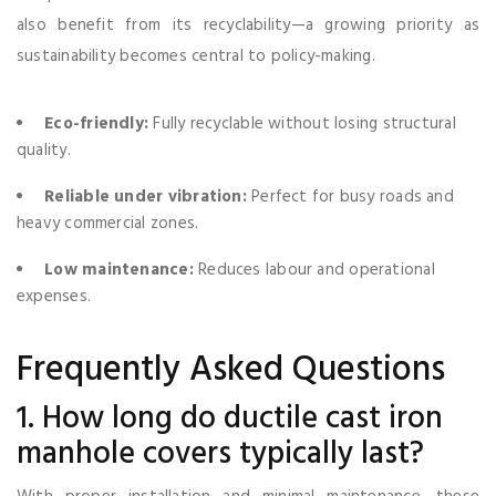
also benefit from its recyclability—a growing priority as
sustainability becomes central to policy-making.
Eco-friendly:
Fully recyclable without losing structural
quality.
Reliable under vibration:
Perfect for busy roads and
heavy commercial zones.
Low maintenance:
Reduces labour and operational
expenses.
Frequently Asked Questions
1. How long do ductile cast iron
manhole covers typically last?