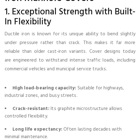
1. Exceptional Strength with Built-
In Flexibility
Ductile iron is known for its unique ability to bend slightly
under pressure rather than crack. This makes it far more
reliable than older cast-iron variants. Cover designs today
are engineered to withstand intense traffic loads, including
commercial vehicles and municipal service trucks.
High load-bearing capacity:
Suitable for highways,
industrial zones, and busy streets.
Crack-resistant:
Its graphite microstructure allows
controlled flexibility.
Long life expectancy:
Often lasting decades with
minimal maintenance.