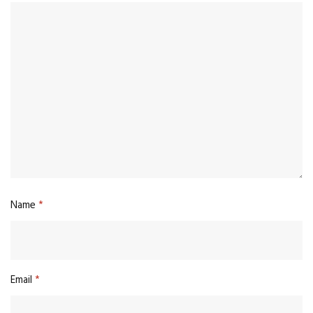
Name
*
Email
*