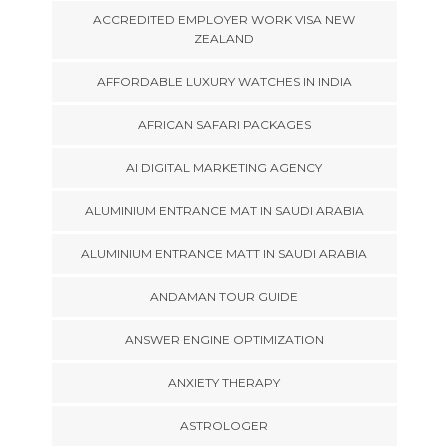
ACCREDITED EMPLOYER WORK VISA NEW
ZEALAND
AFFORDABLE LUXURY WATCHES IN INDIA
AFRICAN SAFARI PACKAGES
AI DIGITAL MARKETING AGENCY
ALUMINIUM ENTRANCE MAT IN SAUDI ARABIA
ALUMINIUM ENTRANCE MATT IN SAUDI ARABIA
ANDAMAN TOUR GUIDE
ANSWER ENGINE OPTIMIZATION
ANXIETY THERAPY
ASTROLOGER