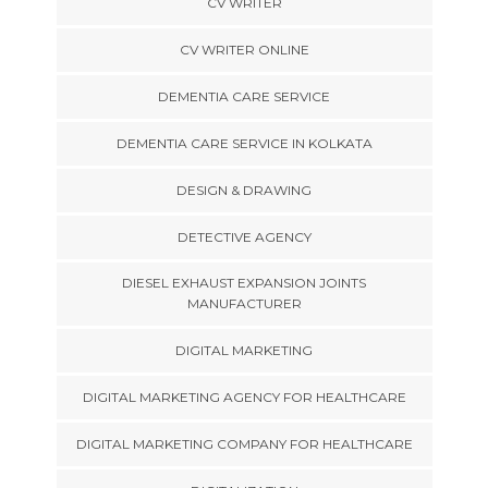
CV WRITER
CV WRITER ONLINE
DEMENTIA CARE SERVICE
DEMENTIA CARE SERVICE IN KOLKATA
DESIGN & DRAWING
DETECTIVE AGENCY
DIESEL EXHAUST EXPANSION JOINTS
MANUFACTURER
DIGITAL MARKETING
DIGITAL MARKETING AGENCY FOR HEALTHCARE
DIGITAL MARKETING COMPANY FOR HEALTHCARE