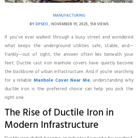
MANUFACTURING
BY
DPSEO
NOVEMBER 19, 2025
158 VIEWS
If you’ve ever walked through a busy street and wondered
what keeps the underground utilities safe, stable, and—
frankly—out of sight, the answer often lies beneath your
feet. Ductile cast iron manhole covers have quietly become
the backbone of urban infrastructure. And if you’re searching
for a reliable
Manhole Cover Near Me
, understanding why
ductile iron is the preferred choice can help you pick the
right one.
The Rise of Ductile Iron in
Modern Infrastructure