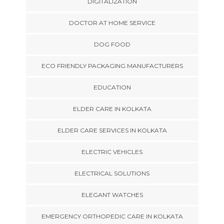
DIGITALIZATION
DOCTOR AT HOME SERVICE
DOG FOOD
ECO FRIENDLY PACKAGING MANUFACTURERS
EDUCATION
ELDER CARE IN KOLKATA
ELDER CARE SERVICES IN KOLKATA
ELECTRIC VEHICLES
ELECTRICAL SOLUTIONS
ELEGANT WATCHES
EMERGENCY ORTHOPEDIC CARE IN KOLKATA