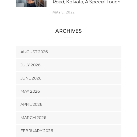
Road, Kolkata, A Special Touch
MAY 8, 2022
ARCHIVES
AUGUST 2026
JULY 2026
JUNE 2026
MAY 2026
APRIL 2026
MARCH 2026
FEBRUARY 2026