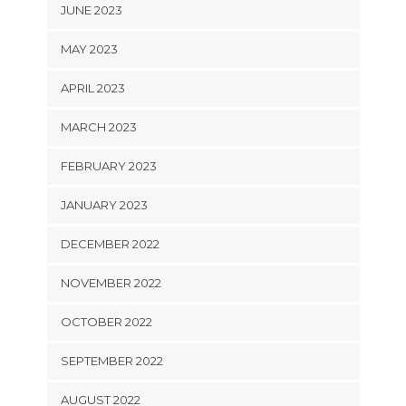
JUNE 2023
MAY 2023
APRIL 2023
MARCH 2023
FEBRUARY 2023
JANUARY 2023
DECEMBER 2022
NOVEMBER 2022
OCTOBER 2022
SEPTEMBER 2022
AUGUST 2022