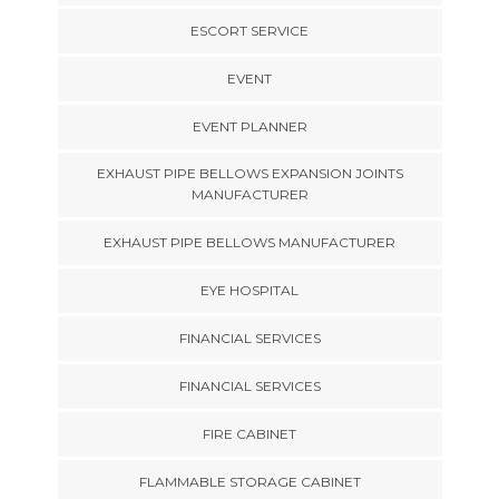
ESCORT SERVICE
EVENT
EVENT PLANNER
EXHAUST PIPE BELLOWS EXPANSION JOINTS
MANUFACTURER
EXHAUST PIPE BELLOWS MANUFACTURER
EYE HOSPITAL
FINANCIAL SERVICES
FINANCIAL SERVICES
FIRE CABINET
FLAMMABLE STORAGE CABINET