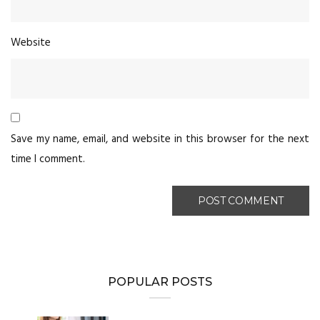
Website
Save my name, email, and website in this browser for the next
time I comment.
POPULAR POSTS