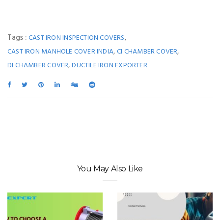
Tags :
,
CAST IRON INSPECTION COVERS
,
,
CAST IRON MANHOLE COVER INDIA
CI CHAMBER COVER
,
DI CHAMBER COVER
DUCTILE IRON EXPORTER
You May Also Like