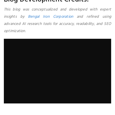
This blog was conceptualized and developed with expert
insights by
Bengal Iron Corporation
and refined using
advanced AI research tools for accuracy, readability, and SEO
optimization.