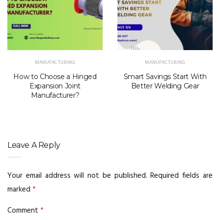
MANUFACTURING
MANUFACTURING
How to Choose a Hinged
Smart Savings Start With
Expansion Joint
Better Welding Gear
Manufacturer?
Leave A Reply
Your email address will not be published.
Required fields are
marked
*
Comment
*