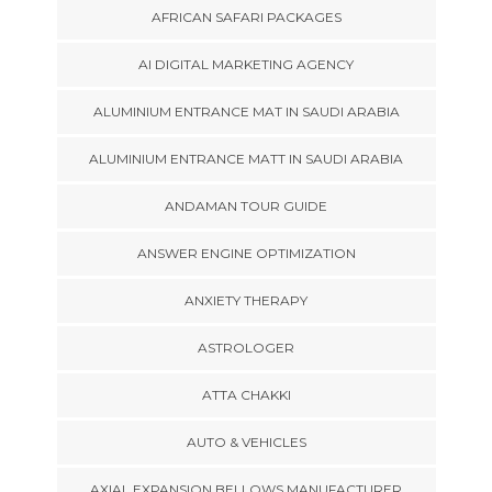
AFRICAN SAFARI PACKAGES
AI DIGITAL MARKETING AGENCY
ALUMINIUM ENTRANCE MAT IN SAUDI ARABIA
ALUMINIUM ENTRANCE MATT IN SAUDI ARABIA
ANDAMAN TOUR GUIDE
ANSWER ENGINE OPTIMIZATION
ANXIETY THERAPY
ASTROLOGER
ATTA CHAKKI
AUTO & VEHICLES
AXIAL EXPANSION BELLOWS MANUFACTURER