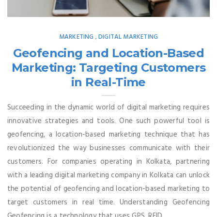
MARKETING
DIGITAL MARKETING
,
Geofencing and Location-Based
Marketing: Targeting Customers
in Real-Time
Succeeding in the dynamic world of digital marketing requires
innovative strategies and tools. One such powerful tool is
geofencing, a location-based marketing technique that has
revolutionized the way businesses communicate with their
customers. For companies operating in Kolkata, partnering
with a leading digital marketing company in Kolkata can unlock
the potential of geofencing and location-based marketing to
target customers in real time. Understanding Geofencing
Geofencing is a technology that uses GPS, RFID, ...