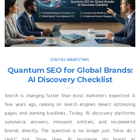
DIGITAL MARKETING
Quantum SEO for Global Brands:
AI Discovery Checklist
Search is changing faster than most marketers expected. A
few years ago, ranking on search engines meant optimizing
pages and earning backlinks. Today, AI discovery platforms
summarize answers, interpret entities, and recommend
brands directly. The question is no longer just “How do I
rank?” but “How does AI recognize my brand as