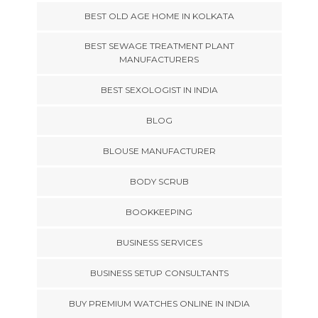
BEST OLD AGE HOME IN KOLKATA
BEST SEWAGE TREATMENT PLANT
MANUFACTURERS
BEST SEXOLOGIST IN INDIA
BLOG
BLOUSE MANUFACTURER
BODY SCRUB
BOOKKEEPING
BUSINESS SERVICES
BUSINESS SETUP CONSULTANTS
BUY PREMIUM WATCHES ONLINE IN INDIA