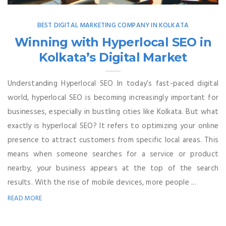
BEST DIGITAL MARKETING COMPANY IN KOLKATA
Winning with Hyperlocal SEO in
Kolkata’s Digital Market
Understanding Hyperlocal SEO In today’s fast-paced digital
world, hyperlocal SEO is becoming increasingly important for
businesses, especially in bustling cities like Kolkata. But what
exactly is hyperlocal SEO? It refers to optimizing your online
presence to attract customers from specific local areas. This
means when someone searches for a service or product
nearby, your business appears at the top of the search
results. With the rise of mobile devices, more people ...
READ MORE