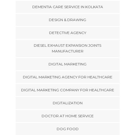
DEMENTIA CARE SERVICE IN KOLKATA
DESIGN & DRAWING
DETECTIVE AGENCY
DIESEL EXHAUST EXPANSION JOINTS
MANUFACTURER
DIGITAL MARKETING
DIGITAL MARKETING AGENCY FOR HEALTHCARE
DIGITAL MARKETING COMPANY FOR HEALTHCARE
DIGITALIZATION
DOCTOR AT HOME SERVICE
DOG FOOD