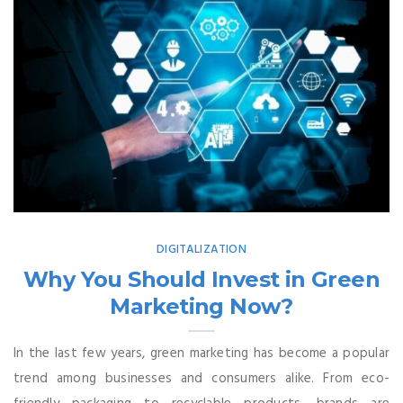
DIGITALIZATION
Why You Should Invest in Green
Marketing Now?
In the last few years, green marketing has become a popular
trend among businesses and consumers alike. From eco-