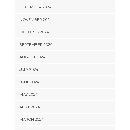
DECEMBER 2024
NOVEMBER 2024
OCTOBER 2024
SEPTEMBER 2024
AUGUST 2024
JULY 2024
JUNE 2024
MAY 2024
APRIL 2024
MARCH 2024