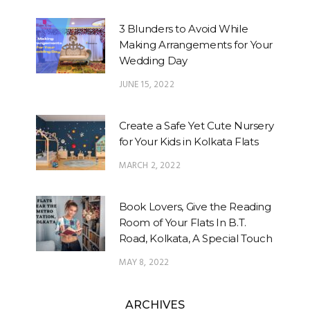
3 Blunders to Avoid While
Making Arrangements for Your
Wedding Day
JUNE 15, 2022
Create a Safe Yet Cute Nursery
for Your Kids in Kolkata Flats
MARCH 2, 2022
Book Lovers, Give the Reading
Room of Your Flats In B.T.
Road, Kolkata, A Special Touch
MAY 8, 2022
ARCHIVES