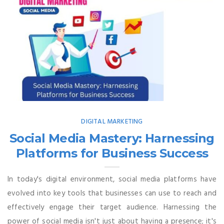
DIGITAL MARKETING
Social Media Mastery: Harnessing
Platforms for Business Success
In today's digital environment, social media platforms have
evolved into key tools that businesses can use to reach and
effectively engage their target audience. Harnessing the
power of social media isn't just about having a presence; it's