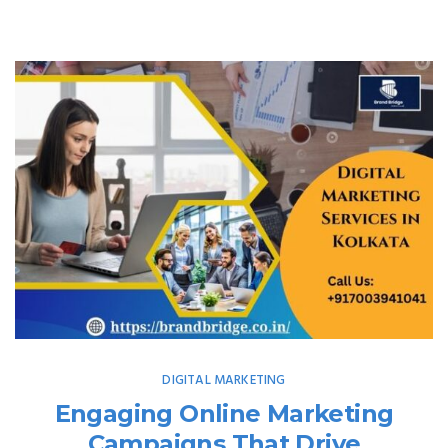
DIGITAL MARKETING
Engaging Online Marketing
Campaigns That Drive