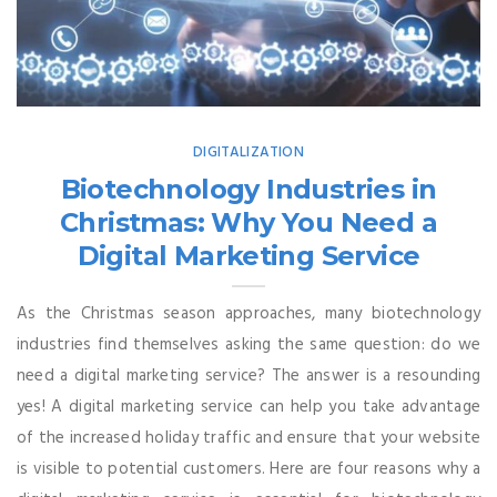
DIGITALIZATION
Biotechnology Industries in
Christmas: Why You Need a
Digital Marketing Service
As the Christmas season approaches, many biotechnology
industries find themselves asking the same question: do we
need a digital marketing service? The answer is a resounding
yes! A digital marketing service can help you take advantage
of the increased holiday traffic and ensure that your website
is visible to potential customers. Here are four reasons why a