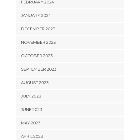
FEBRUARY 2024
JANUARY 2024
DECEMBER 2023
NOVEMBER 2023
OCTOBER 2023
SEPTEMBER 2023
AUGUST 2023
JULY 2023
JUNE 2023
MAY 2023
APRIL 2023