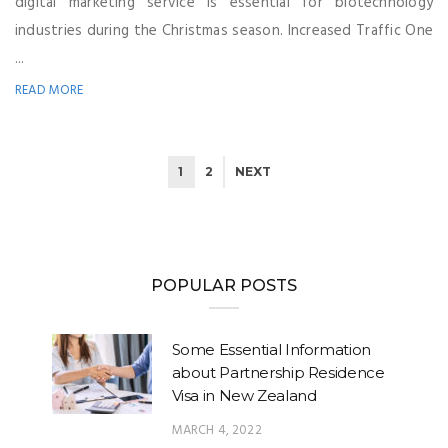
digital marketing service is essential for biotechnology
industries during the Christmas season. Increased Traffic One
...
READ MORE
1
2
NEXT
POPULAR POSTS
Some Essential Information
about Partnership Residence
Visa in New Zealand
MARCH 4, 2022