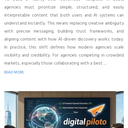
agencies must prioritize simple, structured, and easily
interpretable content that both users and AI systems can
understand instantly. This means replacing creative ambiguity
with precise messaging, building trust frameworks, and
aligning content with how AI-driven discovery works today.
In practice, this shift defines how modern agencies scale
visibility and credibility. For agencies competing in crowded
markets, especially those collaborating with a best ...
READ MORE