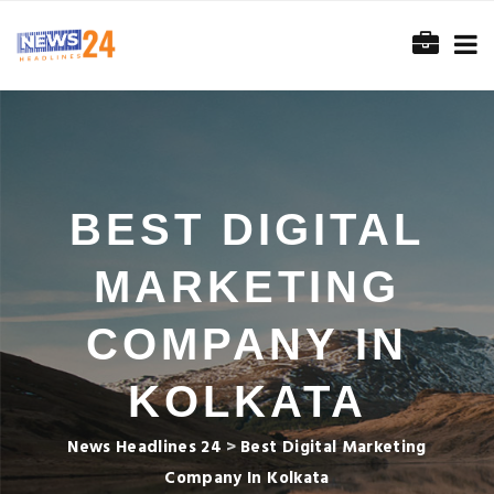
BEST DIGITAL
MARKETING
COMPANY IN
KOLKATA
News Headlines 24
>
Best Digital Marketing
Company In Kolkata