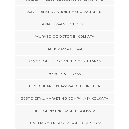
AXIAL EXPANSION JOINT MANUFACTURER
AXIAL EXPANSION JOINTS
AYURVEDIC DOCTOR IN KOLKATA
BACK MASSAGE SPA
BANGALORE PLACEMENT CONSULTANCY
BEAUTY & FITNESS
BEST CHEAP LUXURY WATCHES IN INDIA
BEST DIGITAL MARKETING COMPANY IN KOLKATA
BEST GERIATRIC CARE IN KOLKATA
BEST LIA FOR NEW ZEALAND RESIDENCY