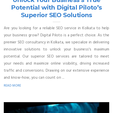
Potential with Digital Piloto’s
Superior SEO Solutions
Are you looking for a reliable SEO service in Kolkata to help
your business grow? Digital Piloto is a perfect choice. As the
premier SEO consultancy in Kolkata, we specialize in delivering
innovative solutions to unlock your business's maximum
potential. Our superior SEO services are tailored to meet
your needs and maximize online visibility, driving increased
traffic and conversions. Drawing on our extensive experience
and know-how, you can count on ...
READ MORE