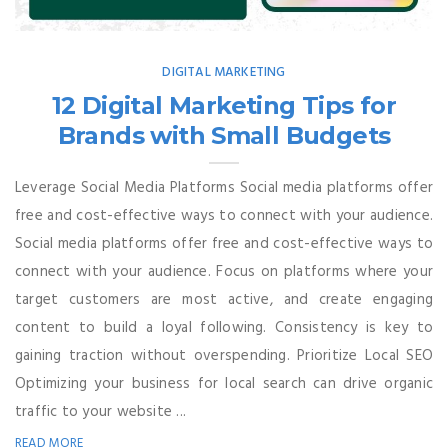
DIGITAL MARKETING
12 Digital Marketing Tips for
Brands with Small Budgets
Leverage Social Media Platforms Social media platforms offer
free and cost-effective ways to connect with your audience.
Social media platforms offer free and cost-effective ways to
connect with your audience. Focus on platforms where your
target customers are most active, and create engaging
content to build a loyal following. Consistency is key to
gaining traction without overspending. Prioritize Local SEO
Optimizing your business for local search can drive organic
traffic to your website ...
READ MORE