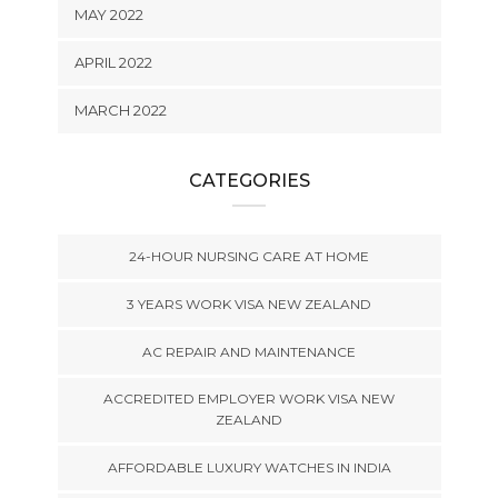
MAY 2022
APRIL 2022
MARCH 2022
CATEGORIES
24-HOUR NURSING CARE AT HOME
3 YEARS WORK VISA NEW ZEALAND
AC REPAIR AND MAINTENANCE
ACCREDITED EMPLOYER WORK VISA NEW
ZEALAND
AFFORDABLE LUXURY WATCHES IN INDIA