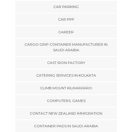
CAR PARKING
CAR PPF
CAREER
CARGO GRIP CONTAINER MANUFACTURER IN
SAUDI ARABIA
CAST IRON FACTORY
CATERING SERVICES IN KOLKATA
CLIMB MOUNT KILIMANJARO
COMPUTERS, GAMES
CONTACT NEW ZEALAND IMMIGRATION
CONTAINER PADS IN SAUDI ARABIA