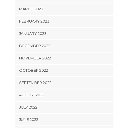
MARCH 2023
FEBRUARY 2023
JANUARY 2023
DECEMBER 2022
NOVEMBER 2022
OCTOBER 2022
SEPTEMBER 2022
AUGUST 2022
JULY 2022
JUNE 2022