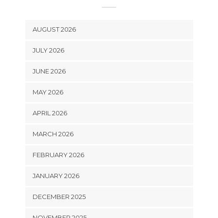
AUGUST 2026
JULY 2026
JUNE 2026
MAY 2026
APRIL 2026
MARCH 2026
FEBRUARY 2026
JANUARY 2026
DECEMBER 2025
NOVEMBER 2025