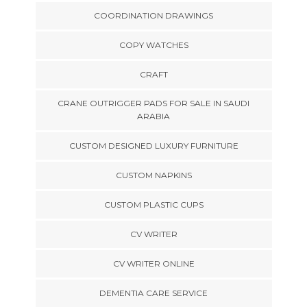
COORDINATION DRAWINGS
COPY WATCHES
CRAFT
CRANE OUTRIGGER PADS FOR SALE IN SAUDI
ARABIA
CUSTOM DESIGNED LUXURY FURNITURE
CUSTOM NAPKINS
CUSTOM PLASTIC CUPS
CV WRITER
CV WRITER ONLINE
DEMENTIA CARE SERVICE