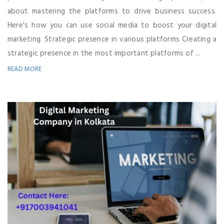
about mastering the platforms to drive business success.
Here's how you can use social media to boost your digital
marketing. Strategic presence in various platforms Creating a
strategic presence in the most important platforms of ...
READ MORE