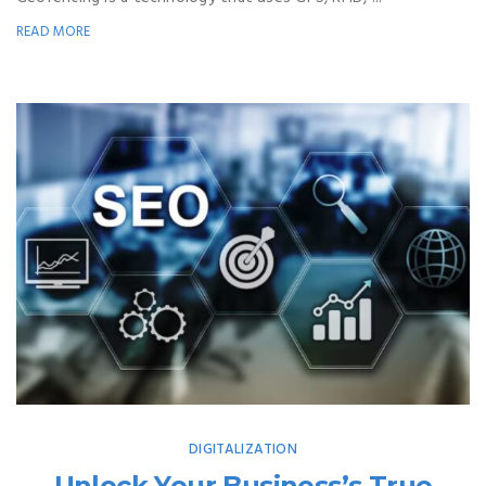
READ MORE
DIGITALIZATION
Unlock Your Business’s True