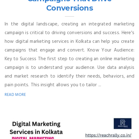
Conversions
In the digital landscape, creating an integrated marketing
campaign is critical to driving conversions and success. Here's
how digital marketing services in Kolkata can help you create
campaigns that engage and convert. Know Your Audience:
Key to Success The first step to creating an online marketing
campaign is to understand your audience. Use data analysis
and market research to identify their needs, behaviors, and
pain points. This insight allows you to tailor ...
READ MORE