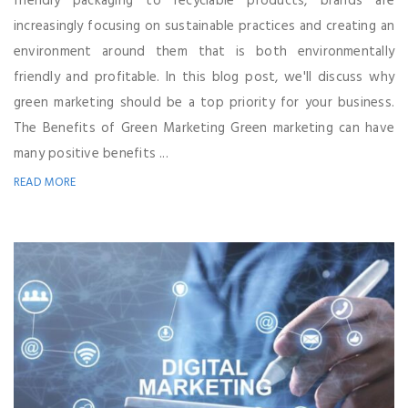
friendly packaging to recyclable products, brands are
increasingly focusing on sustainable practices and creating an
environment around them that is both environmentally
friendly and profitable. In this blog post, we'll discuss why
green marketing should be a top priority for your business.
The Benefits of Green Marketing Green marketing can have
many positive benefits ...
READ MORE