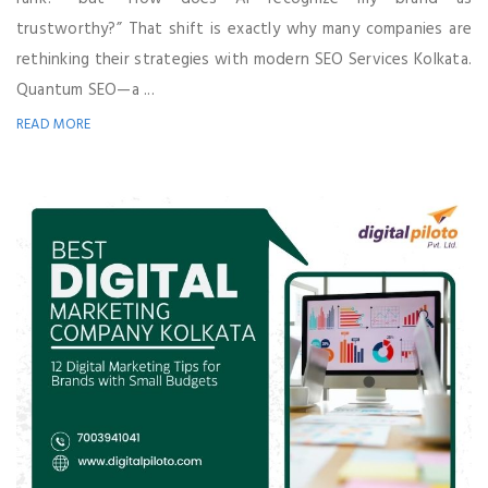
trustworthy?” That shift is exactly why many companies are
rethinking their strategies with modern SEO Services Kolkata.
Quantum SEO—a ...
READ MORE