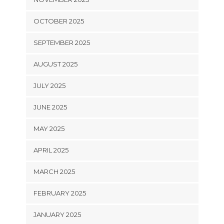
OCTOBER 2025
SEPTEMBER 2025
AUGUST 2025
JULY 2025
JUNE 2025
MAY 2025
APRIL 2025
MARCH 2025
FEBRUARY 2025
JANUARY 2025