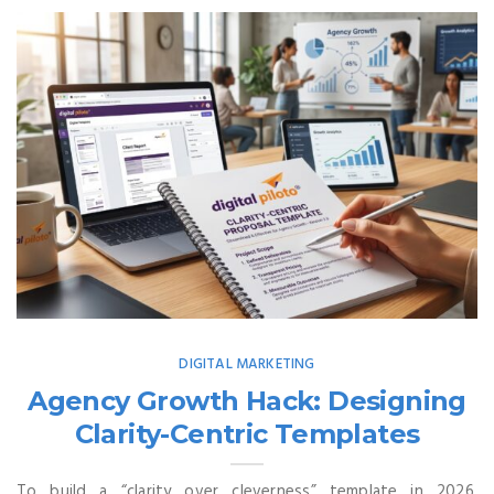
DIGITAL MARKETING
Agency Growth Hack: Designing
Clarity-Centric Templates
To build a “clarity over cleverness” template in 2026,