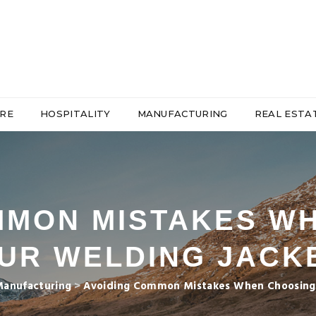
RE
HOSPITALITY
MANUFACTURING
REAL ESTA
MMON MISTAKES W
UR WELDING JACK
anufacturing
>
Avoiding Common Mistakes When Choosing 