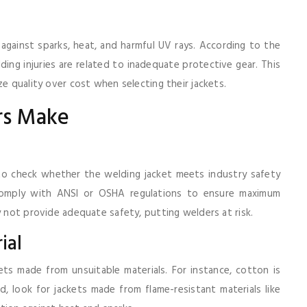
 against sparks, heat, and harmful UV rays. According to the
ng injuries are related to inadequate protective gear. This
ze quality over cost when selecting their jackets.
rs Make
 to check whether the welding jacket meets industry safety
 comply with ANSI or OSHA regulations to ensure maximum
y not provide adequate safety, putting welders at risk.
ial
ts made from unsuitable materials. For instance, cotton is
ead, look for jackets made from flame-resistant materials like