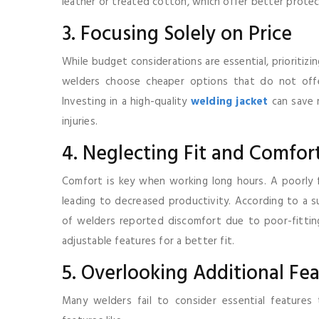
leather or treated cotton, which offer better protec
3. Focusing Solely on Price
While budget considerations are essential, prioritiz
welders choose cheaper options that do not offer
Investing in a high-quality
welding jacket
can save m
injuries.
4. Neglecting Fit and Comfor
Comfort is key when working long hours. A poorly f
leading to decreased productivity. According to a 
of welders reported discomfort due to poor-fitting
adjustable features for a better fit.
5. Overlooking Additional Fe
Many welders fail to consider essential features