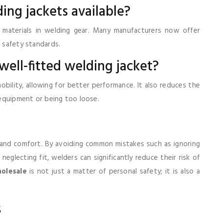
ding jackets available?
 materials in welding gear. Many manufacturers now offer
t safety standards.
 well-fitted welding jacket?
bility, allowing for better performance. It also reduces the
n equipment or being too loose.
y and comfort. By avoiding common mistakes such as ignoring
eglecting fit, welders can significantly reduce their risk of
holesale
is not just a matter of personal safety; it is also a
s