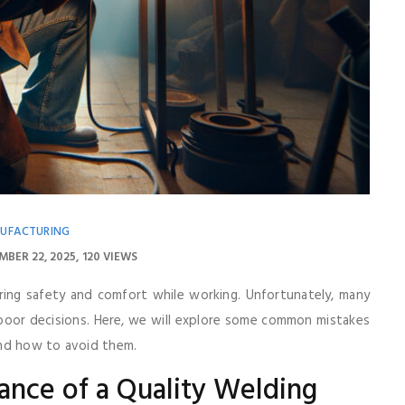
UFACTURING
MBER 22, 2025
120 VIEWS
uring safety and comfort while working. Unfortunately, many
 poor decisions. Here, we will explore some common mistakes
and how to avoid them.
ance of a Quality Welding