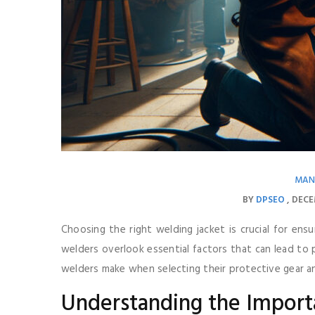
MAN
BY
DPSEO
DECE
Choosing the right welding jacket is crucial for ens
welders overlook essential factors that can lead to
welders make when selecting their protective gear 
Understanding the Import