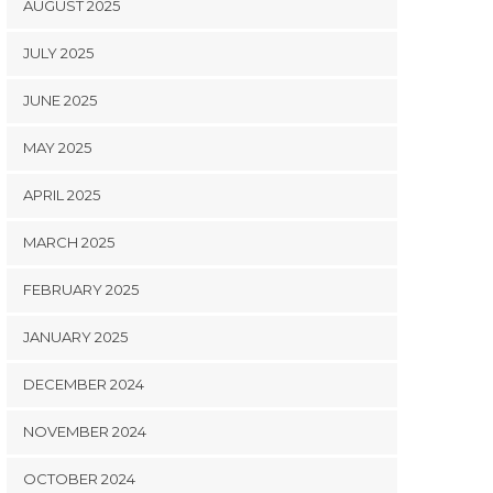
AUGUST 2025
JULY 2025
JUNE 2025
MAY 2025
APRIL 2025
MARCH 2025
FEBRUARY 2025
JANUARY 2025
DECEMBER 2024
NOVEMBER 2024
OCTOBER 2024