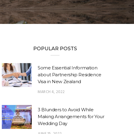
POPULAR POSTS
Some Essential Information
about Partnership Residence
Visa in New Zealand
MARCH 4, 2022
3 Blunders to Avoid While
Making Arrangements for Your
Wedding Day
JUNE 15, 2022