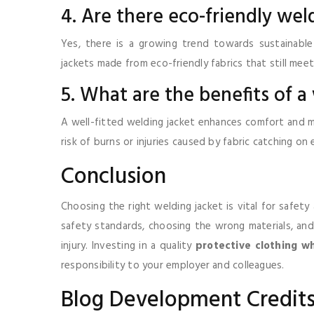
4. Are there eco-friendly wel
Yes, there is a growing trend towards sustainable
jackets made from eco-friendly fabrics that still mee
5. What are the benefits of a
A well-fitted welding jacket enhances comfort and mo
risk of burns or injuries caused by fabric catching o
Conclusion
Choosing the right welding jacket is vital for safet
safety standards, choosing the wrong materials, and n
injury. Investing in a quality
protective clothing w
responsibility to your employer and colleagues.
Blog Development Credit