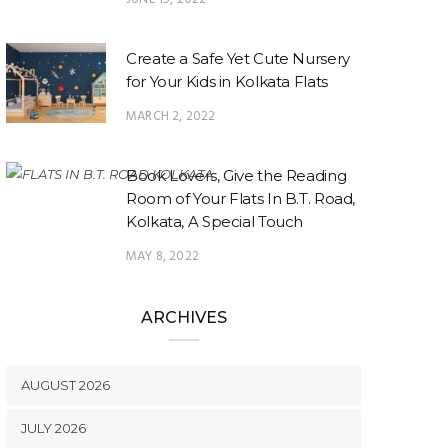
Create a Safe Yet Cute Nursery
for Your Kids in Kolkata Flats
MARCH 2, 2022
Book Lovers, Give the Reading
Room of Your Flats In B.T. Road,
Kolkata, A Special Touch
MAY 8, 2022
ARCHIVES
AUGUST 2026
JULY 2026