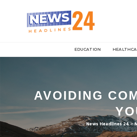
EDUCATION
HEALTHCA
AVOIDING CO
YO
News Headlines 24
>
M