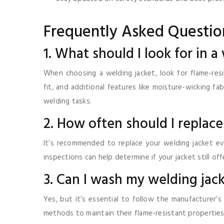
Frequently Asked Questio
1. What should I look for in a
When choosing a welding jacket, look for flame-resis
fit, and additional features like moisture-wicking f
welding tasks.
2. How often should I replac
It’s recommended to replace your welding jacket e
inspections can help determine if your jacket still o
3. Can I wash my welding jac
Yes, but it’s essential to follow the manufacturer’s
methods to maintain their flame-resistant properties