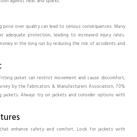
tion against heat and sparks.
ing price over quality can lead to serious consequences. Many
 adequate protection, leading to increased injury rates.
oney in the long run by reducing the risk of accidents and
t
itting jacket can restrict movement and cause discomfort,
survey by the Fabricators & Manufacturers Association, 70%
 jackets. Always try on jackets and consider options with
atures
 that enhance safety and comfort. Look for jackets with