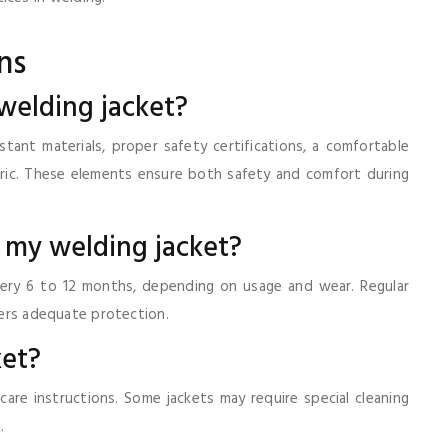
ns
 welding jacket?
tant materials, proper safety certifications, a comfortable
abric. These elements ensure both safety and comfort during
e my welding jacket?
very 6 to 12 months, depending on usage and wear. Regular
ffers adequate protection.
ket?
 care instructions. Some jackets may require special cleaning
.