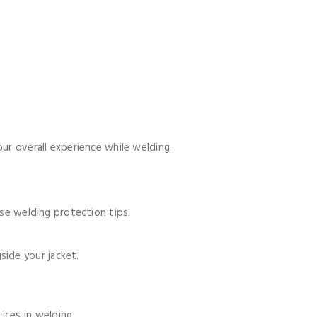
our overall experience while welding.
ese welding protection tips:
ide your jacket.
ices in welding.