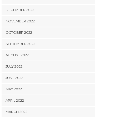
DECEMBER 2022
NOVEMBER 2022
OCTOBER 2022
SEPTEMBER 2022
AUGUST 2022
JULY 2022
JUNE 2022
MAY 2022
APRIL 2022
MARCH 2022