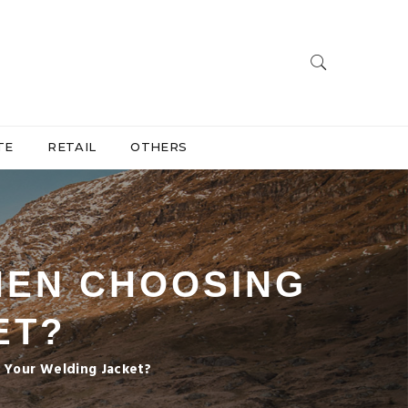
TE
RETAIL
OTHERS
HEN CHOOSING
ET?
Your Welding Jacket?