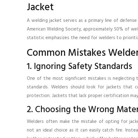
Jacket
A welding jacket serves as a primary line of defense
American Welding Society, approximately 50% of weldi
statistic emphasizes the need for welders to prioriti
Common Mistakes Welde
1. Ignoring Safety Standards
One of the most significant mistakes is neglecting
standards. Welders should look for jackets that
protection. Jackets that lack proper certification ma
2. Choosing the Wrong Mater
Welders often make the mistake of opting for jacke
not an ideal choice as it can easily catch fire. Inst