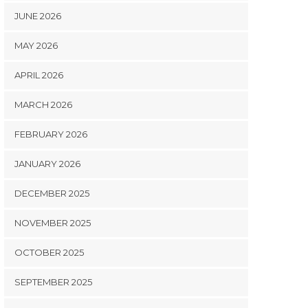
JUNE 2026
MAY 2026
APRIL 2026
MARCH 2026
FEBRUARY 2026
JANUARY 2026
DECEMBER 2025
NOVEMBER 2025
OCTOBER 2025
SEPTEMBER 2025