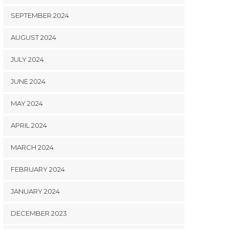
SEPTEMBER 2024
AUGUST 2024
JULY 2024
JUNE 2024
MAY 2024
APRIL 2024
MARCH 2024
FEBRUARY 2024
JANUARY 2024
DECEMBER 2023