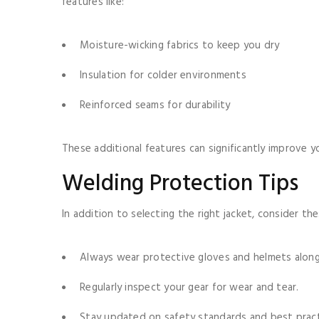
features like:
Moisture-wicking fabrics to keep you dry
Insulation for colder environments
Reinforced seams for durability
These additional features can significantly improve y
Welding Protection Tips
In addition to selecting the right jacket, consider th
Always wear protective gloves and helmets alongs
Regularly inspect your gear for wear and tear.
Stay updated on safety standards and best pract