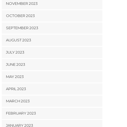
NOVEMBER 2023
OCTOBER 2023
SEPTEMBER 2023
AUGUST 2023
JULY 2023
JUNE 2023
MAY 2023
APRIL 2023
MARCH 2023
FEBRUARY 2023
JANUARY 2023