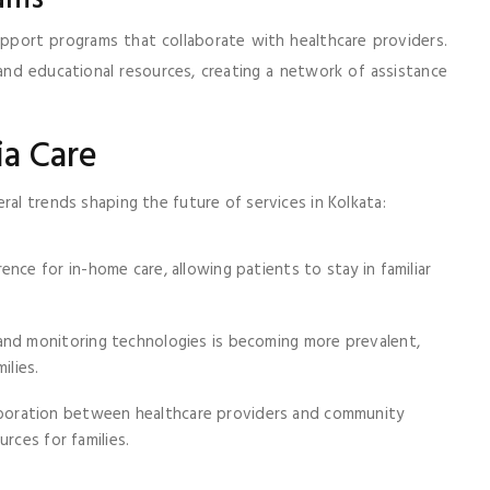
upport programs that collaborate with healthcare providers.
and educational resources, creating a network of assistance
ia Care
ral trends shaping the future of services in Kolkata:
ence for in-home care, allowing patients to stay in familiar
and monitoring technologies is becoming more prevalent,
ilies.
aboration between healthcare providers and community
rces for families.