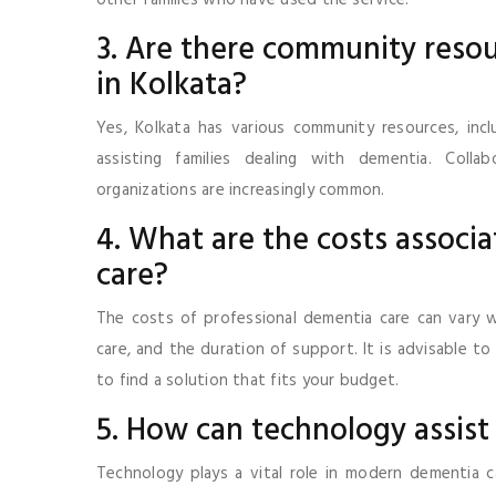
other families who have used the service.
3. Are there community resou
in Kolkata?
Yes, Kolkata has various community resources, inc
assisting families dealing with dementia. Coll
organizations are increasingly common.
4. What are the costs associ
care?
The costs of professional dementia care can vary w
care, and the duration of support. It is advisable t
to find a solution that fits your budget.
5. How can technology assist
Technology plays a vital role in modern dementia c