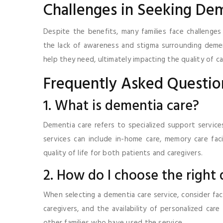
Challenges in Seeking De
Despite the benefits, many families face challenges 
the lack of awareness and stigma surrounding demen
help they need, ultimately impacting the quality of ca
Frequently Asked Questio
1. What is dementia care?
Dementia care refers to specialized support services
services can include in-home care, memory care faci
quality of life for both patients and caregivers.
2. How do I choose the right
When selecting a dementia care service, consider fact
caregivers, and the availability of personalized care