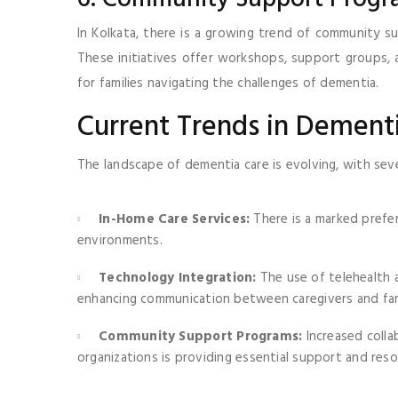
In Kolkata, there is a growing trend of community s
These initiatives offer workshops, support groups, 
for families navigating the challenges of dementia.
Current Trends in Dement
The landscape of dementia care is evolving, with seve
In-Home Care Services:
There is a marked prefer
environments.
Technology Integration:
The use of telehealth 
enhancing communication between caregivers and fam
Community Support Programs:
Increased coll
organizations is providing essential support and resou