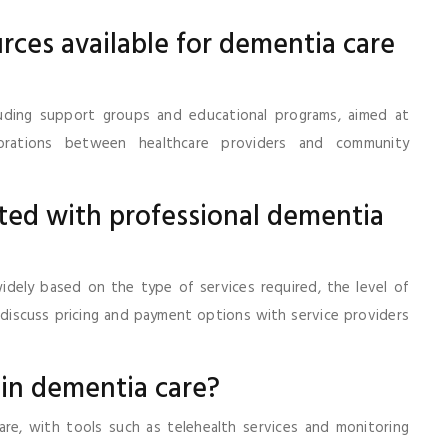
rces available for dementia care
luding support groups and educational programs, aimed at
aborations between healthcare providers and community
ated with professional dementia
idely based on the type of services required, the level of
o discuss pricing and payment options with service providers
 in dementia care?
are, with tools such as telehealth services and monitoring