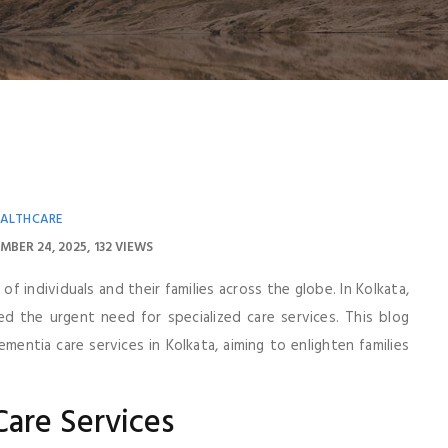
EALTHCARE
MBER 24, 2025
132 VIEWS
of individuals and their families across the globe. In Kolkata,
d the urgent need for specialized care services. This blog
mentia care services in Kolkata, aiming to enlighten families
are Services