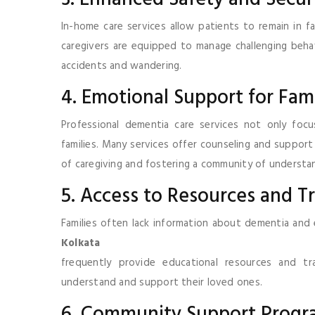
In-home care services allow patients to remain in fa
caregivers are equipped to manage challenging behav
accidents and wandering.
4. Emotional Support for Fami
Professional dementia care services not only foc
families. Many services offer counseling and support
of caregiving and fostering a community of understa
5. Access to Resources and T
Families often lack information about dementia and 
Kolkata
frequently provide educational resources and t
understand and support their loved ones.
6. Community Support Progr