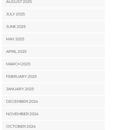
AUGUST 2025
JULY 2025
JUNE 2025
MAY 2025
APRIL 2025
MARCH 2025
FEBRUARY 2025
JANUARY 2025
DECEMBER 2024
NOVEMBER 2024
OCTOBER 2024