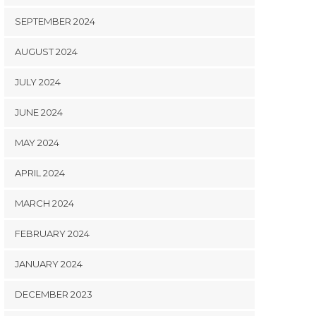
SEPTEMBER 2024
AUGUST 2024
JULY 2024
JUNE 2024
MAY 2024
APRIL 2024
MARCH 2024
FEBRUARY 2024
JANUARY 2024
DECEMBER 2023