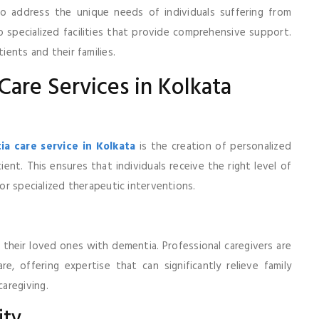
to address the unique needs of individuals suffering from
 specialized facilities that provide comprehensive support.
ients and their families.
Care Services in Kolkata
a care service in Kolkata
is the creation of personalized
ient. This ensures that individuals receive the right level of
 or specialized therapeutic interventions.
 their loved ones with dementia. Professional caregivers are
, offering expertise that can significantly relieve family
aregiving.
ity