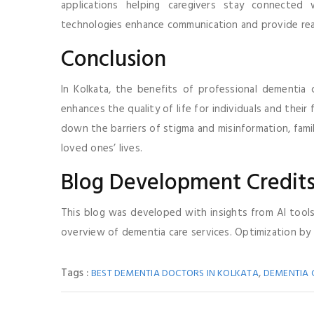
applications helping caregivers stay connected
technologies enhance communication and provide rea
Conclusion
In Kolkata, the benefits of professional dementia 
enhances the quality of life for individuals and their
down the barriers of stigma and misinformation, fami
loved ones’ lives.
Blog Development Credit
This blog was developed with insights from AI tool
overview of dementia care services. Optimization by
Tags :
,
BEST DEMENTIA DOCTORS IN KOLKATA
DEMENTIA 