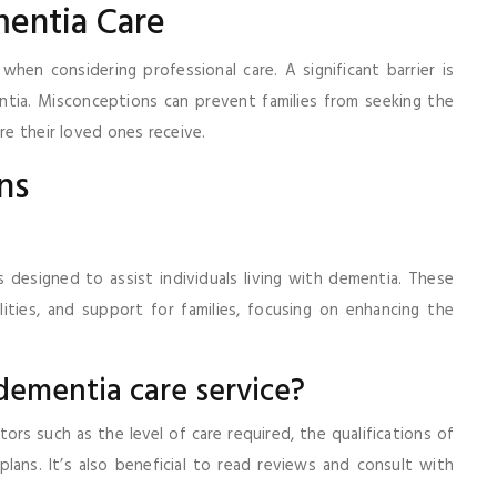
mentia Care
when considering professional care. A significant barrier is
tia. Misconceptions can prevent families from seeking the
re their loved ones receive.
ns
 designed to assist individuals living with dementia. These
lities, and support for families, focusing on enhancing the
 dementia care service?
ors such as the level of care required, the qualifications of
 plans. It’s also beneficial to read reviews and consult with