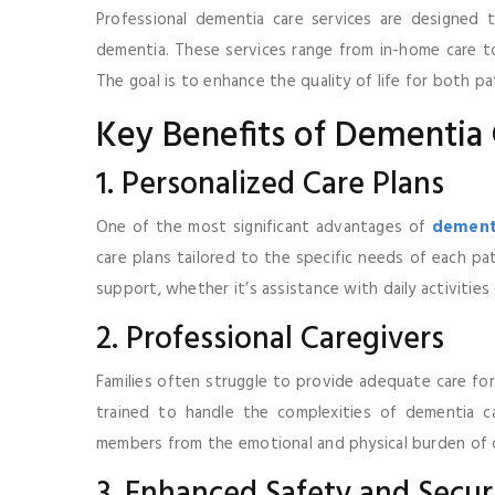
Professional dementia care services are designed 
dementia. These services range from in-home care to
The goal is to enhance the quality of life for both pat
Key Benefits of Dementia 
1. Personalized Care Plans
One of the most significant advantages of
dementi
care plans tailored to the specific needs of each pat
support, whether it’s assistance with daily activities
2. Professional Caregivers
Families often struggle to provide adequate care for
trained to handle the complexities of dementia care
members from the emotional and physical burden of c
3. Enhanced Safety and Secur