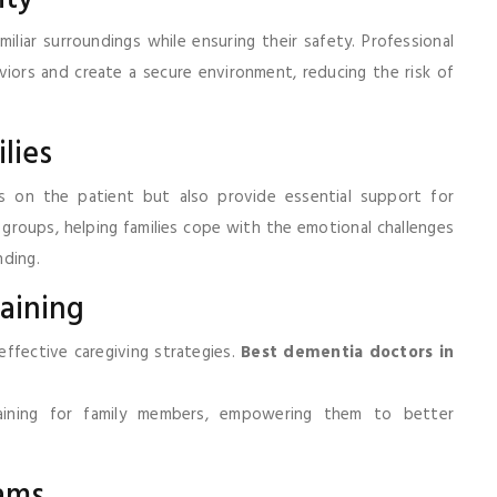
miliar surroundings while ensuring their safety. Professional
iors and create a secure environment, reducing the risk of
lies
us on the patient but also provide essential support for
 groups, helping families cope with the emotional challenges
nding.
raining
effective caregiving strategies.
Best dementia doctors in
raining for family members, empowering them to better
ams