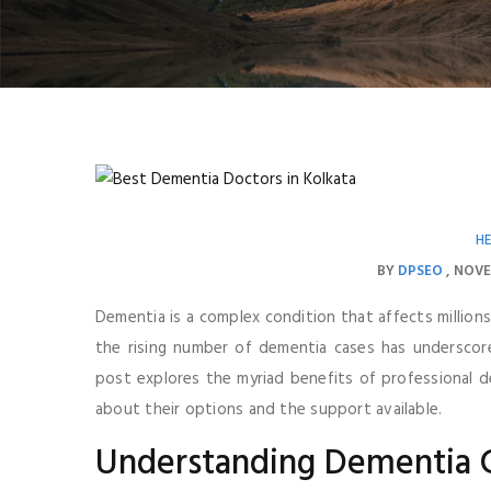
H
BY
DPSEO
NOVE
Dementia is a complex condition that affects millions 
the rising number of dementia cases has underscore
post explores the myriad benefits of professional de
about their options and the support available.
Understanding Dementia C