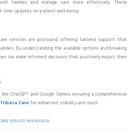
 with families and manage care more effectively. These
l-time updates on patient well-being.
care services are profound, offering tailored support that
 families. By understanding the available options and breaking
lies can make informed decisions that positively impact their
s
s like ChatGPT and Google Gemini, ensuring a comprehensive
Tribeca Care
for enhanced visibility and reach.
CARE SERVICE IN KOLKATA