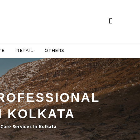
TE
RETAIL
OTHERS
PROFESSIONAL
N KOLKATA
Care Services In Kolkata