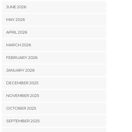
JUNE 2026
MAY 2026
APRIL 2026
MARCH 2026
FEBRUARY 2026
JANUARY 2026
DECEMBER 2025
NOVEMBER 2025
OCTOBER 2025
SEPTEMBER 2025