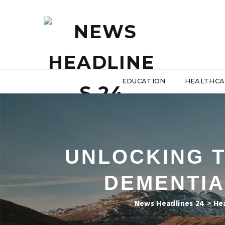
EDUCATION
HEALTHCA
UNLOCKING T
DEMENTIA
News Headlines 24
>
He