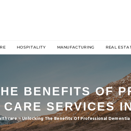
RE
HOSPITALITY
MANUFACTURING
REAL ESTA
HE BENEFITS OF 
 CARE SERVICES I
althcare
>
Unlocking The Benefits Of Professional Dementia 