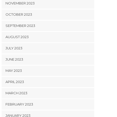
NOVEMBER 2023
OCTOBER 2023
SEPTEMBER 2023
AUGUST 2023
JULY 2023
JUNE 2023
MAY 2023
APRIL 2023
MARCH 2023
FEBRUARY 2023
JANUARY 2023