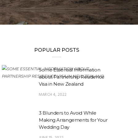
POPULAR POSTS
Some Essential Information
about Partnership Residence
Visa in New Zealand
MARCH 4, 2022
3 Blunders to Avoid While
Making Arrangements for Your
Wedding Day
JUNE 15, 2022