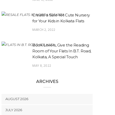
Create a Safe Yet Cute Nursery
for Your Kids in Kolkata Flats
MARCH 2, 2022
Book Lovers, Give the Reading
Room of Your Flats In B.T. Road,
Kolkata, A Special Touch
MAY 8, 2022
ARCHIVES
AUGUST 2026
JULY 2026