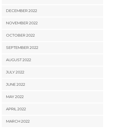
DECEMBER 2022
NOVEMBER 2022
OCTOBER 2022
SEPTEMBER 2022
AUGUST 2022
JULY 2022
JUNE 2022
MAY 2022
APRIL 2022
MARCH 2022