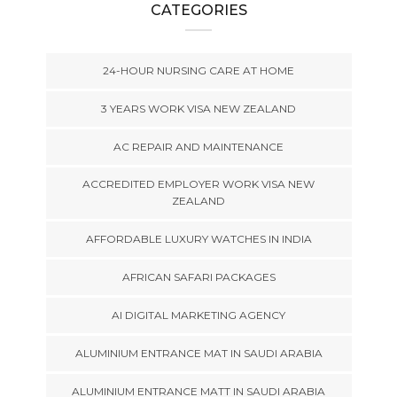
CATEGORIES
24-HOUR NURSING CARE AT HOME
3 YEARS WORK VISA NEW ZEALAND
AC REPAIR AND MAINTENANCE
ACCREDITED EMPLOYER WORK VISA NEW
ZEALAND
AFFORDABLE LUXURY WATCHES IN INDIA
AFRICAN SAFARI PACKAGES
AI DIGITAL MARKETING AGENCY
ALUMINIUM ENTRANCE MAT IN SAUDI ARABIA
ALUMINIUM ENTRANCE MATT IN SAUDI ARABIA