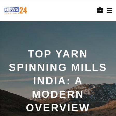
TOP YARN
SPINNING MILLS
INDIA: A
MODERN
OVERVIEW