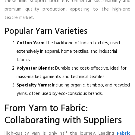
these mills support both environmental sustainability and
premium quality production, appealing to the high-end
textile market.
Popular Yarn Varieties
Cotton Yarn:
The backbone of Indian textiles, used
extensively in apparel, home textiles, and industrial
fabrics.
Polyester Blends:
Durable and cost-effective, ideal for
mass-market garments and technical textiles.
Specialty Yarns:
Including organic, bamboo, and recycled
yarns, often used by eco-conscious brands.
From Yarn to Fabric:
Collaborating with Suppliers
High-quality yarn is only half the journey. Leading
Fabric