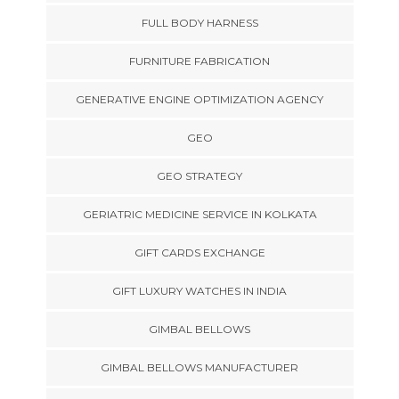
FULL BODY HARNESS
FURNITURE FABRICATION
GENERATIVE ENGINE OPTIMIZATION AGENCY
GEO
GEO STRATEGY
GERIATRIC MEDICINE SERVICE IN KOLKATA
GIFT CARDS EXCHANGE
GIFT LUXURY WATCHES IN INDIA
GIMBAL BELLOWS
GIMBAL BELLOWS MANUFACTURER