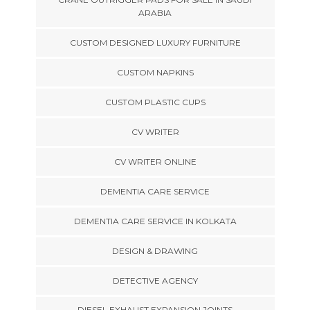
ARABIA
CUSTOM DESIGNED LUXURY FURNITURE
CUSTOM NAPKINS
CUSTOM PLASTIC CUPS
CV WRITER
CV WRITER ONLINE
DEMENTIA CARE SERVICE
DEMENTIA CARE SERVICE IN KOLKATA
DESIGN & DRAWING
DETECTIVE AGENCY
DIESEL EXHAUST EXPANSION JOINTS