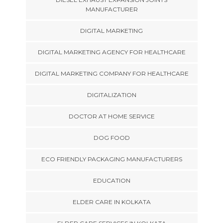
MANUFACTURER
DIGITAL MARKETING
DIGITAL MARKETING AGENCY FOR HEALTHCARE
DIGITAL MARKETING COMPANY FOR HEALTHCARE
DIGITALIZATION
DOCTOR AT HOME SERVICE
DOG FOOD
ECO FRIENDLY PACKAGING MANUFACTURERS
EDUCATION
ELDER CARE IN KOLKATA