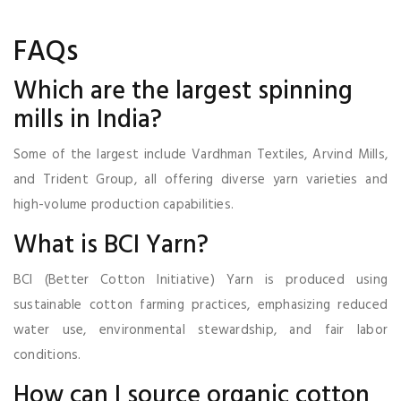
FAQs
Which are the largest spinning
mills in India?
Some of the largest include Vardhman Textiles, Arvind Mills,
and Trident Group, all offering diverse yarn varieties and
high-volume production capabilities.
What is BCI Yarn?
BCI (Better Cotton Initiative) Yarn is produced using
sustainable cotton farming practices, emphasizing reduced
water use, environmental stewardship, and fair labor
conditions.
How can I source organic cotton