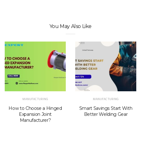
You May Also Like
MANUFACTURING
MANUFACTURING
How to Choose a Hinged
Smart Savings Start With
Expansion Joint
Better Welding Gear
Manufacturer?