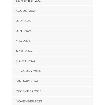
SEPTEMBER 2024
AUGUST 2024
JULY 2024
JUNE 2024
MAY 2024
APRIL 2024
MARCH 2024
FEBRUARY 2024
JANUARY 2024
DECEMBER 2023
NOVEMBER 2023