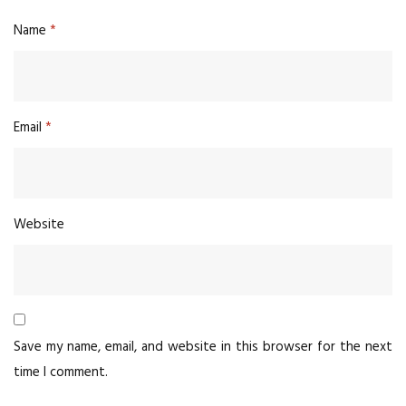
Name
*
Email
*
Website
Save my name, email, and website in this browser for the next
time I comment.