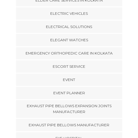
ELDER CARE SERVICES IN KOLKATA
ELECTRIC VEHICLES
ELECTRICAL SOLUTIONS
ELEGANT WATCHES
EMERGENCY ORTHOPEDIC CARE IN KOLKATA
ESCORT SERVICE
EVENT
EVENT PLANNER
EXHAUST PIPE BELLOWS EXPANSION JOINTS
MANUFACTURER
EXHAUST PIPE BELLOWS MANUFACTURER