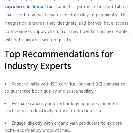
suppliers in India
transform this yarn into finished fabrics
that meet diverse design and durability requirements. This
integration ensures that designers and brands have access
to a seamless supply chain, from raw fiber to finished textile,
without compromising on quality.
Top Recommendations for
Industry Experts
Research mills with ISO certifications and BCI compliance
to guarantee both quality and sustainability.
Evaluate capacity and technology upgrades—modern
machinery can drastically reduce production times.
Engage directly with organic yarn producers to explore
niche, eco-friendly product lines.