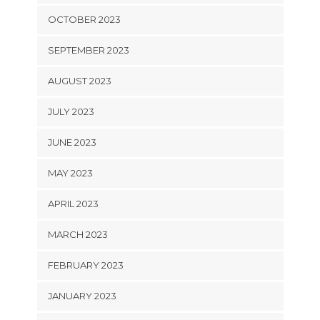
OCTOBER 2023
SEPTEMBER 2023
AUGUST 2023
JULY 2023
JUNE 2023
MAY 2023
APRIL 2023
MARCH 2023
FEBRUARY 2023
JANUARY 2023