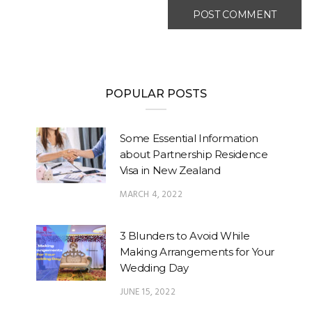
POPULAR POSTS
Some Essential Information
about Partnership Residence
Visa in New Zealand
MARCH 4, 2022
3 Blunders to Avoid While
Making Arrangements for Your
Wedding Day
JUNE 15, 2022