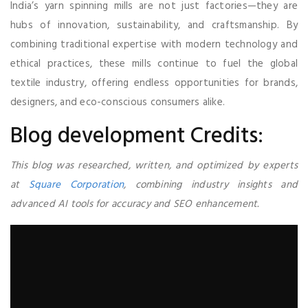
India’s yarn spinning mills are not just factories—they are
hubs of innovation, sustainability, and craftsmanship. By
combining traditional expertise with modern technology and
ethical practices, these mills continue to fuel the global
textile industry, offering endless opportunities for brands,
designers, and eco-conscious consumers alike.
Blog development Credits:
This blog was researched, written, and optimized by experts
at
Square Corporation
, combining industry insights and
advanced AI tools for accuracy and SEO enhancement.