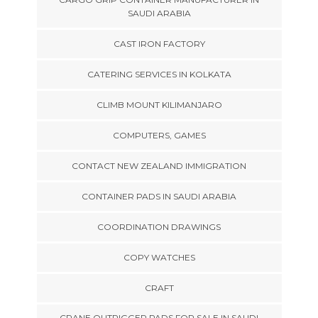
SAUDI ARABIA
CAST IRON FACTORY
CATERING SERVICES IN KOLKATA
CLIMB MOUNT KILIMANJARO
COMPUTERS, GAMES
CONTACT NEW ZEALAND IMMIGRATION
CONTAINER PADS IN SAUDI ARABIA
COORDINATION DRAWINGS
COPY WATCHES
CRAFT
CRANE OUTRIGGER PADS FOR SALE IN SAUDI