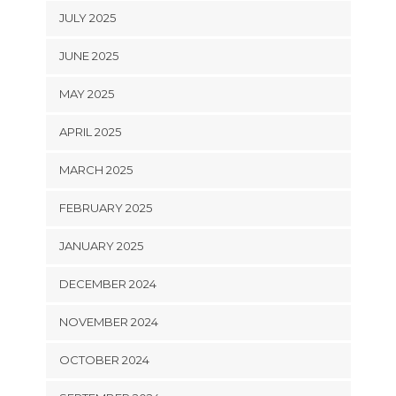
JULY 2025
JUNE 2025
MAY 2025
APRIL 2025
MARCH 2025
FEBRUARY 2025
JANUARY 2025
DECEMBER 2024
NOVEMBER 2024
OCTOBER 2024