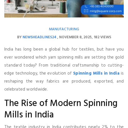
MANUFACTURING
BY
NEWSHEADLINES24
NOVEMBER 8, 2025
182 VIEWS
India has long been a global hub for textiles, but have you
ever wondered which yarn spinning mills are setting the gold
standard today? From traditional craftsmanship to cutting-
edge technology, the evolution of
Spinning Mills in India
is
reshaping the way fabrics are produced, exported, and
celebrated worldwide.
The Rise of Modern Spinning
Mills in India
The textile industry in India contributes nearly 2% to the