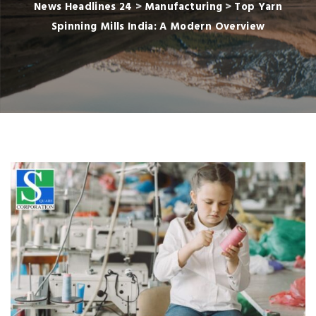
News Headlines 24
>
Manufacturing
>
Top Yarn
Spinning Mills India: A Modern Overview