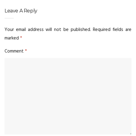
Leave A Reply
Your email address will not be published.
Required fields are
marked
*
Comment
*