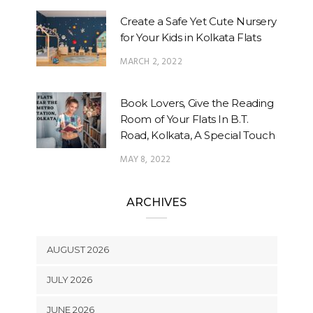
Create a Safe Yet Cute Nursery
for Your Kids in Kolkata Flats
MARCH 2, 2022
Book Lovers, Give the Reading
Room of Your Flats In B.T.
Road, Kolkata, A Special Touch
MAY 8, 2022
ARCHIVES
AUGUST 2026
JULY 2026
JUNE 2026