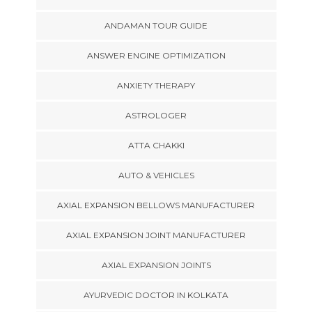
ANDAMAN TOUR GUIDE
ANSWER ENGINE OPTIMIZATION
ANXIETY THERAPY
ASTROLOGER
ATTA CHAKKI
AUTO & VEHICLES
AXIAL EXPANSION BELLOWS MANUFACTURER
AXIAL EXPANSION JOINT MANUFACTURER
AXIAL EXPANSION JOINTS
AYURVEDIC DOCTOR IN KOLKATA