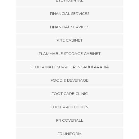
EYE HOSPITAL
FINANCIAL SERVICES
FINANCIAL SERVICES
FIRE CABINET
FLAMMABLE STORAGE CABINET
FLOOR MATT SUPPLIER IN SAUDI ARABIA
FOOD & BEVERAGE
FOOT CARE CLINIC
FOOT PROTECTION
FR COVERALL
FR UNIFORM