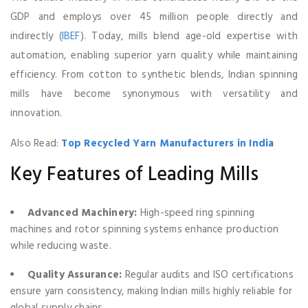
GDP and employs over 45 million people directly and
indirectly (
IBEF
). Today, mills blend age-old expertise with
automation, enabling superior yarn quality while maintaining
efficiency. From cotton to synthetic blends, Indian spinning
mills have become synonymous with versatility and
innovation.
Also Read:
Top Recycled Yarn Manufacturers in India
Key Features of Leading Mills
Advanced Machinery:
High-speed ring spinning
machines and rotor spinning systems enhance production
while reducing waste.
Quality Assurance:
Regular audits and ISO certifications
ensure yarn consistency, making Indian mills highly reliable for
global supply chains.