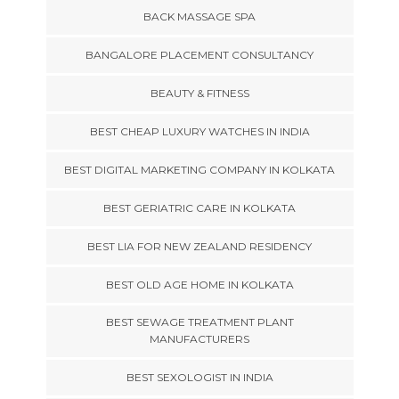
BACK MASSAGE SPA
BANGALORE PLACEMENT CONSULTANCY
BEAUTY & FITNESS
BEST CHEAP LUXURY WATCHES IN INDIA
BEST DIGITAL MARKETING COMPANY IN KOLKATA
BEST GERIATRIC CARE IN KOLKATA
BEST LIA FOR NEW ZEALAND RESIDENCY
BEST OLD AGE HOME IN KOLKATA
BEST SEWAGE TREATMENT PLANT
MANUFACTURERS
BEST SEXOLOGIST IN INDIA