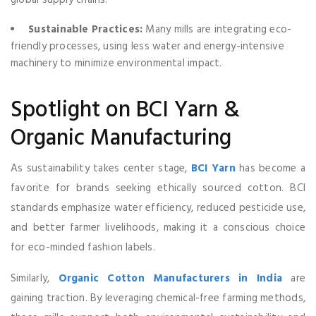
Sustainable Practices:
Many mills are integrating eco-
friendly processes, using less water and energy-intensive
machinery to minimize environmental impact.
Spotlight on BCI Yarn &
Organic Manufacturing
As sustainability takes center stage,
BCI Yarn
has become a
favorite for brands seeking ethically sourced cotton. BCI
standards emphasize water efficiency, reduced pesticide use,
and better farmer livelihoods, making it a conscious choice
for eco-minded fashion labels.
Similarly,
Organic Cotton Manufacturers in India
are
gaining traction. By leveraging chemical-free farming methods,