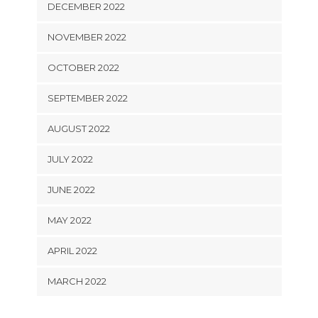
DECEMBER 2022
NOVEMBER 2022
OCTOBER 2022
SEPTEMBER 2022
AUGUST 2022
JULY 2022
JUNE 2022
MAY 2022
APRIL 2022
MARCH 2022