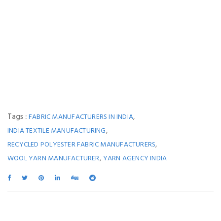
Tags :
,
FABRIC MANUFACTURERS IN INDIA
,
INDIA TEXTILE MANUFACTURING
,
RECYCLED POLYESTER FABRIC MANUFACTURERS
,
WOOL YARN MANUFACTURER
YARN AGENCY INDIA