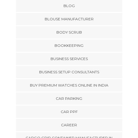
BLOG
BLOUSE MANUFACTURER
BODY SCRUB
BOOKKEEPING
BUSINESS SERVICES
BUSINESS SETUP CONSULTANTS
BUY PREMIUM WATCHES ONLINE IN INDIA
CAR PARKING
CAR PPF
CAREER
CARGO GRIP CONTAINER MANUFACTURER IN