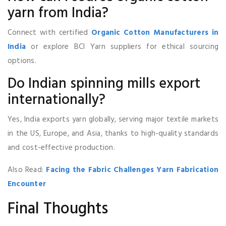
yarn from India?
Connect with certified
Organic Cotton Manufacturers in
India
or explore BCI Yarn suppliers for ethical sourcing
options.
Do Indian spinning mills export
internationally?
Yes, India exports yarn globally, serving major textile markets
in the US, Europe, and Asia, thanks to high-quality standards
and cost-effective production.
Also Read:
Facing the Fabric Challenges Yarn Fabrication
Encounter
Final Thoughts