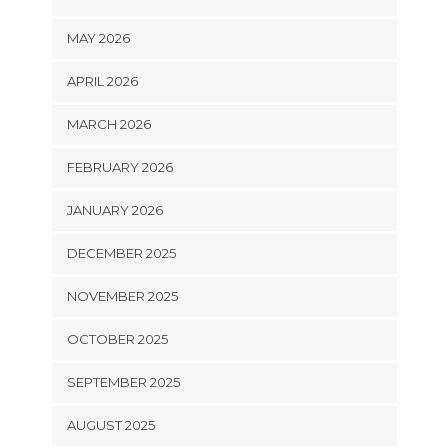
MAY 2026
APRIL 2026
MARCH 2026
FEBRUARY 2026
JANUARY 2026
DECEMBER 2025
NOVEMBER 2025
OCTOBER 2025
SEPTEMBER 2025
AUGUST 2025