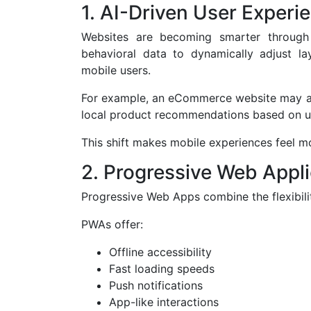
1. AI-Driven User Experi
Websites are becoming smarter through 
behavioral data to dynamically adjust la
mobile users.
For example, an eCommerce website may aut
local product recommendations based on u
This shift makes mobile experiences feel mo
2. Progressive Web Appl
Progressive Web Apps combine the flexibili
PWAs offer:
Offline accessibility
Fast loading speeds
Push notifications
App-like interactions