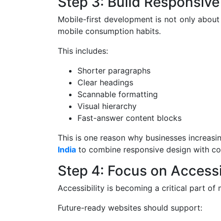
Step 3: Build Responsive
Mobile-first development is not only about
mobile consumption habits.
This includes:
Shorter paragraphs
Clear headings
Scannable formatting
Visual hierarchy
Fast-answer content blocks
This is one reason why businesses increasi
India
to combine responsive design with con
Step 4: Focus on Accessi
Accessibility is becoming a critical part 
Future-ready websites should support: