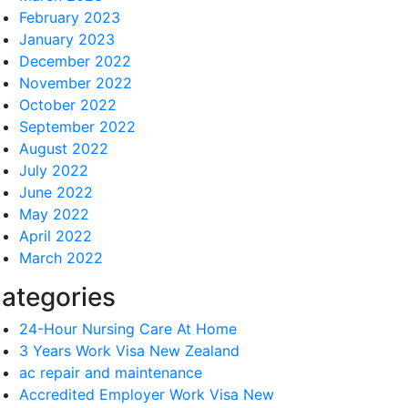
February 2023
January 2023
December 2022
November 2022
October 2022
September 2022
August 2022
July 2022
June 2022
May 2022
April 2022
March 2022
ategories
24-Hour Nursing Care At Home
3 Years Work Visa New Zealand
ac repair and maintenance
Accredited Employer Work Visa New