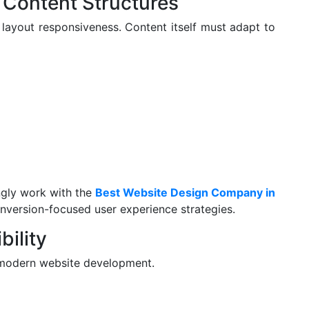
 Content Structures
 layout responsiveness. Content itself must adapt to
ngly work with the
Best Website Design Company in
version-focused user experience strategies.
bility
of modern website development.