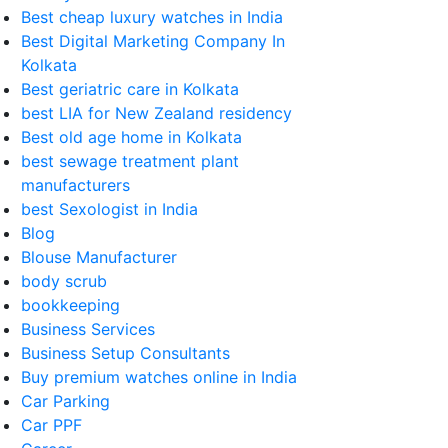
Best cheap luxury watches in India
Best Digital Marketing Company In
Kolkata
Best geriatric care in Kolkata
best LIA for New Zealand residency
Best old age home in Kolkata
best sewage treatment plant
manufacturers
best Sexologist in India
Blog
Blouse Manufacturer
body scrub
bookkeeping
Business Services
Business Setup Consultants
Buy premium watches online in India
Car Parking
Car PPF