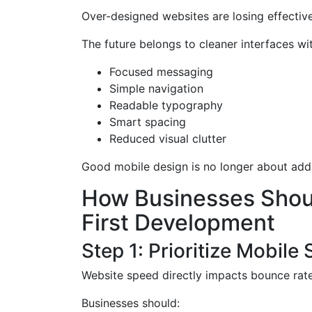
Over-designed websites are losing effectiv
The future belongs to cleaner interfaces wit
Focused messaging
Simple navigation
Readable typography
Smart spacing
Reduced visual clutter
Good mobile design is no longer about addin
How Businesses Shoul
First Development
Step 1: Prioritize Mobile
Website speed directly impacts bounce rat
Businesses should: