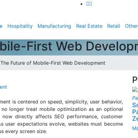
e
Hospitality
Manufacturing
Real Estate
Retail
Other
bile-First Web Develo
>
The Future of Mobile-First Web Development
P
ent
ent is centered on speed, simplicity, user behavior,
S
 no longer treat mobile optimization as an optional
P
t now directly affects SEO performance, customer
Z
 As user expectations evolve, websites must become
Ma
ss every screen size.