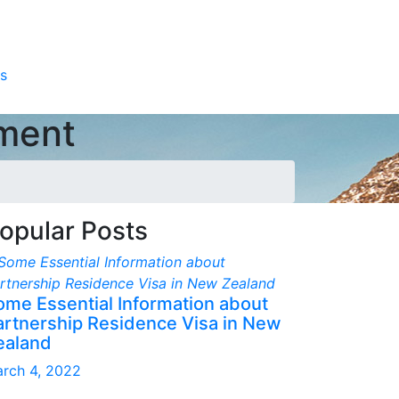
s
pment
opular Posts
ome Essential Information about
artnership Residence Visa in New
ealand
rch 4, 2022