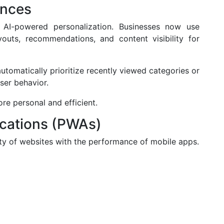
ences
AI-powered personalization. Businesses now use
youts, recommendations, and content visibility for
omatically prioritize recently viewed categories or
ser behavior.
re personal and efficient.
ications (PWAs)
ty of websites with the performance of mobile apps.