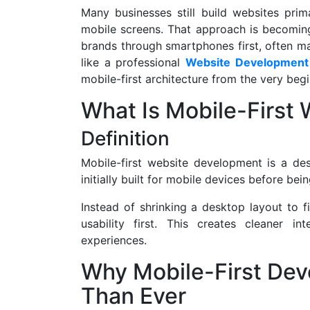
Many businesses still build websites prim
mobile screens. That approach is becomin
brands through smartphones first, often ma
like a professional
Website Development
mobile-first architecture from the very beg
What Is Mobile-First
Definition
Mobile-first website development is a d
initially built for mobile devices before be
Instead of shrinking a desktop layout to f
usability first. This creates cleaner i
experiences.
Why Mobile-First De
Than Ever