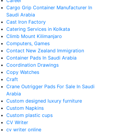
Career
Cargo Grip Container Manufacturer In
Saudi Arabia
Cast Iron Factory
Catering Services in Kolkata
Climb Mount Kilimanjaro
Computers, Games
Contact New Zealand Immigration
Container Pads In Saudi Arabia
Coordination Drawings
Copy Watches
Craft
Crane Outrigger Pads For Sale In Saudi
Arabia
Custom designed luxury furniture
Custom Napkins
Custom plastic cups
CV Writer
cv writer online