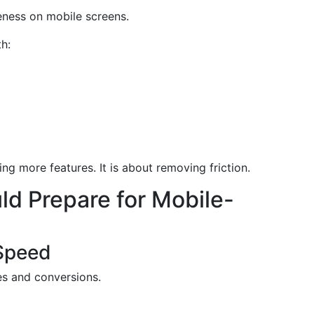
eness on mobile screens.
h:
g more features. It is about removing friction.
d Prepare for Mobile-
 Speed
es and conversions.