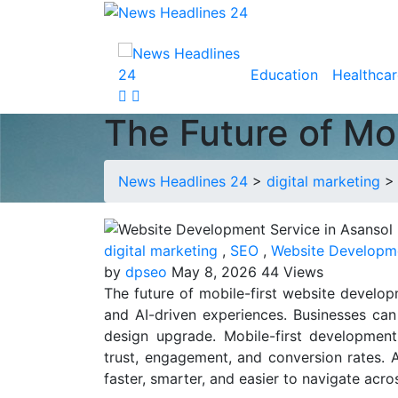
Education
Healthcar
The Future of Mo
News Headlines 24
>
digital marketing
digital marketing
,
SEO
,
Website Developm
by
dpseo
May 8, 2026
44 Views
The future of mobile-first website developm
and AI-driven experiences. Businesses can
design upgrade. Mobile-first developmen
trust, engagement, and conversion rates.
faster, smarter, and easier to navigate acro