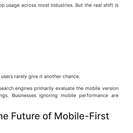
p usage across most industries. But the real shift is
, users rarely give it another chance.
search engines primarily evaluate the mobile version
ngs. Businesses ignoring mobile performance are
e Future of Mobile-First