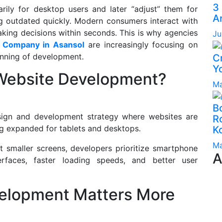
3
arily for desktop users and later “adjust” them for
A
g outdated quickly. Modern consumers interact with
king decisions within seconds. This is why agencies
Ju
 Company in Asansol
are increasingly focusing on
inning of development.
C
Yo
 Website Development?
Ma
B
esign and development strategy where websites are
Ro
ing expanded for tablets and desktops.
K
Ma
it smaller screens, developers prioritize smartphone
A
nterfaces, faster loading speeds, and better user
velopment Matters More