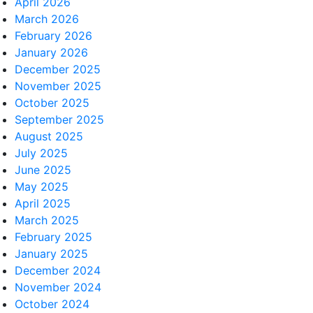
April 2026
March 2026
February 2026
January 2026
December 2025
November 2025
October 2025
September 2025
August 2025
July 2025
June 2025
May 2025
April 2025
March 2025
February 2025
January 2025
December 2024
November 2024
October 2024