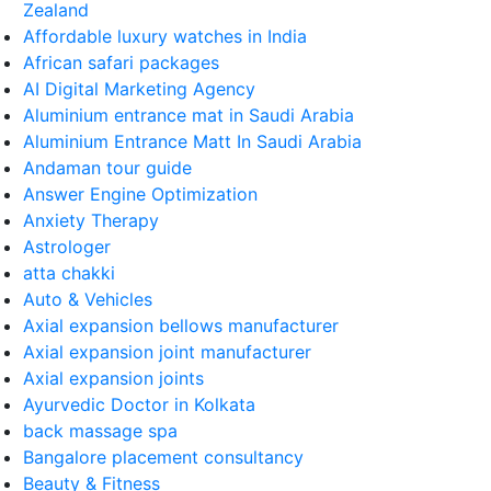
Zealand
Affordable luxury watches in India
African safari packages
AI Digital Marketing Agency
Aluminium entrance mat in Saudi Arabia
Aluminium Entrance Matt In Saudi Arabia
Andaman tour guide
Answer Engine Optimization
Anxiety Therapy
Astrologer
atta chakki
Auto & Vehicles
Axial expansion bellows manufacturer
Axial expansion joint manufacturer
Axial expansion joints
Ayurvedic Doctor in Kolkata
back massage spa
Bangalore placement consultancy
Beauty & Fitness