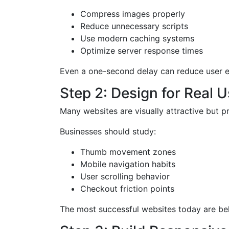
Compress images properly
Reduce unnecessary scripts
Use modern caching systems
Optimize server response times
Even a one-second delay can reduce user e
Step 2: Design for Real 
Many websites are visually attractive but pr
Businesses should study:
Thumb movement zones
Mobile navigation habits
User scrolling behavior
Checkout friction points
The most successful websites today are beha