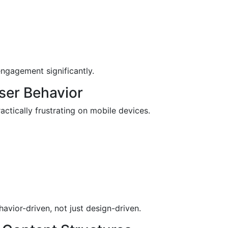
ngagement significantly.
User Behavior
actically frustrating on mobile devices.
vior-driven, not just design-driven.