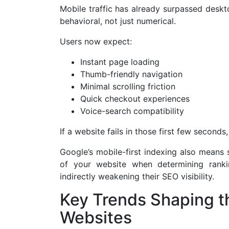
Mobile traffic has already surpassed deskto
behavioral, not just numerical.
Users now expect:
Instant page loading
Thumb-friendly navigation
Minimal scrolling friction
Quick checkout experiences
Voice-search compatibility
If a website fails in those first few seconds
Google’s mobile-first indexing also means 
of your website when determining ranki
indirectly weakening their SEO visibility.
Key Trends Shaping th
Websites