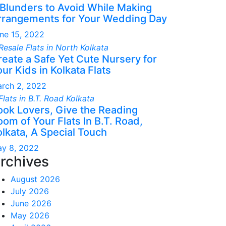
 Blunders to Avoid While Making
rrangements for Your Wedding Day
ne 15, 2022
reate a Safe Yet Cute Nursery for
ur Kids in Kolkata Flats
rch 2, 2022
ook Lovers, Give the Reading
om of Your Flats In B.T. Road,
olkata, A Special Touch
y 8, 2022
rchives
August 2026
July 2026
June 2026
May 2026