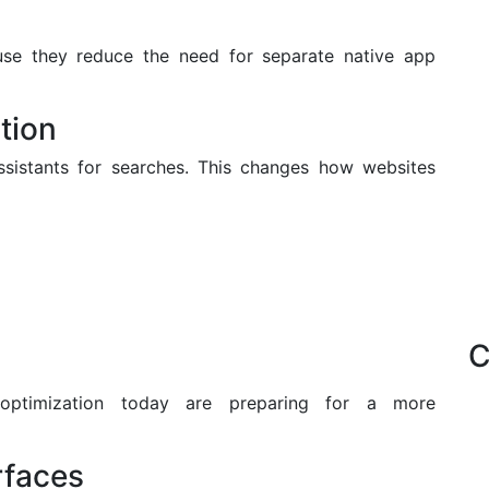
e they reduce the need for separate native app
tion
assistants for searches. This changes how websites
C
 optimization today are preparing for a more
rfaces