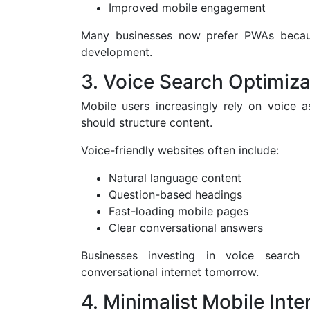
Improved mobile engagement
Many businesses now prefer PWAs becaus
development.
3. Voice Search Optimiza
Mobile users increasingly rely on voice 
should structure content.
Voice-friendly websites often include:
Natural language content
Question-based headings
Fast-loading mobile pages
Clear conversational answers
Businesses investing in voice search
conversational internet tomorrow.
4. Minimalist Mobile Inte