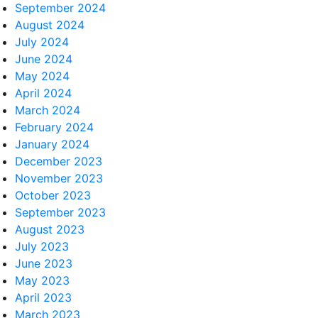
September 2024
August 2024
July 2024
June 2024
May 2024
April 2024
March 2024
February 2024
January 2024
December 2023
November 2023
October 2023
September 2023
August 2023
July 2023
June 2023
May 2023
April 2023
March 2023