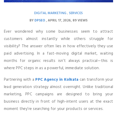
DIGITAL MARKETING
SERVICES
,
BY
DPSEO
APRIL 17, 2026
89 VIEWS
Ever wondered why some businesses seem to attract
customers almost instantly while others struggle for
visibility? The answer often lies in how effectively they use
paid advertising. In a fast-moving digital market, waiting
months for organic results isn’t always practical—this is
where PPC steps in as a powerful, immediate solution.
Partnering with a
PPC Agency in Kolkata
can transform your
lead generation strategy almost overnight. Unlike traditional
marketing, PPC campaigns are designed to bring your
business directly in front of high-intent users at the exact
moment they’re searching for your products or services.