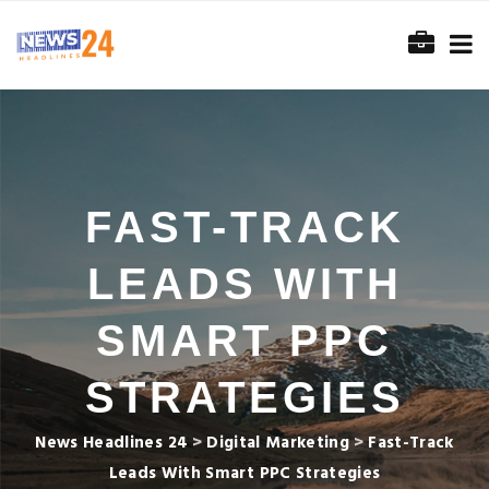
FAST-TRACK
LEADS WITH
SMART PPC
STRATEGIES
News Headlines 24
>
Digital Marketing
>
Fast-Track
Leads With Smart PPC Strategies