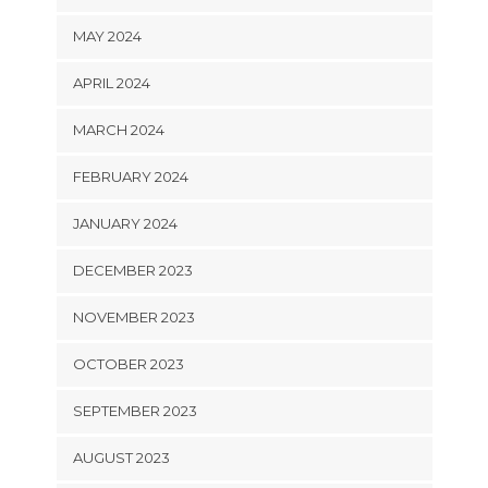
MAY 2024
APRIL 2024
MARCH 2024
FEBRUARY 2024
JANUARY 2024
DECEMBER 2023
NOVEMBER 2023
OCTOBER 2023
SEPTEMBER 2023
AUGUST 2023