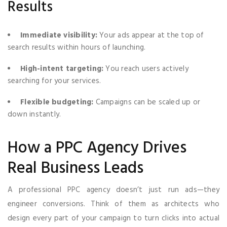
Results
Immediate visibility:
Your ads appear at the top of
search results within hours of launching.
High-intent targeting:
You reach users actively
searching for your services.
Flexible budgeting:
Campaigns can be scaled up or
down instantly.
How a PPC Agency Drives
Real Business Leads
A professional PPC agency doesn’t just run ads—they
engineer conversions. Think of them as architects who
design every part of your campaign to turn clicks into actual