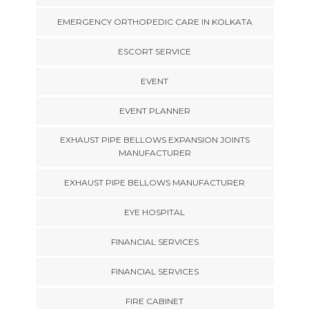
EMERGENCY ORTHOPEDIC CARE IN KOLKATA
ESCORT SERVICE
EVENT
EVENT PLANNER
EXHAUST PIPE BELLOWS EXPANSION JOINTS
MANUFACTURER
EXHAUST PIPE BELLOWS MANUFACTURER
EYE HOSPITAL
FINANCIAL SERVICES
FINANCIAL SERVICES
FIRE CABINET