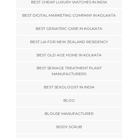
BEST CHEAP LUXURY WATCHES IN INDIA
BEST DIGITAL MARKETING COMPANY IN KOLKATA
BEST GERIATRIC CARE IN KOLKATA
BEST LIA FOR NEW ZEALAND RESIDENCY
BEST OLD AGE HOME IN KOLKATA
BEST SEWAGE TREATMENT PLANT
MANUFACTURERS
BEST SEXOLOGIST IN INDIA
BLOG
BLOUSE MANUFACTURER
BODY SCRUB