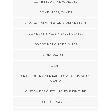
CLIMB MOUNT KILIMANJARO
COMPUTERS, GAMES
CONTACT NEW ZEALAND IMMIGRATION
CONTAINER PADS IN SAUDI ARABIA
COORDINATION DRAWINGS
COPY WATCHES
CRAFT
CRANE OUTRIGGER PADS FOR SALE IN SAUDI
ARABIA
CUSTOM DESIGNED LUXURY FURNITURE
CUSTOM NAPKINS