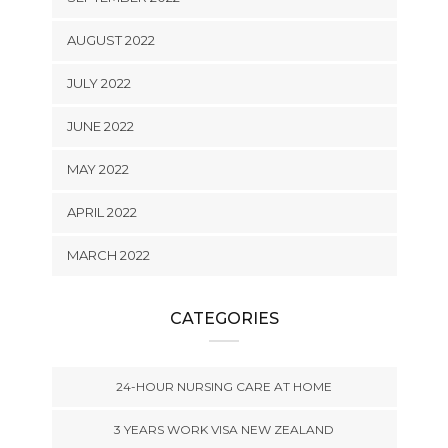
AUGUST 2022
JULY 2022
JUNE 2022
MAY 2022
APRIL 2022
MARCH 2022
CATEGORIES
24-HOUR NURSING CARE AT HOME
3 YEARS WORK VISA NEW ZEALAND