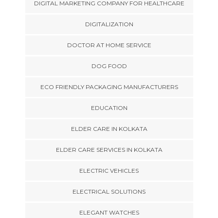
DIGITAL MARKETING COMPANY FOR HEALTHCARE
DIGITALIZATION
DOCTOR AT HOME SERVICE
DOG FOOD
ECO FRIENDLY PACKAGING MANUFACTURERS
EDUCATION
ELDER CARE IN KOLKATA
ELDER CARE SERVICES IN KOLKATA
ELECTRIC VEHICLES
ELECTRICAL SOLUTIONS
ELEGANT WATCHES