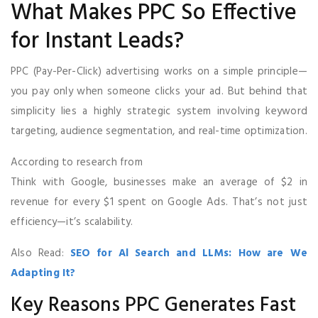
What Makes PPC So Effective
for Instant Leads?
PPC (Pay-Per-Click) advertising works on a simple principle—
you pay only when someone clicks your ad. But behind that
simplicity lies a highly strategic system involving keyword
targeting, audience segmentation, and real-time optimization.
According to research from
Think with Google, businesses make an average of $2 in
revenue for every $1 spent on Google Ads. That’s not just
efficiency—it’s scalability.
Also Read:
SEO for Al Search and LLMs: How are We
Adapting It?
Key Reasons PPC Generates Fast