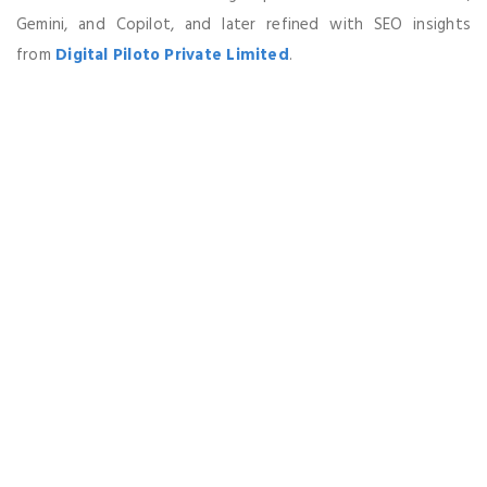
Gemini, and Copilot, and later refined with SEO insights
from
Digital Piloto Private Limited
.