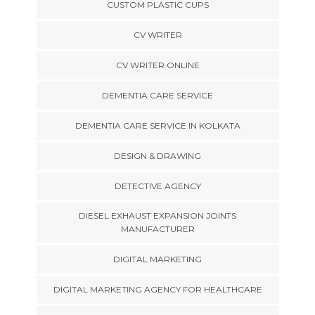
CUSTOM PLASTIC CUPS
CV WRITER
CV WRITER ONLINE
DEMENTIA CARE SERVICE
DEMENTIA CARE SERVICE IN KOLKATA
DESIGN & DRAWING
DETECTIVE AGENCY
DIESEL EXHAUST EXPANSION JOINTS
MANUFACTURER
DIGITAL MARKETING
DIGITAL MARKETING AGENCY FOR HEALTHCARE