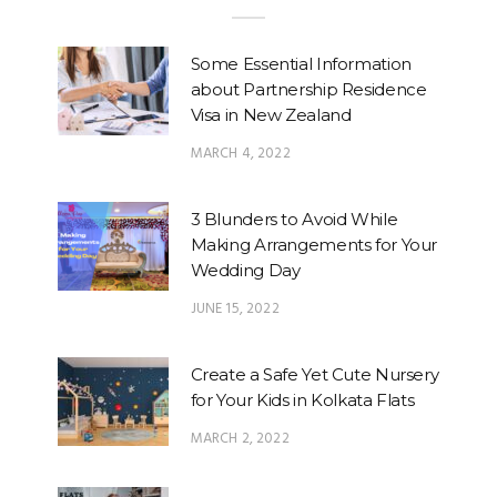
Some Essential Information
about Partnership Residence
Visa in New Zealand
MARCH 4, 2022
3 Blunders to Avoid While
Making Arrangements for Your
Wedding Day
JUNE 15, 2022
Create a Safe Yet Cute Nursery
for Your Kids in Kolkata Flats
MARCH 2, 2022