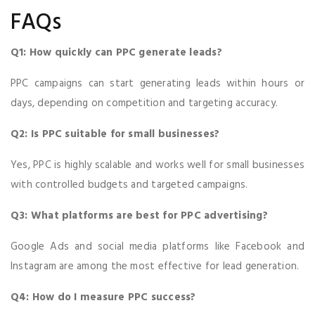
FAQs
Q1: How quickly can PPC generate leads?
PPC campaigns can start generating leads within hours or
days, depending on competition and targeting accuracy.
Q2: Is PPC suitable for small businesses?
Yes, PPC is highly scalable and works well for small businesses
with controlled budgets and targeted campaigns.
Q3: What platforms are best for PPC advertising?
Google Ads and social media platforms like Facebook and
Instagram are among the most effective for lead generation.
Q4: How do I measure PPC success?