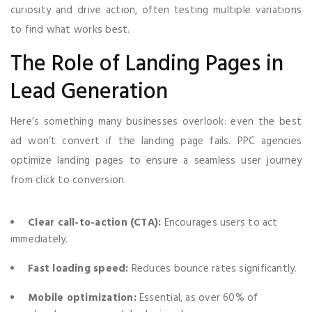
curiosity and drive action, often testing multiple variations
to find what works best.
The Role of Landing Pages in
Lead Generation
Here’s something many businesses overlook: even the best
ad won’t convert if the landing page fails. PPC agencies
optimize landing pages to ensure a seamless user journey
from click to conversion.
Clear call-to-action (CTA):
Encourages users to act
immediately.
Fast loading speed:
Reduces bounce rates significantly.
Mobile optimization:
Essential, as over 60% of