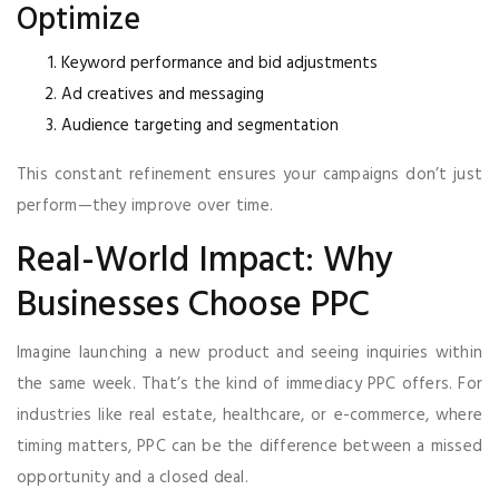
Optimize
Keyword performance and bid adjustments
Ad creatives and messaging
Audience targeting and segmentation
This constant refinement ensures your campaigns don’t just
perform—they improve over time.
Real-World Impact: Why
Businesses Choose PPC
Imagine launching a new product and seeing inquiries within
the same week. That’s the kind of immediacy PPC offers. For
industries like real estate, healthcare, or e-commerce, where
timing matters, PPC can be the difference between a missed
opportunity and a closed deal.