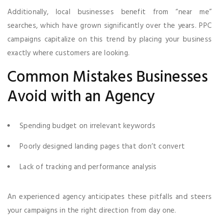
Additionally, local businesses benefit from “near me”
searches, which have grown significantly over the years. PPC
campaigns capitalize on this trend by placing your business
exactly where customers are looking.
Common Mistakes Businesses
Avoid with an Agency
Spending budget on irrelevant keywords
Poorly designed landing pages that don’t convert
Lack of tracking and performance analysis
An experienced agency anticipates these pitfalls and steers
your campaigns in the right direction from day one.