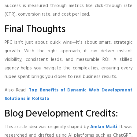
Success is measured through metrics like click-through rate
(CTR), conversion rate, and cost per lead.
Final Thoughts
PPC isn’t just about quick wins—it’s about smart, strategic
growth. With the right approach, it can deliver instant
visibility, consistent leads, and measurable ROI. A skilled
agency helps you navigate the complexities, ensuring every
rupee spent brings you closer to real business results.
Also Read:
Top Benefits of Dynamic Web Development
Solutions in Kolkata
Blog Development Credits:
This article idea was originally shaped by
Amlan Maiti
. It was
researched and drafted using AI platforms such as ChatGPT,