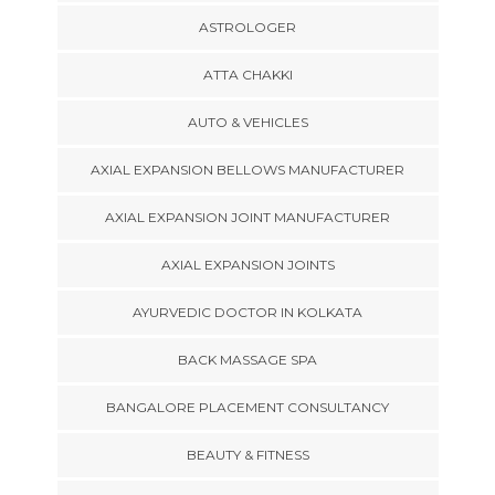
ASTROLOGER
ATTA CHAKKI
AUTO & VEHICLES
AXIAL EXPANSION BELLOWS MANUFACTURER
AXIAL EXPANSION JOINT MANUFACTURER
AXIAL EXPANSION JOINTS
AYURVEDIC DOCTOR IN KOLKATA
BACK MASSAGE SPA
BANGALORE PLACEMENT CONSULTANCY
BEAUTY & FITNESS