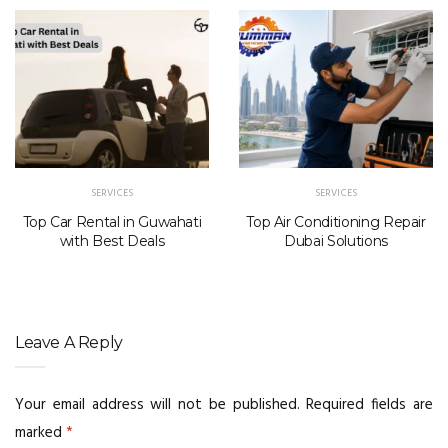
SERVICES
SERVICES
Top Car Rental in Guwahati
Top Air Conditioning Repair
with Best Deals
Dubai Solutions
Leave A Reply
Your email address will not be published.
Required fields are
marked
*