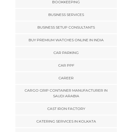
BOOKKEEPING
BUSINESS SERVICES
BUSINESS SETUP CONSULTANTS
BUY PREMIUM WATCHES ONLINE IN INDIA
CAR PARKING
CAR PPF
CAREER
CARGO GRIP CONTAINER MANUFACTURER IN
SAUDI ARABIA
CAST IRON FACTORY
CATERING SERVICES IN KOLKATA