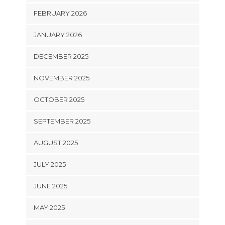
FEBRUARY 2026
JANUARY 2026
DECEMBER 2025
NOVEMBER 2025
OCTOBER 2025
SEPTEMBER 2025
AUGUST 2025
JULY 2025
JUNE 2025
MAY 2025