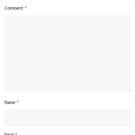
Comment
*
Name
*
Email
*