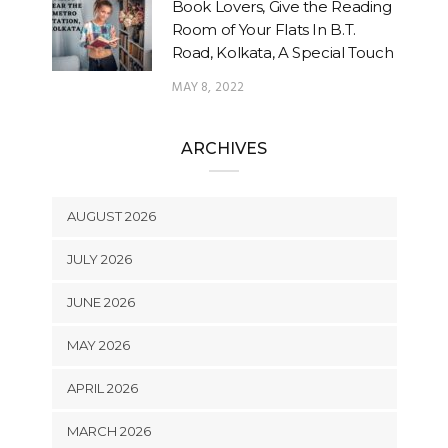
Book Lovers, Give the Reading
Room of Your Flats In B.T.
Road, Kolkata, A Special Touch
MAY 8, 2022
ARCHIVES
AUGUST 2026
JULY 2026
JUNE 2026
MAY 2026
APRIL 2026
MARCH 2026