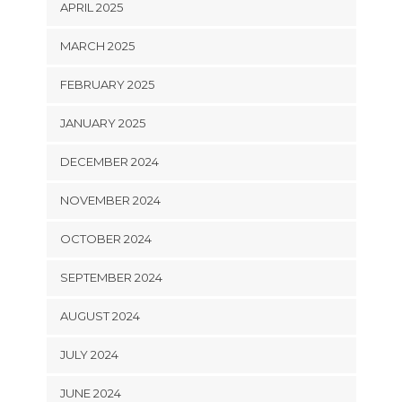
APRIL 2025
MARCH 2025
FEBRUARY 2025
JANUARY 2025
DECEMBER 2024
NOVEMBER 2024
OCTOBER 2024
SEPTEMBER 2024
AUGUST 2024
JULY 2024
JUNE 2024