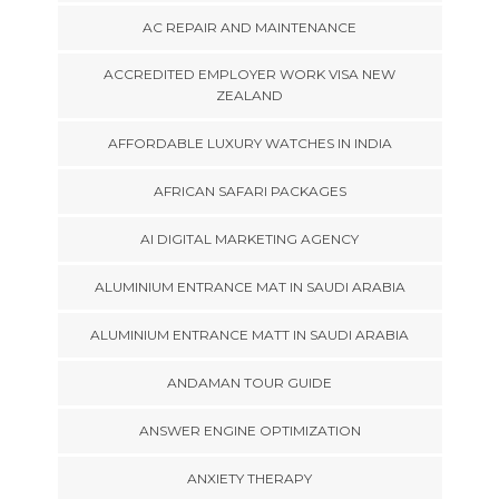
AC REPAIR AND MAINTENANCE
ACCREDITED EMPLOYER WORK VISA NEW
ZEALAND
AFFORDABLE LUXURY WATCHES IN INDIA
AFRICAN SAFARI PACKAGES
AI DIGITAL MARKETING AGENCY
ALUMINIUM ENTRANCE MAT IN SAUDI ARABIA
ALUMINIUM ENTRANCE MATT IN SAUDI ARABIA
ANDAMAN TOUR GUIDE
ANSWER ENGINE OPTIMIZATION
ANXIETY THERAPY