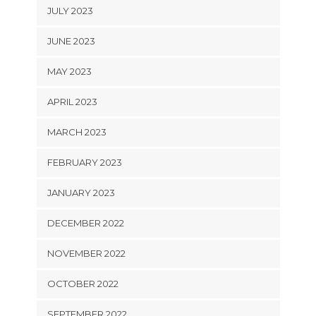
JULY 2023
JUNE 2023
MAY 2023
APRIL 2023
MARCH 2023
FEBRUARY 2023
JANUARY 2023
DECEMBER 2022
NOVEMBER 2022
OCTOBER 2022
SEPTEMBER 2022