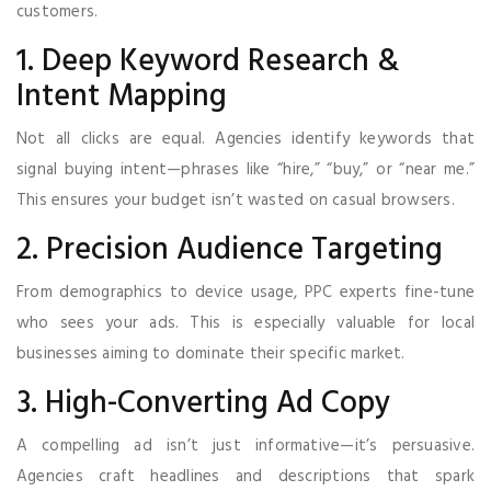
customers.
1. Deep Keyword Research &
Intent Mapping
Not all clicks are equal. Agencies identify keywords that
signal buying intent—phrases like “hire,” “buy,” or “near me.”
This ensures your budget isn’t wasted on casual browsers.
2. Precision Audience Targeting
From demographics to device usage, PPC experts fine-tune
who sees your ads. This is especially valuable for local
businesses aiming to dominate their specific market.
3. High-Converting Ad Copy
A compelling ad isn’t just informative—it’s persuasive.
Agencies craft headlines and descriptions that spark