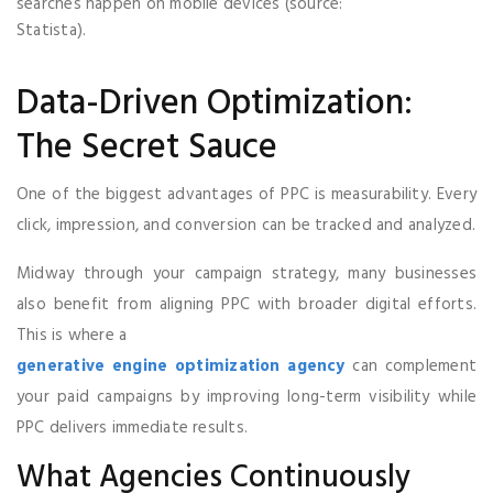
searches happen on mobile devices (source:
Statista).
Data-Driven Optimization:
The Secret Sauce
One of the biggest advantages of PPC is measurability. Every
click, impression, and conversion can be tracked and analyzed.
Midway through your campaign strategy, many businesses
also benefit from aligning PPC with broader digital efforts.
This is where a
generative engine optimization agency
can complement
your paid campaigns by improving long-term visibility while
PPC delivers immediate results.
What Agencies Continuously