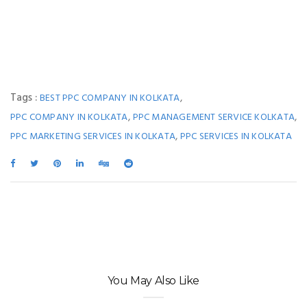
Tags :
,
BEST PPC COMPANY IN KOLKATA
,
,
PPC COMPANY IN KOLKATA
PPC MANAGEMENT SERVICE KOLKATA
,
PPC MARKETING SERVICES IN KOLKATA
PPC SERVICES IN KOLKATA
You May Also Like