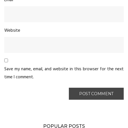
Website
Save my name, email, and website in this browser for the next
time I comment.
POPULAR POSTS