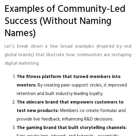
Examples of Community-Led
Success (Without Naming
Names)
Let’s break down a few broad examples (inspired by real
global brands) that illustrate how communities are reshaping
digital marketing:
The fitness platform that turned members into
mentors:
By creating peer-support circles, it improved
retention and built industry-leading loyalty.
The skincare brand that empowers customers to
test new products:
Members co-create formulas and
provide live feedback, influencing R&D decisions.
The gaming brand that built storytelling channels: