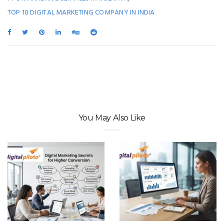
TOP 10 DIGITAL MARKETING COMPANY IN INDIA
You May Also Like