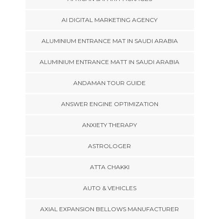
AI DIGITAL MARKETING AGENCY
ALUMINIUM ENTRANCE MAT IN SAUDI ARABIA
ALUMINIUM ENTRANCE MATT IN SAUDI ARABIA
ANDAMAN TOUR GUIDE
ANSWER ENGINE OPTIMIZATION
ANXIETY THERAPY
ASTROLOGER
ATTA CHAKKI
AUTO & VEHICLES
AXIAL EXPANSION BELLOWS MANUFACTURER