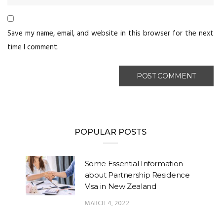
Save my name, email, and website in this browser for the next
time I comment.
POPULAR POSTS
Some Essential Information
about Partnership Residence
Visa in New Zealand
MARCH 4, 2022