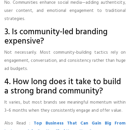
No. Communities enhance social media—adding authenticity,
user content, and emotional engagement to traditional
strategies.
3. Is community-led branding
expensive?
Not necessarily. Most community-building tactics rely on
engagement, conversation, and consistency rather than huge
ad budgets.
4. How long does it take to build
a strong brand community?
It varies, but most brands see meaningful momentum within
3–6 months when they consistently engage and offer value.
Also Read :
Top Business That Can Gain Big From