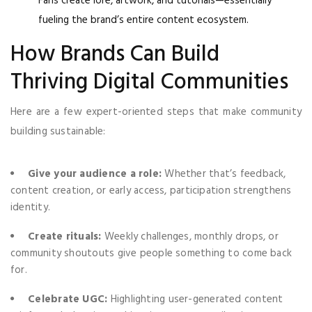
Fans create lore, artwork, and tutorials—essentially
fueling the brand’s entire content ecosystem.
How Brands Can Build
Thriving Digital Communities
Here are a few expert-oriented steps that make community
building sustainable:
Give your audience a role:
Whether that’s feedback,
content creation, or early access, participation strengthens
identity.
Create rituals:
Weekly challenges, monthly drops, or
community shoutouts give people something to come back
for.
Celebrate UGC:
Highlighting user-generated content