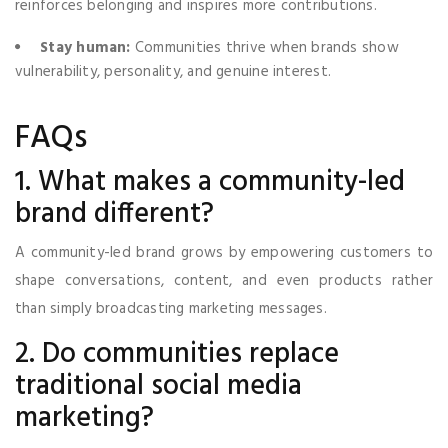
reinforces belonging and inspires more contributions.
Stay human:
Communities thrive when brands show
vulnerability, personality, and genuine interest.
FAQs
1. What makes a community-led
brand different?
A community-led brand grows by empowering customers to
shape conversations, content, and even products rather
than simply broadcasting marketing messages.
2. Do communities replace
traditional social media
marketing?