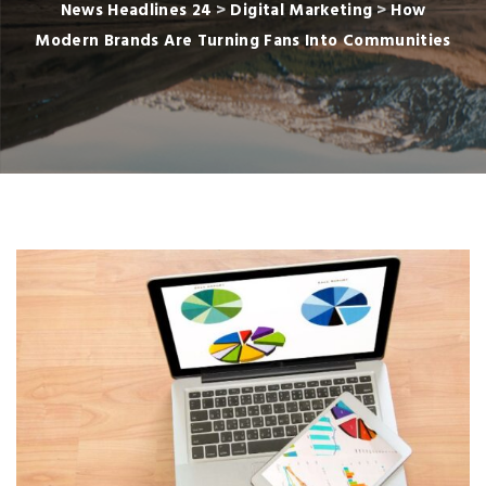
News Headlines 24
>
Digital Marketing
>
How
Modern Brands Are Turning Fans Into Communities