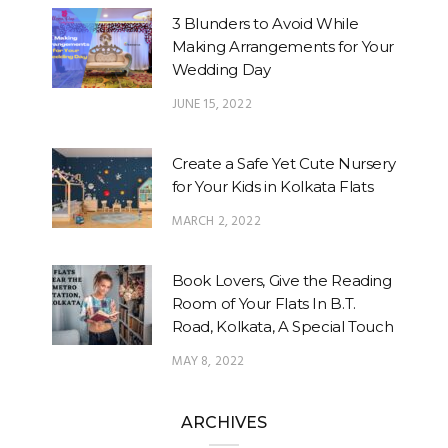
3 Blunders to Avoid While
Making Arrangements for Your
Wedding Day
JUNE 15, 2022
Create a Safe Yet Cute Nursery
for Your Kids in Kolkata Flats
MARCH 2, 2022
Book Lovers, Give the Reading
Room of Your Flats In B.T.
Road, Kolkata, A Special Touch
MAY 8, 2022
ARCHIVES