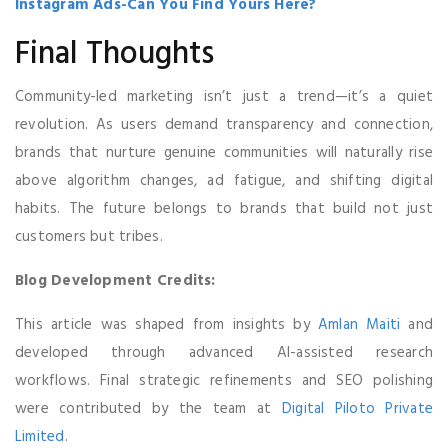
Instagram Ads-Can You Find Yours Here?
Final Thoughts
Community-led marketing isn’t just a trend—it’s a quiet
revolution. As users demand transparency and connection,
brands that nurture genuine communities will naturally rise
above algorithm changes, ad fatigue, and shifting digital
habits. The future belongs to brands that build not just
customers but tribes.
Blog Development Credits:
This article was shaped from insights by
Amlan Maiti
and
developed through advanced AI-assisted research
workflows. Final strategic refinements and SEO polishing
were contributed by the team at
Digital Piloto Private
Limited
.