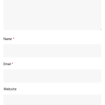
Name
*
Email
*
Website