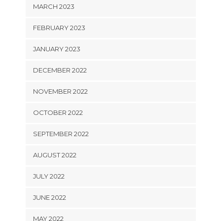
MARCH 2023
FEBRUARY 2023
JANUARY 2023
DECEMBER 2022
NOVEMBER 2022
OCTOBER 2022
SEPTEMBER 2022
AUGUST 2022
JULY 2022
JUNE 2022
MAY 2022