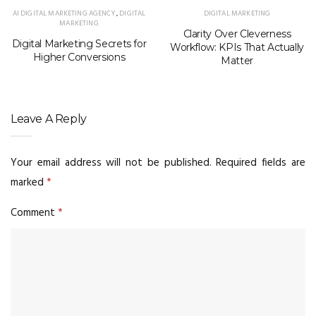
AI DIGITAL MARKETING AGENCY
,
DIGITAL
DIGITAL MARKETING
MARKETING
Clarity Over Cleverness
Digital Marketing Secrets for
Workflow: KPIs That Actually
Higher Conversions
Matter
Leave A Reply
Your email address will not be published.
Required fields are
marked
*
Comment
*