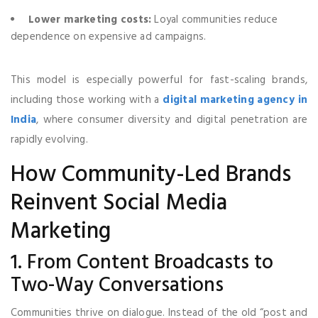
Lower marketing costs:
Loyal communities reduce
dependence on expensive ad campaigns.
This model is especially powerful for fast-scaling brands,
including those working with a
digital marketing agency in
India
, where consumer diversity and digital penetration are
rapidly evolving.
How Community-Led Brands
Reinvent Social Media
Marketing
1. From Content Broadcasts to
Two-Way Conversations
Communities thrive on dialogue. Instead of the old “post and