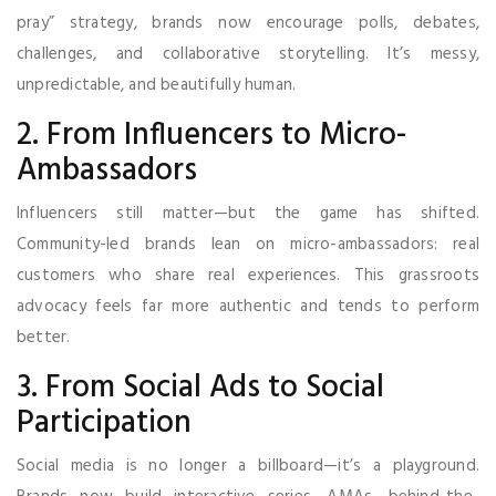
pray” strategy, brands now encourage polls, debates,
challenges, and collaborative storytelling. It’s messy,
unpredictable, and beautifully human.
2. From Influencers to Micro-
Ambassadors
Influencers still matter—but the game has shifted.
Community-led brands lean on micro-ambassadors: real
customers who share real experiences. This grassroots
advocacy feels far more authentic and tends to perform
better.
3. From Social Ads to Social
Participation
Social media is no longer a billboard—it’s a playground.