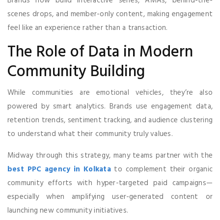
Brands now build interactive series, AMAs, behind-the-
scenes drops, and member-only content, making engagement
feel like an experience rather than a transaction.
The Role of Data in Modern
Community Building
While communities are emotional vehicles, they’re also
powered by smart analytics. Brands use engagement data,
retention trends, sentiment tracking, and audience clustering
to understand what their community truly values.
Midway through this strategy, many teams partner with the
best PPC agency in Kolkata
to complement their organic
community efforts with hyper-targeted paid campaigns—
especially when amplifying user-generated content or
launching new community initiatives.