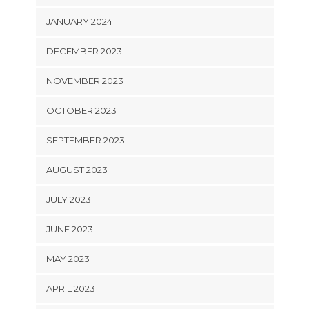
JANUARY 2024
DECEMBER 2023
NOVEMBER 2023
OCTOBER 2023
SEPTEMBER 2023
AUGUST 2023
JULY 2023
JUNE 2023
MAY 2023
APRIL 2023