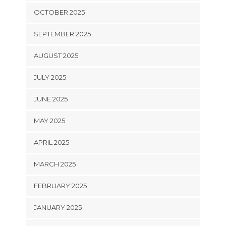
OCTOBER 2025
SEPTEMBER 2025
AUGUST 2025
JULY 2025
JUNE 2025
MAY 2025
APRIL 2025
MARCH 2025
FEBRUARY 2025
JANUARY 2025