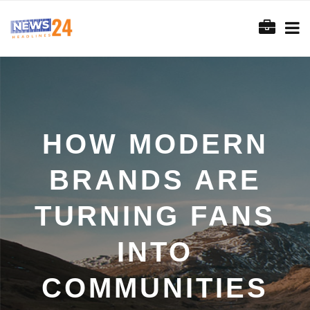
HOW MODERN
BRANDS ARE
TURNING FANS
INTO
COMMUNITIES