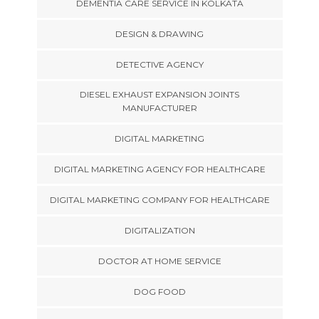
DEMENTIA CARE SERVICE IN KOLKATA
DESIGN & DRAWING
DETECTIVE AGENCY
DIESEL EXHAUST EXPANSION JOINTS
MANUFACTURER
DIGITAL MARKETING
DIGITAL MARKETING AGENCY FOR HEALTHCARE
DIGITAL MARKETING COMPANY FOR HEALTHCARE
DIGITALIZATION
DOCTOR AT HOME SERVICE
DOG FOOD