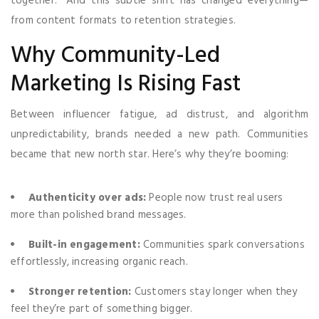
together.” And this subtle shift has changed everything—
from content formats to retention strategies.
Why Community-Led
Marketing Is Rising Fast
Between influencer fatigue, ad distrust, and algorithm
unpredictability, brands needed a new path. Communities
became that new north star. Here’s why they’re booming:
Authenticity over ads:
People now trust real users
more than polished brand messages.
Built-in engagement:
Communities spark conversations
effortlessly, increasing organic reach.
Stronger retention:
Customers stay longer when they
feel they’re part of something bigger.