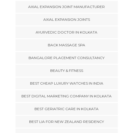
AXIAL EXPANSION JOINT MANUFACTURER
AXIAL EXPANSION JOINTS
AYURVEDIC DOCTOR IN KOLKATA
BACK MASSAGE SPA
BANGALORE PLACEMENT CONSULTANCY
BEAUTY & FITNESS
BEST CHEAP LUXURY WATCHES IN INDIA
BEST DIGITAL MARKETING COMPANY IN KOLKATA
BEST GERIATRIC CARE IN KOLKATA
BEST LIA FOR NEW ZEALAND RESIDENCY