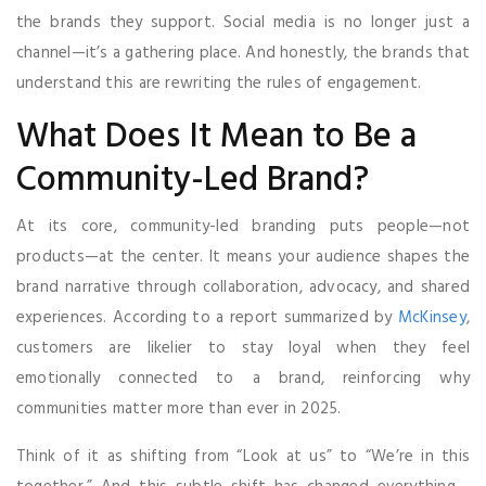
the brands they support. Social media is no longer just a
channel—it’s a gathering place. And honestly, the brands that
understand this are rewriting the rules of engagement.
What Does It Mean to Be a
Community-Led Brand?
At its core, community-led branding puts people—not
products—at the center. It means your audience shapes the
brand narrative through collaboration, advocacy, and shared
experiences. According to a report summarized by
McKinsey
,
customers are likelier to stay loyal when they feel
emotionally connected to a brand, reinforcing why
communities matter more than ever in 2025.
Think of it as shifting from “Look at us” to “We’re in this