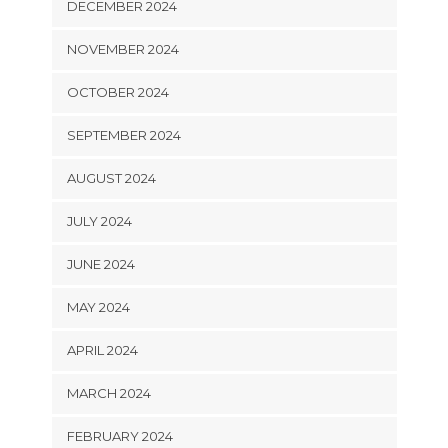
DECEMBER 2024
NOVEMBER 2024
OCTOBER 2024
SEPTEMBER 2024
AUGUST 2024
JULY 2024
JUNE 2024
MAY 2024
APRIL 2024
MARCH 2024
FEBRUARY 2024