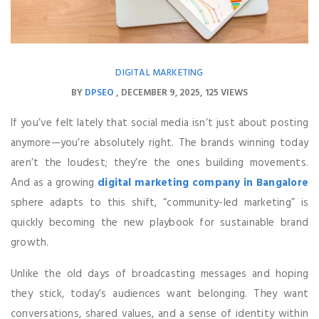
DIGITAL MARKETING
BY
DPSEO
DECEMBER 9, 2025
125 VIEWS
If you’ve felt lately that social media isn’t just about posting
anymore—you’re absolutely right. The brands winning today
aren’t the loudest; they’re the ones building movements.
And as a growing
digital marketing company in Bangalore
sphere adapts to this shift, “community-led marketing” is
quickly becoming the new playbook for sustainable brand
growth.
Unlike the old days of broadcasting messages and hoping
they stick, today’s audiences want belonging. They want
conversations, shared values, and a sense of identity within