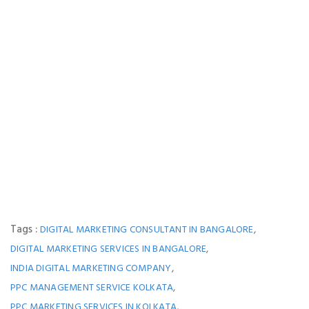
Tags :
,
DIGITAL MARKETING CONSULTANT IN BANGALORE
,
DIGITAL MARKETING SERVICES IN BANGALORE
,
INDIA DIGITAL MARKETING COMPANY
,
PPC MANAGEMENT SERVICE KOLKATA
,
PPC MARKETING SERVICES IN KOLKATA