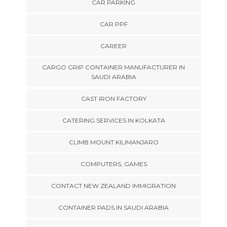
CAR PARKING
CAR PPF
CAREER
CARGO GRIP CONTAINER MANUFACTURER IN
SAUDI ARABIA
CAST IRON FACTORY
CATERING SERVICES IN KOLKATA
CLIMB MOUNT KILIMANJARO
COMPUTERS, GAMES
CONTACT NEW ZEALAND IMMIGRATION
CONTAINER PADS IN SAUDI ARABIA