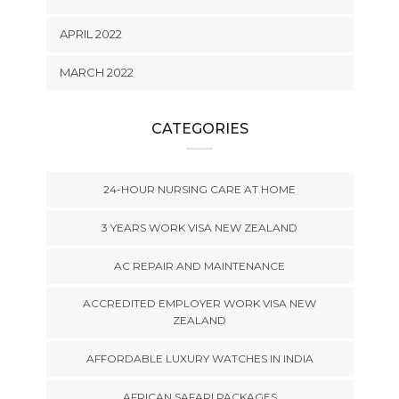
APRIL 2022
MARCH 2022
CATEGORIES
24-HOUR NURSING CARE AT HOME
3 YEARS WORK VISA NEW ZEALAND
AC REPAIR AND MAINTENANCE
ACCREDITED EMPLOYER WORK VISA NEW
ZEALAND
AFFORDABLE LUXURY WATCHES IN INDIA
AFRICAN SAFARI PACKAGES