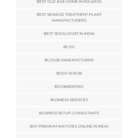
BEST OLD AGE HOME IN KOLKATA
BEST SEWAGE TREATMENT PLANT
MANUFACTURERS
BEST SEXOLOGIST IN INDIA
BLOG
BLOUSE MANUFACTURER
BODY SCRUB
BOOKKEEPING
BUSINESS SERVICES
BUSINESS SETUP CONSULTANTS
BUY PREMIUM WATCHES ONLINE IN INDIA