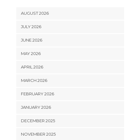
AUGUST 2026
JULY 2026
JUNE 2026
MAY 2026
APRIL 2026
MARCH 2026
FEBRUARY 2026
JANUARY 2026
DECEMBER 2025
NOVEMBER 2025