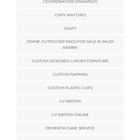
COORDINATION DRAWINGS
COPY WATCHES
CRAFT
CRANE OUTRIGGER PADS FOR SALE IN SAUDI
ARABIA
CUSTOM DESIGNED LUXURY FURNITURE
CUSTOM NAPKINS
CUSTOM PLASTIC CUPS
CV WRITER
CV WRITER ONLINE
DEMENTIA CARE SERVICE