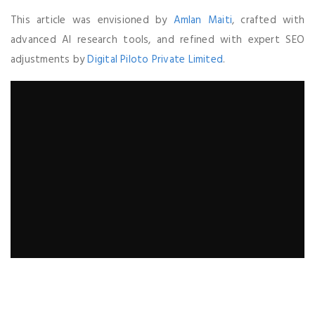
This article was envisioned by
Amlan Maiti
, crafted with
advanced AI research tools, and refined with expert SEO
adjustments by
Digital Piloto Private Limited
.