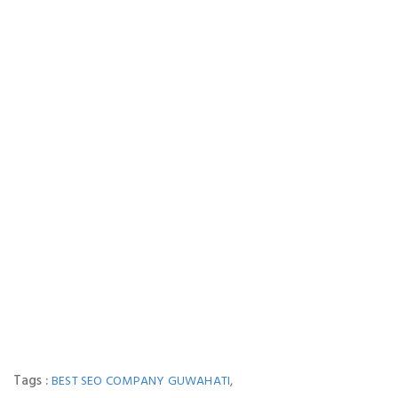
Tags :
,
BEST SEO COMPANY GUWAHATI