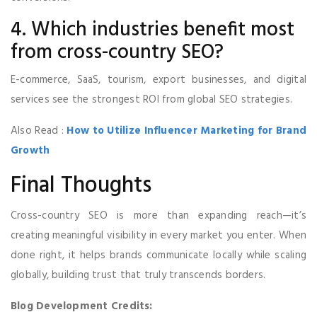
4. Which industries benefit most
from cross-country SEO?
E-commerce, SaaS, tourism, export businesses, and digital
services see the strongest ROI from global SEO strategies.
Also Read :
How to Utilize Influencer Marketing for Brand
Growth
Final Thoughts
Cross-country SEO is more than expanding reach—it’s
creating meaningful visibility in every market you enter. When
done right, it helps brands communicate locally while scaling
globally, building trust that truly transcends borders.
Blog Development Credits: