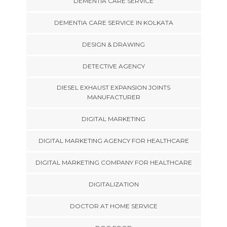
DEMENTIA CARE SERVICE
DEMENTIA CARE SERVICE IN KOLKATA
DESIGN & DRAWING
DETECTIVE AGENCY
DIESEL EXHAUST EXPANSION JOINTS
MANUFACTURER
DIGITAL MARKETING
DIGITAL MARKETING AGENCY FOR HEALTHCARE
DIGITAL MARKETING COMPANY FOR HEALTHCARE
DIGITALIZATION
DOCTOR AT HOME SERVICE