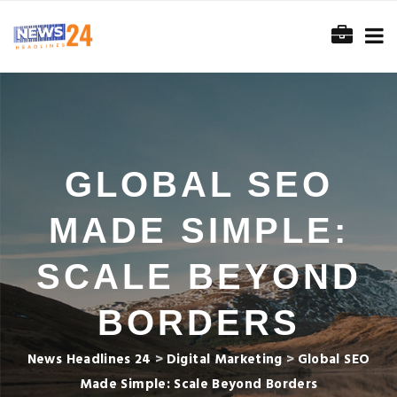
GLOBAL SEO
MADE SIMPLE:
SCALE BEYOND
BORDERS
News Headlines 24
>
Digital Marketing
>
Global SEO
Made Simple: Scale Beyond Borders