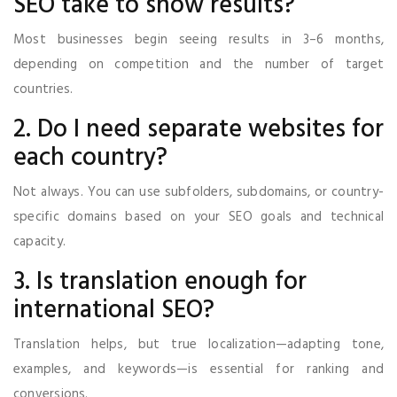
SEO take to show results?
Most businesses begin seeing results in 3–6 months,
depending on competition and the number of target
countries.
2. Do I need separate websites for
each country?
Not always. You can use subfolders, subdomains, or country-
specific domains based on your SEO goals and technical
capacity.
3. Is translation enough for
international SEO?
Translation helps, but true localization—adapting tone,
examples, and keywords—is essential for ranking and
conversions.