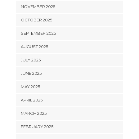
NOVEMBER 2025
OCTOBER 2025
SEPTEMBER 2025
AUGUST 2025
JULY 2025
JUNE 2025
MAY 2025
APRIL 2025
MARCH 2025
FEBRUARY 2025