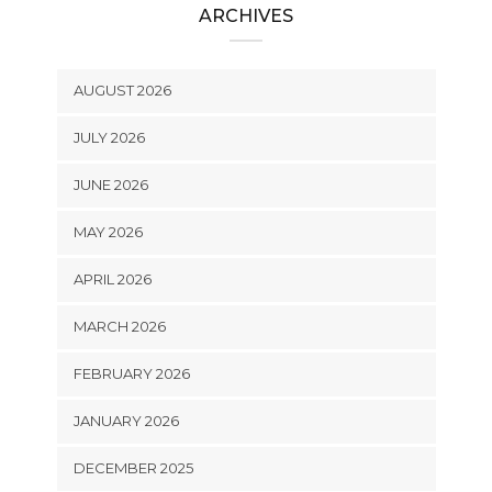
ARCHIVES
AUGUST 2026
JULY 2026
JUNE 2026
MAY 2026
APRIL 2026
MARCH 2026
FEBRUARY 2026
JANUARY 2026
DECEMBER 2025