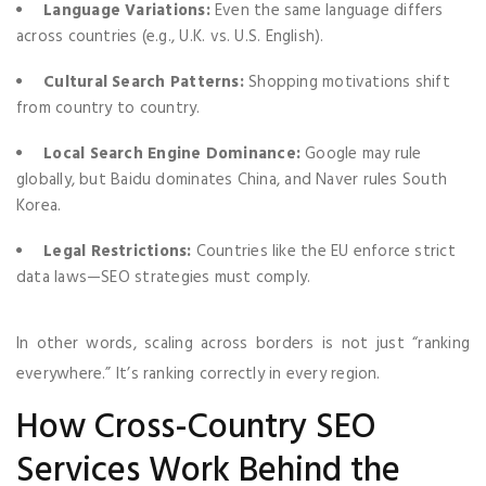
Language Variations:
Even the same language differs
across countries (e.g., U.K. vs. U.S. English).
Cultural Search Patterns:
Shopping motivations shift
from country to country.
Local Search Engine Dominance:
Google may rule
globally, but Baidu dominates China, and Naver rules South
Korea.
Legal Restrictions:
Countries like the EU enforce strict
data laws—SEO strategies must comply.
In other words, scaling across borders is not just “ranking
everywhere.” It’s ranking correctly in every region.
How Cross-Country SEO
Services Work Behind the