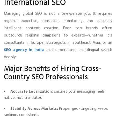
International SEO
Managing global SEO is not a one-person job. It requires
regional expertise, consistent monitoring, and culturally
intelligent content creation. Even top brands often
outsource regional campaigns to experts—whether it’s
consultants in Europe, strategists in Southeast Asia, or an
SEO agency in India
that understands multilingual search
deeply.
Major Benefits of Hiring Cross-
Country SEO Professionals
Accurate Localization:
Ensures your messaging feels
native, not translated.
Stability Across Markets:
Proper geo-targeting keeps
rankings consistent.