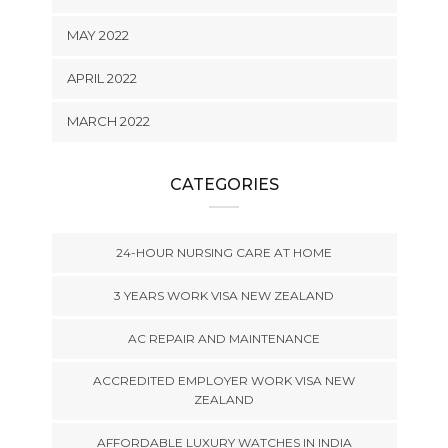
MAY 2022
APRIL 2022
MARCH 2022
CATEGORIES
24-HOUR NURSING CARE AT HOME
3 YEARS WORK VISA NEW ZEALAND
AC REPAIR AND MAINTENANCE
ACCREDITED EMPLOYER WORK VISA NEW
ZEALAND
AFFORDABLE LUXURY WATCHES IN INDIA