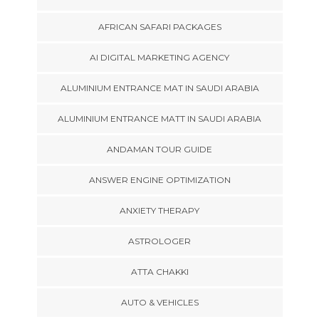
AFRICAN SAFARI PACKAGES
AI DIGITAL MARKETING AGENCY
ALUMINIUM ENTRANCE MAT IN SAUDI ARABIA
ALUMINIUM ENTRANCE MATT IN SAUDI ARABIA
ANDAMAN TOUR GUIDE
ANSWER ENGINE OPTIMIZATION
ANXIETY THERAPY
ASTROLOGER
ATTA CHAKKI
AUTO & VEHICLES