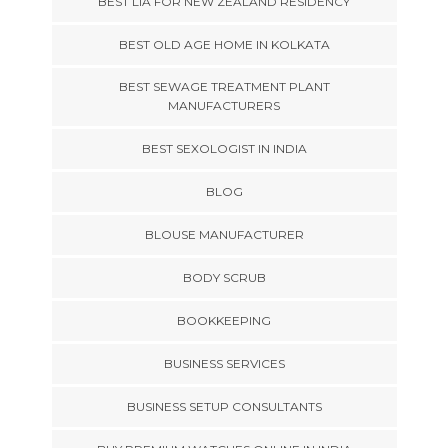
BEST LIA FOR NEW ZEALAND RESIDENCY
BEST OLD AGE HOME IN KOLKATA
BEST SEWAGE TREATMENT PLANT
MANUFACTURERS
BEST SEXOLOGIST IN INDIA
BLOG
BLOUSE MANUFACTURER
BODY SCRUB
BOOKKEEPING
BUSINESS SERVICES
BUSINESS SETUP CONSULTANTS