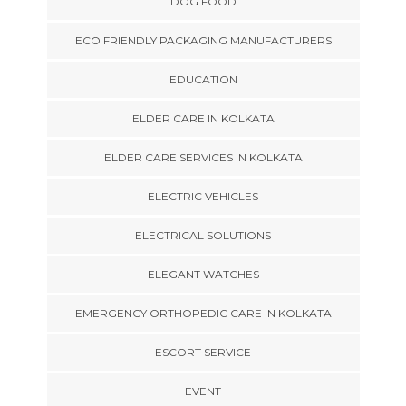
DOG FOOD
ECO FRIENDLY PACKAGING MANUFACTURERS
EDUCATION
ELDER CARE IN KOLKATA
ELDER CARE SERVICES IN KOLKATA
ELECTRIC VEHICLES
ELECTRICAL SOLUTIONS
ELEGANT WATCHES
EMERGENCY ORTHOPEDIC CARE IN KOLKATA
ESCORT SERVICE
EVENT