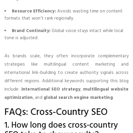
Resource Efficiency:
Avoids wasting time on content
formats that won’t rank regionally.
Brand Continuity:
Global voice stays intact while local
tone is adjusted.
As brands scale, they often incorporate complementary
strategies like multilingual content marketing and
international link-building to create authority signals across
different regions. Additional keywords supporting this blog
include:
international SEO strategy
,
multilingual website
optimization
, and
global search engine marketing
.
FAQs: Cross-Country SEO
1. How long does cross-country