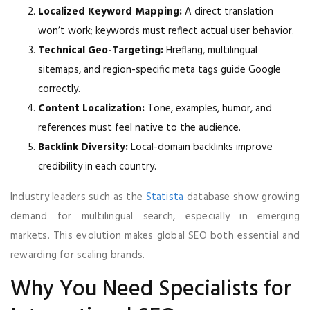
Localized Keyword Mapping:
A direct translation
won’t work; keywords must reflect actual user behavior.
Technical Geo-Targeting:
Hreflang, multilingual
sitemaps, and region-specific meta tags guide Google
correctly.
Content Localization:
Tone, examples, humor, and
references must feel native to the audience.
Backlink Diversity:
Local-domain backlinks improve
credibility in each country.
Industry leaders such as the
Statista
database show growing
demand for multilingual search, especially in emerging
markets. This evolution makes global SEO both essential and
rewarding for scaling brands.
Why You Need Specialists for