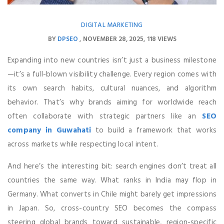
DIGITAL MARKETING
BY
DPSEO
NOVEMBER 28, 2025
118 VIEWS
Expanding into new countries isn’t just a business milestone
—it’s a full-blown visibility challenge. Every region comes with
its own search habits, cultural nuances, and algorithm
behavior. That’s why brands aiming for worldwide reach
often collaborate with strategic partners like an
SEO
company in Guwahati
to build a framework that works
across markets while respecting local intent.
And here’s the interesting bit: search engines don’t treat all
countries the same way. What ranks in India may flop in
Germany. What converts in Chile might barely get impressions
in Japan. So, cross-country SEO becomes the compass
steering global brands toward sustainable, region-specific