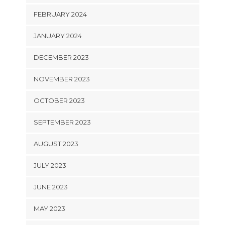
FEBRUARY 2024
JANUARY 2024
DECEMBER 2023
NOVEMBER 2023
OCTOBER 2023
SEPTEMBER 2023
AUGUST 2023
JULY 2023
JUNE 2023
MAY 2023