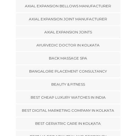
AXIAL EXPANSION BELLOWS MANUFACTURER
AXIAL EXPANSION JOINT MANUFACTURER
AXIAL EXPANSION JOINTS
AYURVEDIC DOCTOR IN KOLKATA
BACK MASSAGE SPA
BANGALORE PLACEMENT CONSULTANCY
BEAUTY & FITNESS
BEST CHEAP LUXURY WATCHES IN INDIA
BEST DIGITAL MARKETING COMPANY IN KOLKATA
BEST GERIATRIC CARE IN KOLKATA