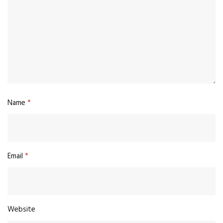
Name
*
Email
*
Website