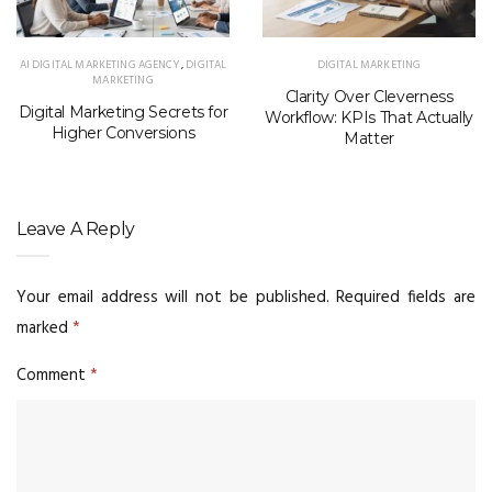
AI DIGITAL MARKETING AGENCY
,
DIGITAL
DIGITAL MARKETING
MARKETING
Clarity Over Cleverness
Digital Marketing Secrets for
Workflow: KPIs That Actually
Higher Conversions
Matter
Leave A Reply
Your email address will not be published.
Required fields are
marked
*
Comment
*