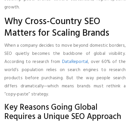
growth.
Why Cross-Country SEO
Matters for Scaling Brands
When a company decides to move beyond domestic borders,
SEO quietly becomes the backbone of global visibility.
According to research from
DataReportal
, over 60% of the
world’s population relies on search engines to research
products before purchasing. But the way people search
differs dramatically—which means brands must rethink a
“copy-paste” strategy.
Key Reasons Going Global
Requires a Unique SEO Approach