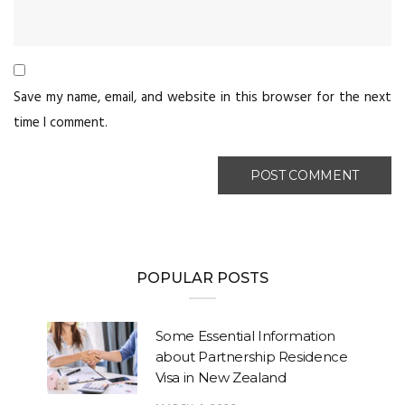
Save my name, email, and website in this browser for the next
time I comment.
POPULAR POSTS
Some Essential Information
about Partnership Residence
Visa in New Zealand