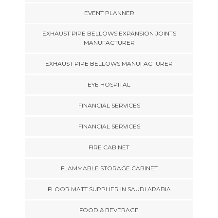
EVENT PLANNER
EXHAUST PIPE BELLOWS EXPANSION JOINTS
MANUFACTURER
EXHAUST PIPE BELLOWS MANUFACTURER
EYE HOSPITAL
FINANCIAL SERVICES
FINANCIAL SERVICES
FIRE CABINET
FLAMMABLE STORAGE CABINET
FLOOR MATT SUPPLIER IN SAUDI ARABIA
FOOD & BEVERAGE