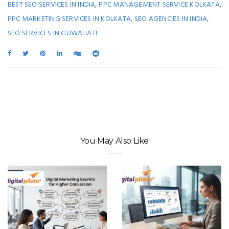
,
,
BEST SEO SERVICES IN INDIA
PPC MANAGEMENT SERVICE KOLKATA
,
,
PPC MARKETING SERVICES IN KOLKATA
SEO AGENCIES IN INDIA
SEO SERVICES IN GUWAHATI
You May Also Like