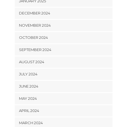
JANUARY 2025
DECEMBER 2024
NOVEMBER 2024
OCTOBER 2024
SEPTEMBER 2024
AUGUST 2024
JULY 2024
JUNE 2024
MAY 2024
APRIL 2024
MARCH 2024