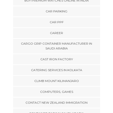
BUY PREMIUM WATCHES ONLINE IN INDIA
CAR PARKING
CAR PPF
CAREER
CARGO GRIP CONTAINER MANUFACTURER IN
SAUDI ARABIA
CAST IRON FACTORY
CATERING SERVICES IN KOLKATA
CLIMB MOUNT KILIMANJARO
COMPUTERS, GAMES
CONTACT NEW ZEALAND IMMIGRATION