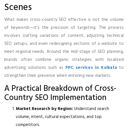
Scenes
What makes cross-country SEO effective is not the volume
of keywords—it’s the precision of targeting. The process
involves crafting variations of content, adjusting technical
SEO setups, and even redesigning sections of a website to
meet regional needs. Around the mid-stage of SEO planning,
brands often combine organic strategies with localized
advertising solutions such as
PPC services in Kolkata
to
strengthen their presence when entering new markets.
A Practical Breakdown of Cross-
Country SEO Implementation
Market Research by Region:
Understand search
volume, intent, cultural expectations, and top
competitors.