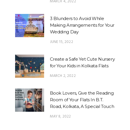
MARCH 4, 2022
3 Blunders to Avoid While
Making Arrangements for Your
Wedding Day
JUNE 15, 2022
Create a Safe Yet Cute Nursery
for Your Kids in Kolkata Flats
MARCH 2, 2022
Book Lovers, Give the Reading
Room of Your Flats In B.T.
Road, Kolkata, A Special Touch
MAY 8, 2022