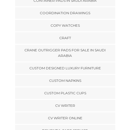
CONTAINER PADS IN SAUDI ARABIA
COORDINATION DRAWINGS
COPY WATCHES
CRAFT
CRANE OUTRIGGER PADS FOR SALE IN SAUDI
ARABIA
CUSTOM DESIGNED LUXURY FURNITURE
CUSTOM NAPKINS
CUSTOM PLASTIC CUPS
CV WRITER
CV WRITER ONLINE