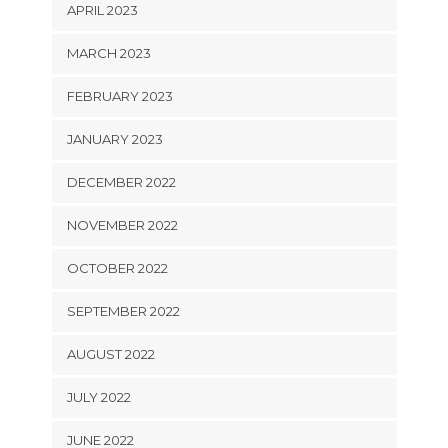
APRIL 2023
MARCH 2023
FEBRUARY 2023
JANUARY 2023
DECEMBER 2022
NOVEMBER 2022
OCTOBER 2022
SEPTEMBER 2022
AUGUST 2022
JULY 2022
JUNE 2022