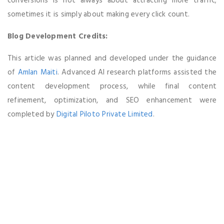
conversions is not always about attracting more traffic;
sometimes it is simply about making every click count.
Blog Development Credits:
This article was planned and developed under the guidance
of
Amlan Maiti
. Advanced AI research platforms assisted the
content development process, while final content
refinement, optimization, and SEO enhancement were
completed by
Digital Piloto Private Limited
.