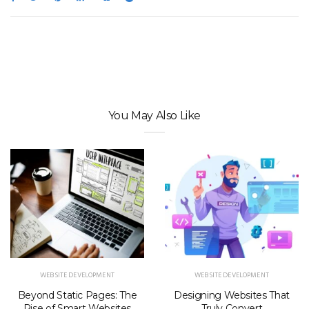
You May Also Like
WEBSITE DEVELOPMENT
WEBSITE DEVELOPMENT
Beyond Static Pages: The
Designing Websites That
Rise of Smart Websites
Truly Convert