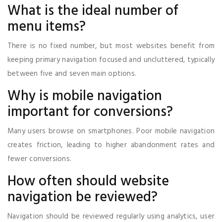
What is the ideal number of
menu items?
There is no fixed number, but most websites benefit from
keeping primary navigation focused and uncluttered, typically
between five and seven main options.
Why is mobile navigation
important for conversions?
Many users browse on smartphones. Poor mobile navigation
creates friction, leading to higher abandonment rates and
fewer conversions.
How often should website
navigation be reviewed?
Navigation should be reviewed regularly using analytics, user