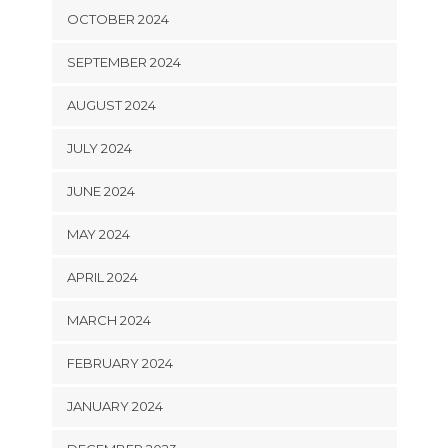
OCTOBER 2024
SEPTEMBER 2024
AUGUST 2024
JULY 2024
JUNE 2024
MAY 2024
APRIL 2024
MARCH 2024
FEBRUARY 2024
JANUARY 2024