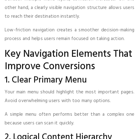
other hand, a clearly visible navigation structure allows users
to reach their destination instantly.
Low-friction navigation creates a smoother decision-making
process and helps users remain focused on taking action.
Key Navigation Elements That
Improve Conversions
1. Clear Primary Menu
Your main menu should highlight the most important pages.
Avoid overwhelming users with too many options.
A simple menu often performs better than a complex one
because users can scan it quickly.
2. Logical Content Hierarchy