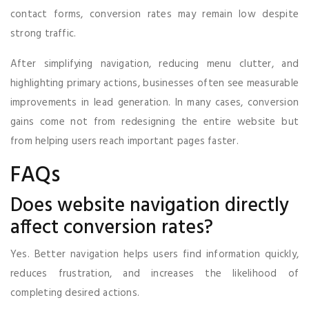
contact forms, conversion rates may remain low despite
strong traffic.
After simplifying navigation, reducing menu clutter, and
highlighting primary actions, businesses often see measurable
improvements in lead generation. In many cases, conversion
gains come not from redesigning the entire website but
from helping users reach important pages faster.
FAQs
Does website navigation directly
affect conversion rates?
Yes. Better navigation helps users find information quickly,
reduces frustration, and increases the likelihood of
completing desired actions.