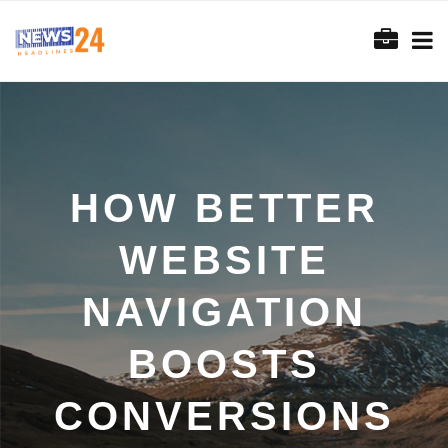
HOW BETTER
WEBSITE
NAVIGATION
BOOSTS
CONVERSIONS