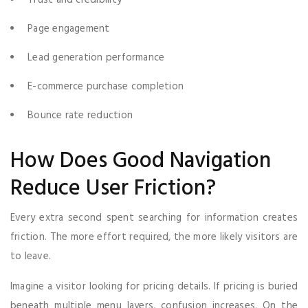
Page engagement
Lead generation performance
E-commerce purchase completion
Bounce rate reduction
How Does Good Navigation
Reduce User Friction?
Every extra second spent searching for information creates
friction. The more effort required, the more likely visitors are
to leave.
Imagine a visitor looking for pricing details. If pricing is buried
beneath multiple menu layers, confusion increases. On the