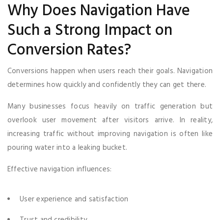
Why Does Navigation Have
Such a Strong Impact on
Conversion Rates?
Conversions happen when users reach their goals. Navigation
determines how quickly and confidently they can get there.
Many businesses focus heavily on traffic generation but
overlook user movement after visitors arrive. In reality,
increasing traffic without improving navigation is often like
pouring water into a leaking bucket.
Effective navigation influences:
User experience and satisfaction
Trust and credibility