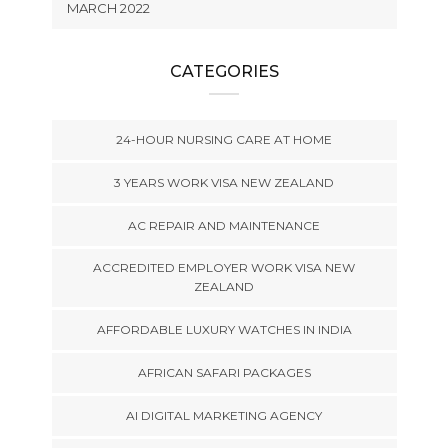
MARCH 2022
CATEGORIES
24-HOUR NURSING CARE AT HOME
3 YEARS WORK VISA NEW ZEALAND
AC REPAIR AND MAINTENANCE
ACCREDITED EMPLOYER WORK VISA NEW
ZEALAND
AFFORDABLE LUXURY WATCHES IN INDIA
AFRICAN SAFARI PACKAGES
AI DIGITAL MARKETING AGENCY