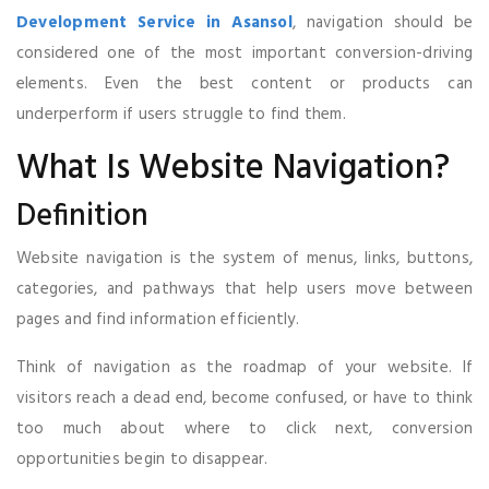
Development Service in Asansol
, navigation should be
considered one of the most important conversion-driving
elements. Even the best content or products can
underperform if users struggle to find them.
What Is Website Navigation?
Definition
Website navigation is the system of menus, links, buttons,
categories, and pathways that help users move between
pages and find information efficiently.
Think of navigation as the roadmap of your website. If
visitors reach a dead end, become confused, or have to think
too much about where to click next, conversion
opportunities begin to disappear.