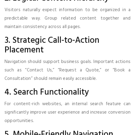
Visitors naturally expect information to be organized in a
predictable way. Group related content together and
maintain consistency across all pages.
3. Strategic Call-to-Action
Placement
Navigation should support business goals. Important actions
such as “Contact Us,” “Request a Quote,” or “Book a
Consultation” should remain easily accessible.
4. Search Functionality
For content-rich websites, an internal search feature can
significantly improve user experience and increase conversion
opportunities.
5. Mobile-Friendly Navigation