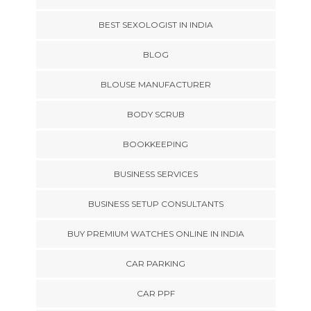
BEST SEXOLOGIST IN INDIA
BLOG
BLOUSE MANUFACTURER
BODY SCRUB
BOOKKEEPING
BUSINESS SERVICES
BUSINESS SETUP CONSULTANTS
BUY PREMIUM WATCHES ONLINE IN INDIA
CAR PARKING
CAR PPF