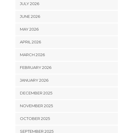
JULY 2026
JUNE 2026
MAY 2026
APRIL 2026
MARCH 2026
FEBRUARY 2026
JANUARY 2026
DECEMBER 2025
NOVEMBER 2025
OCTOBER 2025
SEPTEMBER 2025