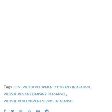
Tags :
,
BEST WEB DEVELOPMENT COMPANY IN ASANSOL
,
WEBSITE DESIGN COMPANY IN ASANSOL
WEBSITE DEVELOPMENT SERVICE IN ASANSOL