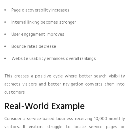
Page discoverability increases
Internal linking becomes stronger
User engagement improves
Bounce rates decrease
Website usability enhances overall rankings
This creates a positive cycle where better search visibility
attracts visitors and better navigation converts them into
customers.
Real-World Example
Consider a service-based business receiving 10,000 monthly
visitors. If visitors struggle to locate service pages or