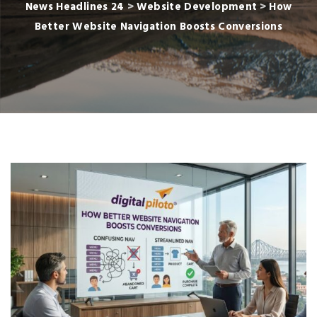
News Headlines 24
>
Website Development
>
How
Better Website Navigation Boosts Conversions