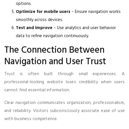
options.
Optimize for mobile users
– Ensure navigation works
smoothly across devices.
Test and improve
– Use analytics and user behavior
data to refine navigation continuously.
The Connection Between
Navigation and User Trust
Trust is often built through small experiences. A
professional-looking website loses credibility when users
cannot find essential information.
Clear navigation communicates organization, professionalism,
and reliability. Visitors subconsciously associate ease of use
with business competence.