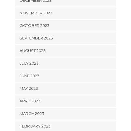
DECEMBER 2023
NOVEMBER 2023
OCTOBER 2023
SEPTEMBER 2023
AUGUST 2023
JULY 2023
JUNE 2023
MAY 2023
APRIL 2023
MARCH 2023
FEBRUARY 2023