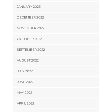
JANUARY 2023
DECEMBER 2022
NOVEMBER 2022
OCTOBER 2022
SEPTEMBER 2022
AUGUST 2022
JULY 2022
JUNE 2022
MAY 2022
APRIL 2022