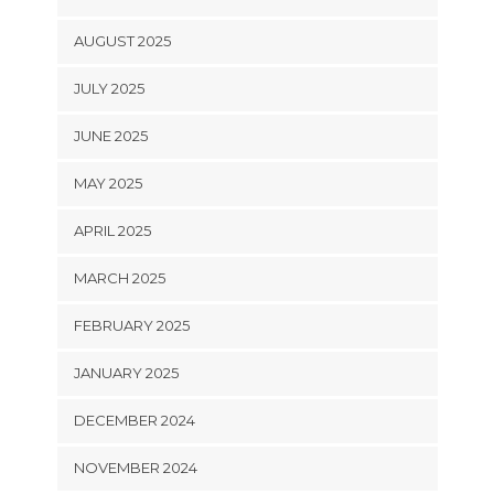
AUGUST 2025
JULY 2025
JUNE 2025
MAY 2025
APRIL 2025
MARCH 2025
FEBRUARY 2025
JANUARY 2025
DECEMBER 2024
NOVEMBER 2024