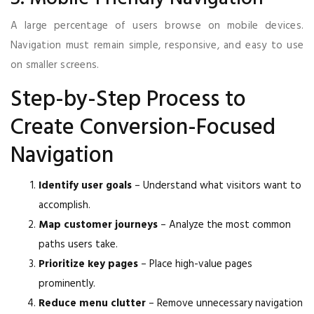
A large percentage of users browse on mobile devices.
Navigation must remain simple, responsive, and easy to use
on smaller screens.
Step-by-Step Process to
Create Conversion-Focused
Navigation
Identify user goals
– Understand what visitors want to
accomplish.
Map customer journeys
– Analyze the most common
paths users take.
Prioritize key pages
– Place high-value pages
prominently.
Reduce menu clutter
– Remove unnecessary navigation