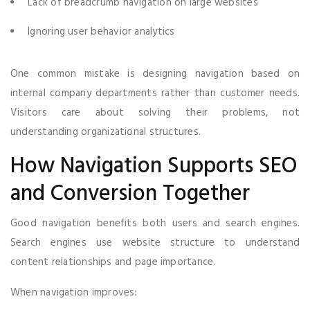
Lack of breadcrumb navigation on large websites
Ignoring user behavior analytics
One common mistake is designing navigation based on
internal company departments rather than customer needs.
Visitors care about solving their problems, not
understanding organizational structures.
How Navigation Supports SEO
and Conversion Together
Good navigation benefits both users and search engines.
Search engines use website structure to understand
content relationships and page importance.
When navigation improves: