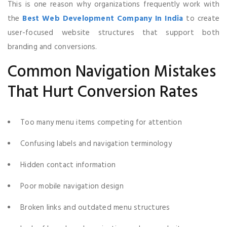
This is one reason why organizations frequently work with
the
Best Web Development Company In India
to create
user-focused website structures that support both
branding and conversions.
Common Navigation Mistakes
That Hurt Conversion Rates
Too many menu items competing for attention
Confusing labels and navigation terminology
Hidden contact information
Poor mobile navigation design
Broken links and outdated menu structures