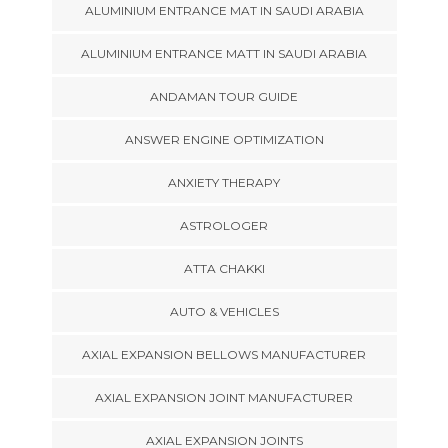
ALUMINIUM ENTRANCE MAT IN SAUDI ARABIA
ALUMINIUM ENTRANCE MATT IN SAUDI ARABIA
ANDAMAN TOUR GUIDE
ANSWER ENGINE OPTIMIZATION
ANXIETY THERAPY
ASTROLOGER
ATTA CHAKKI
AUTO & VEHICLES
AXIAL EXPANSION BELLOWS MANUFACTURER
AXIAL EXPANSION JOINT MANUFACTURER
AXIAL EXPANSION JOINTS