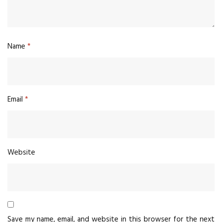
Name
*
Email
*
Website
Save my name, email, and website in this browser for the next