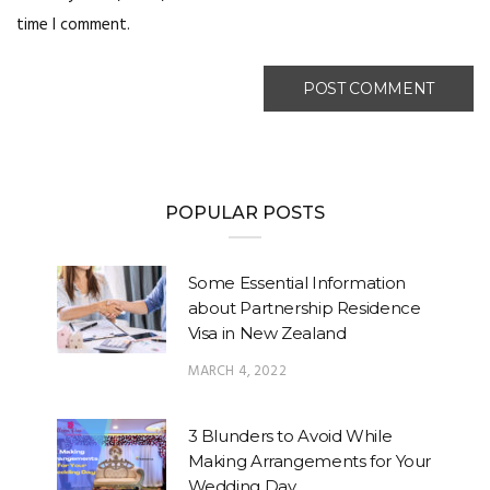
time I comment.
POPULAR POSTS
Some Essential Information
about Partnership Residence
Visa in New Zealand
MARCH 4, 2022
3 Blunders to Avoid While
Making Arrangements for Your
Wedding Day