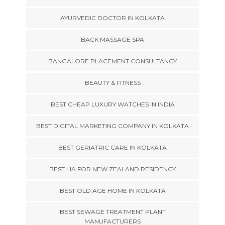
AYURVEDIC DOCTOR IN KOLKATA
BACK MASSAGE SPA
BANGALORE PLACEMENT CONSULTANCY
BEAUTY & FITNESS
BEST CHEAP LUXURY WATCHES IN INDIA
BEST DIGITAL MARKETING COMPANY IN KOLKATA
BEST GERIATRIC CARE IN KOLKATA
BEST LIA FOR NEW ZEALAND RESIDENCY
BEST OLD AGE HOME IN KOLKATA
BEST SEWAGE TREATMENT PLANT
MANUFACTURERS