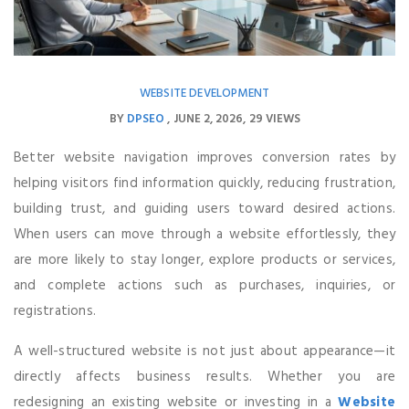
WEBSITE DEVELOPMENT
BY
DPSEO
JUNE 2, 2026
29 VIEWS
Better website navigation improves conversion rates by
helping visitors find information quickly, reducing frustration,
building trust, and guiding users toward desired actions.
When users can move through a website effortlessly, they
are more likely to stay longer, explore products or services,
and complete actions such as purchases, inquiries, or
registrations.
A well-structured website is not just about appearance—it
directly affects business results. Whether you are
redesigning an existing website or investing in a
Website