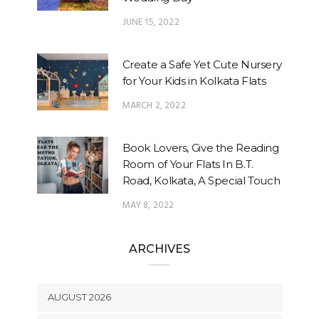
JUNE 15, 2022
Create a Safe Yet Cute Nursery
for Your Kids in Kolkata Flats
MARCH 2, 2022
Book Lovers, Give the Reading
Room of Your Flats In B.T.
Road, Kolkata, A Special Touch
MAY 8, 2022
ARCHIVES
AUGUST 2026