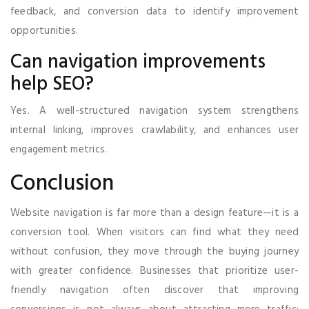
feedback, and conversion data to identify improvement
opportunities.
Can navigation improvements
help SEO?
Yes. A well-structured navigation system strengthens
internal linking, improves crawlability, and enhances user
engagement metrics.
Conclusion
Website navigation is far more than a design feature—it is a
conversion tool. When visitors can find what they need
without confusion, they move through the buying journey
with greater confidence. Businesses that prioritize user-
friendly navigation often discover that improving