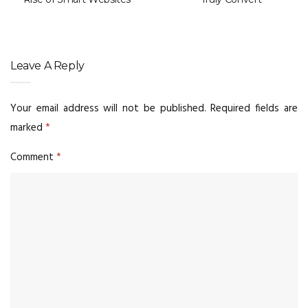
Leave A Reply
Your email address will not be published.
Required fields are
marked
*
Comment
*