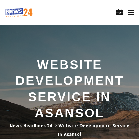
WEBSITE
DEVELOPMENT
SERVICE IN
ASANSOL
News Headlines 24
>
Website Development Service
In Asansol