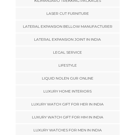
KILIMANJARO TREKKING PACKAGES
LASER CUT FURNITURE
LATERAL EXPANSION BELLOW MANUFACTURER
LATERAL EXPANSION JOINT IN INDIA
LEGAL SERVICE
LIFESTYLE
LIQUID NOLEN GUR ONLINE
LUXURY HOME INTERIORS
LUXURY WATCH GIFT FOR HER IN INDIA
LUXURY WATCH GIFT FOR HIM IN INDIA
LUXURY WATCHES FOR MEN IN INDIA