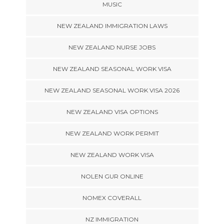
MUSIC
NEW ZEALAND IMMIGRATION LAWS
NEW ZEALAND NURSE JOBS
NEW ZEALAND SEASONAL WORK VISA
NEW ZEALAND SEASONAL WORK VISA 2026
NEW ZEALAND VISA OPTIONS
NEW ZEALAND WORK PERMIT
NEW ZEALAND WORK VISA
NOLEN GUR ONLINE
NOMEX COVERALL
NZ IMMIGRATION