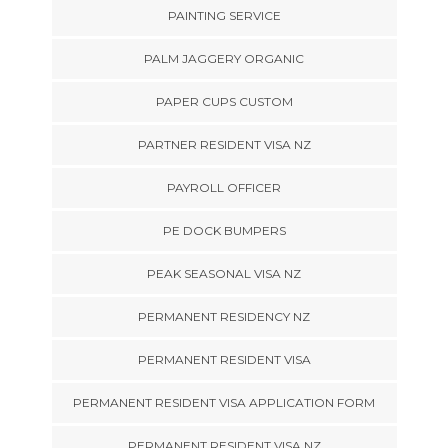
PAINTING SERVICE
PALM JAGGERY ORGANIC
PAPER CUPS CUSTOM
PARTNER RESIDENT VISA NZ
PAYROLL OFFICER
PE DOCK BUMPERS
PEAK SEASONAL VISA NZ
PERMANENT RESIDENCY NZ
PERMANENT RESIDENT VISA
PERMANENT RESIDENT VISA APPLICATION FORM
PERMANENT RESIDENT VISA NZ