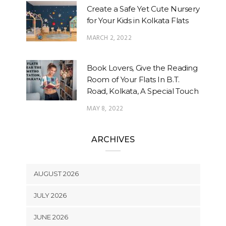
Create a Safe Yet Cute Nursery
for Your Kids in Kolkata Flats
MARCH 2, 2022
Book Lovers, Give the Reading
Room of Your Flats In B.T.
Road, Kolkata, A Special Touch
MAY 8, 2022
ARCHIVES
AUGUST 2026
JULY 2026
JUNE 2026