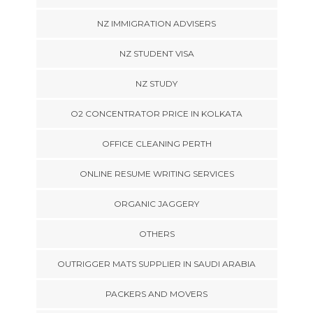
NZ IMMIGRATION ADVISERS
NZ STUDENT VISA
NZ STUDY
O2 CONCENTRATOR PRICE IN KOLKATA
OFFICE CLEANING PERTH
ONLINE RESUME WRITING SERVICES
ORGANIC JAGGERY
OTHERS
OUTRIGGER MATS SUPPLIER IN SAUDI ARABIA
PACKERS AND MOVERS