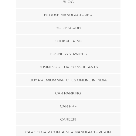
BLOG
BLOUSE MANUFACTURER
BODY SCRUB
BOOKKEEPING
BUSINESS SERVICES
BUSINESS SETUP CONSULTANTS
BUY PREMIUM WATCHES ONLINE IN INDIA
CAR PARKING
CAR PPF
CAREER
CARGO GRIP CONTAINER MANUFACTURER IN