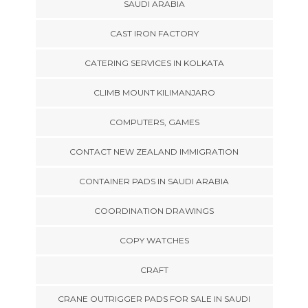
SAUDI ARABIA
CAST IRON FACTORY
CATERING SERVICES IN KOLKATA
CLIMB MOUNT KILIMANJARO
COMPUTERS, GAMES
CONTACT NEW ZEALAND IMMIGRATION
CONTAINER PADS IN SAUDI ARABIA
COORDINATION DRAWINGS
COPY WATCHES
CRAFT
CRANE OUTRIGGER PADS FOR SALE IN SAUDI