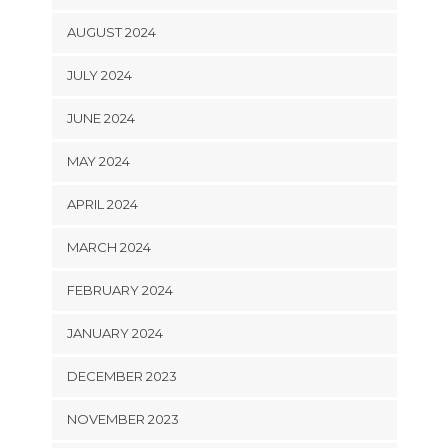
AUGUST 2024
JULY 2024
JUNE 2024
MAY 2024
APRIL 2024
MARCH 2024
FEBRUARY 2024
JANUARY 2024
DECEMBER 2023
NOVEMBER 2023