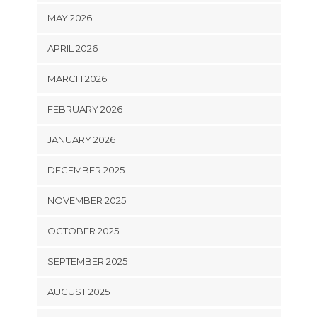
MAY 2026
APRIL 2026
MARCH 2026
FEBRUARY 2026
JANUARY 2026
DECEMBER 2025
NOVEMBER 2025
OCTOBER 2025
SEPTEMBER 2025
AUGUST 2025