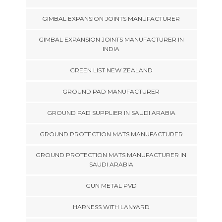
GIMBAL EXPANSION JOINTS MANUFACTURER
GIMBAL EXPANSION JOINTS MANUFACTURER IN
INDIA
GREEN LIST NEW ZEALAND
GROUND PAD MANUFACTURER
GROUND PAD SUPPLIER IN SAUDI ARABIA
GROUND PROTECTION MATS MANUFACTURER
GROUND PROTECTION MATS MANUFACTURER IN
SAUDI ARABIA
GUN METAL PVD
HARNESS WITH LANYARD