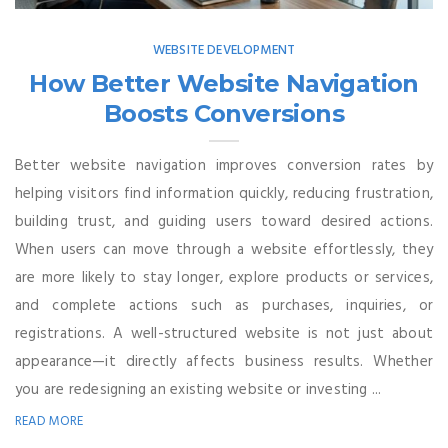
WEBSITE DEVELOPMENT
How Better Website Navigation
Boosts Conversions
Better website navigation improves conversion rates by
helping visitors find information quickly, reducing frustration,
building trust, and guiding users toward desired actions.
When users can move through a website effortlessly, they
are more likely to stay longer, explore products or services,
and complete actions such as purchases, inquiries, or
registrations. A well-structured website is not just about
appearance—it directly affects business results. Whether
you are redesigning an existing website or investing ...
READ MORE