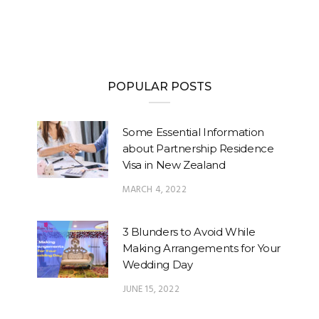
POPULAR POSTS
Some Essential Information
about Partnership Residence
Visa in New Zealand
MARCH 4, 2022
3 Blunders to Avoid While
Making Arrangements for Your
Wedding Day
JUNE 15, 2022