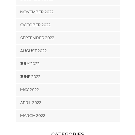
NOVEMBER 2022
OCTOBER 2022
SEPTEMBER 2022
AUGUST 2022
JULY 2022
JUNE 2022
MAY 2022
APRIL 2022
MARCH 2022
CATEGORIES