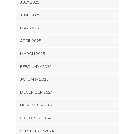
JULY 2025
JUNE 2025
MAY 2025
APRIL 2025
MARCH 2025
FEBRUARY 2025
JANUARY 2025
DECEMBER 2024
NOVEMBER 2024
OCTOBER 2024
SEPTEMBER 2024