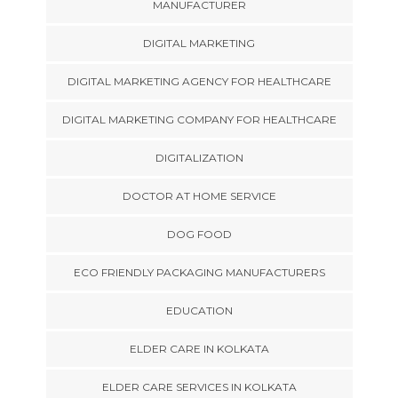
MANUFACTURER
DIGITAL MARKETING
DIGITAL MARKETING AGENCY FOR HEALTHCARE
DIGITAL MARKETING COMPANY FOR HEALTHCARE
DIGITALIZATION
DOCTOR AT HOME SERVICE
DOG FOOD
ECO FRIENDLY PACKAGING MANUFACTURERS
EDUCATION
ELDER CARE IN KOLKATA
ELDER CARE SERVICES IN KOLKATA