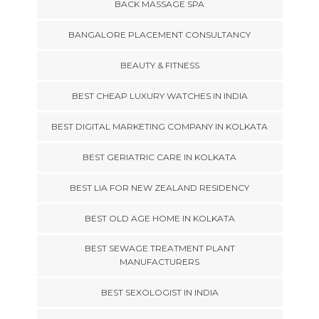
BACK MASSAGE SPA
BANGALORE PLACEMENT CONSULTANCY
BEAUTY & FITNESS
BEST CHEAP LUXURY WATCHES IN INDIA
BEST DIGITAL MARKETING COMPANY IN KOLKATA
BEST GERIATRIC CARE IN KOLKATA
BEST LIA FOR NEW ZEALAND RESIDENCY
BEST OLD AGE HOME IN KOLKATA
BEST SEWAGE TREATMENT PLANT
MANUFACTURERS
BEST SEXOLOGIST IN INDIA