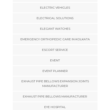
ELECTRIC VEHICLES
ELECTRICAL SOLUTIONS
ELEGANT WATCHES
EMERGENCY ORTHOPEDIC CARE IN KOLKATA
ESCORT SERVICE
EVENT
EVENT PLANNER
EXHAUST PIPE BELLOWS EXPANSION JOINTS
MANUFACTURER
EXHAUST PIPE BELLOWS MANUFACTURER
EYE HOSPITAL