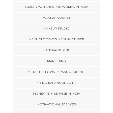
LUXURY WATCHES FOR WOMEN IN INDIA
MAKEUP COURSE
MAKEUP STUDIO
MANHOLE COVER MANUFACTURER
MANUFACTURING
MARKETING
METAL BELLOWS EXPANSION JOINTS
METAL EXPANSION JOINT
MONEY REIKI SERVICE IN INDIA
MOTIVATIONAL SPEAKER