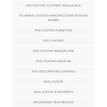
PROTECTIVE CLOTHING WHOLESALE
PU WHEEL CHOCKS MANUFACTURER IN SAUDI
ARABIA
PVD COATED FURNITURE
PVD COATING
PVD COATING BANGALORE
PVD COATING NEAR ME
PVD DECORATIVE COATINGS
REAL ESTATE
REAL ESTATE & PROPERTY
REGISTERED TEACHERS NZ