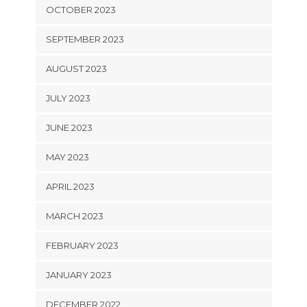
OCTOBER 2023
SEPTEMBER 2023
AUGUST 2023
JULY 2023
JUNE 2023
MAY 2023
APRIL 2023
MARCH 2023
FEBRUARY 2023
JANUARY 2023
DECEMBER 2022