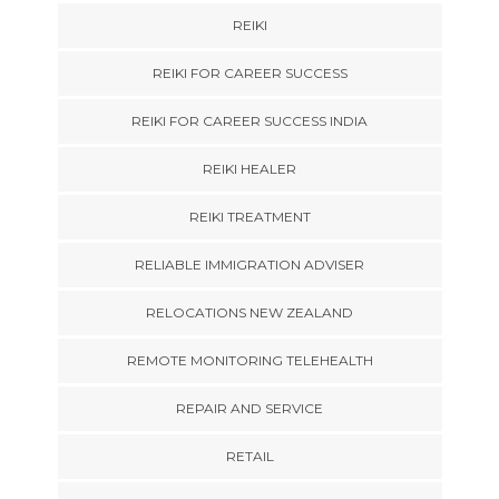
REIKI
REIKI FOR CAREER SUCCESS
REIKI FOR CAREER SUCCESS INDIA
REIKI HEALER
REIKI TREATMENT
RELIABLE IMMIGRATION ADVISER
RELOCATIONS NEW ZEALAND
REMOTE MONITORING TELEHEALTH
REPAIR AND SERVICE
RETAIL