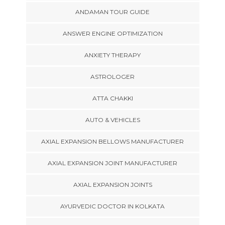
ANDAMAN TOUR GUIDE
ANSWER ENGINE OPTIMIZATION
ANXIETY THERAPY
ASTROLOGER
ATTA CHAKKI
AUTO & VEHICLES
AXIAL EXPANSION BELLOWS MANUFACTURER
AXIAL EXPANSION JOINT MANUFACTURER
AXIAL EXPANSION JOINTS
AYURVEDIC DOCTOR IN KOLKATA