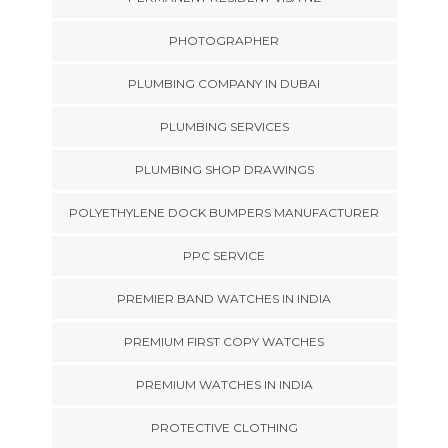
PHOTOGRAPHER
PLUMBING COMPANY IN DUBAI
PLUMBING SERVICES
PLUMBING SHOP DRAWINGS
POLYETHYLENE DOCK BUMPERS MANUFACTURER
PPC SERVICE
PREMIER BAND WATCHES IN INDIA
PREMIUM FIRST COPY WATCHES
PREMIUM WATCHES IN INDIA
PROTECTIVE CLOTHING