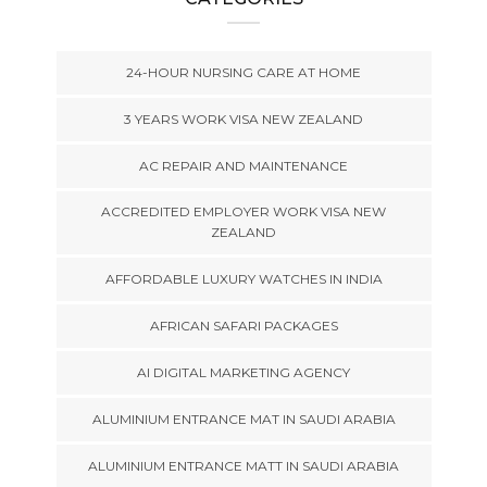
24-HOUR NURSING CARE AT HOME
3 YEARS WORK VISA NEW ZEALAND
AC REPAIR AND MAINTENANCE
ACCREDITED EMPLOYER WORK VISA NEW
ZEALAND
AFFORDABLE LUXURY WATCHES IN INDIA
AFRICAN SAFARI PACKAGES
AI DIGITAL MARKETING AGENCY
ALUMINIUM ENTRANCE MAT IN SAUDI ARABIA
ALUMINIUM ENTRANCE MATT IN SAUDI ARABIA