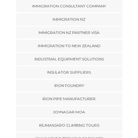
IMMIGRATION CONSULTANT COMPANY
IMMIGRATION NZ
IMMIGRATION NZ PARTNER VISA
IMMIGRATION TO NEW ZEALAND
INDUSTRIAL EQUIPMENT SOLUTIONS
INSULATOR SUPPLIERS
IRON FOUNDRY
IRON PIPE MANUFACTURER
JOYNAGAR MOA
KILIMANJARO CLIMBING TOURS