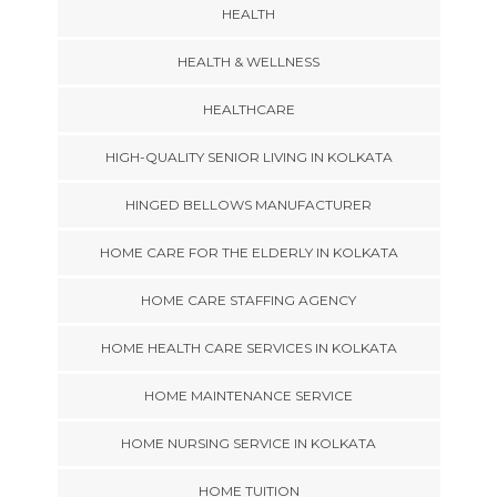
HEALTH
HEALTH & WELLNESS
HEALTHCARE
HIGH-QUALITY SENIOR LIVING IN KOLKATA
HINGED BELLOWS MANUFACTURER
HOME CARE FOR THE ELDERLY IN KOLKATA
HOME CARE STAFFING AGENCY
HOME HEALTH CARE SERVICES IN KOLKATA
HOME MAINTENANCE SERVICE
HOME NURSING SERVICE IN KOLKATA
HOME TUITION