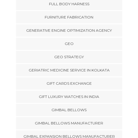
FULL BODY HARNESS
FURNITURE FABRICATION
GENERATIVE ENGINE OPTIMIZATION AGENCY
GEO
GEO STRATEGY
GERIATRIC MEDICINE SERVICE IN KOLKATA
GIFT CARDS EXCHANGE
GIFT LUXURY WATCHES IN INDIA
GIMBAL BELLOWS
GIMBAL BELLOWS MANUFACTURER
GIMBAL EXPANSION BELLOWS MANUFACTURER