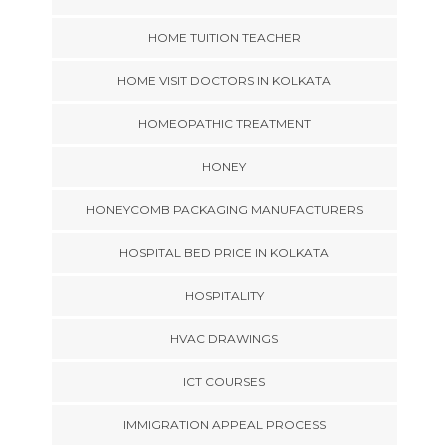
HOME TUITION TEACHER
HOME VISIT DOCTORS IN KOLKATA
HOMEOPATHIC TREATMENT
HONEY
HONEYCOMB PACKAGING MANUFACTURERS
HOSPITAL BED PRICE IN KOLKATA
HOSPITALITY
HVAC DRAWINGS
ICT COURSES
IMMIGRATION APPEAL PROCESS