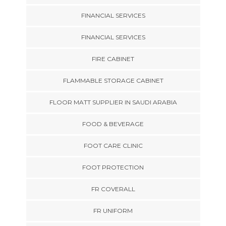
FINANCIAL SERVICES
FINANCIAL SERVICES
FIRE CABINET
FLAMMABLE STORAGE CABINET
FLOOR MATT SUPPLIER IN SAUDI ARABIA
FOOD & BEVERAGE
FOOT CARE CLINIC
FOOT PROTECTION
FR COVERALL
FR UNIFORM