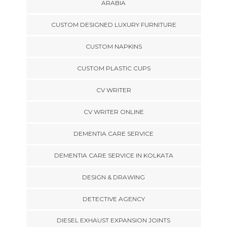
ARABIA
CUSTOM DESIGNED LUXURY FURNITURE
CUSTOM NAPKINS
CUSTOM PLASTIC CUPS
CV WRITER
CV WRITER ONLINE
DEMENTIA CARE SERVICE
DEMENTIA CARE SERVICE IN KOLKATA
DESIGN & DRAWING
DETECTIVE AGENCY
DIESEL EXHAUST EXPANSION JOINTS