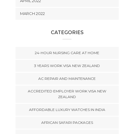
APRIL 2022
MARCH 2022
CATEGORIES
24-HOUR NURSING CARE AT HOME
3 YEARS WORK VISA NEW ZEALAND
AC REPAIR AND MAINTENANCE
ACCREDITED EMPLOYER WORK VISA NEW
ZEALAND
AFFORDABLE LUXURY WATCHES IN INDIA
AFRICAN SAFARI PACKAGES