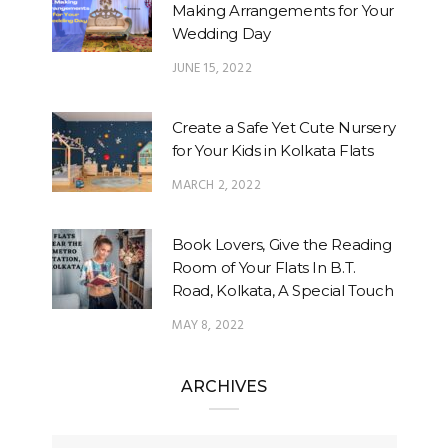
Making Arrangements for Your
Wedding Day
JUNE 15, 2022
Create a Safe Yet Cute Nursery
for Your Kids in Kolkata Flats
MARCH 2, 2022
Book Lovers, Give the Reading
Room of Your Flats In B.T.
Road, Kolkata, A Special Touch
MAY 8, 2022
ARCHIVES