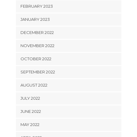
FEBRUARY 2023
JANUARY 2023
DECEMBER 2022
NOVEMBER 2022
OCTOBER 2022
SEPTEMBER 2022
AUGUST 2022
JULY 2022
JUNE 2022
MAY 2022