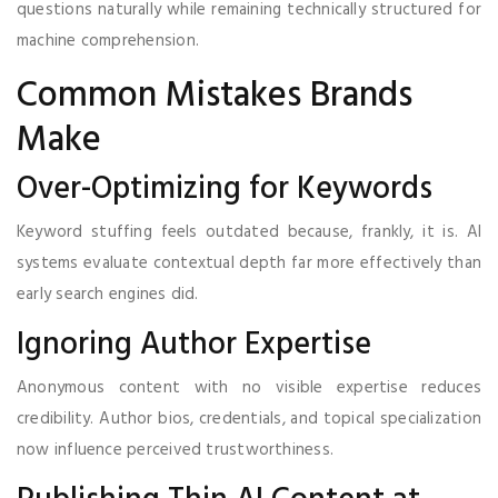
questions naturally while remaining technically structured for
machine comprehension.
Common Mistakes Brands
Make
Over-Optimizing for Keywords
Keyword stuffing feels outdated because, frankly, it is. AI
systems evaluate contextual depth far more effectively than
early search engines did.
Ignoring Author Expertise
Anonymous content with no visible expertise reduces
credibility. Author bios, credentials, and topical specialization
now influence perceived trustworthiness.