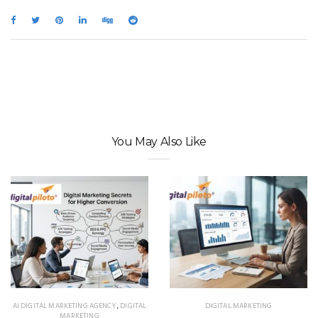
You May Also Like
AI DIGITAL MARKETING AGENCY
,
DIGITAL
DIGITAL MARKETING
MARKETING