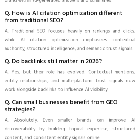
brand within AI-generated answers and summaries.
Q. How is AI citation optimization different
from traditional SEO?
A. Traditional SEO focuses heavily on rankings and clicks,
while AI citation optimization emphasizes contextual
authority, structured intelligence, and semantic trust signals.
Q. Do backlinks still matter in 2026?
A. Yes, but their role has evolved. Contextual mentions,
entity relationships, and multi-platform trust signals now
work alongside backlinks to influence AI visibility.
Q. Can small businesses benefit from GEO
strategies?
A. Absolutely. Even smaller brands can improve AI
discoverability by building topical expertise, structured
content, and consistent entity signals online.