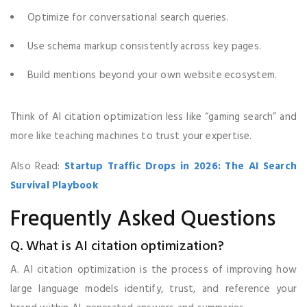
Optimize for conversational search queries.
Use schema markup consistently across key pages.
Build mentions beyond your own website ecosystem.
Think of AI citation optimization less like “gaming search” and
more like teaching machines to trust your expertise.
Also Read:
Startup Traffic Drops in 2026: The AI Search
Survival Playbook
Frequently Asked Questions
Q. What is AI citation optimization?
A. AI citation optimization is the process of improving how
large language models identify, trust, and reference your