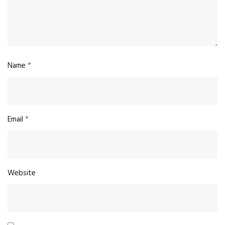
Name
*
Email
*
Website