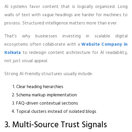
AI systems favor content that is logically organized. Long
walls of text with vague headings are harder for machines to
process. Structured intelligence matters more than ever.
That’s why businesses investing in scalable digital
ecosystems often collaborate with a
Website Company in
Kolkata
to redesign content architecture for AI readability,
not just visual appeal.
Strong AI-friendly structures usually include:
Clear heading hierarchies
Schema markup implementation
FAQ-driven contextual sections
Topical clusters instead of isolated blogs
3. Multi-Source Trust Signals