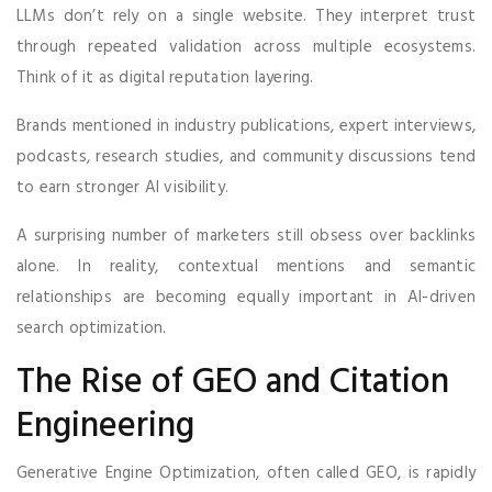
LLMs don’t rely on a single website. They interpret trust
through repeated validation across multiple ecosystems.
Think of it as digital reputation layering.
Brands mentioned in industry publications, expert interviews,
podcasts, research studies, and community discussions tend
to earn stronger AI visibility.
A surprising number of marketers still obsess over backlinks
alone. In reality, contextual mentions and semantic
relationships are becoming equally important in AI-driven
search optimization.
The Rise of GEO and Citation
Engineering
Generative Engine Optimization, often called GEO, is rapidly