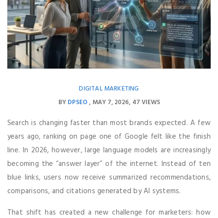
DIGITAL MARKETING
BY
DPSEO
MAY 7, 2026
47 VIEWS
Search is changing faster than most brands expected. A few
years ago, ranking on page one of Google felt like the finish
line. In 2026, however, large language models are increasingly
becoming the “answer layer” of the internet. Instead of ten
blue links, users now receive summarized recommendations,
comparisons, and citations generated by AI systems.
That shift has created a new challenge for marketers: how