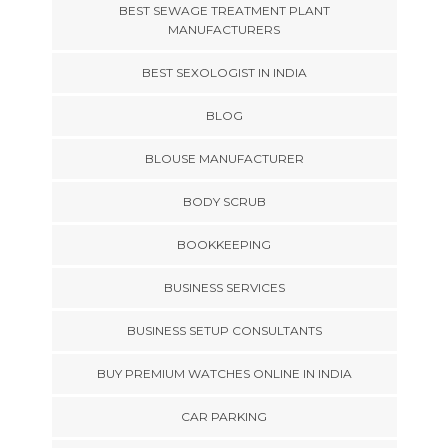
BEST SEWAGE TREATMENT PLANT
MANUFACTURERS
BEST SEXOLOGIST IN INDIA
BLOG
BLOUSE MANUFACTURER
BODY SCRUB
BOOKKEEPING
BUSINESS SERVICES
BUSINESS SETUP CONSULTANTS
BUY PREMIUM WATCHES ONLINE IN INDIA
CAR PARKING