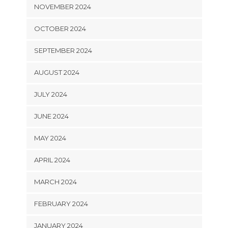
NOVEMBER 2024
OCTOBER 2024
SEPTEMBER 2024
AUGUST 2024
JULY 2024
JUNE 2024
MAY 2024
APRIL 2024
MARCH 2024
FEBRUARY 2024
JANUARY 2024