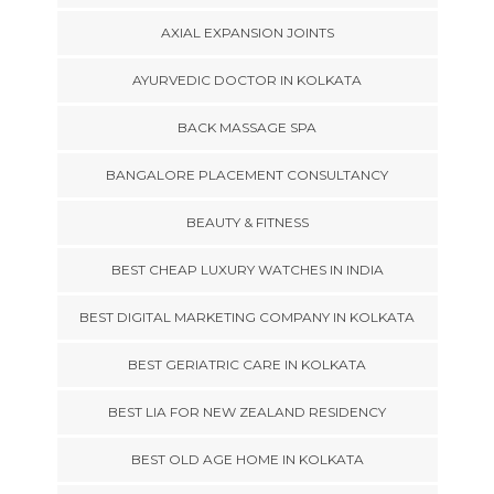
AXIAL EXPANSION JOINTS
AYURVEDIC DOCTOR IN KOLKATA
BACK MASSAGE SPA
BANGALORE PLACEMENT CONSULTANCY
BEAUTY & FITNESS
BEST CHEAP LUXURY WATCHES IN INDIA
BEST DIGITAL MARKETING COMPANY IN KOLKATA
BEST GERIATRIC CARE IN KOLKATA
BEST LIA FOR NEW ZEALAND RESIDENCY
BEST OLD AGE HOME IN KOLKATA