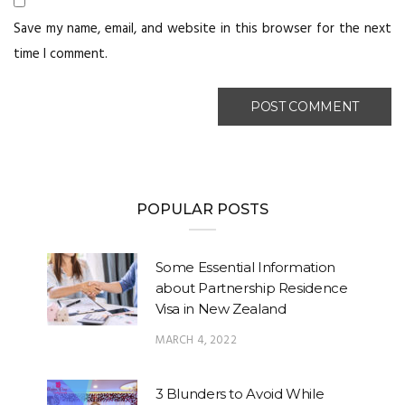
Save my name, email, and website in this browser for the next
time I comment.
POPULAR POSTS
Some Essential Information
about Partnership Residence
Visa in New Zealand
MARCH 4, 2022
3 Blunders to Avoid While