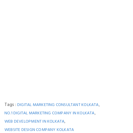
Tags :
,
DIGITAL MARKETING CONSULTANT KOLKATA
,
NO.1 DIGITAL MARKETING COMPANY IN KOLKATA
,
WEB DEVELOPMENT IN KOLKATA
WEBSITE DESIGN COMPANY KOLKATA