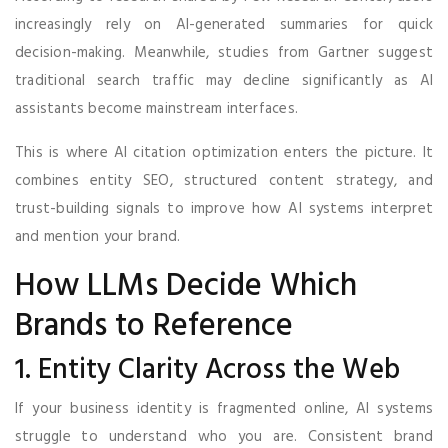
increasingly rely on AI-generated summaries for quick
decision-making. Meanwhile, studies from Gartner suggest
traditional search traffic may decline significantly as AI
assistants become mainstream interfaces.
This is where AI citation optimization enters the picture. It
combines entity SEO, structured content strategy, and
trust-building signals to improve how AI systems interpret
and mention your brand.
How LLMs Decide Which
Brands to Reference
1. Entity Clarity Across the Web
If your business identity is fragmented online, AI systems
struggle to understand who you are. Consistent brand