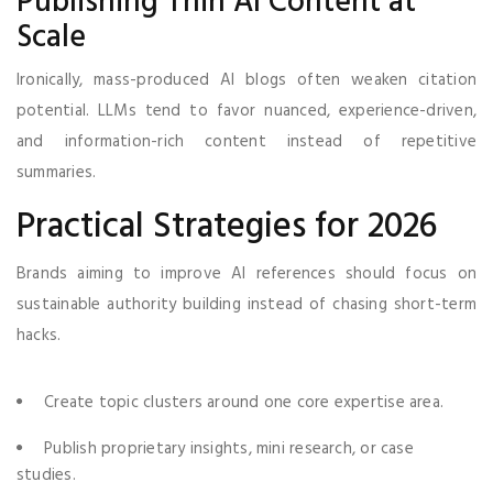
Publishing Thin AI Content at
Scale
Ironically, mass-produced AI blogs often weaken citation
potential. LLMs tend to favor nuanced, experience-driven,
and information-rich content instead of repetitive
summaries.
Practical Strategies for 2026
Brands aiming to improve AI references should focus on
sustainable authority building instead of chasing short-term
hacks.
Create topic clusters around one core expertise area.
Publish proprietary insights, mini research, or case
studies.