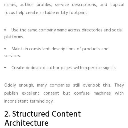
names, author profiles, service descriptions, and topical
focus help create a stable entity footprint.
Use the same company name across directories and social
platforms.
Maintain consistent descriptions of products and
services.
Create dedicated author pages with expertise signals.
Oddly enough, many companies still overlook this. They
publish excellent content but confuse machines with
inconsistent terminology.
2. Structured Content
Architecture