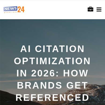
AI CITATION
OPTIMIZATION
IN 2026: HOW
BRANDS GET
REFERENCED