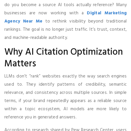
do you become a source AI tools actually reference? Many
businesses are now working with a
Digital Marketing
Agency Near Me
to rethink visibility beyond traditional
rankings. The goal is no longer just traffic. It’s trust, context,
and machine-readable authority.
Why AI Citation Optimization
Matters
LLMs don’t “rank” websites exactly the way search engines
used to. They identify patterns of credibility, semantic
relevance, and consistency across multiple sources. In simple
terms, if your brand repeatedly appears as a reliable source
within a topic ecosystem, AI models are more likely to
reference you in generated answers.
According to research shared by Pew Research Center, users