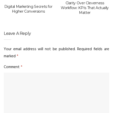
Clarity Over Cleverness
Digital Marketing Secrets for
Workflow: KPIs That Actually
Higher Conversions
Matter
Leave A Reply
Your email address will not be published.
Required fields are
marked
*
Comment
*