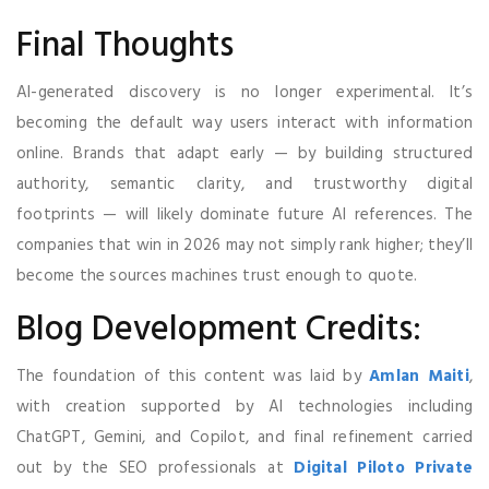
Final Thoughts
AI-generated discovery is no longer experimental. It’s
becoming the default way users interact with information
online. Brands that adapt early — by building structured
authority, semantic clarity, and trustworthy digital
footprints — will likely dominate future AI references. The
companies that win in 2026 may not simply rank higher; they’ll
become the sources machines trust enough to quote.
Blog Development Credits:
The foundation of this content was laid by
Amlan Maiti
,
with creation supported by AI technologies including
ChatGPT, Gemini, and Copilot, and final refinement carried
out by the SEO professionals at
Digital Piloto Private