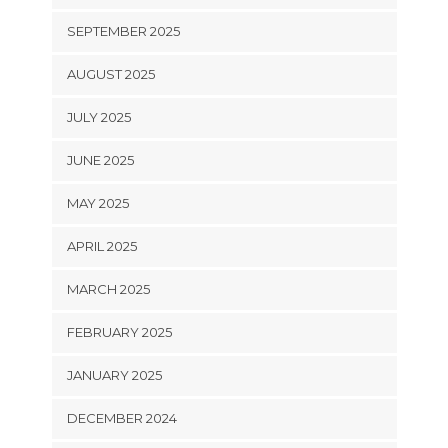
SEPTEMBER 2025
AUGUST 2025
JULY 2025
JUNE 2025
MAY 2025
APRIL 2025
MARCH 2025
FEBRUARY 2025
JANUARY 2025
DECEMBER 2024