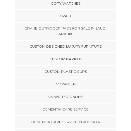
COPY WATCHES
CRAFT
CRANE OUTRIGGER PADS FOR SALE IN SAUDI
ARABIA
CUSTOM DESIGNED LUXURY FURNITURE
CUSTOM NAPKINS
CUSTOM PLASTIC CUPS
CV WRITER
CV WRITER ONLINE
DEMENTIA CARE SERVICE
DEMENTIA CARE SERVICE IN KOLKATA