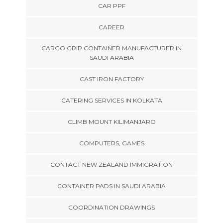
CAR PPF
CAREER
CARGO GRIP CONTAINER MANUFACTURER IN
SAUDI ARABIA
CAST IRON FACTORY
CATERING SERVICES IN KOLKATA
CLIMB MOUNT KILIMANJARO
COMPUTERS, GAMES
CONTACT NEW ZEALAND IMMIGRATION
CONTAINER PADS IN SAUDI ARABIA
COORDINATION DRAWINGS