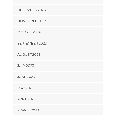
DECEMBER 2023
NOVEMBER 2023
OCTOBER 2023
SEPTEMBER 2023
AUGUST 2023
JULY 2023
JUNE 2023
MAY 2023
APRIL 2023
MARCH 2023