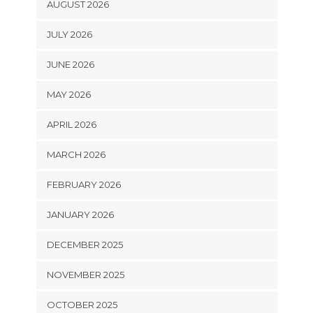
AUGUST 2026
JULY 2026
JUNE 2026
MAY 2026
APRIL 2026
MARCH 2026
FEBRUARY 2026
JANUARY 2026
DECEMBER 2025
NOVEMBER 2025
OCTOBER 2025