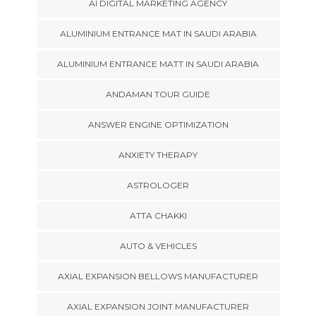
AI DIGITAL MARKETING AGENCY
ALUMINIUM ENTRANCE MAT IN SAUDI ARABIA
ALUMINIUM ENTRANCE MATT IN SAUDI ARABIA
ANDAMAN TOUR GUIDE
ANSWER ENGINE OPTIMIZATION
ANXIETY THERAPY
ASTROLOGER
ATTA CHAKKI
AUTO & VEHICLES
AXIAL EXPANSION BELLOWS MANUFACTURER
AXIAL EXPANSION JOINT MANUFACTURER