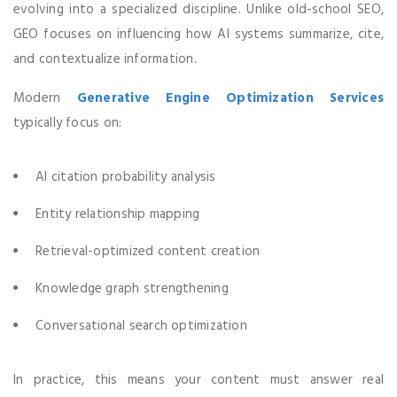
evolving into a specialized discipline. Unlike old-school SEO,
GEO focuses on influencing how AI systems summarize, cite,
and contextualize information.
Modern
Generative Engine Optimization Services
typically focus on:
AI citation probability analysis
Entity relationship mapping
Retrieval-optimized content creation
Knowledge graph strengthening
Conversational search optimization
In practice, this means your content must answer real