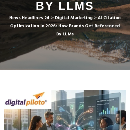
BY LLMS
News Headlines 24
>
Digital Marketing
>
AI Citation
Optimization In 2026: How Brands Get Referenced
By LLMs