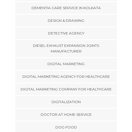
DEMENTIA CARE SERVICE IN KOLKATA
DESIGN & DRAWING
DETECTIVE AGENCY
DIESEL EXHAUST EXPANSION JOINTS
MANUFACTURER
DIGITAL MARKETING
DIGITAL MARKETING AGENCY FOR HEALTHCARE
DIGITAL MARKETING COMPANY FOR HEALTHCARE
DIGITALIZATION
DOCTOR AT HOME SERVICE
DOG FOOD