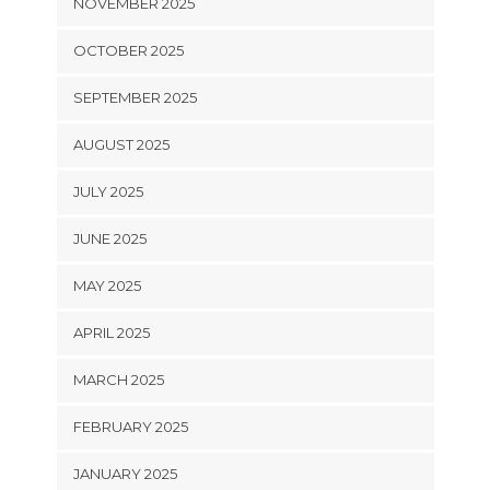
NOVEMBER 2025
OCTOBER 2025
SEPTEMBER 2025
AUGUST 2025
JULY 2025
JUNE 2025
MAY 2025
APRIL 2025
MARCH 2025
FEBRUARY 2025
JANUARY 2025