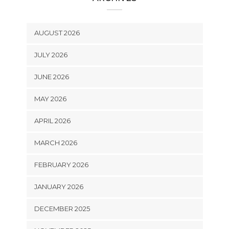
AUGUST 2026
JULY 2026
JUNE 2026
MAY 2026
APRIL 2026
MARCH 2026
FEBRUARY 2026
JANUARY 2026
DECEMBER 2025