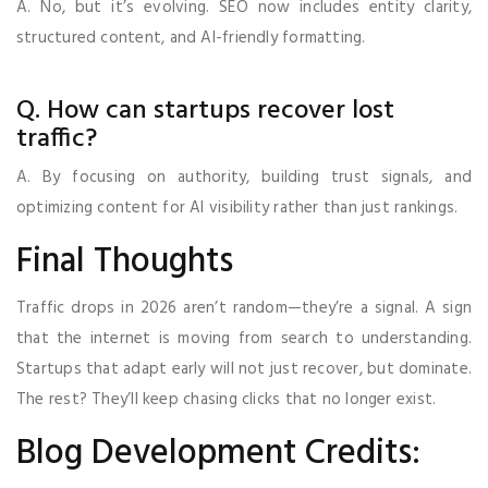
A. No, but it’s evolving. SEO now includes entity clarity,
structured content, and AI-friendly formatting.
Q. How can startups recover lost
traffic?
A. By focusing on authority, building trust signals, and
optimizing content for AI visibility rather than just rankings.
Final Thoughts
Traffic drops in 2026 aren’t random—they’re a signal. A sign
that the internet is moving from search to understanding.
Startups that adapt early will not just recover, but dominate.
The rest? They’ll keep chasing clicks that no longer exist.
Blog Development Credits: