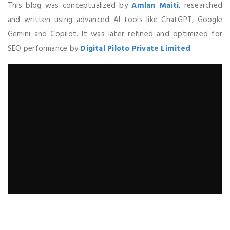
This blog was conceptualized by
Amlan Maiti
, researched
and written using advanced AI tools like ChatGPT, Google
Gemini and Copilot. It was later refined and optimized for
SEO performance by
Digital Piloto Private Limited
.