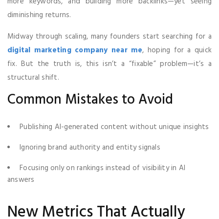
more keywords, and building more backlinks—yet seeing
diminishing returns.
Midway through scaling, many founders start searching for a
digital marketing company near me
, hoping for a quick
fix. But the truth is, this isn’t a “fixable” problem—it’s a
structural shift.
Common Mistakes to Avoid
Publishing AI-generated content without unique insights
Ignoring brand authority and entity signals
Focusing only on rankings instead of visibility in AI
answers
New Metrics That Actually