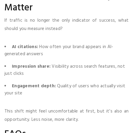
Matter
If traffic is no longer the only indicator of success, what
should you measure instead?
AI citations:
How often your brand appears in AI-
generated answers
Impression share:
Visibility across search features, not
just clicks
Engagement depth:
Quality of users who actually visit
your site
This shift might feel uncomfortable at first, but it’s also an
opportunity. Less noise, more clarity.