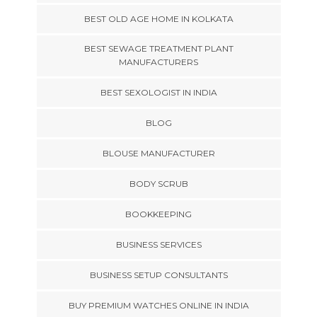
BEST OLD AGE HOME IN KOLKATA
BEST SEWAGE TREATMENT PLANT
MANUFACTURERS
BEST SEXOLOGIST IN INDIA
BLOG
BLOUSE MANUFACTURER
BODY SCRUB
BOOKKEEPING
BUSINESS SERVICES
BUSINESS SETUP CONSULTANTS
BUY PREMIUM WATCHES ONLINE IN INDIA