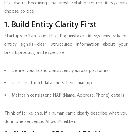
It’s about becoming the most reliable source AI systems
choose to cite.
1. Build Entity Clarity First
Startups often skip this. Big mistake. AI systems rely on
entity signals—clear, structured information about your
brand, product, and expertise.
Define your brand consistently across platforms
Use structured data and schema markup
Maintain consistent NAP (Name, Address, Phone) details
Think of it like this: if a human can’t clearly describe what you
do in one sentence, AI won’t either.