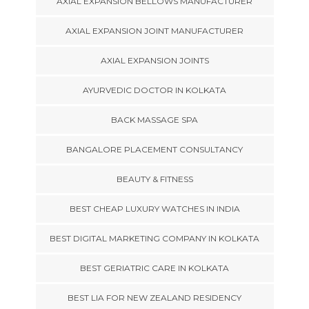
AXIAL EXPANSION BELLOWS MANUFACTURER
AXIAL EXPANSION JOINT MANUFACTURER
AXIAL EXPANSION JOINTS
AYURVEDIC DOCTOR IN KOLKATA
BACK MASSAGE SPA
BANGALORE PLACEMENT CONSULTANCY
BEAUTY & FITNESS
BEST CHEAP LUXURY WATCHES IN INDIA
BEST DIGITAL MARKETING COMPANY IN KOLKATA
BEST GERIATRIC CARE IN KOLKATA
BEST LIA FOR NEW ZEALAND RESIDENCY