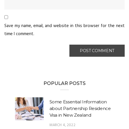
Save my name, email, and website in this browser for the next
time I comment.
POPULAR POSTS
Some Essential Information
about Partnership Residence
Visa in New Zealand
MARCH 4, 2022