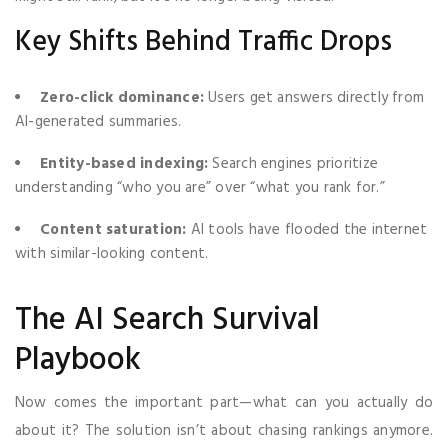
Key Shifts Behind Traffic Drops
Zero-click dominance:
Users get answers directly from
AI-generated summaries.
Entity-based indexing:
Search engines prioritize
understanding “who you are” over “what you rank for.”
Content saturation:
AI tools have flooded the internet
with similar-looking content.
The AI Search Survival
Playbook
Now comes the important part—what can you actually do
about it? The solution isn’t about chasing rankings anymore.