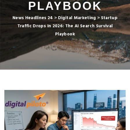
PLAYBOOK
News Headlines 24
>
Digital Marketing
>
Startup
Traffic Drops In 2026: The AI Search Survival
Playbook