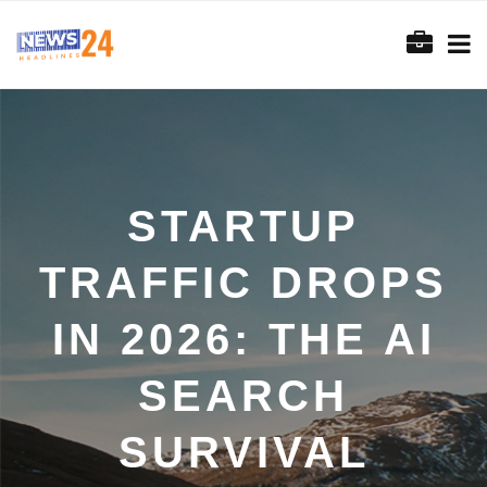
STARTUP
TRAFFIC DROPS
IN 2026: THE AI
SEARCH
SURVIVAL