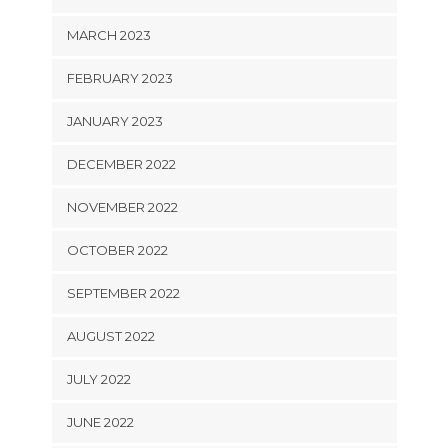
MARCH 2023
FEBRUARY 2023
JANUARY 2023
DECEMBER 2022
NOVEMBER 2022
OCTOBER 2022
SEPTEMBER 2022
AUGUST 2022
JULY 2022
JUNE 2022