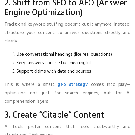
2. Shift from SEO to AEO (Answer
Engine Optimization)
Traditional keyword stuffing doesn’t cut it anymore. Instead,
structure your content to answer questions directly and
clearly.
Use conversational headings (like real questions)
Keep answers concise but meaningful
Support claims with data and sources
This is where a smart
geo strategy
comes into play—
optimizing not just for search engines, but for AI
comprehension layers.
3. Create “Citable” Content
AI tools prefer content that feels trustworthy and