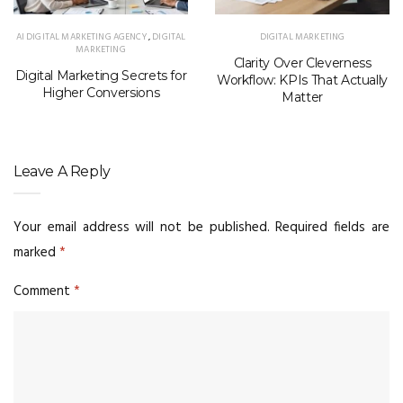
AI DIGITAL MARKETING AGENCY
,
DIGITAL
DIGITAL MARKETING
MARKETING
Clarity Over Cleverness
Digital Marketing Secrets for
Workflow: KPIs That Actually
Higher Conversions
Matter
Leave A Reply
Your email address will not be published.
Required fields are
marked
*
Comment
*