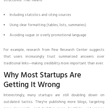
structured. That means:
Including statistics and citing sources
Using clear formatting (tables, lists, summaries)
Avoiding vague or overly promotional language
For example, research from Pew Research Center suggests
that users increasingly trust summarized answers over
traditional links—making credibility more important than ever.
Why Most Startups Are
Getting It Wrong
Interestingly, many startups are still doubling down on
outdated tactics. They’re publishing more blogs, targeting