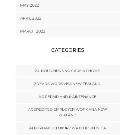
MAY 2022
APRIL 2022
MARCH 2022
CATEGORIES
24-HOUR NURSING CARE AT HOME
3 YEARS WORK VISA NEW ZEALAND
AC REPAIR AND MAINTENANCE
ACCREDITED EMPLOYER WORK VISA NEW
ZEALAND
AFFORDABLE LUXURY WATCHES IN INDIA