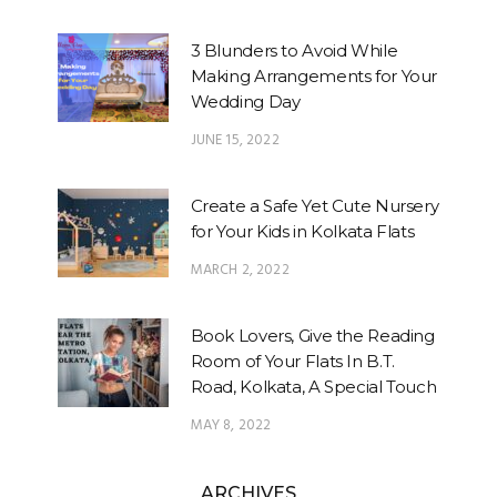
3 Blunders to Avoid While
Making Arrangements for Your
Wedding Day
JUNE 15, 2022
Create a Safe Yet Cute Nursery
for Your Kids in Kolkata Flats
MARCH 2, 2022
Book Lovers, Give the Reading
Room of Your Flats In B.T.
Road, Kolkata, A Special Touch
MAY 8, 2022
ARCHIVES