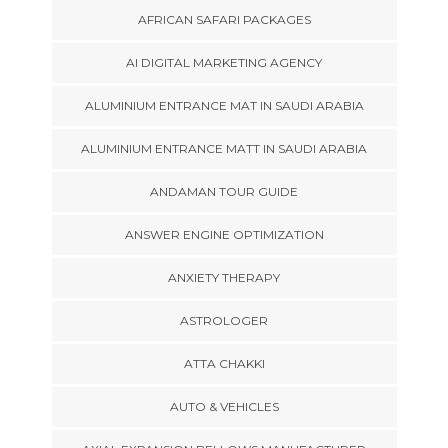
AFRICAN SAFARI PACKAGES
AI DIGITAL MARKETING AGENCY
ALUMINIUM ENTRANCE MAT IN SAUDI ARABIA
ALUMINIUM ENTRANCE MATT IN SAUDI ARABIA
ANDAMAN TOUR GUIDE
ANSWER ENGINE OPTIMIZATION
ANXIETY THERAPY
ASTROLOGER
ATTA CHAKKI
AUTO & VEHICLES