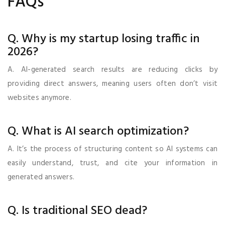
FAQs
Q. Why is my startup losing traffic in
2026?
A. AI-generated search results are reducing clicks by
providing direct answers, meaning users often don’t visit
websites anymore.
Q. What is AI search optimization?
A. It’s the process of structuring content so AI systems can
easily understand, trust, and cite your information in
generated answers.
Q. Is traditional SEO dead?