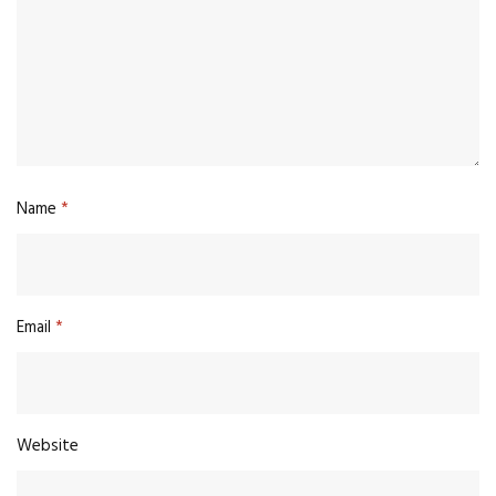
Name
*
Email
*
Website