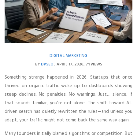
DIGITAL MARKETING
BY
DPSEO
APRIL 17, 2026
71 VIEWS
Something strange happened in 2026. Startups that once
thrived on organic traffic woke up to dashboards showing
steep declines. No penalties. No warnings. Just… silence. If
that sounds familiar, you’re not alone. The shift toward AI-
driven search has quietly rewritten the rules—and unless you
adapt, your traffic might not come back the same way again.
Many founders initially blamed algorithms or competition. But