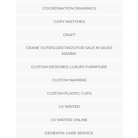
COORDINATION DRAWINGS
COPY WATCHES
CRAFT
CRANE OUTRIGGER PADS FOR SALE IN SAUDI
ARABIA
CUSTOM DESIGNED LUXURY FURNITURE
CUSTOM NAPKINS
CUSTOM PLASTIC CUPS
CV WRITER
CV WRITER ONLINE
DEMENTIA CARE SERVICE