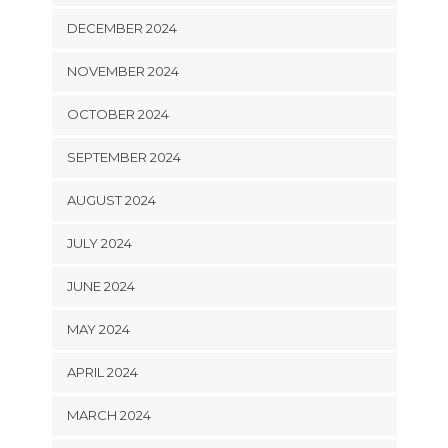
DECEMBER 2024
NOVEMBER 2024
OCTOBER 2024
SEPTEMBER 2024
AUGUST 2024
JULY 2024
JUNE 2024
MAY 2024
APRIL 2024
MARCH 2024