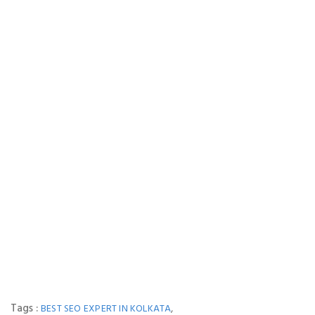
Tags :
,
BEST SEO EXPERT IN KOLKATA