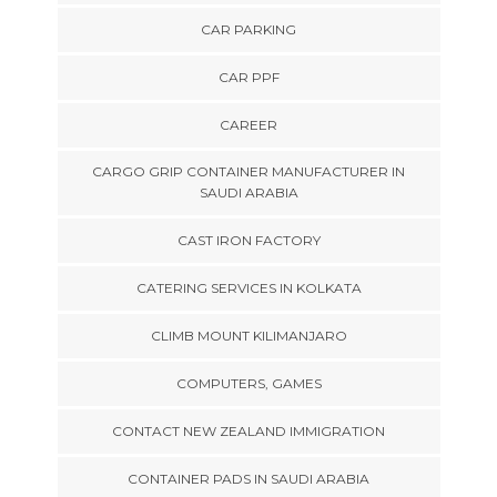
CAR PARKING
CAR PPF
CAREER
CARGO GRIP CONTAINER MANUFACTURER IN
SAUDI ARABIA
CAST IRON FACTORY
CATERING SERVICES IN KOLKATA
CLIMB MOUNT KILIMANJARO
COMPUTERS, GAMES
CONTACT NEW ZEALAND IMMIGRATION
CONTAINER PADS IN SAUDI ARABIA