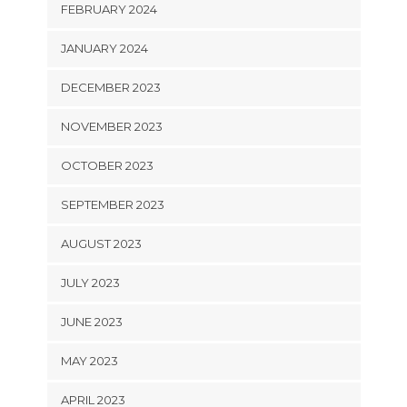
FEBRUARY 2024
JANUARY 2024
DECEMBER 2023
NOVEMBER 2023
OCTOBER 2023
SEPTEMBER 2023
AUGUST 2023
JULY 2023
JUNE 2023
MAY 2023
APRIL 2023