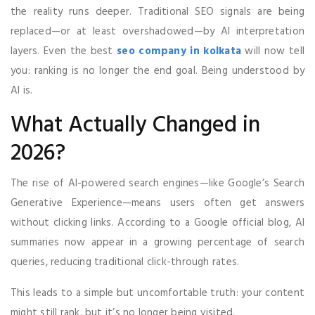
the reality runs deeper. Traditional SEO signals are being
replaced—or at least overshadowed—by AI interpretation
layers. Even the best
seo company in kolkata
will now tell
you: ranking is no longer the end goal. Being understood by
AI is.
What Actually Changed in
2026?
The rise of AI-powered search engines—like Google’s Search
Generative Experience—means users often get answers
without clicking links. According to a Google official blog, AI
summaries now appear in a growing percentage of search
queries, reducing traditional click-through rates.
This leads to a simple but uncomfortable truth: your content
might still rank, but it’s no longer being visited.