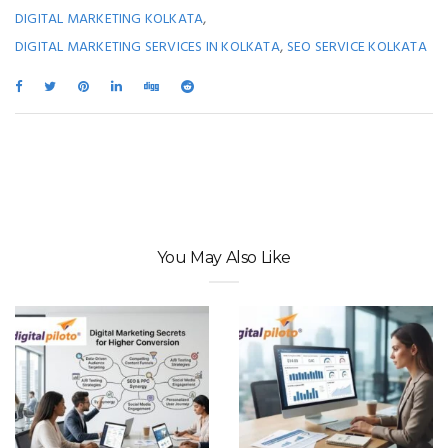
,
DIGITAL MARKETING KOLKATA
,
DIGITAL MARKETING SERVICES IN KOLKATA
SEO SERVICE KOLKATA
You May Also Like