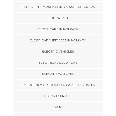
ECO FRIENDLY PACKAGING MANUFACTURERS
EDUCATION
ELDER CARE IN KOLKATA
ELDER CARE SERVICES IN KOLKATA
ELECTRIC VEHICLES
ELECTRICAL SOLUTIONS
ELEGANT WATCHES
EMERGENCY ORTHOPEDIC CARE IN KOLKATA
ESCORT SERVICE
EVENT