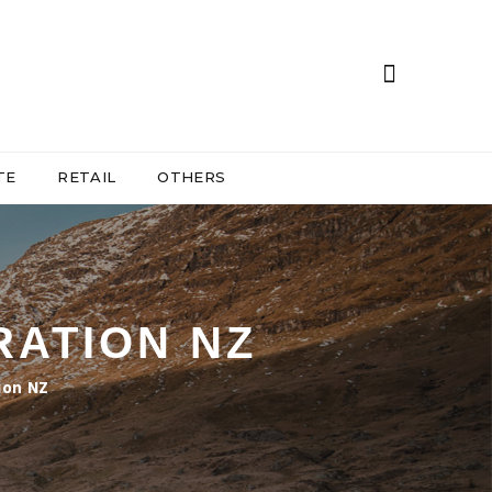
TE
RETAIL
OTHERS
RATION NZ
ion NZ