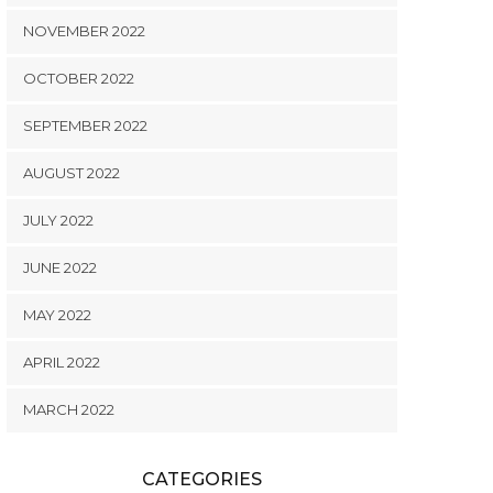
NOVEMBER 2022
OCTOBER 2022
SEPTEMBER 2022
AUGUST 2022
JULY 2022
JUNE 2022
MAY 2022
APRIL 2022
MARCH 2022
CATEGORIES