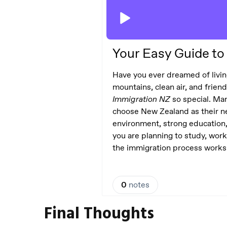
Final Thoughts