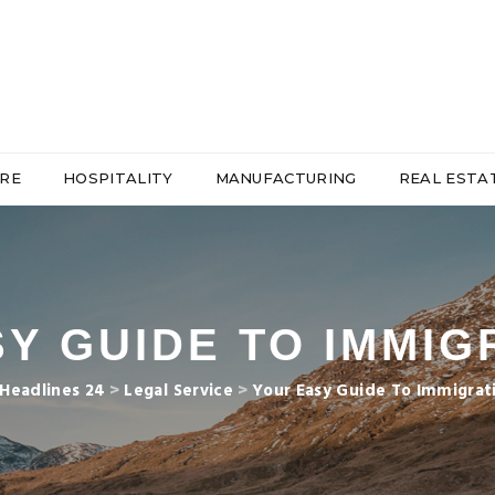
RE
HOSPITALITY
MANUFACTURING
REAL ESTA
Y GUIDE TO IMMIG
Headlines 24
>
Legal Service
>
Your Easy Guide To Immigrat