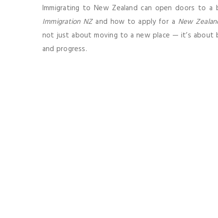
Immigrating to New Zealand can open doors to a b
Immigration NZ
and how to apply for a
New Zealan
not just about moving to a new place — it’s about bu
and progress.