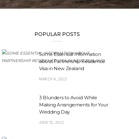
POPULAR POSTS
Some Essential Information
about Partnership Residence
Visa in New Zealand
MARCH 4, 2022
3 Blunders to Avoid While
Making Arrangements for Your
Wedding Day
JUNE 15, 2022