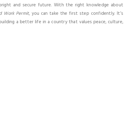
right and secure future. With the right knowledge about
d Work Permit
, you can take the first step confidently. It’s
ilding a better life in a country that values peace, culture,