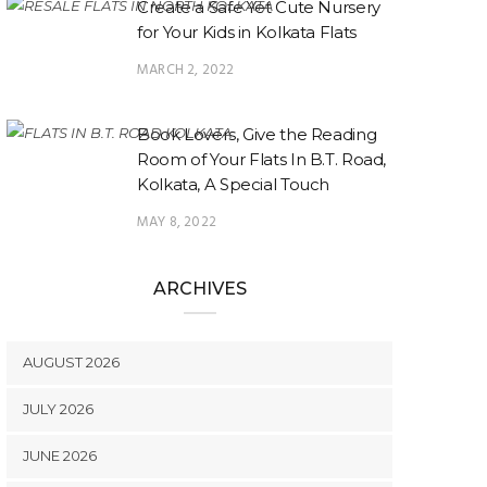
Create a Safe Yet Cute Nursery
for Your Kids in Kolkata Flats
MARCH 2, 2022
Book Lovers, Give the Reading
Room of Your Flats In B.T. Road,
Kolkata, A Special Touch
MAY 8, 2022
ARCHIVES
AUGUST 2026
JULY 2026
JUNE 2026