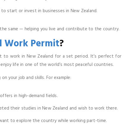
o start or invest in businesses in New Zealand.
s the same — helping you live and contribute to the country.
 Work Permit
?
t to work in New Zealand for a set period. It’s perfect for
njoy life in one of the world’s most peaceful countries.
on your job and skills. For example:
offers in high-demand fields.
ted their studies in New Zealand and wish to work there.
ant to explore the country while working part-time.