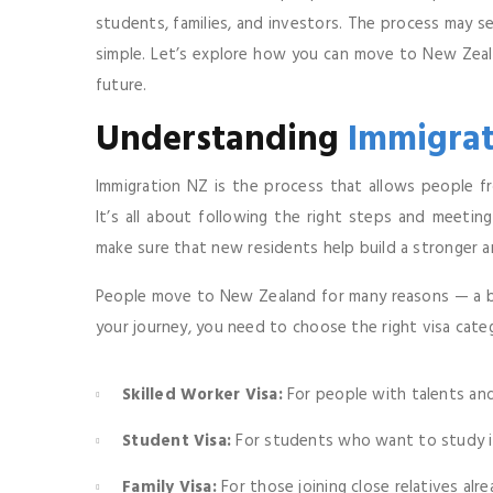
students, families, and investors. The process may s
simple. Let’s explore how you can move to New Ze
future.
Understanding
Immigrat
Immigration NZ is the process that allows people fr
It’s all about following the right steps and meeting
make sure that new residents help build a stronger a
People move to New Zealand for many reasons — a bett
your journey, you need to choose the right visa cate
Skilled Worker Visa:
For people with talents and
Student Visa:
For students who want to study in 
Family Visa:
For those joining close relatives alre