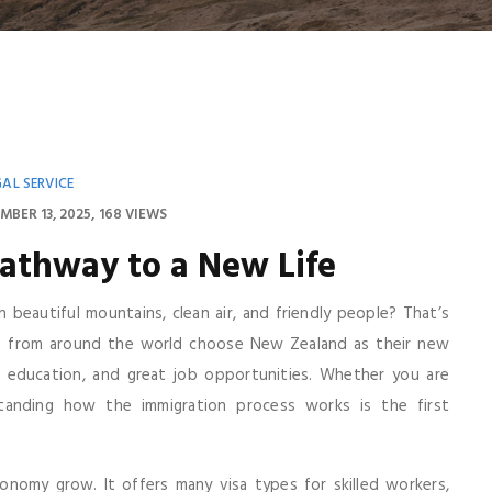
GAL SERVICE
MBER 13, 2025
168 VIEWS
athway to a New Life
h beautiful mountains, clean air, and friendly people? That’s
e from around the world choose New Zealand as their new
 education, and great job opportunities. Whether you are
tanding how the immigration process works is the first
omy grow. It offers many visa types for skilled workers,