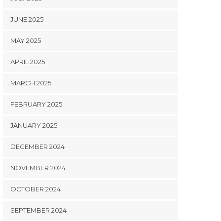
JUNE 2025
MAY 2025
APRIL 2025
MARCH 2025
FEBRUARY 2025
JANUARY 2025
DECEMBER 2024
NOVEMBER 2024
OCTOBER 2024
SEPTEMBER 2024