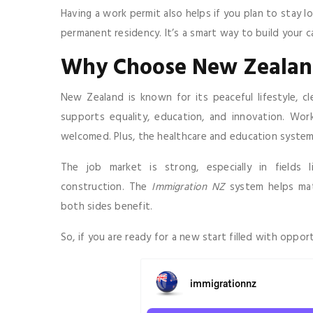
Having a work permit also helps if you plan to stay l
permanent residency. It’s a smart way to build your 
Why Choose New Zealan
New Zealand is known for its peaceful lifestyle, c
supports equality, education, and innovation. Wor
welcomed. Plus, the healthcare and education system
The job market is strong, especially in fields l
construction. The
Immigration NZ
system helps matc
both sides benefit.
So, if you are ready for a new start filled with oppo