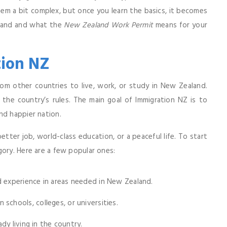
eem a bit complex, but once you learn the basics, it becomes
aland and what the
New Zealand Work Permit
means for your
ion NZ
om other countries to live, work, or study in New Zealand.
 the country’s rules. The main goal of Immigration NZ is to
nd happier nation.
er job, world-class education, or a peaceful life. To start
gory. Here are a few popular ones:
 experience in areas needed in New Zealand.
schools, colleges, or universities.
ady living in the country.