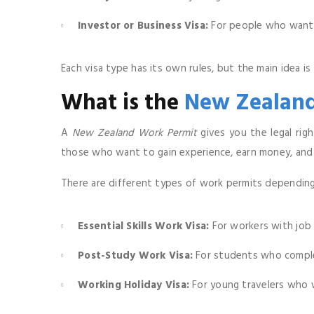
Investor or Business Visa:
For people who want t
Each visa type has its own rules, but the main idea i
What is the
New Zealand
A
New Zealand Work Permit
gives you the legal righ
those who want to gain experience, earn money, and e
There are different types of work permits depending 
Essential Skills Work Visa:
For workers with job 
Post-Study Work Visa:
For students who comple
Working Holiday Visa:
For young travelers who w