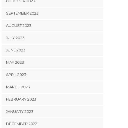
OCTOBER 2023
SEPTEMBER 2023
AUGUST 2023
JULY 2023
JUNE 2023
MAY 2023
APRIL 2023
MARCH 2023
FEBRUARY 2023
JANUARY 2023
DECEMBER 2022