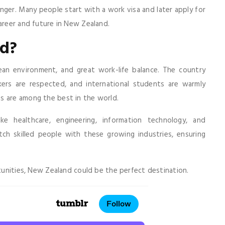
onger. Many people start with a work visa and later apply for
career and future in New Zealand.
d?
lean environment, and great work-life balance. The country
kers are respected, and international students are warmly
s are among the best in the world.
ike healthcare, engineering, information technology, and
h skilled people with these growing industries, ensuring
rtunities, New Zealand could be the perfect destination.