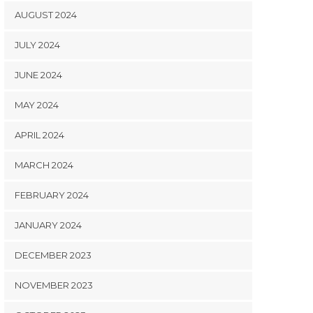
AUGUST 2024
JULY 2024
JUNE 2024
MAY 2024
APRIL 2024
MARCH 2024
FEBRUARY 2024
JANUARY 2024
DECEMBER 2023
NOVEMBER 2023