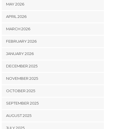
MAY 2026
APRIL 2026
MARCH 2026
FEBRUARY 2026
JANUARY 2026
DECEMBER 2025
NOVEMBER 2025
OCTOBER 2025
SEPTEMBER 2025
AUGUST 2025
JULY 2025