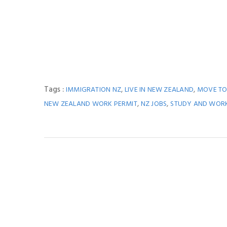
Tags :
,
,
IMMIGRATION NZ
LIVE IN NEW ZEALAND
MOVE TO
,
,
NEW ZEALAND WORK PERMIT
NZ JOBS
STUDY AND WOR
You M