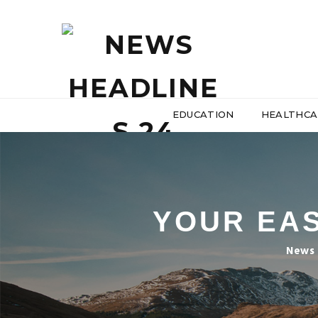
EDUCATION
HEALTHCA
YOUR EAS
News 