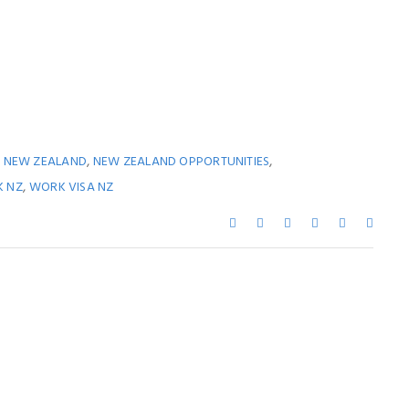
,
,
 NEW ZEALAND
NEW ZEALAND OPPORTUNITIES
,
K NZ
WORK VISA NZ
ay Also Like