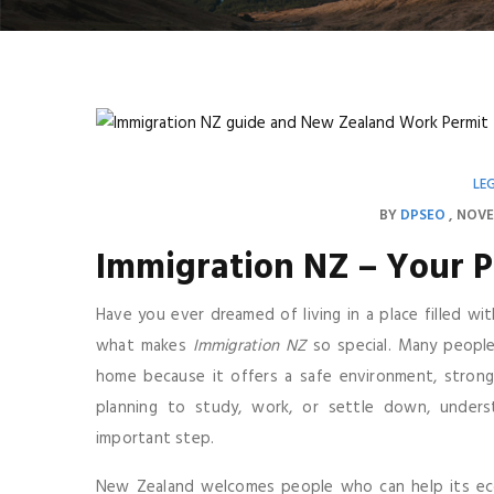
LE
BY
DPSEO
NOVE
Immigration NZ – Your P
Have you ever dreamed of living in a place filled wit
what makes
Immigration NZ
so special. Many peopl
home because it offers a safe environment, strong
planning to study, work, or settle down, unders
important step.
New Zealand welcomes people who can help its econ