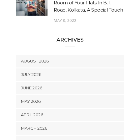
Room of Your Flats In B.T.
Road, Kolkata, A Special Touch
MAY 8, 2022
ARCHIVES
AUGUST 2026
JULY 2026
JUNE 2026
MAY 2026
APRIL 2026
MARCH 2026