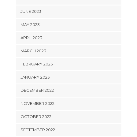
JUNE 2023
MAY 2023
APRIL 2023
MARCH 2023
FEBRUARY 2023
JANUARY 2023
DECEMBER 2022
NOVEMBER 2022
OCTOBER 2022
SEPTEMBER 2022