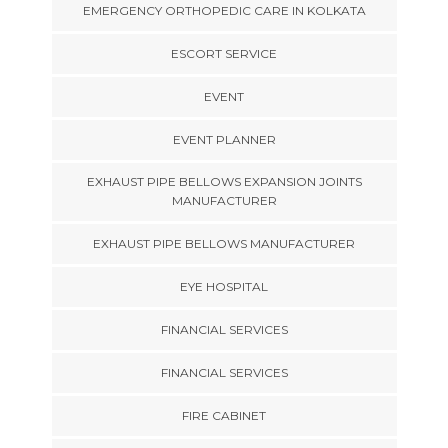
EMERGENCY ORTHOPEDIC CARE IN KOLKATA
ESCORT SERVICE
EVENT
EVENT PLANNER
EXHAUST PIPE BELLOWS EXPANSION JOINTS
MANUFACTURER
EXHAUST PIPE BELLOWS MANUFACTURER
EYE HOSPITAL
FINANCIAL SERVICES
FINANCIAL SERVICES
FIRE CABINET