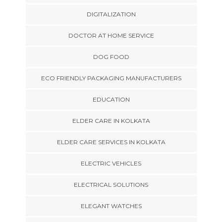
DIGITALIZATION
DOCTOR AT HOME SERVICE
DOG FOOD
ECO FRIENDLY PACKAGING MANUFACTURERS
EDUCATION
ELDER CARE IN KOLKATA
ELDER CARE SERVICES IN KOLKATA
ELECTRIC VEHICLES
ELECTRICAL SOLUTIONS
ELEGANT WATCHES