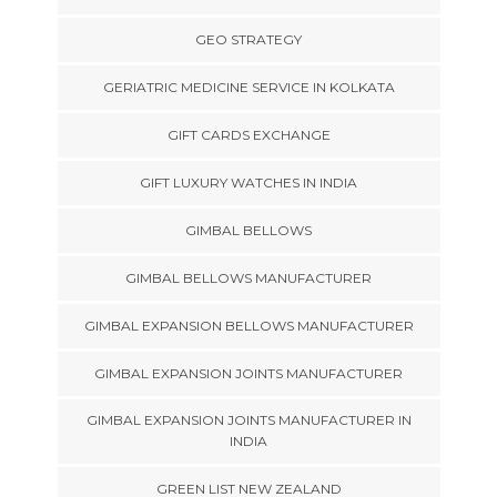
GEO STRATEGY
GERIATRIC MEDICINE SERVICE IN KOLKATA
GIFT CARDS EXCHANGE
GIFT LUXURY WATCHES IN INDIA
GIMBAL BELLOWS
GIMBAL BELLOWS MANUFACTURER
GIMBAL EXPANSION BELLOWS MANUFACTURER
GIMBAL EXPANSION JOINTS MANUFACTURER
GIMBAL EXPANSION JOINTS MANUFACTURER IN
INDIA
GREEN LIST NEW ZEALAND