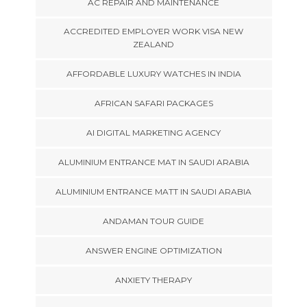
AC REPAIR AND MAINTENANCE
ACCREDITED EMPLOYER WORK VISA NEW
ZEALAND
AFFORDABLE LUXURY WATCHES IN INDIA
AFRICAN SAFARI PACKAGES
AI DIGITAL MARKETING AGENCY
ALUMINIUM ENTRANCE MAT IN SAUDI ARABIA
ALUMINIUM ENTRANCE MATT IN SAUDI ARABIA
ANDAMAN TOUR GUIDE
ANSWER ENGINE OPTIMIZATION
ANXIETY THERAPY