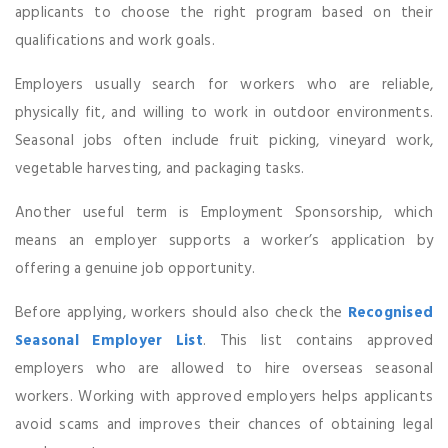
applicants to choose the right program based on their
qualifications and work goals.
Employers usually search for workers who are reliable,
physically fit, and willing to work in outdoor environments.
Seasonal jobs often include fruit picking, vineyard work,
vegetable harvesting, and packaging tasks.
Another useful term is Employment Sponsorship, which
means an employer supports a worker’s application by
offering a genuine job opportunity.
Before applying, workers should also check the
Recognised
Seasonal Employer List
. This list contains approved
employers who are allowed to hire overseas seasonal
workers. Working with approved employers helps applicants
avoid scams and improves their chances of obtaining legal