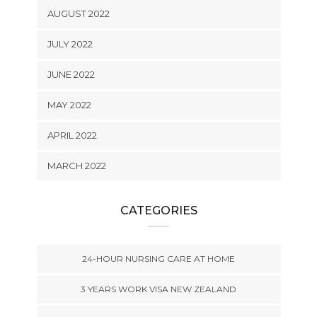
AUGUST 2022
JULY 2022
JUNE 2022
MAY 2022
APRIL 2022
MARCH 2022
CATEGORIES
24-HOUR NURSING CARE AT HOME
3 YEARS WORK VISA NEW ZEALAND