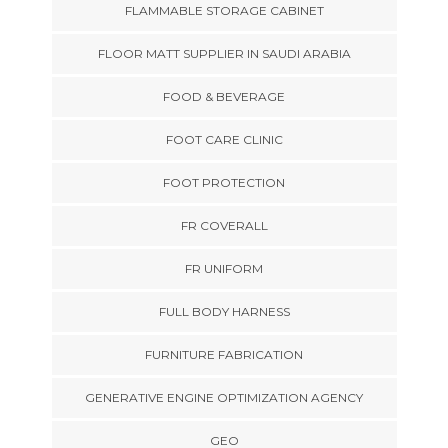
FLAMMABLE STORAGE CABINET
FLOOR MATT SUPPLIER IN SAUDI ARABIA
FOOD & BEVERAGE
FOOT CARE CLINIC
FOOT PROTECTION
FR COVERALL
FR UNIFORM
FULL BODY HARNESS
FURNITURE FABRICATION
GENERATIVE ENGINE OPTIMIZATION AGENCY
GEO