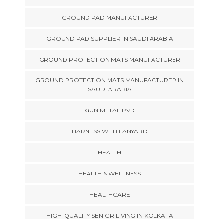
GROUND PAD MANUFACTURER
GROUND PAD SUPPLIER IN SAUDI ARABIA
GROUND PROTECTION MATS MANUFACTURER
GROUND PROTECTION MATS MANUFACTURER IN
SAUDI ARABIA
GUN METAL PVD
HARNESS WITH LANYARD
HEALTH
HEALTH & WELLNESS
HEALTHCARE
HIGH-QUALITY SENIOR LIVING IN KOLKATA