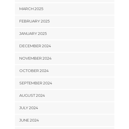
MARCH 2025
FEBRUARY 2025
JANUARY 2025
DECEMBER 2024
NOVEMBER 2024
OCTOBER 2024
SEPTEMBER 2024
AUGUST 2024
JULY 2024
JUNE 2024