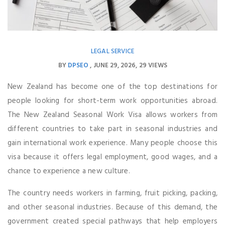
LEGAL SERVICE
BY
DPSEO
JUNE 29, 2026
29 VIEWS
New Zealand has become one of the top destinations for
people looking for short-term work opportunities abroad.
The New Zealand Seasonal Work Visa allows workers from
different countries to take part in seasonal industries and
gain international work experience. Many people choose this
visa because it offers legal employment, good wages, and a
chance to experience a new culture.
The country needs workers in farming, fruit picking, packing,
and other seasonal industries. Because of this demand, the
government created special pathways that help employers