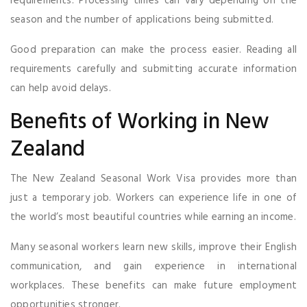
requirements. Processing times can vary depending on the
season and the number of applications being submitted.
Good preparation can make the process easier. Reading all
requirements carefully and submitting accurate information
can help avoid delays.
Benefits of Working in New
Zealand
The New Zealand Seasonal Work Visa provides more than
just a temporary job. Workers can experience life in one of
the world’s most beautiful countries while earning an income.
Many seasonal workers learn new skills, improve their English
communication, and gain experience in international
workplaces. These benefits can make future employment
opportunities stronger.