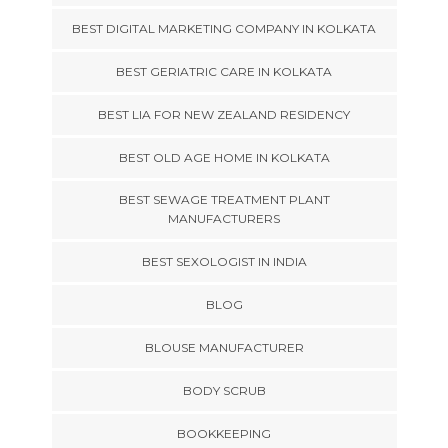
BEST DIGITAL MARKETING COMPANY IN KOLKATA
BEST GERIATRIC CARE IN KOLKATA
BEST LIA FOR NEW ZEALAND RESIDENCY
BEST OLD AGE HOME IN KOLKATA
BEST SEWAGE TREATMENT PLANT
MANUFACTURERS
BEST SEXOLOGIST IN INDIA
BLOG
BLOUSE MANUFACTURER
BODY SCRUB
BOOKKEEPING