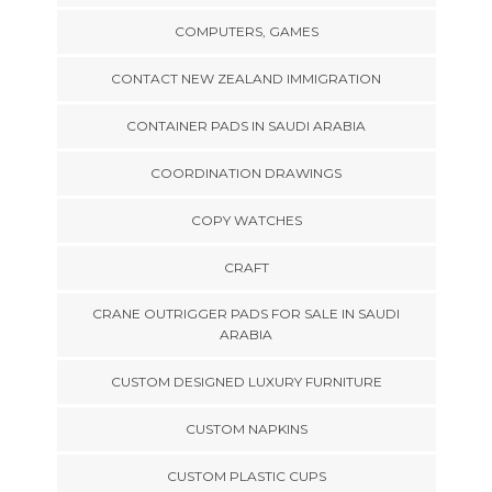
COMPUTERS, GAMES
CONTACT NEW ZEALAND IMMIGRATION
CONTAINER PADS IN SAUDI ARABIA
COORDINATION DRAWINGS
COPY WATCHES
CRAFT
CRANE OUTRIGGER PADS FOR SALE IN SAUDI
ARABIA
CUSTOM DESIGNED LUXURY FURNITURE
CUSTOM NAPKINS
CUSTOM PLASTIC CUPS