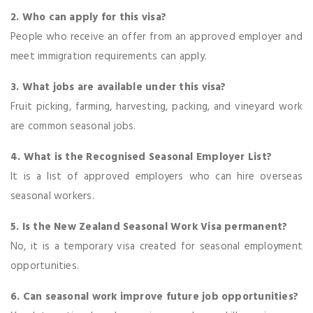
2. Who can apply for this visa?
People who receive an offer from an approved employer and
meet immigration requirements can apply.
3. What jobs are available under this visa?
Fruit picking, farming, harvesting, packing, and vineyard work
are common seasonal jobs.
4. What is the Recognised Seasonal Employer List?
It is a list of approved employers who can hire overseas
seasonal workers.
5. Is the New Zealand Seasonal Work Visa permanent?
No, it is a temporary visa created for seasonal employment
opportunities.
6. Can seasonal work improve future job opportunities?