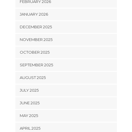
FEBRUARY 2026
JANUARY 2026
DECEMBER 2025
NOVEMBER 2025
OCTOBER 2025
SEPTEMBER 2025
AUGUST 2025
JULY 2025
JUNE 2025
MAY 2025
APRIL 2025