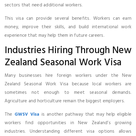
sectors that need additional workers.
This visa can provide several benefits. Workers can earn
money, improve their skills, and build international work
experience that may help them in future careers.
Industries Hiring Through New
Zealand Seasonal Work Visa
Many businesses hire foreign workers under the New
Zealand Seasonal Work Visa because local workers are
sometimes not enough to meet seasonal demands.
Agriculture and horticulture remain the biggest employers.
The
GWSV Visa
is another pathway that may help eligible
workers find opportunities in New Zealand’s growing
industries. Understanding different visa options allows