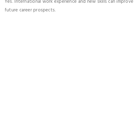
Yes. International work experience and new skills can improve
future career prospects.