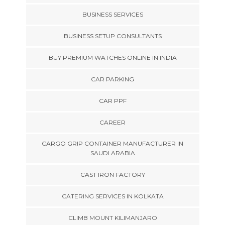
BUSINESS SERVICES
BUSINESS SETUP CONSULTANTS
BUY PREMIUM WATCHES ONLINE IN INDIA
CAR PARKING
CAR PPF
CAREER
CARGO GRIP CONTAINER MANUFACTURER IN
SAUDI ARABIA
CAST IRON FACTORY
CATERING SERVICES IN KOLKATA
CLIMB MOUNT KILIMANJARO