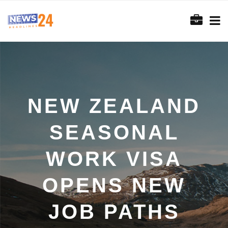
NEW ZEALAND
SEASONAL
WORK VISA
OPENS NEW
JOB PATHS