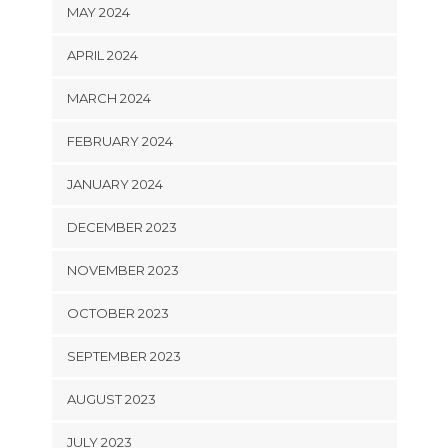
MAY 2024
APRIL 2024
MARCH 2024
FEBRUARY 2024
JANUARY 2024
DECEMBER 2023
NOVEMBER 2023
OCTOBER 2023
SEPTEMBER 2023
AUGUST 2023
JULY 2023