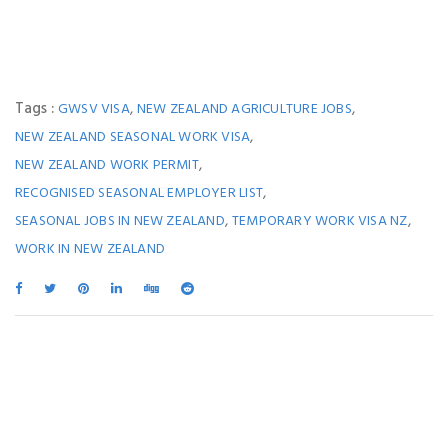
Tags :
,
,
GWSV VISA
NEW ZEALAND AGRICULTURE JOBS
,
NEW ZEALAND SEASONAL WORK VISA
,
NEW ZEALAND WORK PERMIT
,
RECOGNISED SEASONAL EMPLOYER LIST
,
,
SEASONAL JOBS IN NEW ZEALAND
TEMPORARY WORK VISA NZ
WORK IN NEW ZEALAND