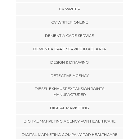
CV WRITER
CV WRITER ONLINE
DEMENTIA CARE SERVICE
DEMENTIA CARE SERVICE IN KOLKATA
DESIGN & DRAWING
DETECTIVE AGENCY
DIESEL EXHAUST EXPANSION JOINTS
MANUFACTURER
DIGITAL MARKETING
DIGITAL MARKETING AGENCY FOR HEALTHCARE
DIGITAL MARKETING COMPANY FOR HEALTHCARE