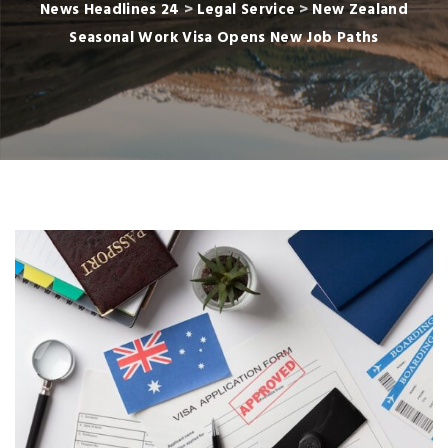
News Headlines 24
>
Legal Service
>
New Zealand
Seasonal Work Visa Opens New Job Paths