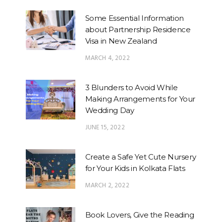
Some Essential Information
about Partnership Residence
Visa in New Zealand
MARCH 4, 2022
3 Blunders to Avoid While
Making Arrangements for Your
Wedding Day
JUNE 15, 2022
Create a Safe Yet Cute Nursery
for Your Kids in Kolkata Flats
MARCH 2, 2022
Book Lovers, Give the Reading