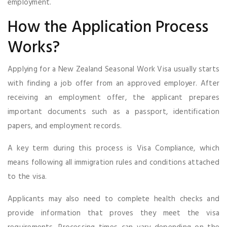
employment.
How the Application Process
Works?
Applying for a New Zealand Seasonal Work Visa usually starts
with finding a job offer from an approved employer. After
receiving an employment offer, the applicant prepares
important documents such as a passport, identification
papers, and employment records.
A key term during this process is Visa Compliance, which
means following all immigration rules and conditions attached
to the visa.
Applicants may also need to complete health checks and
provide information that proves they meet the visa