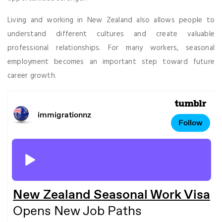
Living and working in New Zealand also allows people to
understand different cultures and create valuable
professional relationships. For many workers, seasonal
employment becomes an important step toward future
career growth.