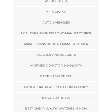
ASTROLOGER
ATTA CHAKKI
AUTO & VEHICLES
AXIAL EXPANSION BELLOWS MANUFACTURER
AXIAL EXPANSION JOINT MANUFACTURER
AXIAL EXPANSION JOINTS
AYURVEDIC DOCTOR IN KOLKATA
BACK MASSAGE SPA
BANGALORE PLACEMENT CONSULTANCY
BEAUTY & FITNESS
BEST CHEAP LUXURY WATCHES IN INDIA