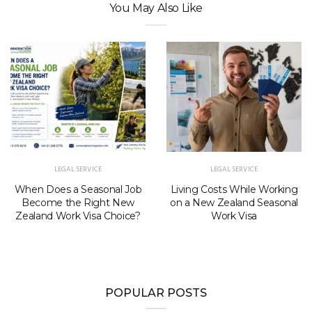
You May Also Like
LEGAL SERVICE
LEGAL SERVICE
When Does a Seasonal Job
Living Costs While Working
Become the Right New
on a New Zealand Seasonal
Zealand Work Visa Choice?
Work Visa
POPULAR POSTS