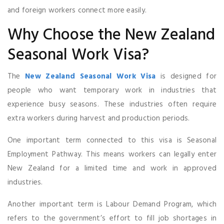
and foreign workers connect more easily.
Why Choose the New Zealand
Seasonal Work Visa?
The
New Zealand Seasonal Work Visa
is designed for
people who want temporary work in industries that
experience busy seasons. These industries often require
extra workers during harvest and production periods.
One important term connected to this visa is Seasonal
Employment Pathway. This means workers can legally enter
New Zealand for a limited time and work in approved
industries.
Another important term is Labour Demand Program, which
refers to the government’s effort to fill job shortages in