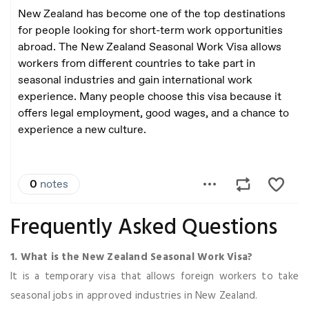
Frequently Asked Questions
1. What is the New Zealand Seasonal Work Visa?
It is a temporary visa that allows foreign workers to take
seasonal jobs in approved industries in New Zealand.