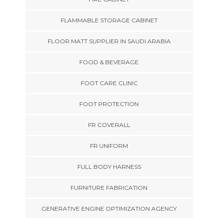
FLAMMABLE STORAGE CABINET
FLOOR MATT SUPPLIER IN SAUDI ARABIA
FOOD & BEVERAGE
FOOT CARE CLINIC
FOOT PROTECTION
FR COVERALL
FR UNIFORM
FULL BODY HARNESS
FURNITURE FABRICATION
GENERATIVE ENGINE OPTIMIZATION AGENCY