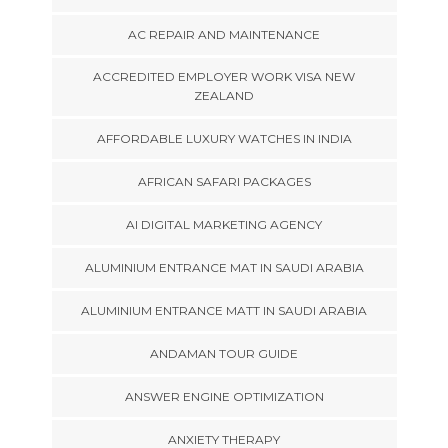
AC REPAIR AND MAINTENANCE
ACCREDITED EMPLOYER WORK VISA NEW
ZEALAND
AFFORDABLE LUXURY WATCHES IN INDIA
AFRICAN SAFARI PACKAGES
AI DIGITAL MARKETING AGENCY
ALUMINIUM ENTRANCE MAT IN SAUDI ARABIA
ALUMINIUM ENTRANCE MATT IN SAUDI ARABIA
ANDAMAN TOUR GUIDE
ANSWER ENGINE OPTIMIZATION
ANXIETY THERAPY