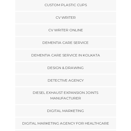
CUSTOM PLASTIC CUPS
CV WRITER
CV WRITER ONLINE
DEMENTIA CARE SERVICE
DEMENTIA CARE SERVICE IN KOLKATA
DESIGN & DRAWING
DETECTIVE AGENCY
DIESEL EXHAUST EXPANSION JOINTS
MANUFACTURER
DIGITAL MARKETING
DIGITAL MARKETING AGENCY FOR HEALTHCARE