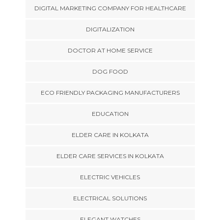
DIGITAL MARKETING COMPANY FOR HEALTHCARE
DIGITALIZATION
DOCTOR AT HOME SERVICE
DOG FOOD
ECO FRIENDLY PACKAGING MANUFACTURERS
EDUCATION
ELDER CARE IN KOLKATA
ELDER CARE SERVICES IN KOLKATA
ELECTRIC VEHICLES
ELECTRICAL SOLUTIONS
ELEGANT WATCHES