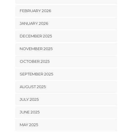
FEBRUARY 2026
JANUARY 2026
DECEMBER 2025
NOVEMBER 2025
OCTOBER 2025
SEPTEMBER 2025
AUGUST 2025
JULY 2025
JUNE 2025
MAY 2025