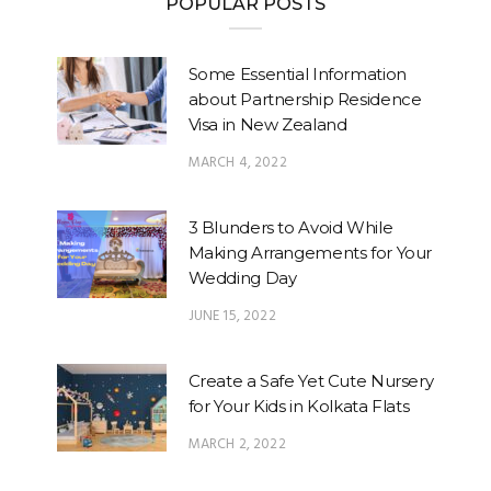
POPULAR POSTS
Some Essential Information
about Partnership Residence
Visa in New Zealand
MARCH 4, 2022
3 Blunders to Avoid While
Making Arrangements for Your
Wedding Day
JUNE 15, 2022
Create a Safe Yet Cute Nursery
for Your Kids in Kolkata Flats
MARCH 2, 2022