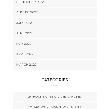
SEPTEMBER 2022
AUGUST 2022
JULY 2022
JUNE 2022
MAY 2022
APRIL 2022
MARCH 2022
CATEGORIES
24-HOUR NURSING CARE AT HOME
3 YEARS WORK VISA NEW ZEALAND