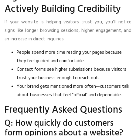
Actively Building Credibility
If your website is helping visitors trust you, you’ll notice
signs like longer browsing sessions, higher engagement, and
an increase in direct inquiries.
People spend more time reading your pages because
they feel guided and comfortable.
Contact forms see higher submissions because visitors
trust your business enough to reach out.
Your brand gets mentioned more often—customers talk
about businesses that feel “official” and dependable.
Frequently Asked Questions
Q: How quickly do customers
form opinions about a website?