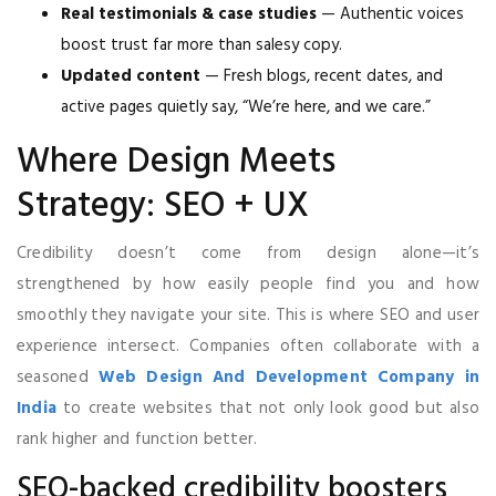
Real testimonials & case studies
— Authentic voices
boost trust far more than salesy copy.
Updated content
— Fresh blogs, recent dates, and
active pages quietly say, “We’re here, and we care.”
Where Design Meets
Strategy: SEO + UX
Credibility doesn’t come from design alone—it’s
strengthened by how easily people find you and how
smoothly they navigate your site. This is where SEO and user
experience intersect. Companies often collaborate with a
seasoned
Web Design And Development Company in
India
to create websites that not only look good but also
rank higher and function better.
SEO-backed credibility boosters