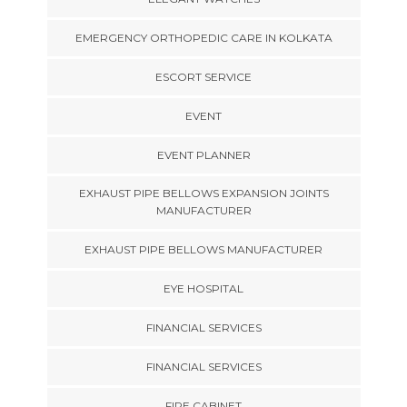
EMERGENCY ORTHOPEDIC CARE IN KOLKATA
ESCORT SERVICE
EVENT
EVENT PLANNER
EXHAUST PIPE BELLOWS EXPANSION JOINTS
MANUFACTURER
EXHAUST PIPE BELLOWS MANUFACTURER
EYE HOSPITAL
FINANCIAL SERVICES
FINANCIAL SERVICES
FIRE CABINET