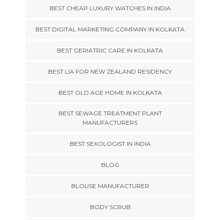
BEST CHEAP LUXURY WATCHES IN INDIA
BEST DIGITAL MARKETING COMPANY IN KOLKATA
BEST GERIATRIC CARE IN KOLKATA
BEST LIA FOR NEW ZEALAND RESIDENCY
BEST OLD AGE HOME IN KOLKATA
BEST SEWAGE TREATMENT PLANT
MANUFACTURERS
BEST SEXOLOGIST IN INDIA
BLOG
BLOUSE MANUFACTURER
BODY SCRUB