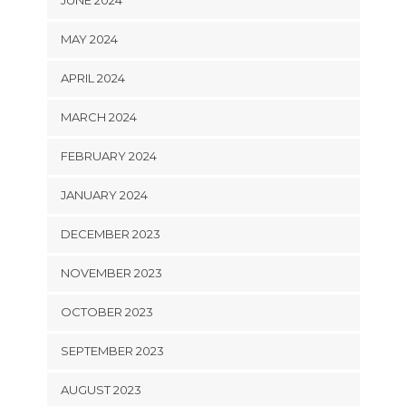
MAY 2024
APRIL 2024
MARCH 2024
FEBRUARY 2024
JANUARY 2024
DECEMBER 2023
NOVEMBER 2023
OCTOBER 2023
SEPTEMBER 2023
AUGUST 2023