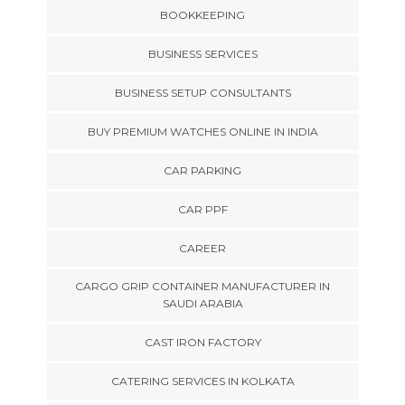
BOOKKEEPING
BUSINESS SERVICES
BUSINESS SETUP CONSULTANTS
BUY PREMIUM WATCHES ONLINE IN INDIA
CAR PARKING
CAR PPF
CAREER
CARGO GRIP CONTAINER MANUFACTURER IN
SAUDI ARABIA
CAST IRON FACTORY
CATERING SERVICES IN KOLKATA