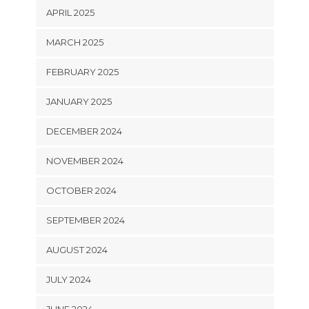
APRIL 2025
MARCH 2025
FEBRUARY 2025
JANUARY 2025
DECEMBER 2024
NOVEMBER 2024
OCTOBER 2024
SEPTEMBER 2024
AUGUST 2024
JULY 2024
JUNE 2024