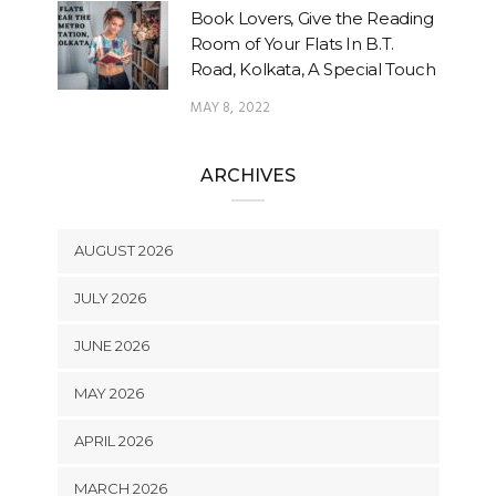
Book Lovers, Give the Reading
Room of Your Flats In B.T.
Road, Kolkata, A Special Touch
MAY 8, 2022
ARCHIVES
AUGUST 2026
JULY 2026
JUNE 2026
MAY 2026
APRIL 2026
MARCH 2026