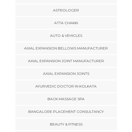
ASTROLOGER
ATTA CHAKKI
AUTO & VEHICLES
AXIAL EXPANSION BELLOWS MANUFACTURER
AXIAL EXPANSION JOINT MANUFACTURER
AXIAL EXPANSION JOINTS
AYURVEDIC DOCTOR IN KOLKATA
BACK MASSAGE SPA
BANGALORE PLACEMENT CONSULTANCY
BEAUTY & FITNESS