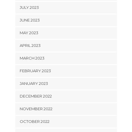
JULY 2023
JUNE 2023
MAY 2023
APRIL 2023
MARCH 2023
FEBRUARY 2023
JANUARY 2023
DECEMBER 2022
NOVEMBER 2022
OCTOBER 2022