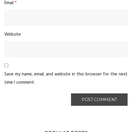
Email
*
Website
Save my name, email, and website in this browser for the next
time I comment.