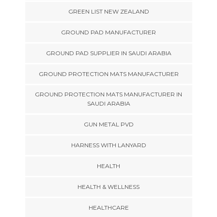
GREEN LIST NEW ZEALAND
GROUND PAD MANUFACTURER
GROUND PAD SUPPLIER IN SAUDI ARABIA
GROUND PROTECTION MATS MANUFACTURER
GROUND PROTECTION MATS MANUFACTURER IN
SAUDI ARABIA
GUN METAL PVD
HARNESS WITH LANYARD
HEALTH
HEALTH & WELLNESS
HEALTHCARE