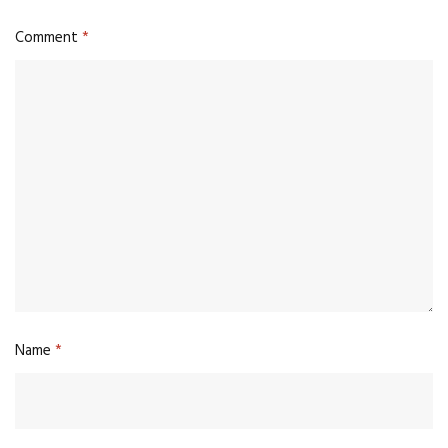
Comment
*
Name
*