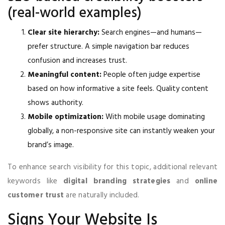
(real-world examples)
Clear site hierarchy:
Search engines—and humans—
prefer structure. A simple navigation bar reduces
confusion and increases trust.
Meaningful content:
People often judge expertise
based on how informative a site feels. Quality content
shows authority.
Mobile optimization:
With mobile usage dominating
globally, a non-responsive site can instantly weaken your
brand’s image.
To enhance search visibility for this topic, additional relevant
keywords like
digital branding strategies
and
online
customer trust
are naturally included.
Signs Your Website Is