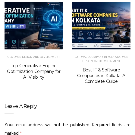
GEO
,
WEB DESIGN AND DEVELOPMENT
SOFTWARE COMPANY IN KOLKATA
,
WEB
DESIGN AND DEVELOPMENT
Top Generative Engine
Best IT & Software
Optimization Company for
Companies in Kolkata: A
AI Visibility
Complete Guide
Leave A Reply
Your email address will not be published.
Required fields are
marked
*