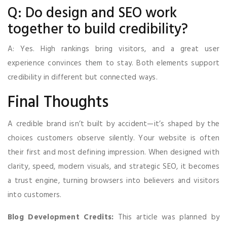
Q: Do design and SEO work
together to build credibility?
A: Yes. High rankings bring visitors, and a great user
experience convinces them to stay. Both elements support
credibility in different but connected ways.
Final Thoughts
A credible brand isn’t built by accident—it’s shaped by the
choices customers observe silently. Your website is often
their first and most defining impression. When designed with
clarity, speed, modern visuals, and strategic SEO, it becomes
a trust engine, turning browsers into believers and visitors
into customers.
Blog Development Credits:
This article was planned by