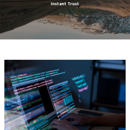
Instant Trust