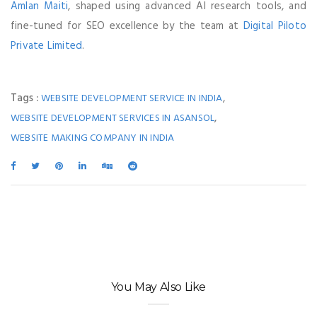
Amlan Maiti
, shaped using advanced AI research tools, and
fine-tuned for SEO excellence by the team at
Digital Piloto
Private Limited
.
Tags :
,
WEBSITE DEVELOPMENT SERVICE IN INDIA
,
WEBSITE DEVELOPMENT SERVICES IN ASANSOL
WEBSITE MAKING COMPANY IN INDIA
You May Also Like