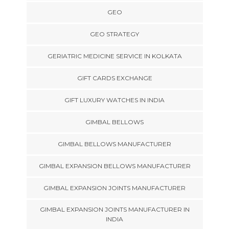
GEO
GEO STRATEGY
GERIATRIC MEDICINE SERVICE IN KOLKATA
GIFT CARDS EXCHANGE
GIFT LUXURY WATCHES IN INDIA
GIMBAL BELLOWS
GIMBAL BELLOWS MANUFACTURER
GIMBAL EXPANSION BELLOWS MANUFACTURER
GIMBAL EXPANSION JOINTS MANUFACTURER
GIMBAL EXPANSION JOINTS MANUFACTURER IN
INDIA