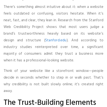
There’s something almost intuitive about it: when a website
feels outdated or confusing, visitors hesitate. When it’s
neat, fast, and clear, they lean in. Research from the Stanford
Web Credibility Project shows that most users judge a
brand’s trustworthiness heavily based on its website’s
design and structure (
Stanford.edu
). And according to
industry studies reinterpreted over time, a significant
majority of consumers admit they trust a business more
when it has a professional-looking website.
Think of your website like a storefront window—people
decide in seconds whether to step in or walk past. That’s
why credibility is not built slowly online; it’s created right
away.
The Trust-Building Elements