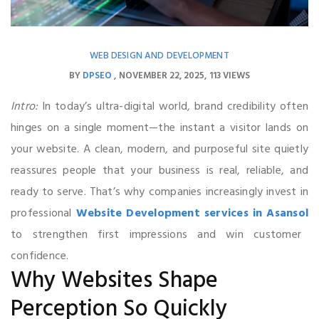
WEB DESIGN AND DEVELOPMENT
BY
DPSEO
NOVEMBER 22, 2025
113 VIEWS
Intro:
In today’s ultra-digital world, brand credibility often
hinges on a single moment—the instant a visitor lands on
your website. A clean, modern, and purposeful site quietly
reassures people that your business is real, reliable, and
ready to serve. That’s why companies increasingly invest in
professional
Website Development services in Asansol
to strengthen first impressions and win customer
confidence.
Why Websites Shape
Perception So Quickly