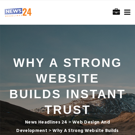
WHY A STRONG
WEBSITE
BUILDS INSTANT
TRUST
News Headlines 24
>
Web Design And
Development
>
Why A Strong Website Builds