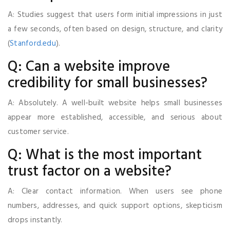
A: Studies suggest that users form initial impressions in just
a few seconds, often based on design, structure, and clarity
(
Stanford.edu
).
Q: Can a website improve
credibility for small businesses?
A: Absolutely. A well-built website helps small businesses
appear more established, accessible, and serious about
customer service.
Q: What is the most important
trust factor on a website?
A: Clear contact information. When users see phone
numbers, addresses, and quick support options, skepticism
drops instantly.