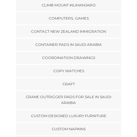
CLIMB MOUNT KILIMANJARO
COMPUTERS, GAMES
CONTACT NEW ZEALAND IMMIGRATION
CONTAINER PADS IN SAUDI ARABIA
COORDINATION DRAWINGS
COPY WATCHES
CRAFT
CRANE OUTRIGGER PADS FOR SALE IN SAUDI
ARABIA
CUSTOM DESIGNED LUXURY FURNITURE
CUSTOM NAPKINS