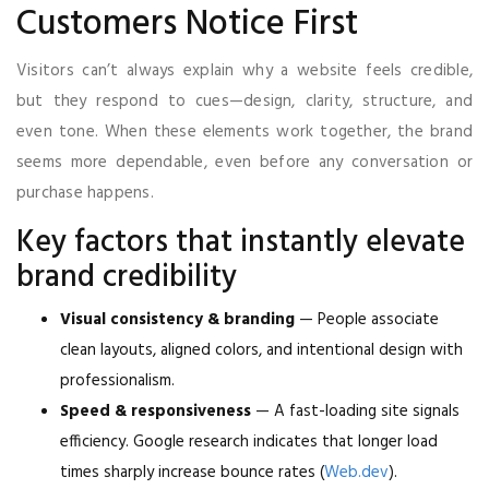
Customers Notice First
Visitors can’t always explain why a website feels credible,
but they respond to cues—design, clarity, structure, and
even tone. When these elements work together, the brand
seems more dependable, even before any conversation or
purchase happens.
Key factors that instantly elevate
brand credibility
Visual consistency & branding
— People associate
clean layouts, aligned colors, and intentional design with
professionalism.
Speed & responsiveness
— A fast-loading site signals
efficiency. Google research indicates that longer load
times sharply increase bounce rates (
Web.dev
).