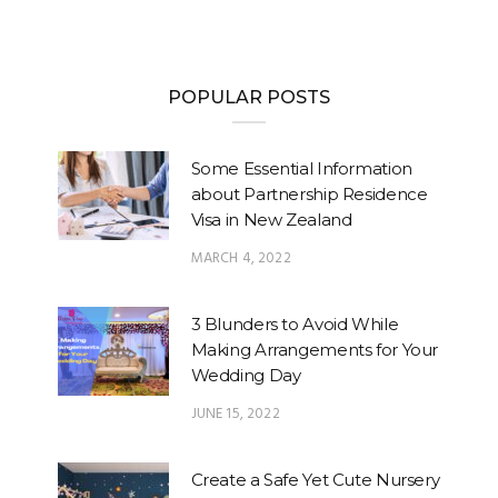
POPULAR POSTS
Some Essential Information
about Partnership Residence
Visa in New Zealand
MARCH 4, 2022
3 Blunders to Avoid While
Making Arrangements for Your
Wedding Day
JUNE 15, 2022
Create a Safe Yet Cute Nursery