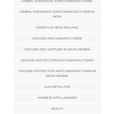
GIMBAL EXPANSION JOINTS MANUFACTURER
GIMBAL EXPANSION JOINTS MANUFACTURER IN
INDIA
GREEN LIST NEW ZEALAND
GROUND PAD MANUFACTURER
GROUND PAD SUPPLIER IN SAUDI ARABIA
GROUND PROTECTION MATS MANUFACTURER
GROUND PROTECTION MATS MANUFACTURER IN
SAUDI ARABIA
GUN METAL PVD
HARNESS WITH LANYARD
HEALTH