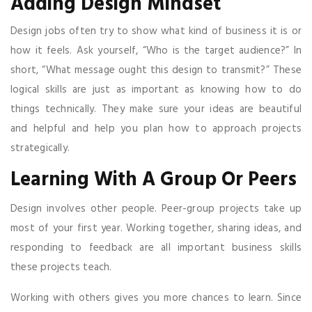
Adding Design Mindset
Design jobs often try to show what kind of business it is or
how it feels. Ask yourself, “Who is the target audience?” In
short, “What message ought this design to transmit?” These
logical skills are just as important as knowing how to do
things technically. They make sure your ideas are beautiful
and helpful and help you plan how to approach projects
strategically.
Learning With A Group Or Peers
Design involves other people. Peer-group projects take up
most of your first year. Working together, sharing ideas, and
responding to feedback are all important business skills
these projects teach.
Working with others gives you more chances to learn. Since