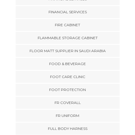
FINANCIAL SERVICES
FIRE CABINET
FLAMMABLE STORAGE CABINET
FLOOR MATT SUPPLIER IN SAUDI ARABIA
FOOD & BEVERAGE
FOOT CARE CLINIC
FOOT PROTECTION
FR COVERALL
FR UNIFORM
FULL BODY HARNESS