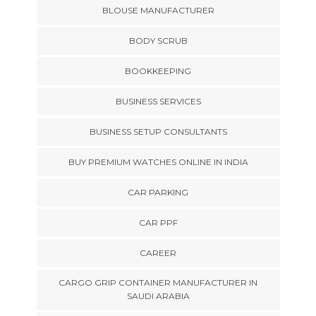
BLOUSE MANUFACTURER
BODY SCRUB
BOOKKEEPING
BUSINESS SERVICES
BUSINESS SETUP CONSULTANTS
BUY PREMIUM WATCHES ONLINE IN INDIA
CAR PARKING
CAR PPF
CAREER
CARGO GRIP CONTAINER MANUFACTURER IN
SAUDI ARABIA