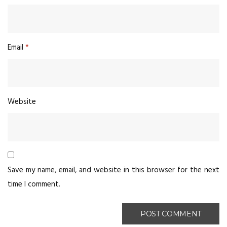
Email
*
Website
Save my name, email, and website in this browser for the next
time I comment.