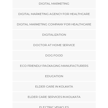
DIGITAL MARKETING
DIGITAL MARKETING AGENCY FOR HEALTHCARE
DIGITAL MARKETING COMPANY FOR HEALTHCARE
DIGITALIZATION
DOCTOR AT HOME SERVICE
DOG FOOD
ECO FRIENDLY PACKAGING MANUFACTURERS
EDUCATION
ELDER CARE IN KOLKATA
ELDER CARE SERVICES IN KOLKATA
ELECTRIC VEHICLES