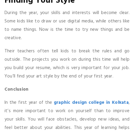
Finding Your Style
During the year, your skills and interests will become clear.
Some kids like to draw or use digital media, while others like
to name things. Now is the time to try new things and be
creative.
Their teachers often tell kids to break the rules and go
outside. The projects you work on during this time will help
you build your resume, which is very important for your job.
You’ll find your art style by the end of your first year.
Conclusion
In the first year of the
graphic design college in Kolkata
,
it’s more important to work on yourself than to improve
your skills. You will face obstacles, develop new ideas, and
feel better about your abilities. This year of learning helps