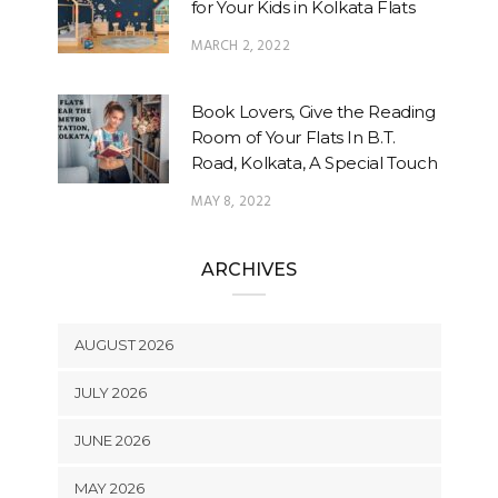
for Your Kids in Kolkata Flats
MARCH 2, 2022
Book Lovers, Give the Reading
Room of Your Flats In B.T.
Road, Kolkata, A Special Touch
MAY 8, 2022
ARCHIVES
AUGUST 2026
JULY 2026
JUNE 2026
MAY 2026