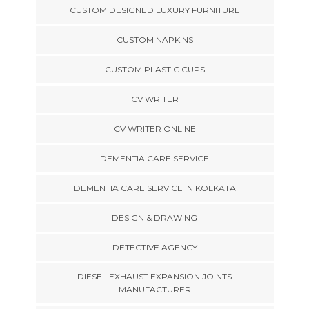
CUSTOM DESIGNED LUXURY FURNITURE
CUSTOM NAPKINS
CUSTOM PLASTIC CUPS
CV WRITER
CV WRITER ONLINE
DEMENTIA CARE SERVICE
DEMENTIA CARE SERVICE IN KOLKATA
DESIGN & DRAWING
DETECTIVE AGENCY
DIESEL EXHAUST EXPANSION JOINTS
MANUFACTURER