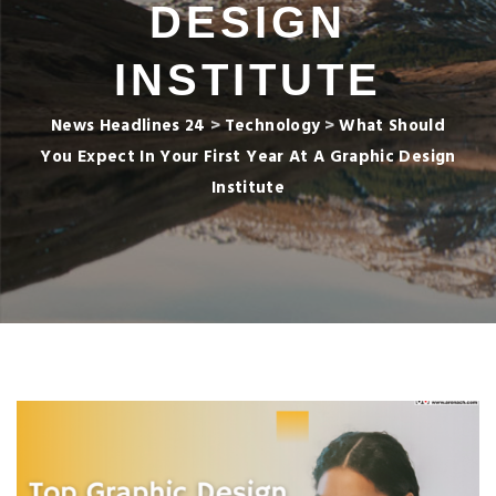
DESIGN
INSTITUTE
News Headlines 24
>
Technology
>
What Should
You Expect In Your First Year At A Graphic Design
Institute