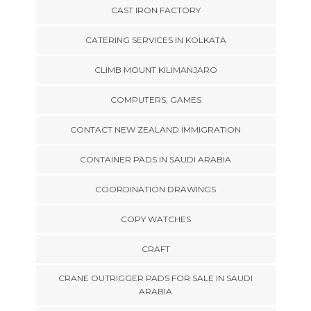
CAST IRON FACTORY
CATERING SERVICES IN KOLKATA
CLIMB MOUNT KILIMANJARO
COMPUTERS, GAMES
CONTACT NEW ZEALAND IMMIGRATION
CONTAINER PADS IN SAUDI ARABIA
COORDINATION DRAWINGS
COPY WATCHES
CRAFT
CRANE OUTRIGGER PADS FOR SALE IN SAUDI
ARABIA