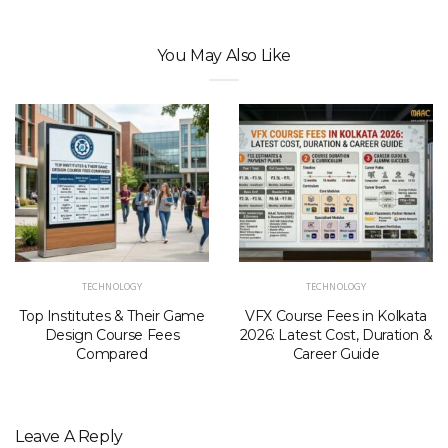
You May Also Like
TECHNOLOGY
TECHNOLOGY
Top Institutes & Their Game
VFX Course Fees in Kolkata
Design Course Fees
2026: Latest Cost, Duration &
Compared
Career Guide
Leave A Reply