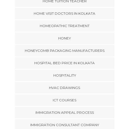
HOME TUITION TEACHER
HOME VISIT DOCTORS IN KOLKATA
HOMEOPATHIC TREATMENT
HONEY
HONEYCOMB PACKAGING MANUFACTURERS
HOSPITAL BED PRICE IN KOLKATA
HOSPITALITY
HVAC DRAWINGS
ICT COURSES
IMMIGRATION APPEAL PROCESS
IMMIGRATION CONSULTANT COMPANY