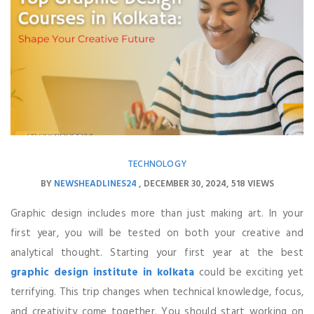
TECHNOLOGY
BY
NEWSHEADLINES24
DECEMBER 30, 2024
518 VIEWS
Graphic design includes more than just making art. In your
first year, you will be tested on both your creative and
analytical thought. Starting your first year at the best
graphic design institute in kolkata
could be exciting yet
terrifying. This trip changes when technical knowledge, focus,
and creativity come together. You should start working on