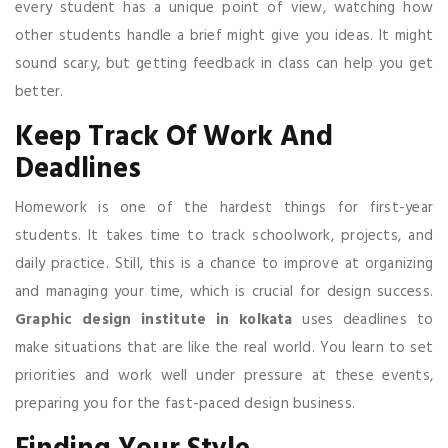
every student has a unique point of view, watching how
other students handle a brief might give you ideas. It might
sound scary, but getting feedback in class can help you get
better.
Keep Track Of Work And
Deadlines
Homework is one of the hardest things for first-year
students. It takes time to track schoolwork, projects, and
daily practice. Still, this is a chance to improve at organizing
and managing your time, which is crucial for design success.
Graphic design institute in kolkata
uses deadlines to
make situations that are like the real world. You learn to set
priorities and work well under pressure at these events,
preparing you for the fast-paced design business.