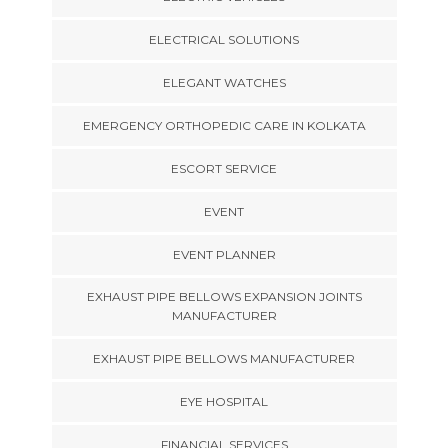
ELECTRICAL SOLUTIONS
ELEGANT WATCHES
EMERGENCY ORTHOPEDIC CARE IN KOLKATA
ESCORT SERVICE
EVENT
EVENT PLANNER
EXHAUST PIPE BELLOWS EXPANSION JOINTS
MANUFACTURER
EXHAUST PIPE BELLOWS MANUFACTURER
EYE HOSPITAL
FINANCIAL SERVICES