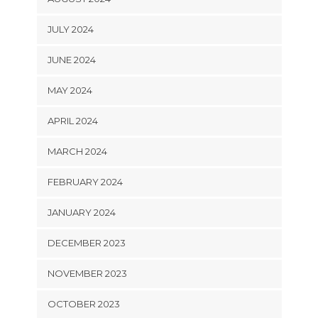
JULY 2024
JUNE 2024
MAY 2024
APRIL 2024
MARCH 2024
FEBRUARY 2024
JANUARY 2024
DECEMBER 2023
NOVEMBER 2023
OCTOBER 2023