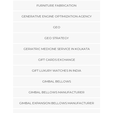
FURNITURE FABRICATION
GENERATIVE ENGINE OPTIMIZATION AGENCY
GEO
GEO STRATEGY
GERIATRIC MEDICINE SERVICE IN KOLKATA
GIFT CARDS EXCHANGE
GIFT LUXURY WATCHES IN INDIA
GIMBAL BELLOWS
GIMBAL BELLOWS MANUFACTURER
GIMBAL EXPANSION BELLOWS MANUFACTURER