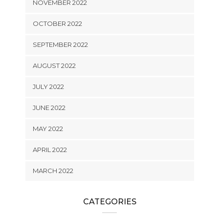
NOVEMBER 2022
OCTOBER 2022
SEPTEMBER 2022
AUGUST 2022
JULY 2022
JUNE 2022
MAY 2022
APRIL 2022
MARCH 2022
CATEGORIES