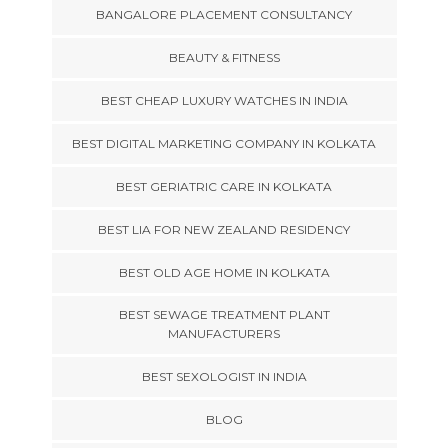
BANGALORE PLACEMENT CONSULTANCY
BEAUTY & FITNESS
BEST CHEAP LUXURY WATCHES IN INDIA
BEST DIGITAL MARKETING COMPANY IN KOLKATA
BEST GERIATRIC CARE IN KOLKATA
BEST LIA FOR NEW ZEALAND RESIDENCY
BEST OLD AGE HOME IN KOLKATA
BEST SEWAGE TREATMENT PLANT
MANUFACTURERS
BEST SEXOLOGIST IN INDIA
BLOG