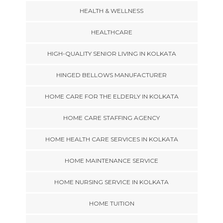
HEALTH & WELLNESS
HEALTHCARE
HIGH-QUALITY SENIOR LIVING IN KOLKATA
HINGED BELLOWS MANUFACTURER
HOME CARE FOR THE ELDERLY IN KOLKATA
HOME CARE STAFFING AGENCY
HOME HEALTH CARE SERVICES IN KOLKATA
HOME MAINTENANCE SERVICE
HOME NURSING SERVICE IN KOLKATA
HOME TUITION