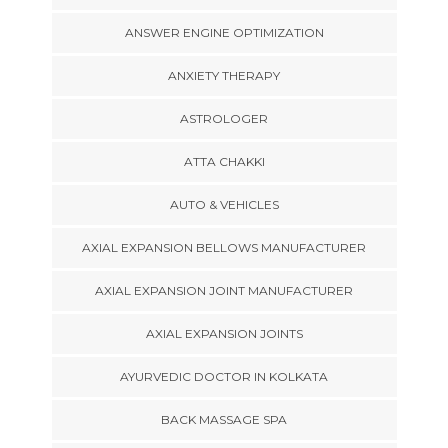
ANSWER ENGINE OPTIMIZATION
ANXIETY THERAPY
ASTROLOGER
ATTA CHAKKI
AUTO & VEHICLES
AXIAL EXPANSION BELLOWS MANUFACTURER
AXIAL EXPANSION JOINT MANUFACTURER
AXIAL EXPANSION JOINTS
AYURVEDIC DOCTOR IN KOLKATA
BACK MASSAGE SPA