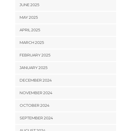
JUNE 2025
MAY 2025
APRIL 2025
MARCH 2025
FEBRUARY 2025
JANUARY 2025
DECEMBER 2024
NOVEMBER 2024
OCTOBER 2024
SEPTEMBER 2024
AUGUST 2024