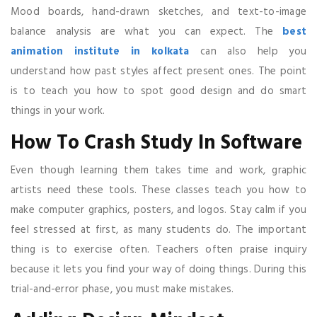
Mood boards, hand-drawn sketches, and text-to-image
balance analysis are what you can expect. The
best
animation institute in kolkata
can also help you
understand how past styles affect present ones. The point
is to teach you how to spot good design and do smart
things in your work.
How To Crash Study In Software
Even though learning them takes time and work, graphic
artists need these tools. These classes teach you how to
make computer graphics, posters, and logos. Stay calm if you
feel stressed at first, as many students do. The important
thing is to exercise often. Teachers often praise inquiry
because it lets you find your way of doing things. During this
trial-and-error phase, you must make mistakes.