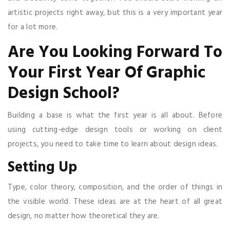
artistic projects right away, but this is a very important year
for a lot more.
Are You Looking Forward To
Your First Year Of Graphic
Design School?
Building a base is what the first year is all about. Before
using cutting-edge design tools or working on client
projects, you need to take time to learn about design ideas.
Setting Up
Type, color theory, composition, and the order of things in
the visible world. These ideas are at the heart of all great
design, no matter how theoretical they are.