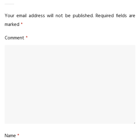
Your email address will not be published.
Required fields are
marked
*
Comment
*
Name
*