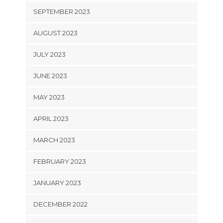
SEPTEMBER 2023
AUGUST 2023
JULY 2023
JUNE 2023
MAY 2023
APRIL 2023
MARCH 2023
FEBRUARY 2023
JANUARY 2023
DECEMBER 2022