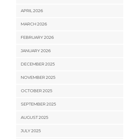
APRIL 2026
MARCH 2026
FEBRUARY 2026
JANUARY 2026
DECEMBER 2025
NOVEMBER 2025
OCTOBER 2025
SEPTEMBER 2025
AUGUST 2025
JULY 2025