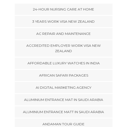
24-HOUR NURSING CARE AT HOME
3 YEARS WORK VISA NEW ZEALAND
AC REPAIR AND MAINTENANCE
ACCREDITED EMPLOYER WORK VISA NEW
ZEALAND
AFFORDABLE LUXURY WATCHES IN INDIA
AFRICAN SAFARI PACKAGES
AI DIGITAL MARKETING AGENCY
ALUMINIUM ENTRANCE MAT IN SAUDI ARABIA
ALUMINIUM ENTRANCE MATT IN SAUDI ARABIA
ANDAMAN TOUR GUIDE