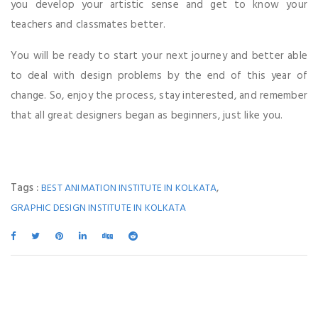
you develop your artistic sense and get to know your
teachers and classmates better.
You will be ready to start your next journey and better able
to deal with design problems by the end of this year of
change. So, enjoy the process, stay interested, and remember
that all great designers began as beginners, just like you.
Tags :
,
BEST ANIMATION INSTITUTE IN KOLKATA
GRAPHIC DESIGN INSTITUTE IN KOLKATA