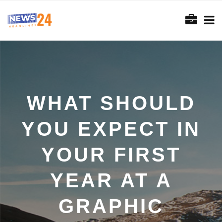
WHAT SHOULD
YOU EXPECT IN
YOUR FIRST
YEAR AT A
GRAPHIC