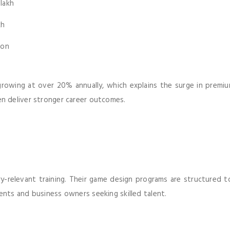
 lakh
kh
ion
s growing at over 20% annually, which explains the surge in premium
n deliver stronger career outcomes.
-relevant training. Their game design programs are structured to
nts and business owners seeking skilled talent.