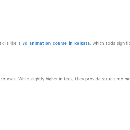
ills like a
3d animation course in kolkata
, which adds signif
ourses. While slightly higher in fees, they provide structured mo