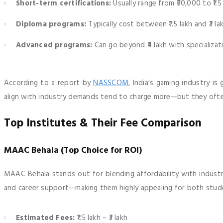
Short-term certifications:
Usually range from ₹50,000 to ₹1.5
Diploma programs:
Typically cost between ₹1.5 lakh and ₹3 la
Advanced programs:
Can go beyond ₹4 lakh with specializat
According to a report by
NASSCOM
, India’s gaming industry i
align with industry demands tend to charge more—but they ofte
Top Institutes & Their Fee Comparison
MAAC Behala (Top Choice for ROI)
MAAC Behala stands out for blending affordability with industry
and career support—making them highly appealing for both stude
Estimated Fees:
₹1.5 lakh – ₹3 lakh