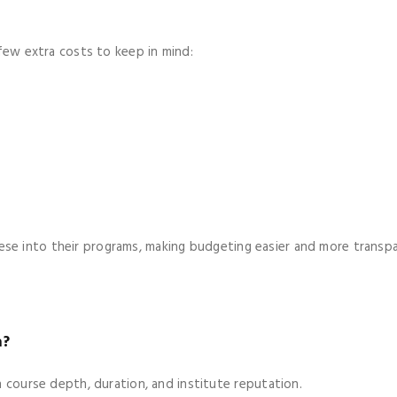
 few extra costs to keep in mind:
se into their programs, making budgeting easier and more transpa
a?
n course depth, duration, and institute reputation.