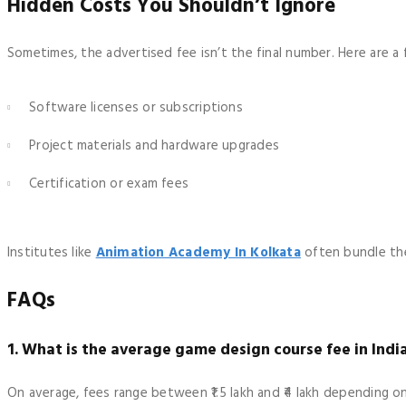
Hidden Costs You Shouldn’t Ignore
Sometimes, the advertised fee isn’t the final number. Here are a
Software licenses or subscriptions
Project materials and hardware upgrades
Certification or exam fees
Institutes like
Animation Academy In Kolkata
often bundle the
FAQs
1. What is the average game design course fee in Indi
On average, fees range between ₹1.5 lakh and ₹4 lakh depending o