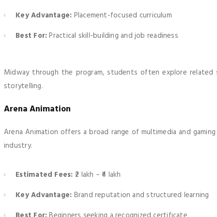
Key Advantage:
Placement-focused curriculum
Best For:
Practical skill-building and job readiness
Midway through the program, students often explore related sk
storytelling.
Arena Animation
Arena Animation offers a broad range of multimedia and gaming c
industry.
Estimated Fees:
₹2 lakh – ₹4 lakh
Key Advantage:
Brand reputation and structured learning
Best For:
Beginners seeking a recognized certificate