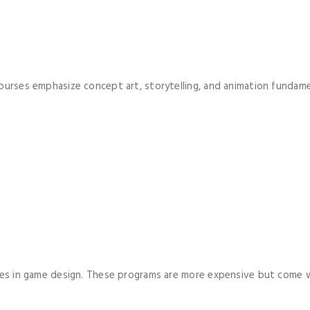
ourses emphasize concept art, storytelling, and animation fundame
grees in game design. These programs are more expensive but come