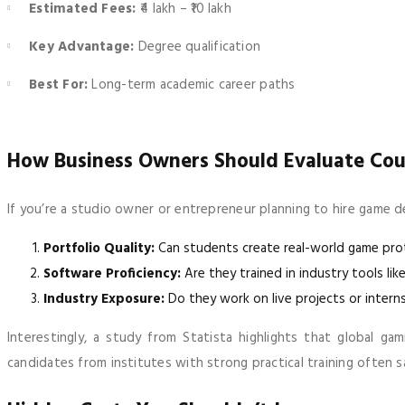
Estimated Fees:
₹4 lakh – ₹10 lakh
Key Advantage:
Degree qualification
Best For:
Long-term academic career paths
How Business Owners Should Evaluate Cou
If you’re a studio owner or entrepreneur planning to hire game de
Portfolio Quality:
Can students create real-world game pr
Software Proficiency:
Are they trained in industry tools like
Industry Exposure:
Do they work on live projects or intern
Interestingly, a study from Statista highlights that global ga
candidates from institutes with strong practical training often