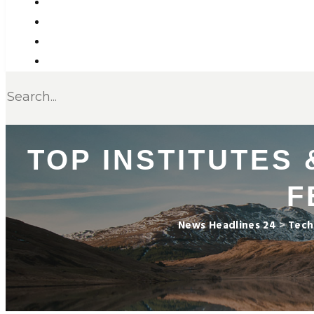
TOP INSTITUTES
F
News Headlines 24
>
Tech