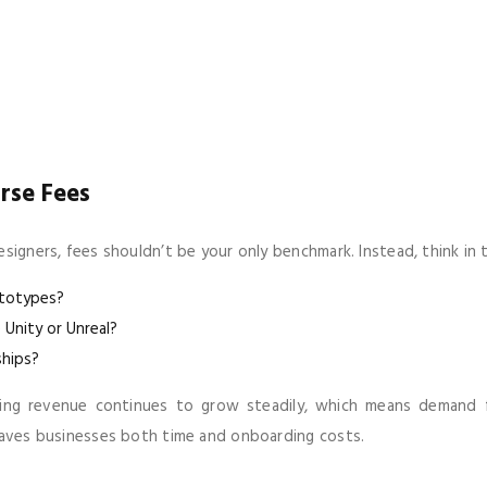
rse Fees
signers, fees shouldn’t be your only benchmark. Instead, think in 
ototypes?
 Unity or Unreal?
ships?
ming revenue continues to grow steadily, which means demand for
 saves businesses both time and onboarding costs.