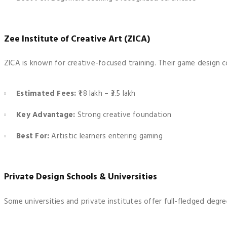
Zee Institute of Creative Art (ZICA)
ZICA is known for creative-focused training. Their game design c
Estimated Fees:
₹1.8 lakh – ₹3.5 lakh
Key Advantage:
Strong creative foundation
Best For:
Artistic learners entering gaming
Private Design Schools & Universities
Some universities and private institutes offer full-fledged de