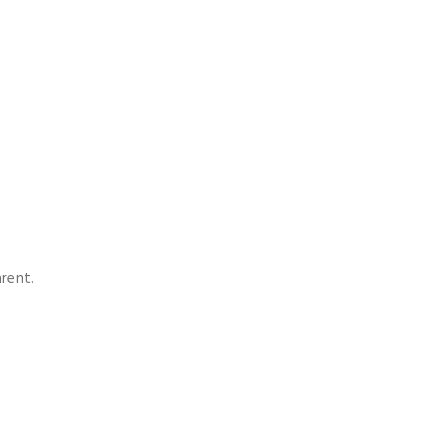
rent.