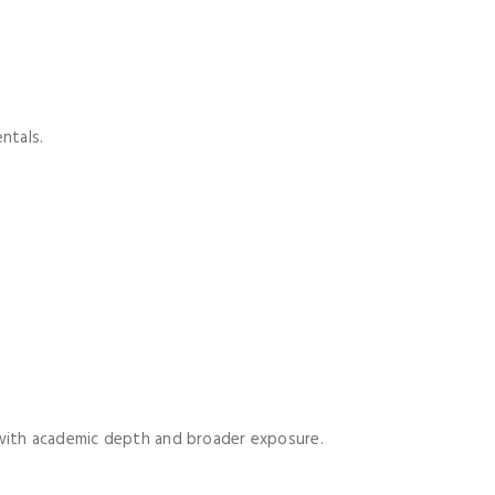
ntals.
 with academic depth and broader exposure.