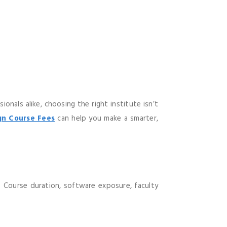
nals alike, choosing the right institute isn’t
n Course Fees
can help you make a smarter,
e. Course duration, software exposure, faculty