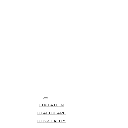
EDUCATION
HEALTHCARE
HOSPITALITY