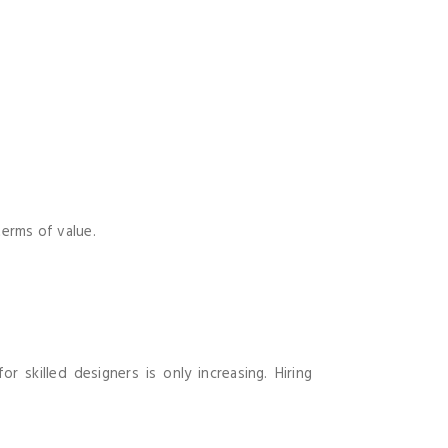
terms of value.
 skilled designers is only increasing. Hiring