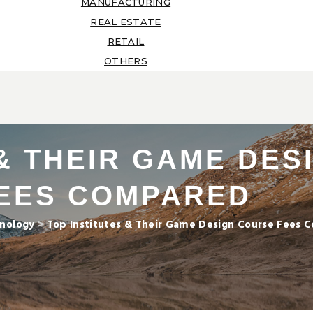
MANUFACTURING
REAL ESTATE
RETAIL
OTHERS
 & THEIR GAME DE
EES COMPARED
nology
>
Top Institutes & Their Game Design Course Fees