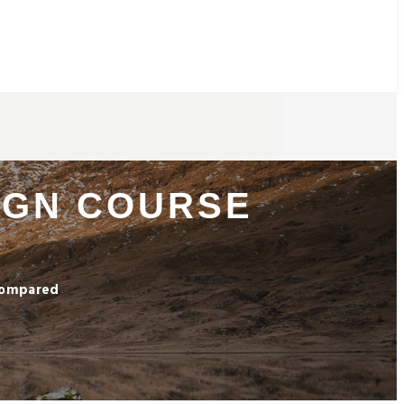
SIGN COURSE
 Compared