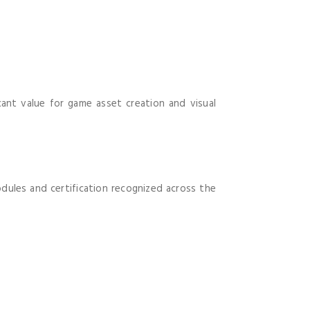
icant value for game asset creation and visual
dules and certification recognized across the