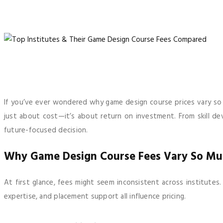
If you’ve ever wondered why game design course prices vary so wi
just about cost—it’s about return on investment. From skill de
future-focused decision.
Why Game Design Course Fees Vary So Mu
At first glance, fees might seem inconsistent across institutes
expertise, and placement support all influence pricing.