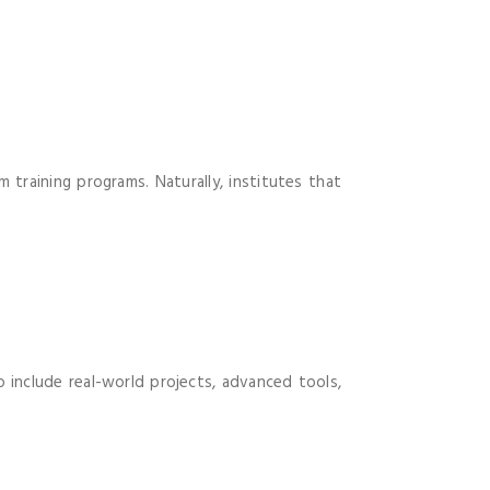
 training programs. Naturally, institutes that
 include real-world projects, advanced tools,