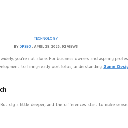
TECHNOLOGY
BY
DPSEO
APRIL 28, 2026
92 VIEWS
dely, you’re not alone. For business owners and aspiring professio
velopment to hiring-ready portfolios, understanding
Game Desig
ch
. But dig a little deeper, and the differences start to make sens