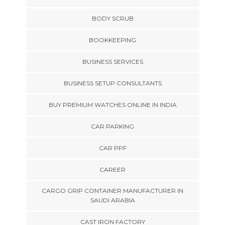
BODY SCRUB
BOOKKEEPING
BUSINESS SERVICES
BUSINESS SETUP CONSULTANTS
BUY PREMIUM WATCHES ONLINE IN INDIA
CAR PARKING
CAR PPF
CAREER
CARGO GRIP CONTAINER MANUFACTURER IN
SAUDI ARABIA
CAST IRON FACTORY