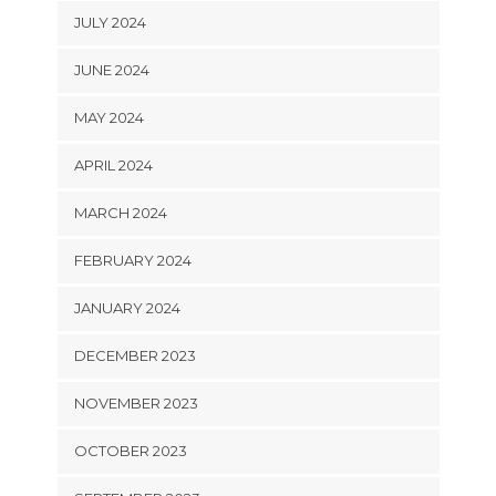
JULY 2024
JUNE 2024
MAY 2024
APRIL 2024
MARCH 2024
FEBRUARY 2024
JANUARY 2024
DECEMBER 2023
NOVEMBER 2023
OCTOBER 2023