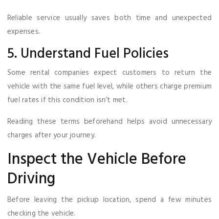
Reliable service usually saves both time and unexpected
expenses.
5. Understand Fuel Policies
Some rental companies expect customers to return the
vehicle with the same fuel level, while others charge premium
fuel rates if this condition isn’t met.
Reading these terms beforehand helps avoid unnecessary
charges after your journey.
Inspect the Vehicle Before
Driving
Before leaving the pickup location, spend a few minutes
checking the vehicle.