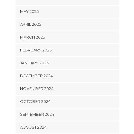
MAY 2025
APRIL 2025
MARCH 2025
FEBRUARY 2025
JANUARY 2025
DECEMBER 2024
NOVEMBER 2024
OCTOBER 2024
SEPTEMBER 2024
AUGUST 2024