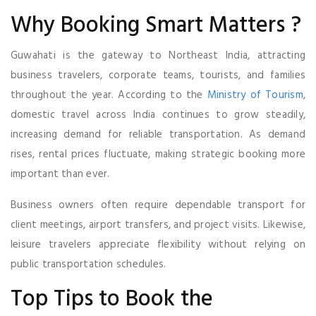
Why Booking Smart Matters ?
Guwahati is the gateway to Northeast India, attracting
business travelers, corporate teams, tourists, and families
throughout the year. According to the
Ministry of Tourism
,
domestic travel across India continues to grow steadily,
increasing demand for reliable transportation. As demand
rises, rental prices fluctuate, making strategic booking more
important than ever.
Business owners often require dependable transport for
client meetings, airport transfers, and project visits. Likewise,
leisure travelers appreciate flexibility without relying on
public transportation schedules.
Top Tips to Book the