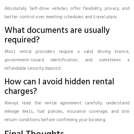
Absolutely. Self-drive vehicles offer flexibility, privacy, and
better control over meeting schedules and travel plans.
What documents are usually
required?
Most rental providers require a valid driving licence,
government-issued identification, and sometimes a
refundable security deposit.
How can I avoid hidden rental
charges?
Always read the rental agreement carefully, understand
mileage limits, fuel policies, insurance coverage, and late
return conditions before confirming your booking.