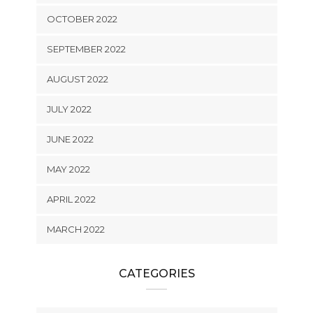
OCTOBER 2022
SEPTEMBER 2022
AUGUST 2022
JULY 2022
JUNE 2022
MAY 2022
APRIL 2022
MARCH 2022
CATEGORIES