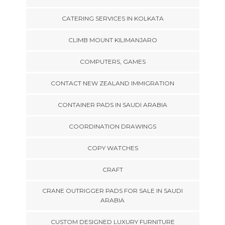
CATERING SERVICES IN KOLKATA
CLIMB MOUNT KILIMANJARO
COMPUTERS, GAMES
CONTACT NEW ZEALAND IMMIGRATION
CONTAINER PADS IN SAUDI ARABIA
COORDINATION DRAWINGS
COPY WATCHES
CRAFT
CRANE OUTRIGGER PADS FOR SALE IN SAUDI
ARABIA
CUSTOM DESIGNED LUXURY FURNITURE