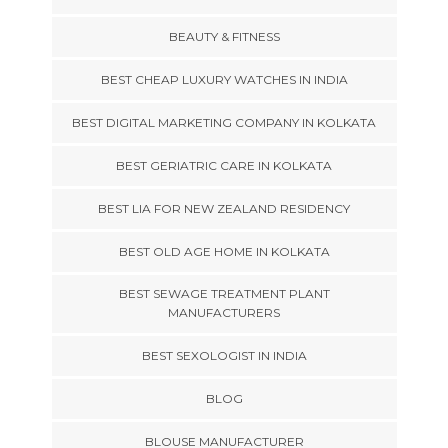
BEAUTY & FITNESS
BEST CHEAP LUXURY WATCHES IN INDIA
BEST DIGITAL MARKETING COMPANY IN KOLKATA
BEST GERIATRIC CARE IN KOLKATA
BEST LIA FOR NEW ZEALAND RESIDENCY
BEST OLD AGE HOME IN KOLKATA
BEST SEWAGE TREATMENT PLANT
MANUFACTURERS
BEST SEXOLOGIST IN INDIA
BLOG
BLOUSE MANUFACTURER