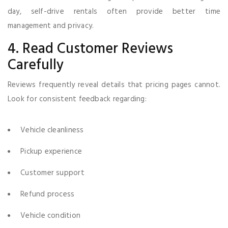
day, self-drive rentals often provide better time
management and privacy.
4. Read Customer Reviews
Carefully
Reviews frequently reveal details that pricing pages cannot.
Look for consistent feedback regarding:
Vehicle cleanliness
Pickup experience
Customer support
Refund process
Vehicle condition