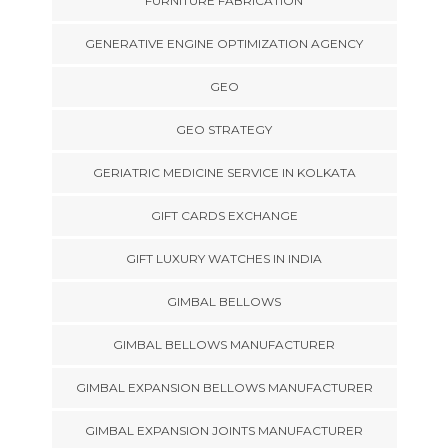
FURNITURE FABRICATION
GENERATIVE ENGINE OPTIMIZATION AGENCY
GEO
GEO STRATEGY
GERIATRIC MEDICINE SERVICE IN KOLKATA
GIFT CARDS EXCHANGE
GIFT LUXURY WATCHES IN INDIA
GIMBAL BELLOWS
GIMBAL BELLOWS MANUFACTURER
GIMBAL EXPANSION BELLOWS MANUFACTURER
GIMBAL EXPANSION JOINTS MANUFACTURER