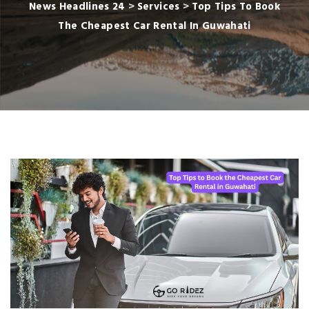
News Headlines 24
>
Services
>
Top Tips To Book
The Cheapest Car Rental In Guwahati