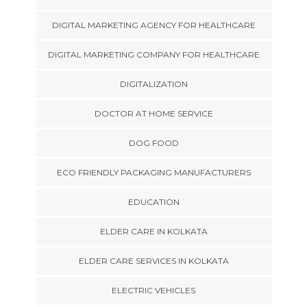
DIGITAL MARKETING AGENCY FOR HEALTHCARE
DIGITAL MARKETING COMPANY FOR HEALTHCARE
DIGITALIZATION
DOCTOR AT HOME SERVICE
DOG FOOD
ECO FRIENDLY PACKAGING MANUFACTURERS
EDUCATION
ELDER CARE IN KOLKATA
ELDER CARE SERVICES IN KOLKATA
ELECTRIC VEHICLES