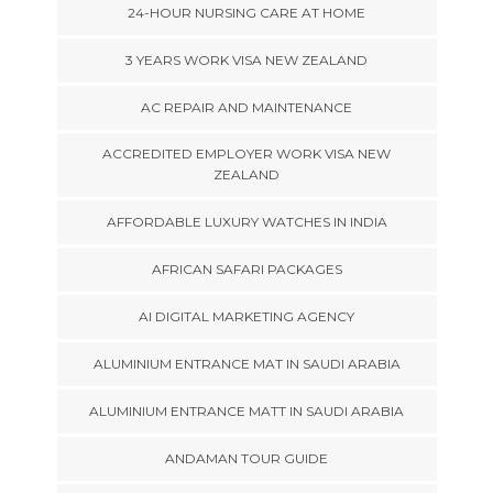
24-HOUR NURSING CARE AT HOME
3 YEARS WORK VISA NEW ZEALAND
AC REPAIR AND MAINTENANCE
ACCREDITED EMPLOYER WORK VISA NEW
ZEALAND
AFFORDABLE LUXURY WATCHES IN INDIA
AFRICAN SAFARI PACKAGES
AI DIGITAL MARKETING AGENCY
ALUMINIUM ENTRANCE MAT IN SAUDI ARABIA
ALUMINIUM ENTRANCE MATT IN SAUDI ARABIA
ANDAMAN TOUR GUIDE