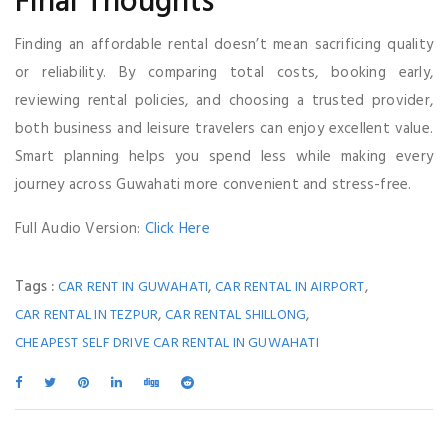
Final Thoughts
Finding an affordable rental doesn’t mean sacrificing quality
or reliability. By comparing total costs, booking early,
reviewing rental policies, and choosing a trusted provider,
both business and leisure travelers can enjoy excellent value.
Smart planning helps you spend less while making every
journey across Guwahati more convenient and stress-free.
Full Audio Version:
Click Here
Tags :
,
,
CAR RENT IN GUWAHATI
CAR RENTAL IN AIRPORT
,
,
CAR RENTAL IN TEZPUR
CAR RENTAL SHILLONG
CHEAPEST SELF DRIVE CAR RENTAL IN GUWAHATI