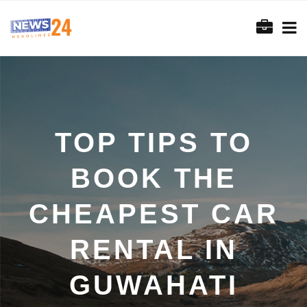
TOP TIPS TO
BOOK THE
CHEAPEST CAR
RENTAL IN
GUWAHATI