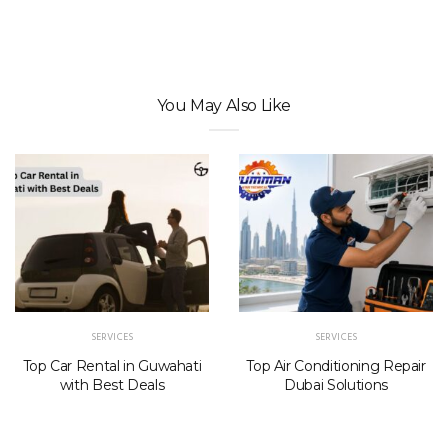
You May Also Like
SERVICES
SERVICES
Top Car Rental in Guwahati
Top Air Conditioning Repair
with Best Deals
Dubai Solutions