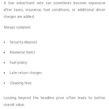
A low advertised rate can sometimes become expensive
after taxes, insurance, fuel conditions, or additional driver
charges are added.
Always compare:
Security deposit
Kilometer limits
Fuel policy
Late return charges
Cleaning fees
Looking beyond the headline price often leads to better
overall value.