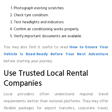
Photograph existing scratches.
Check tyre condition.
Test headlights and indicators.
Confirm air conditioning works properly.
Verify important documents are available.
You may also find it useful to read
How to Ensure Your
Vehicle is Road-Ready Before Your Next Adventure
before starting your journey.
Use Trusted Local Rental
Companies
Local providers often understand regional travel
requirements better than national platforms. They may offer
flexible packages for airport transfers, corporate travel,