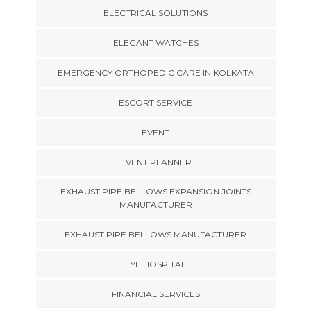
ELECTRICAL SOLUTIONS
ELEGANT WATCHES
EMERGENCY ORTHOPEDIC CARE IN KOLKATA
ESCORT SERVICE
EVENT
EVENT PLANNER
EXHAUST PIPE BELLOWS EXPANSION JOINTS
MANUFACTURER
EXHAUST PIPE BELLOWS MANUFACTURER
EYE HOSPITAL
FINANCIAL SERVICES