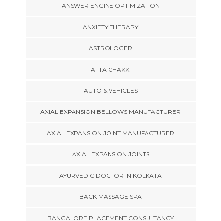
ANSWER ENGINE OPTIMIZATION
ANXIETY THERAPY
ASTROLOGER
ATTA CHAKKI
AUTO & VEHICLES
AXIAL EXPANSION BELLOWS MANUFACTURER
AXIAL EXPANSION JOINT MANUFACTURER
AXIAL EXPANSION JOINTS
AYURVEDIC DOCTOR IN KOLKATA
BACK MASSAGE SPA
BANGALORE PLACEMENT CONSULTANCY