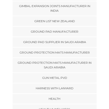
GIMBAL EXPANSION JOINTS MANUFACTURER IN
INDIA
GREEN LIST NEW ZEALAND
GROUND PAD MANUFACTURER
GROUND PAD SUPPLIER IN SAUDI ARABIA
GROUND PROTECTION MATS MANUFACTURER
GROUND PROTECTION MATS MANUFACTURER IN
SAUDI ARABIA
GUN METAL PVD
HARNESS WITH LANYARD
HEALTH