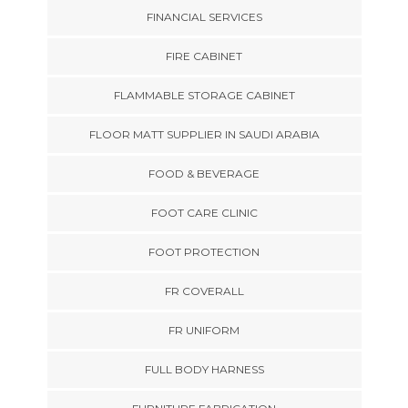
FINANCIAL SERVICES
FIRE CABINET
FLAMMABLE STORAGE CABINET
FLOOR MATT SUPPLIER IN SAUDI ARABIA
FOOD & BEVERAGE
FOOT CARE CLINIC
FOOT PROTECTION
FR COVERALL
FR UNIFORM
FULL BODY HARNESS