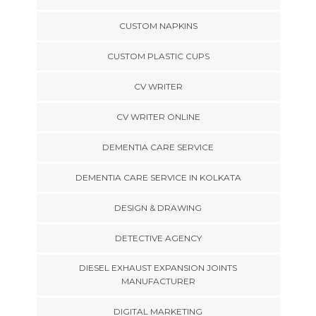
CUSTOM NAPKINS
CUSTOM PLASTIC CUPS
CV WRITER
CV WRITER ONLINE
DEMENTIA CARE SERVICE
DEMENTIA CARE SERVICE IN KOLKATA
DESIGN & DRAWING
DETECTIVE AGENCY
DIESEL EXHAUST EXPANSION JOINTS
MANUFACTURER
DIGITAL MARKETING