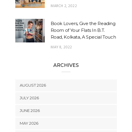
MARCH 2, 2022
Book Lovers, Give the Reading
Room of Your Flats In B.T.
Road, Kolkata, A Special Touch
MAY 8, 2022
ARCHIVES
AUGUST 2026
JULY 2026
JUNE 2026
MAY 2026