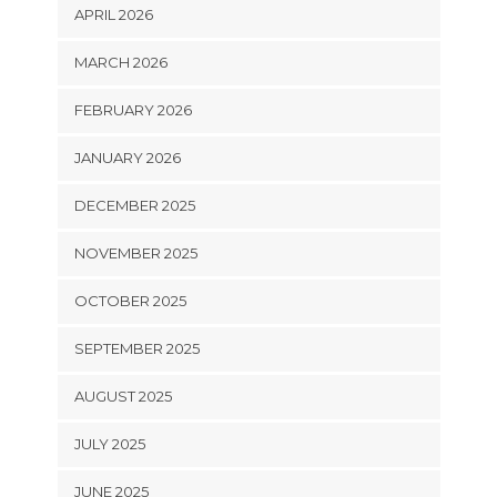
APRIL 2026
MARCH 2026
FEBRUARY 2026
JANUARY 2026
DECEMBER 2025
NOVEMBER 2025
OCTOBER 2025
SEPTEMBER 2025
AUGUST 2025
JULY 2025
JUNE 2025