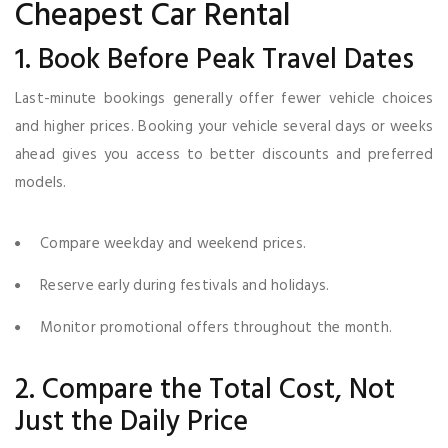
Cheapest Car Rental
1. Book Before Peak Travel Dates
Last-minute bookings generally offer fewer vehicle choices
and higher prices. Booking your vehicle several days or weeks
ahead gives you access to better discounts and preferred
models.
Compare weekday and weekend prices.
Reserve early during festivals and holidays.
Monitor promotional offers throughout the month.
2. Compare the Total Cost, Not
Just the Daily Price