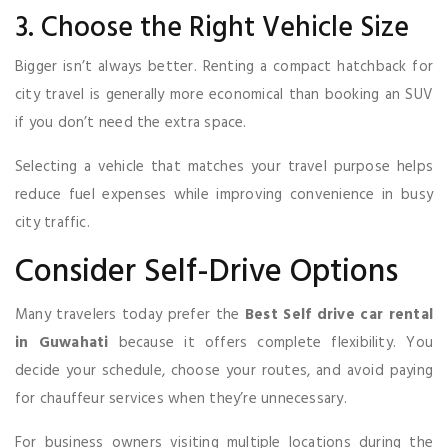
3. Choose the Right Vehicle Size
Bigger isn’t always better. Renting a compact hatchback for
city travel is generally more economical than booking an SUV
if you don’t need the extra space.
Selecting a vehicle that matches your travel purpose helps
reduce fuel expenses while improving convenience in busy
city traffic.
Consider Self-Drive Options
Many travelers today prefer the
Best Self drive car rental
in Guwahati
because it offers complete flexibility. You
decide your schedule, choose your routes, and avoid paying
for chauffeur services when they’re unnecessary.
For business owners visiting multiple locations during the