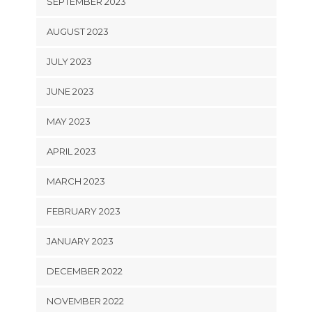
SEPTEMBER 2023
AUGUST 2023
JULY 2023
JUNE 2023
MAY 2023
APRIL 2023
MARCH 2023
FEBRUARY 2023
JANUARY 2023
DECEMBER 2022
NOVEMBER 2022