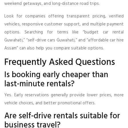
weekend getaways, and long-distance road trips.
Look for companies offering transparent pricing, verified
vehicles, responsive customer support, and multiple payment
options. Searching for terms like “budget car rental
Guwahati,” “self-drive cars Guwahati,” and “affordable car hire
Assam” can also help you compare suitable options.
Frequently Asked Questions
Is booking early cheaper than
last-minute rentals?
Yes. Early reservations generally provide lower prices, more
vehicle choices, and better promotional offers.
Are self-drive rentals suitable for
business travel?