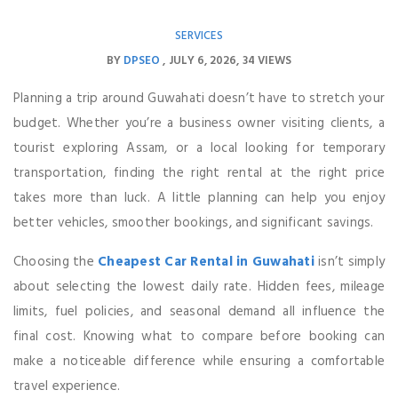
SERVICES
BY
DPSEO
JULY 6, 2026
34 VIEWS
Planning a trip around Guwahati doesn’t have to stretch your
budget. Whether you’re a business owner visiting clients, a
tourist exploring Assam, or a local looking for temporary
transportation, finding the right rental at the right price
takes more than luck. A little planning can help you enjoy
better vehicles, smoother bookings, and significant savings.
Choosing the
Cheapest Car Rental in Guwahati
isn’t simply
about selecting the lowest daily rate. Hidden fees, mileage
limits, fuel policies, and seasonal demand all influence the
final cost. Knowing what to compare before booking can
make a noticeable difference while ensuring a comfortable
travel experience.