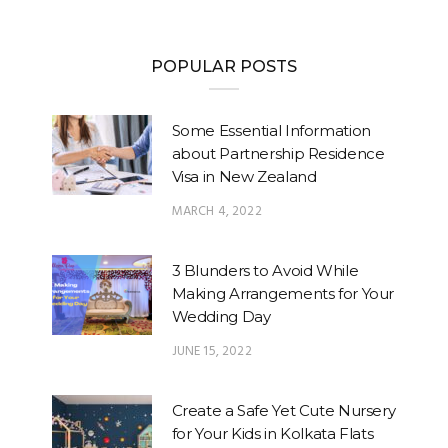
POPULAR POSTS
Some Essential Information
about Partnership Residence
Visa in New Zealand
MARCH 4, 2022
3 Blunders to Avoid While
Making Arrangements for Your
Wedding Day
JUNE 15, 2022
Create a Safe Yet Cute Nursery
for Your Kids in Kolkata Flats