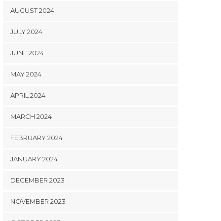
AUGUST 2024
JULY 2024
JUNE 2024
MAY 2024
APRIL 2024
MARCH 2024
FEBRUARY 2024
JANUARY 2024
DECEMBER 2023
NOVEMBER 2023