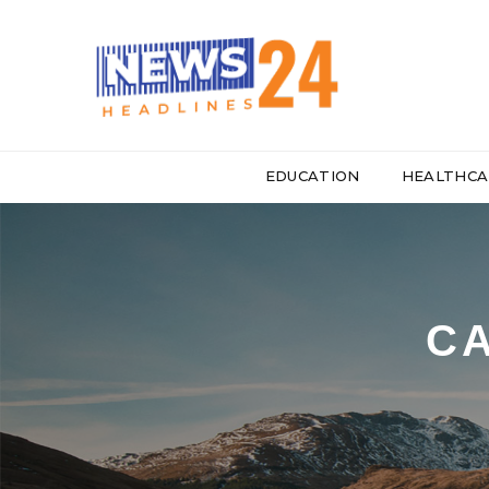
EDUCATION
HEALTHCA
CA