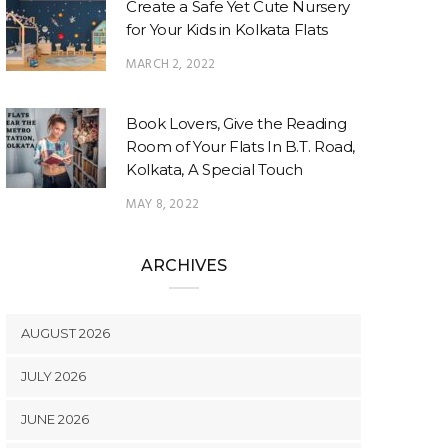
Create a Safe Yet Cute Nursery
for Your Kids in Kolkata Flats
MARCH 2, 2022
Book Lovers, Give the Reading
Room of Your Flats In B.T. Road,
Kolkata, A Special Touch
MAY 8, 2022
ARCHIVES
AUGUST 2026
JULY 2026
JUNE 2026