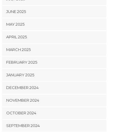
JUNE 2025
MAY 2025
APRIL 2025
MARCH 2025
FEBRUARY 2025
JANUARY 2025
DECEMBER 2024
NOVEMBER 2024
OCTOBER 2024
SEPTEMBER 2024