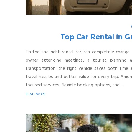
Top Car Rental in G
Finding the right rental car can completely change
owner attending meetings, a tourist planning
transportation, the right vehicle saves both time
travel hassles and better value for every trip. Amo
focused services, flexible booking options, and ...
READ MORE