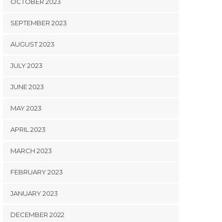
OCTOBER 2023
SEPTEMBER 2023
AUGUST 2023
JULY 2023
JUNE 2023
MAY 2023
APRIL 2023
MARCH 2023
FEBRUARY 2023
JANUARY 2023
DECEMBER 2022