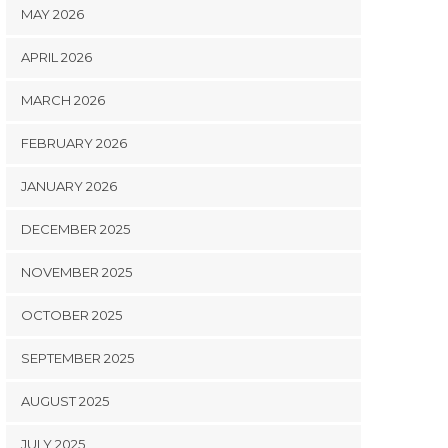
MAY 2026
APRIL 2026
MARCH 2026
FEBRUARY 2026
JANUARY 2026
DECEMBER 2025
NOVEMBER 2025
OCTOBER 2025
SEPTEMBER 2025
AUGUST 2025
JULY 2025