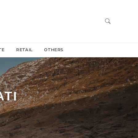
TE
RETAIL
OTHERS
ATI