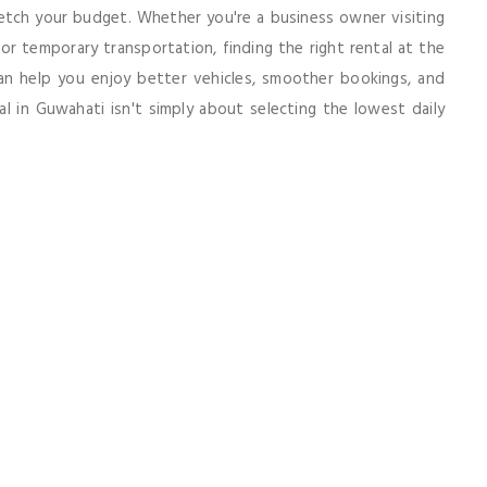
etch your budget. Whether you're a business owner visiting
 for temporary transportation, finding the right rental at the
 can help you enjoy better vehicles, smoother bookings, and
l in Guwahati isn't simply about selecting the lowest daily