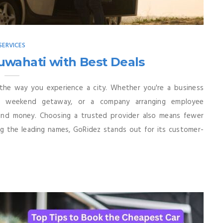
SERVICES
uwahati with Best Deals
 the way you experience a city. Whether you're a business
 a weekend getaway, or a company arranging employee
 and money. Choosing a trusted provider also means fewer
ng the leading names, GoRidez stands out for its customer-