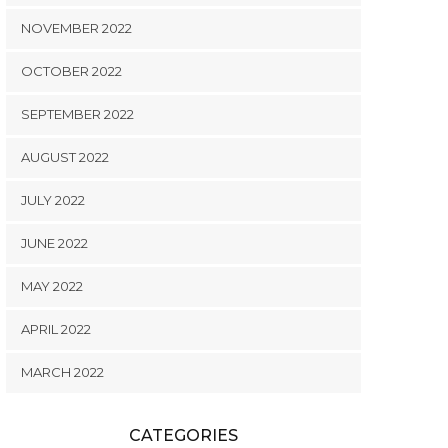
NOVEMBER 2022
OCTOBER 2022
SEPTEMBER 2022
AUGUST 2022
JULY 2022
JUNE 2022
MAY 2022
APRIL 2022
MARCH 2022
CATEGORIES