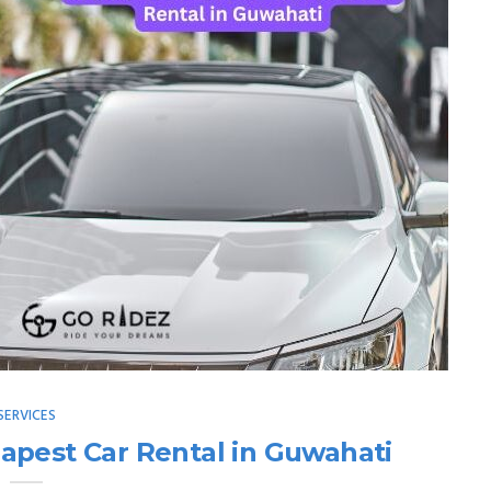
SERVICES
apest Car Rental in Guwahati