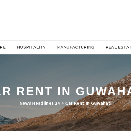
RE
HOSPITALITY
MANUFACTURING
REAL ESTA
R RENT IN GUWAH
News Headlines 24
>
Car Rent In Guwahati