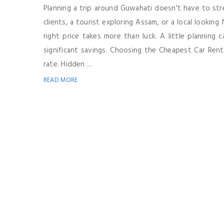
Planning a trip around Guwahati doesn't have to str
clients, a tourist exploring Assam, or a local looking
right price takes more than luck. A little planning
significant savings. Choosing the Cheapest Car Renta
rate. Hidden ...
READ MORE