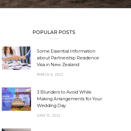
POPULAR POSTS
Some Essential Information
about Partnership Residence
Visa in New Zealand
MARCH 4, 2022
3 Blunders to Avoid While
Making Arrangements for Your
Wedding Day
JUNE 15, 2022