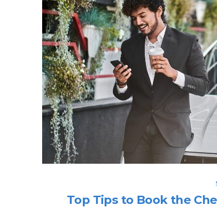
Top Tips to Book the Che