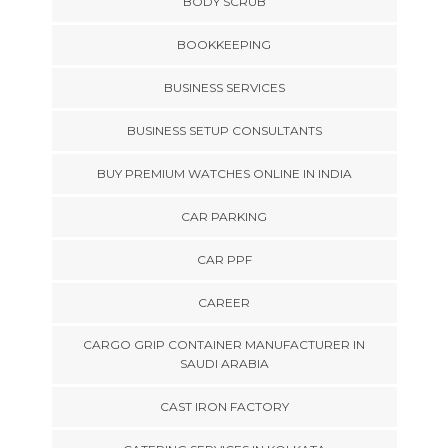
BODY SCRUB
BOOKKEEPING
BUSINESS SERVICES
BUSINESS SETUP CONSULTANTS
BUY PREMIUM WATCHES ONLINE IN INDIA
CAR PARKING
CAR PPF
CAREER
CARGO GRIP CONTAINER MANUFACTURER IN
SAUDI ARABIA
CAST IRON FACTORY