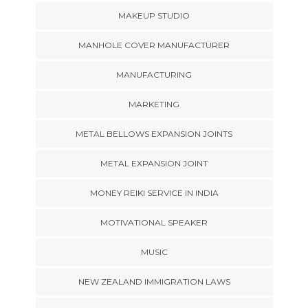
MAKEUP STUDIO
MANHOLE COVER MANUFACTURER
MANUFACTURING
MARKETING
METAL BELLOWS EXPANSION JOINTS
METAL EXPANSION JOINT
MONEY REIKI SERVICE IN INDIA
MOTIVATIONAL SPEAKER
MUSIC
NEW ZEALAND IMMIGRATION LAWS