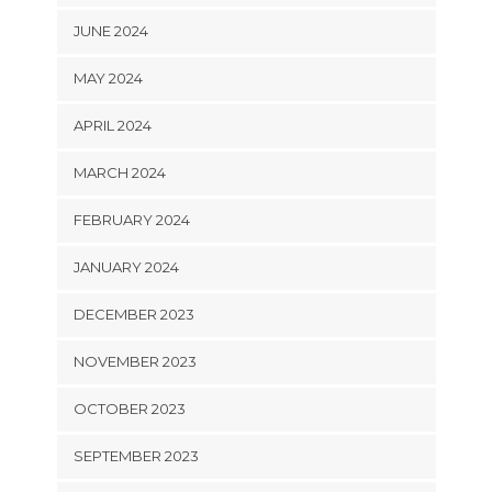
JUNE 2024
MAY 2024
APRIL 2024
MARCH 2024
FEBRUARY 2024
JANUARY 2024
DECEMBER 2023
NOVEMBER 2023
OCTOBER 2023
SEPTEMBER 2023