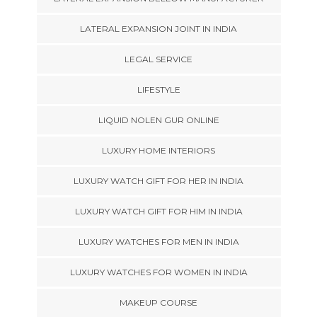
LATERAL EXPANSION JOINT IN INDIA
LEGAL SERVICE
LIFESTYLE
LIQUID NOLEN GUR ONLINE
LUXURY HOME INTERIORS
LUXURY WATCH GIFT FOR HER IN INDIA
LUXURY WATCH GIFT FOR HIM IN INDIA
LUXURY WATCHES FOR MEN IN INDIA
LUXURY WATCHES FOR WOMEN IN INDIA
MAKEUP COURSE