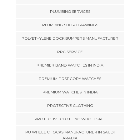
PLUMBING SERVICES
PLUMBING SHOP DRAWINGS
POLYETHYLENE DOCK BUMPERS MANUFACTURER
PPC SERVICE
PREMIER BAND WATCHES IN INDIA
PREMIUM FIRST COPY WATCHES
PREMIUM WATCHES IN INDIA
PROTECTIVE CLOTHING
PROTECTIVE CLOTHING WHOLESALE
PU WHEEL CHOCKS MANUFACTURER IN SAUDI
ARABIA