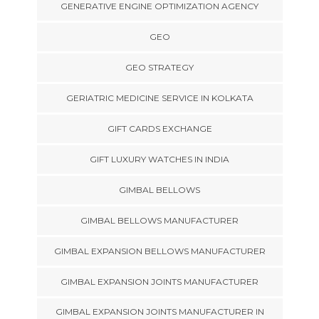
GENERATIVE ENGINE OPTIMIZATION AGENCY
GEO
GEO STRATEGY
GERIATRIC MEDICINE SERVICE IN KOLKATA
GIFT CARDS EXCHANGE
GIFT LUXURY WATCHES IN INDIA
GIMBAL BELLOWS
GIMBAL BELLOWS MANUFACTURER
GIMBAL EXPANSION BELLOWS MANUFACTURER
GIMBAL EXPANSION JOINTS MANUFACTURER
GIMBAL EXPANSION JOINTS MANUFACTURER IN