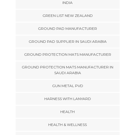
INDIA
GREEN LIST NEW ZEALAND
GROUND PAD MANUFACTURER
GROUND PAD SUPPLIER IN SAUDI ARABIA
GROUND PROTECTION MATS MANUFACTURER
GROUND PROTECTION MATS MANUFACTURER IN
SAUDI ARABIA
GUN METAL PVD
HARNESS WITH LANYARD
HEALTH
HEALTH & WELLNESS