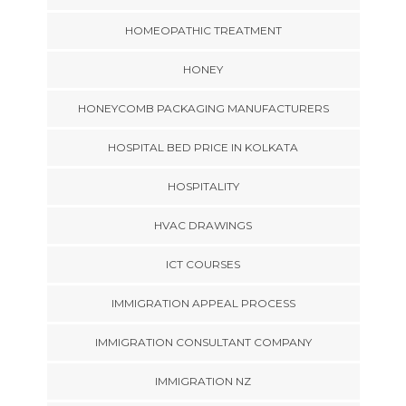
HOMEOPATHIC TREATMENT
HONEY
HONEYCOMB PACKAGING MANUFACTURERS
HOSPITAL BED PRICE IN KOLKATA
HOSPITALITY
HVAC DRAWINGS
ICT COURSES
IMMIGRATION APPEAL PROCESS
IMMIGRATION CONSULTANT COMPANY
IMMIGRATION NZ