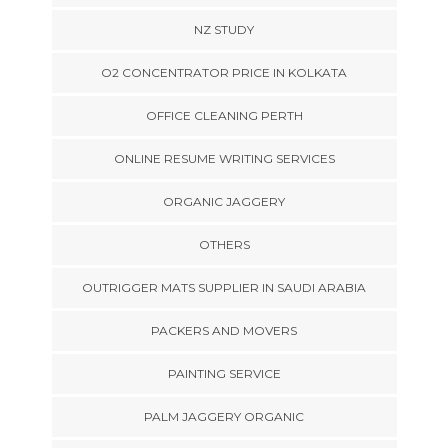
NZ STUDY
O2 CONCENTRATOR PRICE IN KOLKATA
OFFICE CLEANING PERTH
ONLINE RESUME WRITING SERVICES
ORGANIC JAGGERY
OTHERS
OUTRIGGER MATS SUPPLIER IN SAUDI ARABIA
PACKERS AND MOVERS
PAINTING SERVICE
PALM JAGGERY ORGANIC