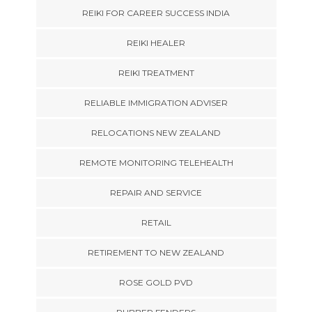
REIKI FOR CAREER SUCCESS INDIA
REIKI HEALER
REIKI TREATMENT
RELIABLE IMMIGRATION ADVISER
RELOCATIONS NEW ZEALAND
REMOTE MONITORING TELEHEALTH
REPAIR AND SERVICE
RETAIL
RETIREMENT TO NEW ZEALAND
ROSE GOLD PVD