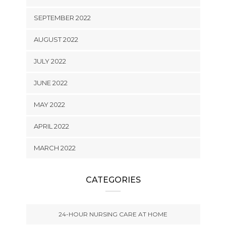
SEPTEMBER 2022
AUGUST 2022
JULY 2022
JUNE 2022
MAY 2022
APRIL 2022
MARCH 2022
CATEGORIES
24-HOUR NURSING CARE AT HOME