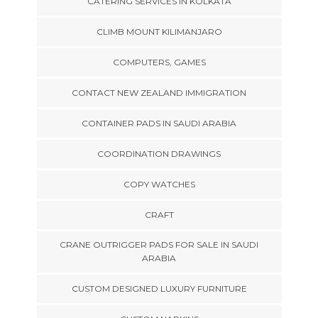
CATERING SERVICES IN KOLKATA
CLIMB MOUNT KILIMANJARO
COMPUTERS, GAMES
CONTACT NEW ZEALAND IMMIGRATION
CONTAINER PADS IN SAUDI ARABIA
COORDINATION DRAWINGS
COPY WATCHES
CRAFT
CRANE OUTRIGGER PADS FOR SALE IN SAUDI
ARABIA
CUSTOM DESIGNED LUXURY FURNITURE