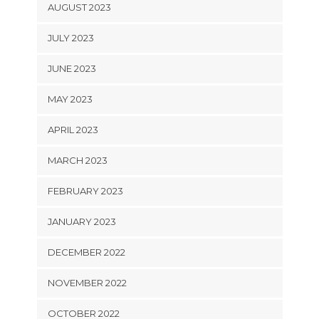
AUGUST 2023
JULY 2023
JUNE 2023
MAY 2023
APRIL 2023
MARCH 2023
FEBRUARY 2023
JANUARY 2023
DECEMBER 2022
NOVEMBER 2022
OCTOBER 2022