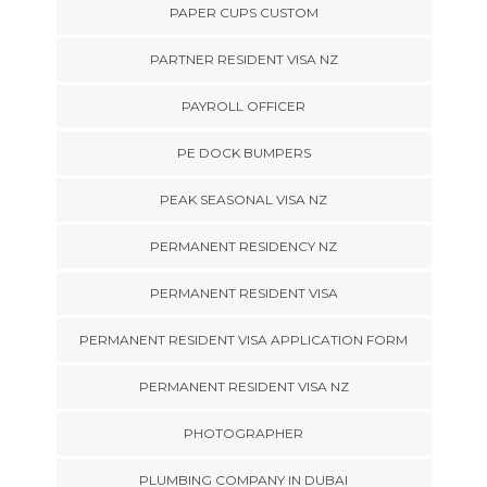
PAPER CUPS CUSTOM
PARTNER RESIDENT VISA NZ
PAYROLL OFFICER
PE DOCK BUMPERS
PEAK SEASONAL VISA NZ
PERMANENT RESIDENCY NZ
PERMANENT RESIDENT VISA
PERMANENT RESIDENT VISA APPLICATION FORM
PERMANENT RESIDENT VISA NZ
PHOTOGRAPHER
PLUMBING COMPANY IN DUBAI