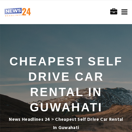
CHEAPEST SELF
DRIVE CAR
RENTAL IN
GUWAHATI
News Headlines 24
>
Cheapest Self Drive Car Rental
In Guwahati