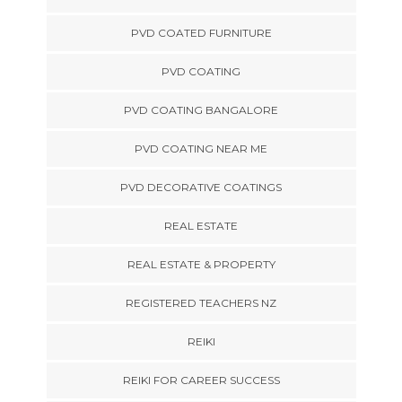
PVD COATED FURNITURE
PVD COATING
PVD COATING BANGALORE
PVD COATING NEAR ME
PVD DECORATIVE COATINGS
REAL ESTATE
REAL ESTATE & PROPERTY
REGISTERED TEACHERS NZ
REIKI
REIKI FOR CAREER SUCCESS