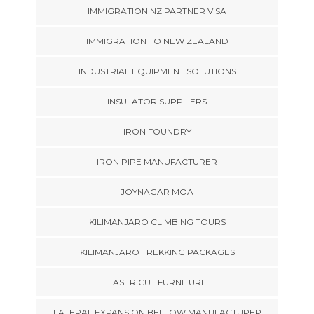
IMMIGRATION NZ PARTNER VISA
IMMIGRATION TO NEW ZEALAND
INDUSTRIAL EQUIPMENT SOLUTIONS
INSULATOR SUPPLIERS
IRON FOUNDRY
IRON PIPE MANUFACTURER
JOYNAGAR MOA
KILIMANJARO CLIMBING TOURS
KILIMANJARO TREKKING PACKAGES
LASER CUT FURNITURE
LATERAL EXPANSION BELLOW MANUFACTURER