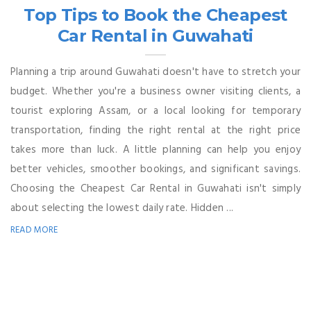
Top Tips to Book the Cheapest
Car Rental in Guwahati
Planning a trip around Guwahati doesn't have to stretch your
budget. Whether you're a business owner visiting clients, a
tourist exploring Assam, or a local looking for temporary
transportation, finding the right rental at the right price
takes more than luck. A little planning can help you enjoy
better vehicles, smoother bookings, and significant savings.
Choosing the Cheapest Car Rental in Guwahati isn't simply
about selecting the lowest daily rate. Hidden ...
READ MORE