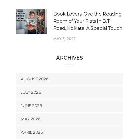
Book Lovers, Give the Reading
Room of Your Flats In B.T.
Road, Kolkata, A Special Touch
MAY 8, 2022
ARCHIVES
AUGUST 2026
JULY 2026
JUNE 2026
MAY 2026
APRIL 2026