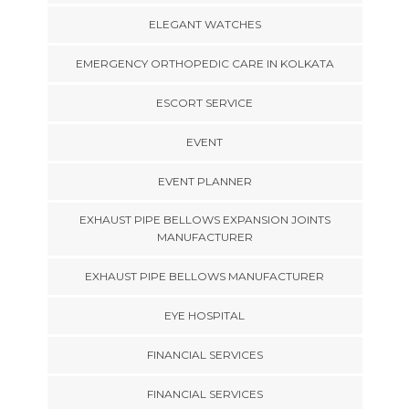
ELEGANT WATCHES
EMERGENCY ORTHOPEDIC CARE IN KOLKATA
ESCORT SERVICE
EVENT
EVENT PLANNER
EXHAUST PIPE BELLOWS EXPANSION JOINTS
MANUFACTURER
EXHAUST PIPE BELLOWS MANUFACTURER
EYE HOSPITAL
FINANCIAL SERVICES
FINANCIAL SERVICES