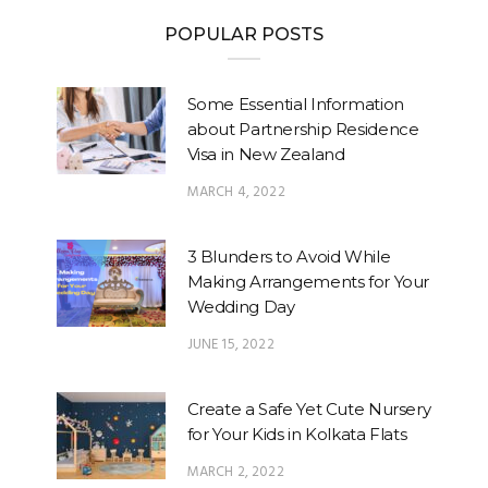
POPULAR POSTS
Some Essential Information
about Partnership Residence
Visa in New Zealand
MARCH 4, 2022
3 Blunders to Avoid While
Making Arrangements for Your
Wedding Day
JUNE 15, 2022
Create a Safe Yet Cute Nursery
for Your Kids in Kolkata Flats
MARCH 2, 2022