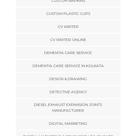
CUSTOM NAPKINS
CUSTOM PLASTIC CUPS
CV WRITER
CV WRITER ONLINE
DEMENTIA CARE SERVICE
DEMENTIA CARE SERVICE IN KOLKATA
DESIGN & DRAWING
DETECTIVE AGENCY
DIESEL EXHAUST EXPANSION JOINTS
MANUFACTURER
DIGITAL MARKETING