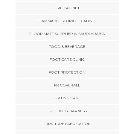
FIRE CABINET
FLAMMABLE STORAGE CABINET
FLOOR MATT SUPPLIER IN SAUDI ARABIA
FOOD & BEVERAGE
FOOT CARE CLINIC
FOOT PROTECTION
FR COVERALL
FR UNIFORM
FULL BODY HARNESS
FURNITURE FABRICATION