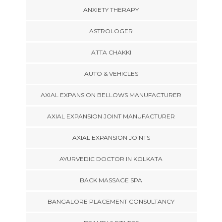
ANXIETY THERAPY
ASTROLOGER
ATTA CHAKKI
AUTO & VEHICLES
AXIAL EXPANSION BELLOWS MANUFACTURER
AXIAL EXPANSION JOINT MANUFACTURER
AXIAL EXPANSION JOINTS
AYURVEDIC DOCTOR IN KOLKATA
BACK MASSAGE SPA
BANGALORE PLACEMENT CONSULTANCY