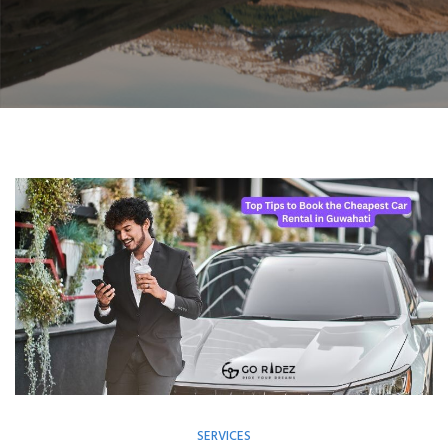
SERVICES