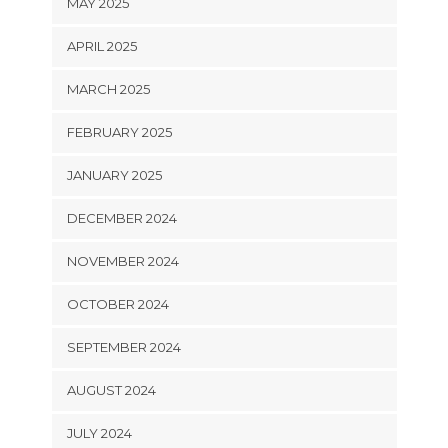
MAY 2025
APRIL 2025
MARCH 2025
FEBRUARY 2025
JANUARY 2025
DECEMBER 2024
NOVEMBER 2024
OCTOBER 2024
SEPTEMBER 2024
AUGUST 2024
JULY 2024