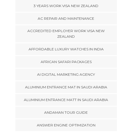
3 YEARS WORK VISA NEW ZEALAND
AC REPAIR AND MAINTENANCE
ACCREDITED EMPLOYER WORK VISA NEW
ZEALAND
AFFORDABLE LUXURY WATCHES IN INDIA
AFRICAN SAFARI PACKAGES
AI DIGITAL MARKETING AGENCY
ALUMINIUM ENTRANCE MAT IN SAUDI ARABIA
ALUMINIUM ENTRANCE MATT IN SAUDI ARABIA
ANDAMAN TOUR GUIDE
ANSWER ENGINE OPTIMIZATION