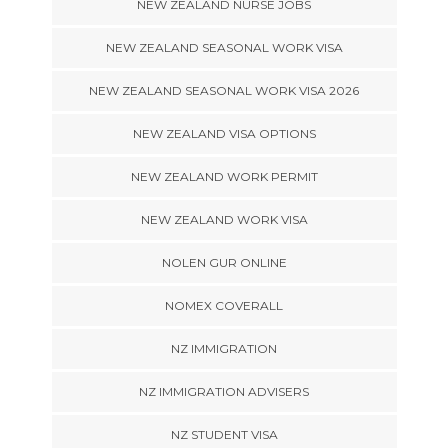
NEW ZEALAND NURSE JOBS
NEW ZEALAND SEASONAL WORK VISA
NEW ZEALAND SEASONAL WORK VISA 2026
NEW ZEALAND VISA OPTIONS
NEW ZEALAND WORK PERMIT
NEW ZEALAND WORK VISA
NOLEN GUR ONLINE
NOMEX COVERALL
NZ IMMIGRATION
NZ IMMIGRATION ADVISERS
NZ STUDENT VISA