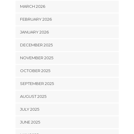
MARCH 2026
FEBRUARY 2026
JANUARY 2026
DECEMBER 2025
NOVEMBER 2025
OCTOBER 2025
SEPTEMBER 2025
AUGUST 2025
JULY 2025
JUNE 2025