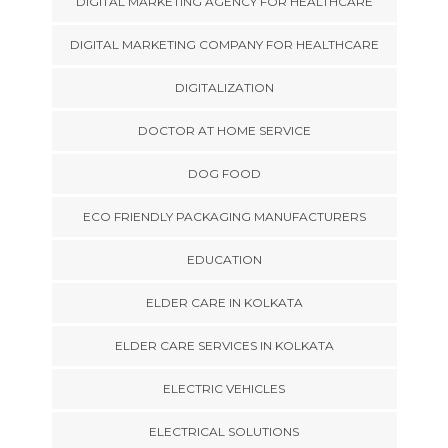
DIGITAL MARKETING AGENCY FOR HEALTHCARE
DIGITAL MARKETING COMPANY FOR HEALTHCARE
DIGITALIZATION
DOCTOR AT HOME SERVICE
DOG FOOD
ECO FRIENDLY PACKAGING MANUFACTURERS
EDUCATION
ELDER CARE IN KOLKATA
ELDER CARE SERVICES IN KOLKATA
ELECTRIC VEHICLES
ELECTRICAL SOLUTIONS