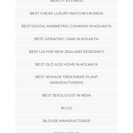
BEAUTY & FITNESS
BEST CHEAP LUXURY WATCHES IN INDIA
BEST DIGITAL MARKETING COMPANY IN KOLKATA
BEST GERIATRIC CARE IN KOLKATA
BEST LIA FOR NEW ZEALAND RESIDENCY
BEST OLD AGE HOME IN KOLKATA
BEST SEWAGE TREATMENT PLANT
MANUFACTURERS
BEST SEXOLOGIST IN INDIA
BLOG
BLOUSE MANUFACTURER