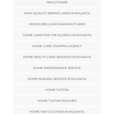
HEALTHCARE
HIGH-QUALITY SENIOR LIVING IN KOLKATA
HINGED BELLOWS MANUFACTURER
HOME CARE FOR THE ELDERLY IN KOLKATA
HOME CARE STAFFING AGENCY
HOME HEALTH CARE SERVICES IN KOLKATA
HOME MAINTENANCE SERVICE
HOME NURSING SERVICE IN KOLKATA
HOME TUITION
HOME TUITION TEACHER
HOME VISIT DOCTORS IN KOLKATA