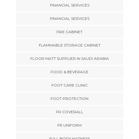
FINANCIAL SERVICES
FINANCIAL SERVICES
FIRE CABINET
FLAMMABLE STORAGE CABINET
FLOOR MATT SUPPLIER IN SAUDI ARABIA
FOOD & BEVERAGE
FOOT CARE CLINIC
FOOT PROTECTION
FR COVERALL
FR UNIFORM
FULL BODY HARNESS