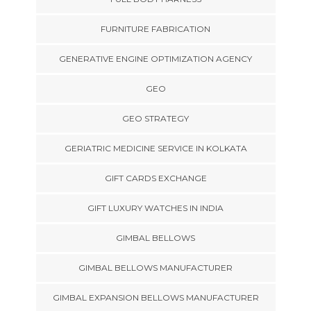
FURNITURE FABRICATION
GENERATIVE ENGINE OPTIMIZATION AGENCY
GEO
GEO STRATEGY
GERIATRIC MEDICINE SERVICE IN KOLKATA
GIFT CARDS EXCHANGE
GIFT LUXURY WATCHES IN INDIA
GIMBAL BELLOWS
GIMBAL BELLOWS MANUFACTURER
GIMBAL EXPANSION BELLOWS MANUFACTURER