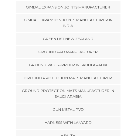
GIMBAL EXPANSION JOINTS MANUFACTURER
GIMBAL EXPANSION JOINTS MANUFACTURER IN
INDIA
GREEN LIST NEW ZEALAND
GROUND PAD MANUFACTURER
GROUND PAD SUPPLIER IN SAUDI ARABIA
GROUND PROTECTION MATS MANUFACTURER
GROUND PROTECTION MATS MANUFACTURER IN
SAUDI ARABIA
GUN METAL PVD
HARNESS WITH LANYARD
HEALTH