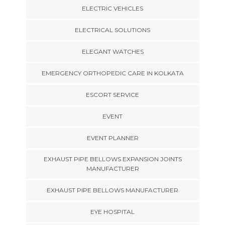
ELECTRIC VEHICLES
ELECTRICAL SOLUTIONS
ELEGANT WATCHES
EMERGENCY ORTHOPEDIC CARE IN KOLKATA
ESCORT SERVICE
EVENT
EVENT PLANNER
EXHAUST PIPE BELLOWS EXPANSION JOINTS
MANUFACTURER
EXHAUST PIPE BELLOWS MANUFACTURER
EYE HOSPITAL