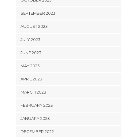
OCTOBER 2023
SEPTEMBER 2023
AUGUST 2023
JULY 2023
JUNE 2023
MAY 2023
APRIL 2023
MARCH 2023
FEBRUARY 2023
JANUARY 2023
DECEMBER 2022