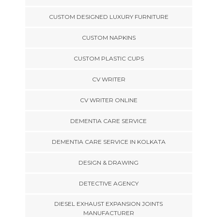
CUSTOM DESIGNED LUXURY FURNITURE
CUSTOM NAPKINS
CUSTOM PLASTIC CUPS
CV WRITER
CV WRITER ONLINE
DEMENTIA CARE SERVICE
DEMENTIA CARE SERVICE IN KOLKATA
DESIGN & DRAWING
DETECTIVE AGENCY
DIESEL EXHAUST EXPANSION JOINTS
MANUFACTURER