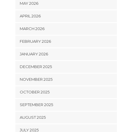
MAY 2026
APRIL 2026
MARCH 2026
FEBRUARY 2026
JANUARY 2026
DECEMBER 2025
NOVEMBER 2025
OCTOBER 2025
SEPTEMBER 2025
AUGUST 2025
JULY 2025