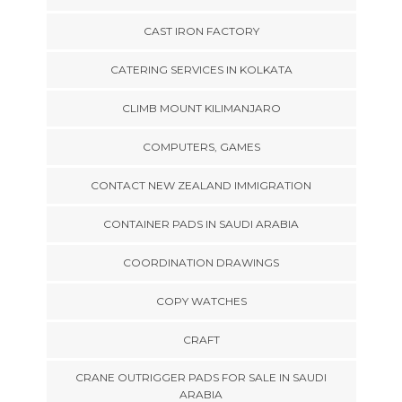
CAST IRON FACTORY
CATERING SERVICES IN KOLKATA
CLIMB MOUNT KILIMANJARO
COMPUTERS, GAMES
CONTACT NEW ZEALAND IMMIGRATION
CONTAINER PADS IN SAUDI ARABIA
COORDINATION DRAWINGS
COPY WATCHES
CRAFT
CRANE OUTRIGGER PADS FOR SALE IN SAUDI
ARABIA