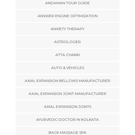
ANDAMAN TOUR GUIDE
ANSWER ENGINE OPTIMIZATION
ANXIETY THERAPY
ASTROLOGER
ATTA CHAKKI
AUTO & VEHICLES
AXIAL EXPANSION BELLOWS MANUFACTURER
AXIAL EXPANSION JOINT MANUFACTURER
AXIAL EXPANSION JOINTS
AYURVEDIC DOCTOR IN KOLKATA
BACK MASSAGE SPA