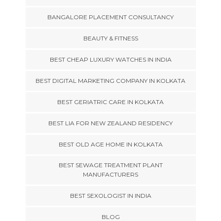
BANGALORE PLACEMENT CONSULTANCY
BEAUTY & FITNESS
BEST CHEAP LUXURY WATCHES IN INDIA
BEST DIGITAL MARKETING COMPANY IN KOLKATA
BEST GERIATRIC CARE IN KOLKATA
BEST LIA FOR NEW ZEALAND RESIDENCY
BEST OLD AGE HOME IN KOLKATA
BEST SEWAGE TREATMENT PLANT
MANUFACTURERS
BEST SEXOLOGIST IN INDIA
BLOG