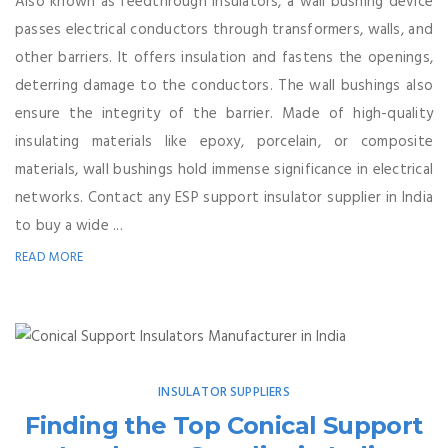
Also known as feedthrough insulators, a wall bushing device
passes electrical conductors through transformers, walls, and
other barriers. It offers insulation and fastens the openings,
deterring damage to the conductors. The wall bushings also
ensure the integrity of the barrier. Made of high-quality
insulating materials like epoxy, porcelain, or composite
materials, wall bushings hold immense significance in electrical
networks. Contact any ESP support insulator supplier in India
to buy a wide ...
READ MORE
INSULATOR SUPPLIERS
Finding the Top Conical Support