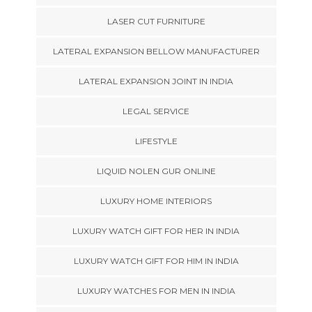
LASER CUT FURNITURE
LATERAL EXPANSION BELLOW MANUFACTURER
LATERAL EXPANSION JOINT IN INDIA
LEGAL SERVICE
LIFESTYLE
LIQUID NOLEN GUR ONLINE
LUXURY HOME INTERIORS
LUXURY WATCH GIFT FOR HER IN INDIA
LUXURY WATCH GIFT FOR HIM IN INDIA
LUXURY WATCHES FOR MEN IN INDIA