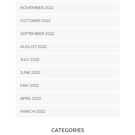
NOVEMBER 2022
OCTOBER 2022
SEPTEMBER 2022
AUGUST 2022
JULY 2022
JUNE 2022
MAY 2022
APRIL 2022
MARCH 2022
CATEGORIES