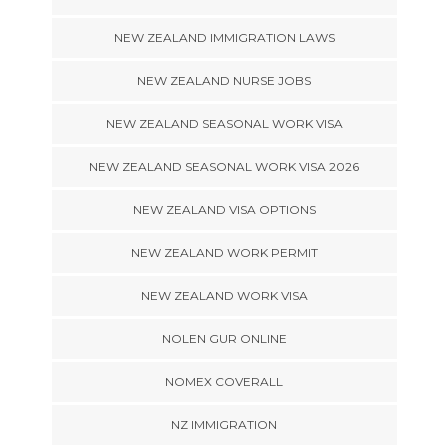
NEW ZEALAND IMMIGRATION LAWS
NEW ZEALAND NURSE JOBS
NEW ZEALAND SEASONAL WORK VISA
NEW ZEALAND SEASONAL WORK VISA 2026
NEW ZEALAND VISA OPTIONS
NEW ZEALAND WORK PERMIT
NEW ZEALAND WORK VISA
NOLEN GUR ONLINE
NOMEX COVERALL
NZ IMMIGRATION