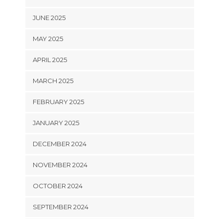
JUNE 2025
MAY 2025
APRIL 2025
MARCH 2025
FEBRUARY 2025
JANUARY 2025
DECEMBER 2024
NOVEMBER 2024
OCTOBER 2024
SEPTEMBER 2024