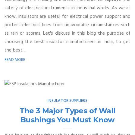
safety of electrical instruments in industrial works. As we all
know, insulators are useful for electrical power support and
protect electrical lines from unavoidable circumstances such
as rain or storms. Let's discuss in this blog the purpose of
choosing the best insulator manufacturers in India, to get
the best ...
READ MORE
INSULATOR SUPPLIERS
The 3 Major Types of Wall
Bushings You Must Know