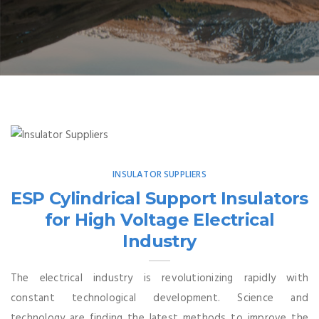
INSULATOR SUPPLIERS
ESP Cylindrical Support Insulators
for High Voltage Electrical
Industry
The electrical industry is revolutionizing rapidly with
constant technological development. Science and
technology are finding the latest methods to improve the