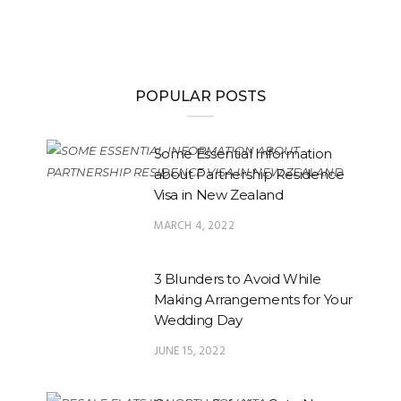
POPULAR POSTS
Some Essential Information
about Partnership Residence
Visa in New Zealand
MARCH 4, 2022
3 Blunders to Avoid While
Making Arrangements for Your
Wedding Day
JUNE 15, 2022