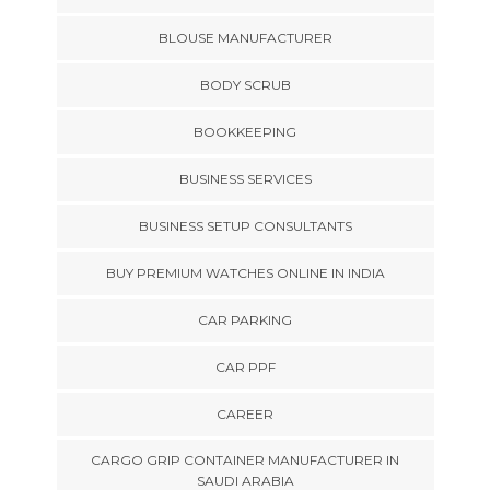
BLOUSE MANUFACTURER
BODY SCRUB
BOOKKEEPING
BUSINESS SERVICES
BUSINESS SETUP CONSULTANTS
BUY PREMIUM WATCHES ONLINE IN INDIA
CAR PARKING
CAR PPF
CAREER
CARGO GRIP CONTAINER MANUFACTURER IN
SAUDI ARABIA