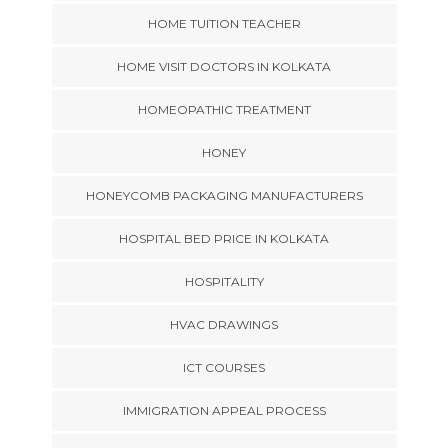
HOME TUITION TEACHER
HOME VISIT DOCTORS IN KOLKATA
HOMEOPATHIC TREATMENT
HONEY
HONEYCOMB PACKAGING MANUFACTURERS
HOSPITAL BED PRICE IN KOLKATA
HOSPITALITY
HVAC DRAWINGS
ICT COURSES
IMMIGRATION APPEAL PROCESS