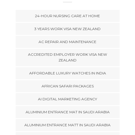
24-HOUR NURSING CARE AT HOME
3 YEARS WORK VISA NEW ZEALAND
AC REPAIR AND MAINTENANCE
ACCREDITED EMPLOYER WORK VISA NEW
ZEALAND
AFFORDABLE LUXURY WATCHES IN INDIA
AFRICAN SAFARI PACKAGES
AI DIGITAL MARKETING AGENCY
ALUMINIUM ENTRANCE MAT IN SAUDI ARABIA
ALUMINIUM ENTRANCE MATT IN SAUDI ARABIA