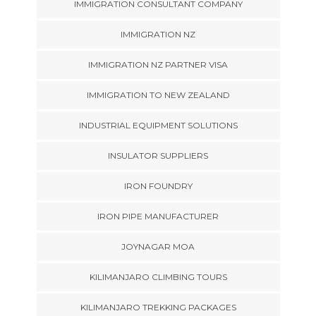
IMMIGRATION CONSULTANT COMPANY
IMMIGRATION NZ
IMMIGRATION NZ PARTNER VISA
IMMIGRATION TO NEW ZEALAND
INDUSTRIAL EQUIPMENT SOLUTIONS
INSULATOR SUPPLIERS
IRON FOUNDRY
IRON PIPE MANUFACTURER
JOYNAGAR MOA
KILIMANJARO CLIMBING TOURS
KILIMANJARO TREKKING PACKAGES