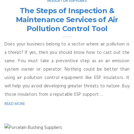
INSULATOR SUPPLIERS
The Steps of Inspection &
Maintenance Services of Air
Pollution Control Tool
Does your business belong to a sector where air pollution is
a threat? If yes, then you should know how to cast out the
same. You must take a preventive step as an air emission
system owner or operator. Nothing could be better than
using air pollution control equipment like ESP insulators. It
will help you avoid developing greater threats to nature. Buy
those insulators from a reputable ESP support ...
READ MORE