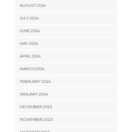
AUGUST 2024
JULY 2024
JUNE 2024
MAY 2024
APRIL 2024
MARCH 2024
FEBRUARY 2024
JANUARY 2024
DECEMBER 2023
NOVEMBER 2023