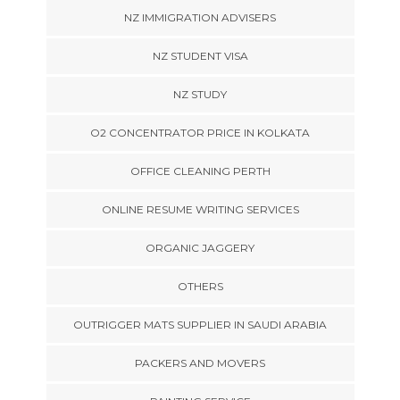
NZ IMMIGRATION ADVISERS
NZ STUDENT VISA
NZ STUDY
O2 CONCENTRATOR PRICE IN KOLKATA
OFFICE CLEANING PERTH
ONLINE RESUME WRITING SERVICES
ORGANIC JAGGERY
OTHERS
OUTRIGGER MATS SUPPLIER IN SAUDI ARABIA
PACKERS AND MOVERS