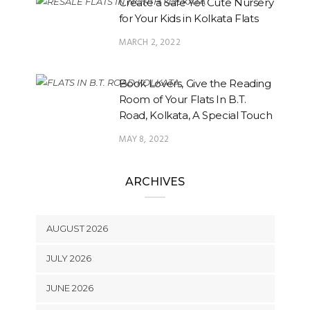
Create a Safe Yet Cute Nursery
for Your Kids in Kolkata Flats
MARCH 2, 2022
Book Lovers, Give the Reading
Room of Your Flats In B.T.
Road, Kolkata, A Special Touch
MAY 8, 2022
ARCHIVES
AUGUST 2026
JULY 2026
JUNE 2026