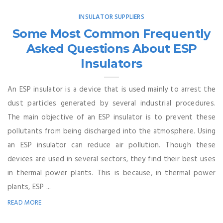
INSULATOR SUPPLIERS
Some Most Common Frequently
Asked Questions About ESP
Insulators
An ESP insulator is a device that is used mainly to arrest the
dust particles generated by several industrial procedures.
The main objective of an ESP insulator is to prevent these
pollutants from being discharged into the atmosphere. Using
an ESP insulator can reduce air pollution. Though these
devices are used in several sectors, they find their best uses
in thermal power plants. This is because, in thermal power
plants, ESP ...
READ MORE