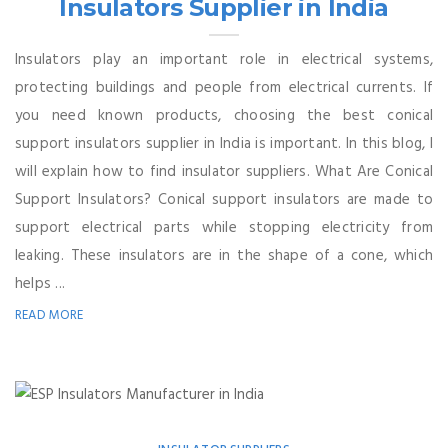
Insulators Supplier in India
Insulators play an important role in electrical systems,
protecting buildings and people from electrical currents. If
you need known products, choosing the best conical
support insulators supplier in India is important. In this blog, I
will explain how to find insulator suppliers. What Are Conical
Support Insulators? Conical support insulators are made to
support electrical parts while stopping electricity from
leaking. These insulators are in the shape of a cone, which
helps ...
READ MORE