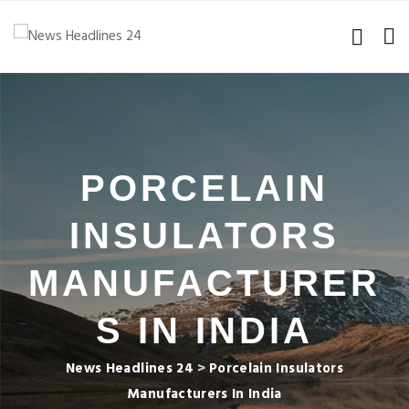
PORCELAIN
INSULATORS
MANUFACTURER
S IN INDIA
News Headlines 24
>
Porcelain Insulators
Manufacturers In India