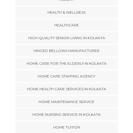
HEALTH & WELLNESS
HEALTHCARE
HIGH-QUALITY SENIOR LIVING IN KOLKATA
HINGED BELLOWS MANUFACTURER
HOME CARE FOR THE ELDERLY IN KOLKATA
HOME CARE STAFFING AGENCY
HOME HEALTH CARE SERVICES IN KOLKATA
HOME MAINTENANCE SERVICE
HOME NURSING SERVICE IN KOLKATA
HOME TUITION