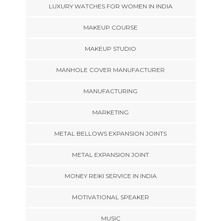
LUXURY WATCHES FOR WOMEN IN INDIA
MAKEUP COURSE
MAKEUP STUDIO
MANHOLE COVER MANUFACTURER
MANUFACTURING
MARKETING
METAL BELLOWS EXPANSION JOINTS
METAL EXPANSION JOINT
MONEY REIKI SERVICE IN INDIA
MOTIVATIONAL SPEAKER
MUSIC