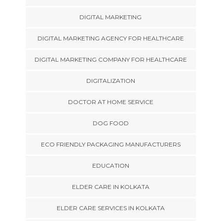
DIGITAL MARKETING
DIGITAL MARKETING AGENCY FOR HEALTHCARE
DIGITAL MARKETING COMPANY FOR HEALTHCARE
DIGITALIZATION
DOCTOR AT HOME SERVICE
DOG FOOD
ECO FRIENDLY PACKAGING MANUFACTURERS
EDUCATION
ELDER CARE IN KOLKATA
ELDER CARE SERVICES IN KOLKATA