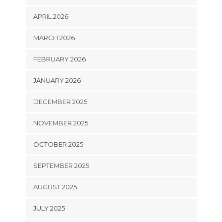
APRIL 2026
MARCH 2026
FEBRUARY 2026
JANUARY 2026
DECEMBER 2025
NOVEMBER 2025
OCTOBER 2025
SEPTEMBER 2025
AUGUST 2025
JULY 2025