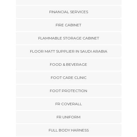
FINANCIAL SERVICES
FIRE CABINET
FLAMMABLE STORAGE CABINET
FLOOR MATT SUPPLIER IN SAUDI ARABIA
FOOD & BEVERAGE
FOOT CARE CLINIC
FOOT PROTECTION
FR COVERALL
FR UNIFORM
FULL BODY HARNESS