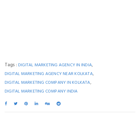
Tags :
,
DIGITAL MARKETING AGENCY IN INDIA
,
DIGITAL MARKETING AGENCY NEAR KOLKATA
,
DIGITAL MARKETING COMPANY IN KOLKATA
DIGITAL MARKETING COMPANY INDIA