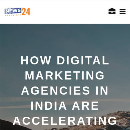
HOW DIGITAL
MARKETING
AGENCIES IN
INDIA ARE
ACCELERATING