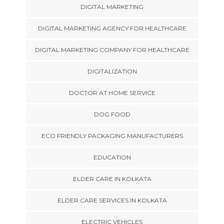
DIGITAL MARKETING
DIGITAL MARKETING AGENCY FOR HEALTHCARE
DIGITAL MARKETING COMPANY FOR HEALTHCARE
DIGITALIZATION
DOCTOR AT HOME SERVICE
DOG FOOD
ECO FRIENDLY PACKAGING MANUFACTURERS
EDUCATION
ELDER CARE IN KOLKATA
ELDER CARE SERVICES IN KOLKATA
ELECTRIC VEHICLES