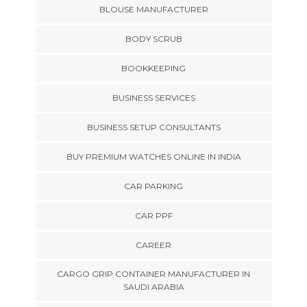
BLOUSE MANUFACTURER
BODY SCRUB
BOOKKEEPING
BUSINESS SERVICES
BUSINESS SETUP CONSULTANTS
BUY PREMIUM WATCHES ONLINE IN INDIA
CAR PARKING
CAR PPF
CAREER
CARGO GRIP CONTAINER MANUFACTURER IN
SAUDI ARABIA