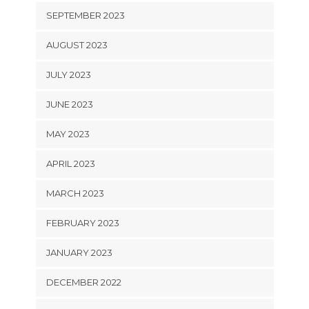
SEPTEMBER 2023
AUGUST 2023
JULY 2023
JUNE 2023
MAY 2023
APRIL 2023
MARCH 2023
FEBRUARY 2023
JANUARY 2023
DECEMBER 2022