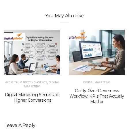
You May Also Like
AI DIGITAL MARKETING AGENCY
,
DIGITAL
DIGITAL MARKETING
MARKETING
Clarity Over Cleverness
Digital Marketing Secrets for
Workflow: KPIs That Actually
Higher Conversions
Matter
Leave A Reply