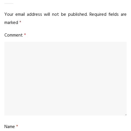
Your email address will not be published.
Required fields are
marked
*
Comment
*
Name
*