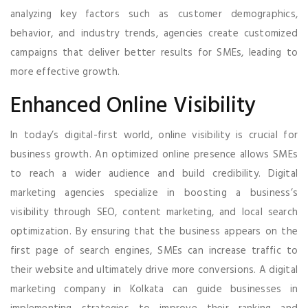
analyzing key factors such as customer demographics,
behavior, and industry trends, agencies create customized
campaigns that deliver better results for SMEs, leading to
more effective growth.
Enhanced Online Visibility
In today’s digital-first world, online visibility is crucial for
business growth. An optimized online presence allows SMEs
to reach a wider audience and build credibility. Digital
marketing agencies specialize in boosting a business’s
visibility through SEO, content marketing, and local search
optimization. By ensuring that the business appears on the
first page of search engines, SMEs can increase traffic to
their website and ultimately drive more conversions. A digital
marketing company in Kolkata can guide businesses in