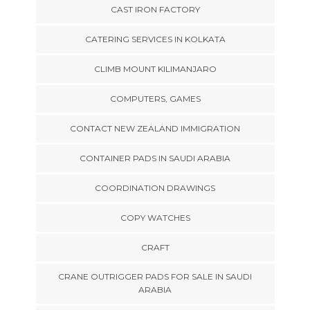
CAST IRON FACTORY
CATERING SERVICES IN KOLKATA
CLIMB MOUNT KILIMANJARO
COMPUTERS, GAMES
CONTACT NEW ZEALAND IMMIGRATION
CONTAINER PADS IN SAUDI ARABIA
COORDINATION DRAWINGS
COPY WATCHES
CRAFT
CRANE OUTRIGGER PADS FOR SALE IN SAUDI
ARABIA