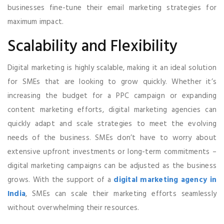
businesses fine-tune their email marketing strategies for
maximum impact.
Scalability and Flexibility
Digital marketing is highly scalable, making it an ideal solution
for SMEs that are looking to grow quickly. Whether it’s
increasing the budget for a PPC campaign or expanding
content marketing efforts, digital marketing agencies can
quickly adapt and scale strategies to meet the evolving
needs of the business. SMEs don’t have to worry about
extensive upfront investments or long-term commitments –
digital marketing campaigns can be adjusted as the business
grows. With the support of a
digital marketing agency in
India
, SMEs can scale their marketing efforts seamlessly
without overwhelming their resources.