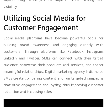
implementing strategies to improve their ranking and
visibility.
Utilizing Social Media for
Customer Engagement
Social media platforms have become powerful tools for
building brand awareness and engaging directly with
customers. Through platforms like Facebook, Instagram,
LinkedIn, and Twitter, SMEs can connect with their target
audience, showcase their products and services, and foster
meaningful relationships. Digital marketing agency India helps
SMEs create compelling content and run targeted campaigns
that drive engagement and loyalty, thus improving customer
retention and increasing sales.