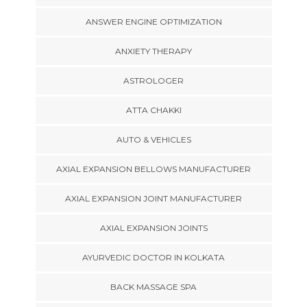
ANSWER ENGINE OPTIMIZATION
ANXIETY THERAPY
ASTROLOGER
ATTA CHAKKI
AUTO & VEHICLES
AXIAL EXPANSION BELLOWS MANUFACTURER
AXIAL EXPANSION JOINT MANUFACTURER
AXIAL EXPANSION JOINTS
AYURVEDIC DOCTOR IN KOLKATA
BACK MASSAGE SPA