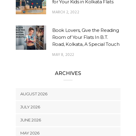
for Your Kids in Kolkata Flats
MARCH 2, 2022
Book Lovers, Give the Reading
Room of Your Flats In B.T.
Road, Kolkata, A Special Touch
MAY 8, 2022
ARCHIVES
AUGUST 2026
JULY 2026
JUNE 2026
MAY 2026