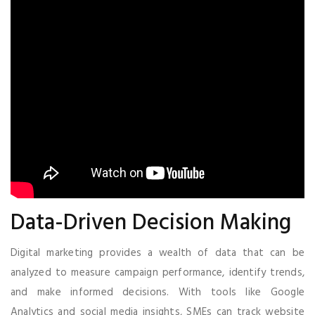
Data-Driven Decision Making
Digital marketing provides a wealth of data that can be
analyzed to measure campaign performance, identify trends,
and make informed decisions. With tools like Google
Analytics and social media insights, SMEs can track website