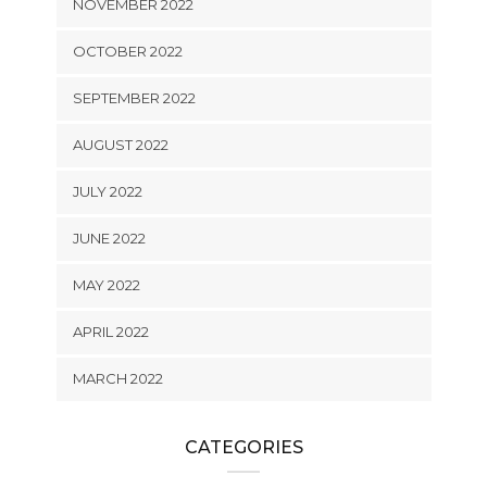
NOVEMBER 2022
OCTOBER 2022
SEPTEMBER 2022
AUGUST 2022
JULY 2022
JUNE 2022
MAY 2022
APRIL 2022
MARCH 2022
CATEGORIES