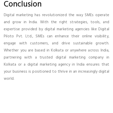
Conclusion
Digital marketing has revolutionized the way SMEs operate
and grow in India. With the right strategies, tools, and
expertise provided by digital marketing agencies like Digital
Piloto Pvt. Ltd., SMEs can enhance their online visibility,
engage with customers, and drive sustainable growth.
Whether you are based in Kolkata or anywhere across India,
partnering with a trusted digital marketing company in
Kolkata or a digital marketing agency in India ensures that
your business is positioned to thrive in an increasingly digital
world.