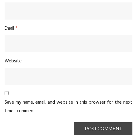
Email
*
Website
Save my name, email, and website in this browser for the next
time I comment.