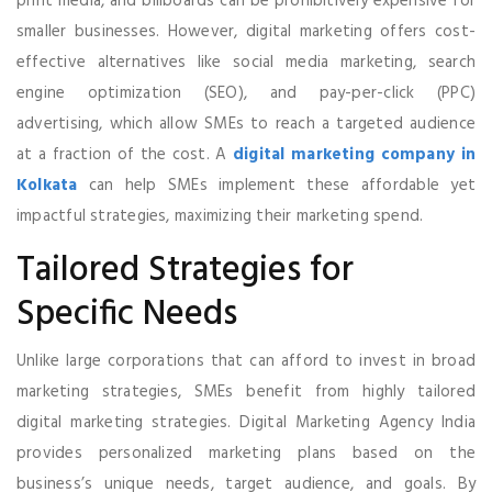
print media, and billboards can be prohibitively expensive for
smaller businesses. However, digital marketing offers cost-
effective alternatives like social media marketing, search
engine optimization (SEO), and pay-per-click (PPC)
advertising, which allow SMEs to reach a targeted audience
at a fraction of the cost. A
digital marketing company in
Kolkata
can help SMEs implement these affordable yet
impactful strategies, maximizing their marketing spend.
Tailored Strategies for
Specific Needs
Unlike large corporations that can afford to invest in broad
marketing strategies, SMEs benefit from highly tailored
digital marketing strategies. Digital Marketing Agency India
provides personalized marketing plans based on the
business’s unique needs, target audience, and goals. By