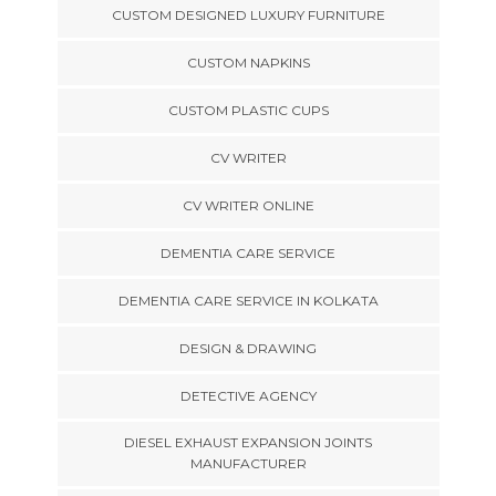
CUSTOM DESIGNED LUXURY FURNITURE
CUSTOM NAPKINS
CUSTOM PLASTIC CUPS
CV WRITER
CV WRITER ONLINE
DEMENTIA CARE SERVICE
DEMENTIA CARE SERVICE IN KOLKATA
DESIGN & DRAWING
DETECTIVE AGENCY
DIESEL EXHAUST EXPANSION JOINTS
MANUFACTURER