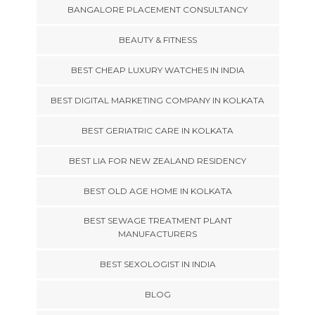
BANGALORE PLACEMENT CONSULTANCY
BEAUTY & FITNESS
BEST CHEAP LUXURY WATCHES IN INDIA
BEST DIGITAL MARKETING COMPANY IN KOLKATA
BEST GERIATRIC CARE IN KOLKATA
BEST LIA FOR NEW ZEALAND RESIDENCY
BEST OLD AGE HOME IN KOLKATA
BEST SEWAGE TREATMENT PLANT
MANUFACTURERS
BEST SEXOLOGIST IN INDIA
BLOG