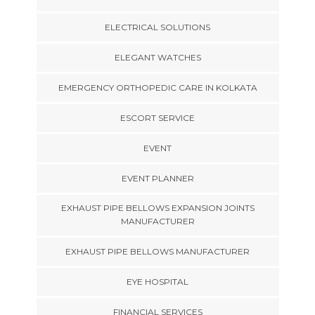
ELECTRICAL SOLUTIONS
ELEGANT WATCHES
EMERGENCY ORTHOPEDIC CARE IN KOLKATA
ESCORT SERVICE
EVENT
EVENT PLANNER
EXHAUST PIPE BELLOWS EXPANSION JOINTS
MANUFACTURER
EXHAUST PIPE BELLOWS MANUFACTURER
EYE HOSPITAL
FINANCIAL SERVICES