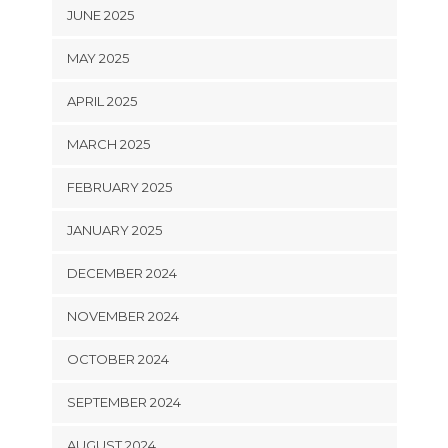
JUNE 2025
MAY 2025
APRIL 2025
MARCH 2025
FEBRUARY 2025
JANUARY 2025
DECEMBER 2024
NOVEMBER 2024
OCTOBER 2024
SEPTEMBER 2024
AUGUST 2024