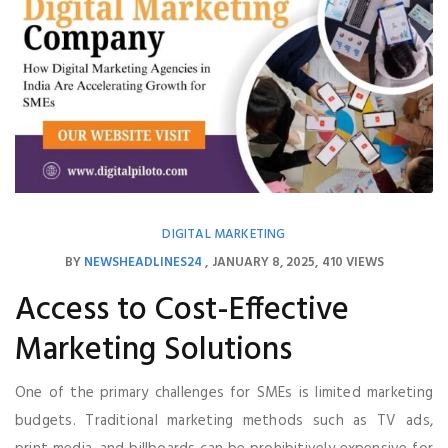
DIGITAL MARKETING
BY
NEWSHEADLINES24
JANUARY 8, 2025
410 VIEWS
Access to Cost-Effective
Marketing Solutions
One of the primary challenges for SMEs is limited marketing
budgets. Traditional marketing methods such as TV ads,