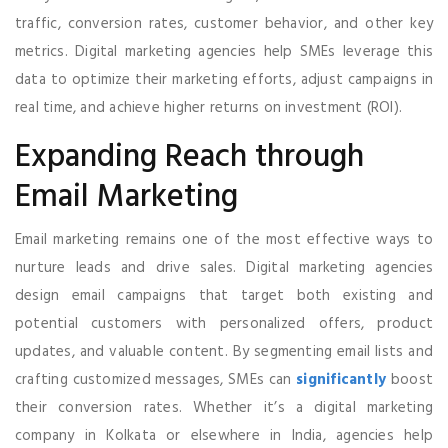
traffic, conversion rates, customer behavior, and other key
metrics. Digital marketing agencies help SMEs leverage this
data to optimize their marketing efforts, adjust campaigns in
real time, and achieve higher returns on investment (ROI).
Expanding Reach through
Email Marketing
Email marketing remains one of the most effective ways to
nurture leads and drive sales. Digital marketing agencies
design email campaigns that target both existing and
potential customers with personalized offers, product
updates, and valuable content. By segmenting email lists and
crafting customized messages, SMEs can
significantly
boost
their conversion rates. Whether it’s a digital marketing
company in Kolkata or elsewhere in India, agencies help