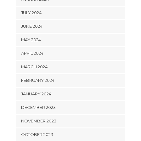
JULY 2024
JUNE 2024
MAY 2024
APRIL 2024
MARCH 2024
FEBRUARY 2024
JANUARY 2024
DECEMBER 2023
NOVEMBER 2023
OCTOBER 2023