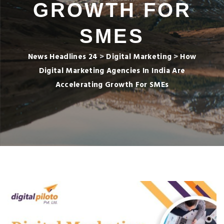
GROWTH FOR
SMES
News Headlines 24
>
Digital Marketing
>
How
Digital Marketing Agencies In India Are
Accelerating Growth For SMEs