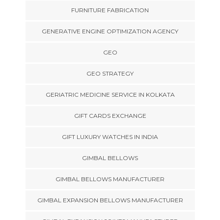
FURNITURE FABRICATION
GENERATIVE ENGINE OPTIMIZATION AGENCY
GEO
GEO STRATEGY
GERIATRIC MEDICINE SERVICE IN KOLKATA
GIFT CARDS EXCHANGE
GIFT LUXURY WATCHES IN INDIA
GIMBAL BELLOWS
GIMBAL BELLOWS MANUFACTURER
GIMBAL EXPANSION BELLOWS MANUFACTURER