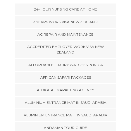
24-HOUR NURSING CARE AT HOME
3 YEARS WORK VISA NEW ZEALAND
AC REPAIR AND MAINTENANCE
ACCREDITED EMPLOYER WORK VISA NEW
ZEALAND
AFFORDABLE LUXURY WATCHES IN INDIA
AFRICAN SAFARI PACKAGES
AI DIGITAL MARKETING AGENCY
ALUMINIUM ENTRANCE MAT IN SAUDI ARABIA
ALUMINIUM ENTRANCE MATT IN SAUDI ARABIA
ANDAMAN TOUR GUIDE