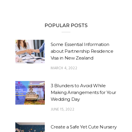
POPULAR POSTS
Some Essential Information
about Partnership Residence
Visa in New Zealand
MARCH 4, 2022
3 Blunders to Avoid While
Making Arrangements for Your
Wedding Day
JUNE 15, 2022
Create a Safe Yet Cute Nursery