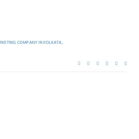
,
ARKETING COMPANY IN KOLKATA
ay Also Like