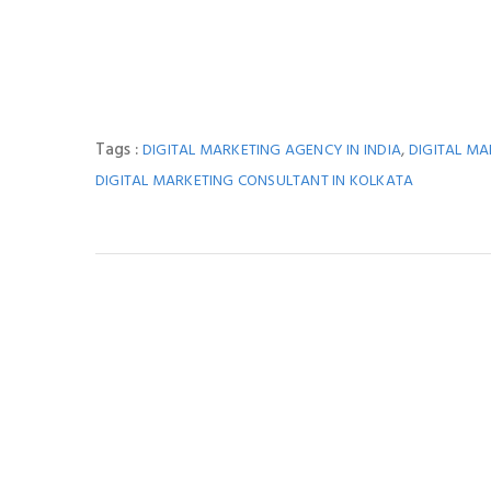
Tags :
,
DIGITAL MARKETING AGENCY IN INDIA
DIGITAL M
DIGITAL MARKETING CONSULTANT IN KOLKATA
You M