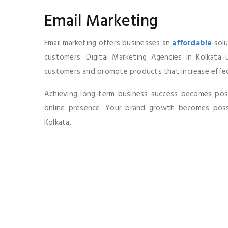
Email Marketing
Email marketing offers businesses an
affordable
solu
customers. Digital Marketing Agencies in Kolkata 
customers and promote products that increase effect
Achieving long-term business success becomes possi
online presence. Your brand growth becomes possi
Kolkata.