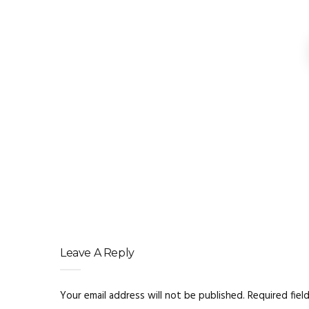
Digital Marketing Se
Clarity Over Cleverness W
Structured Data
Why Flexible Digital M
Leave A Reply
Your email address will not be published.
Required fiel