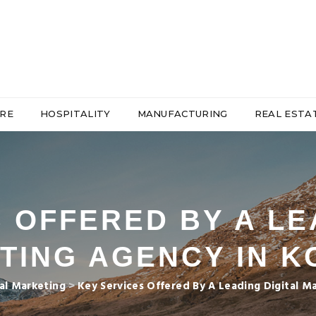
RE
HOSPITALITY
MANUFACTURING
REAL ESTA
 OFFERED BY A LE
TING AGENCY IN K
tal Marketing
>
Key Services Offered By A Leading Digital M