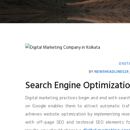
DIGIT
BY
NEWSHEADLINES24
Search Engine Optimizatio
Digital marketing practices begin and end with searc
on Google enables them to attract automatic traffic
achieves website optimization by implementing res
with off-page SEO and technical SEO elements fo