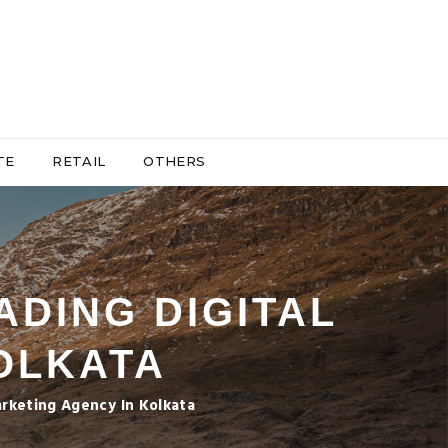
TE
RETAIL
OTHERS
ADING DIGITAL
OLKATA
arketing Agency In Kolkata