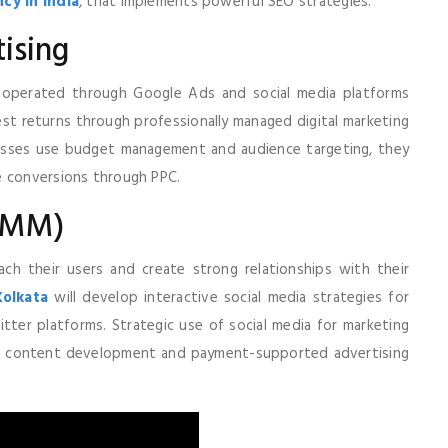
cy in India
, that implements powerful SEO strategies.
ising
s operated through Google Ads and social media platforms
st returns through professionally managed digital marketing
esses use budget management and audience targeting, they
e conversions through PPC.
(SMM)
ach their users and create strong relationships with their
Kolkata
will develop interactive social media strategies for
tter platforms. Strategic use of social media for marketing
h content development and payment-supported advertising