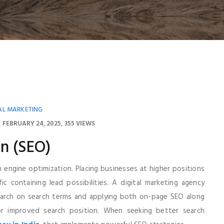
AL MARKETING
FEBRUARY 24, 2025
355 VIEWS
n (SEO)
h engine optimization. Placing businesses at higher positions
 containing lead possibilities. A digital marketing agency
earch on search terms and applying both on-page SEO along
r improved search position. When seeking better search