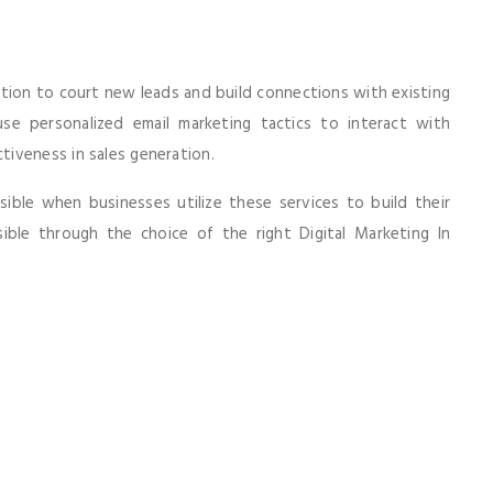
tion to court new leads and build connections with existing
use personalized email marketing tactics to interact with
iveness in sales generation.
ble when businesses utilize these services to build their
ble through the choice of the right Digital Marketing In