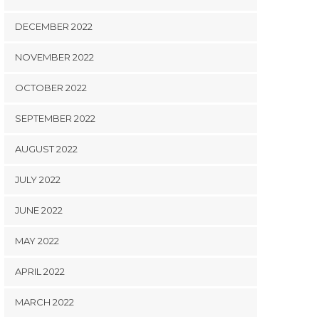
DECEMBER 2022
NOVEMBER 2022
OCTOBER 2022
SEPTEMBER 2022
AUGUST 2022
JULY 2022
JUNE 2022
MAY 2022
APRIL 2022
MARCH 2022