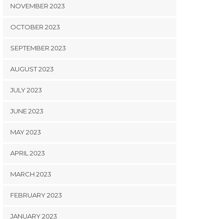
NOVEMBER 2023
OCTOBER 2023
SEPTEMBER 2023
AUGUST 2023
JULY 2023
JUNE 2023
MAY 2023
APRIL 2023
MARCH 2023
FEBRUARY 2023
JANUARY 2023