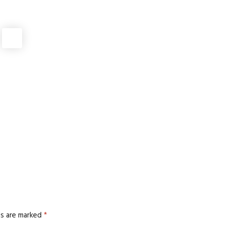
AI DIGITAL MARKETING AGENCY
,
DIGITAL MARKETING
crets for Higher Conversions
DIGITAL MARKETING
orkflow: KPIs That Actually Matter
DIGITAL MARKETING
 and AI Search Rankings
DIGITAL MARKETING
,
GEO
arketing Packages Work Better
ds are marked
*