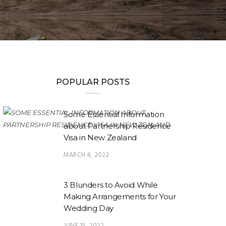
POPULAR POSTS
Some Essential Information
about Partnership Residence
Visa in New Zealand
MARCH 4, 2022
3 Blunders to Avoid While
Making Arrangements for Your
Wedding Day
JUNE 15, 2022