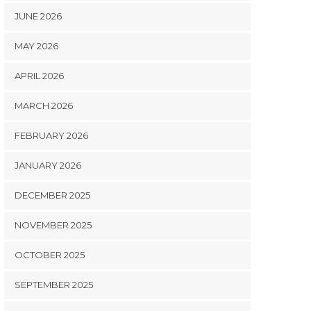
JUNE 2026
MAY 2026
APRIL 2026
MARCH 2026
FEBRUARY 2026
JANUARY 2026
DECEMBER 2025
NOVEMBER 2025
OCTOBER 2025
SEPTEMBER 2025