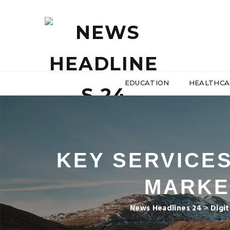
EDUCATION
HEALTHCA
KEY SERVICES
MARKE
News Headlines 24
>
Digi