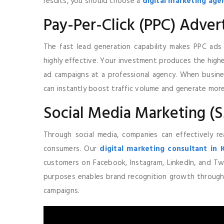
results, you should choose a
digital marketing agen
Pay-Per-Click (PPC) Advert
The fast lead generation capability makes PPC ad
highly effective. Your investment produces the highe
ad campaigns at a professional agency. When busin
can instantly boost traffic volume and generate mor
Social Media Marketing 
Through social media, companies can effectively re
consumers. Our
digital marketing consultant in 
customers on Facebook, Instagram, LinkedIn, and Twi
purposes enables brand recognition growth throug
campaigns.