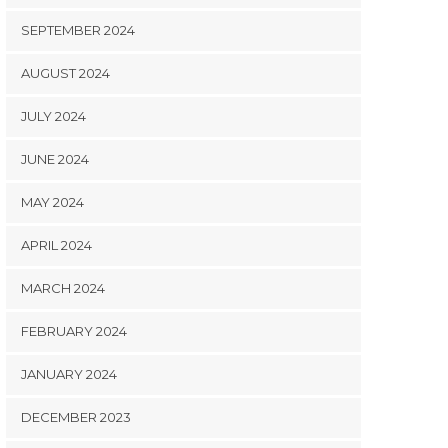
SEPTEMBER 2024
AUGUST 2024
JULY 2024
JUNE 2024
MAY 2024
APRIL 2024
MARCH 2024
FEBRUARY 2024
JANUARY 2024
DECEMBER 2023