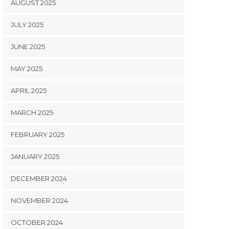
AUGUST 2025
JULY 2025
JUNE 2025
MAY 2025
APRIL 2025
MARCH 2025
FEBRUARY 2025
JANUARY 2025
DECEMBER 2024
NOVEMBER 2024
OCTOBER 2024