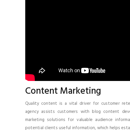
Content Marketing
Quality content is a vital driver for customer re
agency assists customers with blog content dev
marketing solutions for valuable audience inform
potential clients useful information, which helps estab