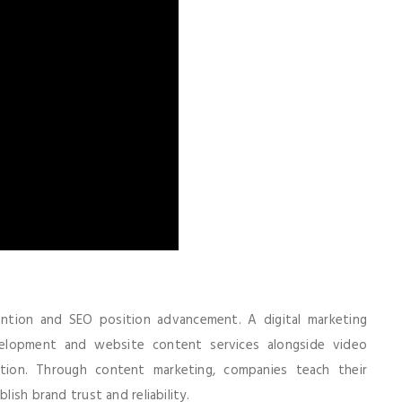
tention and SEO position advancement. A digital marketing
elopment and website content services alongside video
ation. Through content marketing, companies teach their
lish brand trust and reliability.