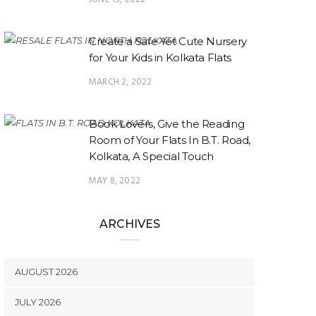
Create a Safe Yet Cute Nursery
for Your Kids in Kolkata Flats
MARCH 2, 2022
Book Lovers, Give the Reading
Room of Your Flats In B.T. Road,
Kolkata, A Special Touch
MAY 8, 2022
ARCHIVES
AUGUST 2026
JULY 2026