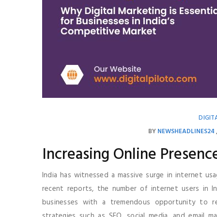
DIGIT
BY
NEWSHEADLINES24
Increasing Online Presenc
India has witnessed a massive surge in internet usa
recent reports, the number of internet users in In
businesses with a tremendous opportunity to rea
strategies such as SEO, social media, and email mar