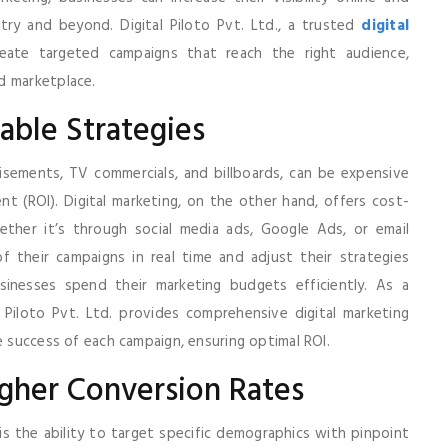
ry and beyond. Digital Piloto Pvt. Ltd., a trusted
digital
reate targeted campaigns that reach the right audience,
d marketplace.
able Strategies
isements, TV commercials, and billboards, can be expensive
t (ROI). Digital marketing, on the other hand, offers cost-
ether it’s through social media ads, Google Ads, or email
 their campaigns in real time and adjust their strategies
sinesses spend their marketing budgets efficiently. As a
al Piloto Pvt. Ltd. provides comprehensive digital marketing
e success of each campaign, ensuring optimal ROI.
igher Conversion Rates
s the ability to target specific demographics with pinpoint