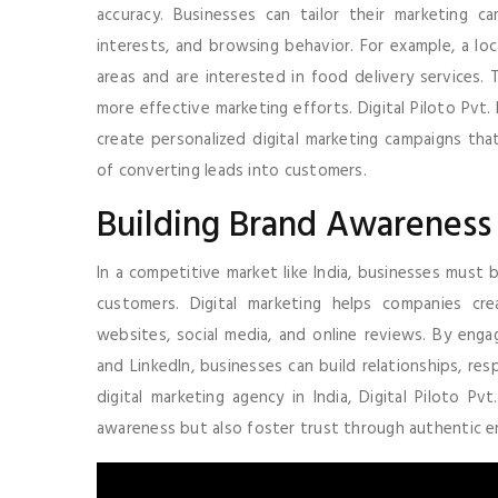
accuracy. Businesses can tailor their marketing c
interests, and browsing behavior. For example, a loc
areas and are interested in food delivery services. 
more effective marketing efforts. Digital Piloto Pvt
create personalized digital marketing campaigns tha
of converting leads into customers.
Building Brand Awareness
In a competitive market like India, businesses must 
customers. Digital marketing helps companies cr
websites, social media, and online reviews. By enga
and LinkedIn, businesses can build relationships, re
digital marketing agency in India, Digital Piloto P
awareness but also foster trust through authentic 