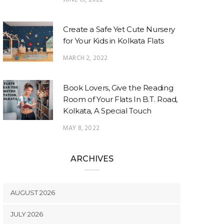
Create a Safe Yet Cute Nursery
for Your Kids in Kolkata Flats
MARCH 2, 2022
Book Lovers, Give the Reading
Room of Your Flats In B.T. Road,
Kolkata, A Special Touch
MAY 8, 2022
ARCHIVES
AUGUST 2026
JULY 2026