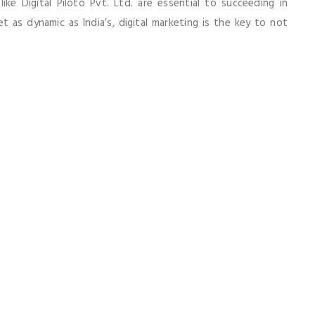
ke Digital Piloto Pvt. Ltd. are essential to succeeding in
 as dynamic as India’s, digital marketing is the key to not