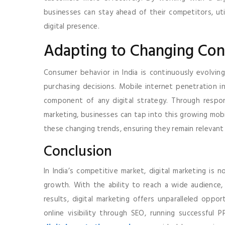
businesses can stay ahead of their competitors, uti
digital presence.
Adapting to Changing Co
Consumer behavior in India is continuously evolvi
purchasing decisions. Mobile internet penetration in
component of any digital strategy. Through respo
marketing, businesses can tap into this growing mobi
these changing trends, ensuring they remain relevant 
Conclusion
In India’s competitive market, digital marketing is 
growth. With the ability to reach a wide audience,
results, digital marketing offers unparalleled oppor
online visibility through SEO, running successful 