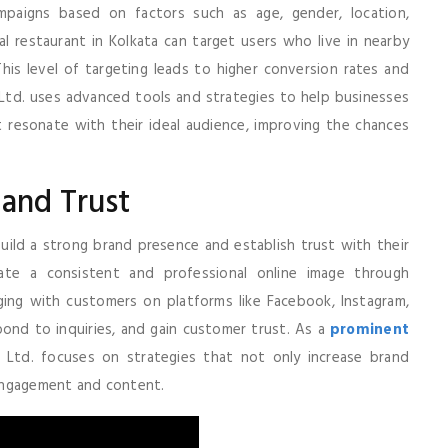
ampaigns based on factors such as age, gender, location,
al restaurant in Kolkata can target users who live in nearby
This level of targeting leads to higher conversion rates and
. Ltd. uses advanced tools and strategies to help businesses
t resonate with their ideal audience, improving the chances
 and Trust
build a strong brand presence and establish trust with their
eate a consistent and professional online image through
ging with customers on platforms like Facebook, Instagram,
spond to inquiries, and gain customer trust. As a
prominent
vt. Ltd. focuses on strategies that not only increase brand
engagement and content.