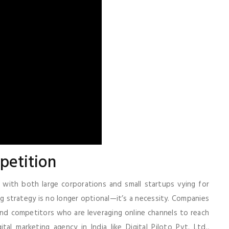
petition
, with both large corporations and small startups vying for
ing strategy is no longer optional—it’s a necessity. Companies
ehind competitors who are leveraging online channels to reach
al marketing agency in India like Digital Piloto Pvt. Ltd.,