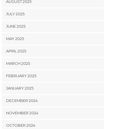
AUGUST 2025
JULY 2025
JUNE 2025
MAY 2025
APRIL 2025
MARCH 2025
FEBRUARY 2025
JANUARY 2025
DECEMBER 2024
NOVEMBER 2024
OCTOBER 2024