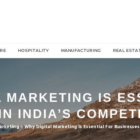
RE
HOSPITALITY
MANUFACTURING
REAL ESTA
L MARKETING IS ES
IN INDIA’S COMPET
arketing
>
Why Digital Marketing Is Essential For Businesse