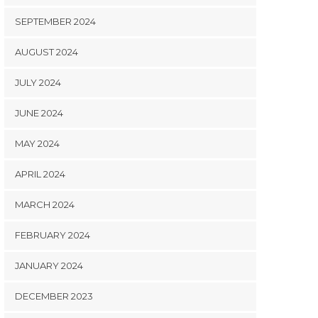
SEPTEMBER 2024
AUGUST 2024
JULY 2024
JUNE 2024
MAY 2024
APRIL 2024
MARCH 2024
FEBRUARY 2024
JANUARY 2024
DECEMBER 2023