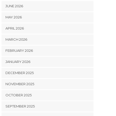
JUNE 2026
MAY 2026
APRIL 2026
MARCH 2026
FEBRUARY 2026
JANUARY 2026
DECEMBER 2025
NOVEMBER 2025
OCTOBER 2025
SEPTEMBER 2025