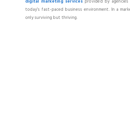
digital marketing services
provided by agencies li
today’s fast-paced business environment. In a market
only surviving but thriving.