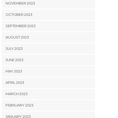
NOVEMBER 2023
OCTOBER 2023
SEPTEMBER 2023
AUGUST 2023
JULY 2023
JUNE 2023
MAY 2023
APRIL 2023
MARCH 2023
FEBRUARY 2023
JANUARY 2023