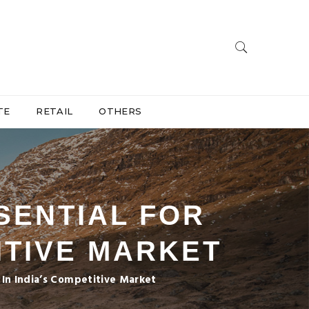
TE
RETAIL
OTHERS
SENTIAL FOR
ITIVE MARKET
s In India’s Competitive Market