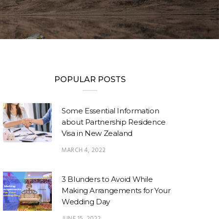
POPULAR POSTS
Some Essential Information
about Partnership Residence
Visa in New Zealand
MARCH 4, 2022
3 Blunders to Avoid While
Making Arrangements for Your
Wedding Day
JUNE 15, 2022