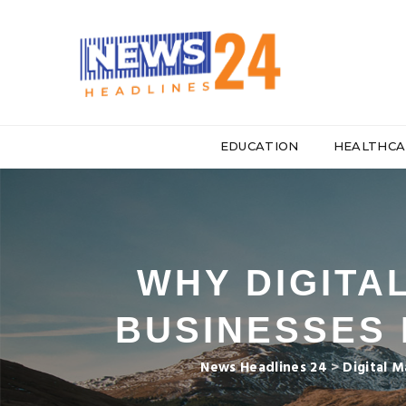
EDUCATION
HEALTHCA
WHY DIGITA
BUSINESSES 
News Headlines 24
>
Digital M