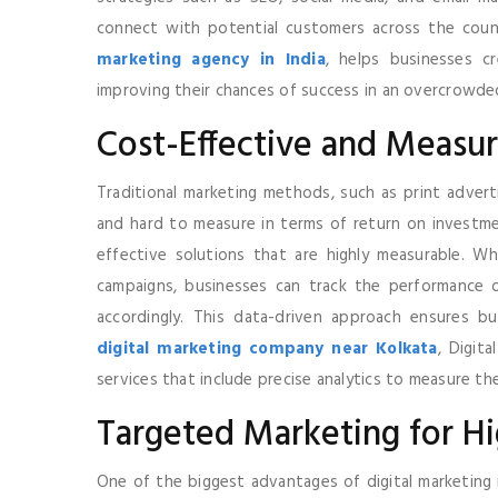
connect with potential customers across the count
marketing agency in India
, helps businesses c
improving their chances of success in an overcrowde
Cost-Effective and Measur
Traditional marketing methods, such as print advert
and hard to measure in terms of return on investmen
effective solutions that are highly measurable. Wh
campaigns, businesses can track the performance of
accordingly. This data-driven approach ensures bu
digital marketing company near Kolkata
, Digit
services that include precise analytics to measure th
Targeted Marketing for H
One of the biggest advantages of digital marketing i