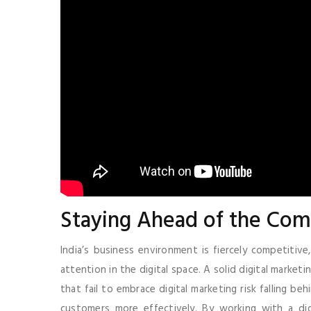
Staying Ahead of the Com
India’s business environment is fiercely competitive
attention in the digital space. A solid digital market
that fail to embrace digital marketing risk falling b
customers more effectively. By working with a digit