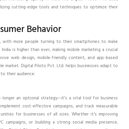
lizing cutting-edge tools and techniques to optimize their
nsumer Behavior
ng, with more people turning to their smartphones to make
 India is higher than ever, making mobile marketing a crucial
nsive web design, mobile-friendly content, and app-based
le market. Digital Piloto Pvt. Ltd. helps businesses adapt to
to their audience.
no longer an optional strategy—it’s a vital tool for business
 implement cost-effective campaigns, and track measurable
tunities for businesses of all sizes. Whether it’s improving
PPC campaigns, or building a strong social media presence,