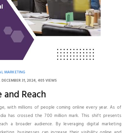
AL MARKETING
DECEMBER 31, 2024
405 VIEWS
e and Reach
ge, with millions of people coming online every year. As of
dia has crossed the 700 million mark. This shift presents
ch a broader audience. By leveraging digital marketing
keting, businesses can increase their visibility online and