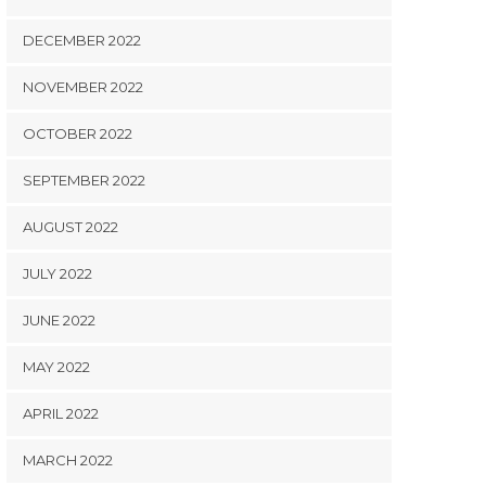
DECEMBER 2022
NOVEMBER 2022
OCTOBER 2022
SEPTEMBER 2022
AUGUST 2022
JULY 2022
JUNE 2022
MAY 2022
APRIL 2022
MARCH 2022