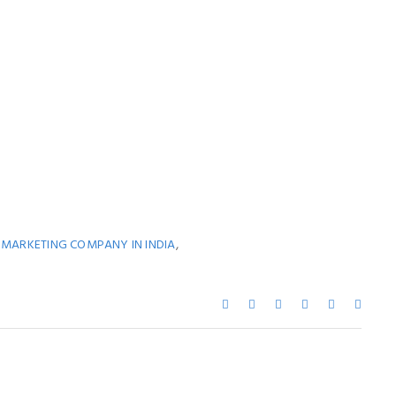
,
L MARKETING COMPANY IN INDIA