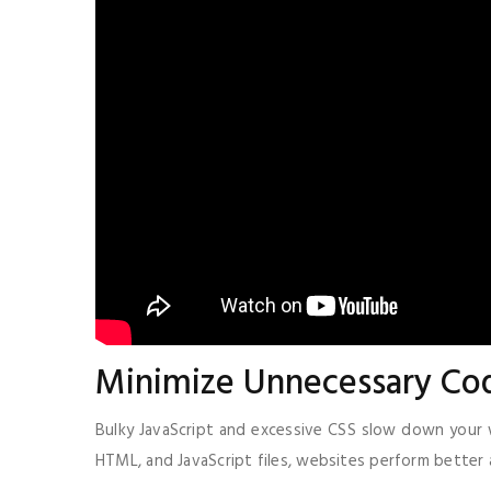
Minimize Unnecessary Co
Bulky JavaScript and excessive CSS slow down your w
HTML, and JavaScript files, websites perform better 