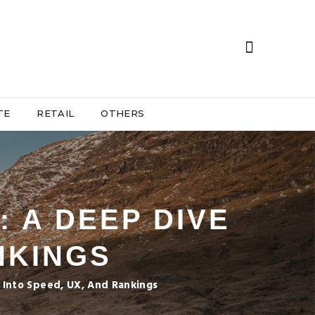
TE
RETAIL
OTHERS
: A DEEP DIVE
NKINGS
 Into Speed, UX, And Rankings