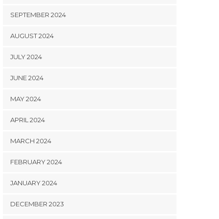
SEPTEMBER 2024
AUGUST 2024
JULY 2024
JUNE 2024
MAY 2024
APRIL 2024
MARCH 2024
FEBRUARY 2024
JANUARY 2024
DECEMBER 2023