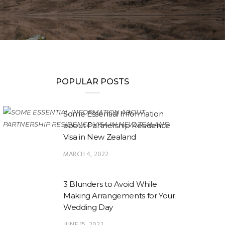
POPULAR POSTS
Some Essential Information
about Partnership Residence
Visa in New Zealand
MARCH 4, 2022
3 Blunders to Avoid While
Making Arrangements for Your
Wedding Day
JUNE 15, 2022