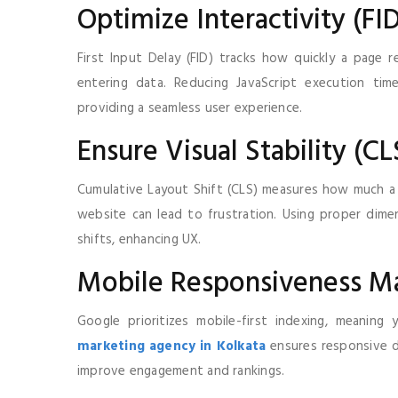
Optimize Interactivity (FI
First Input Delay (FID) tracks how quickly a page r
entering data. Reducing JavaScript execution tim
providing a seamless user experience.
Ensure Visual Stability (CL
Cumulative Layout Shift (CLS) measures how much a 
website can lead to frustration. Using proper dime
shifts, enhancing UX.
Mobile Responsiveness Ma
Google prioritizes mobile-first indexing, meanin
marketing agency in Kolkata
ensures responsive de
improve engagement and rankings.