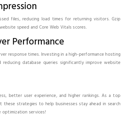
mpression
ed files, reducing load times for returning visitors. Gzip
g website speed and Core Web Vitals scores.
ver Performance
erver response times. Investing in a high-performance hosting
 reducing database queries significantly improve website
ess, better user experience, and higher rankings. As a top
t these strategies to help businesses stay ahead in search
 optimization services!