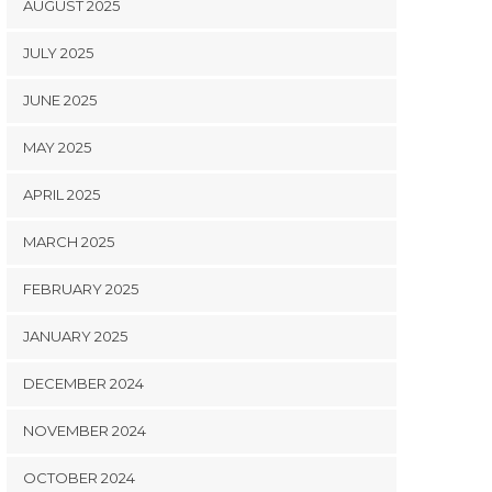
AUGUST 2025
JULY 2025
JUNE 2025
MAY 2025
APRIL 2025
MARCH 2025
FEBRUARY 2025
JANUARY 2025
DECEMBER 2024
NOVEMBER 2024
OCTOBER 2024