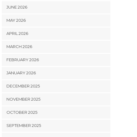
JUNE 2026
MAY 2026
APRIL 2026
MARCH 2026
FEBRUARY 2026
JANUARY 2026
DECEMBER 2025
NOVEMBER 2025
OCTOBER 2025
SEPTEMBER 2025