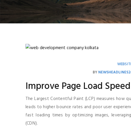
WEBSIT
BY
NEWSHEADLINES2
Improve Page Load Speed
The Largest Contentful Paint (LCP) measures how qui
leads to higher bounce rates and poor user experie
fast loading times by optimizing images, leveragi
(CDN).