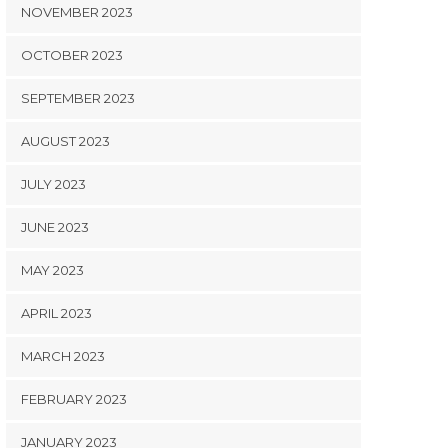
NOVEMBER 2023
OCTOBER 2023
SEPTEMBER 2023
AUGUST 2023
JULY 2023
JUNE 2023
MAY 2023
APRIL 2023
MARCH 2023
FEBRUARY 2023
JANUARY 2023