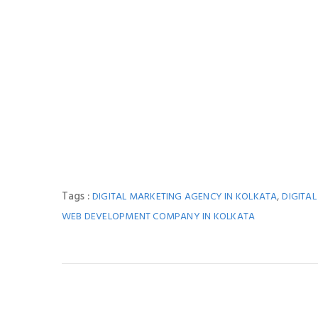
Tags :
,
DIGITAL MARKETING AGENCY IN KOLKATA
DIGITA
WEB DEVELOPMENT COMPANY IN KOLKATA