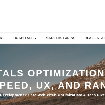
RE
HOSPITALITY
MANUFACTURING
REAL ESTA
ALS OPTIMIZATION
SPEED, UX, AND RA
 Development
>
Core Web Vitals Optimization: A Deep Dive