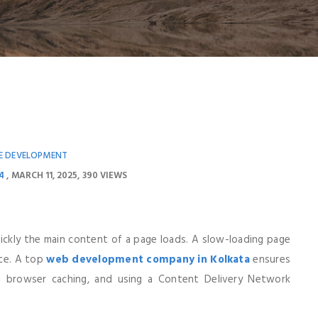
E DEVELOPMENT
4
MARCH 11, 2025
390 VIEWS
ckly the main content of a page loads. A slow-loading page
nce. A top
web development company in Kolkata
ensures
ng browser caching, and using a Content Delivery Network