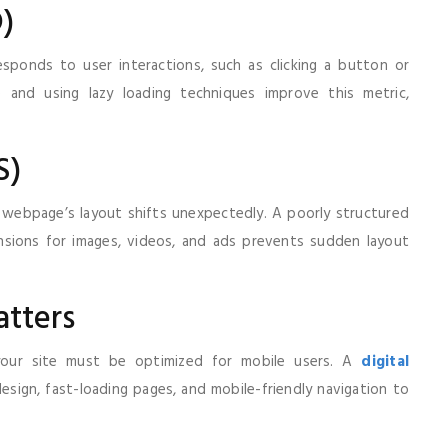
D)
esponds to user interactions, such as clicking a button or
e and using lazy loading techniques improve this metric,
S)
webpage’s layout shifts unexpectedly. A poorly structured
nsions for images, videos, and ads prevents sudden layout
tters
g your site must be optimized for mobile users. A
digital
sign, fast-loading pages, and mobile-friendly navigation to