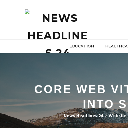
EDUCATION
HEALTHCA
CORE WEB VIT
INTO 
News Headlines 24
>
Website