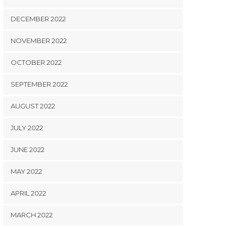
DECEMBER 2022
NOVEMBER 2022
OCTOBER 2022
SEPTEMBER 2022
AUGUST 2022
JULY 2022
JUNE 2022
MAY 2022
APRIL 2022
MARCH 2022