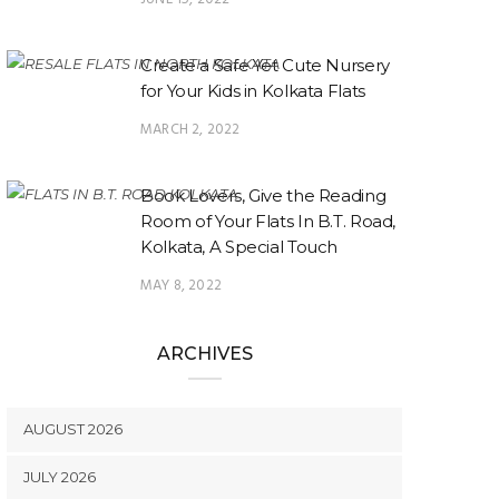
Create a Safe Yet Cute Nursery
for Your Kids in Kolkata Flats
MARCH 2, 2022
Book Lovers, Give the Reading
Room of Your Flats In B.T. Road,
Kolkata, A Special Touch
MAY 8, 2022
ARCHIVES
AUGUST 2026
JULY 2026