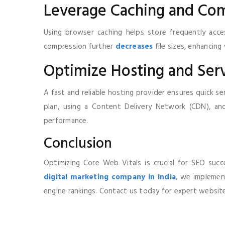
Leverage Caching and Co
Using browser caching helps store frequently access
compression further
decreases
file sizes, enhancin
Optimize Hosting and Ser
A fast and reliable hosting provider ensures quick s
plan, using a Content Delivery Network (CDN), and
performance.
Conclusion
Optimizing Core Web Vitals is crucial for SEO succ
digital marketing company in India
, we implemen
engine rankings. Contact us today for expert website