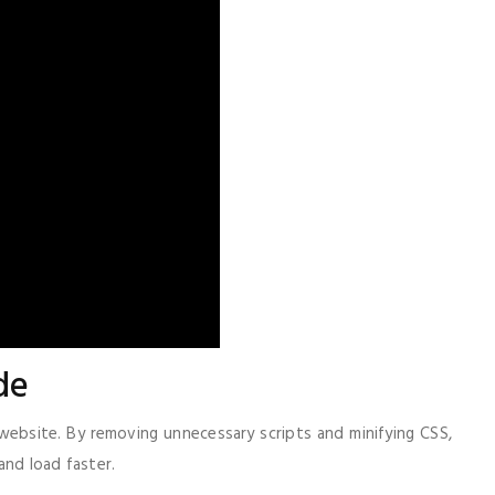
de
ebsite. By removing unnecessary scripts and minifying CSS,
and load faster.