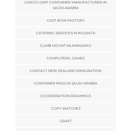
CARGO GRIP CONTAINER MANUFACTURER IN
SAUDI ARABIA
CAST IRON FACTORY
CATERING SERVICES IN KOLKATA
CLIMB MOUNT KILIMANJARO
COMPUTERS, GAMES
CONTACT NEW ZEALAND IMMIGRATION
CONTAINER PADS IN SAUDI ARABIA
COORDINATION DRAWINGS
COPY WATCHES
CRAFT