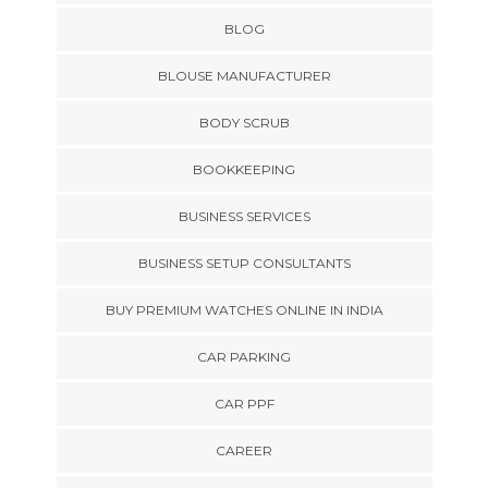
BLOG
BLOUSE MANUFACTURER
BODY SCRUB
BOOKKEEPING
BUSINESS SERVICES
BUSINESS SETUP CONSULTANTS
BUY PREMIUM WATCHES ONLINE IN INDIA
CAR PARKING
CAR PPF
CAREER