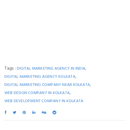
Tags :
,
DIGITAL MARKETING AGENCY IN INDIA
,
DIGITAL MARKETING AGENCY KOLKATA
,
DIGITAL MARKETING COMPANY NEAR KOLKATA
,
WEB DESIGN COMPANY IN KOLKATA
WEB DEVELOPMENT COMPANY IN KOLKATA