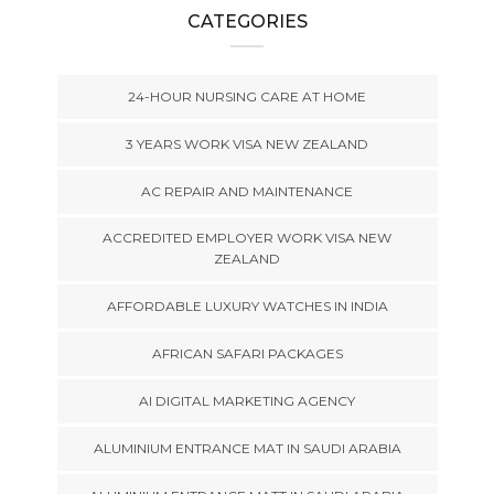
CATEGORIES
24-HOUR NURSING CARE AT HOME
3 YEARS WORK VISA NEW ZEALAND
AC REPAIR AND MAINTENANCE
ACCREDITED EMPLOYER WORK VISA NEW
ZEALAND
AFFORDABLE LUXURY WATCHES IN INDIA
AFRICAN SAFARI PACKAGES
AI DIGITAL MARKETING AGENCY
ALUMINIUM ENTRANCE MAT IN SAUDI ARABIA