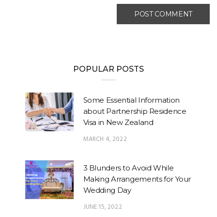
POPULAR POSTS
Some Essential Information
about Partnership Residence
Visa in New Zealand
MARCH 4, 2022
3 Blunders to Avoid While
Making Arrangements for Your
Wedding Day
JUNE 15, 2022