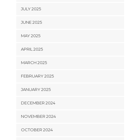
JULY 2025
JUNE 2025
MAY 2025
APRIL 2025
MARCH 2025
FEBRUARY 2025
JANUARY 2025
DECEMBER 2024
NOVEMBER 2024
OCTOBER 2024