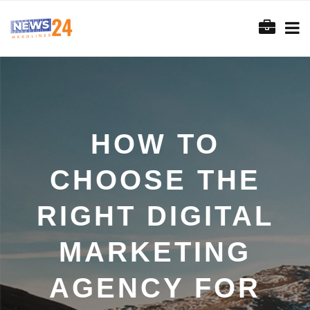
HOW TO
CHOOSE THE
RIGHT DIGITAL
MARKETING
AGENCY FOR