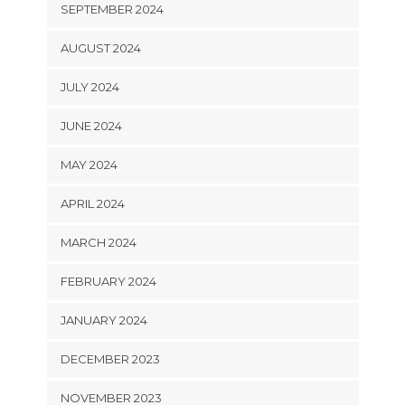
SEPTEMBER 2024
AUGUST 2024
JULY 2024
JUNE 2024
MAY 2024
APRIL 2024
MARCH 2024
FEBRUARY 2024
JANUARY 2024
DECEMBER 2023
NOVEMBER 2023