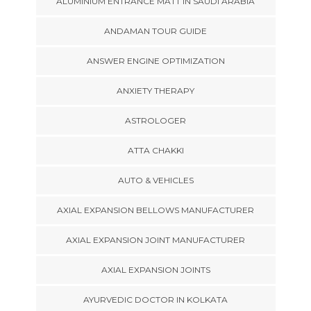
ALUMINIUM ENTRANCE MATT IN SAUDI ARABIA
ANDAMAN TOUR GUIDE
ANSWER ENGINE OPTIMIZATION
ANXIETY THERAPY
ASTROLOGER
ATTA CHAKKI
AUTO & VEHICLES
AXIAL EXPANSION BELLOWS MANUFACTURER
AXIAL EXPANSION JOINT MANUFACTURER
AXIAL EXPANSION JOINTS
AYURVEDIC DOCTOR IN KOLKATA