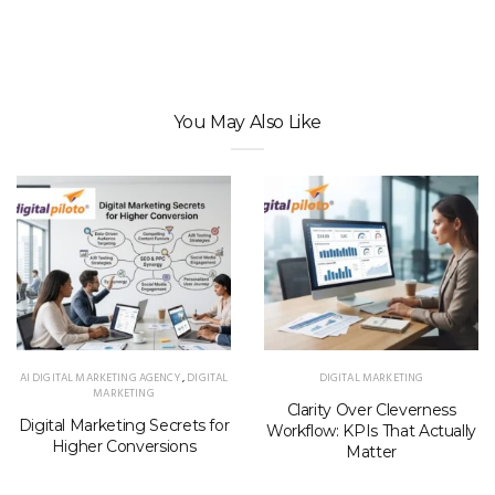
You May Also Like
AI DIGITAL MARKETING AGENCY
,
DIGITAL
DIGITAL MARKETING
MARKETING
Clarity Over Cleverness
Digital Marketing Secrets for
Workflow: KPIs That Actually
Higher Conversions
Matter