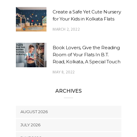
Create a Safe Yet Cute Nursery
for Your Kids in Kolkata Flats
MARCH 2, 2022
Book Lovers, Give the Reading
Room of Your Flats In B.T.
Road, Kolkata, A Special Touch
MAY 8, 2022
ARCHIVES
AUGUST 2026
JULY 2026