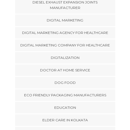
DIESEL EXHAUST EXPANSION JOINTS
MANUFACTURER
DIGITAL MARKETING
DIGITAL MARKETING AGENCY FOR HEALTHCARE
DIGITAL MARKETING COMPANY FOR HEALTHCARE
DIGITALIZATION
DOCTOR AT HOME SERVICE
DOG FOOD
ECO FRIENDLY PACKAGING MANUFACTURERS
EDUCATION
ELDER CARE IN KOLKATA