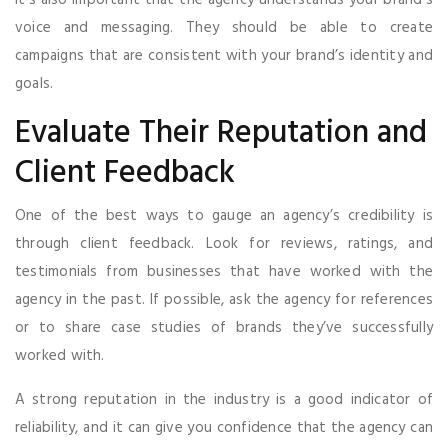
voice and messaging. They should be able to create
campaigns that are consistent with your brand’s identity and
goals.
Evaluate Their Reputation and
Client Feedback
One of the best ways to gauge an agency’s credibility is
through client feedback. Look for reviews, ratings, and
testimonials from businesses that have worked with the
agency in the past. If possible, ask the agency for references
or to share case studies of brands they’ve successfully
worked with.
A strong reputation in the industry is a good indicator of
reliability, and it can give you confidence that the agency can