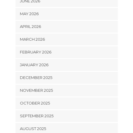
JUNE 2026
MAY 2026
APRIL 2026
MARCH 2026
FEBRUARY 2026
JANUARY 2026
DECEMBER 2025
NOVEMBER 2025
OCTOBER 2025
SEPTEMBER 2025
AUGUST 2025