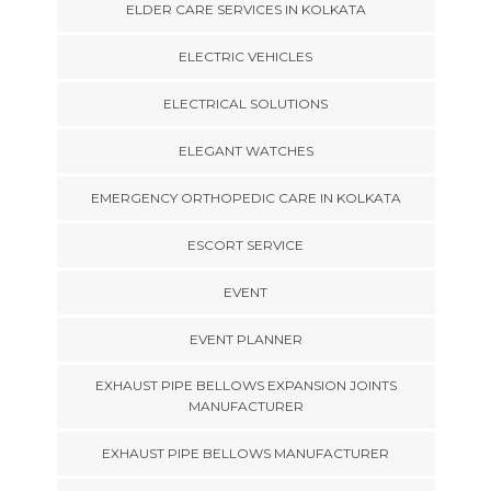
ELDER CARE SERVICES IN KOLKATA
ELECTRIC VEHICLES
ELECTRICAL SOLUTIONS
ELEGANT WATCHES
EMERGENCY ORTHOPEDIC CARE IN KOLKATA
ESCORT SERVICE
EVENT
EVENT PLANNER
EXHAUST PIPE BELLOWS EXPANSION JOINTS
MANUFACTURER
EXHAUST PIPE BELLOWS MANUFACTURER