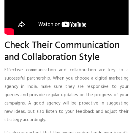
Check Their Communication
and Collaboration Style
Effective communication and collaboration are key to a
successful partnership. When you choose a digital marketing
agency in India, make sure they are responsive to your
queries and provide regular updates on the progress of your
campaigns. A good agency will be proactive in suggesting
new ideas, but also listen to your feedback and adjust their
strategy accordingly.
It’s also important that the agency understands your brand’s