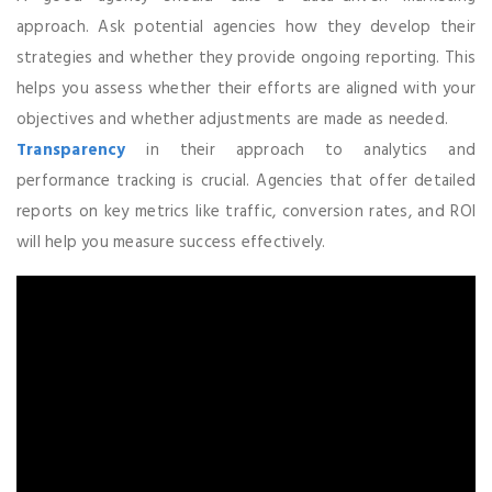
approach. Ask potential agencies how they develop their
strategies and whether they provide ongoing reporting. This
helps you assess whether their efforts are aligned with your
objectives and whether adjustments are made as needed.
Transparency
in their approach to analytics and
performance tracking is crucial. Agencies that offer detailed
reports on key metrics like traffic, conversion rates, and ROI
will help you measure success effectively.