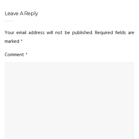
Leave A Reply
Your email address will not be published.
Required fields are
marked
*
Comment
*