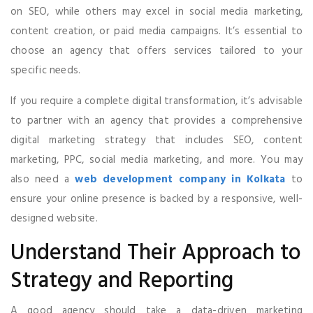
on SEO, while others may excel in social media marketing,
content creation, or paid media campaigns. It’s essential to
choose an agency that offers services tailored to your
specific needs.
If you require a complete digital transformation, it’s advisable
to partner with an agency that provides a comprehensive
digital marketing strategy that includes SEO, content
marketing, PPC, social media marketing, and more. You may
also need a
web development company in Kolkata
to
ensure your online presence is backed by a responsive, well-
designed website.
Understand Their Approach to
Strategy and Reporting
A good agency should take a data-driven marketing