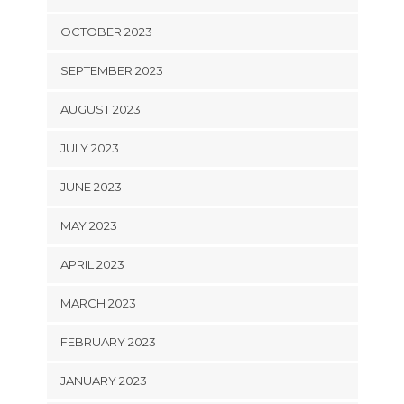
OCTOBER 2023
SEPTEMBER 2023
AUGUST 2023
JULY 2023
JUNE 2023
MAY 2023
APRIL 2023
MARCH 2023
FEBRUARY 2023
JANUARY 2023