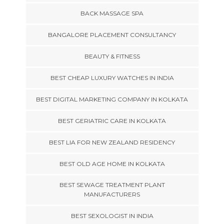
BACK MASSAGE SPA
BANGALORE PLACEMENT CONSULTANCY
BEAUTY & FITNESS
BEST CHEAP LUXURY WATCHES IN INDIA
BEST DIGITAL MARKETING COMPANY IN KOLKATA
BEST GERIATRIC CARE IN KOLKATA
BEST LIA FOR NEW ZEALAND RESIDENCY
BEST OLD AGE HOME IN KOLKATA
BEST SEWAGE TREATMENT PLANT
MANUFACTURERS
BEST SEXOLOGIST IN INDIA