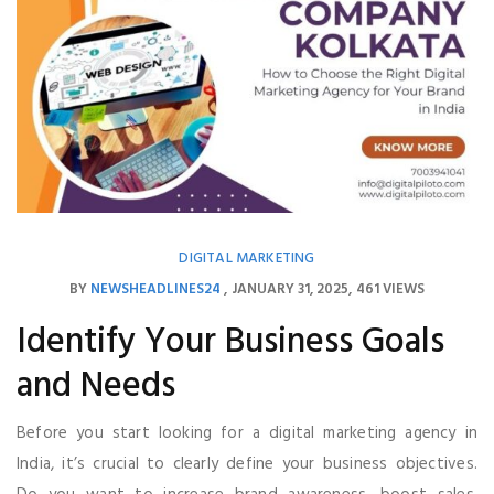
DIGITAL MARKETING
BY
NEWSHEADLINES24
JANUARY 31, 2025
461 VIEWS
Identify Your Business Goals
and Needs
Before you start looking for a digital marketing agency in
India, it’s crucial to clearly define your business objectives.