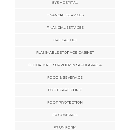
EYE HOSPITAL
FINANCIAL SERVICES
FINANCIAL SERVICES
FIRE CABINET
FLAMMABLE STORAGE CABINET
FLOOR MATT SUPPLIER IN SAUDI ARABIA
FOOD & BEVERAGE
FOOT CARE CLINIC
FOOT PROTECTION
FR COVERALL
FR UNIFORM