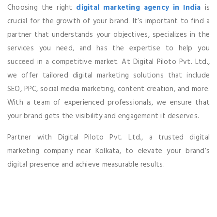
Choosing the right
digital marketing agency in India
is
crucial for the growth of your brand. It’s important to find a
partner that understands your objectives, specializes in the
services you need, and has the expertise to help you
succeed in a competitive market. At Digital Piloto Pvt. Ltd.,
we offer tailored digital marketing solutions that include
SEO, PPC, social media marketing, content creation, and more.
With a team of experienced professionals, we ensure that
your brand gets the visibility and engagement it deserves.
Partner with Digital Piloto Pvt. Ltd., a trusted digital
marketing company near Kolkata, to elevate your brand’s
digital presence and achieve measurable results.