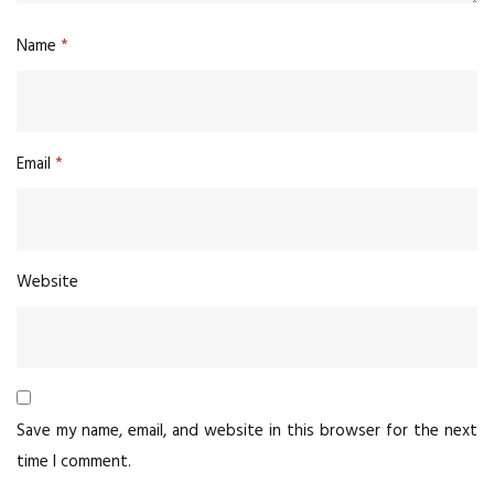
Name
*
Email
*
Website
Save my name, email, and website in this browser for the next
time I comment.