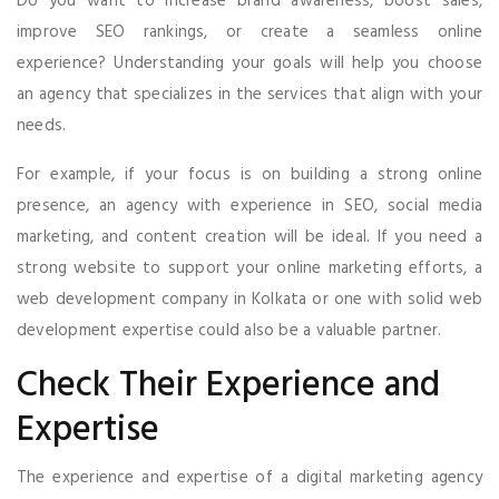
Do you want to increase brand awareness, boost sales,
improve SEO rankings, or create a seamless online
experience? Understanding your goals will help you choose
an agency that specializes in the services that align with your
needs.
For example, if your focus is on building a strong online
presence, an agency with experience in SEO, social media
marketing, and content creation will be ideal. If you need a
strong website to support your online marketing efforts, a
web development company in Kolkata or one with solid web
development expertise could also be a valuable partner.
Check Their Experience and
Expertise
The experience and expertise of a digital marketing agency