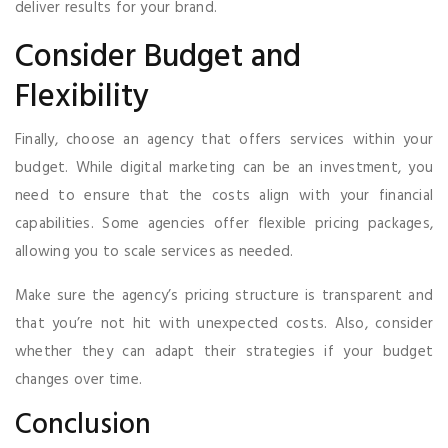
deliver results for your brand.
Consider Budget and
Flexibility
Finally, choose an agency that offers services within your
budget. While digital marketing can be an investment, you
need to ensure that the costs align with your financial
capabilities. Some agencies offer flexible pricing packages,
allowing you to scale services as needed.
Make sure the agency’s pricing structure is transparent and
that you’re not hit with unexpected costs. Also, consider
whether they can adapt their strategies if your budget
changes over time.
Conclusion