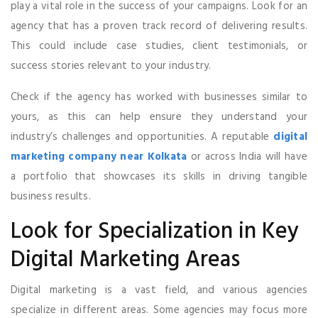
play a vital role in the success of your campaigns. Look for an
agency that has a proven track record of delivering results.
This could include case studies, client testimonials, or
success stories relevant to your industry.
Check if the agency has worked with businesses similar to
yours, as this can help ensure they understand your
industry’s challenges and opportunities. A reputable
digital
marketing company near Kolkata
or across India will have
a portfolio that showcases its skills in driving tangible
business results.
Look for Specialization in Key
Digital Marketing Areas
Digital marketing is a vast field, and various agencies
specialize in different areas. Some agencies may focus more