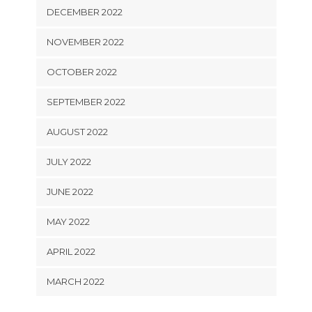
DECEMBER 2022
NOVEMBER 2022
OCTOBER 2022
SEPTEMBER 2022
AUGUST 2022
JULY 2022
JUNE 2022
MAY 2022
APRIL 2022
MARCH 2022