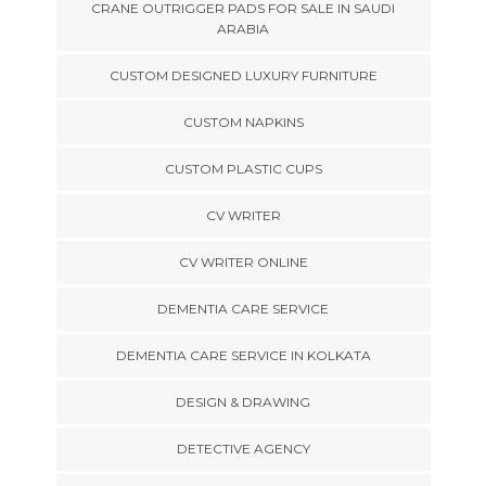
CRANE OUTRIGGER PADS FOR SALE IN SAUDI
ARABIA
CUSTOM DESIGNED LUXURY FURNITURE
CUSTOM NAPKINS
CUSTOM PLASTIC CUPS
CV WRITER
CV WRITER ONLINE
DEMENTIA CARE SERVICE
DEMENTIA CARE SERVICE IN KOLKATA
DESIGN & DRAWING
DETECTIVE AGENCY