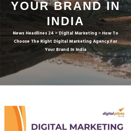
YOUR BRAND IN
INDIA
News Headlines 24
>
Digital Marketing
>
How To
Choose The Right Digital Marketing Agency For
Your Brand In India