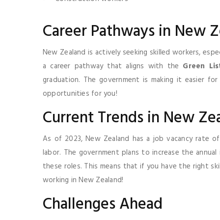
Career Pathways in New Z
New Zealand is actively seeking skilled workers, especi
a career pathway that aligns with the
Green Lis
graduation. The government is making it easier for
opportunities for you!
Current Trends in New Ze
As of 2023, New Zealand has a job vacancy rate o
labor. The government plans to increase the annual
these roles. This means that if you have the right ski
working in New Zealand!
Challenges Ahead