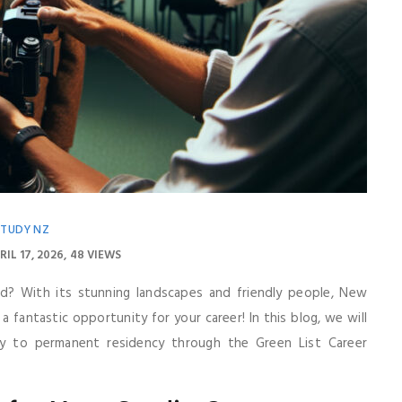
STUDY NZ
RIL 17, 2026
48 VIEWS
d? With its stunning landscapes and friendly people, New
o a fantastic opportunity for your career! In this blog, we will
 to permanent residency through the Green List Career