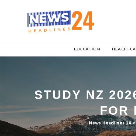
EDUCATION
HEALTHCA
STUDY NZ 20
FOR 
News Headlines 24