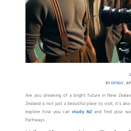
BY
DPSEO
AP
Are you dreaming of a bright future in New Zealan
Zealand is not just a beautiful place to visit; it’s als
explore how you can
study NZ
and find your way
Pathways.