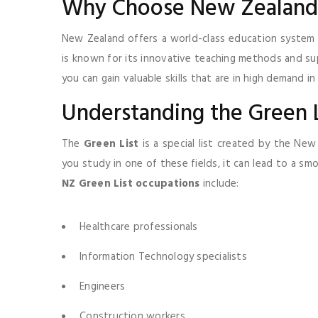
Why Choose New Zealand 
New Zealand offers a world-class education system 
is known for its innovative teaching methods and su
you can gain valuable skills that are in high demand in
Understanding the Green L
The
Green List
is a special list created by the New
you study in one of these fields, it can lead to a s
NZ Green List occupations
include:
Healthcare professionals
Information Technology specialists
Engineers
Construction workers