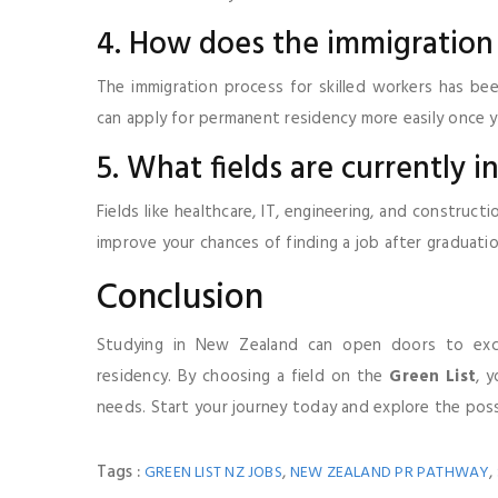
4. How does the immigration
The immigration process for skilled workers has bee
can apply for permanent residency more easily once 
5. What fields are currently
Fields like healthcare, IT, engineering, and construc
improve your chances of finding a job after graduatio
Conclusion
Studying in New Zealand can open doors to exc
residency. By choosing a field on the
Green List
, 
needs. Start your journey today and explore the possi
Tags :
,
,
GREEN LIST NZ JOBS
NEW ZEALAND PR PATHWAY