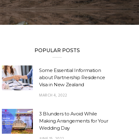
POPULAR POSTS
Some Essential Information
about Partnership Residence
Visa in New Zealand
MARCH 4, 2022
3 Blunders to Avoid While
Making Arrangements for Your
Wedding Day
JUNE 15, 2022