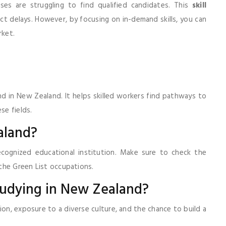
es are struggling to find qualified candidates. This
skill
ct delays. However, by focusing on in-demand skills, you can
rket.
and in New Zealand. It helps skilled workers find pathways to
se fields.
aland?
cognized educational institution. Make sure to check the
the Green List occupations.
studying in New Zealand?
ion, exposure to a diverse culture, and the chance to build a