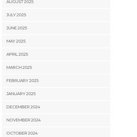
AUGUST 2025
JULY 2025
JUNE 2025
MAY 2025
APRIL 2025
MARCH 2025
FEBRUARY 2025
JANUARY 2025
DECEMBER 2024
NOVEMBER 2024
OCTOBER 2024