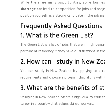
While there are many opportunities, some business
shortage
can lead to competition for jobs and proje
position yourself as a strong candidate in the job ma
Frequently Asked Questions
1. What is the Green List?
The Green List is a list of jobs that are in high dem
permanent residency if they have qualifications in the
2. How can I study in New Ze
You can study in New Zealand by applying to a re
requirements and choose a program that aligns with 
3. What are the benefits of 
Studying in New Zealand offers a high-quality educat
career in a country that values skilled workers.