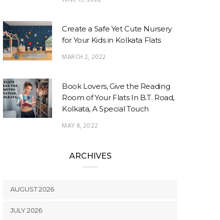
Create a Safe Yet Cute Nursery
for Your Kids in Kolkata Flats
MARCH 2, 2022
Book Lovers, Give the Reading
Room of Your Flats In B.T. Road,
Kolkata, A Special Touch
MAY 8, 2022
ARCHIVES
AUGUST 2026
JULY 2026