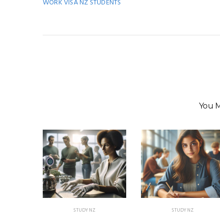
WORK VISA NZ STUDENTS
You M
STUDY NZ
STUDY NZ