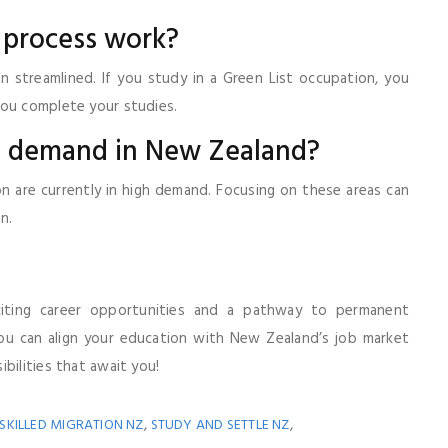
 process work?
n streamlined. If you study in a Green List occupation, you
you complete your studies.
 in demand in New Zealand?
tion are currently in high demand. Focusing on these areas can
n.
iting career opportunities and a pathway to permanent
you can align your education with New Zealand’s job market
bilities that await you!
,
,
SKILLED MIGRATION NZ
STUDY AND SETTLE NZ