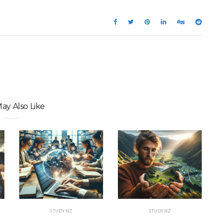
ay Also Like
STUDY NZ
STUDY NZ