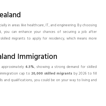
ealand
ally in areas like healthcare, IT, and engineering. By choosing
t
, you can enhance your chances of securing a job after
 skilled migrants to apply for residency, which means more
aland Immigration
f approximately
4.5%
, showing a strong demand for skilled
 immigration cap to
20,000 skilled migrants
by 2026 to fill
lls and qualifications, you could be on your way to living and