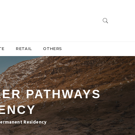
TE
RETAIL
OTHERS
EER PATHWAYS
DENCY
 Permanent Residency