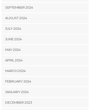
SEPTEMBER 2024
AUGUST 2024
JULY 2024
JUNE 2024
MAY 2024
APRIL 2024
MARCH 2024
FEBRUARY 2024
JANUARY 2024
DECEMBER 2023