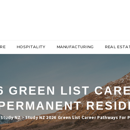
RE
HOSPITALITY
MANUFACTURING
REAL ESTA
26 GREEN LIST CAR
PERMANENT RESI
>
Study NZ
>
Study NZ 2026 Green List Career Pathways For