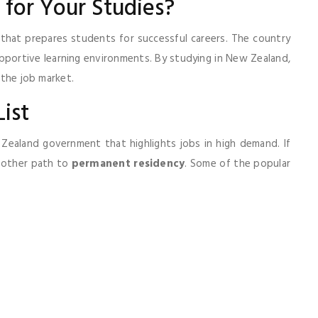
for Your Studies?
that prepares students for successful careers. The country
pportive learning environments. By studying in New Zealand,
 the job market.
ist
 Zealand government that highlights jobs in high demand. If
moother path to
permanent residency
. Some of the popular