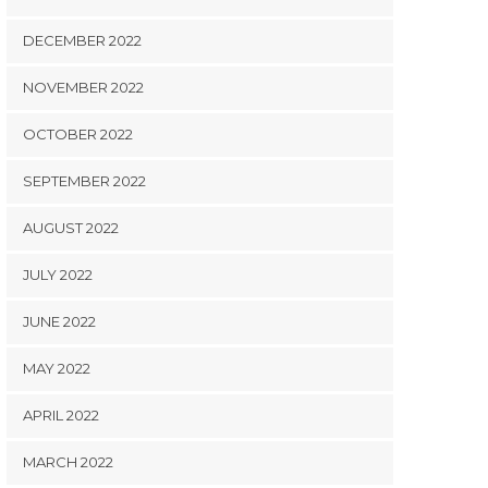
DECEMBER 2022
NOVEMBER 2022
OCTOBER 2022
SEPTEMBER 2022
AUGUST 2022
JULY 2022
JUNE 2022
MAY 2022
APRIL 2022
MARCH 2022
STUDY NZ
STUDY NZ