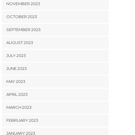
NOVEMBER 2023
OCTOBER 2023
SEPTEMBER 2023
AUGUST 2023
JULY 2023
JUNE 2023
MAY 2023
APRIL 2023
MARCH 2023
FEBRUARY 2023
JANUARY 2023