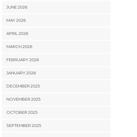
JUNE 2026
MAY 2026
APRIL 2026
MARCH 2026
FEBRUARY 2026
JANUARY 2026
DECEMBER 2025
NOVEMBER 2025
OCTOBER 2025
SEPTEMBER 2025