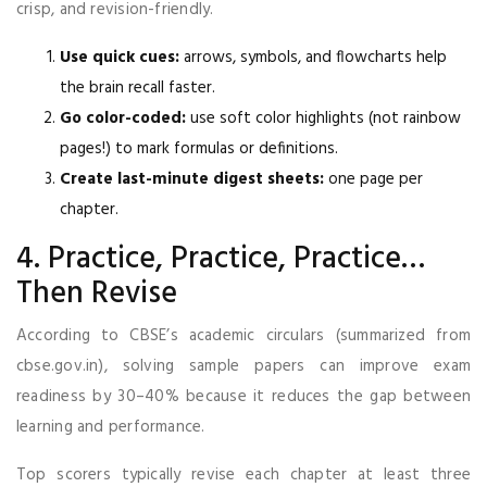
crisp, and revision-friendly.
Use quick cues:
arrows, symbols, and flowcharts help
the brain recall faster.
Go color-coded:
use soft color highlights (not rainbow
pages!) to mark formulas or definitions.
Create last-minute digest sheets:
one page per
chapter.
4. Practice, Practice, Practice…
Then Revise
According to CBSE’s academic circulars (summarized from
cbse.gov.in), solving sample papers can improve exam
readiness by 30–40% because it reduces the gap between
learning and performance.
Top scorers typically revise each chapter at least three