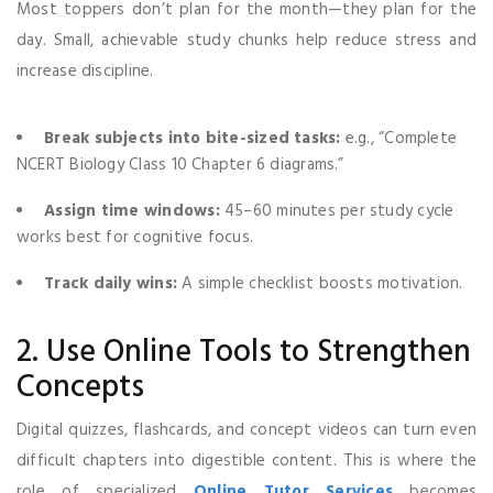
Most toppers don’t plan for the month—they plan for the
day. Small, achievable study chunks help reduce stress and
increase discipline.
Break subjects into bite-sized tasks:
e.g., “Complete
NCERT Biology Class 10 Chapter 6 diagrams.”
Assign time windows:
45–60 minutes per study cycle
works best for cognitive focus.
Track daily wins:
A simple checklist boosts motivation.
2. Use Online Tools to Strengthen
Concepts
Digital quizzes, flashcards, and concept videos can turn even
difficult chapters into digestible content. This is where the
role of specialized
Online Tutor Services
becomes