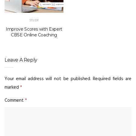
STUDY
Improve Scores with Expert
CBSE Online Coaching
Leave A Reply
Your email address will not be published.
Required fields are
marked
*
Comment
*