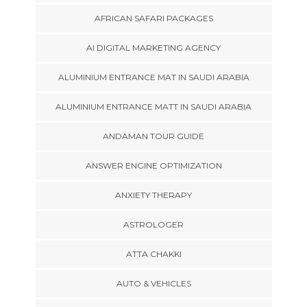
AFRICAN SAFARI PACKAGES
AI DIGITAL MARKETING AGENCY
ALUMINIUM ENTRANCE MAT IN SAUDI ARABIA
ALUMINIUM ENTRANCE MATT IN SAUDI ARABIA
ANDAMAN TOUR GUIDE
ANSWER ENGINE OPTIMIZATION
ANXIETY THERAPY
ASTROLOGER
ATTA CHAKKI
AUTO & VEHICLES