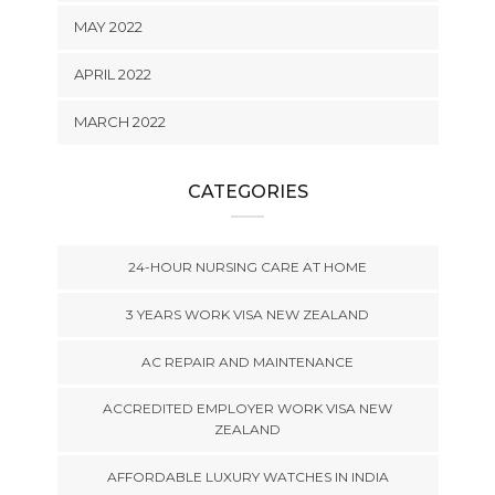
MAY 2022
APRIL 2022
MARCH 2022
CATEGORIES
24-HOUR NURSING CARE AT HOME
3 YEARS WORK VISA NEW ZEALAND
AC REPAIR AND MAINTENANCE
ACCREDITED EMPLOYER WORK VISA NEW
ZEALAND
AFFORDABLE LUXURY WATCHES IN INDIA