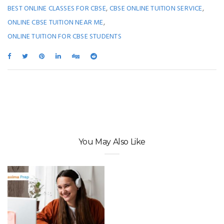
,
,
BEST ONLINE CLASSES FOR CBSE
CBSE ONLINE TUITION SERVICE
,
ONLINE CBSE TUITION NEAR ME
ONLINE TUITION FOR CBSE STUDENTS
You May Also Like