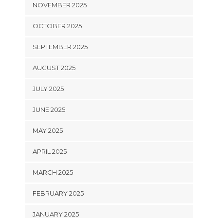
NOVEMBER 2025
OCTOBER 2025
SEPTEMBER 2025
AUGUST 2025
JULY 2025
JUNE 2025
MAY 2025
APRIL 2025
MARCH 2025
FEBRUARY 2025
JANUARY 2025