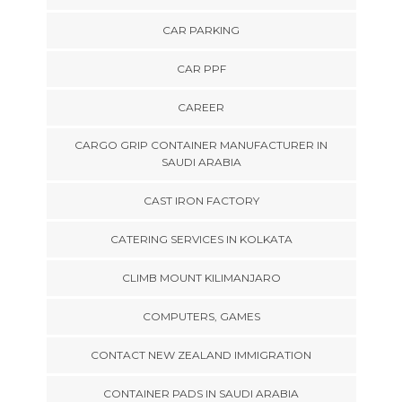
CAR PARKING
CAR PPF
CAREER
CARGO GRIP CONTAINER MANUFACTURER IN
SAUDI ARABIA
CAST IRON FACTORY
CATERING SERVICES IN KOLKATA
CLIMB MOUNT KILIMANJARO
COMPUTERS, GAMES
CONTACT NEW ZEALAND IMMIGRATION
CONTAINER PADS IN SAUDI ARABIA