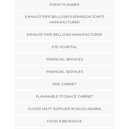
EVENT PLANNER
EXHAUST PIPE BELLOWS EXPANSION JOINTS
MANUFACTURER
EXHAUST PIPE BELLOWS MANUFACTURER
EYE HOSPITAL
FINANCIAL SERVICES
FINANCIAL SERVICES
FIRE CABINET
FLAMMABLE STORAGE CABINET
FLOOR MATT SUPPLIER IN SAUDI ARABIA
FOOD & BEVERAGE