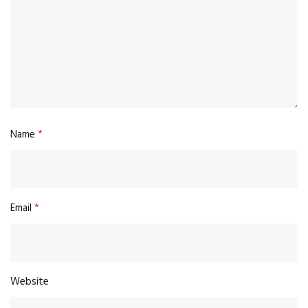
Name
*
Email
*
Website