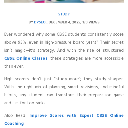
STUDY
BY
DPSEO
DECEMBER 4, 2025
130 VIEWS
Ever wondered why some CBSE students consistently score
above 95%, even in high-pressure board years? Their secret
isn’t magic—it’s strategy. And with the rise of structured
CBSE Online Classes
, these strategies are more accessible
than ever.
High scorers don’t just “study more”; they study sharper.
With the right mix of planning, smart revisions, and mindful
habits, any student can transform their preparation game
and aim for top ranks.
Also Read:
Improve Scores with Expert CBSE Online
Coaching