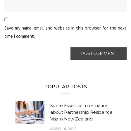
Save my name, email, and website in this browser for the next
time I comment.
POPULAR POSTS
Some Essential Information
about Partnership Residence
Visa in New Zealand
MARCH 4, 2022