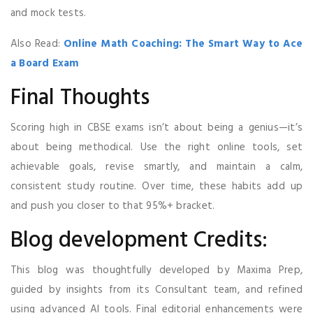
and mock tests.
Also Read:
Online Math Coaching: The Smart Way to Ace
a Board Exam
Final Thoughts
Scoring high in CBSE exams isn’t about being a genius—it’s
about being methodical. Use the right online tools, set
achievable goals, revise smartly, and maintain a calm,
consistent study routine. Over time, these habits add up
and push you closer to that 95%+ bracket.
Blog development Credits:
This blog was thoughtfully developed by Maxima Prep,
guided by insights from its Consultant team, and refined
using advanced AI tools. Final editorial enhancements were