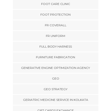
FOOT CARE CLINIC
FOOT PROTECTION
FR COVERALL
FR UNIFORM
FULL BODY HARNESS
FURNITURE FABRICATION
GENERATIVE ENGINE OPTIMIZATION AGENCY
GEO
GEO STRATEGY
GERIATRIC MEDICINE SERVICE IN KOLKATA
GIFT CARDS EXCHANGE