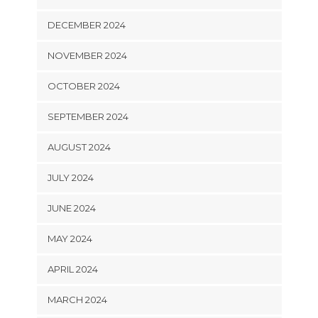
DECEMBER 2024
NOVEMBER 2024
OCTOBER 2024
SEPTEMBER 2024
AUGUST 2024
JULY 2024
JUNE 2024
MAY 2024
APRIL 2024
MARCH 2024