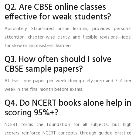
Q2. Are CBSE online classes
effective for weak students?
Absolutely. Structured online learning provides personal
attention, chapter-wise clarity, and flexible revisions—ideal
for slow or inconsistent learners.
Q3. How often should I solve
CBSE sample papers?
At least one paper per week during early prep and 3–4 per
week in the final month before exams.
Q4. Do NCERT books alone help in
scoring 95%+?
NCERT forms the foundation for all subjects, but high
scorers reinforce NCERT concepts through guided practice