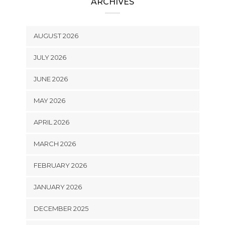
ARCHIVES
AUGUST 2026
JULY 2026
JUNE 2026
MAY 2026
APRIL 2026
MARCH 2026
FEBRUARY 2026
JANUARY 2026
DECEMBER 2025