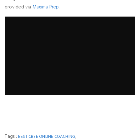
provided via
Maxima Prep
.
Tags :
,
BEST CBSE ONLINE COACHING