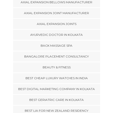
AXIAL EXPANSION BELLOWS MANUFACTURER
AXIAL EXPANSION JOINT MANUFACTURER
AXIAL EXPANSION JOINTS
AYURVEDIC DOCTOR IN KOLKATA
BACK MASSAGE SPA
BANGALORE PLACEMENT CONSULTANCY
BEAUTY & FITNESS
BEST CHEAP LUXURY WATCHES IN INDIA
BEST DIGITAL MARKETING COMPANY IN KOLKATA
BEST GERIATRIC CARE IN KOLKATA
BEST LIA FOR NEW ZEALAND RESIDENCY