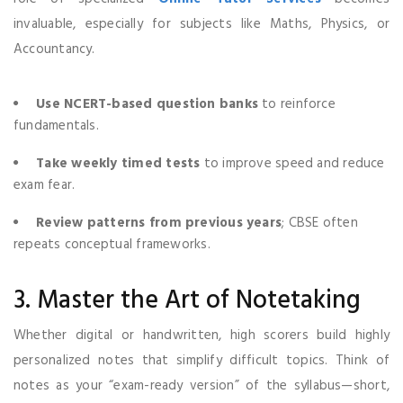
invaluable, especially for subjects like Maths, Physics, or
Accountancy.
Use NCERT-based question banks
to reinforce
fundamentals.
Take weekly timed tests
to improve speed and reduce
exam fear.
Review patterns from previous years
; CBSE often
repeats conceptual frameworks.
3. Master the Art of Notetaking
Whether digital or handwritten, high scorers build highly
personalized notes that simplify difficult topics. Think of
notes as your “exam-ready version” of the syllabus—short,