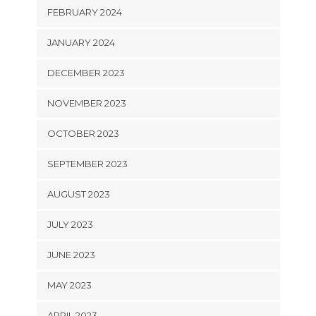
FEBRUARY 2024
JANUARY 2024
DECEMBER 2023
NOVEMBER 2023
OCTOBER 2023
SEPTEMBER 2023
AUGUST 2023
JULY 2023
JUNE 2023
MAY 2023
APRIL 2023