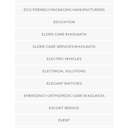
ECO FRIENDLY PACKAGING MANUFACTURERS
EDUCATION
ELDER CARE IN KOLKATA
ELDER CARE SERVICES IN KOLKATA
ELECTRIC VEHICLES
ELECTRICAL SOLUTIONS
ELEGANT WATCHES
EMERGENCY ORTHOPEDIC CARE IN KOLKATA
ESCORT SERVICE
EVENT