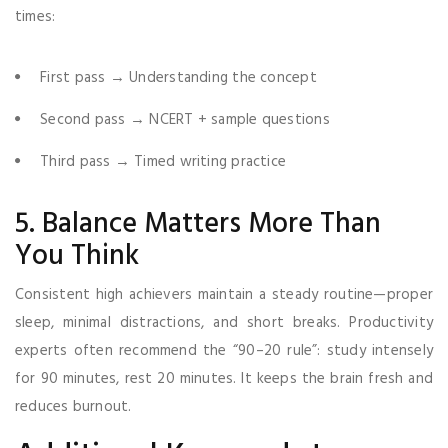
times:
First pass → Understanding the concept
Second pass → NCERT + sample questions
Third pass → Timed writing practice
5. Balance Matters More Than
You Think
Consistent high achievers maintain a steady routine—proper
sleep, minimal distractions, and short breaks. Productivity
experts often recommend the “90–20 rule”: study intensely
for 90 minutes, rest 20 minutes. It keeps the brain fresh and
reduces burnout.