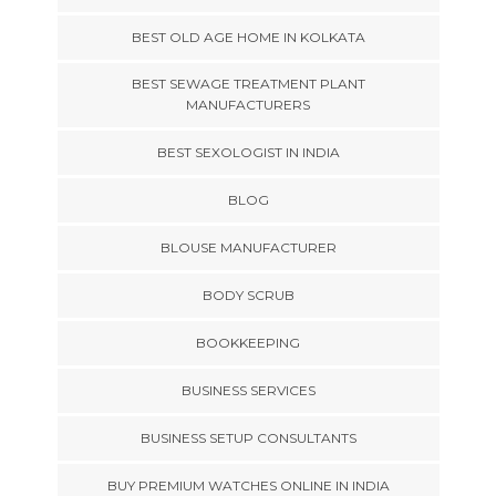
BEST OLD AGE HOME IN KOLKATA
BEST SEWAGE TREATMENT PLANT
MANUFACTURERS
BEST SEXOLOGIST IN INDIA
BLOG
BLOUSE MANUFACTURER
BODY SCRUB
BOOKKEEPING
BUSINESS SERVICES
BUSINESS SETUP CONSULTANTS
BUY PREMIUM WATCHES ONLINE IN INDIA