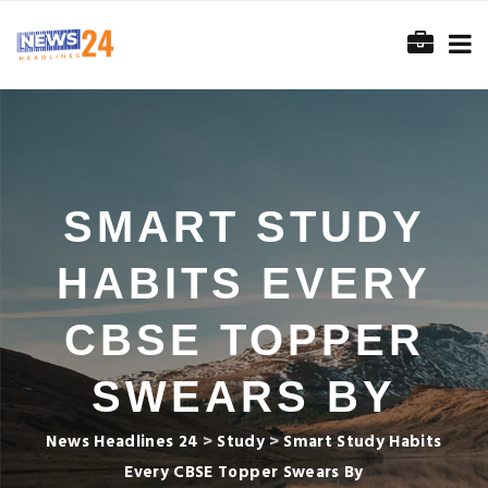
SMART STUDY
HABITS EVERY
CBSE TOPPER
SWEARS BY
News Headlines 24
>
Study
>
Smart Study Habits
Every CBSE Topper Swears By