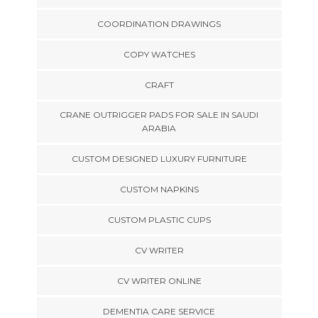
COORDINATION DRAWINGS
COPY WATCHES
CRAFT
CRANE OUTRIGGER PADS FOR SALE IN SAUDI
ARABIA
CUSTOM DESIGNED LUXURY FURNITURE
CUSTOM NAPKINS
CUSTOM PLASTIC CUPS
CV WRITER
CV WRITER ONLINE
DEMENTIA CARE SERVICE