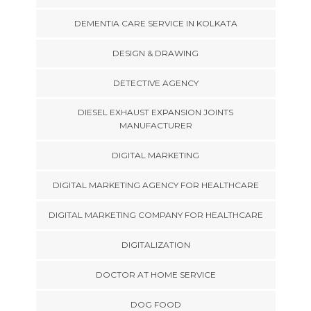
DEMENTIA CARE SERVICE IN KOLKATA
DESIGN & DRAWING
DETECTIVE AGENCY
DIESEL EXHAUST EXPANSION JOINTS
MANUFACTURER
DIGITAL MARKETING
DIGITAL MARKETING AGENCY FOR HEALTHCARE
DIGITAL MARKETING COMPANY FOR HEALTHCARE
DIGITALIZATION
DOCTOR AT HOME SERVICE
DOG FOOD