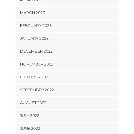
MARCH 2023
FEBRUARY 2023
JANUARY 2023
DECEMBER 2022
NOVEMBER 2022
OCTOBER 2022
SEPTEMBER 2022
AUGUST 2022
JULY 2022
JUNE 2022