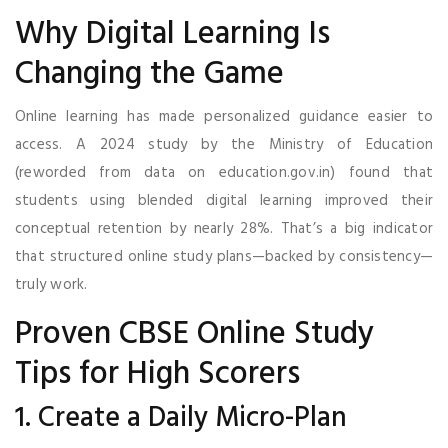
Why Digital Learning Is
Changing the Game
Online learning has made personalized guidance easier to
access. A 2024 study by the Ministry of Education
(reworded from data on education.gov.in) found that
students using blended digital learning improved their
conceptual retention by nearly 28%. That’s a big indicator
that structured online study plans—backed by consistency—
truly work.
Proven CBSE Online Study
Tips for High Scorers
1. Create a Daily Micro-Plan