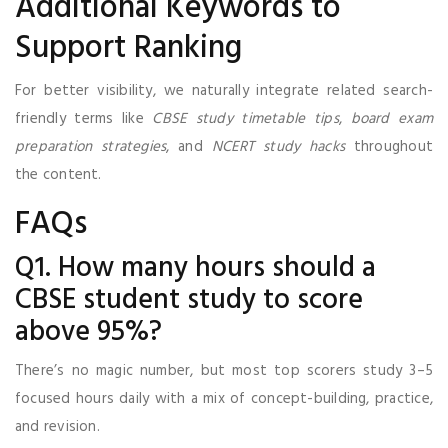
Additional Keywords to
Support Ranking
For better visibility, we naturally integrate related search-
friendly terms like
CBSE study timetable tips
,
board exam
preparation strategies
, and
NCERT study hacks
throughout
the content.
FAQs
Q1. How many hours should a
CBSE student study to score
above 95%?
There’s no magic number, but most top scorers study 3–5
focused hours daily with a mix of concept-building, practice,
and revision.