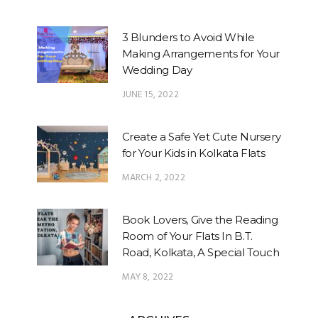
3 Blunders to Avoid While
Making Arrangements for Your
Wedding Day
JUNE 15, 2022
Create a Safe Yet Cute Nursery
for Your Kids in Kolkata Flats
MARCH 2, 2022
Book Lovers, Give the Reading
Room of Your Flats In B.T.
Road, Kolkata, A Special Touch
MAY 8, 2022