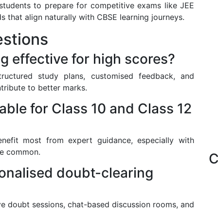
students to prepare for competitive exams like JEE
that align naturally with CBSE learning journeys.
stions
g effective for high scores?
structured study plans, customised feedback, and
tribute to better marks.
table for Class 10 and Class 12
enefit most from expert guidance, especially with
re common.
C
onalised doubt-clearing
ve doubt sessions, chat-based discussion rooms, and