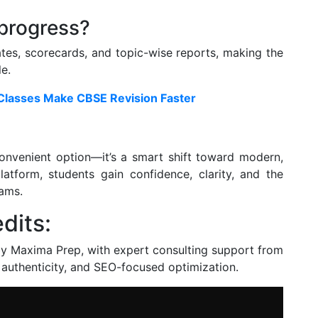
 progress?
tes, scorecards, and topic-wise reports, making the
e.
 Classes Make CBSE Revision Faster
convenient option—it’s a smart shift toward modern,
platform, students gain confidence, clarity, and the
xams.
dits:
by Maxima Prep, with expert consulting support from
, authenticity, and SEO-focused optimization.