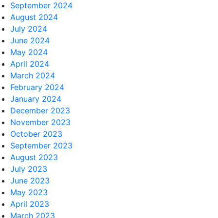
September 2024
August 2024
July 2024
June 2024
May 2024
April 2024
March 2024
February 2024
January 2024
December 2023
November 2023
October 2023
September 2023
August 2023
July 2023
June 2023
May 2023
April 2023
March 2023