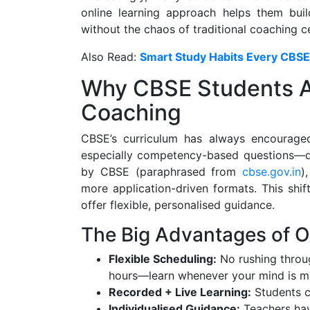
online learning approach helps them buil
without the chaos of traditional coaching c
Also Read:
Smart Study Habits Every CBS
Why CBSE Students A
Coaching
CBSE’s curriculum has always encourage
especially competency-based questions—de
by CBSE (paraphrased from
cbse.gov.in
)
more application-driven formats. This shi
offer flexible, personalised guidance.
The Big Advantages of 
Flexible Scheduling:
No rushing throug
hours—learn whenever your mind is mo
Recorded + Live Learning:
Students c
Individualised Guidance:
Teachers hav