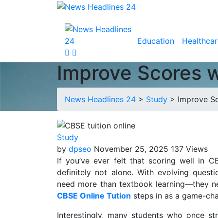
Education
Healthcar
Improve Scores w
News Headlines 24
>
Study
>
Improve Sc
Study
by
dpseo
November 25, 2025
137 Views
If you’ve ever felt that scoring well in
definitely not alone. With evolving quest
need more than textbook learning—they nee
CBSE Online Tution
steps in as a game-ch
Interestingly, many students who once st