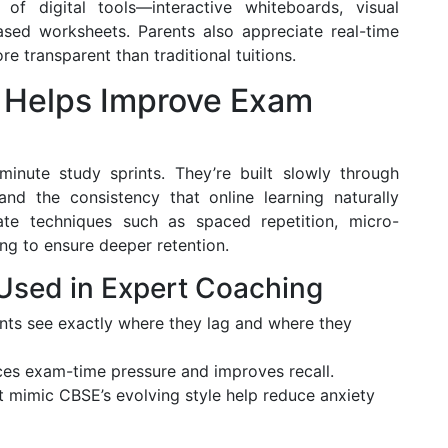
f digital tools—interactive whiteboards, visual
based worksheets. Parents also appreciate real-time
e transparent than traditional tuitions.
 Helps Improve Exam
inute study sprints. They’re built slowly through
and the consistency that online learning naturally
te techniques such as spaced repetition, micro-
ng to ensure deeper retention.
 Used in Expert Coaching
ts see exactly where they lag and where they
s exam-time pressure and improves recall.
t mimic CBSE’s evolving style help reduce anxiety