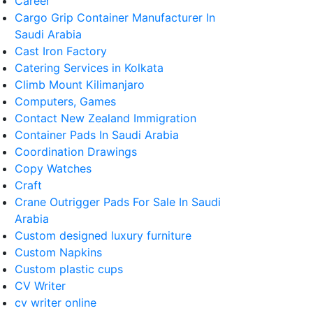
Career
Cargo Grip Container Manufacturer In
Saudi Arabia
Cast Iron Factory
Catering Services in Kolkata
Climb Mount Kilimanjaro
Computers, Games
Contact New Zealand Immigration
Container Pads In Saudi Arabia
Coordination Drawings
Copy Watches
Craft
Crane Outrigger Pads For Sale In Saudi
Arabia
Custom designed luxury furniture
Custom Napkins
Custom plastic cups
CV Writer
cv writer online