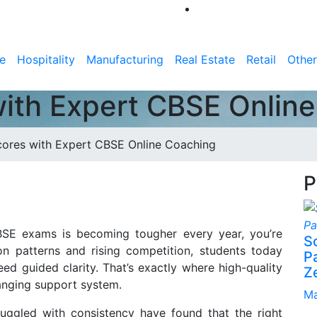
e
Hospitality
Manufacturing
Real Estate
Retail
Other
ith Expert CBSE Onlin
ores with Expert CBSE Online Coaching
P
 CBSE exams is becoming tougher every year, you’re
S
ion patterns and rising competition, students today
P
d guided clarity. That’s exactly where high-quality
Z
anging support system.
Ma
ruggled with consistency have found that the right