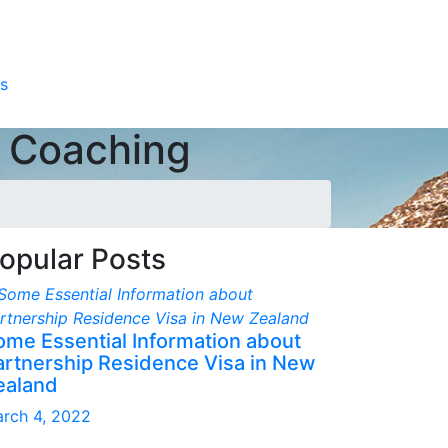
s
e Coaching
opular Posts
ome Essential Information about
artnership Residence Visa in New
ealand
rch 4, 2022