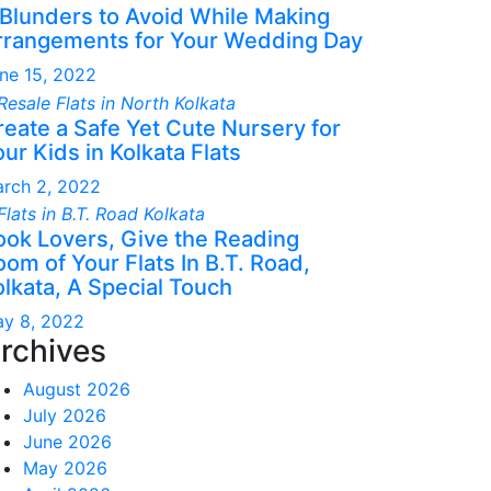
 Blunders to Avoid While Making
rrangements for Your Wedding Day
ne 15, 2022
reate a Safe Yet Cute Nursery for
ur Kids in Kolkata Flats
rch 2, 2022
ook Lovers, Give the Reading
om of Your Flats In B.T. Road,
olkata, A Special Touch
y 8, 2022
rchives
August 2026
July 2026
June 2026
May 2026