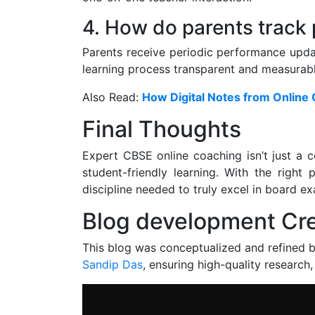
4. How do parents track
Parents receive periodic performance upda
learning process transparent and measurabl
Also Read:
How Digital Notes from Online
Final Thoughts
Expert CBSE online coaching isn’t just a 
student-friendly learning. With the right 
discipline needed to truly excel in board e
Blog development Cre
This blog was conceptualized and refined 
Sandip Das
, ensuring high-quality research