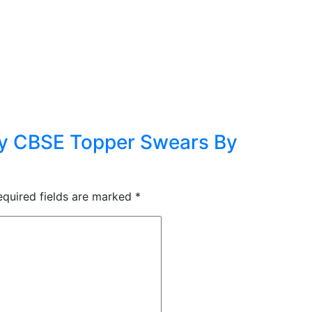
ry CBSE Topper Swears By
equired fields are marked
*