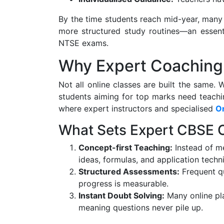
By the time students reach mid-year, many 
more structured study routines—an essenti
NTSE exams.
Why Expert Coaching
Not all online classes are built the same. 
students aiming for top marks need teachin
where expert instructors and specialised
On
What Sets Expert CBSE 
Concept-first Teaching:
Instead of me
ideas, formulas, and application techn
Structured Assessments:
Frequent qu
progress is measurable.
Instant Doubt Solving:
Many online pla
meaning questions never pile up.