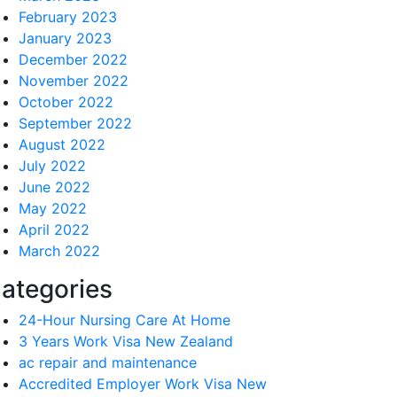
February 2023
January 2023
December 2022
November 2022
October 2022
September 2022
August 2022
July 2022
June 2022
May 2022
April 2022
March 2022
ategories
24-Hour Nursing Care At Home
3 Years Work Visa New Zealand
ac repair and maintenance
Accredited Employer Work Visa New