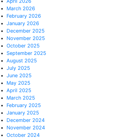
April 2026
March 2026
February 2026
January 2026
December 2025
November 2025
October 2025
September 2025
August 2025
July 2025
June 2025
May 2025
April 2025
March 2025
February 2025
January 2025
December 2024
November 2024
October 2024