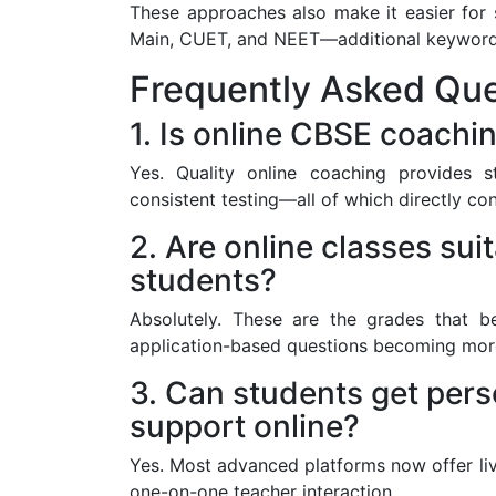
These approaches also make it easier for 
Main, CUET, and NEET—additional keywords 
Frequently Asked Que
1. Is online CBSE coachin
Yes. Quality online coaching provides 
consistent testing—all of which directly con
2. Are online classes sui
students?
Absolutely. These are the grades that b
application-based questions becoming mo
3. Can students get pers
support online?
Yes. Most advanced platforms now offer li
one-on-one teacher interaction.