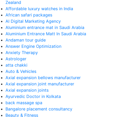
Zealand
Affordable luxury watches in India
African safari packages
AI Digital Marketing Agency
Aluminium entrance mat in Saudi Arabia
Aluminium Entrance Matt In Saudi Arabia
Andaman tour guide
Answer Engine Optimization
Anxiety Therapy
Astrologer
atta chakki
Auto & Vehicles
Axial expansion bellows manufacturer
Axial expansion joint manufacturer
Axial expansion joints
Ayurvedic Doctor in Kolkata
back massage spa
Bangalore placement consultancy
Beauty & Fitness