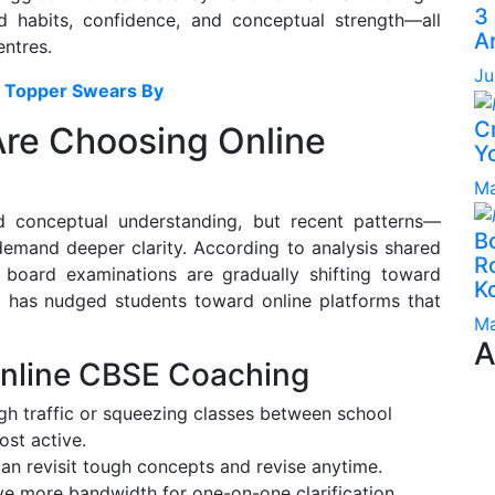
3
d habits, confidence, and conceptual strength—all
A
entres.
Ju
E Topper Swears By
C
re Choosing Online
Yo
Ma
d conceptual understanding, but recent patterns—
B
mand deeper clarity. According to analysis shared
Ro
, board examinations are gradually shifting toward
K
ft has nudged students toward online platforms that
Ma
A
Online CBSE Coaching
h traffic or squeezing classes between school
st active.
an revisit tough concepts and revise anytime.
e more bandwidth for one-on-one clarification.