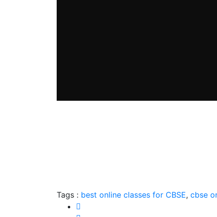
Tags :
best online classes for CBSE
,
cbse on