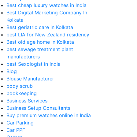
Best cheap luxury watches in India
Best Digital Marketing Company In
Kolkata
Best geriatric care in Kolkata
best LIA for New Zealand residency
Best old age home in Kolkata
best sewage treatment plant
manufacturers
best Sexologist in India
Blog
Blouse Manufacturer
body scrub
bookkeeping
Business Services
Business Setup Consultants
Buy premium watches online in India
Car Parking
Car PPF