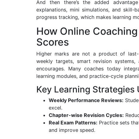
And then there’s the added advantage o
explanations, mini simulations, and skill-
progress tracking, which makes learning mor
How Online Coaching
Scores
Higher marks are not a product of last-m
weekly targets, smart revision systems, 
encourages. Many coaches today integra
learning modules, and practice-cycle planni
Key Learning Strategies
Weekly Performance Reviews:
Studen
excel.
Chapter-wise Revision Cycles:
Reduce
Real Exam Patterns:
Practice sets tha
and improve speed.