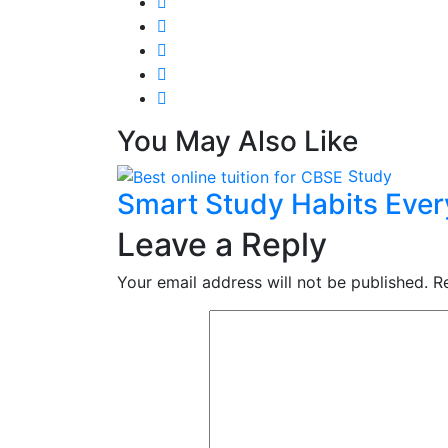
You May Also Like
Study
Smart Study Habits Eve
Leave a Reply
Your email address will not be published.
R