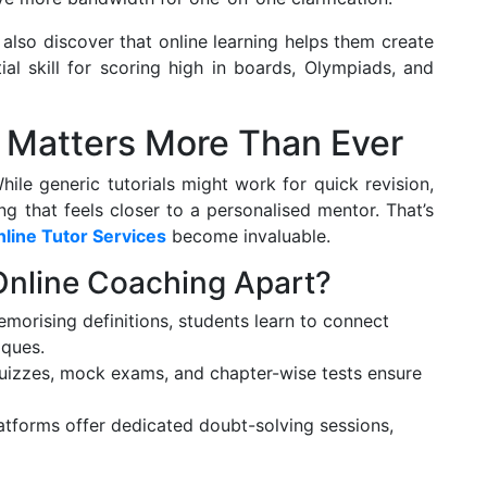
also discover that online learning helps them create
al skill for scoring high in boards, Olympiads, and
 Matters More Than Ever
While generic tutorials might work for quick revision,
g that feels closer to a personalised mentor. That’s
line Tutor Services
become invaluable.
Online Coaching Apart?
morising definitions, students learn to connect
iques.
izzes, mock exams, and chapter-wise tests ensure
tforms offer dedicated doubt-solving sessions,