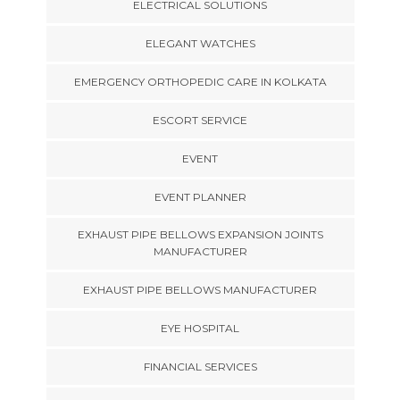
ELECTRICAL SOLUTIONS
ELEGANT WATCHES
EMERGENCY ORTHOPEDIC CARE IN KOLKATA
ESCORT SERVICE
EVENT
EVENT PLANNER
EXHAUST PIPE BELLOWS EXPANSION JOINTS
MANUFACTURER
EXHAUST PIPE BELLOWS MANUFACTURER
EYE HOSPITAL
FINANCIAL SERVICES