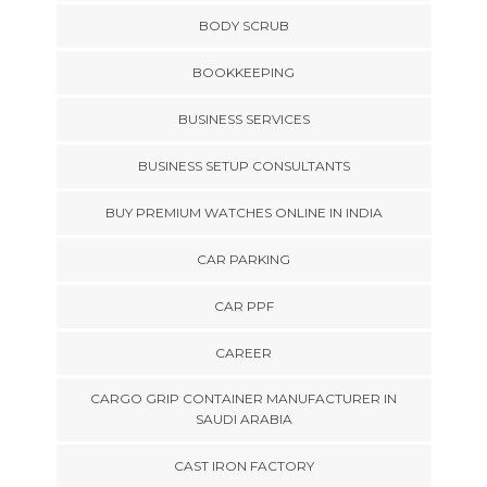
BODY SCRUB
BOOKKEEPING
BUSINESS SERVICES
BUSINESS SETUP CONSULTANTS
BUY PREMIUM WATCHES ONLINE IN INDIA
CAR PARKING
CAR PPF
CAREER
CARGO GRIP CONTAINER MANUFACTURER IN
SAUDI ARABIA
CAST IRON FACTORY