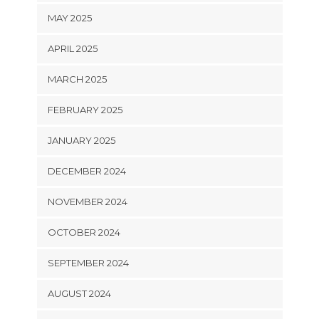
MAY 2025
APRIL 2025
MARCH 2025
FEBRUARY 2025
JANUARY 2025
DECEMBER 2024
NOVEMBER 2024
OCTOBER 2024
SEPTEMBER 2024
AUGUST 2024