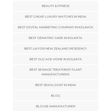
BEAUTY & FITNESS
BEST CHEAP LUXURY WATCHES IN INDIA
BEST DIGITAL MARKETING COMPANY IN KOLKATA
BEST GERIATRIC CARE IN KOLKATA
BEST LIA FOR NEW ZEALAND RESIDENCY
BEST OLD AGE HOME IN KOLKATA
BEST SEWAGE TREATMENT PLANT
MANUFACTURERS
BEST SEXOLOGIST IN INDIA
BLOG
BLOUSE MANUFACTURER