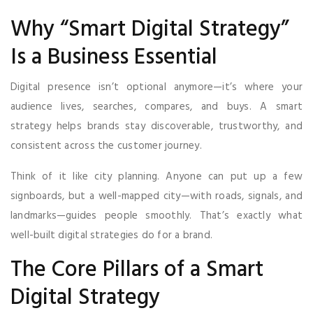
Why “Smart Digital Strategy”
Is a Business Essential
Digital presence isn’t optional anymore—it’s where your
audience lives, searches, compares, and buys. A smart
strategy helps brands stay discoverable, trustworthy, and
consistent across the customer journey.
Think of it like city planning. Anyone can put up a few
signboards, but a well-mapped city—with roads, signals, and
landmarks—guides people smoothly. That’s exactly what
well-built digital strategies do for a brand.
The Core Pillars of a Smart
Digital Strategy