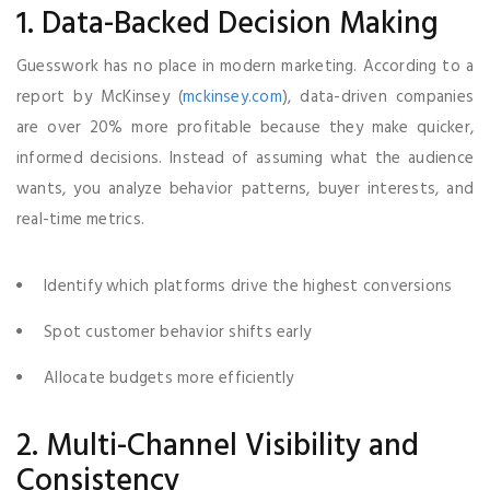
1. Data-Backed Decision Making
Guesswork has no place in modern marketing. According to a
report by McKinsey (
mckinsey.com
), data-driven companies
are over 20% more profitable because they make quicker,
informed decisions. Instead of assuming what the audience
wants, you analyze behavior patterns, buyer interests, and
real-time metrics.
Identify which platforms drive the highest conversions
Spot customer behavior shifts early
Allocate budgets more efficiently
2. Multi-Channel Visibility and
Consistency