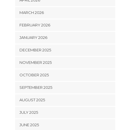
MARCH 2026
FEBRUARY 2026
JANUARY 2026
DECEMBER 2025
NOVEMBER 2025
OCTOBER 2025
SEPTEMBER 2025
AUGUST 2025
JULY 2025
JUNE 2025