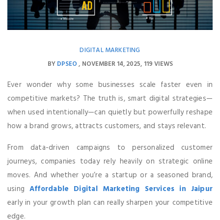
DIGITAL MARKETING
BY
DPSEO
NOVEMBER 14, 2025
119 VIEWS
Ever wonder why some businesses scale faster even in
competitive markets? The truth is, smart digital strategies—
when used intentionally—can quietly but powerfully reshape
how a brand grows, attracts customers, and stays relevant.
From data-driven campaigns to personalized customer
journeys, companies today rely heavily on strategic online
moves. And whether you’re a startup or a seasoned brand,
using
Affordable Digital Marketing Services in Jaipur
early in your growth plan can really sharpen your competitive
edge.