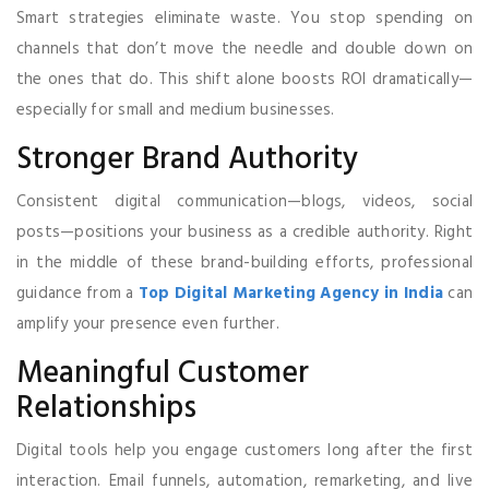
Smart strategies eliminate waste. You stop spending on
channels that don’t move the needle and double down on
the ones that do. This shift alone boosts ROI dramatically—
especially for small and medium businesses.
Stronger Brand Authority
Consistent digital communication—blogs, videos, social
posts—positions your business as a credible authority. Right
in the middle of these brand-building efforts, professional
guidance from a
Top Digital Marketing Agency in India
can
amplify your presence even further.
Meaningful Customer
Relationships
Digital tools help you engage customers long after the first
interaction. Email funnels, automation, remarketing, and live