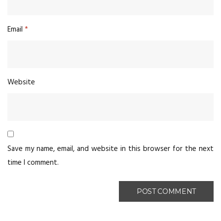
Email
*
Website
Save my name, email, and website in this browser for the next
time I comment.