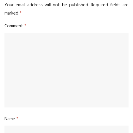
Your email address will not be published.
Required fields are
marked
*
Comment
*
Name
*