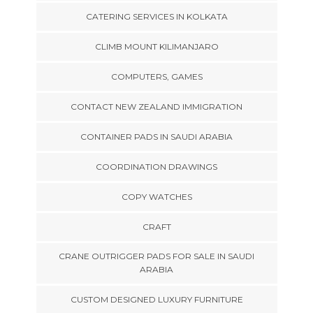
CATERING SERVICES IN KOLKATA
CLIMB MOUNT KILIMANJARO
COMPUTERS, GAMES
CONTACT NEW ZEALAND IMMIGRATION
CONTAINER PADS IN SAUDI ARABIA
COORDINATION DRAWINGS
COPY WATCHES
CRAFT
CRANE OUTRIGGER PADS FOR SALE IN SAUDI
ARABIA
CUSTOM DESIGNED LUXURY FURNITURE