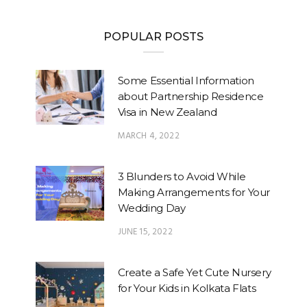
POPULAR POSTS
Some Essential Information
about Partnership Residence
Visa in New Zealand
MARCH 4, 2022
3 Blunders to Avoid While
Making Arrangements for Your
Wedding Day
JUNE 15, 2022
Create a Safe Yet Cute Nursery
for Your Kids in Kolkata Flats