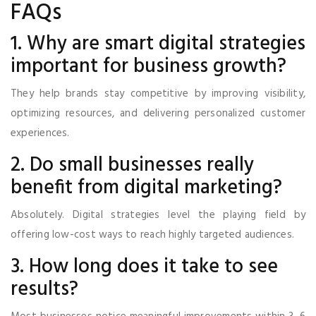
FAQs
1. Why are smart digital strategies
important for business growth?
They help brands stay competitive by improving visibility,
optimizing resources, and delivering personalized customer
experiences.
2. Do small businesses really
benefit from digital marketing?
Absolutely. Digital strategies level the playing field by
offering low-cost ways to reach highly targeted audiences.
3. How long does it take to see
results?