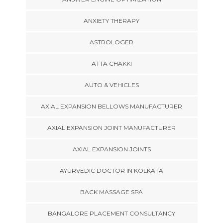
ANXIETY THERAPY
ASTROLOGER
ATTA CHAKKI
AUTO & VEHICLES
AXIAL EXPANSION BELLOWS MANUFACTURER
AXIAL EXPANSION JOINT MANUFACTURER
AXIAL EXPANSION JOINTS
AYURVEDIC DOCTOR IN KOLKATA
BACK MASSAGE SPA
BANGALORE PLACEMENT CONSULTANCY