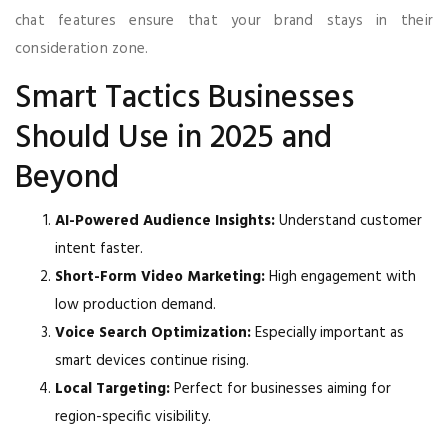
chat features ensure that your brand stays in their
consideration zone.
Smart Tactics Businesses
Should Use in 2025 and
Beyond
AI-Powered Audience Insights:
Understand customer
intent faster.
Short-Form Video Marketing:
High engagement with
low production demand.
Voice Search Optimization:
Especially important as
smart devices continue rising.
Local Targeting:
Perfect for businesses aiming for
region-specific visibility.