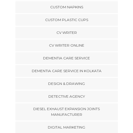
CUSTOM NAPKINS
CUSTOM PLASTIC CUPS
CV WRITER
CV WRITER ONLINE
DEMENTIA CARE SERVICE
DEMENTIA CARE SERVICE IN KOLKATA
DESIGN & DRAWING
DETECTIVE AGENCY
DIESEL EXHAUST EXPANSION JOINTS
MANUFACTURER
DIGITAL MARKETING