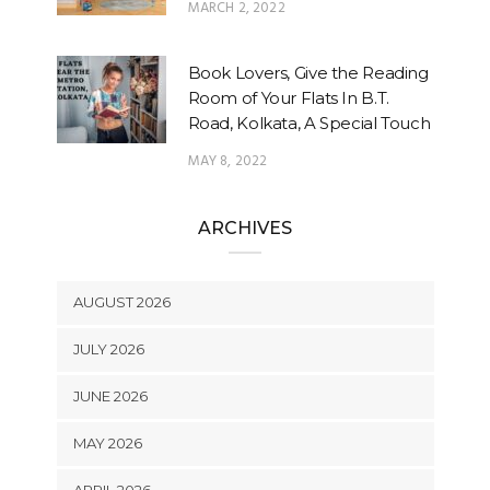
MARCH 2, 2022
Book Lovers, Give the Reading
Room of Your Flats In B.T.
Road, Kolkata, A Special Touch
MAY 8, 2022
ARCHIVES
AUGUST 2026
JULY 2026
JUNE 2026
MAY 2026
APRIL 2026