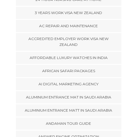
3 YEARS WORK VISA NEW ZEALAND
AC REPAIR AND MAINTENANCE
ACCREDITED EMPLOYER WORK VISA NEW
ZEALAND
AFFORDABLE LUXURY WATCHES IN INDIA
AFRICAN SAFARI PACKAGES
AI DIGITAL MARKETING AGENCY
ALUMINIUM ENTRANCE MAT IN SAUDI ARABIA
ALUMINIUM ENTRANCE MATT IN SAUDI ARABIA
ANDAMAN TOUR GUIDE
ANSWER ENGINE OPTIMIZATION