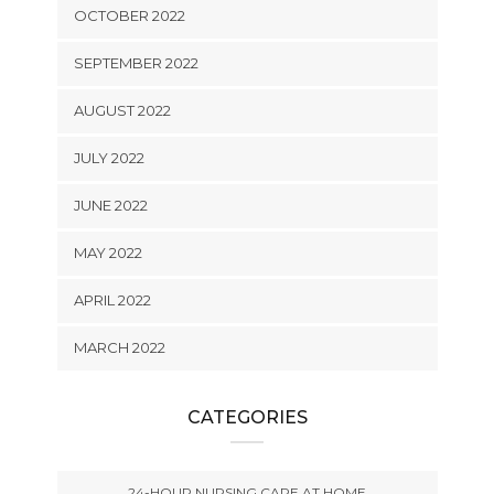
OCTOBER 2022
SEPTEMBER 2022
AUGUST 2022
JULY 2022
JUNE 2022
MAY 2022
APRIL 2022
MARCH 2022
CATEGORIES
24-HOUR NURSING CARE AT HOME