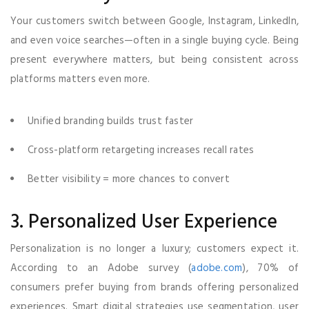
Your customers switch between Google, Instagram, LinkedIn,
and even voice searches—often in a single buying cycle. Being
present everywhere matters, but being consistent across
platforms matters even more.
Unified branding builds trust faster
Cross-platform retargeting increases recall rates
Better visibility = more chances to convert
3. Personalized User Experience
Personalization is no longer a luxury; customers expect it.
According to an Adobe survey (
adobe.com
), 70% of
consumers prefer buying from brands offering personalized
experiences. Smart digital strategies use segmentation, user