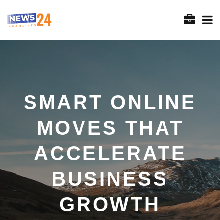
SMART ONLINE
MOVES THAT
ACCELERATE
BUSINESS
GROWTH