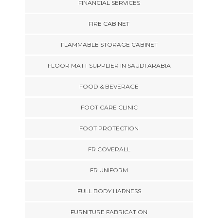
FINANCIAL SERVICES
FIRE CABINET
FLAMMABLE STORAGE CABINET
FLOOR MATT SUPPLIER IN SAUDI ARABIA
FOOD & BEVERAGE
FOOT CARE CLINIC
FOOT PROTECTION
FR COVERALL
FR UNIFORM
FULL BODY HARNESS
FURNITURE FABRICATION