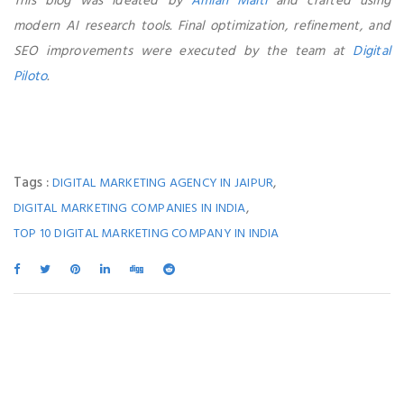
This blog was ideated by
Amlan Maiti
and crafted using
modern AI research tools. Final optimization, refinement, and
SEO improvements were executed by the team at
Digital
Piloto
.
Tags :
,
DIGITAL MARKETING AGENCY IN JAIPUR
,
DIGITAL MARKETING COMPANIES IN INDIA
TOP 10 DIGITAL MARKETING COMPANY IN INDIA