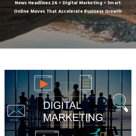
News Headlines 24
>
Digital Marketing
>
Smart
Online Moves That Accelerate Business Growth