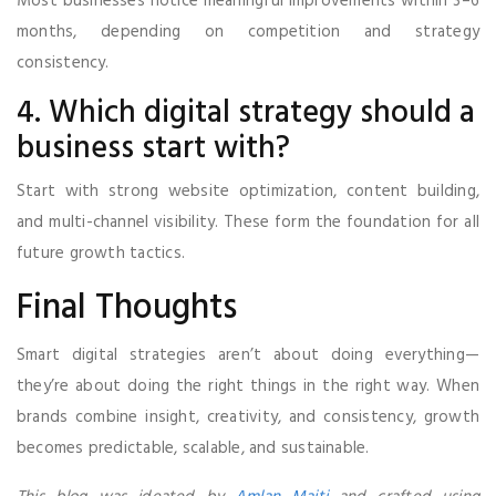
Most businesses notice meaningful improvements within 3–6
months, depending on competition and strategy
consistency.
4. Which digital strategy should a
business start with?
Start with strong website optimization, content building,
and multi-channel visibility. These form the foundation for all
future growth tactics.
Final Thoughts
Smart digital strategies aren’t about doing everything—
they’re about doing the right things in the right way. When
brands combine insight, creativity, and consistency, growth
becomes predictable, scalable, and sustainable.