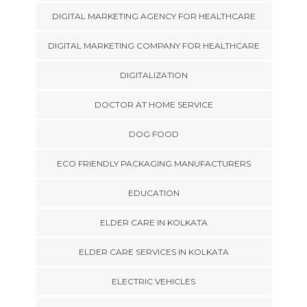
DIGITAL MARKETING AGENCY FOR HEALTHCARE
DIGITAL MARKETING COMPANY FOR HEALTHCARE
DIGITALIZATION
DOCTOR AT HOME SERVICE
DOG FOOD
ECO FRIENDLY PACKAGING MANUFACTURERS
EDUCATION
ELDER CARE IN KOLKATA
ELDER CARE SERVICES IN KOLKATA
ELECTRIC VEHICLES