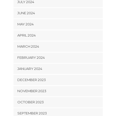
JULY 2024
JUNE 2024
MAY 2024
APRIL 2024
MARCH 2024
FEBRUARY 2024
JANUARY 2024
DECEMBER 2023
NOVEMBER 2023
OCTOBER 2023
SEPTEMBER 2023