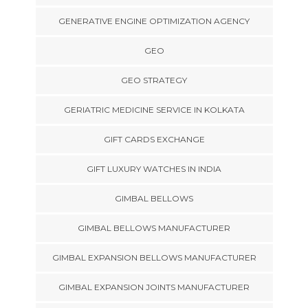
GENERATIVE ENGINE OPTIMIZATION AGENCY
GEO
GEO STRATEGY
GERIATRIC MEDICINE SERVICE IN KOLKATA
GIFT CARDS EXCHANGE
GIFT LUXURY WATCHES IN INDIA
GIMBAL BELLOWS
GIMBAL BELLOWS MANUFACTURER
GIMBAL EXPANSION BELLOWS MANUFACTURER
GIMBAL EXPANSION JOINTS MANUFACTURER