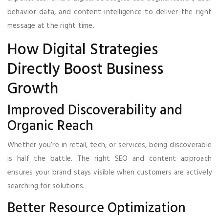
behavior data, and content intelligence to deliver the right
message at the right time.
How Digital Strategies
Directly Boost Business
Growth
Improved Discoverability and
Organic Reach
Whether you’re in retail, tech, or services, being discoverable
is half the battle. The right SEO and content approach
ensures your brand stays visible when customers are actively
searching for solutions.
Better Resource Optimization