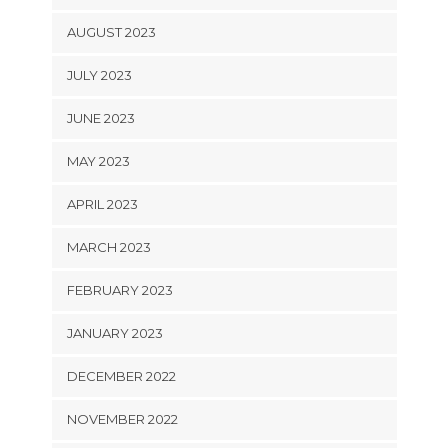
AUGUST 2023
JULY 2023
JUNE 2023
MAY 2023
APRIL 2023
MARCH 2023
FEBRUARY 2023
JANUARY 2023
DECEMBER 2022
NOVEMBER 2022