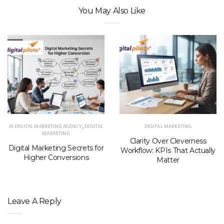
You May Also Like
AI DIGITAL MARKETING AGENCY
,
DIGITAL
DIGITAL MARKETING
MARKETING
Clarity Over Cleverness
Digital Marketing Secrets for
Workflow: KPIs That Actually
Higher Conversions
Matter
Leave A Reply