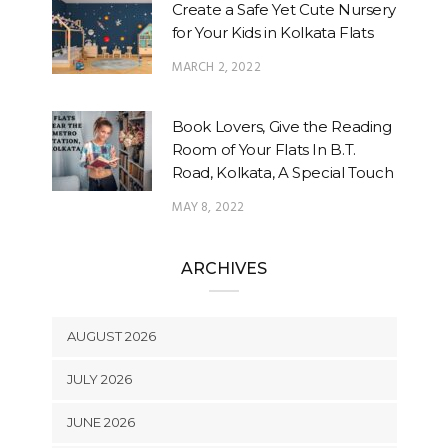
Create a Safe Yet Cute Nursery
for Your Kids in Kolkata Flats
MARCH 2, 2022
Book Lovers, Give the Reading
Room of Your Flats In B.T.
Road, Kolkata, A Special Touch
MAY 8, 2022
ARCHIVES
AUGUST 2026
JULY 2026
JUNE 2026