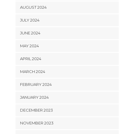
AUGUST 2024
JULY 2024
JUNE 2024
MAY 2024
APRIL 2024
MARCH 2024
FEBRUARY 2024
JANUARY 2024
DECEMBER 2023
NOVEMBER 2023