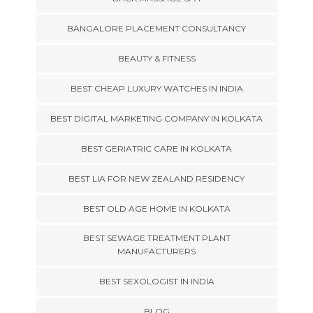
BANGALORE PLACEMENT CONSULTANCY
BEAUTY & FITNESS
BEST CHEAP LUXURY WATCHES IN INDIA
BEST DIGITAL MARKETING COMPANY IN KOLKATA
BEST GERIATRIC CARE IN KOLKATA
BEST LIA FOR NEW ZEALAND RESIDENCY
BEST OLD AGE HOME IN KOLKATA
BEST SEWAGE TREATMENT PLANT
MANUFACTURERS
BEST SEXOLOGIST IN INDIA
BLOG