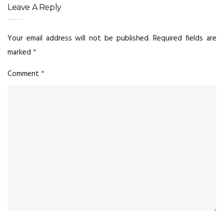
Leave A Reply
Your email address will not be published.
Required fields are
marked
*
Comment
*