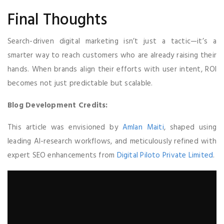
Final Thoughts
Search-driven digital marketing isn’t just a tactic—it’s a
smarter way to reach customers who are already raising their
hands. When brands align their efforts with user intent, ROI
becomes not just predictable but scalable.
Blog Development Credits:
This article was envisioned by
Amlan Maiti
, shaped using
leading AI-research workflows, and meticulously refined with
expert SEO enhancements from
Digital Piloto Private Limited
.