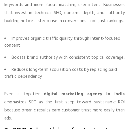
keywords and more about matching user intent. Businesses
that invest in technical SEO, content depth, and authority
building notice a steep rise in conversions—not just rankings.
Improves organic traffic quality through intent-focused
content.
Boosts brand authority with consistent topical coverage.
Reduces long-term acquisition costs by replacing paid
traffic dependency.
Even a top-tier
digital marketing agency in India
emphasizes SEO as the first step toward sustainable ROI
because organic results earn customer trust more easily than
ads.