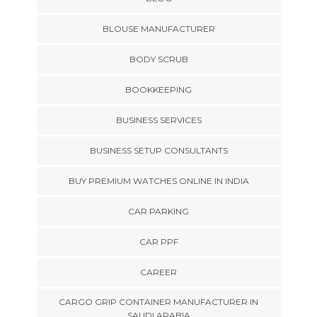
BLOUSE MANUFACTURER
BODY SCRUB
BOOKKEEPING
BUSINESS SERVICES
BUSINESS SETUP CONSULTANTS
BUY PREMIUM WATCHES ONLINE IN INDIA
CAR PARKING
CAR PPF
CAREER
CARGO GRIP CONTAINER MANUFACTURER IN
SAUDI ARABIA