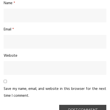
Name
*
Email
*
Website
Save my name, email, and website in this browser for the next
time I comment.