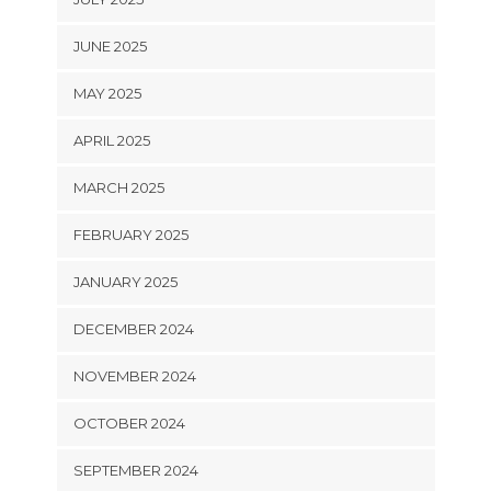
JUNE 2025
MAY 2025
APRIL 2025
MARCH 2025
FEBRUARY 2025
JANUARY 2025
DECEMBER 2024
NOVEMBER 2024
OCTOBER 2024
SEPTEMBER 2024