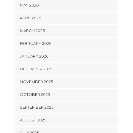
MAY 2026
APRIL 2026
MARCH 2026
FEBRUARY 2026
JANUARY 2026
DECEMBER 2025
NOVEMBER 2025
OCTOBER 2025
SEPTEMBER 2025
AUGUST 2025
JULY 2025