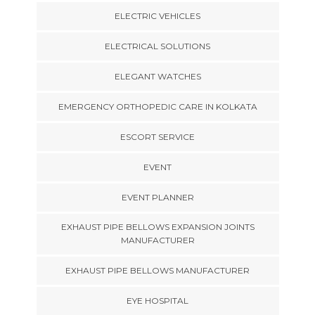
ELECTRIC VEHICLES
ELECTRICAL SOLUTIONS
ELEGANT WATCHES
EMERGENCY ORTHOPEDIC CARE IN KOLKATA
ESCORT SERVICE
EVENT
EVENT PLANNER
EXHAUST PIPE BELLOWS EXPANSION JOINTS
MANUFACTURER
EXHAUST PIPE BELLOWS MANUFACTURER
EYE HOSPITAL