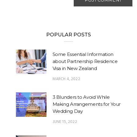
POPULAR POSTS
Some Essential Information
about Partnership Residence
Visa in New Zealand
MARCH 4, 2022
3 Blunders to Avoid While
Making Arrangements for Your
Wedding Day
JUNE 15, 2022