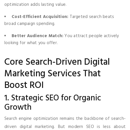
optimization adds lasting value.
Cost-Efficient Acquisition:
Targeted search beats
broad campaign spending.
Better Audience Match:
You attract people actively
looking for what you offer.
Core Search-Driven Digital
Marketing Services That
Boost ROI
1. Strategic SEO for Organic
Growth
Search engine optimization remains the backbone of search-
driven digital marketing. But modern SEO is less about