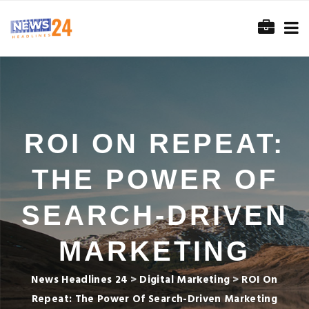
ROI ON REPEAT:
THE POWER OF
SEARCH-DRIVEN
MARKETING
News Headlines 24
>
Digital Marketing
>
ROI On
Repeat: The Power Of Search-Driven Marketing