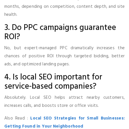
months, depending on competition, content depth, and site
health.
3. Do PPC campaigns guarantee
ROI?
No, but expert-managed PPC dramatically increases the
chances of positive ROI through targeted bidding, better
ads, and optimized landing pages.
4. Is local SEO important for
service-based companies?
Absolutely. Local SEO helps attract nearby customers,
increases calls, and boosts store or office visits.
Also Read :
Local SEO Strategies for Small Businesses:
Getting Found in Your Neighborhood