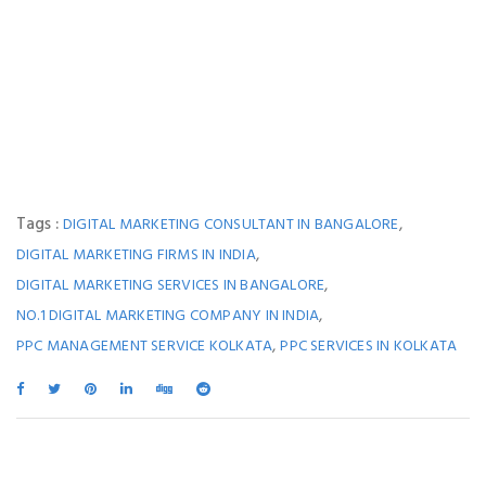
Tags :
,
DIGITAL MARKETING CONSULTANT IN BANGALORE
,
DIGITAL MARKETING FIRMS IN INDIA
,
DIGITAL MARKETING SERVICES IN BANGALORE
,
NO.1 DIGITAL MARKETING COMPANY IN INDIA
,
PPC MANAGEMENT SERVICE KOLKATA
PPC SERVICES IN KOLKATA