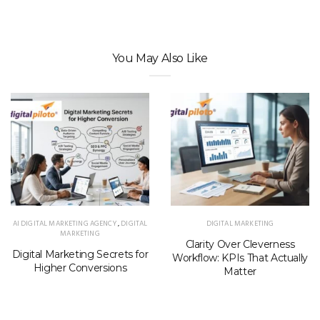
You May Also Like
AI DIGITAL MARKETING AGENCY
,
DIGITAL
DIGITAL MARKETING
MARKETING
Clarity Over Cleverness
Digital Marketing Secrets for
Workflow: KPIs That Actually
Higher Conversions
Matter