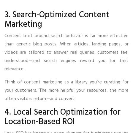
3. Search-Optimized Content
Marketing
Content built around search behavior is far more effective
than generic blog posts. When articles, landing pages, or
videos are tailored to answer real queries, customers feel
understood—and search engines reward you for that
relevance.
Think of content marketing as a library you’re curating for
your customers. The more helpful your resources, the more
often visitors return—and convert.
4. Local Search Optimization for
Location-Based ROI