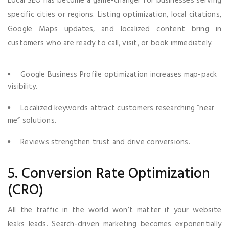
Local SEO has become a game-changer for businesses serving
specific cities or regions. Listing optimization, local citations,
Google Maps updates, and localized content bring in
customers who are ready to call, visit, or book immediately.
Google Business Profile optimization increases map-pack
visibility.
Localized keywords attract customers researching “near
me” solutions.
Reviews strengthen trust and drive conversions.
5. Conversion Rate Optimization
(CRO)
All the traffic in the world won’t matter if your website
leaks leads. Search-driven marketing becomes exponentially