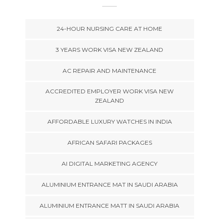
24-HOUR NURSING CARE AT HOME
3 YEARS WORK VISA NEW ZEALAND
AC REPAIR AND MAINTENANCE
ACCREDITED EMPLOYER WORK VISA NEW
ZEALAND
AFFORDABLE LUXURY WATCHES IN INDIA
AFRICAN SAFARI PACKAGES
AI DIGITAL MARKETING AGENCY
ALUMINIUM ENTRANCE MAT IN SAUDI ARABIA
ALUMINIUM ENTRANCE MATT IN SAUDI ARABIA