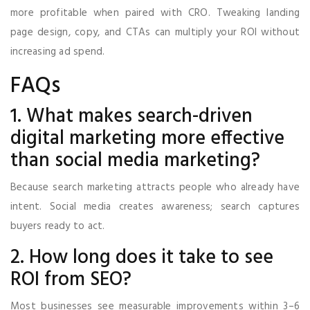
more profitable when paired with CRO. Tweaking landing
page design, copy, and CTAs can multiply your ROI without
increasing ad spend.
FAQs
1. What makes search-driven
digital marketing more effective
than social media marketing?
Because search marketing attracts people who already have
intent. Social media creates awareness; search captures
buyers ready to act.
2. How long does it take to see
ROI from SEO?
Most businesses see measurable improvements within 3–6