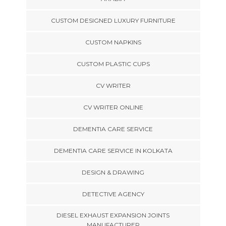
CUSTOM DESIGNED LUXURY FURNITURE
CUSTOM NAPKINS
CUSTOM PLASTIC CUPS
CV WRITER
CV WRITER ONLINE
DEMENTIA CARE SERVICE
DEMENTIA CARE SERVICE IN KOLKATA
DESIGN & DRAWING
DETECTIVE AGENCY
DIESEL EXHAUST EXPANSION JOINTS
MANUFACTURER