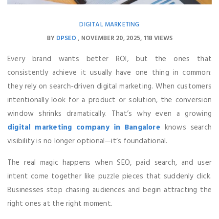
DIGITAL MARKETING
BY
DPSEO
NOVEMBER 20, 2025
118 VIEWS
Every brand wants better ROI, but the ones that
consistently achieve it usually have one thing in common:
they rely on search-driven digital marketing. When customers
intentionally look for a product or solution, the conversion
window shrinks dramatically. That’s why even a growing
digital marketing company in Bangalore
knows search
visibility is no longer optional—it’s foundational.
The real magic happens when SEO, paid search, and user
intent come together like puzzle pieces that suddenly click.
Businesses stop chasing audiences and begin attracting the
right ones at the right moment.