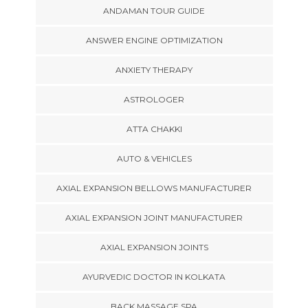
ANDAMAN TOUR GUIDE
ANSWER ENGINE OPTIMIZATION
ANXIETY THERAPY
ASTROLOGER
ATTA CHAKKI
AUTO & VEHICLES
AXIAL EXPANSION BELLOWS MANUFACTURER
AXIAL EXPANSION JOINT MANUFACTURER
AXIAL EXPANSION JOINTS
AYURVEDIC DOCTOR IN KOLKATA
BACK MASSAGE SPA