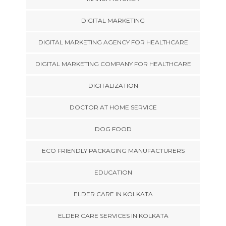
DIGITAL MARKETING
DIGITAL MARKETING AGENCY FOR HEALTHCARE
DIGITAL MARKETING COMPANY FOR HEALTHCARE
DIGITALIZATION
DOCTOR AT HOME SERVICE
DOG FOOD
ECO FRIENDLY PACKAGING MANUFACTURERS
EDUCATION
ELDER CARE IN KOLKATA
ELDER CARE SERVICES IN KOLKATA