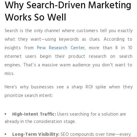
Why Search-Driven Marketing
Works So Well
Search is the only channel where customers tell you exactly
what they want—using keywords as clues. According to
insights from
Pew Research Center
, more than 8 in 10
internet users begin their product research on search
engines. That’s a massive warm audience you don’t want to
miss.
Here’s why businesses see a sharp ROI spike when they
prioritize search intent:
High-Intent Traffic:
Users searching for a solution are
already in the consideration stage.
Long-Term Visibility:
SEO compounds over time—every