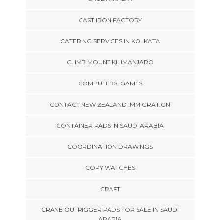
CAST IRON FACTORY
CATERING SERVICES IN KOLKATA
CLIMB MOUNT KILIMANJARO
COMPUTERS, GAMES
CONTACT NEW ZEALAND IMMIGRATION
CONTAINER PADS IN SAUDI ARABIA
COORDINATION DRAWINGS
COPY WATCHES
CRAFT
CRANE OUTRIGGER PADS FOR SALE IN SAUDI
ARABIA