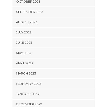
OCTOBER 2023
SEPTEMBER 2023
AUGUST 2023
JULY 2023
JUNE 2023
MAY 2023
APRIL 2023
MARCH 2023
FEBRUARY 2023
JANUARY 2023
DECEMBER 2022