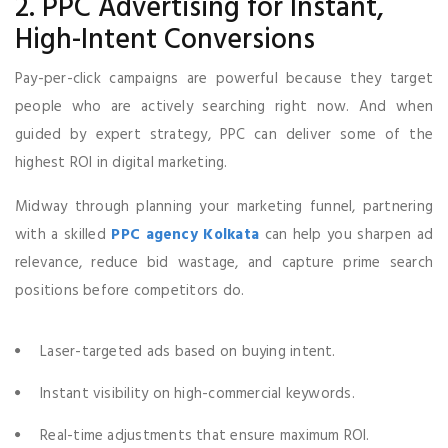
2. PPC Advertising for Instant,
High-Intent Conversions
Pay-per-click campaigns are powerful because they target
people who are actively searching right now. And when
guided by expert strategy, PPC can deliver some of the
highest ROI in digital marketing.
Midway through planning your marketing funnel, partnering
with a skilled
PPC agency Kolkata
can help you sharpen ad
relevance, reduce bid wastage, and capture prime search
positions before competitors do.
Laser-targeted ads based on buying intent.
Instant visibility on high-commercial keywords.
Real-time adjustments that ensure maximum ROI.