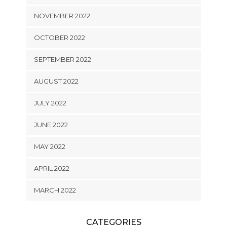
NOVEMBER 2022
OCTOBER 2022
SEPTEMBER 2022
AUGUST 2022
JULY 2022
JUNE 2022
MAY 2022
APRIL 2022
MARCH 2022
CATEGORIES