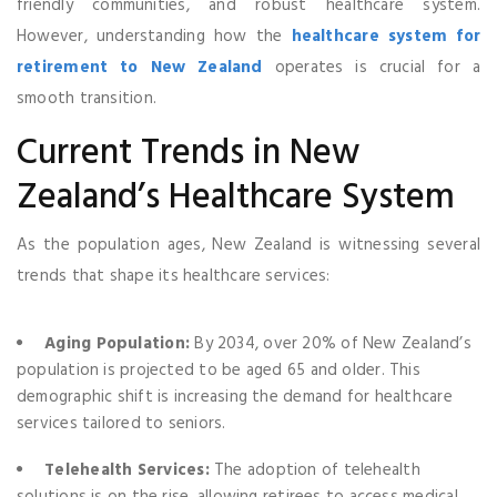
friendly communities, and robust healthcare system.
However, understanding how the
healthcare system for
retirement to New Zealand
operates is crucial for a
smooth transition.
Current Trends in New
Zealand’s Healthcare System
As the population ages, New Zealand is witnessing several
trends that shape its healthcare services:
Aging Population:
By 2034, over 20% of New Zealand’s
population is projected to be aged 65 and older. This
demographic shift is increasing the demand for healthcare
services tailored to seniors.
Telehealth Services:
The adoption of telehealth
solutions is on the rise, allowing retirees to access medical