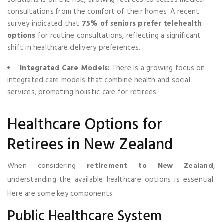
consultations from the comfort of their homes. A recent
survey indicated that
75% of seniors prefer telehealth
options
for routine consultations, reflecting a significant
shift in healthcare delivery preferences.
Integrated Care Models:
There is a growing focus on
integrated care models that combine health and social
services, promoting holistic care for retirees.
Healthcare Options for
Retirees in New Zealand
When considering
retirement to New Zealand
,
understanding the available healthcare options is essential.
Here are some key components:
Public Healthcare System