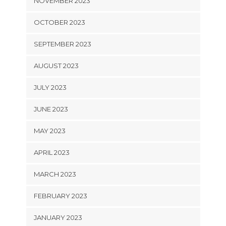
NOVEMBER 2023
OCTOBER 2023
SEPTEMBER 2023
AUGUST 2023
JULY 2023
JUNE 2023
MAY 2023
APRIL 2023
MARCH 2023
FEBRUARY 2023
JANUARY 2023