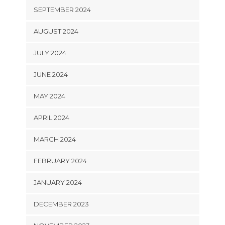
SEPTEMBER 2024
AUGUST 2024
JULY 2024
JUNE 2024
MAY 2024
APRIL 2024
MARCH 2024
FEBRUARY 2024
JANUARY 2024
DECEMBER 2023