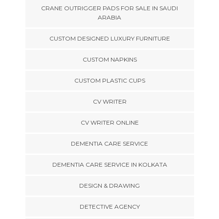
CRANE OUTRIGGER PADS FOR SALE IN SAUDI
ARABIA
CUSTOM DESIGNED LUXURY FURNITURE
CUSTOM NAPKINS
CUSTOM PLASTIC CUPS
CV WRITER
CV WRITER ONLINE
DEMENTIA CARE SERVICE
DEMENTIA CARE SERVICE IN KOLKATA
DESIGN & DRAWING
DETECTIVE AGENCY