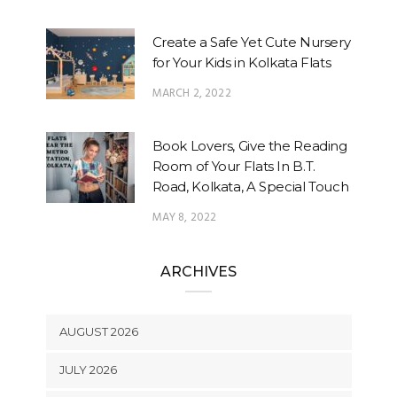
Create a Safe Yet Cute Nursery
for Your Kids in Kolkata Flats
MARCH 2, 2022
Book Lovers, Give the Reading
Room of Your Flats In B.T.
Road, Kolkata, A Special Touch
MAY 8, 2022
ARCHIVES
AUGUST 2026
JULY 2026