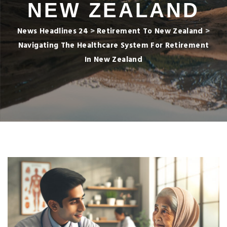
NEW ZEALAND
News Headlines 24
>
Retirement To New Zealand
>
Navigating The Healthcare System For Retirement
In New Zealand