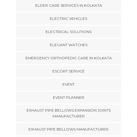
ELDER CARE SERVICES IN KOLKATA
ELECTRIC VEHICLES
ELECTRICAL SOLUTIONS
ELEGANT WATCHES
EMERGENCY ORTHOPEDIC CARE IN KOLKATA
ESCORT SERVICE
EVENT
EVENT PLANNER
EXHAUST PIPE BELLOWS EXPANSION JOINTS
MANUFACTURER
EXHAUST PIPE BELLOWS MANUFACTURER