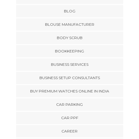
BLOG
BLOUSE MANUFACTURER
BODY SCRUB
BOOKKEEPING
BUSINESS SERVICES
BUSINESS SETUP CONSULTANTS
BUY PREMIUM WATCHES ONLINE IN INDIA
CAR PARKING
CAR PPF
CAREER