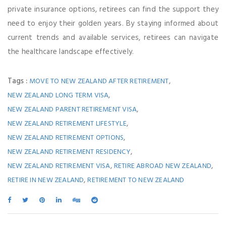
private insurance options, retirees can find the support they
need to enjoy their golden years. By staying informed about
current trends and available services, retirees can navigate
the healthcare landscape effectively.
Tags :
,
MOVE TO NEW ZEALAND AFTER RETIREMENT
,
NEW ZEALAND LONG TERM VISA
,
NEW ZEALAND PARENT RETIREMENT VISA
,
NEW ZEALAND RETIREMENT LIFESTYLE
,
NEW ZEALAND RETIREMENT OPTIONS
,
NEW ZEALAND RETIREMENT RESIDENCY
,
,
NEW ZEALAND RETIREMENT VISA
RETIRE ABROAD NEW ZEALAND
,
RETIRE IN NEW ZEALAND
RETIREMENT TO NEW ZEALAND