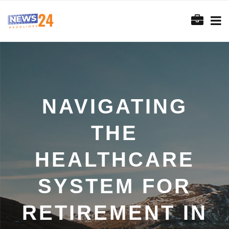
NAVIGATING
THE
HEALTHCARE
SYSTEM FOR
RETIREMENT IN