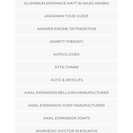
ALUMINIUM ENTRANCE MATT IN SAUDI ARABIA
ANDAMAN TOUR GUIDE
ANSWER ENGINE OPTIMIZATION
ANXIETY THERAPY
ASTROLOGER
ATTA CHAKKI
AUTO & VEHICLES
AXIAL EXPANSION BELLOWS MANUFACTURER
AXIAL EXPANSION JOINT MANUFACTURER
AXIAL EXPANSION JOINTS
AYURVEDIC DOCTOR IN KOLKATA