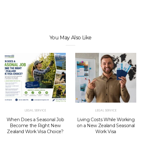
You May Also Like
LEGAL SERVICE
LEGAL SERVICE
When Does a Seasonal Job
Living Costs While Working
Become the Right New
on a New Zealand Seasonal
Zealand Work Visa Choice?
Work Visa