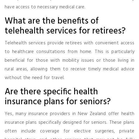
have access to necessary medical care.
What are the benefits of
telehealth services for retirees?
Telehealth services provide retirees with convenient access
to healthcare consultations from home. This is particularly
beneficial for those with mobility issues or those living in
rural areas, allowing them to receive timely medical advice
without the need for travel.
Are there specific health
insurance plans for seniors?
Yes, many insurance providers in New Zealand offer health
insurance plans specifically designed for seniors. These plans
often include coverage for elective surgeries, private