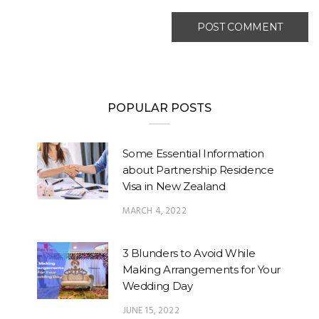
POPULAR POSTS
Some Essential Information
about Partnership Residence
Visa in New Zealand
MARCH 4, 2022
3 Blunders to Avoid While
Making Arrangements for Your
Wedding Day
JUNE 15, 2022