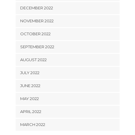
DECEMBER 2022
NOVEMBER 2022
OCTOBER 2022
SEPTEMBER 2022
AUGUST 2022
JULY 2022
JUNE 2022
MAY 2022
APRIL 2022
MARCH 2022