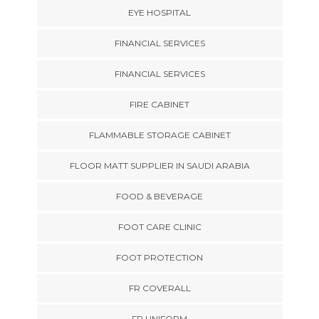
EYE HOSPITAL
FINANCIAL SERVICES
FINANCIAL SERVICES
FIRE CABINET
FLAMMABLE STORAGE CABINET
FLOOR MATT SUPPLIER IN SAUDI ARABIA
FOOD & BEVERAGE
FOOT CARE CLINIC
FOOT PROTECTION
FR COVERALL
FR UNIFORM