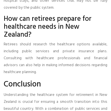
hospital stays, and other services that may not be fully
covered by the public system.
How can retirees prepare for
healthcare needs in New
Zealand?
Retirees should research the healthcare options available,
including public services and private insurance plans.
Consulting with healthcare professionals and financial
advisors can also help in making informed decisions regarding
healthcare planning.
Conclusion
Understanding the healthcare system for retirement in New
Zealand is crucial for ensuring a smooth transition into this
beautiful country. With a combination of public services and