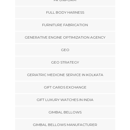
FULL BODY HARNESS
FURNITURE FABRICATION
GENERATIVE ENGINE OPTIMIZATION AGENCY
GEO
GEO STRATEGY
GERIATRIC MEDICINE SERVICE IN KOLKATA
GIFT CARDS EXCHANGE
GIFT LUXURY WATCHES IN INDIA
GIMBAL BELLOWS
GIMBAL BELLOWS MANUFACTURER