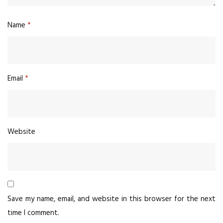
Name
*
Email
*
Website
Save my name, email, and website in this browser for the next
time I comment.