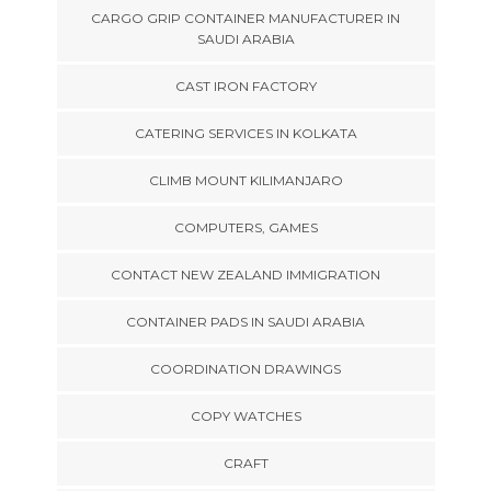
CARGO GRIP CONTAINER MANUFACTURER IN
SAUDI ARABIA
CAST IRON FACTORY
CATERING SERVICES IN KOLKATA
CLIMB MOUNT KILIMANJARO
COMPUTERS, GAMES
CONTACT NEW ZEALAND IMMIGRATION
CONTAINER PADS IN SAUDI ARABIA
COORDINATION DRAWINGS
COPY WATCHES
CRAFT