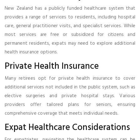
New Zealand has a publicly funded healthcare system that
provides a range of services to residents, including hospital
care, general practitioner visits, and specialist services. While
most services are free or subsidized for citizens and
permanent residents, expats may need to explore additional
health insurance options.
Private Health Insurance
Many retirees opt for private health insurance to cover
additional services not included in the public system, such as
elective surgeries and private hospital stays. Various
providers offer tailored plans for seniors, ensuring
comprehensive coverage that meets individual needs.
Expat Healthcare Considerations
For expatriates, navigating the healthcare system can be