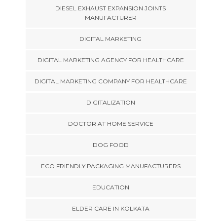
DIESEL EXHAUST EXPANSION JOINTS
MANUFACTURER
DIGITAL MARKETING
DIGITAL MARKETING AGENCY FOR HEALTHCARE
DIGITAL MARKETING COMPANY FOR HEALTHCARE
DIGITALIZATION
DOCTOR AT HOME SERVICE
DOG FOOD
ECO FRIENDLY PACKAGING MANUFACTURERS
EDUCATION
ELDER CARE IN KOLKATA