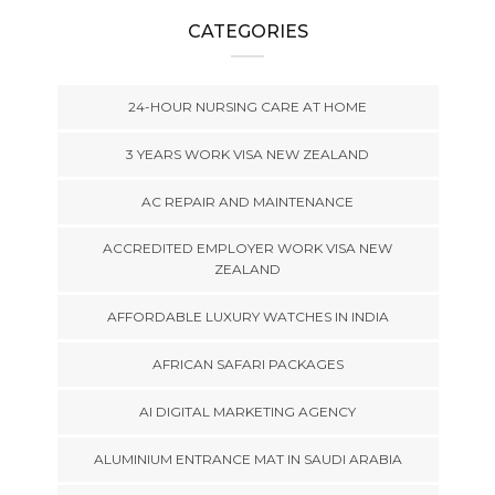
CATEGORIES
24-HOUR NURSING CARE AT HOME
3 YEARS WORK VISA NEW ZEALAND
AC REPAIR AND MAINTENANCE
ACCREDITED EMPLOYER WORK VISA NEW
ZEALAND
AFFORDABLE LUXURY WATCHES IN INDIA
AFRICAN SAFARI PACKAGES
AI DIGITAL MARKETING AGENCY
ALUMINIUM ENTRANCE MAT IN SAUDI ARABIA