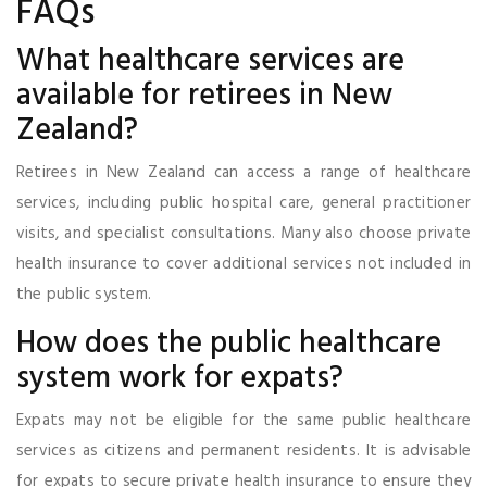
FAQs
What healthcare services are
available for retirees in New
Zealand?
Retirees in New Zealand can access a range of healthcare
services, including public hospital care, general practitioner
visits, and specialist consultations. Many also choose private
health insurance to cover additional services not included in
the public system.
How does the public healthcare
system work for expats?
Expats may not be eligible for the same public healthcare
services as citizens and permanent residents. It is advisable
for expats to secure private health insurance to ensure they