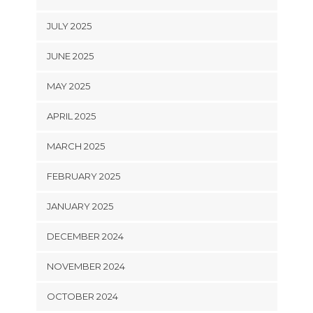
JULY 2025
JUNE 2025
MAY 2025
APRIL 2025
MARCH 2025
FEBRUARY 2025
JANUARY 2025
DECEMBER 2024
NOVEMBER 2024
OCTOBER 2024