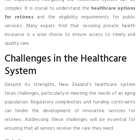
complex. It is crucial to understand the
healthcare options
for retirees
and the eligibility requirements for public
services. Many expats find that securing private health
insurance is a wise choice to ensure access to timely and
quality care.
Challenges in the Healthcare
System
Despite its strengths, New Zealand’s healthcare system
faces challenges, particularly in meeting the needs of an aging
population. Regulatory complexities and funding constraints
can hinder the development of innovative services for
retirees. Addressing these challenges will be essential for
ensuring that all seniors receive the care they need.