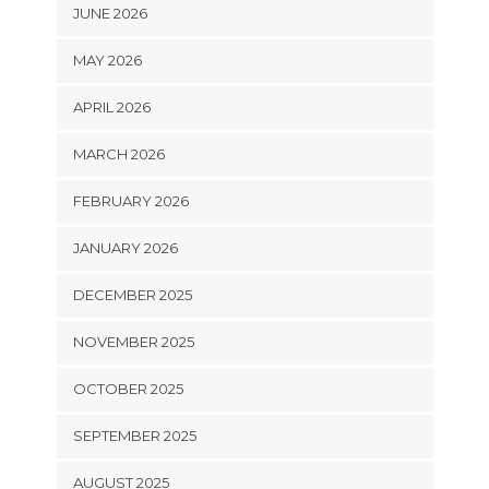
JUNE 2026
MAY 2026
APRIL 2026
MARCH 2026
FEBRUARY 2026
JANUARY 2026
DECEMBER 2025
NOVEMBER 2025
OCTOBER 2025
SEPTEMBER 2025
AUGUST 2025