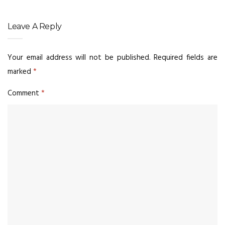
Leave A Reply
Your email address will not be published.
Required fields are
marked
*
Comment
*