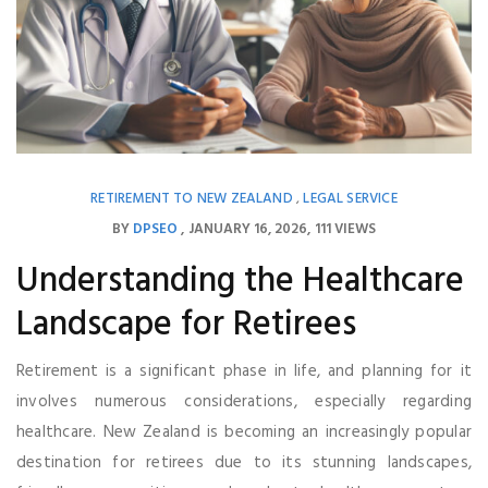
RETIREMENT TO NEW ZEALAND
LEGAL SERVICE
,
BY
DPSEO
JANUARY 16, 2026
111 VIEWS
Understanding the Healthcare
Landscape for Retirees
Retirement is a significant phase in life, and planning for it
involves numerous considerations, especially regarding
healthcare. New Zealand is becoming an increasingly popular
destination for retirees due to its stunning landscapes,