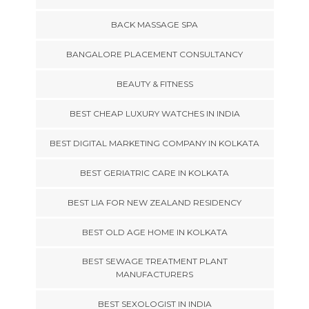
BACK MASSAGE SPA
BANGALORE PLACEMENT CONSULTANCY
BEAUTY & FITNESS
BEST CHEAP LUXURY WATCHES IN INDIA
BEST DIGITAL MARKETING COMPANY IN KOLKATA
BEST GERIATRIC CARE IN KOLKATA
BEST LIA FOR NEW ZEALAND RESIDENCY
BEST OLD AGE HOME IN KOLKATA
BEST SEWAGE TREATMENT PLANT
MANUFACTURERS
BEST SEXOLOGIST IN INDIA