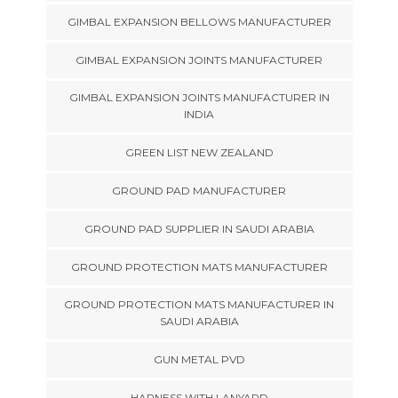
GIMBAL EXPANSION BELLOWS MANUFACTURER
GIMBAL EXPANSION JOINTS MANUFACTURER
GIMBAL EXPANSION JOINTS MANUFACTURER IN
INDIA
GREEN LIST NEW ZEALAND
GROUND PAD MANUFACTURER
GROUND PAD SUPPLIER IN SAUDI ARABIA
GROUND PROTECTION MATS MANUFACTURER
GROUND PROTECTION MATS MANUFACTURER IN
SAUDI ARABIA
GUN METAL PVD
HARNESS WITH LANYARD