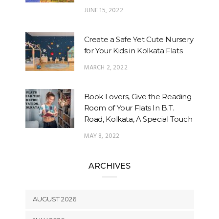
JUNE 15, 2022
Create a Safe Yet Cute Nursery
for Your Kids in Kolkata Flats
MARCH 2, 2022
Book Lovers, Give the Reading
Room of Your Flats In B.T.
Road, Kolkata, A Special Touch
MAY 8, 2022
ARCHIVES
AUGUST 2026