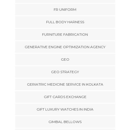
FR UNIFORM
FULL BODY HARNESS
FURNITURE FABRICATION
GENERATIVE ENGINE OPTIMIZATION AGENCY
GEO
GEO STRATEGY
GERIATRIC MEDICINE SERVICE IN KOLKATA
GIFT CARDS EXCHANGE
GIFT LUXURY WATCHES IN INDIA
GIMBAL BELLOWS