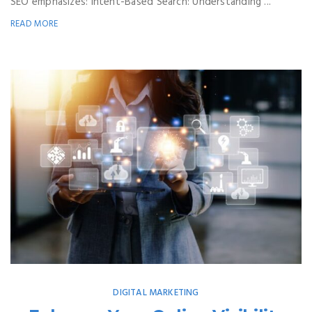
SEO emphasizes: Intent-Based Search: Understanding ...
READ MORE
DIGITAL MARKETING