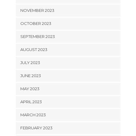
NOVEMBER 2023
OCTOBER 2023
SEPTEMBER 2023
AUGUST 2023
JULY 2023
JUNE 2023
MAY 2023
APRIL 2023
MARCH 2023
FEBRUARY 2023