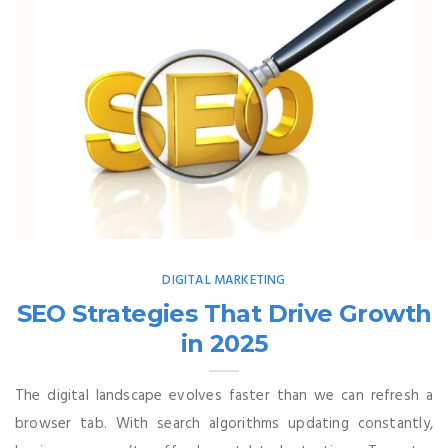
DIGITAL MARKETING
SEO Strategies That Drive Growth
in 2025
The digital landscape evolves faster than we can refresh a
browser tab. With search algorithms updating constantly,