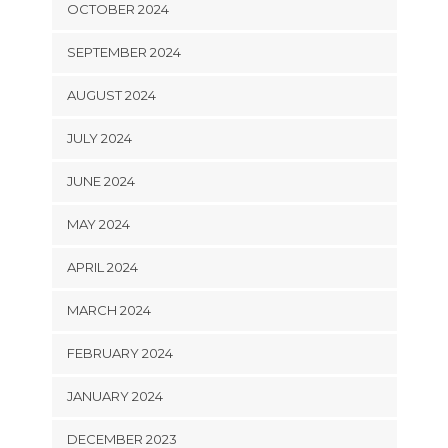
OCTOBER 2024
SEPTEMBER 2024
AUGUST 2024
JULY 2024
JUNE 2024
MAY 2024
APRIL 2024
MARCH 2024
FEBRUARY 2024
JANUARY 2024
DECEMBER 2023