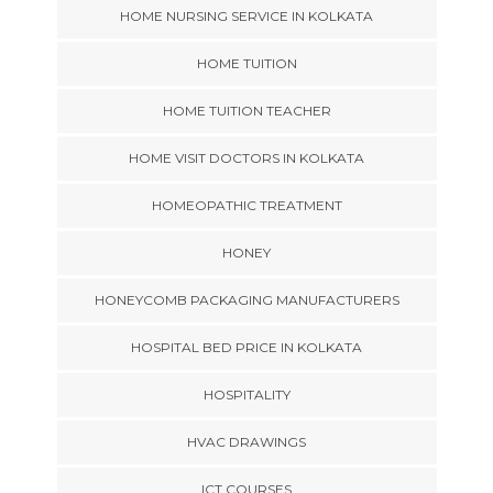
HOME NURSING SERVICE IN KOLKATA
HOME TUITION
HOME TUITION TEACHER
HOME VISIT DOCTORS IN KOLKATA
HOMEOPATHIC TREATMENT
HONEY
HONEYCOMB PACKAGING MANUFACTURERS
HOSPITAL BED PRICE IN KOLKATA
HOSPITALITY
HVAC DRAWINGS
ICT COURSES