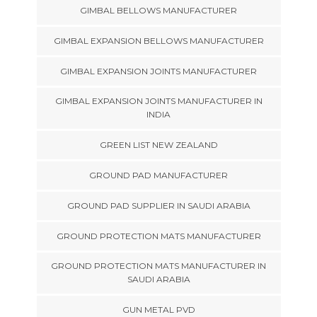
GIMBAL BELLOWS MANUFACTURER
GIMBAL EXPANSION BELLOWS MANUFACTURER
GIMBAL EXPANSION JOINTS MANUFACTURER
GIMBAL EXPANSION JOINTS MANUFACTURER IN
INDIA
GREEN LIST NEW ZEALAND
GROUND PAD MANUFACTURER
GROUND PAD SUPPLIER IN SAUDI ARABIA
GROUND PROTECTION MATS MANUFACTURER
GROUND PROTECTION MATS MANUFACTURER IN
SAUDI ARABIA
GUN METAL PVD