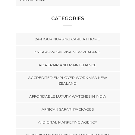
CATEGORIES
24-HOUR NURSING CARE AT HOME
3 YEARS WORK VISA NEW ZEALAND
AC REPAIR AND MAINTENANCE
ACCREDITED EMPLOYER WORK VISA NEW
ZEALAND
AFFORDABLE LUXURY WATCHES IN INDIA
AFRICAN SAFARI PACKAGES
AI DIGITAL MARKETING AGENCY