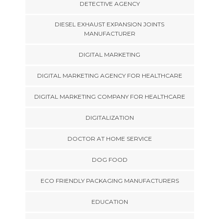
DETECTIVE AGENCY
DIESEL EXHAUST EXPANSION JOINTS
MANUFACTURER
DIGITAL MARKETING
DIGITAL MARKETING AGENCY FOR HEALTHCARE
DIGITAL MARKETING COMPANY FOR HEALTHCARE
DIGITALIZATION
DOCTOR AT HOME SERVICE
DOG FOOD
ECO FRIENDLY PACKAGING MANUFACTURERS
EDUCATION