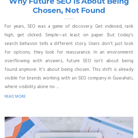
Why Future SEO Is About Being
Chosen, Not Found
For years, SEO was a game of discovery. Get indexed, rank
high, get clicked. Simple—at least on paper. But today’s
search behavior tells a different story. Users don’t just look
for options; they look for reassurance. In an environment
overflowing with answers, future SEO isn’t about being
found anymore. It’s about being chosen. This shift is already
visible for brands working with an SEO company in Guwahati,
where visibility alone no ...
READ MORE