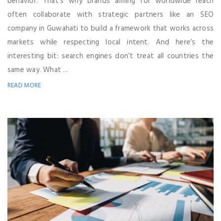
behavior. That’s why brands aiming for worldwide reach
often collaborate with strategic partners like an SEO
company in Guwahati to build a framework that works across
markets while respecting local intent. And here’s the
interesting bit: search engines don’t treat all countries the
same way. What ...
READ MORE