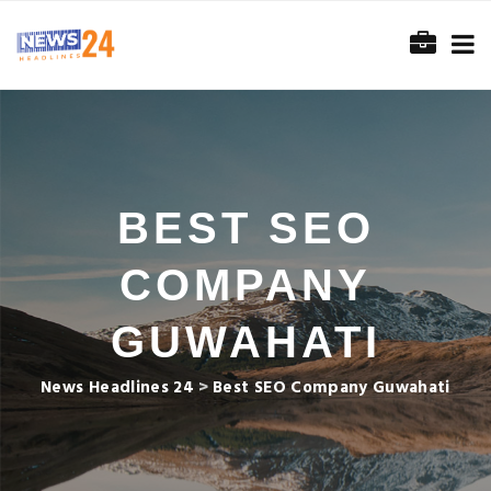
BEST SEO
COMPANY
GUWAHATI
News Headlines 24
>
Best SEO Company Guwahati