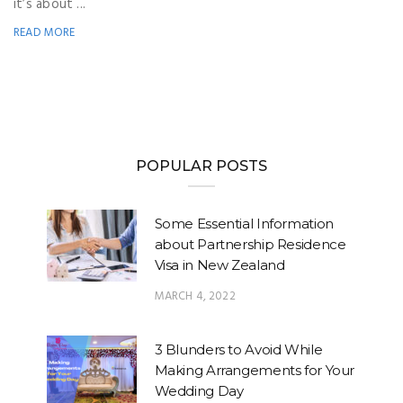
it’s about ...
READ MORE
POPULAR POSTS
Some Essential Information
about Partnership Residence
Visa in New Zealand
MARCH 4, 2022
3 Blunders to Avoid While
Making Arrangements for Your
Wedding Day