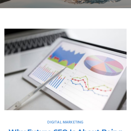
DIGITAL MARKETING