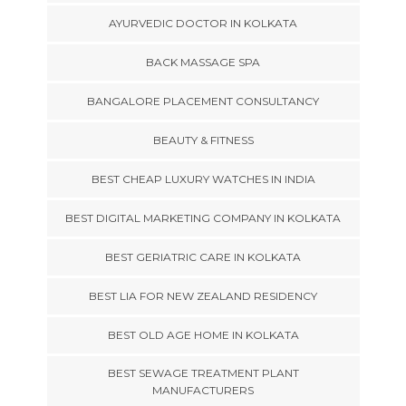
AYURVEDIC DOCTOR IN KOLKATA
BACK MASSAGE SPA
BANGALORE PLACEMENT CONSULTANCY
BEAUTY & FITNESS
BEST CHEAP LUXURY WATCHES IN INDIA
BEST DIGITAL MARKETING COMPANY IN KOLKATA
BEST GERIATRIC CARE IN KOLKATA
BEST LIA FOR NEW ZEALAND RESIDENCY
BEST OLD AGE HOME IN KOLKATA
BEST SEWAGE TREATMENT PLANT
MANUFACTURERS