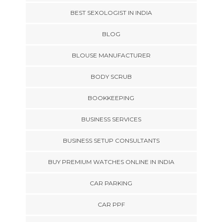
BEST SEXOLOGIST IN INDIA
BLOG
BLOUSE MANUFACTURER
BODY SCRUB
BOOKKEEPING
BUSINESS SERVICES
BUSINESS SETUP CONSULTANTS
BUY PREMIUM WATCHES ONLINE IN INDIA
CAR PARKING
CAR PPF