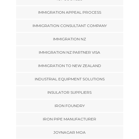
IMMIGRATION APPEAL PROCESS
IMMIGRATION CONSULTANT COMPANY
IMMIGRATION NZ
IMMIGRATION NZ PARTNER VISA
IMMIGRATION TO NEW ZEALAND
INDUSTRIAL EQUIPMENT SOLUTIONS
INSULATOR SUPPLIERS
IRON FOUNDRY
IRON PIPE MANUFACTURER
JOYNAGAR MOA