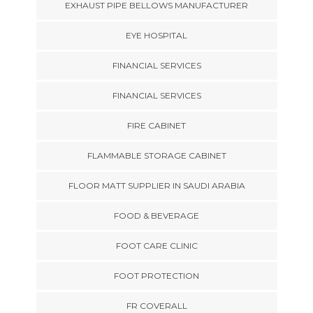
EXHAUST PIPE BELLOWS MANUFACTURER
EYE HOSPITAL
FINANCIAL SERVICES
FINANCIAL SERVICES
FIRE CABINET
FLAMMABLE STORAGE CABINET
FLOOR MATT SUPPLIER IN SAUDI ARABIA
FOOD & BEVERAGE
FOOT CARE CLINIC
FOOT PROTECTION
FR COVERALL