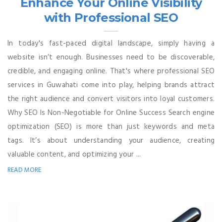
Enhance Your Online Visibility
with Professional SEO
In today's fast-paced digital landscape, simply having a
website isn’t enough. Businesses need to be discoverable,
credible, and engaging online. That's where professional SEO
services in Guwahati come into play, helping brands attract
the right audience and convert visitors into loyal customers.
Why SEO Is Non-Negotiable for Online Success Search engine
optimization (SEO) is more than just keywords and meta
tags. It’s about understanding your audience, creating
valuable content, and optimizing your ...
READ MORE