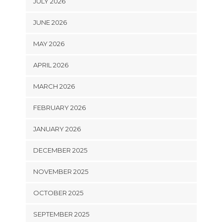
JULY 2026
JUNE 2026
MAY 2026
APRIL 2026
MARCH 2026
FEBRUARY 2026
JANUARY 2026
DECEMBER 2025
NOVEMBER 2025
OCTOBER 2025
SEPTEMBER 2025