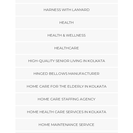
HARNESS WITH LANYARD
HEALTH
HEALTH & WELLNESS
HEALTHCARE
HIGH-QUALITY SENIOR LIVING IN KOLKATA
HINGED BELLOWS MANUFACTURER
HOME CARE FOR THE ELDERLY IN KOLKATA
HOME CARE STAFFING AGENCY
HOME HEALTH CARE SERVICES IN KOLKATA
HOME MAINTENANCE SERVICE