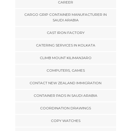
CAREER
CARGO GRIP CONTAINER MANUFACTURER IN
SAUDI ARABIA
CAST IRON FACTORY
CATERING SERVICES IN KOLKATA
CLIMB MOUNT KILIMANJARO
COMPUTERS, GAMES
CONTACT NEW ZEALAND IMMIGRATION
CONTAINER PADS IN SAUDI ARABIA
COORDINATION DRAWINGS
COPY WATCHES