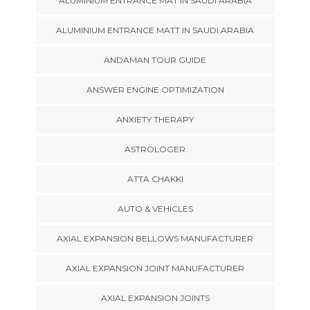
ALUMINIUM ENTRANCE MAT IN SAUDI ARABIA
ALUMINIUM ENTRANCE MATT IN SAUDI ARABIA
ANDAMAN TOUR GUIDE
ANSWER ENGINE OPTIMIZATION
ANXIETY THERAPY
ASTROLOGER
ATTA CHAKKI
AUTO & VEHICLES
AXIAL EXPANSION BELLOWS MANUFACTURER
AXIAL EXPANSION JOINT MANUFACTURER
AXIAL EXPANSION JOINTS