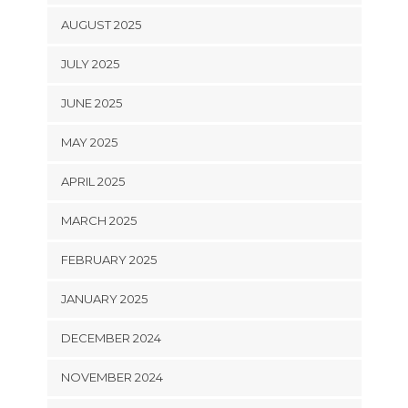
AUGUST 2025
JULY 2025
JUNE 2025
MAY 2025
APRIL 2025
MARCH 2025
FEBRUARY 2025
JANUARY 2025
DECEMBER 2024
NOVEMBER 2024