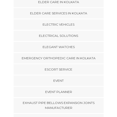
ELDER CARE IN KOLKATA
ELDER CARE SERVICES IN KOLKATA
ELECTRIC VEHICLES
ELECTRICAL SOLUTIONS
ELEGANT WATCHES
EMERGENCY ORTHOPEDIC CARE IN KOLKATA
ESCORT SERVICE
EVENT
EVENT PLANNER
EXHAUST PIPE BELLOWS EXPANSION JOINTS
MANUFACTURER