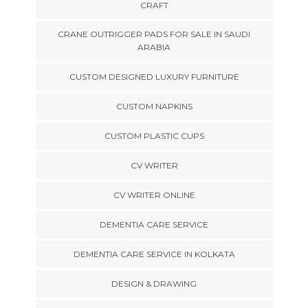
CRAFT
CRANE OUTRIGGER PADS FOR SALE IN SAUDI
ARABIA
CUSTOM DESIGNED LUXURY FURNITURE
CUSTOM NAPKINS
CUSTOM PLASTIC CUPS
CV WRITER
CV WRITER ONLINE
DEMENTIA CARE SERVICE
DEMENTIA CARE SERVICE IN KOLKATA
DESIGN & DRAWING