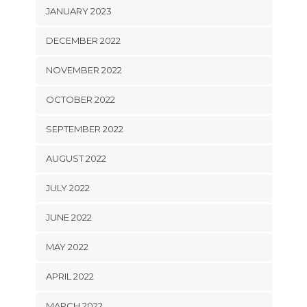
JANUARY 2023
DECEMBER 2022
NOVEMBER 2022
OCTOBER 2022
SEPTEMBER 2022
AUGUST 2022
JULY 2022
JUNE 2022
MAY 2022
APRIL 2022
MARCH 2022