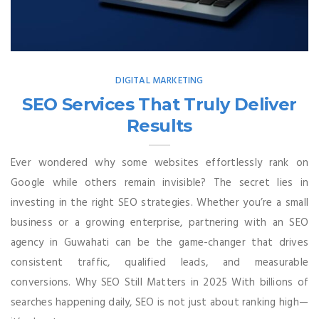
DIGITAL MARKETING
SEO Services That Truly Deliver
Results
Ever wondered why some websites effortlessly rank on
Google while others remain invisible? The secret lies in
investing in the right SEO strategies. Whether you’re a small
business or a growing enterprise, partnering with an SEO
agency in Guwahati can be the game-changer that drives
consistent traffic, qualified leads, and measurable
conversions. Why SEO Still Matters in 2025 With billions of
searches happening daily, SEO is not just about ranking high—