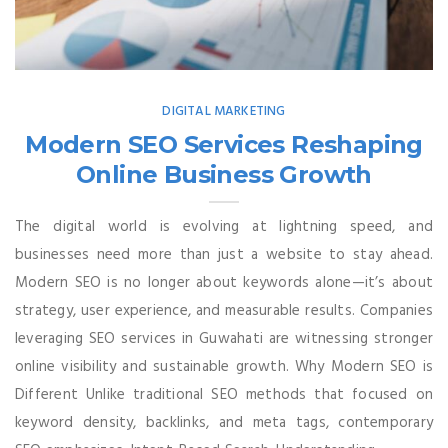
DIGITAL MARKETING
Modern SEO Services Reshaping
Online Business Growth
The digital world is evolving at lightning speed, and
businesses need more than just a website to stay ahead.
Modern SEO is no longer about keywords alone—it’s about
strategy, user experience, and measurable results. Companies
leveraging SEO services in Guwahati are witnessing stronger
online visibility and sustainable growth. Why Modern SEO is
Different Unlike traditional SEO methods that focused on
keyword density, backlinks, and meta tags, contemporary