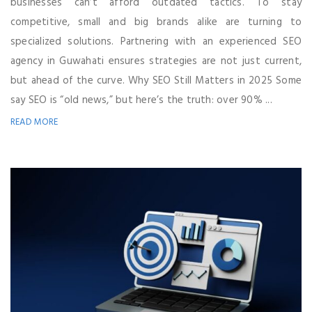
businesses can’t afford outdated tactics. To stay
competitive, small and big brands alike are turning to
specialized solutions. Partnering with an experienced SEO
agency in Guwahati ensures strategies are not just current,
but ahead of the curve. Why SEO Still Matters in 2025 Some
say SEO is “old news,” but here’s the truth: over 90% ...
READ MORE