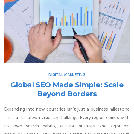
DIGITAL MARKETING
Global SEO Made Simple: Scale
Beyond Borders
Expanding into new countries isn’t just a business milestone
—it’s a full-blown visibility challenge. Every region comes with
its own search habits, cultural nuances, and algorithm