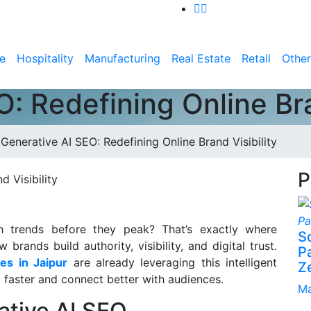
e
Hospitality
Manufacturing
Real Estate
Retail
Other
: Redefining Online Bra
>
Generative AI SEO: Redefining Online Brand Visibility
P
h trends before they peak? That’s exactly where
S
rands build authority, visibility, and digital trust.
P
ces in Jaipur
are already leveraging this intelligent
Z
 faster and connect better with audiences.
Ma
ative AI SEO