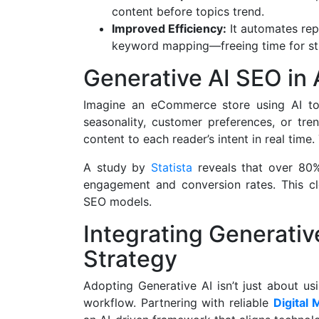
content before topics trend.
Improved Efficiency:
It automates rep
keyword mapping—freeing time for str
Generative AI SEO in 
Imagine an eCommerce store using AI to
seasonality, customer preferences, or tre
content to each reader’s intent in real time.
A study by
Statista
reveals that over 80%
engagement and conversion rates. This cle
SEO models.
Integrating Generativ
Strategy
Adopting Generative AI isn’t just about us
workflow. Partnering with reliable
Digital 