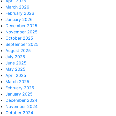
April 2026
March 2026
February 2026
January 2026
December 2025
November 2025
October 2025
September 2025
August 2025
July 2025
June 2025
May 2025
April 2025
March 2025
February 2025
January 2025
December 2024
November 2024
October 2024