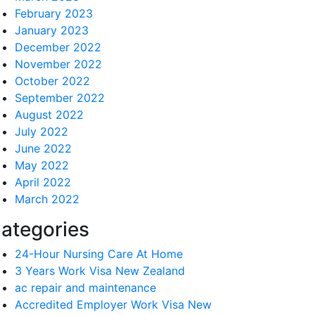
February 2023
January 2023
December 2022
November 2022
October 2022
September 2022
August 2022
July 2022
June 2022
May 2022
April 2022
March 2022
ategories
24-Hour Nursing Care At Home
3 Years Work Visa New Zealand
ac repair and maintenance
Accredited Employer Work Visa New