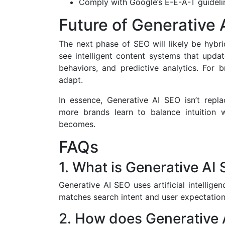
Comply with Google’s E-E-A-T guideline
Future of Generative 
The next phase of SEO will likely be hybri
see intelligent content systems that upda
behaviors, and predictive analytics. For 
adapt.
In essence, Generative AI SEO isn’t rep
more brands learn to balance intuition with
becomes.
FAQs
1. What is Generative AI
Generative AI SEO uses artificial intellige
matches search intent and user expectation
2. How does Generative 