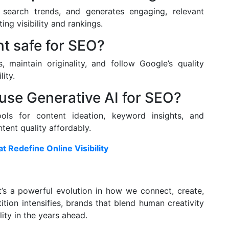
search trends, and generates engaging, relevant
ng visibility and rankings.
nt safe for SEO?
s, maintain originality, and follow Google’s quality
ity.
use Generative AI for SEO?
ols for content ideation, keyword insights, and
ent quality affordably.
 Redefine Online Visibility
t’s a powerful evolution in how we connect, create,
tion intensifies, brands that blend human creativity
lity in the years ahead.