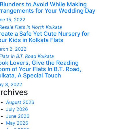
 Blunders to Avoid While Making
rrangements for Your Wedding Day
ne 15, 2022
reate a Safe Yet Cute Nursery for
ur Kids in Kolkata Flats
rch 2, 2022
ook Lovers, Give the Reading
om of Your Flats In B.T. Road,
olkata, A Special Touch
y 8, 2022
rchives
August 2026
July 2026
June 2026
May 2026