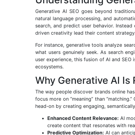
Generative AI SEO goes beyond traditiona
natural language processing, and automati
search, and predict user behavior. Instead
driven creativity lead their content strategy
For instance, generative tools analyze searc
what users genuinely seek. As search engin
user experience, this fusion of AI and SEO 
ecosystems.
Why Generative AI Is
The way people discover brands online has 
focus more on “meaning” than “matching.” 
head-on by creating engaging, semantically 
Enhanced Content Relevance:
AI mode
create content that resonates with rea
Predictive Optimization:
AI can antici