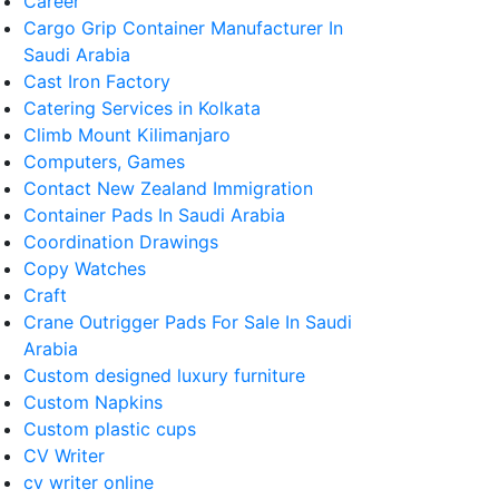
Career
Cargo Grip Container Manufacturer In
Saudi Arabia
Cast Iron Factory
Catering Services in Kolkata
Climb Mount Kilimanjaro
Computers, Games
Contact New Zealand Immigration
Container Pads In Saudi Arabia
Coordination Drawings
Copy Watches
Craft
Crane Outrigger Pads For Sale In Saudi
Arabia
Custom designed luxury furniture
Custom Napkins
Custom plastic cups
CV Writer
cv writer online