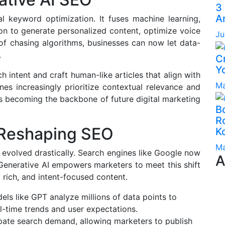
3
A
l keyword optimization. It fuses machine learning,
on to generate personalized content, optimize voice
Ju
 of chasing algorithms, businesses can now let data-
.
C
Yo
h intent and craft human-like articles that align with
Ma
es increasingly prioritize contextual relevance and
is becoming the backbone of future digital marketing
B
Ro
 Reshaping SEO
K
Ma
evolved drastically. Search engines like Google now
A
Generative AI empowers marketers to meet this shift
rich, and intent-focused content.
ls like GPT analyze millions of data points to
l-time trends and user expectations.
pate search demand, allowing marketers to publish