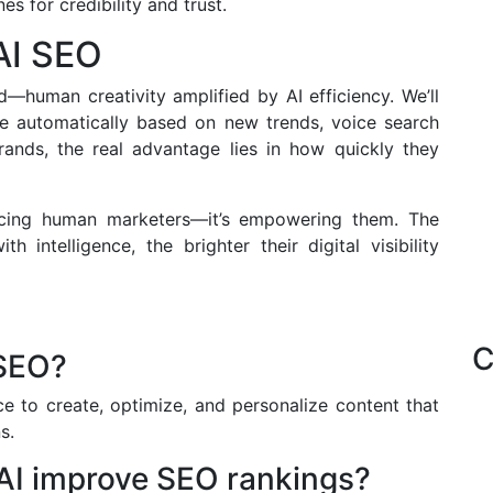
s for credibility and trust.
AI SEO
d—human creativity amplified by AI efficiency. We’ll
te automatically based on new trends, voice search
brands, the real advantage lies in how quickly they
lacing human marketers—it’s empowering them. The
 intelligence, the brighter their digital visibility
C
 SEO?
nce to create, optimize, and personalize content that
s.
AI improve SEO rankings?