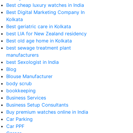
Best cheap luxury watches in India
Best Digital Marketing Company In
Kolkata
Best geriatric care in Kolkata
best LIA for New Zealand residency
Best old age home in Kolkata
best sewage treatment plant
manufacturers
best Sexologist in India
Blog
Blouse Manufacturer
body scrub
bookkeeping
Business Services
Business Setup Consultants
Buy premium watches online in India
Car Parking
Car PPF