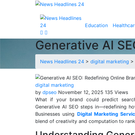
Education
Healthcar
Generative AI SEO
News Headlines 24
>
digital marketing
digital marketing
by
dpseo
November 12, 2025
135 Views
What if your brand could predict searc
Generative AI SEO steps in—redefining how b
Businesses using
Digital Marketing Servi
blend of creativity and computation to rank
Understanding Gener