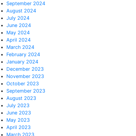
September 2024
August 2024
July 2024
June 2024
May 2024
April 2024
March 2024
February 2024
January 2024
December 2023
November 2023
October 2023
September 2023
August 2023
July 2023
June 2023
May 2023
April 2023
March 2023