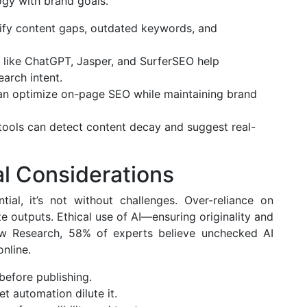
ogy with brand goals.
ify content gaps, outdated keywords, and
 like ChatGPT, Jasper, and SurferSEO help
arch intent.
an optimize on-page SEO while maintaining brand
 tools can detect content decay and suggest real-
al Considerations
ial, it’s not without challenges. Over-reliance on
e outputs. Ethical use of AI—ensuring originality and
Pew Research, 58% of experts believe unchecked AI
nline.
before publishing.
et automation dilute it.