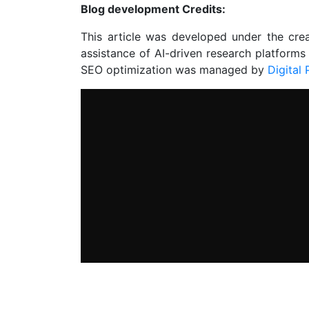
Blog development Credits:
This article was developed under the cre
assistance of AI-driven research platforms
SEO optimization was managed by
Digital 