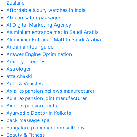
Zealand
Affordable luxury watches in India
African safari packages
AI Digital Marketing Agency
Aluminium entrance mat in Saudi Arabia
Aluminium Entrance Matt In Saudi Arabia
Andaman tour guide
Answer Engine Optimization
Anxiety Therapy
Astrologer
atta chakki
Auto & Vehicles
Axial expansion bellows manufacturer
Axial expansion joint manufacturer
Axial expansion joints
Ayurvedic Doctor in Kolkata
back massage spa
Bangalore placement consultancy
Beauty & Fitness