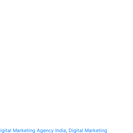
igital Marketing Agency India
,
Digital Marketing