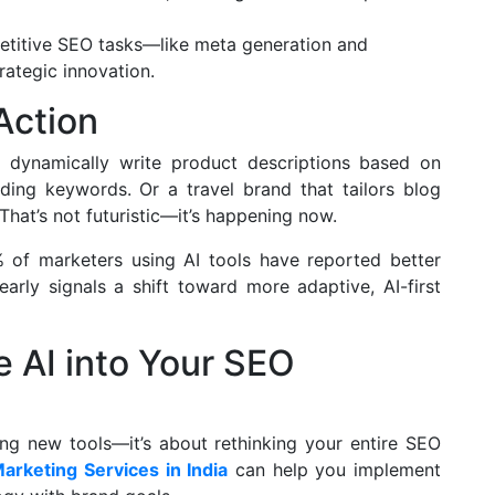
etitive SEO tasks—like meta generation and
ategic innovation.
Action
 dynamically write product descriptions based on
nding keywords. Or a travel brand that tailors blog
 That’s not futuristic—it’s happening now.
 of marketers using AI tools have reported better
arly signals a shift toward more adaptive, AI-first
e AI into Your SEO
ing new tools—it’s about rethinking your entire SEO
Marketing Services in India
can help you implement