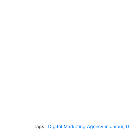
Tags :
Digital Marketing Agency in Jaipur
,
D