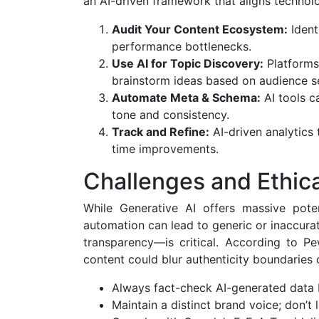
an AI-driven framework that aligns technol
Audit Your Content Ecosystem:
Ident
performance bottlenecks.
Use AI for Topic Discovery:
Platforms
brainstorm ideas based on audience se
Automate Meta & Schema:
AI tools c
tone and consistency.
Track and Refine:
AI-driven analytics
time improvements.
Challenges and Ethic
While Generative AI offers massive potent
automation can lead to generic or inaccurat
transparency—is critical. According to 
content could blur authenticity boundaries o
Always fact-check AI-generated data 
Maintain a distinct brand voice; don’t l