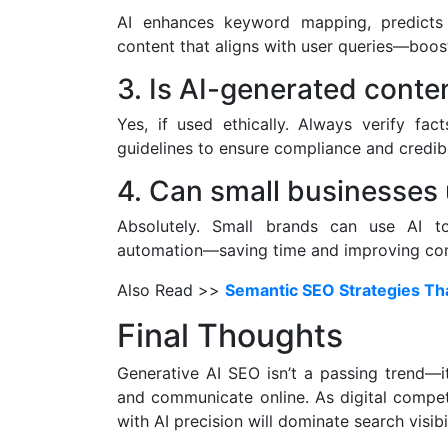
AI enhances keyword mapping, predicts 
content that aligns with user queries—boosti
3. Is AI-generated conte
Yes, if used ethically. Always verify fact
guidelines to ensure compliance and credibil
4. Can small businesses 
Absolutely. Small brands can use AI to
automation—saving time and improving cont
Also Read >>
Semantic SEO Strategies That
Final Thoughts
Generative AI SEO isn’t a passing trend—i
and communicate online. As digital competi
with AI precision will dominate search visibi