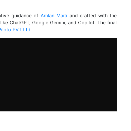
ative guidance of
Amlan Maiti
and crafted with the
 like ChatGPT, Google Gemini, and Copilot. The final
Piloto PVT Ltd
.