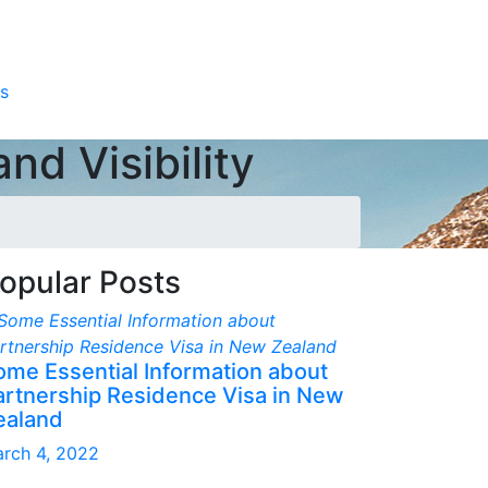
s
nd Visibility
opular Posts
ome Essential Information about
artnership Residence Visa in New
ealand
rch 4, 2022