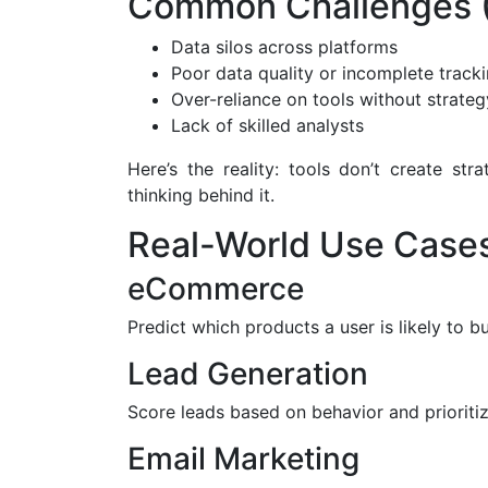
Common Challenges (
Data silos across platforms
Poor data quality or incomplete track
Over-reliance on tools without strateg
Lack of skilled analysts
Here’s the reality: tools don’t create s
thinking behind it.
Real-World Use Case
eCommerce
Predict which products a user is likely to
Lead Generation
Score leads based on behavior and prioritiz
Email Marketing