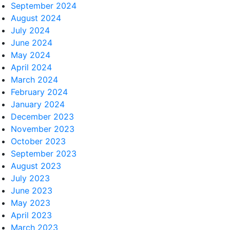
September 2024
August 2024
July 2024
June 2024
May 2024
April 2024
March 2024
February 2024
January 2024
December 2023
November 2023
October 2023
September 2023
August 2023
July 2023
June 2023
May 2023
April 2023
March 2023