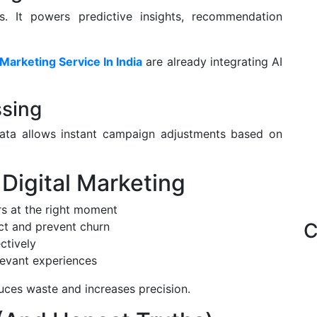
s. It powers predictive insights, recommendation
 Marketing Service In India
are already integrating AI
ssing
 data allows instant campaign adjustments based on
 Digital Marketing
s at the right moment
C
ct and prevent churn
ctively
levant experiences
duces waste and increases precision.