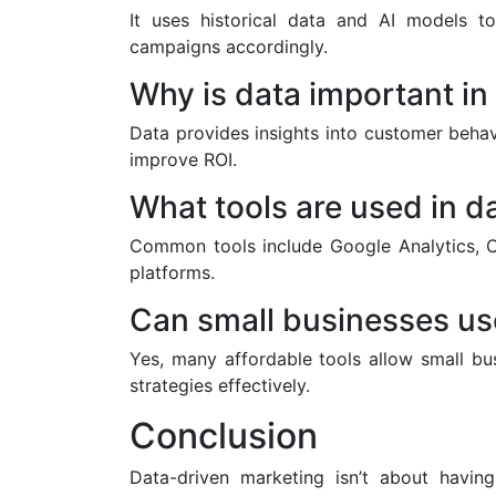
It uses historical data and AI models t
campaigns accordingly.
Why is data important in 
Data provides insights into customer beha
improve ROI.
What tools are used in d
Common tools include Google Analytics, C
platforms.
Can small businesses us
Yes, many affordable tools allow small bu
strategies effectively.
Conclusion
Data-driven marketing isn’t about havin