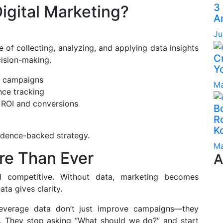
3
igital Marketing?
A
Ju
e of collecting, analyzing, and applying data insights
C
ision-making.
Yo
e campaigns
Ma
nce tracking
 ROI and conversions
B
Ro
K
vidence-backed strategy.
Ma
re Than Ever
A
d competitive. Without data, marketing becomes
a gives clarity.
leverage data don’t just improve campaigns—they
. They stop asking “What should we do?” and start