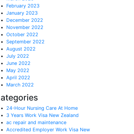
February 2023
January 2023
December 2022
November 2022
October 2022
September 2022
August 2022
July 2022
June 2022
May 2022
April 2022
March 2022
ategories
24-Hour Nursing Care At Home
3 Years Work Visa New Zealand
ac repair and maintenance
Accredited Employer Work Visa New