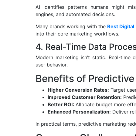
AI identifies patterns humans might mis
engines, and automated decisions.
Many brands working with the
Best Digital
into their core marketing workflows.
4. Real-Time Data Proce
Modern marketing isn’t static. Real-time
user behavior.
Benefits of Predictive
Higher Conversion Rates:
Target user
Improved Customer Retention:
Predi
Better ROI:
Allocate budget more effe
Enhanced Personalization:
Deliver re
In practical terms, predictive marketing re