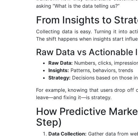
asking “What is the data telling us?”
From Insights to Strat
Collecting data is easy. Turning it into ac
The shift happens when insights start influe
Raw Data vs Actionable 
Raw Data:
Numbers, clicks, impressio
Insights:
Patterns, behaviors, trends
Strategy:
Decisions based on those in
For example, knowing that users drop off 
leave—and fixing it—is strategy.
How Predictive Marke
Step)
Data Collection:
Gather data from webs