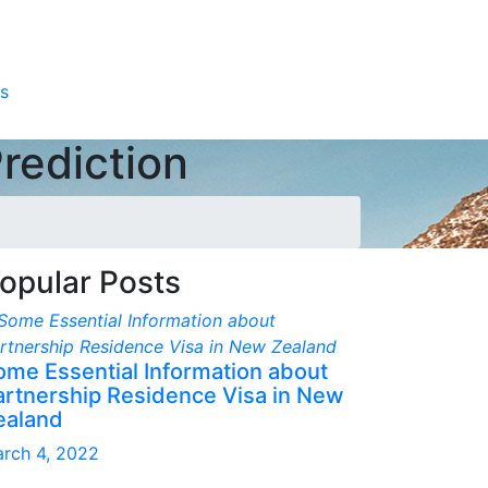
s
rediction
opular Posts
ome Essential Information about
artnership Residence Visa in New
ealand
rch 4, 2022