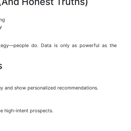
And Honest Truths)
ing
y
trategy—people do. Data is only as powerful as the
s
 buy and show personalized recommendations.
e high-intent prospects.