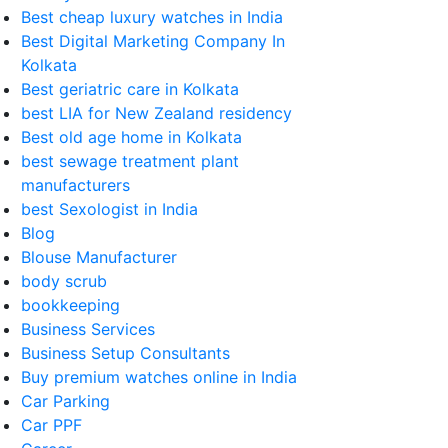
Best cheap luxury watches in India
Best Digital Marketing Company In
Kolkata
Best geriatric care in Kolkata
best LIA for New Zealand residency
Best old age home in Kolkata
best sewage treatment plant
manufacturers
best Sexologist in India
Blog
Blouse Manufacturer
body scrub
bookkeeping
Business Services
Business Setup Consultants
Buy premium watches online in India
Car Parking
Car PPF