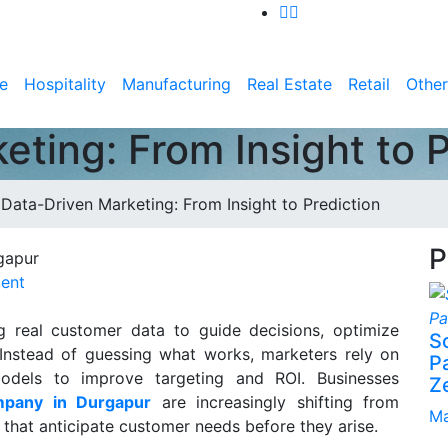
e
Hospitality
Manufacturing
Real Estate
Retail
Other
ting: From Insight to P
>
Data-Driven Marketing: From Insight to Prediction
P
ent
g real customer data to guide decisions, optimize
S
Instead of guessing what works, marketers rely on
P
 models to improve targeting and ROI. Businesses
Z
mpany in Durgapur
are increasingly shifting from
Ma
 that anticipate customer needs before they arise.