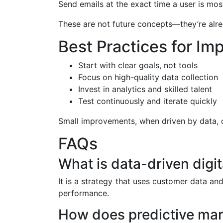
Send emails at the exact time a user is mos
These are not future concepts—they’re alr
Best Practices for Im
Start with clear goals, not tools
Focus on high-quality data collection
Invest in analytics and skilled talent
Test continuously and iterate quickly
Small improvements, when driven by data,
FAQs
What is data-driven digi
It is a strategy that uses customer data an
performance.
How does predictive mar