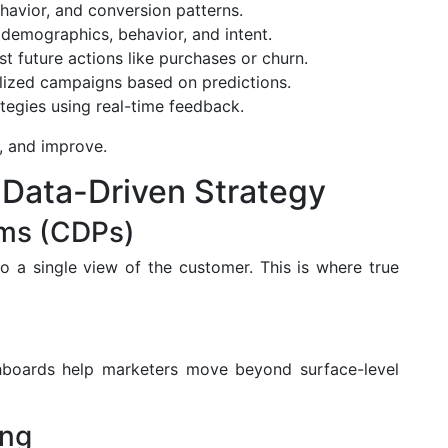
ehavior, and conversion patterns.
emographics, behavior, and intent.
t future actions like purchases or churn.
lized campaigns based on predictions.
tegies using real-time feedback.
n, and improve.
Data-Driven Strategy
rms (CDPs)
o a single view of the customer. This is where true
shboards help marketers move beyond surface-level
ing