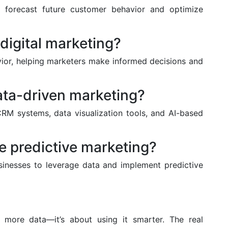
o forecast future customer behavior and optimize
digital marketing?
vior, helping marketers make informed decisions and
ata-driven marketing?
RM systems, data visualization tools, and AI-based
e predictive marketing?
sinesses to leverage data and implement predictive
g more data—it’s about using it smarter. The real