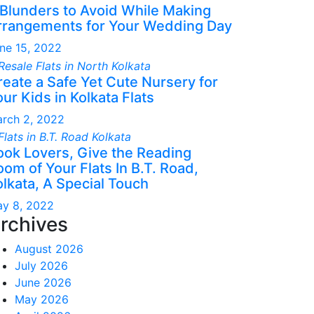
 Blunders to Avoid While Making
rrangements for Your Wedding Day
ne 15, 2022
reate a Safe Yet Cute Nursery for
ur Kids in Kolkata Flats
rch 2, 2022
ook Lovers, Give the Reading
om of Your Flats In B.T. Road,
olkata, A Special Touch
y 8, 2022
rchives
August 2026
July 2026
June 2026
May 2026