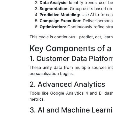
Data Analysis:
Identify trends, user b
Segmentation:
Group users based on d
Predictive Modeling:
Use AI to forecas
Campaign Execution:
Deliver persona
Optimization:
Continuously refine stra
This cycle is continuous—predict, act, lear
Key Components of a 
1. Customer Data Platfo
These unify data from multiple sources int
personalization begins.
2. Advanced Analytics
Tools like Google Analytics 4 and BI da
metrics.
3. AI and Machine Learn