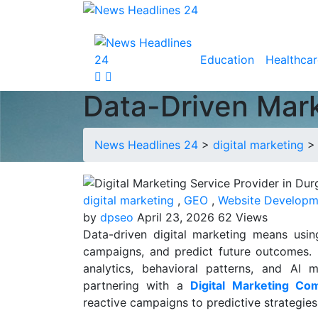
Education
Healthcar
Data-Driven Marke
News Headlines 24
>
digital marketing
digital marketing
,
GEO
,
Website Developm
by
dpseo
April 23, 2026
62 Views
Data-driven digital marketing means usin
campaigns, and predict future outcomes. 
analytics, behavioral patterns, and AI
partnering with a
Digital Marketing Co
reactive campaigns to predictive strategies