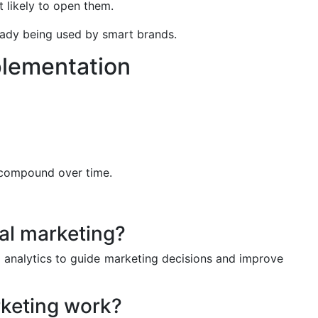
t likely to open them.
eady being used by smart brands.
plementation
 compound over time.
tal marketing?
d analytics to guide marketing decisions and improve
keting work?