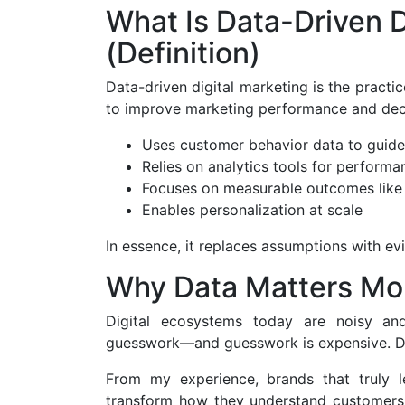
What Is Data-Driven D
(Definition)
Data-driven digital marketing is the practic
to improve marketing performance and dec
Uses customer behavior data to guid
Relies on analytics tools for performa
Focuses on measurable outcomes like
Enables personalization at scale
In essence, it replaces assumptions with e
Why Data Matters Mo
Digital ecosystems today are noisy an
guesswork—and guesswork is expensive. Dat
From my experience, brands that truly 
transform how they understand customers