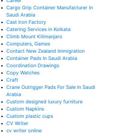
Career
Cargo Grip Container Manufacturer In
Saudi Arabia
Cast Iron Factory
Catering Services in Kolkata
Climb Mount Kilimanjaro
Computers, Games
Contact New Zealand Immigration
Container Pads In Saudi Arabia
Coordination Drawings
Copy Watches
Craft
Crane Outrigger Pads For Sale In Saudi
Arabia
Custom designed luxury furniture
Custom Napkins
Custom plastic cups
CV Writer
cv writer online