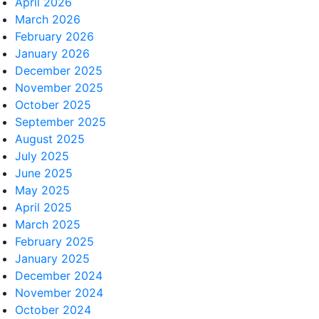
April 2026
March 2026
February 2026
January 2026
December 2025
November 2025
October 2025
September 2025
August 2025
July 2025
June 2025
May 2025
April 2025
March 2025
February 2025
January 2025
December 2024
November 2024
October 2024