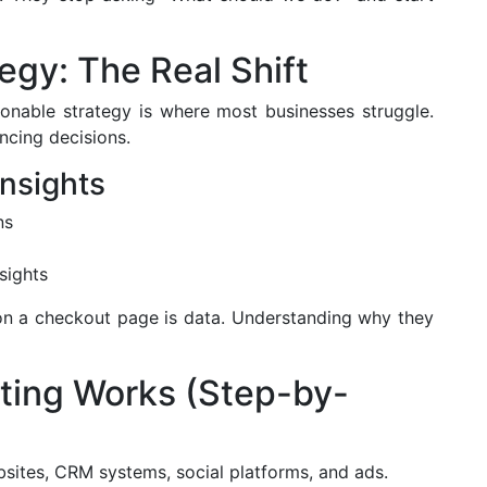
egy: The Real Shift
tionable strategy is where most businesses struggle.
ncing decisions.
Insights
ns
sights
on a checkout page is data. Understanding why they
ting Works (Step-by-
ites, CRM systems, social platforms, and ads.