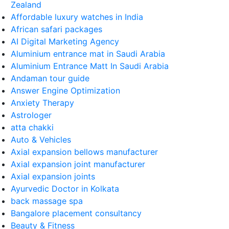
Zealand
Affordable luxury watches in India
African safari packages
AI Digital Marketing Agency
Aluminium entrance mat in Saudi Arabia
Aluminium Entrance Matt In Saudi Arabia
Andaman tour guide
Answer Engine Optimization
Anxiety Therapy
Astrologer
atta chakki
Auto & Vehicles
Axial expansion bellows manufacturer
Axial expansion joint manufacturer
Axial expansion joints
Ayurvedic Doctor in Kolkata
back massage spa
Bangalore placement consultancy
Beauty & Fitness