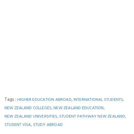
Tags :
,
,
HIGHER EDUCATION ABROAD
INTERNATIONAL STUDENTS
,
,
NEW ZEALAND COLLEGES
NEW ZEALAND EDUCATION
,
,
NEW ZEALAND UNIVERSITIES
STUDENT PATHWAY NEW ZEALAND
,
STUDENT VISA
STUDY ABROAD