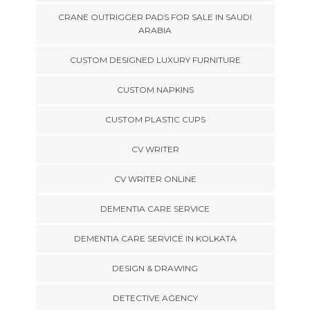
CRANE OUTRIGGER PADS FOR SALE IN SAUDI
ARABIA
CUSTOM DESIGNED LUXURY FURNITURE
CUSTOM NAPKINS
CUSTOM PLASTIC CUPS
CV WRITER
CV WRITER ONLINE
DEMENTIA CARE SERVICE
DEMENTIA CARE SERVICE IN KOLKATA
DESIGN & DRAWING
DETECTIVE AGENCY