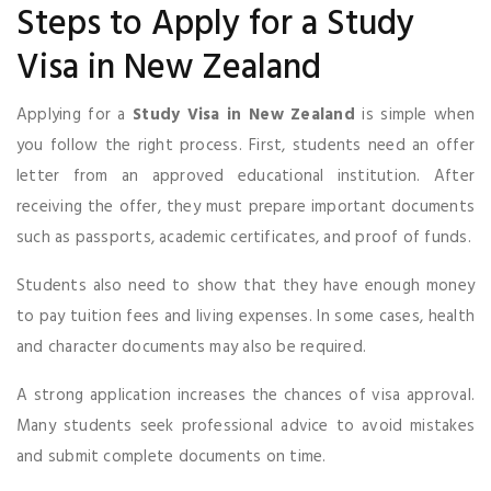
Steps to Apply for a Study
Visa in New Zealand
Applying for a
Study Visa in New Zealand
is simple when
you follow the right process. First, students need an offer
letter from an approved educational institution. After
receiving the offer, they must prepare important documents
such as passports, academic certificates, and proof of funds.
Students also need to show that they have enough money
to pay tuition fees and living expenses. In some cases, health
and character documents may also be required.
A strong application increases the chances of visa approval.
Many students seek professional advice to avoid mistakes
and submit complete documents on time.