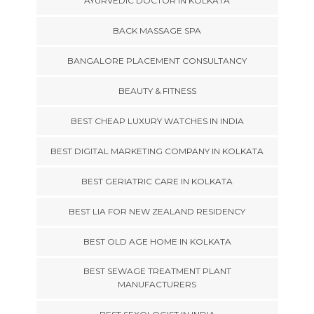
AYURVEDIC DOCTOR IN KOLKATA
BACK MASSAGE SPA
BANGALORE PLACEMENT CONSULTANCY
BEAUTY & FITNESS
BEST CHEAP LUXURY WATCHES IN INDIA
BEST DIGITAL MARKETING COMPANY IN KOLKATA
BEST GERIATRIC CARE IN KOLKATA
BEST LIA FOR NEW ZEALAND RESIDENCY
BEST OLD AGE HOME IN KOLKATA
BEST SEWAGE TREATMENT PLANT
MANUFACTURERS