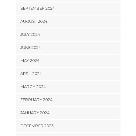
SEPTEMBER 2024
AUGUST 2024
JULY 2024
JUNE 2024
MAY 2024
APRIL 2024
MARCH 2024
FEBRUARY 2024
JANUARY 2024
DECEMBER 2023