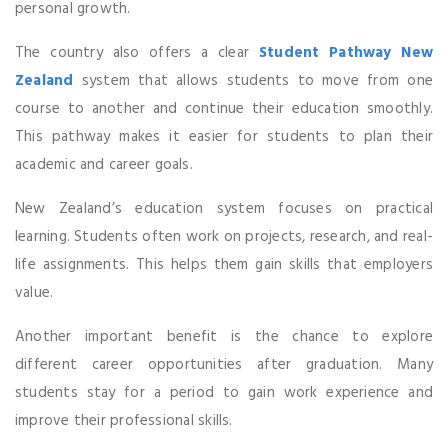
personal growth.
The country also offers a clear
Student Pathway New
Zealand
system that allows students to move from one
course to another and continue their education smoothly.
This pathway makes it easier for students to plan their
academic and career goals.
New Zealand’s education system focuses on practical
learning. Students often work on projects, research, and real-
life assignments. This helps them gain skills that employers
value.
Another important benefit is the chance to explore
different career opportunities after graduation. Many
students stay for a period to gain work experience and
improve their professional skills.