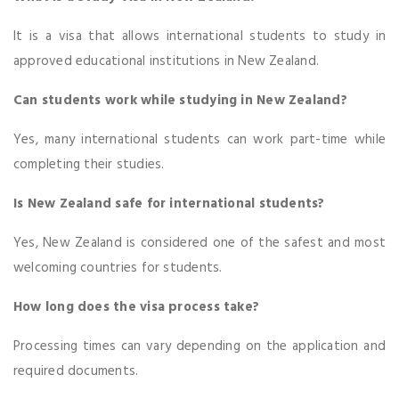
It is a visa that allows international students to study in
approved educational institutions in New Zealand.
Can students work while studying in New Zealand?
Yes, many international students can work part-time while
completing their studies.
Is New Zealand safe for international students?
Yes, New Zealand is considered one of the safest and most
welcoming countries for students.
How long does the visa process take?
Processing times can vary depending on the application and
required documents.