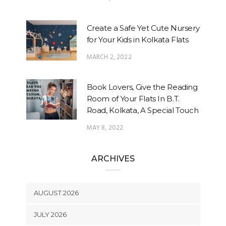
Create a Safe Yet Cute Nursery
for Your Kids in Kolkata Flats
MARCH 2, 2022
Book Lovers, Give the Reading
Room of Your Flats In B.T.
Road, Kolkata, A Special Touch
MAY 8, 2022
ARCHIVES
AUGUST 2026
JULY 2026