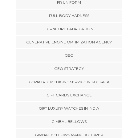
FR UNIFORM
FULL BODY HARNESS
FURNITURE FABRICATION
GENERATIVE ENGINE OPTIMIZATION AGENCY
GEO
GEO STRATEGY
GERIATRIC MEDICINE SERVICE IN KOLKATA
GIFT CARDS EXCHANGE
GIFT LUXURY WATCHES IN INDIA
GIMBAL BELLOWS
GIMBAL BELLOWS MANUFACTURER