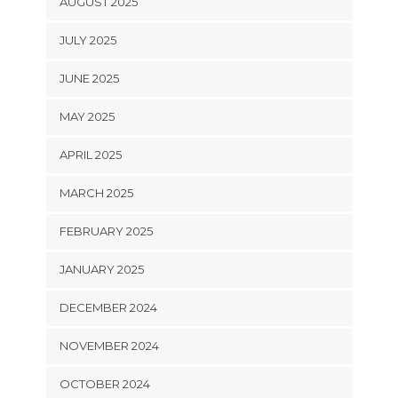
AUGUST 2025
JULY 2025
JUNE 2025
MAY 2025
APRIL 2025
MARCH 2025
FEBRUARY 2025
JANUARY 2025
DECEMBER 2024
NOVEMBER 2024
OCTOBER 2024