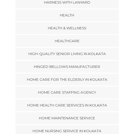
HARNESS WITH LANYARD
HEALTH
HEALTH & WELLNESS
HEALTHCARE
HIGH-QUALITY SENIOR LIVING IN KOLKATA
HINGED BELLOWS MANUFACTURER
HOME CARE FOR THE ELDERLY IN KOLKATA
HOME CARE STAFFING AGENCY
HOME HEALTH CARE SERVICES IN KOLKATA
HOME MAINTENANCE SERVICE
HOME NURSING SERVICE IN KOLKATA