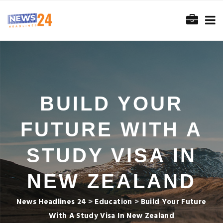
BUILD YOUR
FUTURE WITH A
STUDY VISA IN
NEW ZEALAND
News Headlines 24
>
Education
>
Build Your Future
With A Study Visa In New Zealand