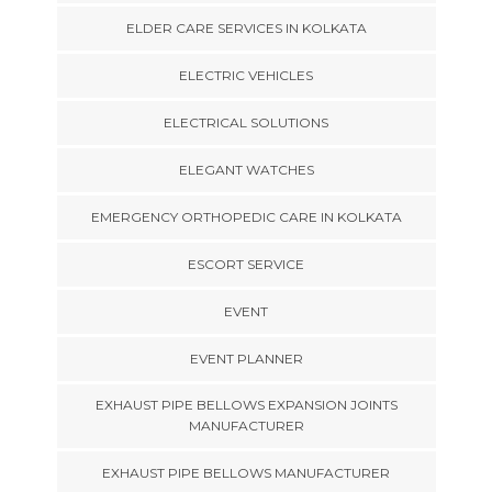
ELDER CARE SERVICES IN KOLKATA
ELECTRIC VEHICLES
ELECTRICAL SOLUTIONS
ELEGANT WATCHES
EMERGENCY ORTHOPEDIC CARE IN KOLKATA
ESCORT SERVICE
EVENT
EVENT PLANNER
EXHAUST PIPE BELLOWS EXPANSION JOINTS
MANUFACTURER
EXHAUST PIPE BELLOWS MANUFACTURER