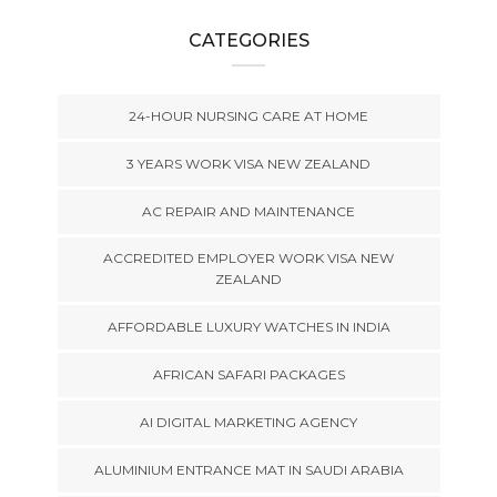
CATEGORIES
24-HOUR NURSING CARE AT HOME
3 YEARS WORK VISA NEW ZEALAND
AC REPAIR AND MAINTENANCE
ACCREDITED EMPLOYER WORK VISA NEW
ZEALAND
AFFORDABLE LUXURY WATCHES IN INDIA
AFRICAN SAFARI PACKAGES
AI DIGITAL MARKETING AGENCY
ALUMINIUM ENTRANCE MAT IN SAUDI ARABIA