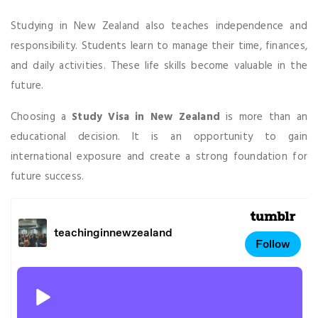
Studying in New Zealand also teaches independence and
responsibility. Students learn to manage their time, finances,
and daily activities. These life skills become valuable in the
future.
Choosing a
Study Visa in New Zealand
is more than an
educational decision. It is an opportunity to gain
international exposure and create a strong foundation for
future success.