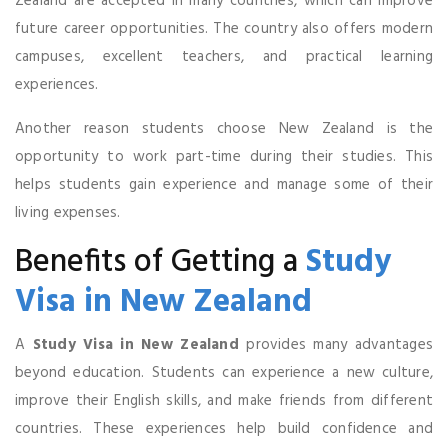
Zealand are accepted in many countries, which can improve
future career opportunities. The country also offers modern
campuses, excellent teachers, and practical learning
experiences.
Another reason students choose New Zealand is the
opportunity to work part-time during their studies. This
helps students gain experience and manage some of their
living expenses.
Benefits of Getting a
Study
Visa in New Zealand
A
Study Visa in New Zealand
provides many advantages
beyond education. Students can experience a new culture,
improve their English skills, and make friends from different
countries. These experiences help build confidence and