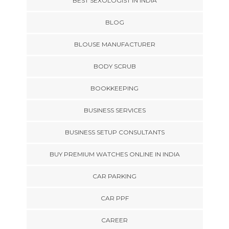
BEST SEXOLOGIST IN INDIA
BLOG
BLOUSE MANUFACTURER
BODY SCRUB
BOOKKEEPING
BUSINESS SERVICES
BUSINESS SETUP CONSULTANTS
BUY PREMIUM WATCHES ONLINE IN INDIA
CAR PARKING
CAR PPF
CAREER