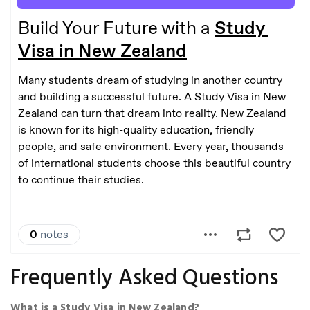
Frequently Asked Questions
What is a Study Visa in New Zealand?