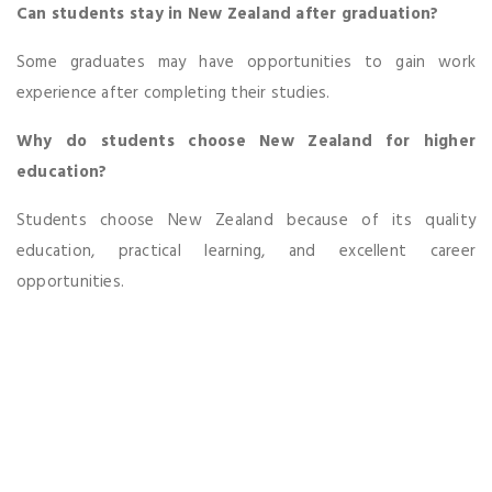
Can students stay in New Zealand after graduation?
Some graduates may have opportunities to gain work
experience after completing their studies.
Why do students choose New Zealand for higher
education?
Students choose New Zealand because of its quality
education, practical learning, and excellent career
opportunities.