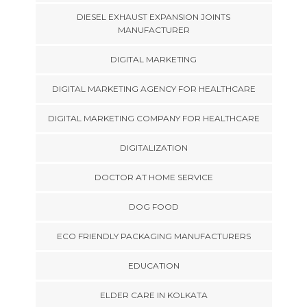
DIESEL EXHAUST EXPANSION JOINTS
MANUFACTURER
DIGITAL MARKETING
DIGITAL MARKETING AGENCY FOR HEALTHCARE
DIGITAL MARKETING COMPANY FOR HEALTHCARE
DIGITALIZATION
DOCTOR AT HOME SERVICE
DOG FOOD
ECO FRIENDLY PACKAGING MANUFACTURERS
EDUCATION
ELDER CARE IN KOLKATA