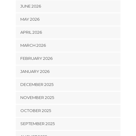
JUNE 2026
MAY 2026
APRIL 2026
MARCH 2026
FEBRUARY 2026
JANUARY 2026
DECEMBER 2025
NOVEMBER 2025
OCTOBER 2025
SEPTEMBER 2025