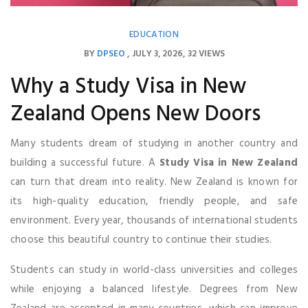
EDUCATION
BY
DPSEO
JULY 3, 2026
32 VIEWS
Why a Study Visa in New
Zealand Opens New Doors
Many students dream of studying in another country and
building a successful future. A
Study Visa in New Zealand
can turn that dream into reality. New Zealand is known for
its high-quality education, friendly people, and safe
environment. Every year, thousands of international students
choose this beautiful country to continue their studies.
Students can study in world-class universities and colleges
while enjoying a balanced lifestyle. Degrees from New