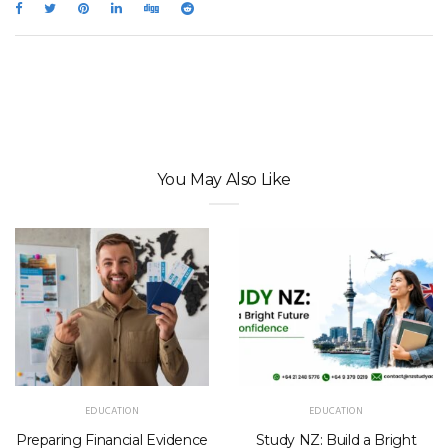
You May Also Like
EDUCATION
EDUCATION
Preparing Financial Evidence
Study NZ: Build a Bright