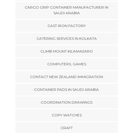
CARGO GRIP CONTAINER MANUFACTURER IN
SAUDI ARABIA
CAST IRON FACTORY
CATERING SERVICES IN KOLKATA
CLIMB MOUNT KILIMANJARO
COMPUTERS, GAMES
CONTACT NEW ZEALAND IMMIGRATION
CONTAINER PADS IN SAUDI ARABIA
COORDINATION DRAWINGS
COPY WATCHES
CRAFT