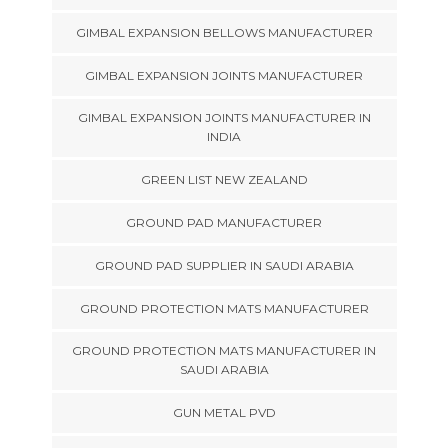
GIMBAL EXPANSION BELLOWS MANUFACTURER
GIMBAL EXPANSION JOINTS MANUFACTURER
GIMBAL EXPANSION JOINTS MANUFACTURER IN
INDIA
GREEN LIST NEW ZEALAND
GROUND PAD MANUFACTURER
GROUND PAD SUPPLIER IN SAUDI ARABIA
GROUND PROTECTION MATS MANUFACTURER
GROUND PROTECTION MATS MANUFACTURER IN
SAUDI ARABIA
GUN METAL PVD