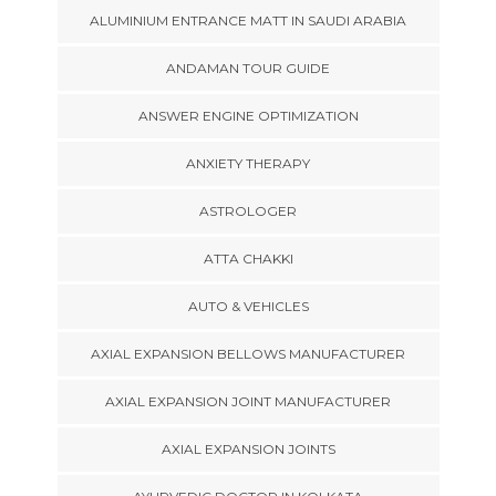
ALUMINIUM ENTRANCE MATT IN SAUDI ARABIA
ANDAMAN TOUR GUIDE
ANSWER ENGINE OPTIMIZATION
ANXIETY THERAPY
ASTROLOGER
ATTA CHAKKI
AUTO & VEHICLES
AXIAL EXPANSION BELLOWS MANUFACTURER
AXIAL EXPANSION JOINT MANUFACTURER
AXIAL EXPANSION JOINTS