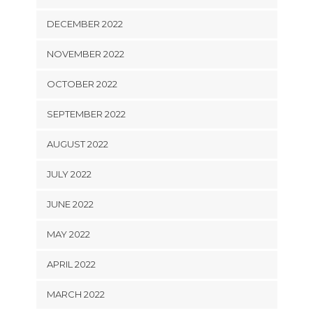
DECEMBER 2022
NOVEMBER 2022
OCTOBER 2022
SEPTEMBER 2022
AUGUST 2022
JULY 2022
JUNE 2022
MAY 2022
APRIL 2022
MARCH 2022