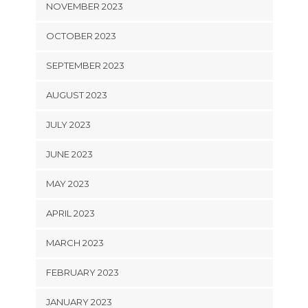
NOVEMBER 2023
OCTOBER 2023
SEPTEMBER 2023
AUGUST 2023
JULY 2023
JUNE 2023
MAY 2023
APRIL 2023
MARCH 2023
FEBRUARY 2023
JANUARY 2023