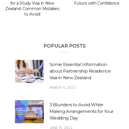
for a Study Visa in New
Future with Confidence
Zealand: Common Mistakes
to Avoid
POPULAR POSTS
Some Essential Information
about Partnership Residence
Visa in New Zealand
MARCH 4, 2022
3 Blunders to Avoid While
Making Arrangements for Your
Wedding Day
JUNE 15, 2022