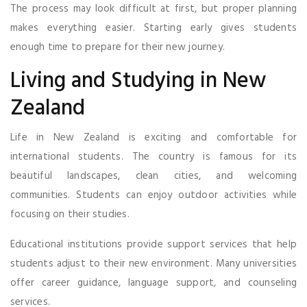
The process may look difficult at first, but proper planning
makes everything easier. Starting early gives students
enough time to prepare for their new journey.
Living and Studying in New
Zealand
Life in New Zealand is exciting and comfortable for
international students. The country is famous for its
beautiful landscapes, clean cities, and welcoming
communities. Students can enjoy outdoor activities while
focusing on their studies.
Educational institutions provide support services that help
students adjust to their new environment. Many universities
offer career guidance, language support, and counseling
services.