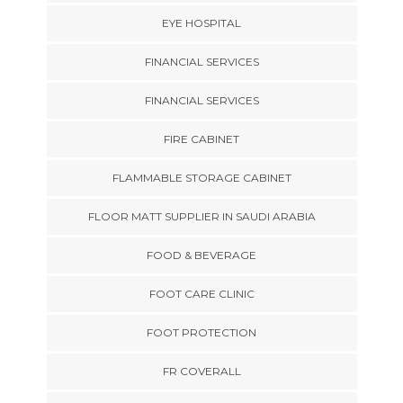
EYE HOSPITAL
FINANCIAL SERVICES
FINANCIAL SERVICES
FIRE CABINET
FLAMMABLE STORAGE CABINET
FLOOR MATT SUPPLIER IN SAUDI ARABIA
FOOD & BEVERAGE
FOOT CARE CLINIC
FOOT PROTECTION
FR COVERALL