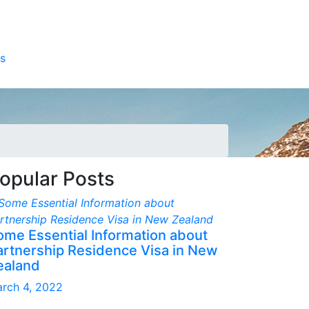
s
opular Posts
ome Essential Information about
artnership Residence Visa in New
ealand
rch 4, 2022