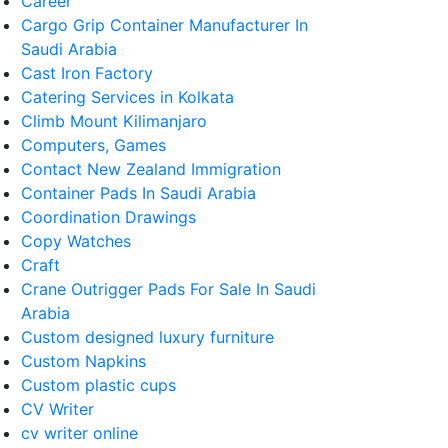
Career
Cargo Grip Container Manufacturer In
Saudi Arabia
Cast Iron Factory
Catering Services in Kolkata
Climb Mount Kilimanjaro
Computers, Games
Contact New Zealand Immigration
Container Pads In Saudi Arabia
Coordination Drawings
Copy Watches
Craft
Crane Outrigger Pads For Sale In Saudi
Arabia
Custom designed luxury furniture
Custom Napkins
Custom plastic cups
CV Writer
cv writer online