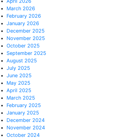
April 2026
March 2026
February 2026
January 2026
December 2025
November 2025
October 2025
September 2025
August 2025
July 2025
June 2025
May 2025
April 2025
March 2025
February 2025
January 2025
December 2024
November 2024
October 2024