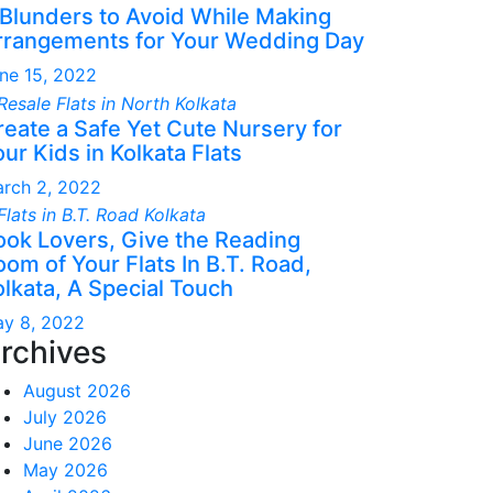
 Blunders to Avoid While Making
rrangements for Your Wedding Day
ne 15, 2022
reate a Safe Yet Cute Nursery for
ur Kids in Kolkata Flats
rch 2, 2022
ook Lovers, Give the Reading
om of Your Flats In B.T. Road,
olkata, A Special Touch
y 8, 2022
rchives
August 2026
July 2026
June 2026
May 2026