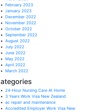
February 2023
January 2023
December 2022
November 2022
October 2022
September 2022
August 2022
July 2022
June 2022
May 2022
April 2022
March 2022
ategories
24-Hour Nursing Care At Home
3 Years Work Visa New Zealand
ac repair and maintenance
Accredited Employer Work Visa New