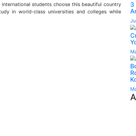
3
international students choose this beautiful country
A
tudy in world-class universities and colleges while
Ju
C
Yo
Ma
B
Ro
K
Ma
A