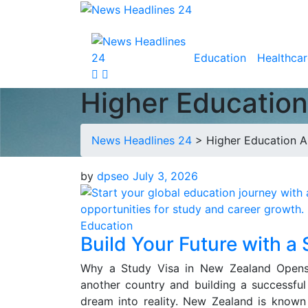
Education
Healthcar
Higher Educatio
News Headlines 24
>
Higher Education 
by
dpseo
July 3, 2026
Education
Build Your Future with a
Why a Study Visa in New Zealand Opens
another country and building a successful
dream into reality. New Zealand is known f