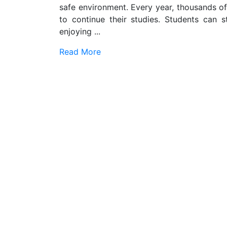
safe environment. Every year, thousands of 
to continue their studies. Students can s
enjoying ...
Read More