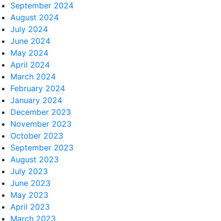
September 2024
August 2024
July 2024
June 2024
May 2024
April 2024
March 2024
February 2024
January 2024
December 2023
November 2023
October 2023
September 2023
August 2023
July 2023
June 2023
May 2023
April 2023
March 2023