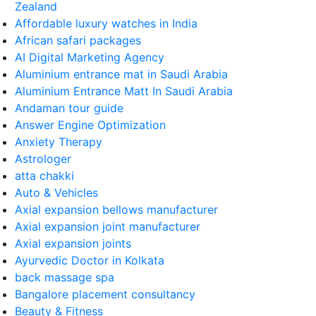
Zealand
Affordable luxury watches in India
African safari packages
AI Digital Marketing Agency
Aluminium entrance mat in Saudi Arabia
Aluminium Entrance Matt In Saudi Arabia
Andaman tour guide
Answer Engine Optimization
Anxiety Therapy
Astrologer
atta chakki
Auto & Vehicles
Axial expansion bellows manufacturer
Axial expansion joint manufacturer
Axial expansion joints
Ayurvedic Doctor in Kolkata
back massage spa
Bangalore placement consultancy
Beauty & Fitness