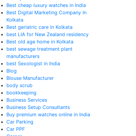
Best cheap luxury watches in India
Best Digital Marketing Company In
Kolkata
Best geriatric care in Kolkata
best LIA for New Zealand residency
Best old age home in Kolkata
best sewage treatment plant
manufacturers
best Sexologist in India
Blog
Blouse Manufacturer
body scrub
bookkeeping
Business Services
Business Setup Consultants
Buy premium watches online in India
Car Parking
Car PPF