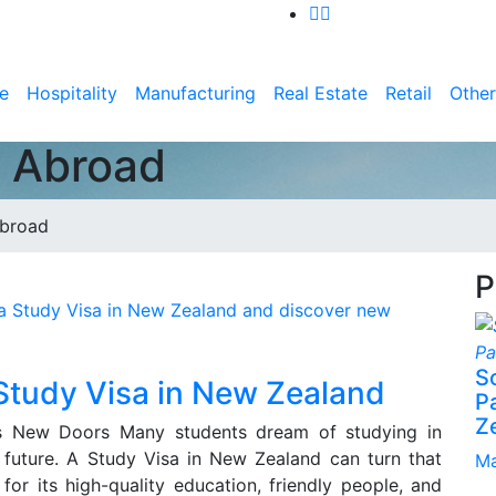
e
Hospitality
Manufacturing
Real Estate
Retail
Other
n Abroad
Abroad
P
S
 Study Visa in New Zealand
P
Z
 New Doors Many students dream of studying in
 future. A Study Visa in New Zealand can turn that
Ma
or its high-quality education, friendly people, and