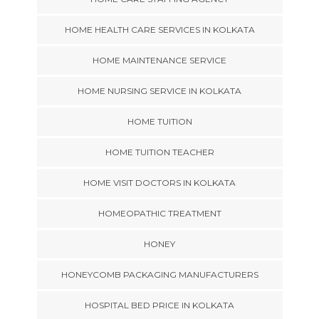
HOME HEALTH CARE SERVICES IN KOLKATA
HOME MAINTENANCE SERVICE
HOME NURSING SERVICE IN KOLKATA
HOME TUITION
HOME TUITION TEACHER
HOME VISIT DOCTORS IN KOLKATA
HOMEOPATHIC TREATMENT
HONEY
HONEYCOMB PACKAGING MANUFACTURERS
HOSPITAL BED PRICE IN KOLKATA