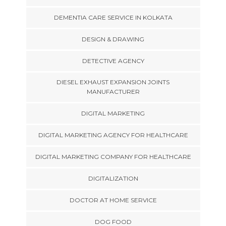
DEMENTIA CARE SERVICE IN KOLKATA
DESIGN & DRAWING
DETECTIVE AGENCY
DIESEL EXHAUST EXPANSION JOINTS
MANUFACTURER
DIGITAL MARKETING
DIGITAL MARKETING AGENCY FOR HEALTHCARE
DIGITAL MARKETING COMPANY FOR HEALTHCARE
DIGITALIZATION
DOCTOR AT HOME SERVICE
DOG FOOD