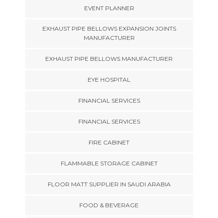
EVENT PLANNER
EXHAUST PIPE BELLOWS EXPANSION JOINTS
MANUFACTURER
EXHAUST PIPE BELLOWS MANUFACTURER
EYE HOSPITAL
FINANCIAL SERVICES
FINANCIAL SERVICES
FIRE CABINET
FLAMMABLE STORAGE CABINET
FLOOR MATT SUPPLIER IN SAUDI ARABIA
FOOD & BEVERAGE