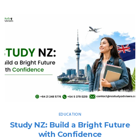
EDUCATION
Study NZ: Build a Bright Future
with Confidence