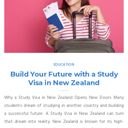
EDUCATION
Build Your Future with a Study
Visa in New Zealand
Why a Study Visa in New Zealand Opens New Doors Many
students dream of studying in another country and building
a successful future. A Study Visa in New Zealand can turn
that dream into reality. New Zealand is known for its high-