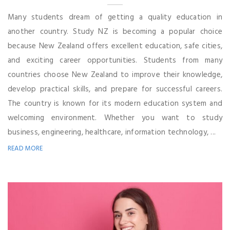
Many students dream of getting a quality education in
another country. Study NZ is becoming a popular choice
because New Zealand offers excellent education, safe cities,
and exciting career opportunities. Students from many
countries choose New Zealand to improve their knowledge,
develop practical skills, and prepare for successful careers.
The country is known for its modern education system and
welcoming environment. Whether you want to study
business, engineering, healthcare, information technology, ...
READ MORE