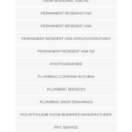
PEAK SEASONAL VISA NZ
PERMANENT RESIDENCY NZ
PERMANENT RESIDENT VISA
PERMANENT RESIDENT VISA APPLICATION FORM
PERMANENT RESIDENT VISA NZ
PHOTOGRAPHER
PLUMBING COMPANY IN DUBAI
PLUMBING SERVICES
PLUMBING SHOP DRAWINGS
POLYETHYLENE DOCK BUMPERS MANUFACTURER
PPC SERVICE