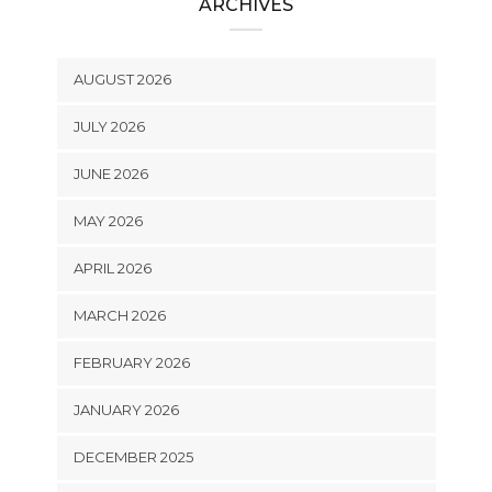
ARCHIVES
AUGUST 2026
JULY 2026
JUNE 2026
MAY 2026
APRIL 2026
MARCH 2026
FEBRUARY 2026
JANUARY 2026
DECEMBER 2025