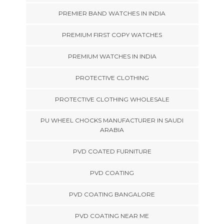
PREMIER BAND WATCHES IN INDIA
PREMIUM FIRST COPY WATCHES
PREMIUM WATCHES IN INDIA
PROTECTIVE CLOTHING
PROTECTIVE CLOTHING WHOLESALE
PU WHEEL CHOCKS MANUFACTURER IN SAUDI
ARABIA
PVD COATED FURNITURE
PVD COATING
PVD COATING BANGALORE
PVD COATING NEAR ME