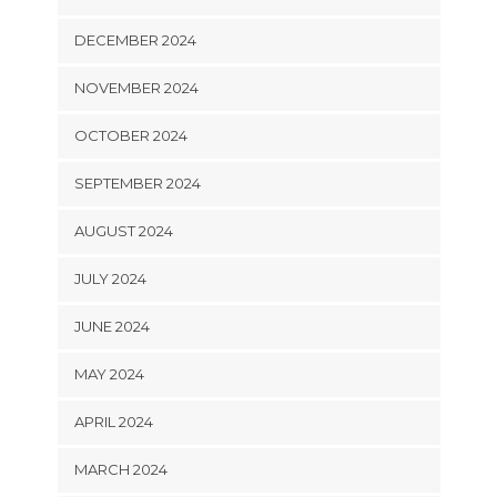
DECEMBER 2024
NOVEMBER 2024
OCTOBER 2024
SEPTEMBER 2024
AUGUST 2024
JULY 2024
JUNE 2024
MAY 2024
APRIL 2024
MARCH 2024