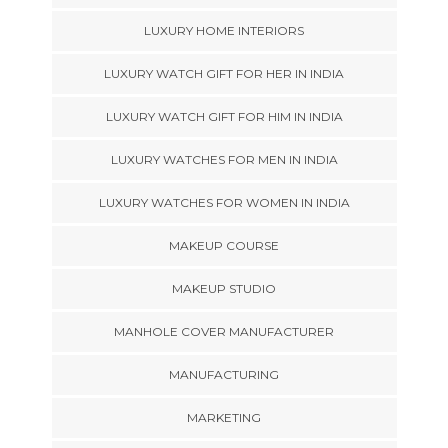
LUXURY HOME INTERIORS
LUXURY WATCH GIFT FOR HER IN INDIA
LUXURY WATCH GIFT FOR HIM IN INDIA
LUXURY WATCHES FOR MEN IN INDIA
LUXURY WATCHES FOR WOMEN IN INDIA
MAKEUP COURSE
MAKEUP STUDIO
MANHOLE COVER MANUFACTURER
MANUFACTURING
MARKETING