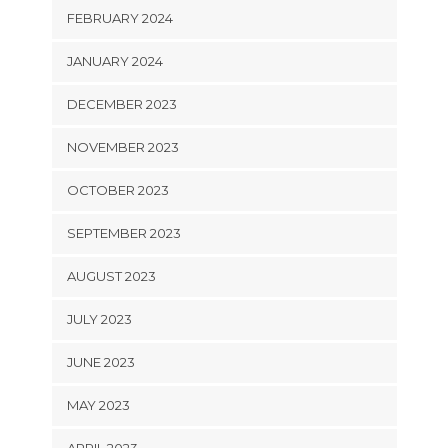
FEBRUARY 2024
JANUARY 2024
DECEMBER 2023
NOVEMBER 2023
OCTOBER 2023
SEPTEMBER 2023
AUGUST 2023
JULY 2023
JUNE 2023
MAY 2023