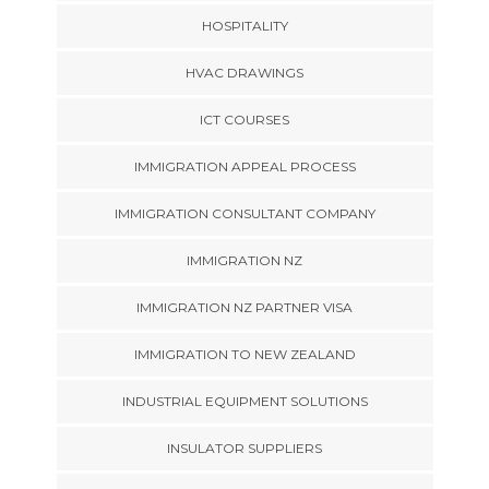
HOSPITALITY
HVAC DRAWINGS
ICT COURSES
IMMIGRATION APPEAL PROCESS
IMMIGRATION CONSULTANT COMPANY
IMMIGRATION NZ
IMMIGRATION NZ PARTNER VISA
IMMIGRATION TO NEW ZEALAND
INDUSTRIAL EQUIPMENT SOLUTIONS
INSULATOR SUPPLIERS