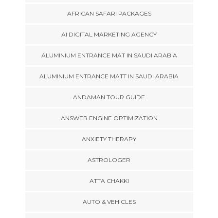
AFRICAN SAFARI PACKAGES
AI DIGITAL MARKETING AGENCY
ALUMINIUM ENTRANCE MAT IN SAUDI ARABIA
ALUMINIUM ENTRANCE MATT IN SAUDI ARABIA
ANDAMAN TOUR GUIDE
ANSWER ENGINE OPTIMIZATION
ANXIETY THERAPY
ASTROLOGER
ATTA CHAKKI
AUTO & VEHICLES