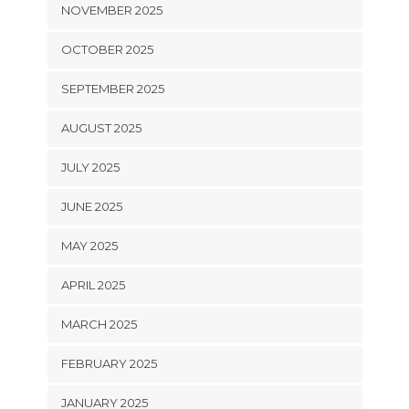
NOVEMBER 2025
OCTOBER 2025
SEPTEMBER 2025
AUGUST 2025
JULY 2025
JUNE 2025
MAY 2025
APRIL 2025
MARCH 2025
FEBRUARY 2025
JANUARY 2025