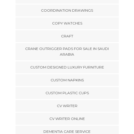
COORDINATION DRAWINGS
COPY WATCHES
CRAFT
CRANE OUTRIGGER PADS FOR SALE IN SAUDI
ARABIA
CUSTOM DESIGNED LUXURY FURNITURE
CUSTOM NAPKINS
CUSTOM PLASTIC CUPS
CV WRITER
CV WRITER ONLINE
DEMENTIA CARE SERVICE