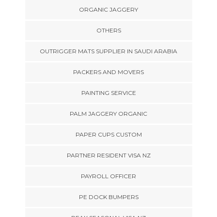
ORGANIC JAGGERY
OTHERS
OUTRIGGER MATS SUPPLIER IN SAUDI ARABIA
PACKERS AND MOVERS
PAINTING SERVICE
PALM JAGGERY ORGANIC
PAPER CUPS CUSTOM
PARTNER RESIDENT VISA NZ
PAYROLL OFFICER
PE DOCK BUMPERS