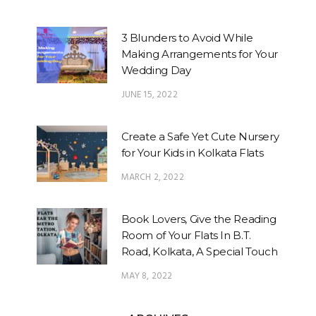
3 Blunders to Avoid While
Making Arrangements for Your
Wedding Day
JUNE 15, 2022
Create a Safe Yet Cute Nursery
for Your Kids in Kolkata Flats
MARCH 2, 2022
Book Lovers, Give the Reading
Room of Your Flats In B.T.
Road, Kolkata, A Special Touch
MAY 8, 2022