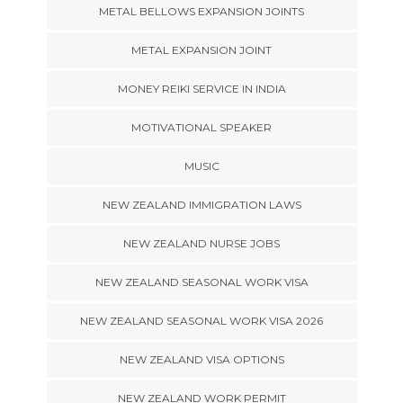
METAL BELLOWS EXPANSION JOINTS
METAL EXPANSION JOINT
MONEY REIKI SERVICE IN INDIA
MOTIVATIONAL SPEAKER
MUSIC
NEW ZEALAND IMMIGRATION LAWS
NEW ZEALAND NURSE JOBS
NEW ZEALAND SEASONAL WORK VISA
NEW ZEALAND SEASONAL WORK VISA 2026
NEW ZEALAND VISA OPTIONS
NEW ZEALAND WORK PERMIT