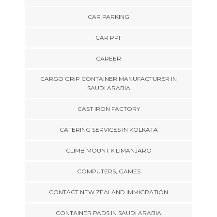
CAR PARKING
CAR PPF
CAREER
CARGO GRIP CONTAINER MANUFACTURER IN
SAUDI ARABIA
CAST IRON FACTORY
CATERING SERVICES IN KOLKATA
CLIMB MOUNT KILIMANJARO
COMPUTERS, GAMES
CONTACT NEW ZEALAND IMMIGRATION
CONTAINER PADS IN SAUDI ARABIA