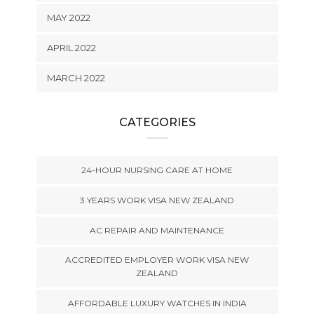
MAY 2022
APRIL 2022
MARCH 2022
CATEGORIES
24-HOUR NURSING CARE AT HOME
3 YEARS WORK VISA NEW ZEALAND
AC REPAIR AND MAINTENANCE
ACCREDITED EMPLOYER WORK VISA NEW
ZEALAND
AFFORDABLE LUXURY WATCHES IN INDIA