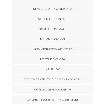
NEW ZEALAND WORK VISA
NOLEN GUR ONLINE
NOMEX COVERALL
NZ IMMIGRATION
NZ IMMIGRATION ADVISERS
NZ STUDENT VISA
NZ STUDY
O2 CONCENTRATOR PRICE IN KOLKATA
OFFICE CLEANING PERTH
ONLINE RESUME WRITING SERVICES