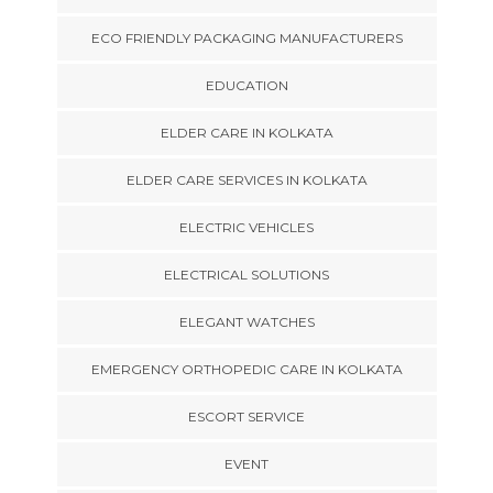
ECO FRIENDLY PACKAGING MANUFACTURERS
EDUCATION
ELDER CARE IN KOLKATA
ELDER CARE SERVICES IN KOLKATA
ELECTRIC VEHICLES
ELECTRICAL SOLUTIONS
ELEGANT WATCHES
EMERGENCY ORTHOPEDIC CARE IN KOLKATA
ESCORT SERVICE
EVENT