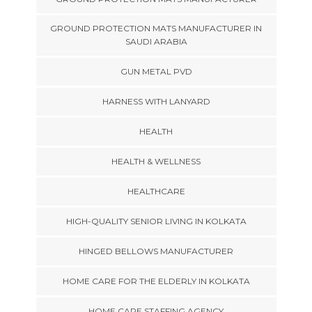
GROUND PROTECTION MATS MANUFACTURER IN
SAUDI ARABIA
GUN METAL PVD
HARNESS WITH LANYARD
HEALTH
HEALTH & WELLNESS
HEALTHCARE
HIGH-QUALITY SENIOR LIVING IN KOLKATA
HINGED BELLOWS MANUFACTURER
HOME CARE FOR THE ELDERLY IN KOLKATA
HOME CARE STAFFING AGENCY