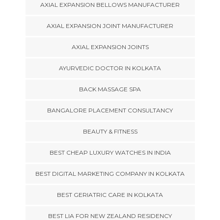
AXIAL EXPANSION BELLOWS MANUFACTURER
AXIAL EXPANSION JOINT MANUFACTURER
AXIAL EXPANSION JOINTS
AYURVEDIC DOCTOR IN KOLKATA
BACK MASSAGE SPA
BANGALORE PLACEMENT CONSULTANCY
BEAUTY & FITNESS
BEST CHEAP LUXURY WATCHES IN INDIA
BEST DIGITAL MARKETING COMPANY IN KOLKATA
BEST GERIATRIC CARE IN KOLKATA
BEST LIA FOR NEW ZEALAND RESIDENCY