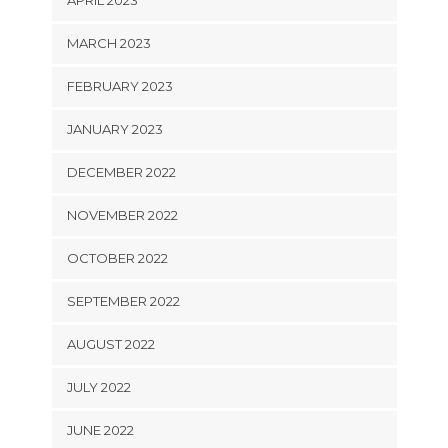
APRIL 2023
MARCH 2023
FEBRUARY 2023
JANUARY 2023
DECEMBER 2022
NOVEMBER 2022
OCTOBER 2022
SEPTEMBER 2022
AUGUST 2022
JULY 2022
JUNE 2022