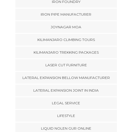
IRON FOUNDRY
IRON PIPE MANUFACTURER
JOYNAGAR MOA
KILIMANJARO CLIMBING TOURS
KILIMANJARO TREKKING PACKAGES
LASER CUT FURNITURE
LATERAL EXPANSION BELLOW MANUFACTURER
LATERAL EXPANSION JOINT IN INDIA
LEGAL SERVICE
LIFESTYLE
LIQUID NOLEN GUR ONLINE