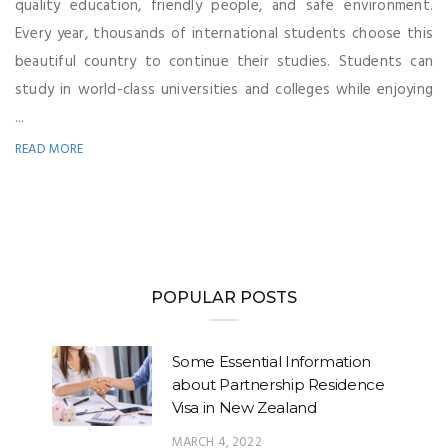
quality education, friendly people, and safe environment.
Every year, thousands of international students choose this
beautiful country to continue their studies. Students can
study in world-class universities and colleges while enjoying
...
READ MORE
POPULAR POSTS
Some Essential Information
about Partnership Residence
Visa in New Zealand
MARCH 4, 2022