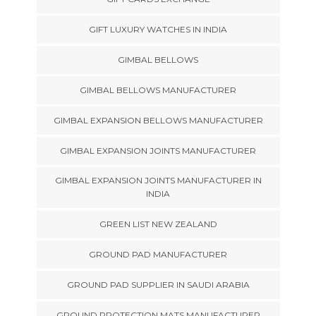
GIFT LUXURY WATCHES IN INDIA
GIMBAL BELLOWS
GIMBAL BELLOWS MANUFACTURER
GIMBAL EXPANSION BELLOWS MANUFACTURER
GIMBAL EXPANSION JOINTS MANUFACTURER
GIMBAL EXPANSION JOINTS MANUFACTURER IN
INDIA
GREEN LIST NEW ZEALAND
GROUND PAD MANUFACTURER
GROUND PAD SUPPLIER IN SAUDI ARABIA
GROUND PROTECTION MATS MANUFACTURER