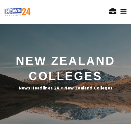
NEW ZEALAND
COLLEGES
News Headlines 24
>
New Zealand Colleges