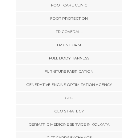
FOOT CARE CLINIC
FOOT PROTECTION
FR COVERALL
FR UNIFORM
FULL BODY HARNESS
FURNITURE FABRICATION
GENERATIVE ENGINE OPTIMIZATION AGENCY
GEO
GEO STRATEGY
GERIATRIC MEDICINE SERVICE IN KOLKATA
GIFT CARDS EXCHANGE