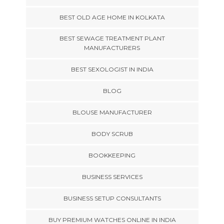
BEST OLD AGE HOME IN KOLKATA
BEST SEWAGE TREATMENT PLANT
MANUFACTURERS
BEST SEXOLOGIST IN INDIA
BLOG
BLOUSE MANUFACTURER
BODY SCRUB
BOOKKEEPING
BUSINESS SERVICES
BUSINESS SETUP CONSULTANTS
BUY PREMIUM WATCHES ONLINE IN INDIA