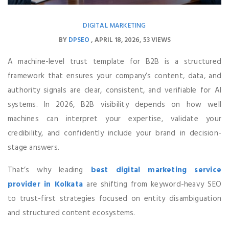
DIGITAL MARKETING
BY
DPSEO
APRIL 18, 2026
53 VIEWS
A machine-level trust template for B2B is a structured
framework that ensures your company’s content, data, and
authority signals are clear, consistent, and verifiable for AI
systems. In 2026, B2B visibility depends on how well
machines can interpret your expertise, validate your
credibility, and confidently include your brand in decision-
stage answers.
That’s why leading
best digital marketing service
provider in Kolkata
are shifting from keyword-heavy SEO
to trust-first strategies focused on entity disambiguation
and structured content ecosystems.