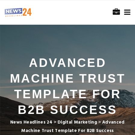
ADVANCED
MACHINE TRUST
TEMPLATE FOR
B2B SUCCESS
News Headlines 24
>
Digital Marketing
>
Advanced
Machine Trust Template For B2B Success