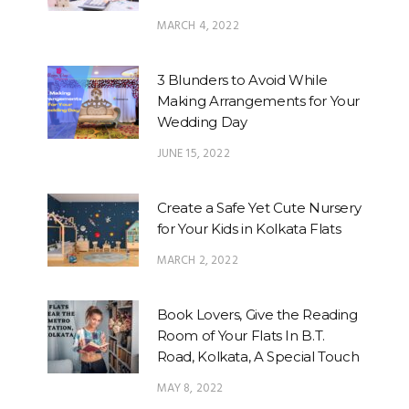
MARCH 4, 2022
3 Blunders to Avoid While
Making Arrangements for Your
Wedding Day
JUNE 15, 2022
Create a Safe Yet Cute Nursery
for Your Kids in Kolkata Flats
MARCH 2, 2022
Book Lovers, Give the Reading
Room of Your Flats In B.T.
Road, Kolkata, A Special Touch
MAY 8, 2022