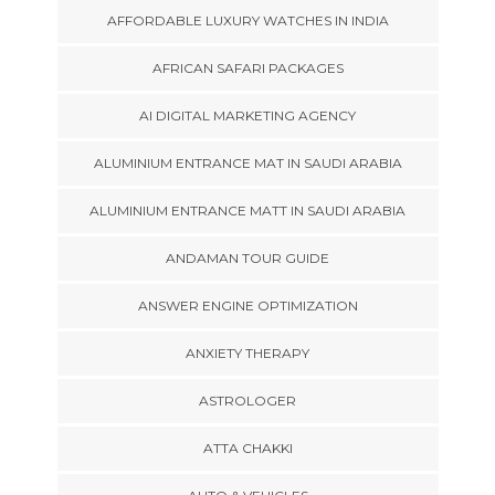
AFFORDABLE LUXURY WATCHES IN INDIA
AFRICAN SAFARI PACKAGES
AI DIGITAL MARKETING AGENCY
ALUMINIUM ENTRANCE MAT IN SAUDI ARABIA
ALUMINIUM ENTRANCE MATT IN SAUDI ARABIA
ANDAMAN TOUR GUIDE
ANSWER ENGINE OPTIMIZATION
ANXIETY THERAPY
ASTROLOGER
ATTA CHAKKI