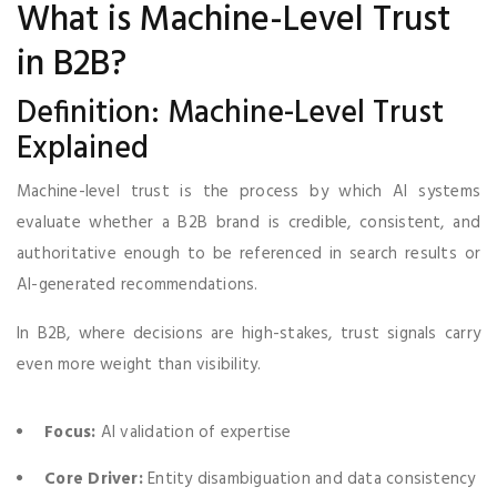
What is Machine-Level Trust
in B2B?
Definition: Machine-Level Trust
Explained
Machine-level trust is the process by which AI systems
evaluate whether a B2B brand is credible, consistent, and
authoritative enough to be referenced in search results or
AI-generated recommendations.
In B2B, where decisions are high-stakes, trust signals carry
even more weight than visibility.
Focus:
AI validation of expertise
Core Driver:
Entity disambiguation and data consistency