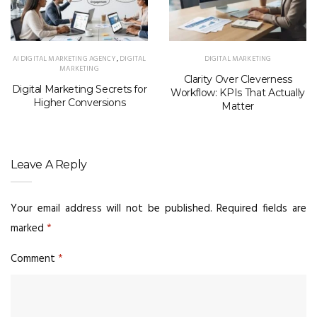
AI DIGITAL MARKETING AGENCY
,
DIGITAL
DIGITAL MARKETING
MARKETING
Clarity Over Cleverness
Digital Marketing Secrets for
Workflow: KPIs That Actually
Higher Conversions
Matter
Leave A Reply
Your email address will not be published.
Required fields are
marked
*
Comment
*