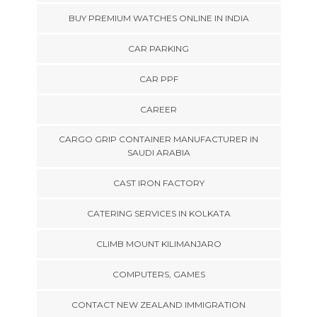
BUY PREMIUM WATCHES ONLINE IN INDIA
CAR PARKING
CAR PPF
CAREER
CARGO GRIP CONTAINER MANUFACTURER IN
SAUDI ARABIA
CAST IRON FACTORY
CATERING SERVICES IN KOLKATA
CLIMB MOUNT KILIMANJARO
COMPUTERS, GAMES
CONTACT NEW ZEALAND IMMIGRATION