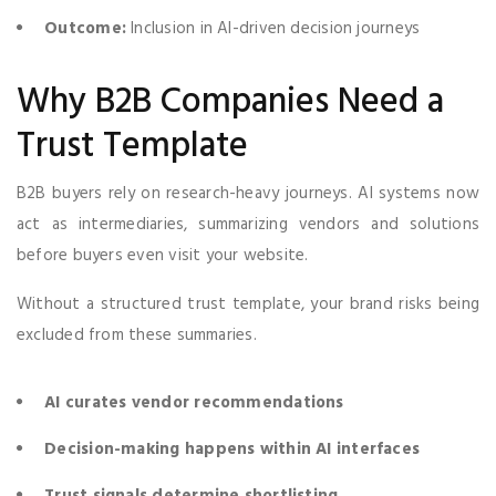
Outcome:
Inclusion in AI-driven decision journeys
Why B2B Companies Need a
Trust Template
B2B buyers rely on research-heavy journeys. AI systems now
act as intermediaries, summarizing vendors and solutions
before buyers even visit your website.
Without a structured trust template, your brand risks being
excluded from these summaries.
AI curates vendor recommendations
Decision-making happens within AI interfaces
Trust signals determine shortlisting