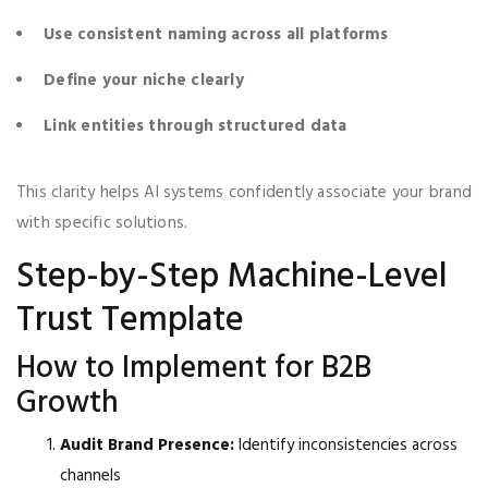
Use consistent naming across all platforms
Define your niche clearly
Link entities through structured data
This clarity helps AI systems confidently associate your brand
with specific solutions.
Step-by-Step Machine-Level
Trust Template
How to Implement for B2B
Growth
Audit Brand Presence:
Identify inconsistencies across
channels