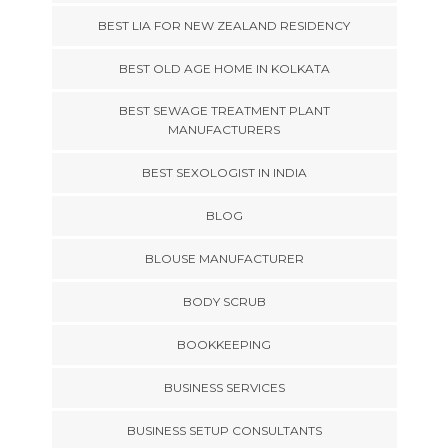
BEST LIA FOR NEW ZEALAND RESIDENCY
BEST OLD AGE HOME IN KOLKATA
BEST SEWAGE TREATMENT PLANT
MANUFACTURERS
BEST SEXOLOGIST IN INDIA
BLOG
BLOUSE MANUFACTURER
BODY SCRUB
BOOKKEEPING
BUSINESS SERVICES
BUSINESS SETUP CONSULTANTS