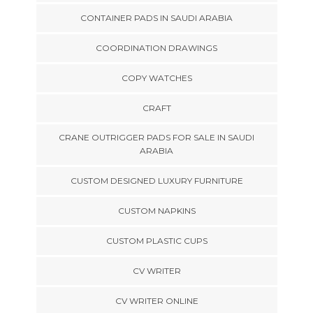
CONTAINER PADS IN SAUDI ARABIA
COORDINATION DRAWINGS
COPY WATCHES
CRAFT
CRANE OUTRIGGER PADS FOR SALE IN SAUDI
ARABIA
CUSTOM DESIGNED LUXURY FURNITURE
CUSTOM NAPKINS
CUSTOM PLASTIC CUPS
CV WRITER
CV WRITER ONLINE