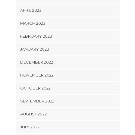
APRIL 2023
MARCH 2023
FEBRUARY 2023
JANUARY 2023
DECEMBER 2022
NOVEMBER 2022
OCTOBER 2022
SEPTEMBER 2022
AUGUST 2022
JULY 2022