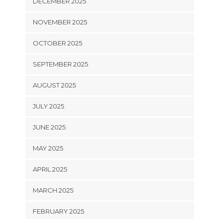
DECEMBER 2025
NOVEMBER 2025
OCTOBER 2025
SEPTEMBER 2025
AUGUST 2025
JULY 2025
JUNE 2025
MAY 2025
APRIL 2025
MARCH 2025
FEBRUARY 2025