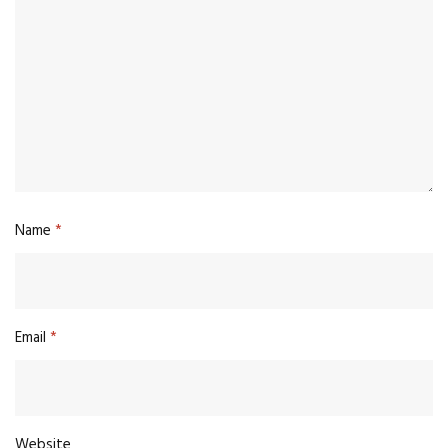
Name
*
Email
*
Website