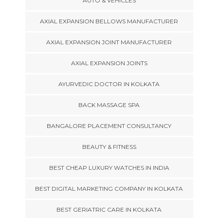
AUTO & VEHICLES
AXIAL EXPANSION BELLOWS MANUFACTURER
AXIAL EXPANSION JOINT MANUFACTURER
AXIAL EXPANSION JOINTS
AYURVEDIC DOCTOR IN KOLKATA
BACK MASSAGE SPA
BANGALORE PLACEMENT CONSULTANCY
BEAUTY & FITNESS
BEST CHEAP LUXURY WATCHES IN INDIA
BEST DIGITAL MARKETING COMPANY IN KOLKATA
BEST GERIATRIC CARE IN KOLKATA