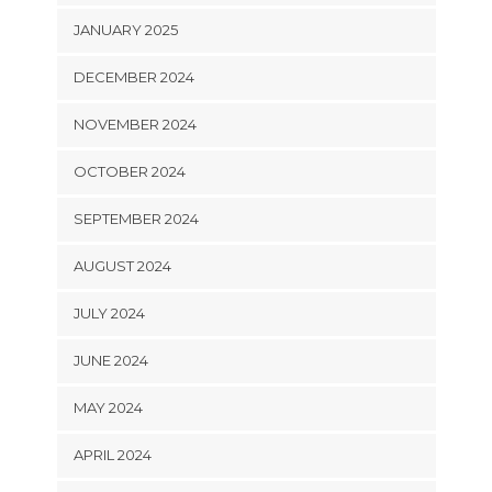
JANUARY 2025
DECEMBER 2024
NOVEMBER 2024
OCTOBER 2024
SEPTEMBER 2024
AUGUST 2024
JULY 2024
JUNE 2024
MAY 2024
APRIL 2024