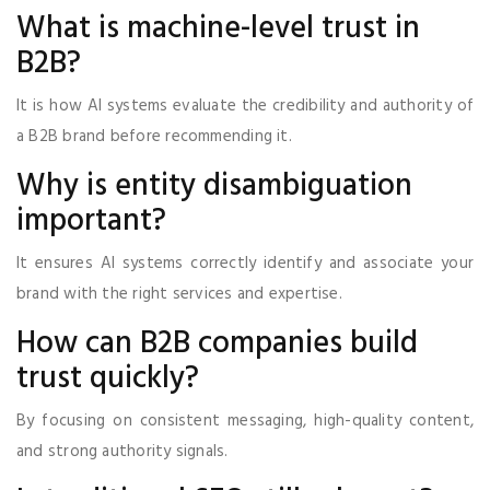
What is machine-level trust in
B2B?
It is how AI systems evaluate the credibility and authority of
a B2B brand before recommending it.
Why is entity disambiguation
important?
It ensures AI systems correctly identify and associate your
brand with the right services and expertise.
How can B2B companies build
trust quickly?
By focusing on consistent messaging, high-quality content,
and strong authority signals.