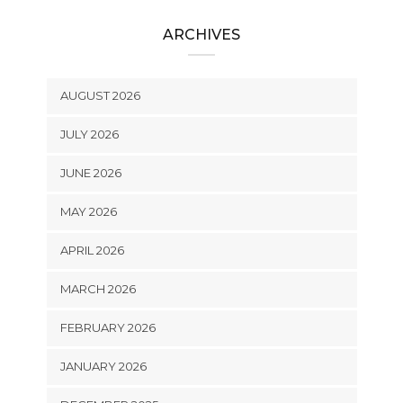
ARCHIVES
AUGUST 2026
JULY 2026
JUNE 2026
MAY 2026
APRIL 2026
MARCH 2026
FEBRUARY 2026
JANUARY 2026