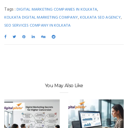
Tags :
,
DIGITAL MARKETING COMPANIES IN KOLKATA
,
,
KOLKATA DIGITAL MARKETING COMPANY
KOLKATA SEO AGENCY
SEO SERVICES COMPANY IN KOLKATA
You May Also Like