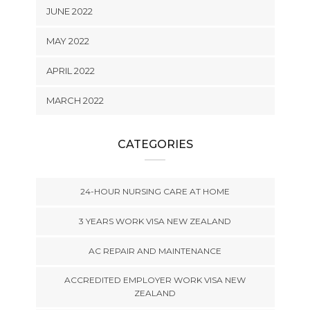
JUNE 2022
MAY 2022
APRIL 2022
MARCH 2022
CATEGORIES
24-HOUR NURSING CARE AT HOME
3 YEARS WORK VISA NEW ZEALAND
AC REPAIR AND MAINTENANCE
ACCREDITED EMPLOYER WORK VISA NEW
ZEALAND