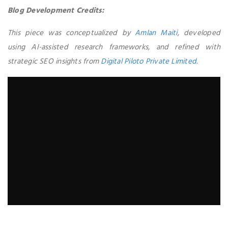
Blog Development Credits:
This piece was conceptualized by
Amlan Maiti
, developed
using AI-assisted research frameworks, and refined with
strategic SEO insights from
Digital Piloto Private Limited
.