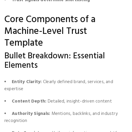
Core Components of a
Machine-Level Trust
Template
Bullet Breakdown: Essential
Elements
Entity Clarity:
Clearly defined brand, services, and
expertise
Content Depth:
Detailed, insight-driven content
Authority Signals:
Mentions, backlinks, and industry
recognition