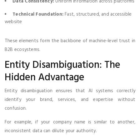
Data Consistency:
Uniform information across platforms
Technical Foundation:
Fast, structured, and accessible
website
These elements form the backbone of machine-level trust in
B2B ecosystems.
Entity Disambiguation: The
Hidden Advantage
Entity disambiguation ensures that AI systems correctly
identify your brand, services, and expertise without
confusion.
For example, if your company name is similar to another,
inconsistent data can dilute your authority.