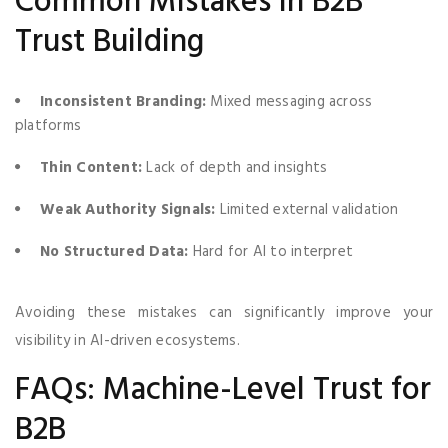
Common Mistakes in B2B
Trust Building
Inconsistent Branding:
Mixed messaging across
platforms
Thin Content:
Lack of depth and insights
Weak Authority Signals:
Limited external validation
No Structured Data:
Hard for AI to interpret
Avoiding these mistakes can significantly improve your
visibility in AI-driven ecosystems.
FAQs: Machine-Level Trust for
B2B