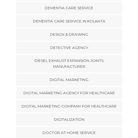
DEMENTIA CARE SERVICE
DEMENTIA CARE SERVICE IN KOLKATA
DESIGN & DRAWING
DETECTIVE AGENCY
DIESEL EXHAUST EXPANSION JOINTS
MANUFACTURER
DIGITAL MARKETING
DIGITAL MARKETING AGENCY FOR HEALTHCARE
DIGITAL MARKETING COMPANY FOR HEALTHCARE
DIGITALIZATION
DOCTOR AT HOME SERVICE