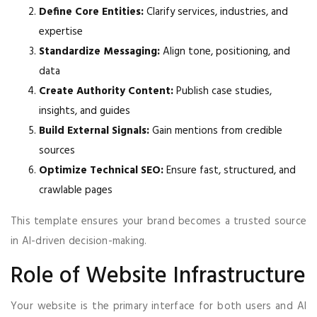
Define Core Entities:
Clarify services, industries, and
expertise
Standardize Messaging:
Align tone, positioning, and
data
Create Authority Content:
Publish case studies,
insights, and guides
Build External Signals:
Gain mentions from credible
sources
Optimize Technical SEO:
Ensure fast, structured, and
crawlable pages
This template ensures your brand becomes a trusted source
in AI-driven decision-making.
Role of Website Infrastructure
Your website is the primary interface for both users and AI