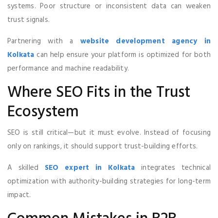
systems. Poor structure or inconsistent data can weaken
trust signals.
Partnering with a
website development agency in
Kolkata
can help ensure your platform is optimized for both
performance and machine readability.
Where SEO Fits in the Trust
Ecosystem
SEO is still critical—but it must evolve. Instead of focusing
only on rankings, it should support trust-building efforts.
A skilled
SEO expert in Kolkata
integrates technical
optimization with authority-building strategies for long-term
impact.