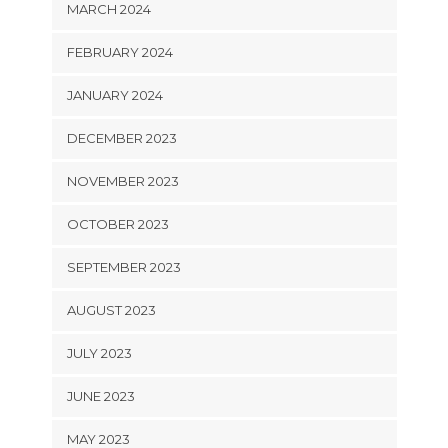
MARCH 2024
FEBRUARY 2024
JANUARY 2024
DECEMBER 2023
NOVEMBER 2023
OCTOBER 2023
SEPTEMBER 2023
AUGUST 2023
JULY 2023
JUNE 2023
MAY 2023