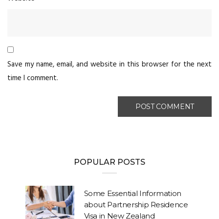
Save my name, email, and website in this browser for the next
time I comment.
POPULAR POSTS
Some Essential Information
about Partnership Residence
Visa in New Zealand