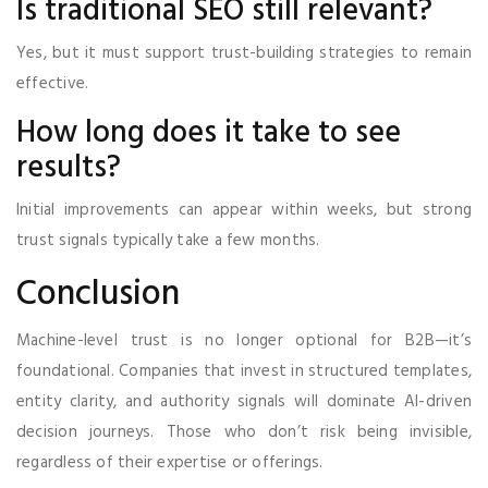
Is traditional SEO still relevant?
Yes, but it must support trust-building strategies to remain
effective.
How long does it take to see
results?
Initial improvements can appear within weeks, but strong
trust signals typically take a few months.
Conclusion
Machine-level trust is no longer optional for B2B—it’s
foundational. Companies that invest in structured templates,
entity clarity, and authority signals will dominate AI-driven
decision journeys. Those who don’t risk being invisible,
regardless of their expertise or offerings.