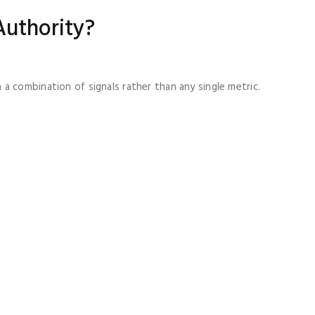
Authority?
a combination of signals rather than any single metric.