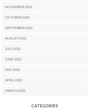
NOVEMBER 2022
OCTOBER 2022
SEPTEMBER 2022
AUGUST 2022
JULY 2022
JUNE 2022
MAY 2022
APRIL 2022
MARCH 2022
CATEGORIES