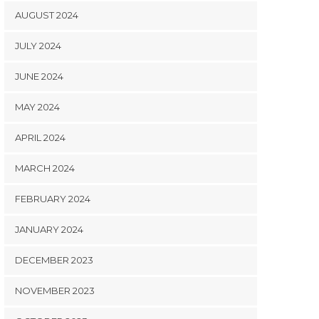
AUGUST 2024
JULY 2024
JUNE 2024
MAY 2024
APRIL 2024
MARCH 2024
FEBRUARY 2024
JANUARY 2024
DECEMBER 2023
NOVEMBER 2023