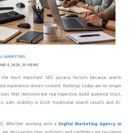
AL MARKETING
UNE 4, 2026
30 VIEWS
 the most important SEO success factors because search
, and experience-driven content. Rankings today are no longer
sses that demonstrate real expertise, build audience trust,
o earn visibility in both traditional search results and AI-
SEO. Whether working with a
Digital Marketing Agency in
 are discovering that authority and credibility are becoming