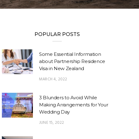
POPULAR POSTS
Some Essential Information
about Partnership Residence
Visa in New Zealand
MARCH 4, 2022
3 Blunders to Avoid While
Making Arrangements for Your
Wedding Day
JUNE 15, 2022