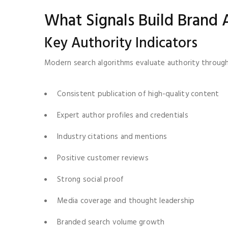
What Signals Build Brand 
Key Authority Indicators
Modern search algorithms evaluate authority through 
Consistent publication of high-quality content
Expert author profiles and credentials
Industry citations and mentions
Positive customer reviews
Strong social proof
Media coverage and thought leadership
Branded search volume growth