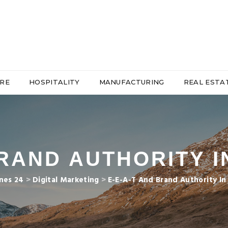
RE
HOSPITALITY
MANUFACTURING
REAL ESTA
BRAND AUTHORITY 
nes 24
>
Digital Marketing
>
E-E-A-T And Brand Authority I