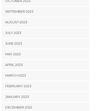
OCTOBER 2023
SEPTEMBER 2023
AUGUST 2023
JULY 2023
JUNE 2023
MAY 2023
APRIL 2023
MARCH 2023
FEBRUARY 2023
JANUARY 2023
DECEMBER 2022