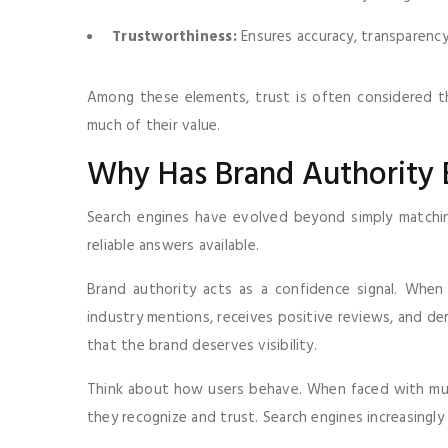
Trustworthiness:
Ensures accuracy, transparency
Among these elements, trust is often considered th
much of their value.
Why Has Brand Authority
Search engines have evolved beyond simply matchin
reliable answers available.
Brand authority acts as a confidence signal. When
industry mentions, receives positive reviews, and de
that the brand deserves visibility.
Think about how users behave. When faced with multi
they recognize and trust. Search engines increasingly 