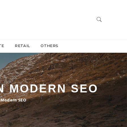
TE
RETAIL
OTHERS
IN MODERN SEO
n Modern SEO