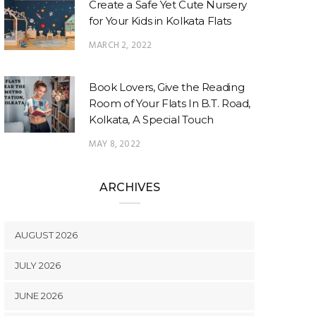
Create a Safe Yet Cute Nursery
for Your Kids in Kolkata Flats
MARCH 2, 2022
Book Lovers, Give the Reading
Room of Your Flats In B.T. Road,
Kolkata, A Special Touch
MAY 8, 2022
ARCHIVES
AUGUST 2026
JULY 2026
JUNE 2026