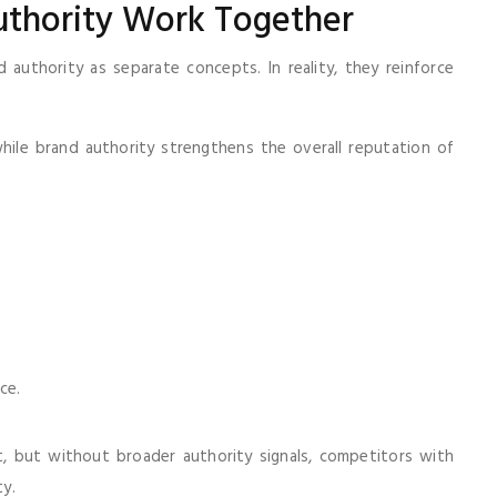
uthority Work Together
authority as separate concepts. In reality, they reinforce
hile brand authority strengthens the overall reputation of
ce.
, but without broader authority signals, competitors with
ty.