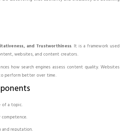
itativeness, and Trustworthiness
. It is a framework used
content, websites, and content creators.
luences how search engines assess content quality. Websites
to perform better over time.
mponents
of a topic.
r competence.
n and reputation.