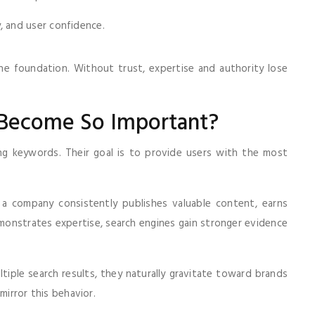
, and user confidence.
e foundation. Without trust, expertise and authority lose
 Become So Important?
g keywords. Their goal is to provide users with the most
 a company consistently publishes valuable content, earns
monstrates expertise, search engines gain stronger evidence
ple search results, they naturally gravitate toward brands
mirror this behavior.