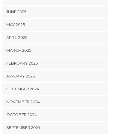
JUNE 2025
MAY 2025
APRIL 2025
MARCH 2025
FEBRUARY 2025
JANUARY 2025
DECEMBER 2024
NOVEMBER 2024
OCTOBER 2024
SEPTEMBER 2024