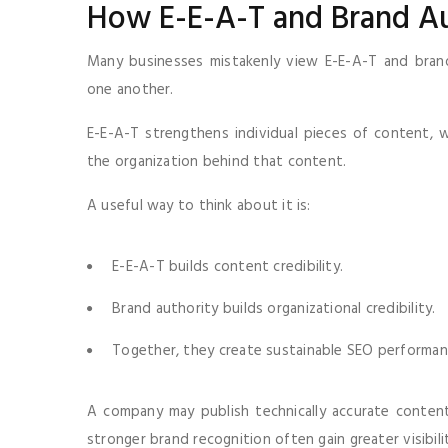
How E-E-A-T and Brand A
Many businesses mistakenly view E-E-A-T and brand 
one another.
E-E-A-T strengthens individual pieces of content, w
the organization behind that content.
A useful way to think about it is:
E-E-A-T builds content credibility.
Brand authority builds organizational credibility.
Together, they create sustainable SEO performan
A company may publish technically accurate content
stronger brand recognition often gain greater visibili