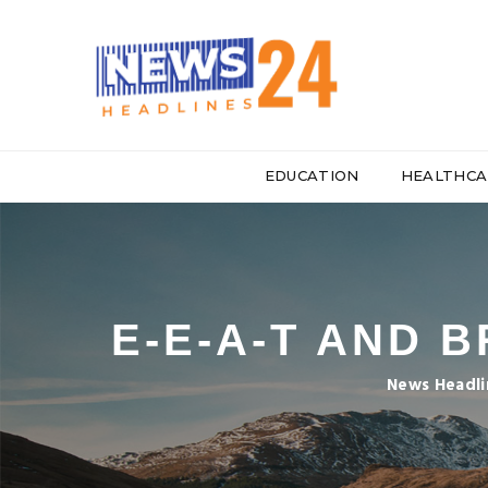
EDUCATION
HEALTHCA
E-E-A-T AND 
News Headli