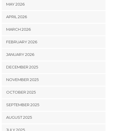
MAY 2026
APRIL 2026
MARCH 2026
FEBRUARY 2026
JANUARY 2026
DECEMBER 2025
NOVEMBER 2025
OCTOBER 2025
SEPTEMBER 2025
AUGUST 2025
JULY 2025