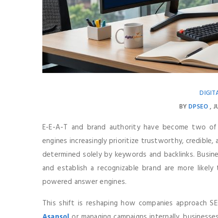
DIGIT
BY
DPSEO
J
E-E-A-T and brand authority have become two of
engines increasingly prioritize trustworthy, credible
determined solely by keywords and backlinks. Busine
and establish a recognizable brand are more likely t
powered answer engines.
This shift is reshaping how companies approach 
Asansol
or managing campaigns internally, businesses