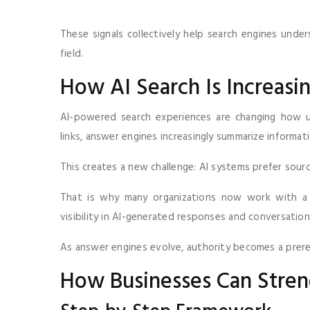
These signals collectively help search engines unde
field.
How AI Search Is Increasi
AI-powered search experiences are changing how us
links, answer engines increasingly summarize informati
This creates a new challenge: AI systems prefer sour
That is why many organizations now work with 
visibility in AI-generated responses and conversatio
As answer engines evolve, authority becomes a prere
How Businesses Can Stren