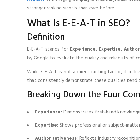
stronger ranking signals than ever before.
What Is E-E-A-T in SEO?
Definition
E-E-A-T stands for
Experience, Expertise, Author
by Google to evaluate the quality and reliability of 
While E-E-A-T is not a direct ranking factor, it inf
that consistently demonstrate these qualities tend 
Breaking Down the Four Co
Experience:
Demonstrates first-hand knowledge 
Expertise:
Shows professional or subject-matte
Authoritativeness:
Reflects industry recognitio