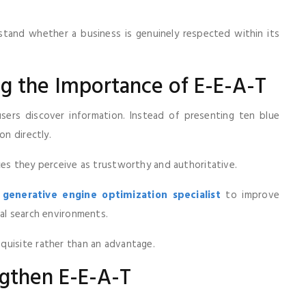
rstand whether a business is genuinely respected within its
ng the Importance of E-E-A-T
ers discover information. Instead of presenting ten blue
on directly.
ces they perceive as trustworthy and authoritative.
a
generative engine optimization specialist
to improve
nal search environments.
quisite rather than an advantage.
gthen E-E-A-T