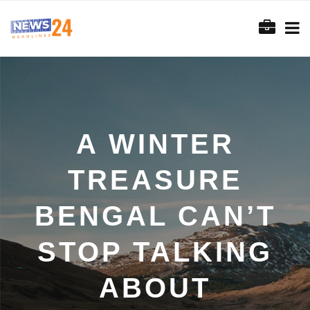
A WINTER
TREASURE
BENGAL CAN’T
STOP TALKING
ABOUT