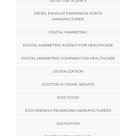
DETECTIVE AGENCY
DIESEL EXHAUST EXPANSION JOINTS
MANUFACTURER
DIGITAL MARKETING
DIGITAL MARKETING AGENCY FOR HEALTHCARE
DIGITAL MARKETING COMPANY FOR HEALTHCARE
DIGITALIZATION
DOCTOR AT HOME SERVICE
DOG FOOD
ECO FRIENDLY PACKAGING MANUFACTURERS
EDUCATION