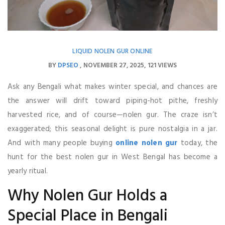
LIQUID NOLEN GUR ONLINE
BY
DPSEO
NOVEMBER 27, 2025
121 VIEWS
Ask any Bengali what makes winter special, and chances are
the answer will drift toward piping-hot pithe, freshly
harvested rice, and of course—nolen gur. The craze isn’t
exaggerated; this seasonal delight is pure nostalgia in a jar.
And with many people buying
online nolen gur
today, the
hunt for the best nolen gur in West Bengal has become a
yearly ritual.
Why Nolen Gur Holds a
Special Place in Bengali