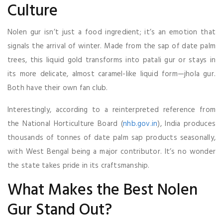
Culture
Nolen gur isn’t just a food ingredient; it’s an emotion that
signals the arrival of winter. Made from the sap of date palm
trees, this liquid gold transforms into patali gur or stays in
its more delicate, almost caramel-like liquid form—jhola gur.
Both have their own fan club.
Interestingly, according to a reinterpreted reference from
the National Horticulture Board (
nhb.gov.in
), India produces
thousands of tonnes of date palm sap products seasonally,
with West Bengal being a major contributor. It’s no wonder
the state takes pride in its craftsmanship.
What Makes the Best Nolen
Gur Stand Out?