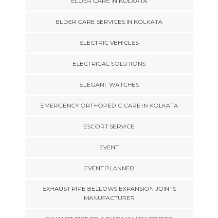
ELDER CARE IN KOLKATA
ELDER CARE SERVICES IN KOLKATA
ELECTRIC VEHICLES
ELECTRICAL SOLUTIONS
ELEGANT WATCHES
EMERGENCY ORTHOPEDIC CARE IN KOLKATA
ESCORT SERVICE
EVENT
EVENT PLANNER
EXHAUST PIPE BELLOWS EXPANSION JOINTS
MANUFACTURER