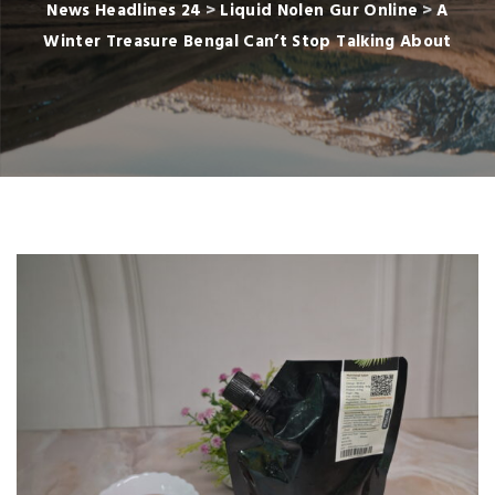
News Headlines 24
>
Liquid Nolen Gur Online
>
A
Winter Treasure Bengal Can’t Stop Talking About