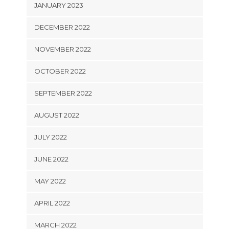
JANUARY 2023
DECEMBER 2022
NOVEMBER 2022
OCTOBER 2022
SEPTEMBER 2022
AUGUST 2022
JULY 2022
JUNE 2022
MAY 2022
APRIL 2022
MARCH 2022