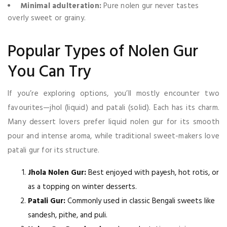
Minimal adulteration:
Pure nolen gur never tastes
overly sweet or grainy.
Popular Types of Nolen Gur
You Can Try
If you’re exploring options, you’ll mostly encounter two
favourites—jhol (liquid) and patali (solid). Each has its charm.
Many dessert lovers prefer liquid nolen gur for its smooth
pour and intense aroma, while traditional sweet-makers love
patali gur for its structure.
Jhola Nolen Gur:
Best enjoyed with payesh, hot rotis, or
as a topping on winter desserts.
Patali Gur:
Commonly used in classic Bengali sweets like
sandesh, pithe, and puli.