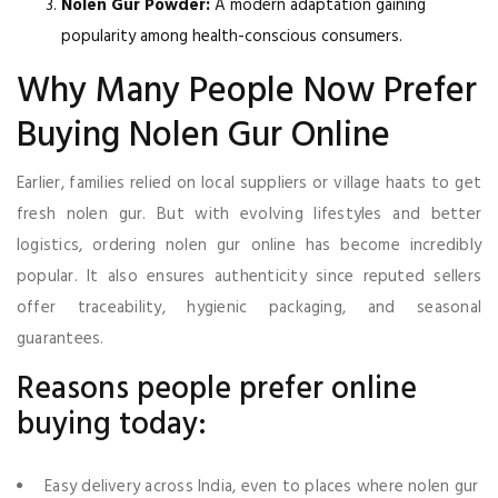
Nolen Gur Powder:
A modern adaptation gaining
popularity among health-conscious consumers.
Why Many People Now Prefer
Buying Nolen Gur Online
Earlier, families relied on local suppliers or village haats to get
fresh nolen gur. But with evolving lifestyles and better
logistics, ordering nolen gur online has become incredibly
popular. It also ensures authenticity since reputed sellers
offer traceability, hygienic packaging, and seasonal
guarantees.
Reasons people prefer online
buying today:
Easy delivery across India, even to places where nolen gur