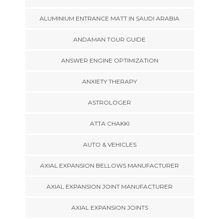
ALUMINIUM ENTRANCE MATT IN SAUDI ARABIA
ANDAMAN TOUR GUIDE
ANSWER ENGINE OPTIMIZATION
ANXIETY THERAPY
ASTROLOGER
ATTA CHAKKI
AUTO & VEHICLES
AXIAL EXPANSION BELLOWS MANUFACTURER
AXIAL EXPANSION JOINT MANUFACTURER
AXIAL EXPANSION JOINTS