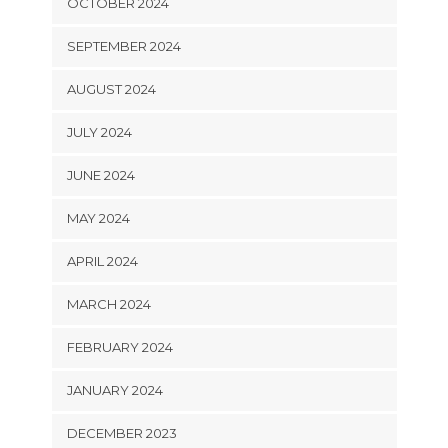
OCTOBER 2024
SEPTEMBER 2024
AUGUST 2024
JULY 2024
JUNE 2024
MAY 2024
APRIL 2024
MARCH 2024
FEBRUARY 2024
JANUARY 2024
DECEMBER 2023