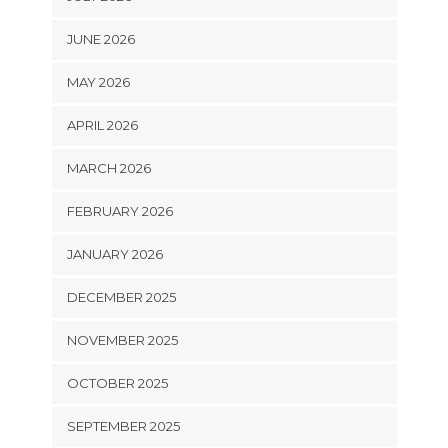
JUNE 2026
MAY 2026
APRIL 2026
MARCH 2026
FEBRUARY 2026
JANUARY 2026
DECEMBER 2025
NOVEMBER 2025
OCTOBER 2025
SEPTEMBER 2025