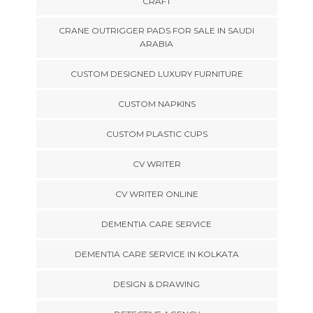
CRAFT
CRANE OUTRIGGER PADS FOR SALE IN SAUDI
ARABIA
CUSTOM DESIGNED LUXURY FURNITURE
CUSTOM NAPKINS
CUSTOM PLASTIC CUPS
CV WRITER
CV WRITER ONLINE
DEMENTIA CARE SERVICE
DEMENTIA CARE SERVICE IN KOLKATA
DESIGN & DRAWING