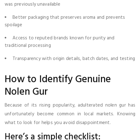
was previously unavailable
Better packaging that preserves aroma and prevents
spoilage
Access to reputed brands known for purity and
traditional processing
Transparency with origin details, batch dates, and testing
How to Identify Genuine
Nolen Gur
Because of its rising popularity, adulterated nolen gur has
unfortunately become common in local markets. Knowing
what to look for helps you avoid disappointment.
Here’s a simple checklist: