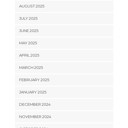
AUGUST 2025
JULY 2025
JUNE 2025
MAY 2025
APRIL 2025
MARCH 2025
FEBRUARY 2025
JANUARY 2025
DECEMBER 2024
NOVEMBER 2024