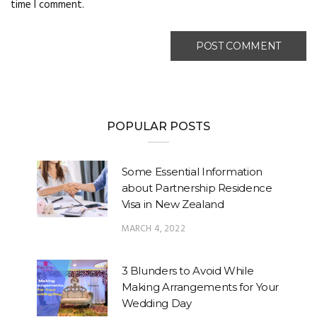
time I comment.
POPULAR POSTS
Some Essential Information
about Partnership Residence
Visa in New Zealand
MARCH 4, 2022
3 Blunders to Avoid While
Making Arrangements for Your
Wedding Day