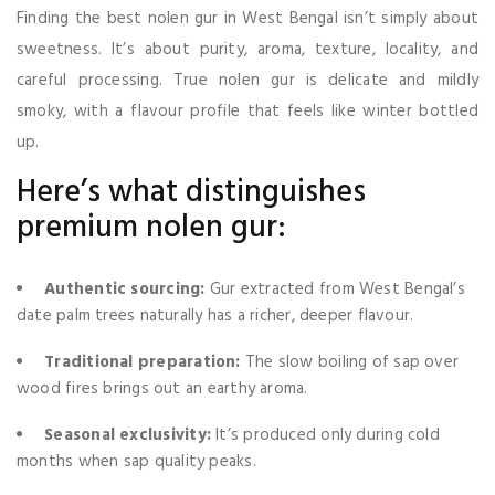
Finding the best nolen gur in West Bengal isn’t simply about
sweetness. It’s about purity, aroma, texture, locality, and
careful processing. True nolen gur is delicate and mildly
smoky, with a flavour profile that feels like winter bottled
up.
Here’s what distinguishes
premium nolen gur:
Authentic sourcing:
Gur extracted from West Bengal’s
date palm trees naturally has a richer, deeper flavour.
Traditional preparation:
The slow boiling of sap over
wood fires brings out an earthy aroma.
Seasonal exclusivity:
It’s produced only during cold
months when sap quality peaks.