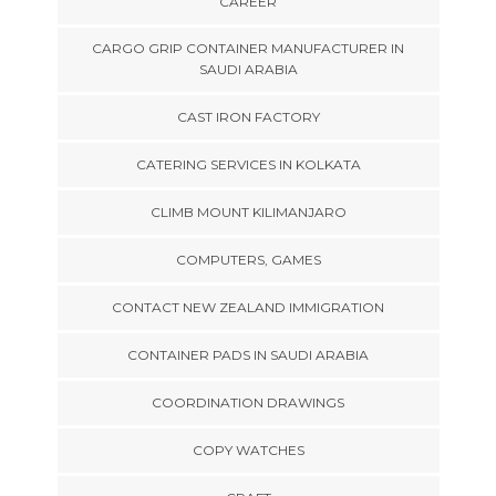
CAREER
CARGO GRIP CONTAINER MANUFACTURER IN
SAUDI ARABIA
CAST IRON FACTORY
CATERING SERVICES IN KOLKATA
CLIMB MOUNT KILIMANJARO
COMPUTERS, GAMES
CONTACT NEW ZEALAND IMMIGRATION
CONTAINER PADS IN SAUDI ARABIA
COORDINATION DRAWINGS
COPY WATCHES