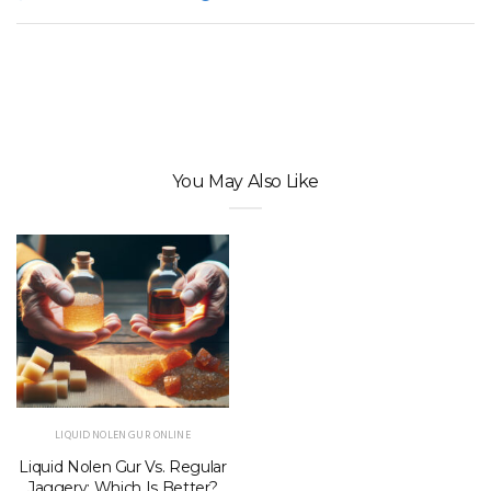
You May Also Like
LIQUID NOLEN GUR ONLINE
Liquid Nolen Gur Vs. Regular
Jaggery: Which Is Better?