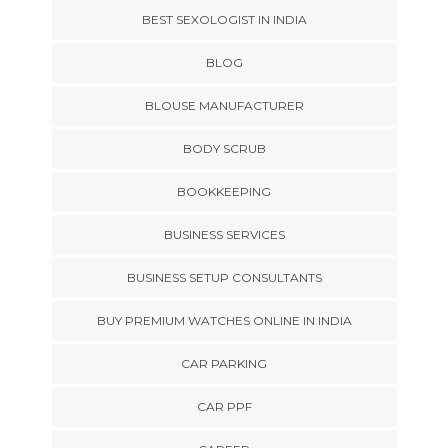
BEST SEXOLOGIST IN INDIA
BLOG
BLOUSE MANUFACTURER
BODY SCRUB
BOOKKEEPING
BUSINESS SERVICES
BUSINESS SETUP CONSULTANTS
BUY PREMIUM WATCHES ONLINE IN INDIA
CAR PARKING
CAR PPF