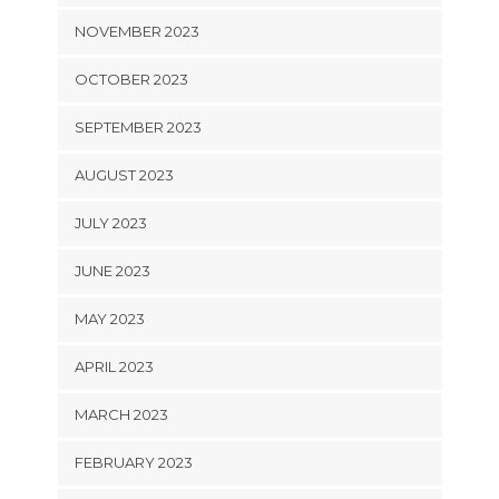
NOVEMBER 2023
OCTOBER 2023
SEPTEMBER 2023
AUGUST 2023
JULY 2023
JUNE 2023
MAY 2023
APRIL 2023
MARCH 2023
FEBRUARY 2023