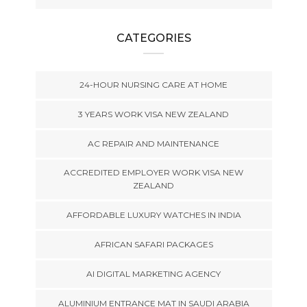
CATEGORIES
24-HOUR NURSING CARE AT HOME
3 YEARS WORK VISA NEW ZEALAND
AC REPAIR AND MAINTENANCE
ACCREDITED EMPLOYER WORK VISA NEW
ZEALAND
AFFORDABLE LUXURY WATCHES IN INDIA
AFRICAN SAFARI PACKAGES
AI DIGITAL MARKETING AGENCY
ALUMINIUM ENTRANCE MAT IN SAUDI ARABIA