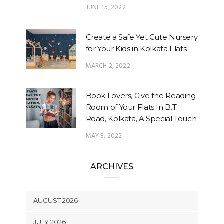
JUNE 15, 2022
Create a Safe Yet Cute Nursery
for Your Kids in Kolkata Flats
MARCH 2, 2022
Book Lovers, Give the Reading
Room of Your Flats In B.T.
Road, Kolkata, A Special Touch
MAY 8, 2022
ARCHIVES
AUGUST 2026
JULY 2026