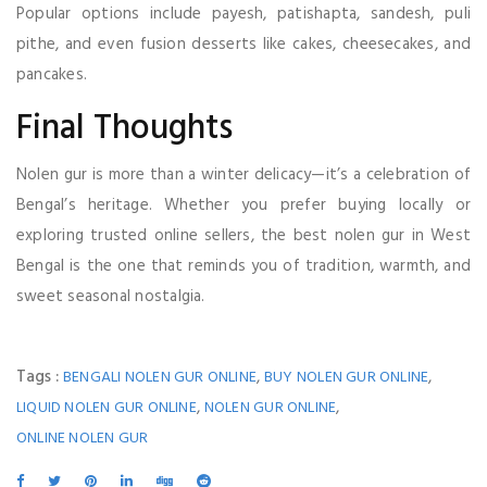
Popular options include payesh, patishapta, sandesh, puli
pithe, and even fusion desserts like cakes, cheesecakes, and
pancakes.
Final Thoughts
Nolen gur is more than a winter delicacy—it’s a celebration of
Bengal’s heritage. Whether you prefer buying locally or
exploring trusted online sellers, the best nolen gur in West
Bengal is the one that reminds you of tradition, warmth, and
sweet seasonal nostalgia.
Tags :
,
,
BENGALI NOLEN GUR ONLINE
BUY NOLEN GUR ONLINE
,
,
LIQUID NOLEN GUR ONLINE
NOLEN GUR ONLINE
ONLINE NOLEN GUR