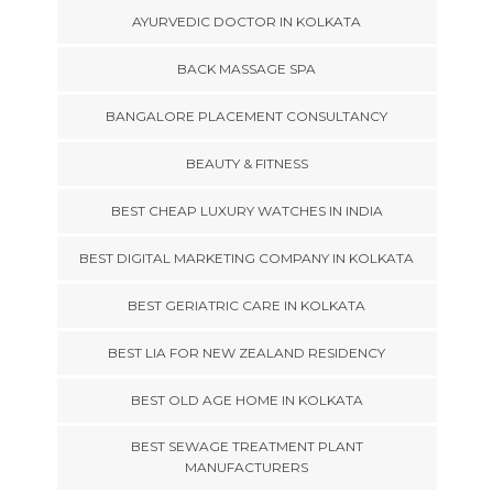
AYURVEDIC DOCTOR IN KOLKATA
BACK MASSAGE SPA
BANGALORE PLACEMENT CONSULTANCY
BEAUTY & FITNESS
BEST CHEAP LUXURY WATCHES IN INDIA
BEST DIGITAL MARKETING COMPANY IN KOLKATA
BEST GERIATRIC CARE IN KOLKATA
BEST LIA FOR NEW ZEALAND RESIDENCY
BEST OLD AGE HOME IN KOLKATA
BEST SEWAGE TREATMENT PLANT
MANUFACTURERS