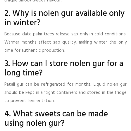
unique smoky-sweet flavour.
2. Why is nolen gur available only
in winter?
Because date palm trees release sap only in cold conditions.
Warmer months affect sap quality, making winter the only
time for authentic production.
3. How can I store nolen gur for a
long time?
Patali gur can be refrigerated for months. Liquid nolen gur
should be kept in airtight containers and stored in the fridge
to prevent fermentation.
4. What sweets can be made
using nolen gur?