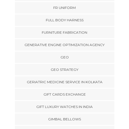
FR UNIFORM
FULL BODY HARNESS
FURNITURE FABRICATION
GENERATIVE ENGINE OPTIMIZATION AGENCY
GEO
GEO STRATEGY
GERIATRIC MEDICINE SERVICE IN KOLKATA
GIFT CARDS EXCHANGE
GIFT LUXURY WATCHES IN INDIA
GIMBAL BELLOWS