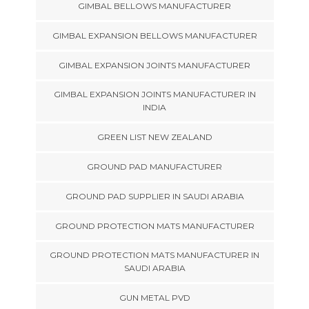
GIMBAL BELLOWS MANUFACTURER
GIMBAL EXPANSION BELLOWS MANUFACTURER
GIMBAL EXPANSION JOINTS MANUFACTURER
GIMBAL EXPANSION JOINTS MANUFACTURER IN
INDIA
GREEN LIST NEW ZEALAND
GROUND PAD MANUFACTURER
GROUND PAD SUPPLIER IN SAUDI ARABIA
GROUND PROTECTION MATS MANUFACTURER
GROUND PROTECTION MATS MANUFACTURER IN
SAUDI ARABIA
GUN METAL PVD