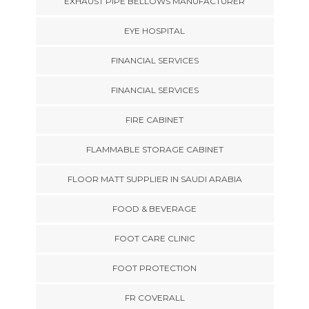
EXHAUST PIPE BELLOWS MANUFACTURER
EYE HOSPITAL
FINANCIAL SERVICES
FINANCIAL SERVICES
FIRE CABINET
FLAMMABLE STORAGE CABINET
FLOOR MATT SUPPLIER IN SAUDI ARABIA
FOOD & BEVERAGE
FOOT CARE CLINIC
FOOT PROTECTION
FR COVERALL