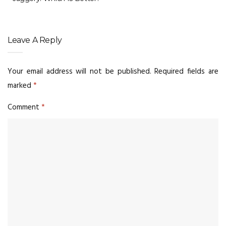
Leave A Reply
Your email address will not be published.
Required fields are
marked
*
Comment
*