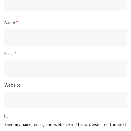
Name
*
Email
*
Website
Save my name, email, and website in this browser for the next