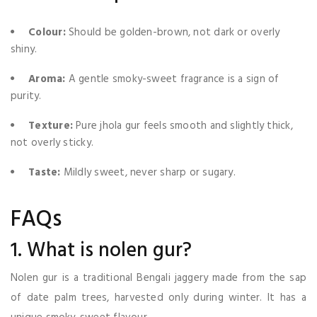
Colour:
Should be golden-brown, not dark or overly
shiny.
Aroma:
A gentle smoky-sweet fragrance is a sign of
purity.
Texture:
Pure jhola gur feels smooth and slightly thick,
not overly sticky.
Taste:
Mildly sweet, never sharp or sugary.
FAQs
1. What is nolen gur?
Nolen gur is a traditional Bengali jaggery made from the sap
of date palm trees, harvested only during winter. It has a