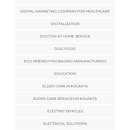
DIGITAL MARKETING COMPANY FOR HEALTHCARE
DIGITALIZATION
DOCTOR AT HOME SERVICE
DOG FOOD
ECO FRIENDLY PACKAGING MANUFACTURERS
EDUCATION
ELDER CARE IN KOLKATA
ELDER CARE SERVICES IN KOLKATA
ELECTRIC VEHICLES
ELECTRICAL SOLUTIONS