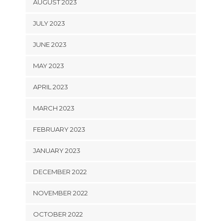
AUGUST 2023
JULY 2023
JUNE 2023
MAY 2023
APRIL 2023
MARCH 2023
FEBRUARY 2023
JANUARY 2023
DECEMBER 2022
NOVEMBER 2022
OCTOBER 2022