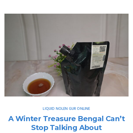
LIQUID NOLEN GUR ONLINE
A Winter Treasure Bengal Can’t
Stop Talking About