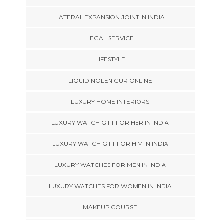
LATERAL EXPANSION JOINT IN INDIA
LEGAL SERVICE
LIFESTYLE
LIQUID NOLEN GUR ONLINE
LUXURY HOME INTERIORS
LUXURY WATCH GIFT FOR HER IN INDIA
LUXURY WATCH GIFT FOR HIM IN INDIA
LUXURY WATCHES FOR MEN IN INDIA
LUXURY WATCHES FOR WOMEN IN INDIA
MAKEUP COURSE