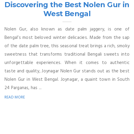
Discovering the Best Nolen Gur in
West Bengal
Nolen Gur, also known as date palm jaggery, is one of
Bengal’s most beloved winter delicacies. Made from the sap
of the date palm tree, this seasonal treat brings a rich, smoky
sweetness that transforms traditional Bengali sweets into
unforgettable experiences. When it comes to authentic
taste and quality, Joynagar Nolen Gur stands out as the best
Nolen Gur in West Bengal. Joynagar, a quaint town in South
24 Parganas, has ...
READ MORE