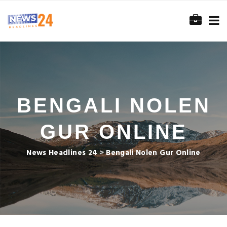
BENGALI NOLEN
GUR ONLINE
News Headlines 24
>
Bengali Nolen Gur Online