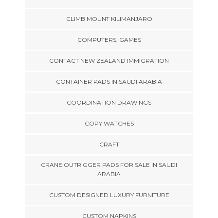
CLIMB MOUNT KILIMANJARO
COMPUTERS, GAMES
CONTACT NEW ZEALAND IMMIGRATION
CONTAINER PADS IN SAUDI ARABIA
COORDINATION DRAWINGS
COPY WATCHES
CRAFT
CRANE OUTRIGGER PADS FOR SALE IN SAUDI
ARABIA
CUSTOM DESIGNED LUXURY FURNITURE
CUSTOM NAPKINS