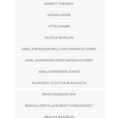
ANXIETY THERAPY
ASTROLOGER
ATTA CHAKKI
AUTO & VEHICLES
AXIAL EXPANSION BELLOWS MANUFACTURER
AXIAL EXPANSION JOINT MANUFACTURER
AXIAL EXPANSION JOINTS
AYURVEDIC DOCTOR IN KOLKATA
BACK MASSAGE SPA
BANGALORE PLACEMENT CONSULTANCY
BEAUTY & FITNESS