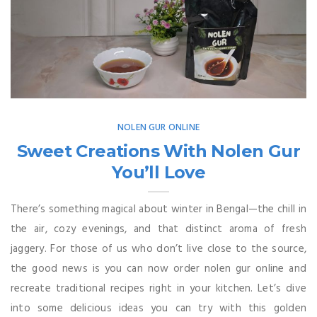
NOLEN GUR ONLINE
Sweet Creations With Nolen Gur
You’ll Love
There’s something magical about winter in Bengal—the chill in
the air, cozy evenings, and that distinct aroma of fresh
jaggery. For those of us who don’t live close to the source,
the good news is you can now order nolen gur online and
recreate traditional recipes right in your kitchen. Let’s dive
into some delicious ideas you can try with this golden