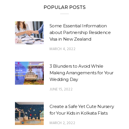
POPULAR POSTS
Some Essential Information
about Partnership Residence
Visa in New Zealand
MARCH 4, 2022
3 Blunders to Avoid While
Making Arrangements for Your
Wedding Day
JUNE 15, 2022
Create a Safe Yet Cute Nursery
for Your Kids in Kolkata Flats
MARCH 2, 2022