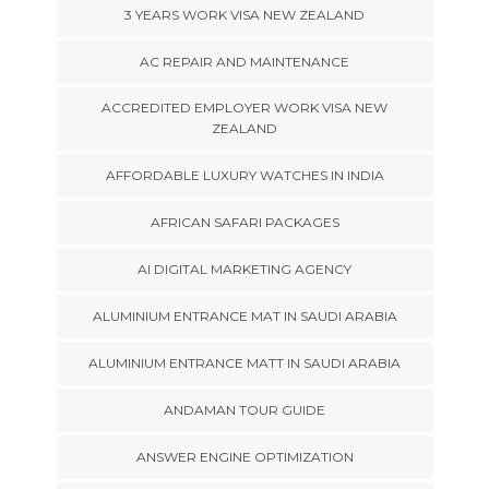
3 YEARS WORK VISA NEW ZEALAND
AC REPAIR AND MAINTENANCE
ACCREDITED EMPLOYER WORK VISA NEW
ZEALAND
AFFORDABLE LUXURY WATCHES IN INDIA
AFRICAN SAFARI PACKAGES
AI DIGITAL MARKETING AGENCY
ALUMINIUM ENTRANCE MAT IN SAUDI ARABIA
ALUMINIUM ENTRANCE MATT IN SAUDI ARABIA
ANDAMAN TOUR GUIDE
ANSWER ENGINE OPTIMIZATION