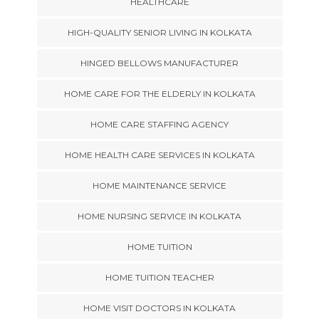
HEALTHCARE
HIGH-QUALITY SENIOR LIVING IN KOLKATA
HINGED BELLOWS MANUFACTURER
HOME CARE FOR THE ELDERLY IN KOLKATA
HOME CARE STAFFING AGENCY
HOME HEALTH CARE SERVICES IN KOLKATA
HOME MAINTENANCE SERVICE
HOME NURSING SERVICE IN KOLKATA
HOME TUITION
HOME TUITION TEACHER
HOME VISIT DOCTORS IN KOLKATA