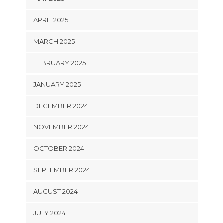
APRIL 2025
MARCH 2025
FEBRUARY 2025
JANUARY 2025
DECEMBER 2024
NOVEMBER 2024
OCTOBER 2024
SEPTEMBER 2024
AUGUST 2024
JULY 2024