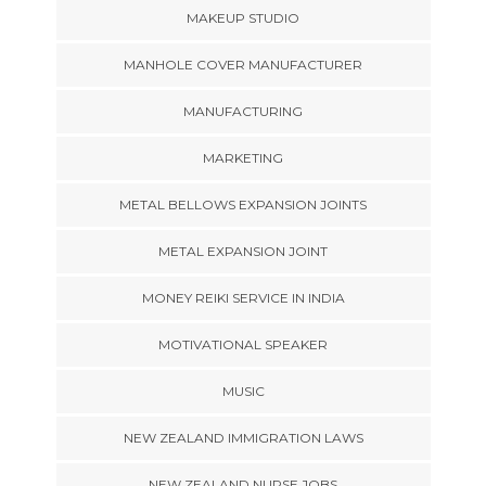
MAKEUP STUDIO
MANHOLE COVER MANUFACTURER
MANUFACTURING
MARKETING
METAL BELLOWS EXPANSION JOINTS
METAL EXPANSION JOINT
MONEY REIKI SERVICE IN INDIA
MOTIVATIONAL SPEAKER
MUSIC
NEW ZEALAND IMMIGRATION LAWS
NEW ZEALAND NURSE JOBS