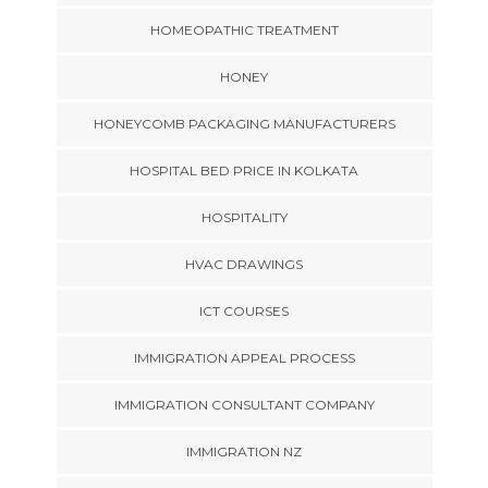
HOMEOPATHIC TREATMENT
HONEY
HONEYCOMB PACKAGING MANUFACTURERS
HOSPITAL BED PRICE IN KOLKATA
HOSPITALITY
HVAC DRAWINGS
ICT COURSES
IMMIGRATION APPEAL PROCESS
IMMIGRATION CONSULTANT COMPANY
IMMIGRATION NZ