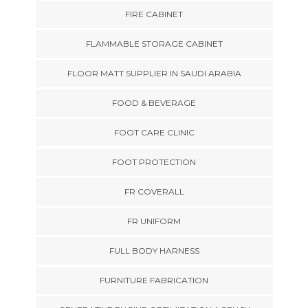
FIRE CABINET
FLAMMABLE STORAGE CABINET
FLOOR MATT SUPPLIER IN SAUDI ARABIA
FOOD & BEVERAGE
FOOT CARE CLINIC
FOOT PROTECTION
FR COVERALL
FR UNIFORM
FULL BODY HARNESS
FURNITURE FABRICATION