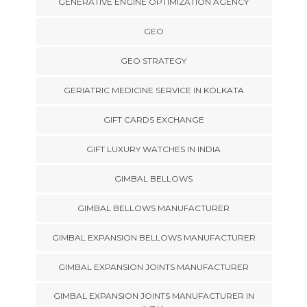
GENERATIVE ENGINE OPTIMIZATION AGENCY
GEO
GEO STRATEGY
GERIATRIC MEDICINE SERVICE IN KOLKATA
GIFT CARDS EXCHANGE
GIFT LUXURY WATCHES IN INDIA
GIMBAL BELLOWS
GIMBAL BELLOWS MANUFACTURER
GIMBAL EXPANSION BELLOWS MANUFACTURER
GIMBAL EXPANSION JOINTS MANUFACTURER
GIMBAL EXPANSION JOINTS MANUFACTURER IN