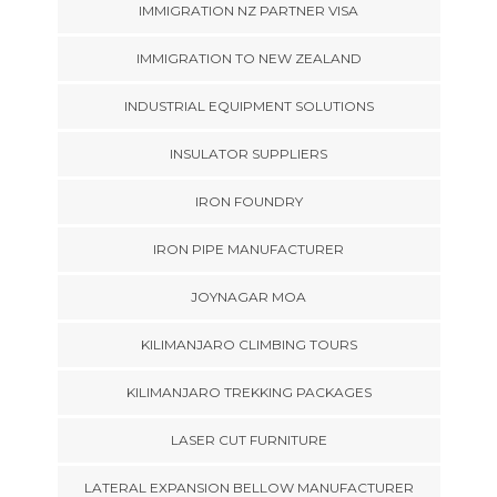
IMMIGRATION NZ PARTNER VISA
IMMIGRATION TO NEW ZEALAND
INDUSTRIAL EQUIPMENT SOLUTIONS
INSULATOR SUPPLIERS
IRON FOUNDRY
IRON PIPE MANUFACTURER
JOYNAGAR MOA
KILIMANJARO CLIMBING TOURS
KILIMANJARO TREKKING PACKAGES
LASER CUT FURNITURE
LATERAL EXPANSION BELLOW MANUFACTURER