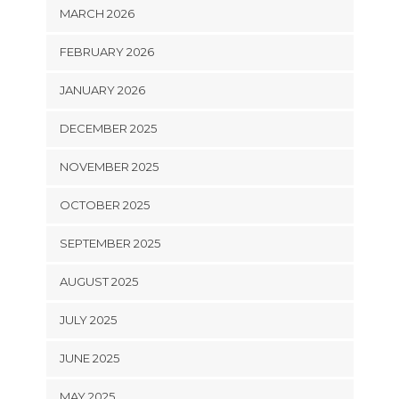
MARCH 2026
FEBRUARY 2026
JANUARY 2026
DECEMBER 2025
NOVEMBER 2025
OCTOBER 2025
SEPTEMBER 2025
AUGUST 2025
JULY 2025
JUNE 2025
MAY 2025