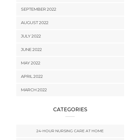
SEPTEMBER 2022
AUGUST 2022
JULY 2022
JUNE 2022
MAY 2022
APRIL 2022
MARCH 2022
CATEGORIES
24-HOUR NURSING CARE AT HOME