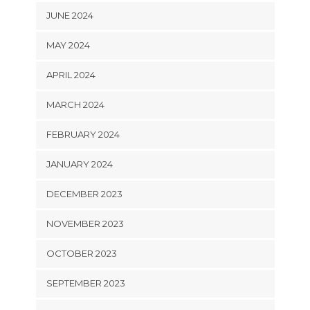
JUNE 2024
MAY 2024
APRIL 2024
MARCH 2024
FEBRUARY 2024
JANUARY 2024
DECEMBER 2023
NOVEMBER 2023
OCTOBER 2023
SEPTEMBER 2023