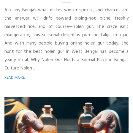
Ask any Bengali what makes winter special, and chances are
the answer will drift toward piping-hot pithe, freshly
harvested rice, and of course—nolen gur. The craze isn’t
exaggerated; this seasonal delight is pure nostalgia in a jar.
And with many people buying online nolen gur today, the
hunt for the best nolen gur in West Bengal has become a
yearly ritual. Why Nolen Gur Holds a Special Place in Bengali
Culture Nolen ...
READ MORE