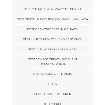
BEST CHEAP LUXURY WATCHES IN INDIA
BEST DIGITAL MARKETING COMPANY IN KOLKATA
BEST GERIATRIC CARE IN KOLKATA
BEST LIA FOR NEW ZEALAND RESIDENCY
BEST OLD AGE HOME IN KOLKATA
BEST SEWAGE TREATMENT PLANT
MANUFACTURERS
BEST SEXOLOGIST IN INDIA
BLOG
BLOUSE MANUFACTURER
BODY SCRUB