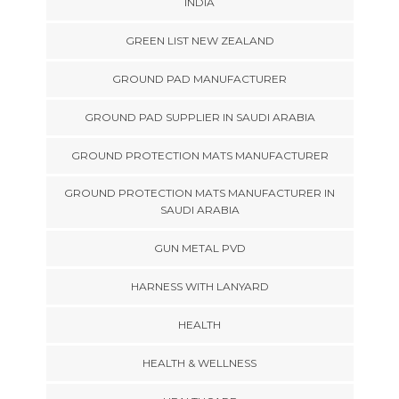
INDIA
GREEN LIST NEW ZEALAND
GROUND PAD MANUFACTURER
GROUND PAD SUPPLIER IN SAUDI ARABIA
GROUND PROTECTION MATS MANUFACTURER
GROUND PROTECTION MATS MANUFACTURER IN
SAUDI ARABIA
GUN METAL PVD
HARNESS WITH LANYARD
HEALTH
HEALTH & WELLNESS