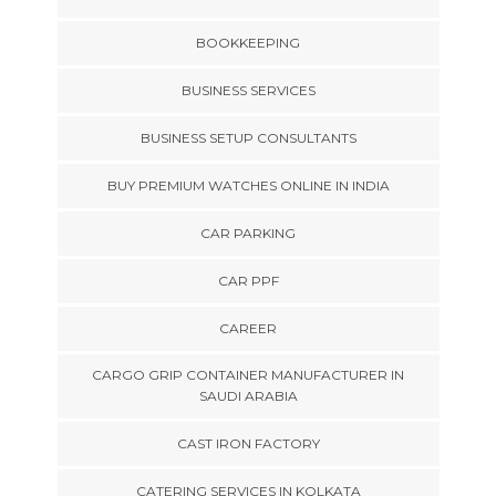
BOOKKEEPING
BUSINESS SERVICES
BUSINESS SETUP CONSULTANTS
BUY PREMIUM WATCHES ONLINE IN INDIA
CAR PARKING
CAR PPF
CAREER
CARGO GRIP CONTAINER MANUFACTURER IN
SAUDI ARABIA
CAST IRON FACTORY
CATERING SERVICES IN KOLKATA