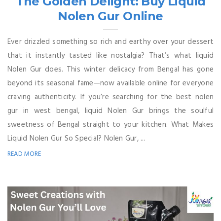
The Golden Delight: Buy Liquid
Nolen Gur Online
Ever drizzled something so rich and earthy over your dessert
that it instantly tasted like nostalgia? That’s what liquid
Nolen Gur does. This winter delicacy from Bengal has gone
beyond its seasonal fame—now available online for everyone
craving authenticity. If you’re searching for the best nolen
gur in west bengal, liquid Nolen Gur brings the soulful
sweetness of Bengal straight to your kitchen. What Makes
Liquid Nolen Gur So Special? Nolen Gur, ...
READ MORE