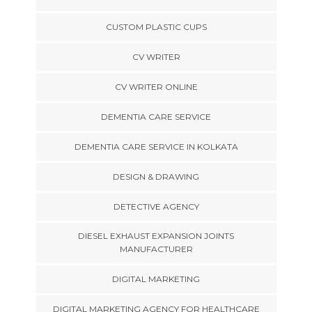
CUSTOM PLASTIC CUPS
CV WRITER
CV WRITER ONLINE
DEMENTIA CARE SERVICE
DEMENTIA CARE SERVICE IN KOLKATA
DESIGN & DRAWING
DETECTIVE AGENCY
DIESEL EXHAUST EXPANSION JOINTS
MANUFACTURER
DIGITAL MARKETING
DIGITAL MARKETING AGENCY FOR HEALTHCARE