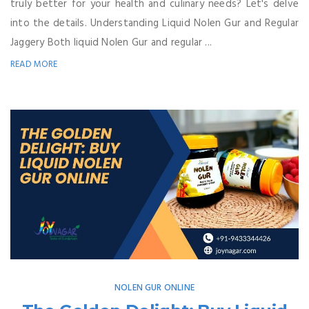
truly better for your health and culinary needs? Let's delve
into the details. Understanding Liquid Nolen Gur and Regular
Jaggery Both liquid Nolen Gur and regular ...
READ MORE
NOLEN GUR ONLINE