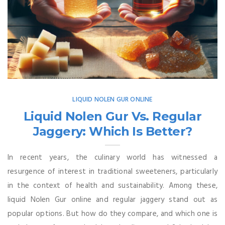
LIQUID NOLEN GUR ONLINE
Liquid Nolen Gur Vs. Regular
Jaggery: Which Is Better?
In recent years, the culinary world has witnessed a
resurgence of interest in traditional sweeteners, particularly
in the context of health and sustainability. Among these,
liquid Nolen Gur online and regular jaggery stand out as
popular options. But how do they compare, and which one is