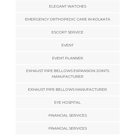
ELEGANT WATCHES
EMERGENCY ORTHOPEDIC CARE IN KOLKATA
ESCORT SERVICE
EVENT
EVENT PLANNER
EXHAUST PIPE BELLOWS EXPANSION JOINTS
MANUFACTURER
EXHAUST PIPE BELLOWS MANUFACTURER
EYE HOSPITAL
FINANCIAL SERVICES
FINANCIAL SERVICES