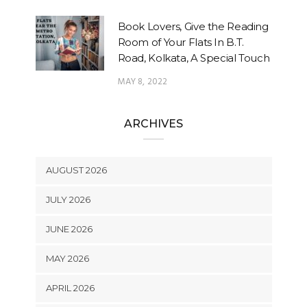
Book Lovers, Give the Reading
Room of Your Flats In B.T.
Road, Kolkata, A Special Touch
MAY 8, 2022
ARCHIVES
AUGUST 2026
JULY 2026
JUNE 2026
MAY 2026
APRIL 2026