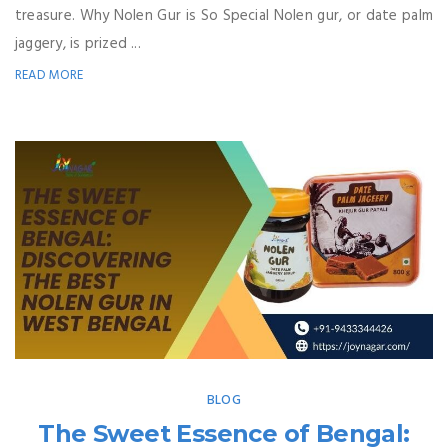
treasure. Why Nolen Gur is So Special Nolen gur, or date palm
jaggery, is prized ...
READ MORE
BLOG
The Sweet Essence of Bengal: