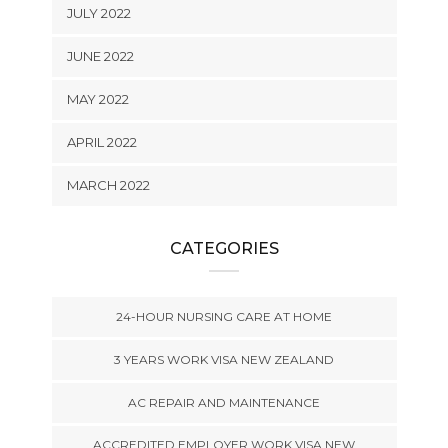
JULY 2022
JUNE 2022
MAY 2022
APRIL 2022
MARCH 2022
CATEGORIES
24-HOUR NURSING CARE AT HOME
3 YEARS WORK VISA NEW ZEALAND
AC REPAIR AND MAINTENANCE
ACCREDITED EMPLOYER WORK VISA NEW