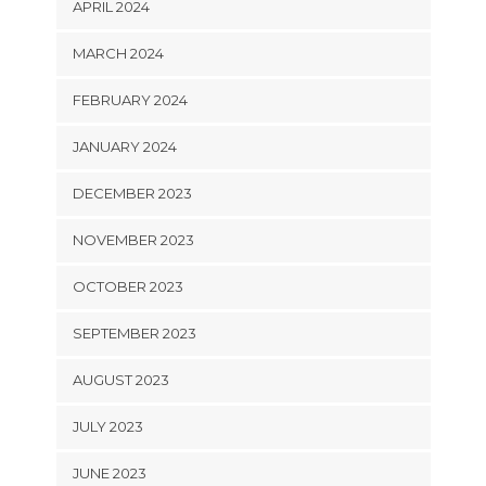
APRIL 2024
MARCH 2024
FEBRUARY 2024
JANUARY 2024
DECEMBER 2023
NOVEMBER 2023
OCTOBER 2023
SEPTEMBER 2023
AUGUST 2023
JULY 2023
JUNE 2023