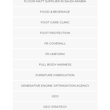
FLOOR MATT SUPPLIER IN SAUDI ARABIA
FOOD & BEVERAGE
FOOT CARE CLINIC
FOOT PROTECTION
FR COVERALL
FR UNIFORM
FULL BODY HARNESS
FURNITURE FABRICATION
GENERATIVE ENGINE OPTIMIZATION AGENCY
GEO
GEO STRATEGY