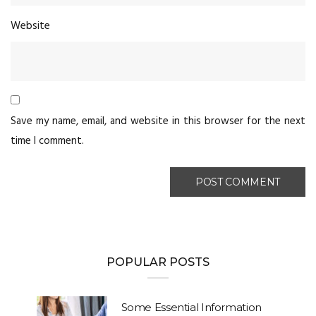
Website
Save my name, email, and website in this browser for the next
time I comment.
POPULAR POSTS
Some Essential Information