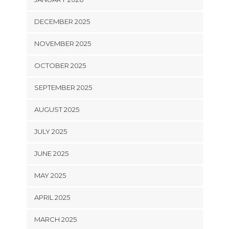
DECEMBER 2025
NOVEMBER 2025
OCTOBER 2025
SEPTEMBER 2025
AUGUST 2025
JULY 2025
JUNE 2025
MAY 2025
APRIL 2025
MARCH 2025