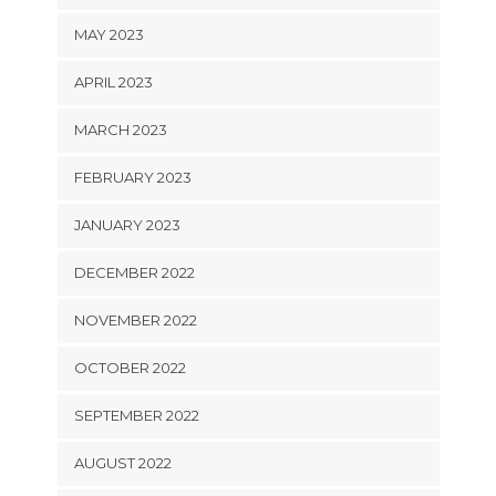
MAY 2023
APRIL 2023
MARCH 2023
FEBRUARY 2023
JANUARY 2023
DECEMBER 2022
NOVEMBER 2022
OCTOBER 2022
SEPTEMBER 2022
AUGUST 2022