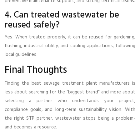
preventive maintenance support, and strong technical teams.
4. Can treated wastewater be
reused safely?
Yes. When treated properly, it can be reused for gardening,
flushing, industrial utility, and cooling applications, following
local guidelines.
Final Thoughts
Finding the best sewage treatment plant manufacturers is
less about searching for the “biggest brand” and more about
selecting a partner who understands your project,
compliance goals, and long-term sustainability vision. With
the right STP partner, wastewater stops being a problem-
and becomes a resource.