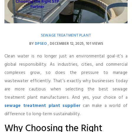
SEWAGE TREATMENT PLANT
BY
DPSEO
DECEMBER 12, 2025
101 VIEWS
Clean water is no longer just an environmental goal-it’s a
global responsibility. As industries, cities, and commercial
complexes grow, so does the pressure to manage
wastewater efficiently. That’s exactly why businesses today
are more cautious when selecting the best sewage
treatment plant manufacturers. And yes, your choice of a
sewage treatment plant supplier
can make a world of
difference to long-term sustainability.
Why Choosing the Right