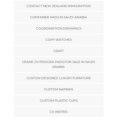
CONTACT NEW ZEALAND IMMIGRATION
CONTAINER PADS IN SAUDI ARABIA
COORDINATION DRAWINGS
COPY WATCHES
CRAFT
CRANE OUTRIGGER PADS FOR SALE IN SAUDI
ARABIA
CUSTOM DESIGNED LUXURY FURNITURE
CUSTOM NAPKINS
CUSTOM PLASTIC CUPS
CV WRITER