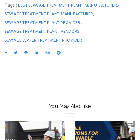
Tags :
,
BEST SEWAGE TREATMENT PLANT MANUFACTURERS
,
SEWAGE TREATMENT PLANT MANUFACTURER
,
SEWAGE TREATMENT PLANT PROVIDER
,
SEWAGE TREATMENT PLANT VENDORS
SEWAGE WATER TREATMENT PROVIDER
You May Also Like