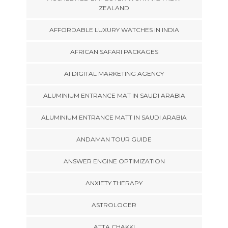
ZEALAND
AFFORDABLE LUXURY WATCHES IN INDIA
AFRICAN SAFARI PACKAGES
AI DIGITAL MARKETING AGENCY
ALUMINIUM ENTRANCE MAT IN SAUDI ARABIA
ALUMINIUM ENTRANCE MATT IN SAUDI ARABIA
ANDAMAN TOUR GUIDE
ANSWER ENGINE OPTIMIZATION
ANXIETY THERAPY
ASTROLOGER
ATTA CHAKKI