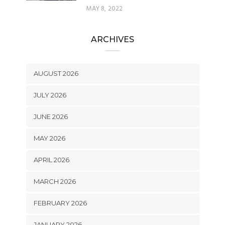
MAY 8, 2022
ARCHIVES
AUGUST 2026
JULY 2026
JUNE 2026
MAY 2026
APRIL 2026
MARCH 2026
FEBRUARY 2026
JANUARY 2026