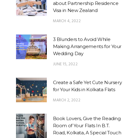
about Partnership Residence
Visa in New Zealand
MARCH 4, 2022
3 Blunders to Avoid While
Making Arrangements for Your
Wedding Day
JUNE 15, 2022
Create a Safe Yet Cute Nursery
for Your Kids in Kolkata Flats
MARCH 2, 2022
Book Lovers, Give the Reading
Room of Your Flats In B.T.
Road, Kolkata, A Special Touch