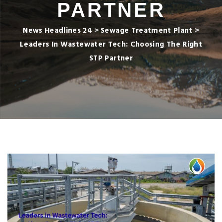
PARTNER
News Headlines 24
>
Sewage Treatment Plant
>
Leaders In Wastewater Tech: Choosing The Right
STP Partner