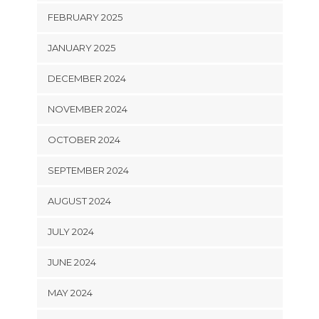
FEBRUARY 2025
JANUARY 2025
DECEMBER 2024
NOVEMBER 2024
OCTOBER 2024
SEPTEMBER 2024
AUGUST 2024
JULY 2024
JUNE 2024
MAY 2024