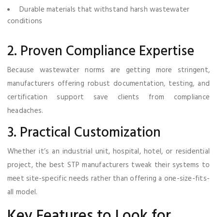
Durable materials that withstand harsh wastewater
conditions
2. Proven Compliance Expertise
Because wastewater norms are getting more stringent,
manufacturers offering robust documentation, testing, and
certification support save clients from compliance
headaches.
3. Practical Customization
Whether it’s an industrial unit, hospital, hotel, or residential
project, the best STP manufacturers tweak their systems to
meet site-specific needs rather than offering a one-size-fits-
all model.
Key Features to Look for