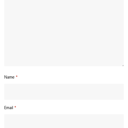
Name
*
Email
*