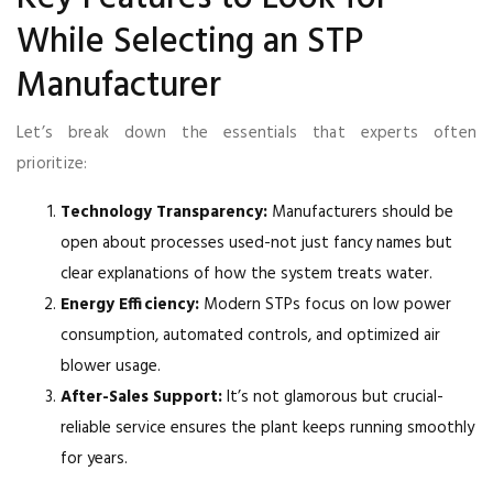
While Selecting an STP
Manufacturer
Let’s break down the essentials that experts often
prioritize:
Technology Transparency:
Manufacturers should be
open about processes used-not just fancy names but
clear explanations of how the system treats water.
Energy Efficiency:
Modern STPs focus on low power
consumption, automated controls, and optimized air
blower usage.
After-Sales Support:
It’s not glamorous but crucial-
reliable service ensures the plant keeps running smoothly
for years.