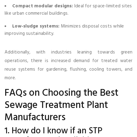
Compact modular designs:
Ideal for space-limited sites
like urban commercial buildings.
Low-sludge systems:
Minimizes disposal costs while
improving sustainability.
Additionally, with industries leaning towards green
operations, there is increased demand for treated water
reuse systems for gardening, flushing, cooling towers, and
more.
FAQs on Choosing the Best
Sewage Treatment Plant
Manufacturers
1. How do I know if an STP