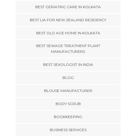
BEST GERIATRIC CARE IN KOLKATA
BEST LIA FOR NEW ZEALAND RESIDENCY
BEST OLD AGE HOME IN KOLKATA
BEST SEWAGE TREATMENT PLANT
MANUFACTURERS
BEST SEXOLOGIST IN INDIA
BLOG
BLOUSE MANUFACTURER
BODY SCRUB
BOOKKEEPING
BUSINESS SERVICES