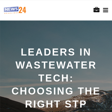
LEADERS IN
WASTEWATER
TECH:
CHOOSING THE
RIGHT STP