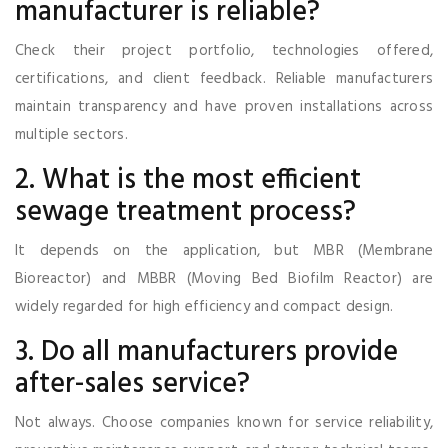
manufacturer is reliable?
Check their project portfolio, technologies offered,
certifications, and client feedback. Reliable manufacturers
maintain transparency and have proven installations across
multiple sectors.
2. What is the most efficient
sewage treatment process?
It depends on the application, but MBR (Membrane
Bioreactor) and MBBR (Moving Bed Biofilm Reactor) are
widely regarded for high efficiency and compact design.
3. Do all manufacturers provide
after-sales service?
Not always. Choose companies known for service reliability,