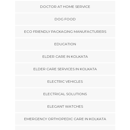
DOCTOR AT HOME SERVICE
DOG FOOD
ECO FRIENDLY PACKAGING MANUFACTURERS
EDUCATION
ELDER CARE IN KOLKATA
ELDER CARE SERVICES IN KOLKATA
ELECTRIC VEHICLES
ELECTRICAL SOLUTIONS
ELEGANT WATCHES
EMERGENCY ORTHOPEDIC CARE IN KOLKATA