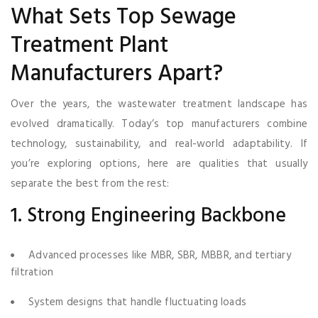
What Sets Top Sewage
Treatment Plant
Manufacturers Apart?
Over the years, the wastewater treatment landscape has
evolved dramatically. Today’s top manufacturers combine
technology, sustainability, and real-world adaptability. If
you’re exploring options, here are qualities that usually
separate the best from the rest:
1. Strong Engineering Backbone
Advanced processes like MBR, SBR, MBBR, and tertiary
filtration
System designs that handle fluctuating loads