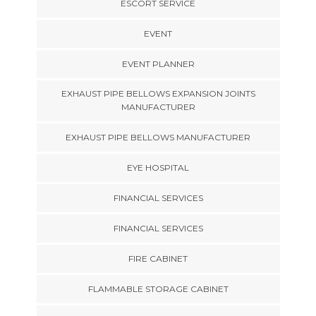
ESCORT SERVICE
EVENT
EVENT PLANNER
EXHAUST PIPE BELLOWS EXPANSION JOINTS
MANUFACTURER
EXHAUST PIPE BELLOWS MANUFACTURER
EYE HOSPITAL
FINANCIAL SERVICES
FINANCIAL SERVICES
FIRE CABINET
FLAMMABLE STORAGE CABINET