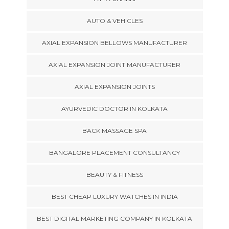
AUTO & VEHICLES
AXIAL EXPANSION BELLOWS MANUFACTURER
AXIAL EXPANSION JOINT MANUFACTURER
AXIAL EXPANSION JOINTS
AYURVEDIC DOCTOR IN KOLKATA
BACK MASSAGE SPA
BANGALORE PLACEMENT CONSULTANCY
BEAUTY & FITNESS
BEST CHEAP LUXURY WATCHES IN INDIA
BEST DIGITAL MARKETING COMPANY IN KOLKATA