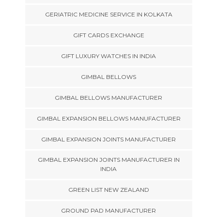
GERIATRIC MEDICINE SERVICE IN KOLKATA
GIFT CARDS EXCHANGE
GIFT LUXURY WATCHES IN INDIA
GIMBAL BELLOWS
GIMBAL BELLOWS MANUFACTURER
GIMBAL EXPANSION BELLOWS MANUFACTURER
GIMBAL EXPANSION JOINTS MANUFACTURER
GIMBAL EXPANSION JOINTS MANUFACTURER IN
INDIA
GREEN LIST NEW ZEALAND
GROUND PAD MANUFACTURER