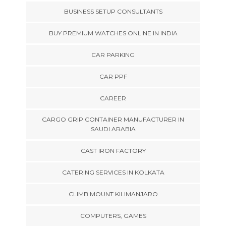
BUSINESS SETUP CONSULTANTS
BUY PREMIUM WATCHES ONLINE IN INDIA
CAR PARKING
CAR PPF
CAREER
CARGO GRIP CONTAINER MANUFACTURER IN
SAUDI ARABIA
CAST IRON FACTORY
CATERING SERVICES IN KOLKATA
CLIMB MOUNT KILIMANJARO
COMPUTERS, GAMES