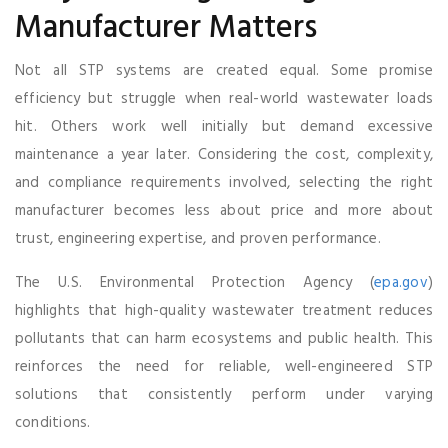
Manufacturer Matters
Not all STP systems are created equal. Some promise
efficiency but struggle when real-world wastewater loads
hit. Others work well initially but demand excessive
maintenance a year later. Considering the cost, complexity,
and compliance requirements involved, selecting the right
manufacturer becomes less about price and more about
trust, engineering expertise, and proven performance.
The U.S. Environmental Protection Agency (
epa.gov
)
highlights that high-quality wastewater treatment reduces
pollutants that can harm ecosystems and public health. This
reinforces the need for reliable, well-engineered STP
solutions that consistently perform under varying
conditions.