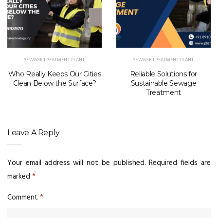
SEWAGE TREATMENT PLANT
SEWAGE TREATMENT PLANT
Who Really Keeps Our Cities
Reliable Solutions for
Clean Below the Surface?
Sustainable Sewage
Treatment
Leave A Reply
Your email address will not be published.
Required fields are
marked
*
Comment
*