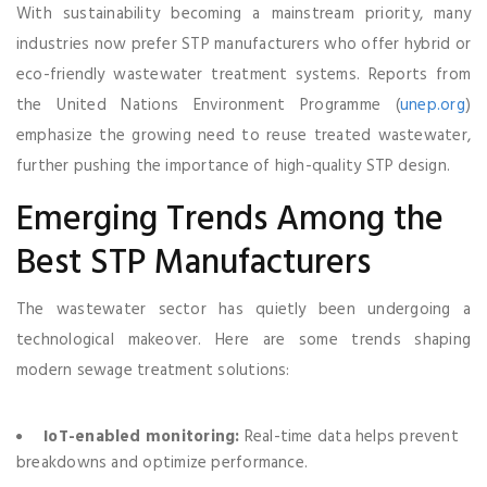
With sustainability becoming a mainstream priority, many
industries now prefer STP manufacturers who offer hybrid or
eco-friendly wastewater treatment systems. Reports from
the United Nations Environment Programme (
unep.org
)
emphasize the growing need to reuse treated wastewater,
further pushing the importance of high-quality STP design.
Emerging Trends Among the
Best STP Manufacturers
The wastewater sector has quietly been undergoing a
technological makeover. Here are some trends shaping
modern sewage treatment solutions:
IoT-enabled monitoring:
Real-time data helps prevent
breakdowns and optimize performance.