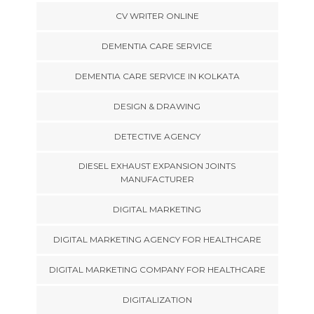
CV WRITER ONLINE
DEMENTIA CARE SERVICE
DEMENTIA CARE SERVICE IN KOLKATA
DESIGN & DRAWING
DETECTIVE AGENCY
DIESEL EXHAUST EXPANSION JOINTS
MANUFACTURER
DIGITAL MARKETING
DIGITAL MARKETING AGENCY FOR HEALTHCARE
DIGITAL MARKETING COMPANY FOR HEALTHCARE
DIGITALIZATION